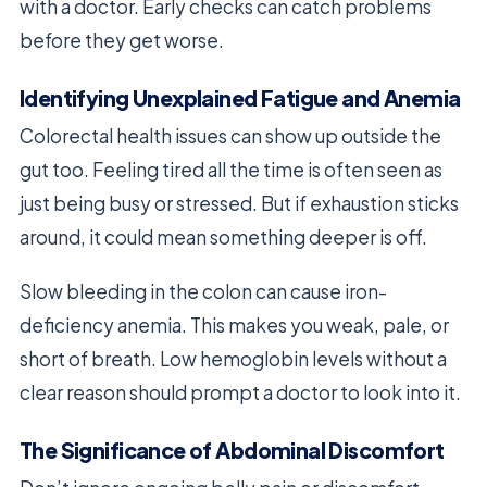
with a doctor. Early checks can catch problems
before they get worse.
Identifying Unexplained Fatigue and Anemia
Colorectal health issues can show up outside the
gut too. Feeling tired all the time is often seen as
just being busy or stressed. But if exhaustion sticks
around, it could mean something deeper is off.
Slow bleeding in the colon can cause iron-
deficiency anemia. This makes you weak, pale, or
short of breath. Low hemoglobin levels without a
clear reason should prompt a doctor to look into it.
The Significance of Abdominal Discomfort