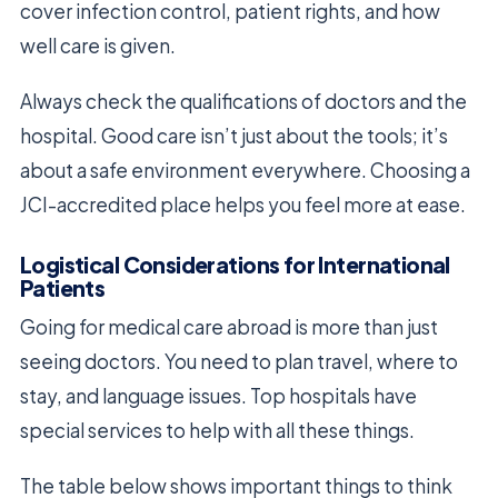
cover infection control, patient rights, and how
well care is given.
Always check the qualifications of doctors and the
hospital. Good care isn’t just about the tools; it’s
about a safe environment everywhere. Choosing a
JCI-accredited place helps you feel more at ease.
Logistical Considerations for International
Patients
Going for medical care abroad is more than just
seeing doctors. You need to plan travel, where to
stay, and language issues. Top hospitals have
special services to help with all these things.
The table below shows important things to think