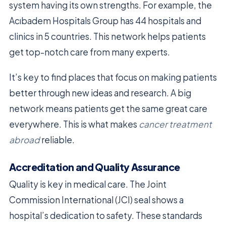
system having its own strengths. For example, the
Acıbadem Hospitals Group has 44 hospitals and
clinics in 5 countries. This network helps patients
get top-notch care from many experts.
It’s key to find places that focus on making patients
better through new ideas and research. A big
network means patients get the same great care
everywhere. This is what makes
cancer treatment
abroad
reliable.
Accreditation and Quality Assurance
Quality is key in medical care. The Joint
Commission International (JCI) seal shows a
hospital’s dedication to safety. These standards