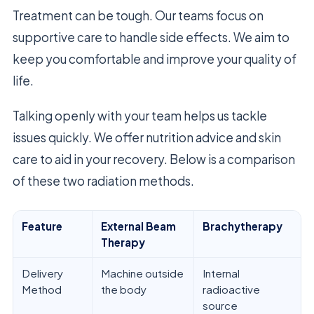
Treatment can be tough. Our teams focus on
supportive care to handle side effects. We aim to
keep you comfortable and improve your quality of
life.
Talking openly with your team helps us tackle
issues quickly. We offer nutrition advice and skin
care to aid in your recovery. Below is a comparison
of these two radiation methods.
Feature
External Beam
Brachytherapy
Therapy
Delivery
Machine outside
Internal
Method
the body
radioactive
source