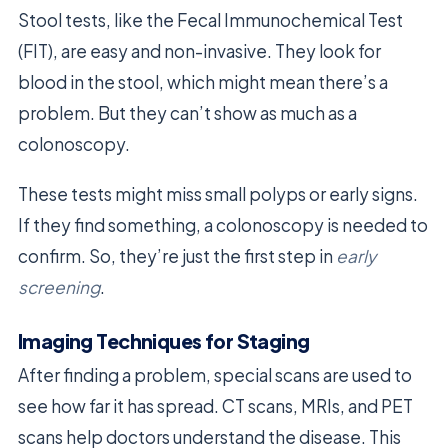
Stool tests, like the Fecal Immunochemical Test
(FIT), are easy and non-invasive. They look for
blood in the stool, which might mean there’s a
problem. But they can’t show as much as a
colonoscopy.
These tests might miss small polyps or early signs.
If they find something, a colonoscopy is needed to
confirm. So, they’re just the first step in
early
screening
.
Imaging Techniques for Staging
After finding a problem, special scans are used to
see how far it has spread. CT scans, MRIs, and PET
scans help doctors understand the disease. This