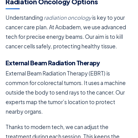
Radiation Oncology Options
Understanding
radiation oncology
is key to your
cancer care plan. At Acıbadem, we use advanced
tech for precise energy beams. Our aim is to kill
cancer cells safely, protecting healthy tissue.
External Beam Radiation Therapy
External Beam Radiation Therapy (EBRT) is
common for colorectal tumors. It uses a machine
outside the body to send rays to the cancer. Our
experts map the tumor’s location to protect
nearby organs.
Thanks to modern tech, we can adjust the
treatment during each session. This keeps the