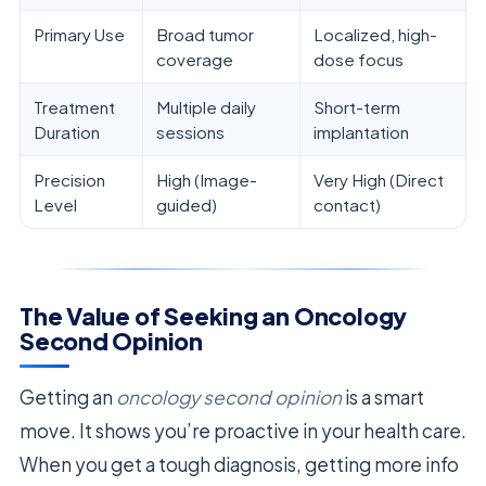
Primary Use
Broad tumor
Localized, high-
coverage
dose focus
Treatment
Multiple daily
Short-term
Duration
sessions
implantation
Precision
High (Image-
Very High (Direct
Level
guided)
contact)
The Value of Seeking an Oncology
Second Opinion
Getting an
oncology second opinion
is a smart
move. It shows you’re proactive in your health care.
When you get a tough diagnosis, getting more info