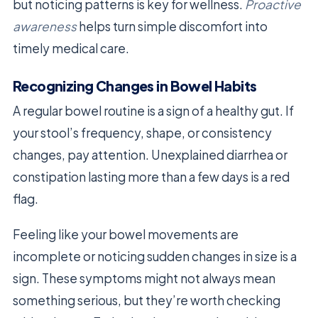
but noticing patterns is key for wellness.
Proactive
awareness
helps turn simple discomfort into
timely medical care.
Recognizing Changes in Bowel Habits
A regular bowel routine is a sign of a healthy gut. If
your stool’s frequency, shape, or consistency
changes, pay attention. Unexplained diarrhea or
constipation lasting more than a few days is a red
flag.
Feeling like your bowel movements are
incomplete or noticing sudden changes in size is a
sign. These symptoms might not always mean
something serious, but they’re worth checking