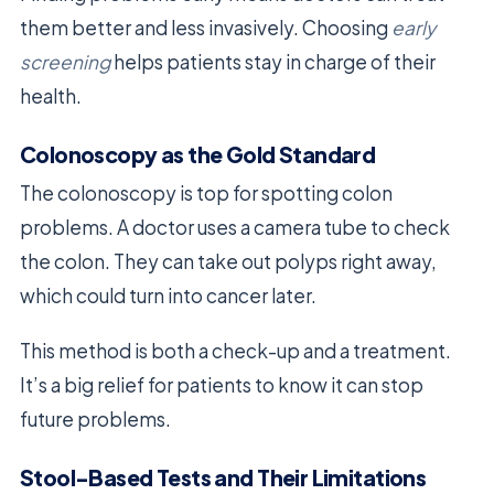
them better and less invasively. Choosing
early
screening
helps patients stay in charge of their
health.
Colonoscopy as the Gold Standard
The colonoscopy is top for spotting colon
problems. A doctor uses a camera tube to check
the colon. They can take out polyps right away,
which could turn into cancer later.
This method is both a check-up and a treatment.
It’s a big relief for patients to know it can stop
future problems.
Stool-Based Tests and Their Limitations