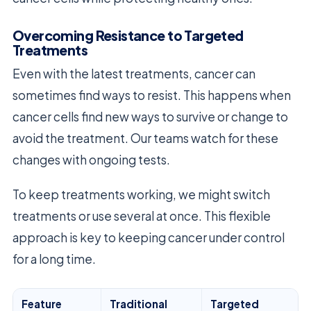
Overcoming Resistance to Targeted
Treatments
Even with the latest treatments, cancer can
sometimes find ways to resist. This happens when
cancer cells find new ways to survive or change to
avoid the treatment. Our teams watch for these
changes with ongoing tests.
To keep treatments working, we might switch
treatments or use several at once. This flexible
approach is key to keeping cancer under control
for a long time.
Feature
Traditional
Targeted