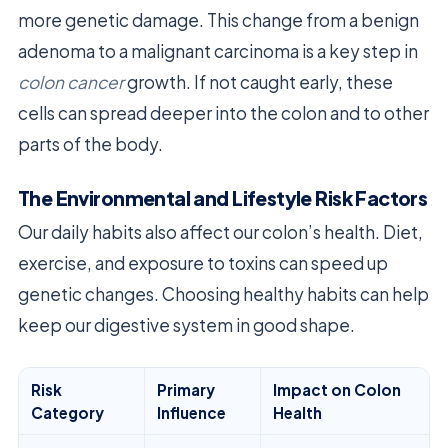
more genetic damage. This change from a benign
adenoma to a malignant carcinoma is a key step in
colon cancer
growth. If not caught early, these
cells can spread deeper into the colon and to other
parts of the body.
The Environmental and Lifestyle Risk Factors
Our daily habits also affect our colon’s health. Diet,
exercise, and exposure to toxins can speed up
genetic changes. Choosing healthy habits can help
keep our digestive system in good shape.
Risk
Primary
Impact on Colon
Category
Influence
Health