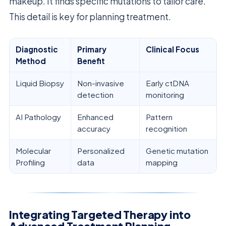
makeup. It finds specific mutations to tailor care.
This detail is key for planning treatment.
Diagnostic
Primary
Clinical Focus
Method
Benefit
Liquid Biopsy
Non-invasive
Early ctDNA
detection
monitoring
AI Pathology
Enhanced
Pattern
accuracy
recognition
Molecular
Personalized
Genetic mutation
Profiling
data
mapping
Integrating Targeted Therapy into