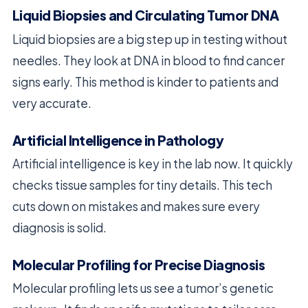
Liquid Biopsies and Circulating Tumor DNA
Liquid biopsies are a big step up in testing without
needles. They look at DNA in blood to find cancer
signs early. This method is kinder to patients and
very accurate.
Artificial Intelligence in Pathology
Artificial intelligence is key in the lab now. It quickly
checks tissue samples for tiny details. This tech
cuts down on mistakes and makes sure every
diagnosis is solid.
Molecular Profiling for Precise Diagnosis
Molecular profiling lets us see a tumor’s genetic