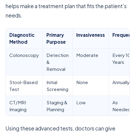
helps make a treatment plan that fits the patient’s
needs.
Diagnostic
Primary
Invasiveness
Frequenc
Method
Purpose
Colonoscopy
Detection
Moderate
Every 10
&
Years
Removal
Stool-Based
Initial
None
Annually
Test
Screening
CT/MRI
Staging &
Low
As
Imaging
Planning
Needed
Using these advanced tests, doctors can give