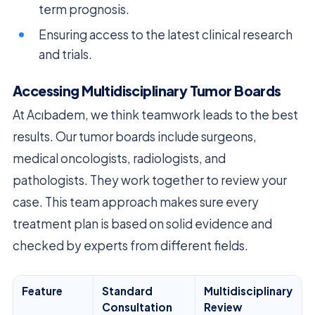
term prognosis.
Ensuring access to the latest clinical research
and trials.
Accessing Multidisciplinary Tumor Boards
At Acıbadem, we think teamwork leads to the best
results. Our tumor boards include surgeons,
medical oncologists, radiologists, and
pathologists. They work together to review your
case. This team approach makes sure every
treatment plan is based on solid evidence and
checked by experts from different fields.
Feature
Standard
Multidisciplinary
Consultation
Review