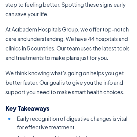
step to feeling better. Spotting these signs early
can save your life.
At Acıbadem Hospitals Group, we offer top-notch
care and understanding. We have 44 hospitals and
clinics in 5 countries. Our team uses the latest tools
and treatments to make plans just for you.
We think knowing what’s going on helps you get
better faster. Our goal is to give you the info and
support you need to make smart health choices.
Key Takeaways
Early recognition of digestive changes is vital
for effective treatment.