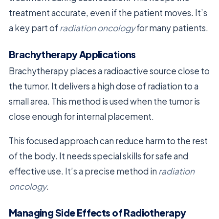
treatment accurate, even if the patient moves. It’s
a key part of
radiation oncology
for many patients.
Brachytherapy Applications
Brachytherapy places a radioactive source close to
the tumor. It delivers a high dose of radiation to a
small area. This method is used when the tumor is
close enough for internal placement.
This focused approach can reduce harm to the rest
of the body. It needs special skills for safe and
effective use. It’s a precise method in
radiation
oncology
.
Managing Side Effects of Radiotherapy