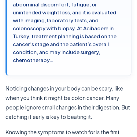
abdominal discomfort, fatigue, or
unintended weight loss, and it is evaluated
with imaging, laboratory tests, and
colonoscopy with biopsy. At Acibadem in
Turkey, treatment planning is based on the
cancer’s stage and the patient’s overall
condition, and may include surgery,
chemotherapy…
Noticing changes in your body can be scary, like
when you think it might be colon cancer. Many
people ignore small changes in their digestion. But
catching it early is key to beating it.
Knowing the symptoms to watch for is the first