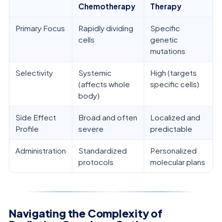
Chemotherapy
Therapy
Primary Focus
Rapidly dividing
Specific
cells
genetic
mutations
Selectivity
Systemic
High (targets
(affects whole
specific cells)
body)
Side Effect
Broad and often
Localized and
Profile
severe
predictable
Administration
Standardized
Personalized
protocols
molecular plans
Navigating the Complexity of