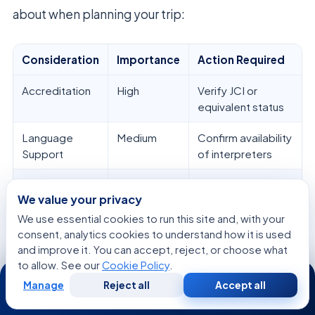
about when planning your trip:
Consideration
Importance
Action Required
Accreditation
High
Verify JCI or
equivalent status
Language
Medium
Confirm availability
Support
of interpreters
Travel
High
Coordinate with
We value your privacy
Logistics
patient services
We use essential cookies to run this site and, with your
Follow-up
High
Plan for post-
consent, analytics cookies to understand how it is used
Care
treatment
and improve it. You can accept, reject, or choose what
monitoring
to allow. See our
Cookie Policy
.
24/7
Manage
Reject all
Accept all
Free
Second
WhatsApp
Call Now
Consultation
Opinion
The main goal of getting
cancer treatment abroad