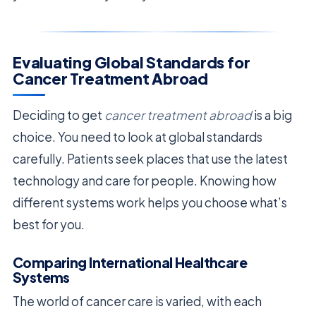
Evaluating Global Standards for
Cancer Treatment Abroad
Deciding to get
cancer treatment abroad
is a big
choice. You need to look at global standards
carefully. Patients seek places that use the latest
technology and care for people. Knowing how
different systems work helps you choose what’s
best for you.
Comparing International Healthcare
Systems
The world of cancer care is varied, with each