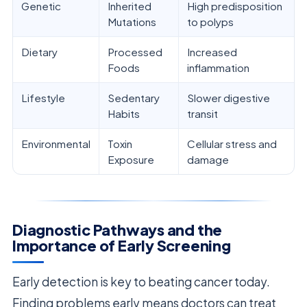
Genetic
Inherited
High predisposition
Mutations
to polyps
Dietary
Processed
Increased
Foods
inflammation
Lifestyle
Sedentary
Slower digestive
Habits
transit
Environmental
Toxin
Cellular stress and
Exposure
damage
Diagnostic Pathways and the
Importance of Early Screening
Early detection is key to beating cancer today.
Finding problems early means doctors can treat