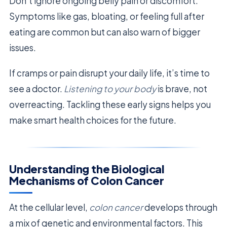
Don’t ignore ongoing belly pain or discomfort.
Symptoms like gas, bloating, or feeling full after
eating are common but can also warn of bigger
issues.
If cramps or pain disrupt your daily life, it’s time to
see a doctor.
Listening to your body
is brave, not
overreacting. Tackling these early signs helps you
make smart health choices for the future.
Understanding the Biological
Mechanisms of Colon Cancer
At the cellular level,
colon cancer
develops through
a mix of genetic and environmental factors. This