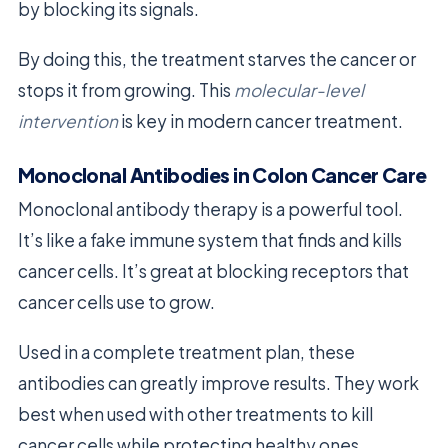
by blocking its signals.
By doing this, the treatment starves the cancer or
stops it from growing. This
molecular-level
intervention
is key in modern cancer treatment.
Monoclonal Antibodies in Colon Cancer Care
Monoclonal antibody therapy is a powerful tool.
It’s like a fake immune system that finds and kills
cancer cells. It’s great at blocking receptors that
cancer cells use to grow.
Used in a complete treatment plan, these
antibodies can greatly improve results. They work
best when used with other treatments to kill
cancer cells while protecting healthy ones.