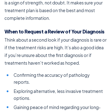
is a sign of strength, not doubt. It makes sure your
treatment plan is based on the best and most
complete information.
When to Request a Review of Your Diagnosis
Think about a second look if your diagnosis is rare or
if the treatment risks are high. It’s also a good idea
if you’re unsure about the first diagnosis or if
treatments haven’t worked as hoped.
Confirming the accuracy of pathology
reports.
Exploring alternative, less invasive treatment
options.
Gaining peace of mind regarding your long-