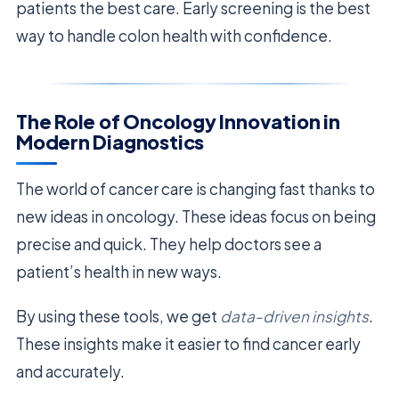
patients the best care. Early screening is the best
way to handle colon health with confidence.
The Role of Oncology Innovation in
Modern Diagnostics
The world of cancer care is changing fast thanks to
new ideas in oncology. These ideas focus on being
precise and quick. They help doctors see a
patient’s health in new ways.
By using these tools, we get
data-driven insights
.
These insights make it easier to find cancer early
and accurately.