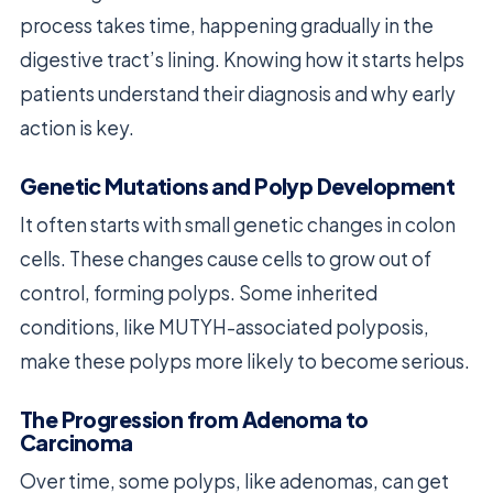
process takes time, happening gradually in the
digestive tract’s lining. Knowing how it starts helps
patients understand their diagnosis and why early
action is key.
Genetic Mutations and Polyp Development
It often starts with small genetic changes in colon
cells. These changes cause cells to grow out of
control, forming polyps. Some inherited
conditions, like MUTYH-associated polyposis,
make these polyps more likely to become serious.
The Progression from Adenoma to
Carcinoma
Over time, some polyps, like adenomas, can get