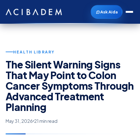
Ask Aida
HEALTH LIBRARY
The Silent Warning Signs
That May Point to Colon
Cancer Symptoms Through
Advanced Treatment
Planning
May 31, 2026
21 min read