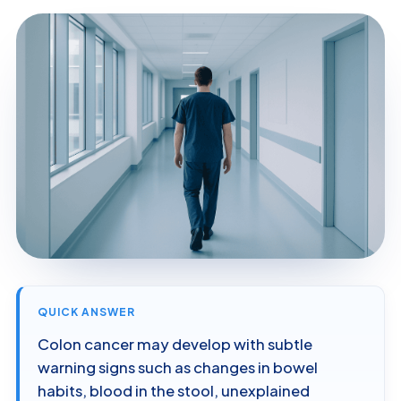
QUICK ANSWER
Colon cancer may develop with subtle
warning signs such as changes in bowel
habits, blood in the stool, unexplained