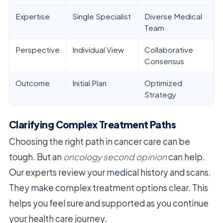
Expertise
Single Specialist
Diverse Medical
Team
Perspective
Individual View
Collaborative
Consensus
Outcome
Initial Plan
Optimized
Strategy
Clarifying Complex Treatment Paths
Choosing the right path in cancer care can be
tough. But an
oncology second opinion
can help.
Our experts review your medical history and scans.
They make complex treatment options clear. This
helps you feel sure and supported as you continue
your health care journey.