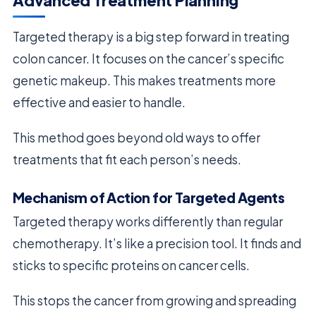
Advanced Treatment Planning
Targeted therapy is a big step forward in treating
colon cancer. It focuses on the cancer’s specific
genetic makeup. This makes treatments more
effective and easier to handle.
This method goes beyond old ways to offer
treatments that fit each person’s needs.
Mechanism of Action for Targeted Agents
Targeted therapy works differently than regular
chemotherapy. It’s like a precision tool. It finds and
sticks to specific proteins on cancer cells.
This stops the cancer from growing and spreading