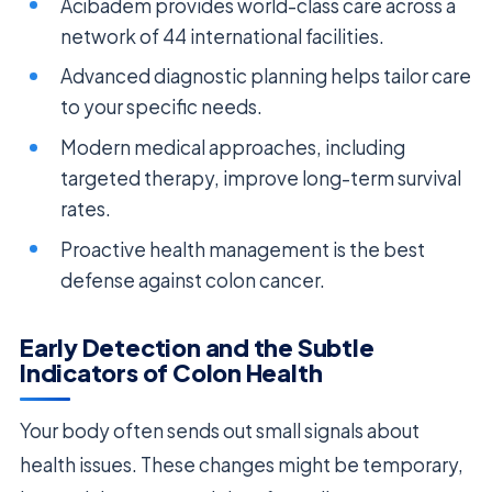
Acıbadem provides world-class care across a
network of 44 international facilities.
Advanced diagnostic planning helps tailor care
to your specific needs.
Modern medical approaches, including
targeted therapy, improve long-term survival
rates.
Proactive health management is the best
defense against colon cancer.
Early Detection and the Subtle
Indicators of Colon Health
Your body often sends out small signals about
health issues. These changes might be temporary,