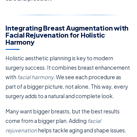
Integrating Breast Augmentation with
Facial Rejuvenation for Holistic
Harmony
Holistic aesthetic planning is key to modern
surgery success. It combines breast enhancement
with
facial harmony
. We see each procedure as
part of a bigger picture, not alone. This way, every
surgery adds to a natural and complete look.
Many want bigger breasts, but the best results
come from a bigger plan. Adding
facial
rejuvenation
helps tackle aging and shape issues.