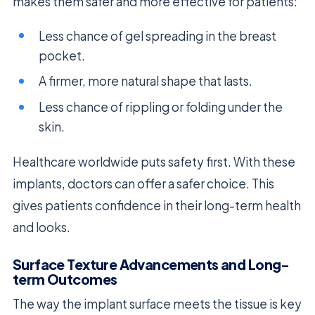
makes them safer and more effective for patients:
Less chance of gel spreading in the breast
pocket.
A firmer, more natural shape that lasts.
Less chance of rippling or folding under the
skin.
Healthcare worldwide puts safety first. With these
implants, doctors can offer a safer choice. This
gives patients confidence in their long-term health
and looks.
Surface Texture Advancements and Long-
term Outcomes
The way the implant surface meets the tissue is key