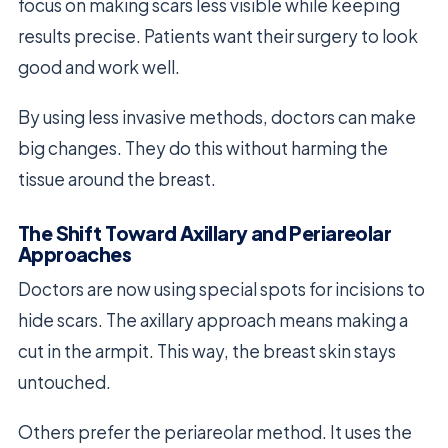
focus on making scars less visible while keeping
results precise. Patients want their surgery to look
good and work well.
By using less invasive methods, doctors can make
big changes. They do this without harming the
tissue around the breast.
The Shift Toward Axillary and Periareolar
Approaches
Doctors are now using special spots for incisions to
hide scars. The axillary approach means making a
cut in the armpit. This way, the breast skin stays
untouched.
Others prefer the periareolar method. It uses the