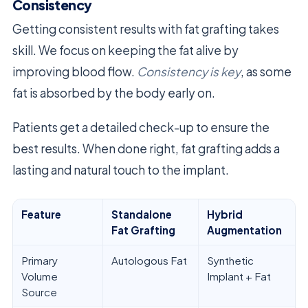
Consistency
Getting consistent results with fat grafting takes
skill. We focus on keeping the fat alive by
improving blood flow.
Consistency is key
, as some
fat is absorbed by the body early on.
Patients get a detailed check-up to ensure the
best results. When done right, fat grafting adds a
lasting and natural touch to the implant.
Feature
Standalone
Hybrid
Fat Grafting
Augmentation
Primary
Autologous Fat
Synthetic
Volume
Implant + Fat
Source