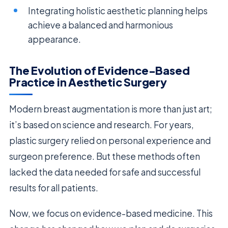
Integrating holistic aesthetic planning helps
achieve a balanced and harmonious
appearance.
The Evolution of Evidence-Based
Practice in Aesthetic Surgery
Modern breast augmentation is more than just art;
it’s based on science and research. For years,
plastic surgery relied on personal experience and
surgeon preference. But these methods often
lacked the data needed for safe and successful
results for all patients.
Now, we focus on evidence-based medicine. This