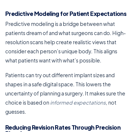
Predictive Modeling for Patient Expectations
Predictive modeling is a bridge between what
patients dream of and what surgeons can do. High-
resolution scans help create realistic views that
consider each person’s unique body. This aligns
what patients want with what’s possible.
Patients can try out different implant sizes and
shapes in a safe digital space. This lowers the
uncertainty of planning a surgery. It makes sure the
choice is based on
informed expectations
, not
guesses.
Reducing Revision Rates Through Precision