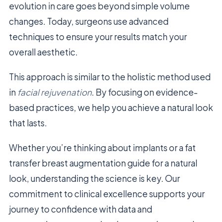
evolution in care goes beyond simple volume
changes. Today, surgeons use advanced
techniques to ensure your results match your
overall aesthetic.
This approach is similar to the holistic method used
in
facial rejuvenation
. By focusing on evidence-
based practices, we help you achieve a natural look
that lasts.
Whether you’re thinking about implants or a fat
transfer breast augmentation guide for a natural
look, understanding the science is key. Our
commitment to clinical excellence supports your
journey to confidence with data and