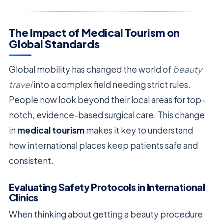
The Impact of Medical Tourism on
Global Standards
Global mobility has changed the world of
beauty
travel
into a complex field needing strict rules.
People now look beyond their local areas for top-
notch, evidence-based surgical care. This change
in
medical tourism
makes it key to understand
how international places keep patients safe and
consistent.
Evaluating Safety Protocols in International
Clinics
When thinking about getting a beauty procedure