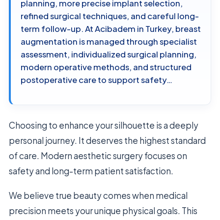
planning, more precise implant selection,
refined surgical techniques, and careful long-
term follow-up. At Acibadem in Turkey, breast
augmentation is managed through specialist
assessment, individualized surgical planning,
modern operative methods, and structured
postoperative care to support safety…
Choosing to enhance your silhouette is a deeply
personal journey. It deserves the highest standard
of care. Modern aesthetic surgery focuses on
safety and long-term patient satisfaction.
We believe true beauty comes when medical
precision meets your unique physical goals. This