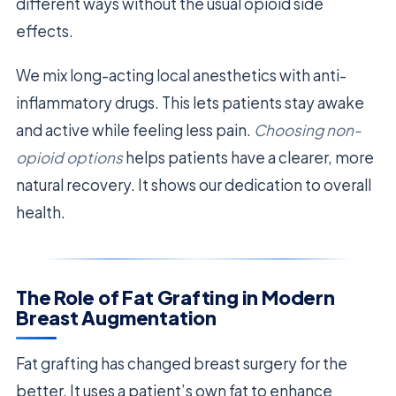
different ways without the usual opioid side
effects.
We mix long-acting local anesthetics with anti-
inflammatory drugs. This lets patients stay awake
and active while feeling less pain.
Choosing non-
opioid options
helps patients have a clearer, more
natural recovery. It shows our dedication to overall
health.
The Role of Fat Grafting in Modern
Breast Augmentation
Fat grafting has changed breast surgery for the
better. It uses a patient’s own fat to enhance