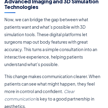
Advanced Imaging and 3D Simulation
Technologies
Now, we can bridge the gap between what
patients want and what’s possible with 3D
simulation tools. These digital platforms let
surgeons map out body features with great
accuracy. This turns a simple consultation into an
interactive experience, helping patients
understand what’s possible.
This change makes communication clearer. When
patients can see what might happen, they feel
more in control and confident.
Clear
communication
is key to a good partnership in
aesthetics.