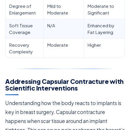
Degree of
Mild to
Moderate to
Enlargement
Moderate
Significant
Soft Tissue
N/A
Enhanced by
Coverage
Fat Layering
Recovery
Moderate
Higher
Complexity
Addressing Capsular Contracture with
Scientific Interventions
Understanding how the body reacts to implants is
key in breast surgery. Capsular contracture
happens when scar tissue around an implant