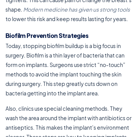
tightens. This can cause pain or change the breast’s
shape.
Modern medicine has given us strong tools
to lower this risk and keep results lasting for years.
Biofilm Prevention Strategies
Today, stopping biofilm buildup is a big focus in
surgery. Biofilm is a thin layer of bacteria that can
form on implants. Surgeons use strict “no-touch”
methods to avoid the implant touching the skin
during surgery. This step greatly cuts down on
bacteria getting into the implant area.
Also, clinics use special cleaning methods. They
wash the area around the implant with antibiotics or
antiseptics. This makes the implant’s environment