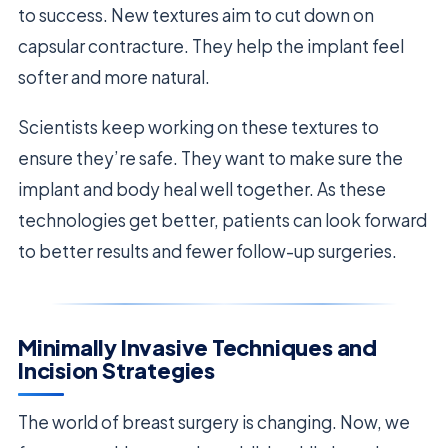
to success. New textures aim to cut down on
capsular contracture. They help the implant feel
softer and more natural.
Scientists keep working on these textures to
ensure they’re safe. They want to make sure the
implant and body heal well together. As these
technologies get better, patients can look forward
to better results and fewer follow-up surgeries.
Minimally Invasive Techniques and
Incision Strategies
The world of breast surgery is changing. Now, we