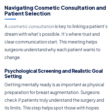
Navigating Cosmetic Consultation and
Patient Selection
A
cosmetic consultation
is key to linking a patient’s
dream with what’s possible. It’s where trust and
clear communication start. This meeting helps
surgeons understand why each patient wants to
change.
Psychological Screening and Realistic Goal
Setting
Getting mentally ready is as important as physical
preparation for breast augmentation. Surgeons
check if patients truly understand the surgery and
its limits. This step helps spot those with hopes