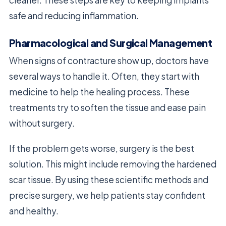
cleaner. These steps are key to keeping implants
safe and reducing inflammation.
Pharmacological and Surgical Management
When signs of contracture show up, doctors have
several ways to handle it. Often, they start with
medicine to help the healing process. These
treatments try to soften the tissue and ease pain
without surgery.
If the problem gets worse, surgery is the best
solution. This might include removing the hardened
scar tissue. By using these scientific methods and
precise surgery, we help patients stay confident
and healthy.