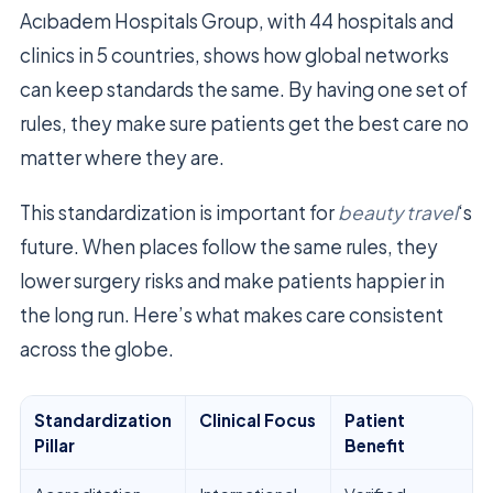
Acıbadem Hospitals Group, with 44 hospitals and
clinics in 5 countries, shows how global networks
can keep standards the same. By having one set of
rules, they make sure patients get the best care no
matter where they are.
This standardization is important for
beauty travel
‘s
future. When places follow the same rules, they
lower surgery risks and make patients happier in
the long run. Here’s what makes care consistent
across the globe.
Standardization
Clinical Focus
Patient
Pillar
Benefit