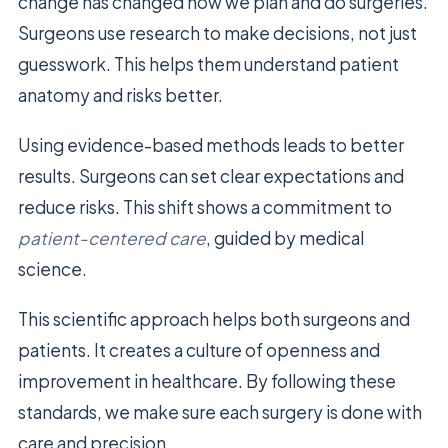
change has changed how we plan and do surgeries.
Surgeons use research to make decisions, not just
guesswork. This helps them understand patient
anatomy and risks better.
Using evidence-based methods leads to better
results. Surgeons can set clear expectations and
reduce risks. This shift shows a commitment to
patient-centered care
, guided by medical
science.
This scientific approach helps both surgeons and
patients. It creates a culture of openness and
improvement in healthcare. By following these
standards, we make sure each surgery is done with
care and precision.