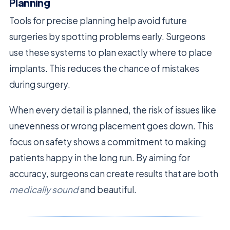
Planning
Tools for precise planning help avoid future
surgeries by spotting problems early. Surgeons
use these systems to plan exactly where to place
implants. This reduces the chance of mistakes
during surgery.
When every detail is planned, the risk of issues like
unevenness or wrong placement goes down. This
focus on safety shows a commitment to making
patients happy in the long run. By aiming for
accuracy, surgeons can create results that are both
medically sound
and beautiful.