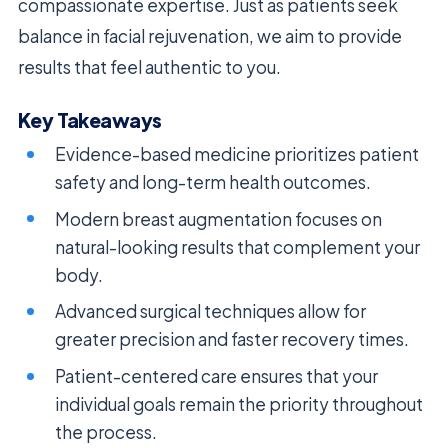
compassionate expertise. Just as patients seek
balance in facial rejuvenation, we aim to provide
results that feel authentic to you.
Key Takeaways
Evidence-based medicine prioritizes patient
safety and long-term health outcomes.
Modern breast augmentation focuses on
natural-looking results that complement your
body.
Advanced surgical techniques allow for
greater precision and faster recovery times.
Patient-centered care ensures that your
individual goals remain the priority throughout
the process.