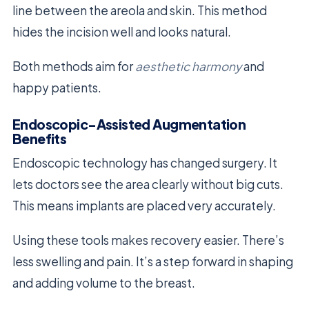
line between the areola and skin. This method
hides the incision well and looks natural.
Both methods aim for
aesthetic harmony
and
happy patients.
Endoscopic-Assisted Augmentation
Benefits
Endoscopic technology has changed surgery. It
lets doctors see the area clearly without big cuts.
This means implants are placed very accurately.
Using these tools makes recovery easier. There’s
less swelling and pain. It’s a step forward in shaping
and adding volume to the breast.