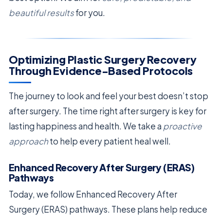
beautiful results
for you.
Optimizing Plastic Surgery Recovery
Through Evidence-Based Protocols
The journey to look and feel your best doesn’t stop
after surgery. The time right after surgery is key for
lasting happiness and health. We take a
proactive
approach
to help every patient heal well.
Enhanced Recovery After Surgery (ERAS)
Pathways
Today, we follow Enhanced Recovery After
Surgery (ERAS) pathways. These plans help reduce