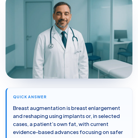
QUICK ANSWER
Breast augmentation is breast enlargement
and reshaping using implants or, in selected
cases, a patient’s own fat, with current
evidence-based advances focusing on safer