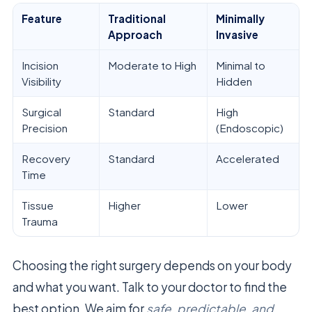
Feature
Traditional
Minimally
Approach
Invasive
Incision
Moderate to High
Minimal to
Visibility
Hidden
Surgical
Standard
High
Precision
(Endoscopic)
Recovery
Standard
Accelerated
Time
Tissue
Higher
Lower
Trauma
Choosing the right surgery depends on your body
and what you want. Talk to your doctor to find the
best option. We aim for
safe, predictable, and