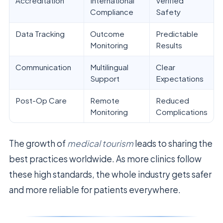
Accreditation
International
Verified
Compliance
Safety
Data Tracking
Outcome
Predictable
Monitoring
Results
Communication
Multilingual
Clear
Support
Expectations
Post-Op Care
Remote
Reduced
Monitoring
Complications
The growth of
medical tourism
leads to sharing the
best practices worldwide. As more clinics follow
these high standards, the whole industry gets safer
and more reliable for patients everywhere.