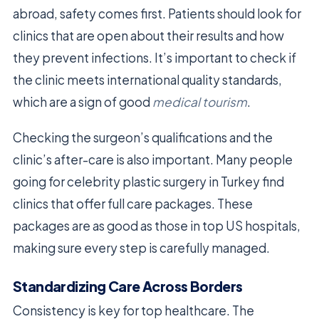
abroad, safety comes first. Patients should look for
clinics that are open about their results and how
they prevent infections. It’s important to check if
the clinic meets international quality standards,
which are a sign of good
medical tourism
.
Checking the surgeon’s qualifications and the
clinic’s after-care is also important. Many people
going for celebrity plastic surgery in Turkey find
clinics that offer full care packages. These
packages are as good as those in top US hospitals,
making sure every step is carefully managed.
Standardizing Care Across Borders
Consistency is key for top healthcare. The