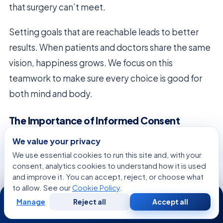
that surgery can’t meet.
Setting goals that are reachable leads to better
results. When patients and doctors share the same
vision, happiness grows. We focus on this
teamwork to make sure every choice is good for
both mind and body.
The Importance of Informed Consent
Informed consent is the heart of ethical medicine.
We value your privacy
During the
cosmetic consultation
, patients learn
We use essential cookies to run this site and, with your
consent, analytics cookies to understand how it is used
about risks, benefits, and other options. This
and improve it. You can accept, reject, or choose what
knowledge lets them make choices that match
to allow. See our
Cookie Policy
.
24/7
their values.
Manage
Reject all
Accept all
Free
Second
WhatsApp
Call Now
Consultation
Opinion