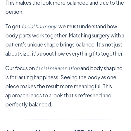
This makes the look more balanced and true to the
person.
To get
facial harmony
, we must understand how
body parts work together. Matching surgery with a
patient’s unique shape brings balance. It’s not just
about size; it’s about how everything fits together.
Our focus on
facial rejuvenation
and body shaping
is for lasting happiness. Seeing the body as one
piece makes the result more meaningful. This
approach leads to a look that’s refreshed and
perfectly balanced.