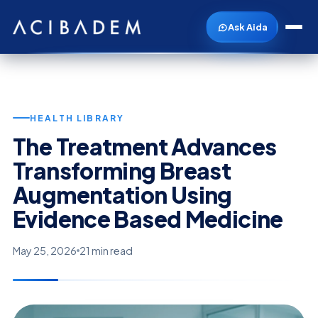
Ask Aida
HEALTH LIBRARY
The Treatment Advances
Transforming Breast
Augmentation Using
Evidence Based Medicine
May 25, 2026
21 min read