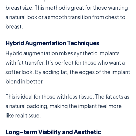
breast size. This method is great for those wanting
a natural look or a smooth transition from chest to
breast.
Hybrid Augmentation Techniques
Hybrid augmentation mixes synthetic implants
with fat transfer. It’s perfect for those who want a
softer look. By adding fat, the edges of the implant
blend in better.
This is ideal for those with less tissue. The fat acts as
a natural padding, making the implant feel more
like real tissue.
Long-term Viability and Aesthetic