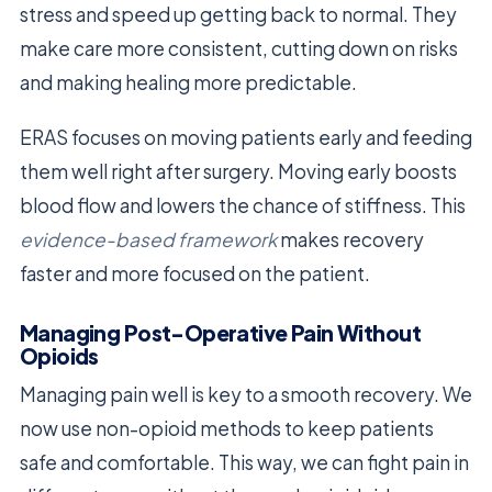
stress and speed up getting back to normal. They
make care more consistent, cutting down on risks
and making healing more predictable.
ERAS focuses on moving patients early and feeding
them well right after surgery. Moving early boosts
blood flow and lowers the chance of stiffness. This
evidence-based framework
makes recovery
faster and more focused on the patient.
Managing Post-Operative Pain Without
Opioids
Managing pain well is key to a smooth recovery. We
now use non-opioid methods to keep patients
safe and comfortable. This way, we can fight pain in