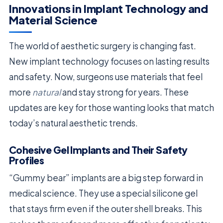
Innovations in Implant Technology and
Material Science
The world of aesthetic surgery is changing fast.
New implant technology focuses on lasting results
and safety. Now, surgeons use materials that feel
more
natural
and stay strong for years. These
updates are key for those wanting looks that match
today’s natural aesthetic trends.
Cohesive Gel Implants and Their Safety
Profiles
“Gummy bear” implants are a big step forward in
medical science. They use a special silicone gel
that stays firm even if the outer shell breaks. This