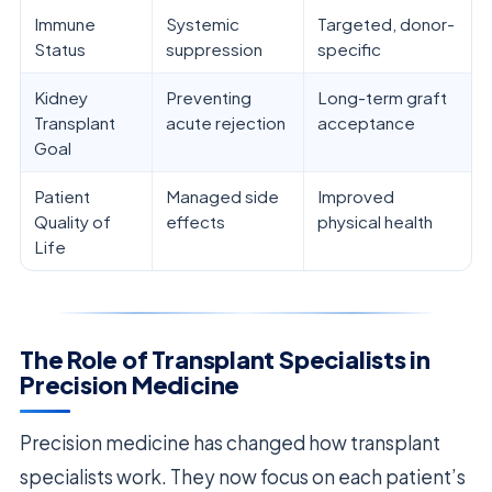
Immune
Systemic
Targeted, donor-
Status
suppression
specific
Kidney
Preventing
Long-term graft
Transplant
acute rejection
acceptance
Goal
Patient
Managed side
Improved
Quality of
effects
physical health
Life
The Role of Transplant Specialists in
Precision Medicine
Precision medicine has changed how transplant
specialists work. They now focus on each patient’s