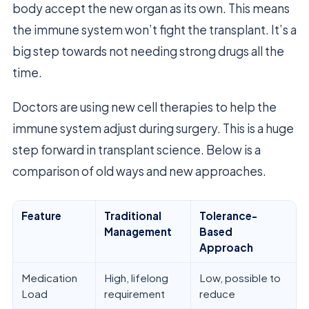
body accept the new organ as its own. This means
the immune system won’t fight the transplant. It’s a
big step towards not needing strong drugs all the
time.
Doctors are using new cell therapies to help the
immune system adjust during surgery. This is a huge
step forward in transplant science. Below is a
comparison of old ways and new approaches.
Feature
Traditional
Tolerance-
Management
Based
Approach
Medication
High, lifelong
Low, possible to
Load
requirement
reduce