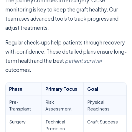
The journey continues after surgery. Close
monitoring is key to keep the graft healthy. Our
team uses advanced tools to track progress and
adjust treatments.
Regular check-ups help patients through recovery
with confidence. These detailed plans ensure long-
term health and the best
patient survival
outcomes.
Phase
Primary Focus
Goal
Pre-
Risk
Physical
Transplant
Assessment
Readiness
Surgery
Technical
Graft Success
Precision