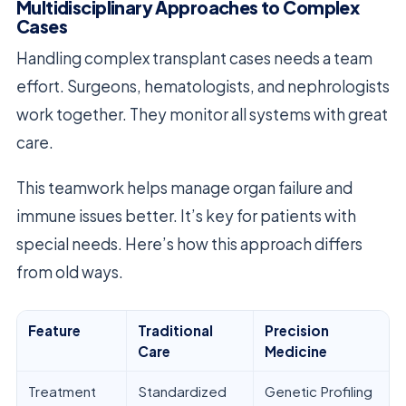
Multidisciplinary Approaches to Complex
Cases
Handling complex transplant cases needs a team
effort. Surgeons, hematologists, and nephrologists
work together. They monitor all systems with great
care.
This teamwork helps manage organ failure and
immune issues better. It’s key for patients with
special needs. Here’s how this approach differs
from old ways.
Feature
Traditional
Precision
Care
Medicine
Treatment
Standardized
Genetic Profiling