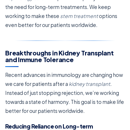
the need for long-term treatments. We keep
working to make these
stem treatment
options
even better for our patients worldwide.
Breakthroughs in Kidney Transplant
and Immune Tolerance
Recent advances in immunology are changing how
we care for patients after a
kidney transplant
.
Instead of just stopping rejection, we’re working
towards a state of harmony. This goal is to make life
better for our patients worldwide.
Reducing Reliance on Long-term