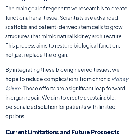
The main goal of regenerative research is to create
functional renal tissue. Scientists use advanced
scaffolds and patient-derived stem cells to grow
structures that mimic natural kidney architecture.
This process aims to restore biological function,
not just replace the organ.
By integrating these bioengineered tissues, we
hope to reduce complications from chronic
kidney
failure
. These efforts are a significant leap forward
in organ repair. We aim to create a sustainable,
personalized solution for patients with limited
options.
Current Limitations and Future Prospects