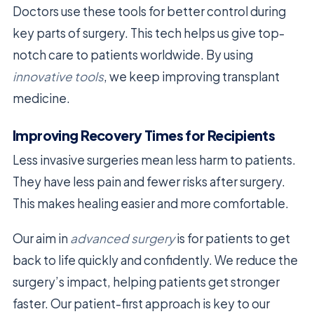
Doctors use these tools for better control during
key parts of surgery. This tech helps us give top-
notch care to patients worldwide. By using
innovative tools
, we keep improving transplant
medicine.
Improving Recovery Times for Recipients
Less invasive surgeries mean less harm to patients.
They have less pain and fewer risks after surgery.
This makes healing easier and more comfortable.
Our aim in
advanced surgery
is for patients to get
back to life quickly and confidently. We reduce the
surgery’s impact, helping patients get stronger
faster. Our patient-first approach is key to our