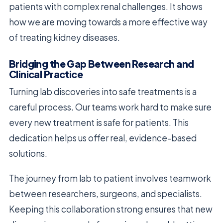
patients with complex renal challenges. It shows
how we are moving towards a more effective way
of treating kidney diseases.
Bridging the Gap Between Research and
Clinical Practice
Turning lab discoveries into safe treatments is a
careful process. Our teams work hard to make sure
every new treatment is safe for patients. This
dedication helps us offer real, evidence-based
solutions.
The journey from lab to patient involves teamwork
between researchers, surgeons, and specialists.
Keeping this collaboration strong ensures that new