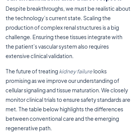
Despite breakthroughs, we must be realistic about
the technology’s current state. Scaling the
production of complex renal structures is a big
challenge. Ensuring these tissues integrate with
the patient’s vascular system also requires
extensive clinical validation.
The future of treating
kidney failure
looks
promising as we improve our understanding of
cellular signaling and tissue maturation. We closely
monitor clinical trials to ensure safety standards are
met. The table below highlights the differences
between conventional care and the emerging
regenerative path.