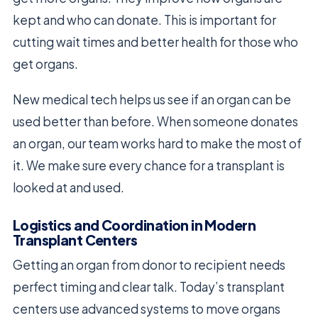
kept and who can donate. This is important for
cutting wait times and better health for those who
get organs.
New medical tech helps us see if an organ can be
used better than before. When someone donates
an organ, our team works hard to make the most of
it. We make sure every chance for a transplant is
looked at and used.
Logistics and Coordination in Modern
Transplant Centers
Getting an organ from donor to recipient needs
perfect timing and clear talk. Today’s transplant
centers use advanced systems to move organs