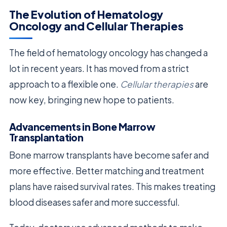
The Evolution of Hematology
Oncology and Cellular Therapies
The field of hematology oncology has changed a
lot in recent years. It has moved from a strict
approach to a flexible one.
Cellular therapies
are
now key, bringing new hope to patients.
Advancements in Bone Marrow
Transplantation
Bone marrow transplants have become safer and
more effective. Better matching and treatment
plans have raised survival rates. This makes treating
blood diseases safer and more successful.