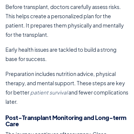
Before transplant, doctors carefully assess risks.
This helps create a personalized plan for the
patient. It prepares them physically and mentally
for the transplant.
Early health issues are tackled to build a strong
base for success.
Preparation includes nutrition advice, physical
therapy, and mental support. These steps are key
for better
patient survival
and fewer complications
later.
Post-Transplant Monitoring and Long-term
Care