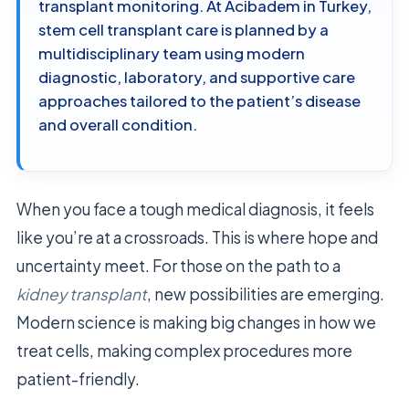
transplant monitoring. At Acibadem in Turkey,
stem cell transplant care is planned by a
multidisciplinary team using modern
diagnostic, laboratory, and supportive care
approaches tailored to the patient’s disease
and overall condition.
When you face a tough medical diagnosis, it feels
like you’re at a crossroads. This is where hope and
uncertainty meet. For those on the path to a
kidney transplant
, new possibilities are emerging.
Modern science is making big changes in how we
treat cells, making complex procedures more
patient-friendly.