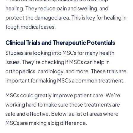
healing. They reduce pain and swelling, and
protect the damaged area. This is key for healing in
tough medical cases.
Clinical Trials and Therapeutic Potentials
Studies are looking into MSCs for many health
issues. They’re checking if MSCs can help in
orthopedics, cardiology, and more. These trials are
important for making MSCs a common treatment.
MSCs could greatly improve patient care. We’re
working hard to make sure these treatments are
safe and effective. Below is a list of areas where
MSCs are making a big difference.