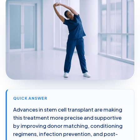
QUICK ANSWER
Advances in stem cell transplant are making
this treatment more precise and supportive
by improving donor matching, conditioning
regimens, infection prevention, and post-