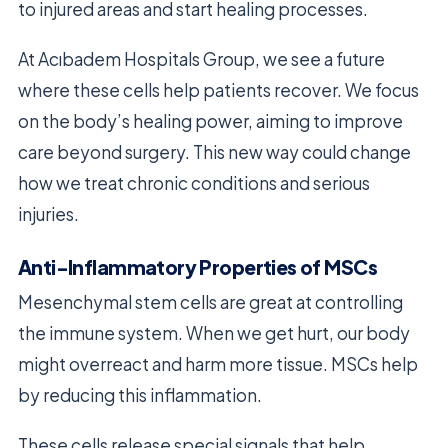
to injured areas and start healing processes.
At Acıbadem Hospitals Group, we see a future
where these cells help patients recover. We focus
on the body’s healing power, aiming to improve
care beyond surgery. This new way could change
how we treat chronic conditions and serious
injuries.
Anti-Inflammatory Properties of MSCs
Mesenchymal stem cells are great at controlling
the immune system. When we get hurt, our body
might overreact and harm more tissue. MSCs help
by reducing this inflammation.
These cells release special signals that help