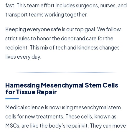
fast. This team effort includes surgeons, nurses, and
transport teams working together.
Keeping everyone safe is our top goal. We follow
strict rules to honor the donor and care for the
recipient. This mix of tech and kindness changes
lives every day.
Harnessing Mesenchymal Stem Cells
for Tissue Repair
Medical science is now using mesenchymal stem
cells for new treatments. These cells, known as
MSCs, are like the body’s repair kit. They can move