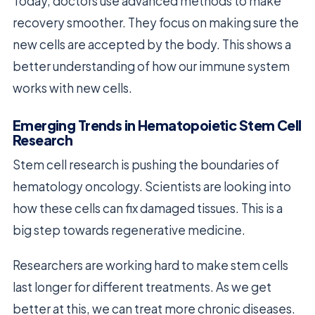
Today, doctors use advanced methods to make
recovery smoother. They focus on making sure the
new cells are accepted by the body. This shows a
better understanding of how our immune system
works with new cells.
Emerging Trends in Hematopoietic Stem Cell
Research
Stem cell research is pushing the boundaries of
hematology oncology. Scientists are looking into
how these cells can fix damaged tissues. This is a
big step towards regenerative medicine.
Researchers are working hard to make stem cells
last longer for different treatments. As we get
better at this, we can treat more chronic diseases.