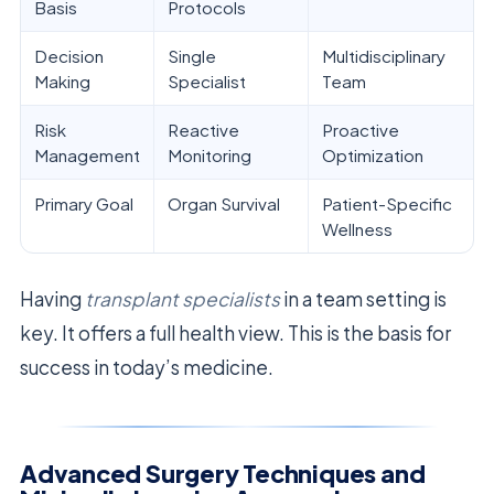
Basis
Protocols
Decision
Single
Multidisciplinary
Making
Specialist
Team
Risk
Reactive
Proactive
Management
Monitoring
Optimization
Primary Goal
Organ Survival
Patient-Specific
Wellness
Having
transplant specialists
in a team setting is
key. It offers a full health view. This is the basis for
success in today’s medicine.
Advanced Surgery Techniques and