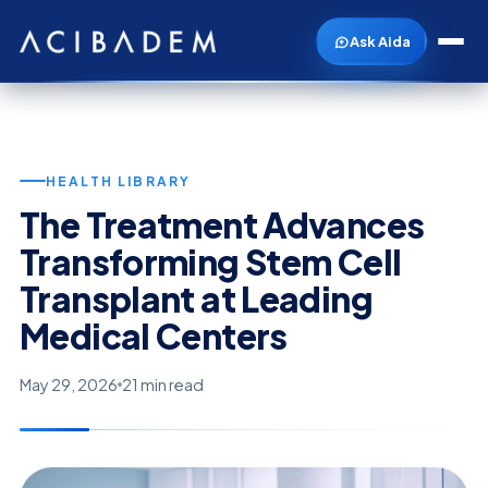
Ask Aida
HEALTH LIBRARY
The Treatment Advances
Transforming Stem Cell
Transplant at Leading
Medical Centers
May 29, 2026
21 min read