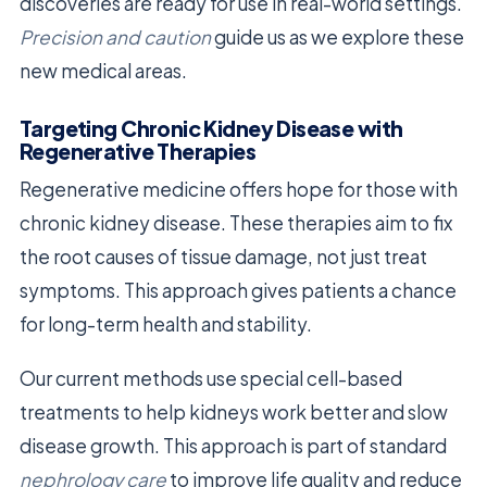
discoveries are ready for use in real-world settings.
Precision and caution
guide us as we explore these
new medical areas.
Targeting Chronic Kidney Disease with
Regenerative Therapies
Regenerative medicine offers hope for those with
chronic kidney disease. These therapies aim to fix
the root causes of tissue damage, not just treat
symptoms. This approach gives patients a chance
for long-term health and stability.
Our current methods use special cell-based
treatments to help kidneys work better and slow
disease growth. This approach is part of standard
nephrology care
to improve life quality and reduce