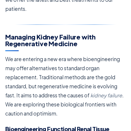
patients.
Managing Kidney Failure with
Regenerative Medicine
We are entering a new era where bioengineering
may offer alternatives to standard organ
replacement. Traditional methods are the gold
standard, but regenerative medicine is evolving
fast. It aims to address the causes of
kidney failure
.
We are exploring these biological frontiers with
caution and optimism.
Bioengineering Functional Renal Tissue