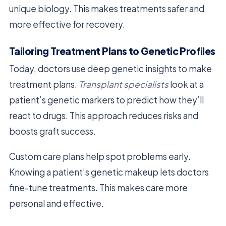
unique biology. This makes treatments safer and
more effective for recovery.
Tailoring Treatment Plans to Genetic Profiles
Today, doctors use deep genetic insights to make
treatment plans.
Transplant specialists
look at a
patient’s genetic markers to predict how they’ll
react to drugs. This approach reduces risks and
boosts graft success.
Custom care plans help spot problems early.
Knowing a patient’s genetic makeup lets doctors
fine-tune treatments. This makes care more
personal and effective.