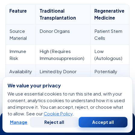
Feature
Traditional
Regenerative
Transplantation
Medicine
Source
Donor Organs
Patient Stem
Material
Cells
Immune
High (Requires
Low
Risk
Immunosuppression)
(Autologous)
Availability
Limited by Donor
Potentially
Supply
Unlimited
We value your privacy
Primary
Organ Replacement
Tissue
We use essential cookies to run this site and, with your
Goal
Regeneration
consent, analytics cookies to understand how it is used
and improve it. You can accept, reject, or choose what
to allow. See our
Cookie Policy
.
24/7
Manage
Reject all
Accept all
Free
Second
WhatsApp
Call Now
Immunomodulation Strategies in
Consultation
Opinion