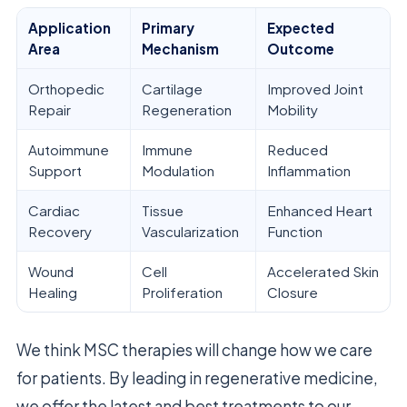
Application
Primary
Expected
Area
Mechanism
Outcome
Orthopedic
Cartilage
Improved Joint
Repair
Regeneration
Mobility
Autoimmune
Immune
Reduced
Support
Modulation
Inflammation
Cardiac
Tissue
Enhanced Heart
Recovery
Vascularization
Function
Wound
Cell
Accelerated Skin
Healing
Proliferation
Closure
We think MSC therapies will change how we care
for patients. By leading in regenerative medicine,
we offer the latest and best treatments to our