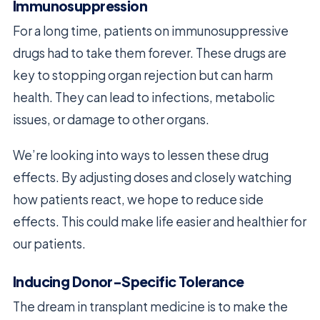
Immunosuppression
For a long time, patients on immunosuppressive
drugs had to take them forever. These drugs are
key to stopping organ rejection but can harm
health. They can lead to infections, metabolic
issues, or damage to other organs.
We’re looking into ways to lessen these drug
effects. By adjusting doses and closely watching
how patients react, we hope to reduce side
effects. This could make life easier and healthier for
our patients.
Inducing Donor-Specific Tolerance
The dream in transplant medicine is to make the