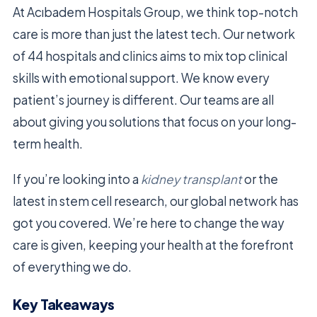
At Acıbadem Hospitals Group, we think top-notch
care is more than just the latest tech. Our network
of 44 hospitals and clinics aims to mix top clinical
skills with emotional support. We know every
patient’s journey is different. Our teams are all
about giving you solutions that focus on your long-
term health.
If you’re looking into a
kidney transplant
or the
latest in stem cell research, our global network has
got you covered. We’re here to change the way
care is given, keeping your health at the forefront
of everything we do.
Key Takeaways