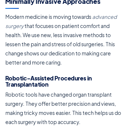
Minimally Invasive Approaches
Modern medicine is moving towards
advanced
surgery
that focuses on patient comfort and
health. We use new, less invasive methods to
lessen the pain and stress of old surgeries. This
change shows our dedication to making care
better and more caring.
Robotic-Assisted Procedures in
Transplantation
Robotic tools have changed organ transplant
surgery. They offer better precision and views,
making tricky moves easier. This tech helps us do
each surgery with top accuracy.