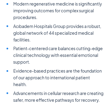
Modern regenerative medicine is significantly
improving outcomes for complex surgical
procedures.
Acıbadem Hospitals Group provides a robust,
global network of 44 specialized medical
facilities.
Patient-centered care balances cutting-edge
clinical technology with essential emotional
support.
Evidence-based practices are the foundation
of our approach to international patient
health.
Advancements in cellular research are creating
safer, more effective pathways for recovery.