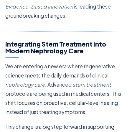
Evidence-based innovation
is leading these
groundbreaking changes.
Integrating Stem Treatment into
Modern Nephrology Care
We are entering a new era where regenerative
science meets the daily demands of clinical
nephrology care
. Advanced
stem treatment
protocols are being used in medical centers. This
shift focuses on proactive, cellular-level healing
instead of just treating symptoms.
This change is a big step forward in supporting