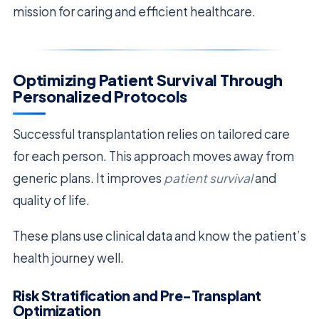
mission for caring and efficient healthcare.
Optimizing Patient Survival Through
Personalized Protocols
Successful transplantation relies on tailored care
for each person. This approach moves away from
generic plans. It improves
patient survival
and
quality of life.
These plans use clinical data and know the patient’s
health journey well.
Risk Stratification and Pre-Transplant
Optimization