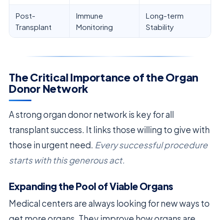
Post-
Immune
Long-term
Transplant
Monitoring
Stability
The Critical Importance of the Organ
Donor Network
A strong organ donor network is key for all
transplant success. It links those willing to give with
those in urgent need.
Every successful procedure
starts with this generous act.
Expanding the Pool of Viable Organs
Medical centers are always looking for new ways to
get more organs. They improve how organs are