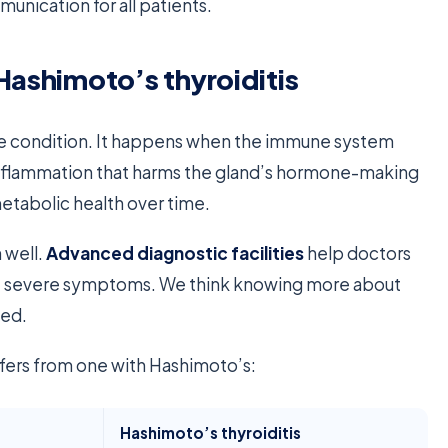
mmunication for all patients.
Hashimoto’s thyroiditis
ne condition. It happens when the immune system
o inflammation that harms the gland’s hormone-making
etabolic health over time.
 well.
Advanced diagnostic facilities
help doctors
nt severe symptoms. We think knowing more about
eed.
ffers from one with Hashimoto’s:
Hashimoto’s thyroiditis