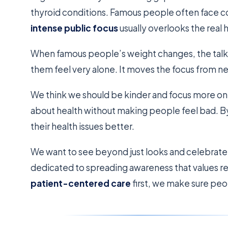
thyroid conditions. Famous people often face co
intense public focus
usually overlooks the real 
When famous people’s weight changes, the talk i
them feel very alone. It moves the focus from ne
We think we should be kinder and focus more on 
about health without making people feel bad. B
their health issues better.
We want to see beyond just looks and celebrate
dedicated to spreading awareness that values re
patient-centered care
first, we make sure peop