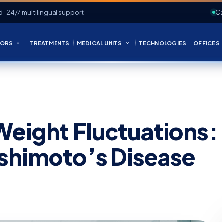
d · 24/7 multilingual support
Ca
ORS
TREATMENTS
MEDICAL UNITS
TECHNOLOGIES
OFFICES
Weight Fluctuations:
ashimoto’s Disease