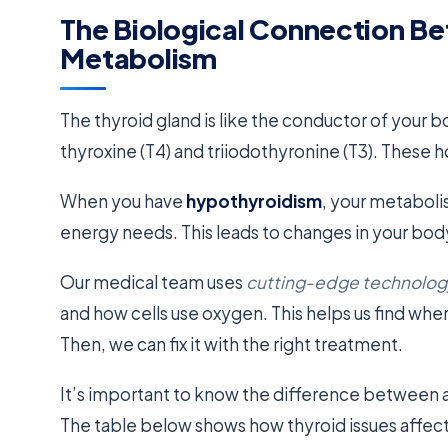
The Biological Connection B
Metabolism
The thyroid gland is like the conductor of your 
thyroxine (T4) and triiodothyronine (T3). These 
When you have
hypothyroidism
, your metaboli
energy needs. This leads to changes in your body
Our medical team uses
cutting-edge technolog
and how cells use oxygen. This helps us find whe
Then, we can fix it with the right treatment.
It’s important to know the difference between 
The table below shows how thyroid issues affec