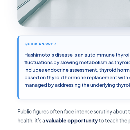
QUICK ANSWER
Hashimoto’s disease is an autoimmune thyroid
fluctuations by slowing metabolism as thyroid 
includes endocrine assessment, thyroid hormo
based on thyroid hormone replacement with 
managed by addressing the underlying thyro
Public figures often face intense scrutiny about t
health, it’s a
valuable opportunity
to teach the 