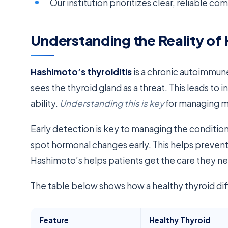
Our institution prioritizes clear, reliable co
Understanding the Reality of 
Hashimoto’s thyroiditis
is a chronic autoimmu
sees the thyroid gland as a threat. This leads t
ability.
Understanding this is key
for managing m
Early detection is key to managing the condition
spot hormonal changes early. This helps preve
Hashimoto’s helps patients get the care they n
The table below shows how a healthy thyroid di
Feature
Healthy Thyroid