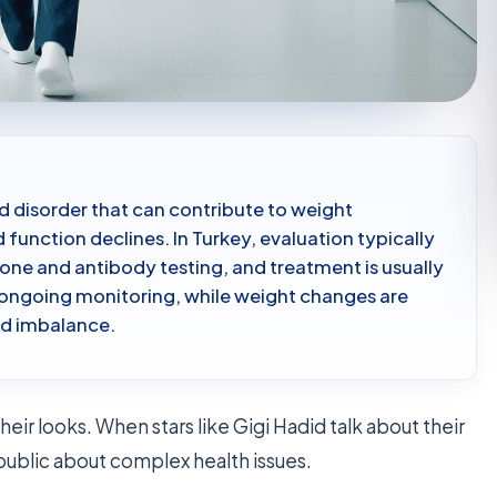
 disorder that can contribute to weight
function declines. In Turkey, evaluation typically
ne and antibody testing, and treatment is usually
ongoing monitoring, while weight changes are
id imbalance.
heir looks. When stars like Gigi Hadid talk about their
public about complex health issues.