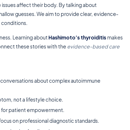
ssues affect their body. By talking about
allow guesses. We aim to provide clear, evidence-
 conditions.
eness. Learning about
Hashimoto’s thyroiditis
makes
connect these stories with the
evidence-based care
ze conversations about complex autoimmune
tom, not a lifestyle choice.
y for patient empowerment.
ocus on professional diagnostic standards.