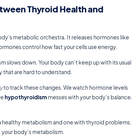
etween Thyroid Health and
body’s metabolic orchestra. It releases hormones like
hormones control how fast your cells use energy.
sm slows down. Your body can’t keep up with its usual
 that are hard to understand.
y
to track these changes. We watch hormone levels
re
hypothyroidism
messes with your body’s balance.
a healthy metabolism and one with thyroid problems.
t your body’s metabolism.