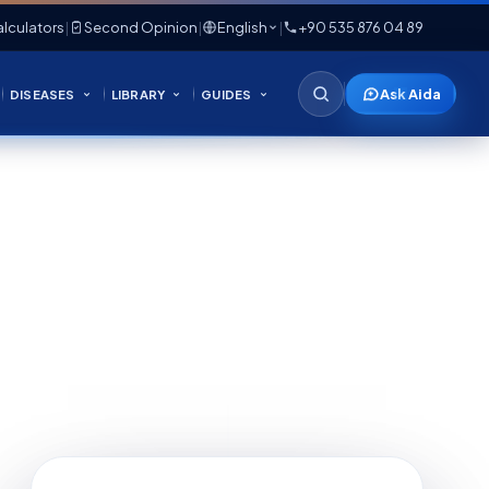
lculators
|
Second Opinion
|
English
|
+90 535 876 04 89
Ask Aida
DISEASES
LIBRARY
GUIDES