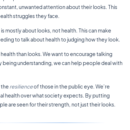
nstant, unwanted attention about their looks. This
health struggles they face.
s mostly about looks, not health. This can make
eding to talk about health to judging how they look.
health than looks. We want to encourage talking
y being understanding, we can help people deal with
 the
resilience
of those in the public eye. We’re
al health over what society expects. By putting
le are seen for their strength, not just their looks.