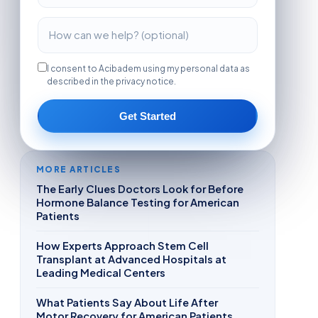
I consent to Acibadem using my personal data as
described in the privacy notice.
Get Started
MORE ARTICLES
The Early Clues Doctors Look for Before
Hormone Balance Testing for American
Patients
How Experts Approach Stem Cell
Transplant at Advanced Hospitals at
Leading Medical Centers
What Patients Say About Life After
Motor Recovery for American Patients