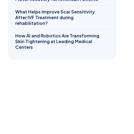
What Helps Improve Scar Sensitivity
After IVF Treatment during
rehabilitation?
How AI and Robotics Are Transforming
Skin Tightening at Leading Medical
Centers