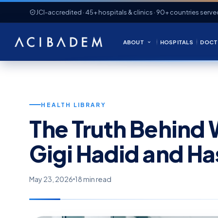
JCI-accredited · 45+ hospitals & clinics · 90+ countries serve
ABOUT
HOSPITALS
DOCT
HEALTH LIBRARY
The Truth Behind 
Gigi Hadid and H
May 23, 2026
18 min read