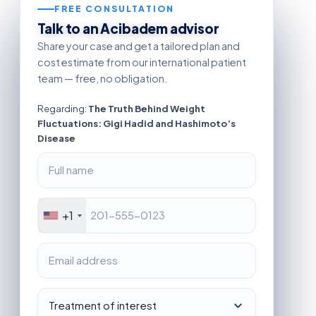
FREE CONSULTATION
Talk to an Acibadem advisor
Share your case and get a tailored plan and
cost estimate from our international patient
team — free, no obligation.
Regarding:
The Truth Behind Weight
Fluctuations: Gigi Hadid and Hashimoto’s
Disease
+1