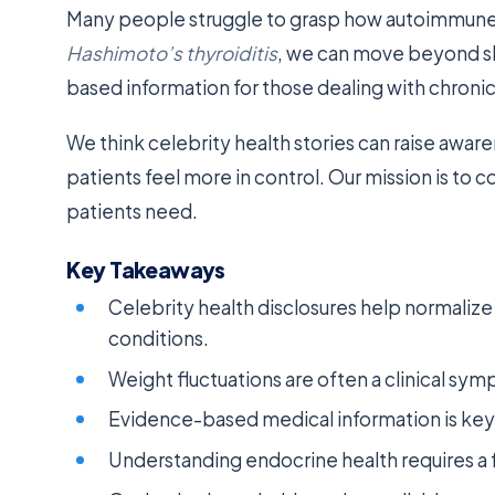
Many people struggle to grasp how autoimmune i
Hashimoto’s thyroiditis
, we can move beyond sh
based information for those dealing with chronic
We think celebrity health stories can raise awar
patients feel more in control. Our mission is to 
patients need.
Key Takeaways
Celebrity health disclosures help normali
conditions.
Weight fluctuations are often a clinical symp
Evidence-based medical information is ke
Understanding endocrine health requires a f