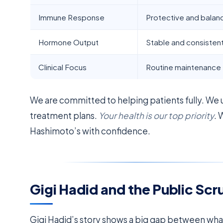
Immune Response
Protective and bala
Hormone Output
Stable and consisten
Clinical Focus
Routine maintenance
We are committed to helping patients fully. We
treatment plans.
Your health is our top priority
. 
Hashimoto’s with confidence.
Gigi Hadid and the Public Scr
Gigi Hadid’s story shows a big gap between wha