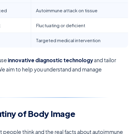
nced
Autoimmune attack on tissue
t
Fluctuating or deficient
Targeted medical intervention
 use
innovative diagnostic technology
and tailor
We aim to help you understand and manage
utiny of Body Image
t people think and the real facts about autoimmune