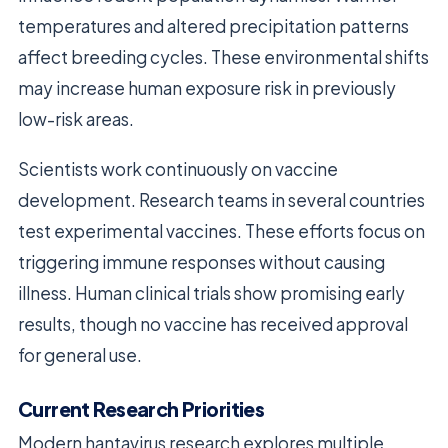
temperatures and altered precipitation patterns
affect breeding cycles. These environmental shifts
may increase human exposure risk in previously
low-risk areas.
Scientists work continuously on vaccine
development. Research teams in several countries
test experimental vaccines. These efforts focus on
triggering immune responses without causing
illness. Human clinical trials show promising early
results, though no vaccine has received approval
for general use.
Current Research Priorities
Modern hantavirus research explores multiple