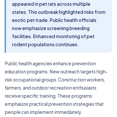
appeared in pet rats across multiple
states. This outbreak highlighted risks from
exotic pet trade. Public health officials
now emphasize screening breeding
facilities. Enhanced monitoring of pet
rodent populations continues.
Public health agencies enhance prevention
education programs. New outreach targets high-
risk occupational groups. Construction workers,
farmers, and outdoor recreation enthusiasts
receive specific training. These programs
emphasize practical prevention strategies that
people can implement immediately.