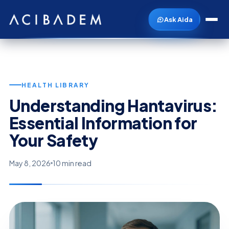
Ask Aida
HEALTH LIBRARY
Understanding Hantavirus:
Essential Information for
Your Safety
May 8, 2026
10 min read