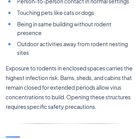
Person-to-person contact in normal settings
Touching pets like cats or dogs
Being in same building without rodent
presence
Outdoor activities away from rodent nesting
sites
Exposure to rodents in enclosed spaces carries the
highest infection risk. Barns, sheds, and cabins that
remain closed for extended periods allow virus
concentrations to build. Opening these structures
requires specific safety precautions.