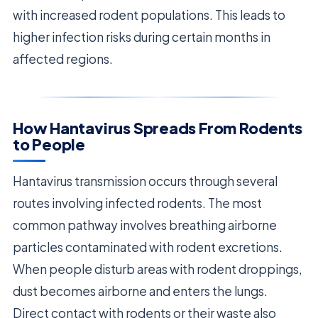
with increased rodent populations. This leads to
higher infection risks during certain months in
affected regions.
How Hantavirus Spreads From Rodents
to People
Hantavirus transmission occurs through several
routes involving infected rodents. The most
common pathway involves breathing airborne
particles contaminated with rodent excretions.
When people disturb areas with rodent droppings,
dust becomes airborne and enters the lungs.
Direct contact with rodents or their waste also