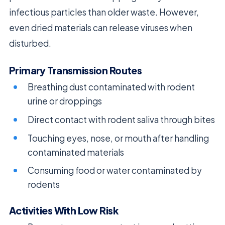
infectious particles than older waste. However,
even dried materials can release viruses when
disturbed.
Primary Transmission Routes
Breathing dust contaminated with rodent
urine or droppings
Direct contact with rodent saliva through bites
Touching eyes, nose, or mouth after handling
contaminated materials
Consuming food or water contaminated by
rodents
Activities With Low Risk