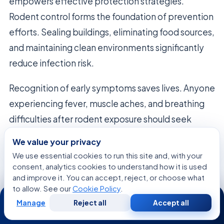
empowers effective protection strategies.
Rodent control forms the foundation of prevention
efforts. Sealing buildings, eliminating food sources,
and maintaining clean environments significantly
reduce infection risk.
Recognition of early symptoms saves lives. Anyone
experiencing fever, muscle aches, and breathing
difficulties after rodent exposure should seek
immediate medical care. The disease progresses
We value your privacy
rapidly once respiratory symptoms develop. Early
We use essential cookies to run this site and, with your
hospitalization dramatically improves survival
consent, analytics cookies to understand how it is used
and improve it. You can accept, reject, or choose what
chances.
to allow. See our
Cookie Policy
.
24/7
Manage
Reject all
Accept all
Stay informed about hantavirus developments in
Free
Second
WhatsApp
Call Now
Consultation
Opinion
your region. Local health departments provide