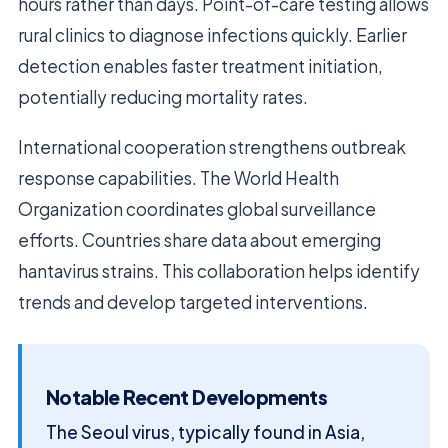
hours rather than days. Point-of-care testing allows
rural clinics to diagnose infections quickly. Earlier
detection enables faster treatment initiation,
potentially reducing mortality rates.
International cooperation strengthens outbreak
response capabilities. The World Health
Organization coordinates global surveillance
efforts. Countries share data about emerging
hantavirus strains. This collaboration helps identify
trends and develop targeted interventions.
Notable Recent Developments
The Seoul virus, typically found in Asia,