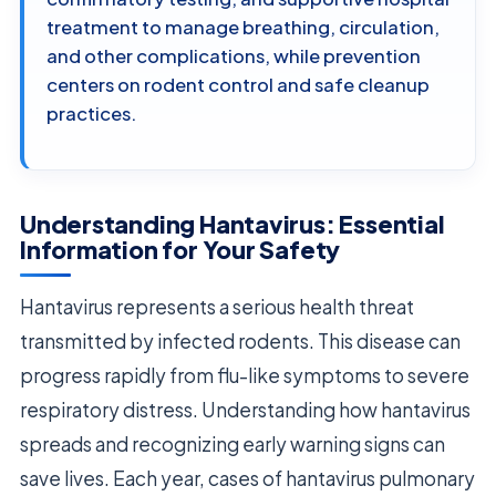
treatment to manage breathing, circulation,
and other complications, while prevention
centers on rodent control and safe cleanup
practices.
Understanding Hantavirus: Essential
Information for Your Safety
Hantavirus represents a serious health threat
transmitted by infected rodents. This disease can
progress rapidly from flu-like symptoms to severe
respiratory distress. Understanding how hantavirus
spreads and recognizing early warning signs can
save lives. Each year, cases of hantavirus pulmonary