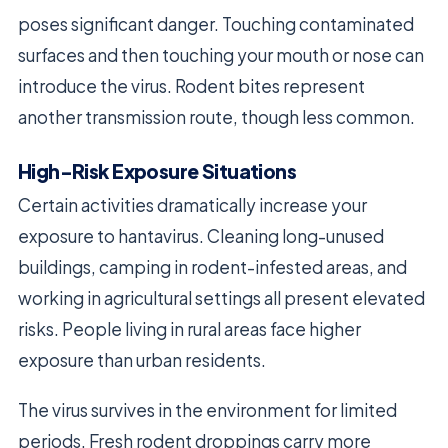
poses significant danger. Touching contaminated
surfaces and then touching your mouth or nose can
introduce the virus. Rodent bites represent
another transmission route, though less common.
High-Risk Exposure Situations
Certain activities dramatically increase your
exposure to hantavirus. Cleaning long-unused
buildings, camping in rodent-infested areas, and
working in agricultural settings all present elevated
risks. People living in rural areas face higher
exposure than urban residents.
The virus survives in the environment for limited
periods. Fresh rodent droppings carry more