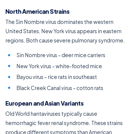
North American Strains
The Sin Nombre virus dominates the western
United States. New York virus appears in eastern
regions. Both cause severe pulmonary syndrome.
Sin Nombre virus – deer mice carriers
New York virus – white-footed mice
Bayou virus – rice rats in southeast
Black Creek Canal virus – cotton rats
European and Asian Variants
Old World hantaviruses typically cause
hemorrhagic fever renal syndrome. These strains
produce different symptoms than American