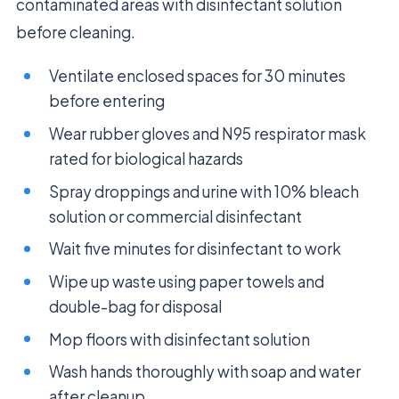
contaminated areas with disinfectant solution
before cleaning.
Ventilate enclosed spaces for 30 minutes
before entering
Wear rubber gloves and N95 respirator mask
rated for biological hazards
Spray droppings and urine with 10% bleach
solution or commercial disinfectant
Wait five minutes for disinfectant to work
Wipe up waste using paper towels and
double-bag for disposal
Mop floors with disinfectant solution
Wash hands thoroughly with soap and water
after cleanup