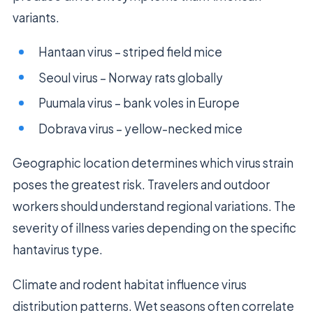
variants.
Hantaan virus – striped field mice
Seoul virus – Norway rats globally
Puumala virus – bank voles in Europe
Dobrava virus – yellow-necked mice
Geographic location determines which virus strain
poses the greatest risk. Travelers and outdoor
workers should understand regional variations. The
severity of illness varies depending on the specific
hantavirus type.
Climate and rodent habitat influence virus
distribution patterns. Wet seasons often correlate