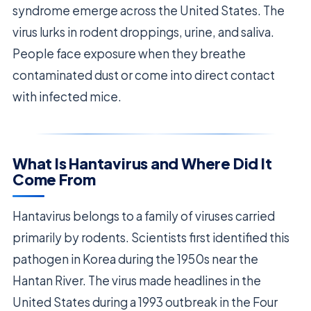
syndrome emerge across the United States. The
virus lurks in rodent droppings, urine, and saliva.
People face exposure when they breathe
contaminated dust or come into direct contact
with infected mice.
What Is Hantavirus and Where Did It
Come From
Hantavirus belongs to a family of viruses carried
primarily by rodents. Scientists first identified this
pathogen in Korea during the 1950s near the
Hantan River. The virus made headlines in the
United States during a 1993 outbreak in the Four