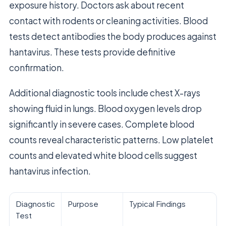
exposure history. Doctors ask about recent
contact with rodents or cleaning activities. Blood
tests detect antibodies the body produces against
hantavirus. These tests provide definitive
confirmation.
Additional diagnostic tools include chest X-rays
showing fluid in lungs. Blood oxygen levels drop
significantly in severe cases. Complete blood
counts reveal characteristic patterns. Low platelet
counts and elevated white blood cells suggest
hantavirus infection.
Diagnostic
Purpose
Typical Findings
Test