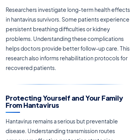
Researchers investigate long-term health effects
in hantavirus survivors. Some patients experience
persistent breathing difficulties or kidney
problems. Understanding these complications
helps doctors provide better follow-up care. This
research also informs rehabilitation protocols for
recovered patients.
Protecting Yourself and Your Family
From Hantavirus
Hantavirus remains a serious but preventable
disease. Understanding transmission routes