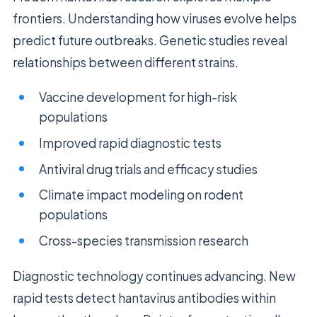
frontiers. Understanding how viruses evolve helps
predict future outbreaks. Genetic studies reveal
relationships between different strains.
Vaccine development for high-risk
populations
Improved rapid diagnostic tests
Antiviral drug trials and efficacy studies
Climate impact modeling on rodent
populations
Cross-species transmission research
Diagnostic technology continues advancing. New
rapid tests detect hantavirus antibodies within