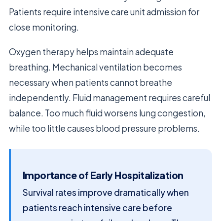
Patients require intensive care unit admission for
close monitoring.
Oxygen therapy helps maintain adequate
breathing. Mechanical ventilation becomes
necessary when patients cannot breathe
independently. Fluid management requires careful
balance. Too much fluid worsens lung congestion,
while too little causes blood pressure problems.
Importance of Early Hospitalization
Survival rates improve dramatically when
patients reach intensive care before