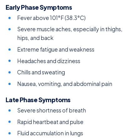
Early Phase Symptoms
Fever above 101°F (38.3°C)
Severe muscle aches, especially in thighs,
hips, and back
Extreme fatigue and weakness
Headaches and dizziness
Chills and sweating
Nausea, vomiting, and abdominal pain
Late Phase Symptoms
Severe shortness of breath
Rapid heartbeat and pulse
Fluid accumulation in lungs