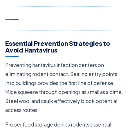
Essential Prevention Strategies to
Avoid Hantavirus
Preventing hantavirus infection centers on
eliminating rodent contact. Sealing entry points
into buildings provides the first line of defense.
Mice squeeze through openings as small as a dime.
Steel wool and caulk effectively block potential
access routes.
Proper food storage denies rodents essential