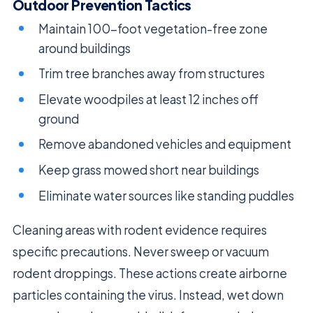
Outdoor Prevention Tactics
Maintain 100-foot vegetation-free zone
around buildings
Trim tree branches away from structures
Elevate woodpiles at least 12 inches off
ground
Remove abandoned vehicles and equipment
Keep grass mowed short near buildings
Eliminate water sources like standing puddles
Cleaning areas with rodent evidence requires
specific precautions. Never sweep or vacuum
rodent droppings. These actions create airborne
particles containing the virus. Instead, wet down