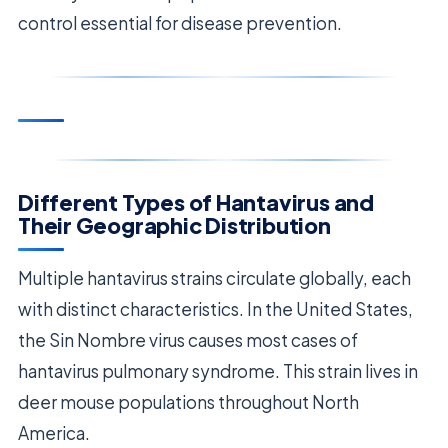
control essential for disease prevention.
Different Types of Hantavirus and
Their Geographic Distribution
Multiple hantavirus strains circulate globally, each
with distinct characteristics. In the United States,
the Sin Nombre virus causes most cases of
hantavirus pulmonary syndrome. This strain lives in
deer mouse populations throughout North
America.