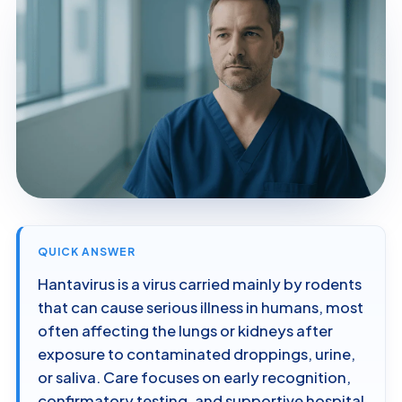
QUICK ANSWER
Hantavirus is a virus carried mainly by rodents
that can cause serious illness in humans, most
often affecting the lungs or kidneys after
exposure to contaminated droppings, urine,
or saliva. Care focuses on early recognition,
confirmatory testing, and supportive hospital