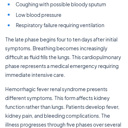
Coughing with possible bloody sputum
Low blood pressure
Respiratory failure requiring ventilation
The late phase begins four to ten days after initial
symptoms. Breathing becomes increasingly
difficult as fluid fills the lungs. This cardiopulmonary
phase represents a medical emergency requiring
immediate intensive care.
Hemorrhagic fever renal syndrome presents
different symptoms. This form affects kidney
function rather than lungs. Patients develop fever,
kidney pain, and bleeding complications. The
illness progresses through five phases over several