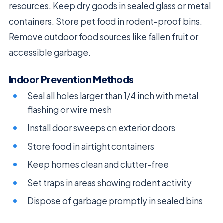
resources. Keep dry goods in sealed glass or metal
containers. Store pet food in rodent-proof bins.
Remove outdoor food sources like fallen fruit or
accessible garbage.
Indoor Prevention Methods
Seal all holes larger than 1/4 inch with metal
flashing or wire mesh
Install door sweeps on exterior doors
Store food in airtight containers
Keep homes clean and clutter-free
Set traps in areas showing rodent activity
Dispose of garbage promptly in sealed bins