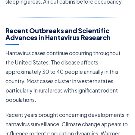
sleeping areas. Air out cabins before occupancy.
Recent Outbreaks and Scientific
Advances in Hantavirus Research
Hantavirus cases continue occurring throughout
the United States. The disease affects
approximately 30 to 40 people annually in this
country. Most cases cluster in western states,
particularly in rural areas with significant rodent
populations.
Recent years brought concerning developments in
hantavirus surveillance. Climate change appears to
influence rodent population dynamics. Warmer