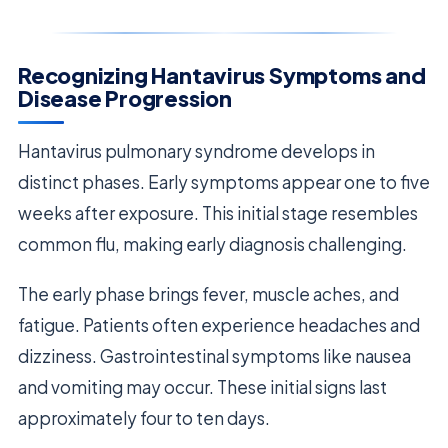
Recognizing Hantavirus Symptoms and
Disease Progression
Hantavirus pulmonary syndrome develops in
distinct phases. Early symptoms appear one to five
weeks after exposure. This initial stage resembles
common flu, making early diagnosis challenging.
The early phase brings fever, muscle aches, and
fatigue. Patients often experience headaches and
dizziness. Gastrointestinal symptoms like nausea
and vomiting may occur. These initial signs last
approximately four to ten days.