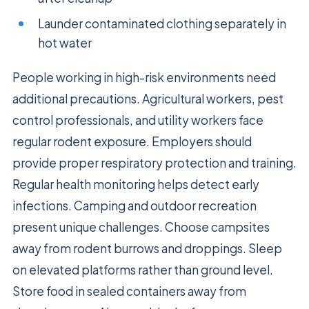
Launder contaminated clothing separately in
hot water
People working in high-risk environments need
additional precautions. Agricultural workers, pest
control professionals, and utility workers face
regular rodent exposure. Employers should
provide proper respiratory protection and training.
Regular health monitoring helps detect early
infections. Camping and outdoor recreation
present unique challenges. Choose campsites
away from rodent burrows and droppings. Sleep
on elevated platforms rather than ground level.
Store food in sealed containers away from