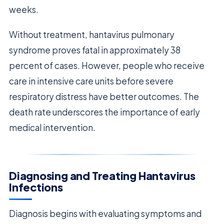
weeks.
Without treatment, hantavirus pulmonary
syndrome proves fatal in approximately 38
percent of cases. However, people who receive
care in intensive care units before severe
respiratory distress have better outcomes. The
death rate underscores the importance of early
medical intervention.
Diagnosing and Treating Hantavirus
Infections
Diagnosis begins with evaluating symptoms and