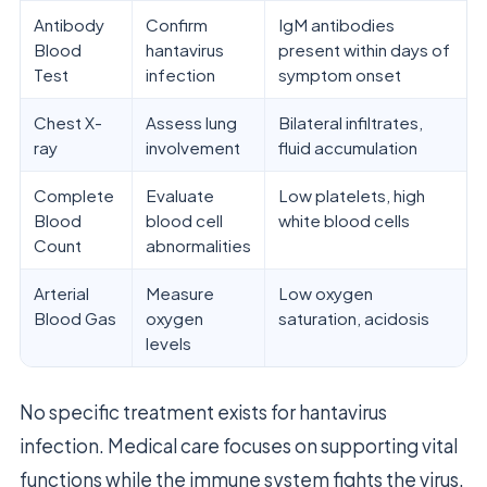
Antibody
Confirm
IgM antibodies
Blood
hantavirus
present within days of
Test
infection
symptom onset
Chest X-
Assess lung
Bilateral infiltrates,
ray
involvement
fluid accumulation
Complete
Evaluate
Low platelets, high
Blood
blood cell
white blood cells
Count
abnormalities
Arterial
Measure
Low oxygen
Blood Gas
oxygen
saturation, acidosis
levels
No specific treatment exists for hantavirus
infection. Medical care focuses on supporting vital
functions while the immune system fights the virus.