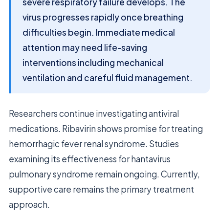
severe respiratory failure develops. The
virus progresses rapidly once breathing
difficulties begin. Immediate medical
attention may need life-saving
interventions including mechanical
ventilation and careful fluid management.
Researchers continue investigating antiviral
medications. Ribavirin shows promise for treating
hemorrhagic fever renal syndrome. Studies
examining its effectiveness for hantavirus
pulmonary syndrome remain ongoing. Currently,
supportive care remains the primary treatment
approach.