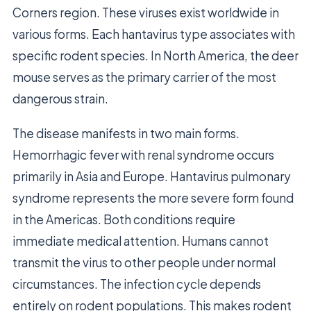
Corners region. These viruses exist worldwide in
various forms. Each hantavirus type associates with
specific rodent species. In North America, the deer
mouse serves as the primary carrier of the most
dangerous strain.
The disease manifests in two main forms.
Hemorrhagic fever with renal syndrome occurs
primarily in Asia and Europe. Hantavirus pulmonary
syndrome represents the more severe form found
in the Americas. Both conditions require
immediate medical attention. Humans cannot
transmit the virus to other people under normal
circumstances. The infection cycle depends
entirely on rodent populations. This makes rodent