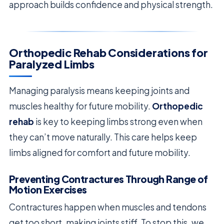
approach builds confidence and physical strength.
Orthopedic Rehab Considerations for
Paralyzed Limbs
Managing paralysis means keeping joints and
muscles healthy for future mobility.
Orthopedic
rehab
is key to keeping limbs strong even when
they can’t move naturally. This care helps keep
limbs aligned for comfort and future mobility.
Preventing Contractures Through Range of
Motion Exercises
Contractures happen when muscles and tendons
get too short, making joints stiff. To stop this, we