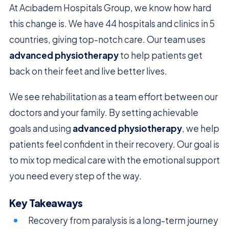
At Acıbadem Hospitals Group, we know how hard
this change is. We have 44 hospitals and clinics in 5
countries, giving top-notch care. Our team uses
advanced physiotherapy
to help patients get
back on their feet and live better lives.
We see rehabilitation as a team effort between our
doctors and your family. By setting achievable
goals and using
advanced physiotherapy
, we help
patients feel confident in their recovery. Our goal is
to mix top medical care with the emotional support
you need every step of the way.
Key Takeaways
Recovery from paralysis is a long-term journey