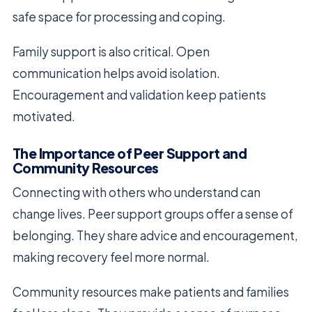
safe space for processing and coping.
Family support is also critical. Open
communication helps avoid isolation.
Encouragement and validation keep patients
motivated.
The Importance of Peer Support and
Community Resources
Connecting with others who understand can
change lives. Peer support groups offer a sense of
belonging. They share advice and encouragement,
making recovery feel more normal.
Community resources make patients and families