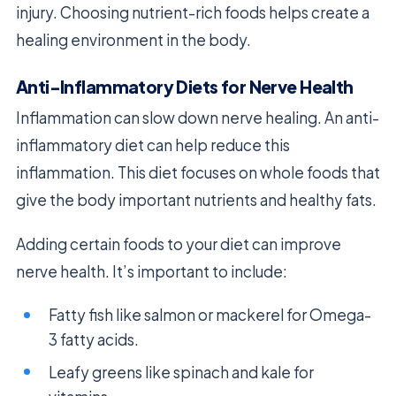
injury. Choosing nutrient-rich foods helps create a
healing environment in the body.
Anti-Inflammatory Diets for Nerve Health
Inflammation can slow down nerve healing. An anti-
inflammatory diet can help reduce this
inflammation. This diet focuses on whole foods that
give the body important nutrients and healthy fats.
Adding certain foods to your diet can improve
nerve health. It’s important to include:
Fatty fish like salmon or mackerel for Omega-
3 fatty acids.
Leafy greens like spinach and kale for