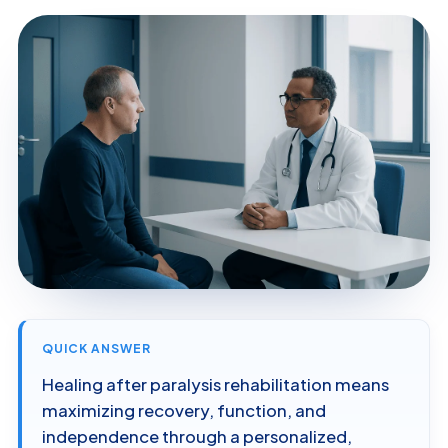
QUICK ANSWER
Healing after paralysis rehabilitation means
maximizing recovery, function, and
independence through a personalized,