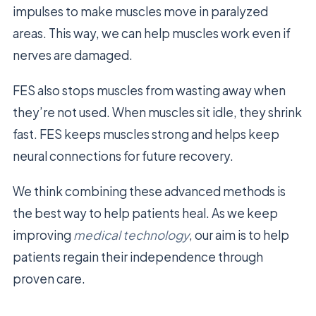
impulses to make muscles move in paralyzed
areas. This way, we can help muscles work even if
nerves are damaged.
FES also stops muscles from wasting away when
they’re not used. When muscles sit idle, they shrink
fast. FES keeps muscles strong and helps keep
neural connections for future recovery.
We think combining these advanced methods is
the best way to help patients heal. As we keep
improving
medical technology
, our aim is to help
patients regain their independence through
proven care.