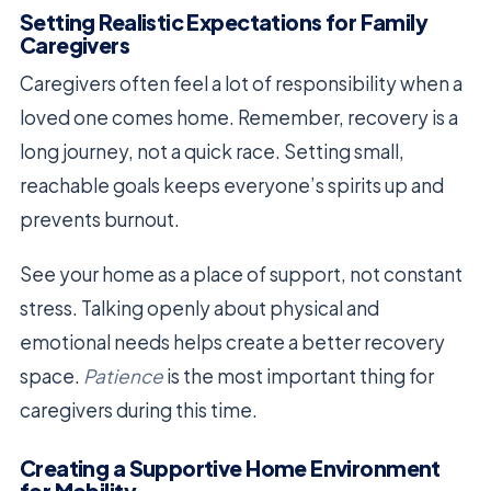
Setting Realistic Expectations for Family
Caregivers
Caregivers often feel a lot of responsibility when a
loved one comes home. Remember, recovery is a
long journey, not a quick race. Setting small,
reachable goals keeps everyone’s spirits up and
prevents burnout.
See your home as a place of support, not constant
stress. Talking openly about physical and
emotional needs helps create a better recovery
space.
Patience
is the most important thing for
caregivers during this time.
Creating a Supportive Home Environment