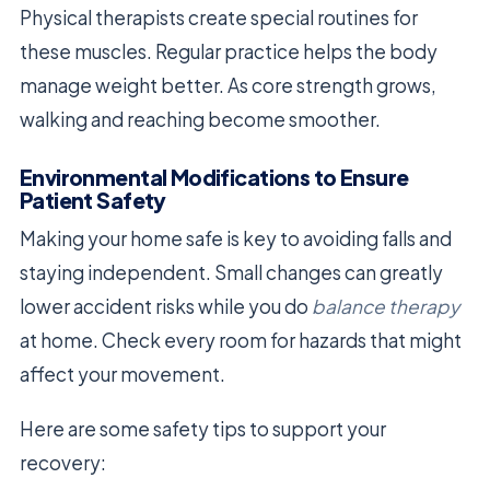
Physical therapists create special routines for
these muscles. Regular practice helps the body
manage weight better. As core strength grows,
walking and reaching become smoother.
Environmental Modifications to Ensure
Patient Safety
Making your home safe is key to avoiding falls and
staying independent. Small changes can greatly
lower accident risks while you do
balance therapy
at home. Check every room for hazards that might
affect your movement.
Here are some safety tips to support your
recovery: