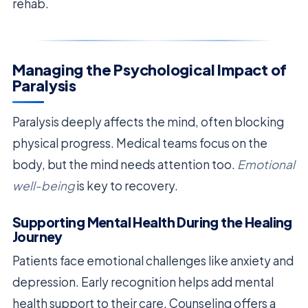
rehab.
Managing the Psychological Impact of
Paralysis
Paralysis deeply affects the mind, often blocking
physical progress. Medical teams focus on the
body, but the mind needs attention too.
Emotional
well-being
is key to recovery.
Supporting Mental Health During the Healing
Journey
Patients face emotional challenges like anxiety and
depression. Early recognition helps add mental
health support to their care. Counseling offers a