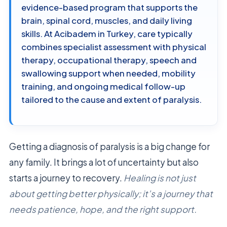
evidence-based program that supports the
brain, spinal cord, muscles, and daily living
skills. At Acibadem in Turkey, care typically
combines specialist assessment with physical
therapy, occupational therapy, speech and
swallowing support when needed, mobility
training, and ongoing medical follow-up
tailored to the cause and extent of paralysis.
Getting a diagnosis of paralysis is a big change for
any family. It brings a lot of uncertainty but also
starts a journey to recovery.
Healing is not just
about getting better physically; it’s a journey that
needs patience, hope, and the right support.