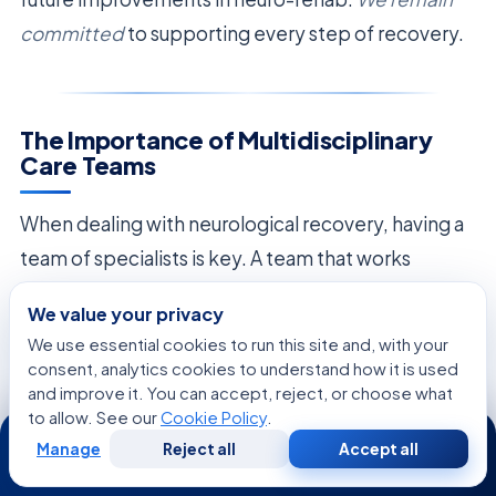
committed
to supporting every step of recovery.
The Importance of Multidisciplinary
Care Teams
When dealing with neurological recovery, having a
team of specialists is key. A team that works
together offers a full care plan. This plan covers
We value your privacy
physical, neurological, and emotional healing
We use essential cookies to run this site and, with your
needs. Each team member works together to
consent, analytics cookies to understand how it is used
and improve it. You can accept, reject, or choose what
meet the patient’s specific goals.
to allow. See our
Cookie Policy
.
24/7
Physical therapy is a big part of this team. It helps
Manage
Reject all
Accept all
Free
Second
WhatsApp
Call Now
Consultation
Opinion
connect the diagnosis with the ability to move.