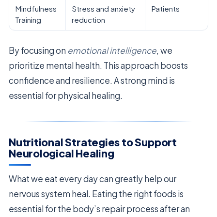
Mindfulness
Stress and anxiety
Patients
Training
reduction
By focusing on
emotional intelligence
, we
prioritize mental health. This approach boosts
confidence and resilience. A strong mind is
essential for physical healing.
Nutritional Strategies to Support
Neurological Healing
What we eat every day can greatly help our
nervous system heal. Eating the right foods is
essential for the body’s repair process after an