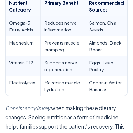
Nutrient
Primary Benefit
Recommended
Category
Sources
Omega-3
Reduces nerve
Salmon, Chia
Fatty Acids
inflammation
Seeds
Magnesium
Prevents muscle
Almonds, Black
cramping
Beans
Vitamin B12
Supports nerve
Eggs, Lean
regeneration
Poultry
Electrolytes
Maintains muscle
Coconut Water,
hydration
Bananas
Consistency is key
when making these dietary
changes. Seeing nutrition as a form of medicine
helps families support the patient’s recovery. This