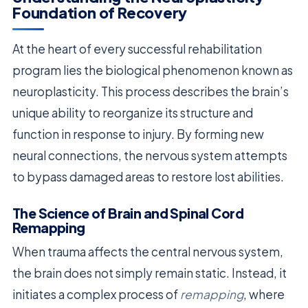
Foundation of Recovery
At the heart of every successful rehabilitation
program lies the biological phenomenon known as
neuroplasticity. This process describes the brain’s
unique ability to reorganize its structure and
function in response to injury. By forming new
neural connections, the nervous system attempts
to bypass damaged areas to restore lost abilities.
The Science of Brain and Spinal Cord
Remapping
When trauma affects the central nervous system,
the brain does not simply remain static. Instead, it
initiates a complex process of
remapping
, where