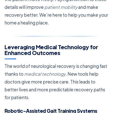
details will improve
patient mobility
and make
recovery better. We’re here to help you make your
home a healing place.
Leveraging Medical Technology for
Enhanced Outcomes
The world of neurological recovery is changing fast
thanks to
medical technology
. New tools help
doctors give more precise care. This leads to
better lives and more predictable recovery paths
for patients.
Robotic-Assisted Gait Training Systems