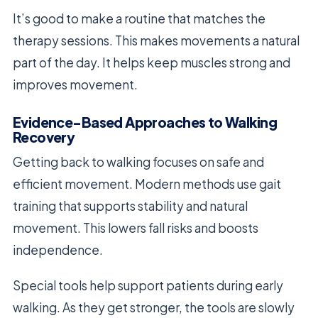
It’s good to make a routine that matches the
therapy sessions. This makes movements a natural
part of the day. It helps keep muscles strong and
improves movement.
Evidence-Based Approaches to Walking
Recovery
Getting back to walking focuses on safe and
efficient movement. Modern methods use gait
training that supports stability and natural
movement. This lowers fall risks and boosts
independence.
Special tools help support patients during early
walking. As they get stronger, the tools are slowly