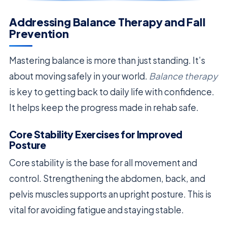
Addressing Balance Therapy and Fall
Prevention
Mastering balance is more than just standing. It’s
about moving safely in your world.
Balance therapy
is key to getting back to daily life with confidence.
It helps keep the progress made in rehab safe.
Core Stability Exercises for Improved
Posture
Core stability is the base for all movement and
control. Strengthening the abdomen, back, and
pelvis muscles supports an upright posture. This is
vital for avoiding fatigue and staying stable.