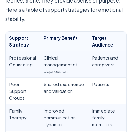
feel less alone. They provide a sense of purpose.
Here’s a table of support strategies for emotional
stability.
Support
Primary Benefit
Target
Strategy
Audience
Professional
Clinical
Patients and
Counseling
management of
caregivers
depression
Peer
Shared experience
Patients
Support
and validation
Groups
Family
Improved
Immediate
Therapy
communication
family
dynamics
members