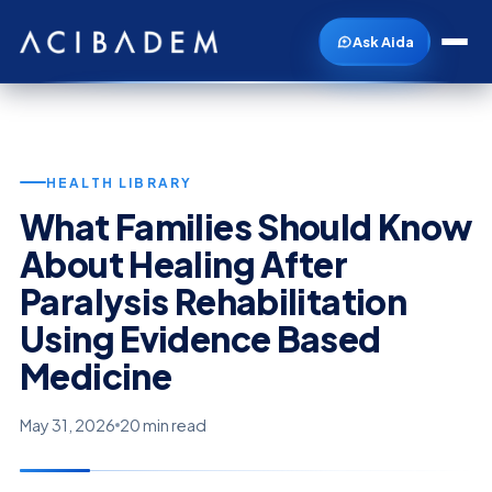
Ask Aida
HEALTH LIBRARY
What Families Should Know
About Healing After
Paralysis Rehabilitation
Using Evidence Based
Medicine
May 31, 2026
20 min read