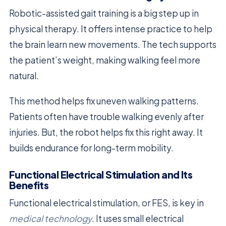
Robotic-assisted gait training is a big step up in
physical therapy. It offers intense practice to help
the brain learn new movements. The tech supports
the patient’s weight, making walking feel more
natural.
This method helps fix uneven walking patterns.
Patients often have trouble walking evenly after
injuries. But, the robot helps fix this right away. It
builds endurance for long-term mobility.
Functional Electrical Stimulation and Its
Benefits
Functional electrical stimulation, or FES, is key in
medical technology
. It uses small electrical