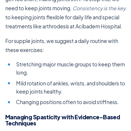
need to keep joints moving.
Consistency is the key
to keeping joints flexible for daily life and special
treatments like arthrodesis at Acibadem Hospital.
For supple joints, we suggest a daily routine with
these exercises:
Stretching major muscle groups to keep them
long.
Mild rotation of ankles, wrists, and shoulders to
keep joints healthy.
Changing positions often to avoid stiffness.
Managing Spasticity with Evidence-Based
Techniques