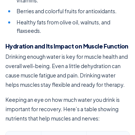
vitamins.
Berries and colorful fruits for antioxidants.
Healthy fats from olive oil, walnuts, and
flaxseeds.
Hydration and Its Impact on Muscle Function
Drinking enough water is key for muscle health and
overall well-being. Even a little dehydration can
cause muscle fatigue and pain. Drinking water
helps muscles stay flexible and ready for therapy.
Keeping an eye on how much water you drink is
important for recovery. Here’s a table showing
nutrients that help muscles and nerves: