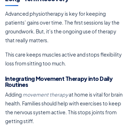
Advanced physiotherapy is key for keeping
patients’ gains over time. The first sessions lay the
groundwork. But, it’s the ongoing use of therapy
that really matters.
This care keeps muscles active and stops flexibility
loss from sitting too much.
Integrating Movement Therapy into Daily
Routines
Adding
movement therapy
at home is vital for brain
health. Families should help with exercises to keep
the nervous system active. This stops joints from
getting stiff.