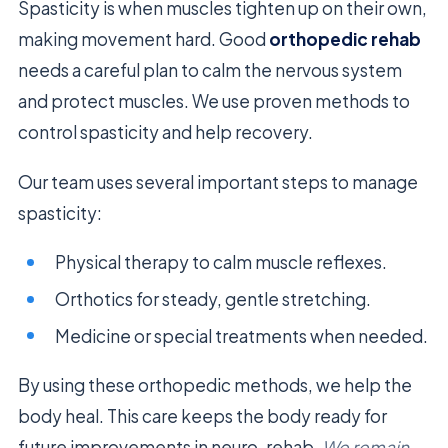
Spasticity is when muscles tighten up on their own,
making movement hard. Good
orthopedic rehab
needs a careful plan to calm the nervous system
and protect muscles. We use proven methods to
control spasticity and help recovery.
Our team uses several important steps to manage
spasticity:
Physical therapy to calm muscle reflexes.
Orthotics for steady, gentle stretching.
Medicine or special treatments when needed.
By using these orthopedic methods, we help the
body heal. This care keeps the body ready for
future improvements in neuro-rehab.
We remain