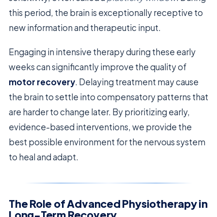
this period, the brain is exceptionally receptive to
new information and therapeutic input.
Engaging in intensive therapy during these early
weeks can significantly improve the quality of
motor recovery
. Delaying treatment may cause
the brain to settle into compensatory patterns that
are harder to change later. By prioritizing early,
evidence-based interventions, we provide the
best possible environment for the nervous system
to heal and adapt.
The Role of Advanced Physiotherapy in
Long-Term Recovery