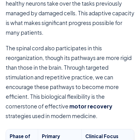
healthy neurons take over the tasks previously
managed by damaged cells. This adaptive capacity
is what makes significant progress possible for
many patients.
The spinal cord also participates in this
reorganization, though its pathways are more rigid
than those in the brain. Through targeted
stimulation and repetitive practice, we can
encourage these pathways to become more
efficient. This biological flexibility is the
cornerstone of effective
motor recovery
strategies used in modern medicine.
Phase of
Primary
Clinical Focus