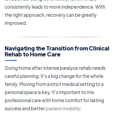
consistently leads to more independence. With
the right approach, recovery can be greatly
improved.
Navigating the Transition from Clinical
Rehab to Home Care
Going home after intense paralysis rehab needs
careful planning. It’s a big change for the whole
family. Moving from a strict medical setting to a
personal space is key. It’s important to mix
professional care with home comfort for lasting
success and better
patient mobility
.