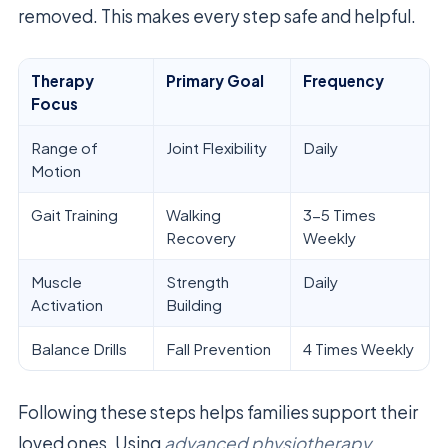
removed. This makes every step safe and helpful.
Therapy
Primary Goal
Frequency
Focus
Range of
Joint Flexibility
Daily
Motion
Gait Training
Walking
3-5 Times
Recovery
Weekly
Muscle
Strength
Daily
Activation
Building
Balance Drills
Fall Prevention
4 Times Weekly
Following these steps helps families support their
loved ones. Using
advanced physiotherapy