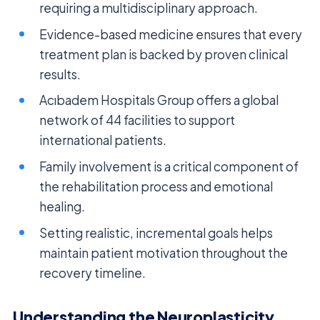
requiring a multidisciplinary approach.
Evidence-based medicine ensures that every
treatment plan is backed by proven clinical
results.
Acıbadem Hospitals Group offers a global
network of 44 facilities to support
international patients.
Family involvement is a critical component of
the rehabilitation process and emotional
healing.
Setting realistic, incremental goals helps
maintain patient motivation throughout the
recovery timeline.
Understanding the Neuroplasticity