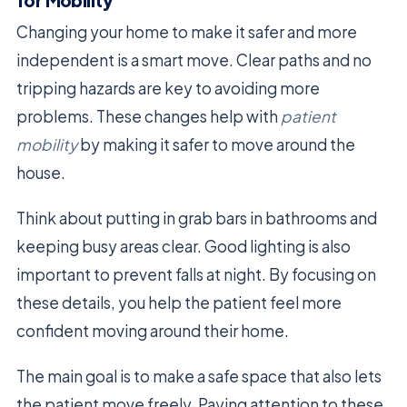
for Mobility
Changing your home to make it safer and more
independent is a smart move. Clear paths and no
tripping hazards are key to avoiding more
problems. These changes help with
patient
mobility
by making it safer to move around the
house.
Think about putting in grab bars in bathrooms and
keeping busy areas clear. Good lighting is also
important to prevent falls at night. By focusing on
these details, you help the patient feel more
confident moving around their home.
The main goal is to make a safe space that also lets
the patient move freely. Paying attention to these