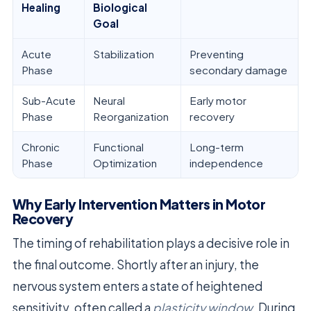
Healing
Biological
Goal
Acute
Stabilization
Preventing
Phase
secondary damage
Sub-Acute
Neural
Early motor
Phase
Reorganization
recovery
Chronic
Functional
Long-term
Phase
Optimization
independence
Why Early Intervention Matters in Motor
Recovery
The timing of rehabilitation plays a decisive role in
the final outcome. Shortly after an injury, the
nervous system enters a state of heightened
sensitivity, often called a
plasticity window
. During