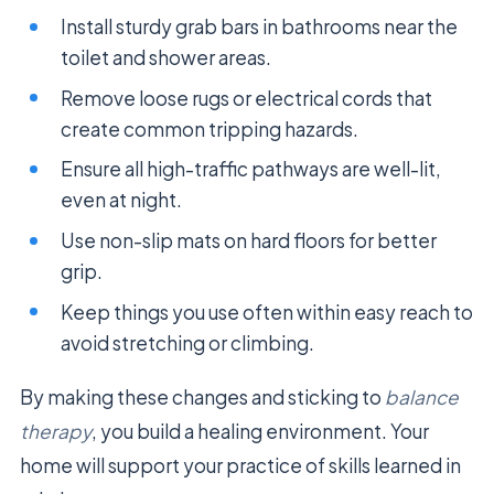
Install sturdy grab bars in bathrooms near the
toilet and shower areas.
Remove loose rugs or electrical cords that
create common tripping hazards.
Ensure all high-traffic pathways are well-lit,
even at night.
Use non-slip mats on hard floors for better
grip.
Keep things you use often within easy reach to
avoid stretching or climbing.
By making these changes and sticking to
balance
therapy
, you build a healing environment. Your
home will support your practice of skills learned in