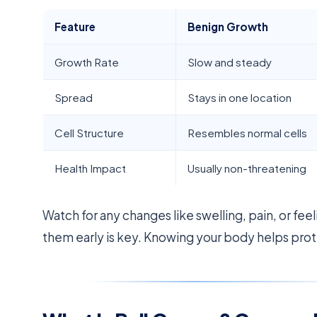
Feature
Benign Growth
Growth Rate
Slow and steady
Spread
Stays in one location
Cell Structure
Resembles normal cells
Health Impact
Usually non-threatening
Watch for any changes like swelling, pain, or fee
them early is key. Knowing your body helps prot