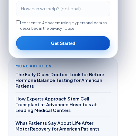
I consent to Acibadem using my personal data as
described in the privacy notice.
Get Started
MORE ARTICLES
The Early Clues Doctors Look for Before
Hormone Balance Testing for American
Patients
How Experts Approach Stem Cell
Transplant at Advanced Hospitals at
Leading Medical Centers
What Patients Say About Life After
Motor Recovery for American Patients