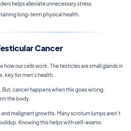
rs helps alleviate unnecessary stress.
ntaining long-term physical health.
Testicular Cancer
 how our cells work. The testicles are small glands in
, key for men’s health.
ay. But, cancer happens when this goes wrong.
arm the body.
 and malignant growths. Many scrotum lumps aren’t
 buildup. Knowing this helps with self-exams.