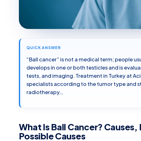
QUICK ANSWER
“Ball cancer” is not a medical term; people usu
develops in one or both testicles and is eval
tests, and imaging. Treatment in Turkey at A
specialists according to the tumor type and 
radiotherapy…
What Is Ball Cancer? Causes, 
Possible Causes