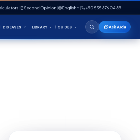
lculators
|
Second Opinion
|
English
|
+90 535 876 04 89
Ask Aida
DISEASES
LIBRARY
GUIDES