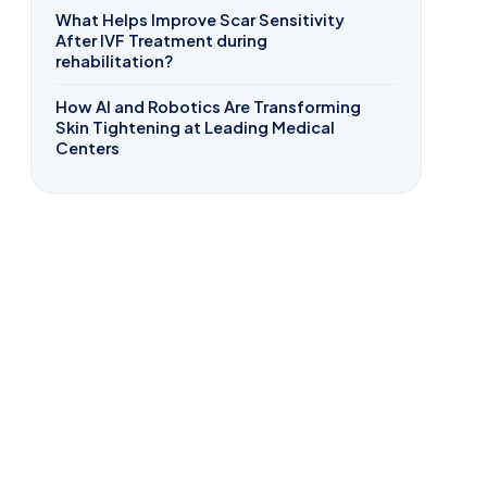
What Helps Improve Scar Sensitivity
After IVF Treatment during
rehabilitation?
How AI and Robotics Are Transforming
Skin Tightening at Leading Medical
Centers