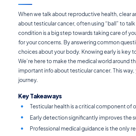
When we talk about reproductive health, clear an
about testicular cancer, often using “ball” to ta
condition is a big step towards taking care of yo
for your concerns. By answering common questi
choices about your body. Knowing early is key t
We’re here to make the medical world around this 
important info about testicular cancer. This way
journey.
Key Takeaways
Testicular health is a critical component of
Early detection significantly improves the s
Professional medical guidance is the only re