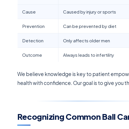
Cause
Caused by injury or sports
Prevention
Can be prevented by diet
Detection
Only affects older men
Outcome
Always leads to infertility
We believe knowledge is key to patient empowe
health with confidence. Our goal is to give you t
Recognizing Common Ball C