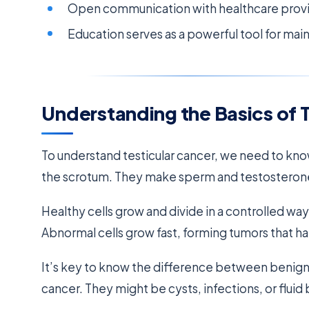
Open communication with healthcare provide
Education serves as a powerful tool for mai
Understanding the Basics of 
To understand testicular cancer, we need to know
the scrotum. They make sperm and testosterone
Healthy cells grow and divide in a controlled w
Abnormal cells grow fast, forming tumors that h
It’s key to know the difference between benign
cancer. They might be cysts, infections, or fluid