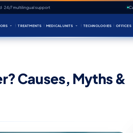
d · 24/7 multilingual support
Ca
ORS
TREATMENTS
MEDICAL UNITS
TECHNOLOGIES
OFFICES
er? Causes, Myths &