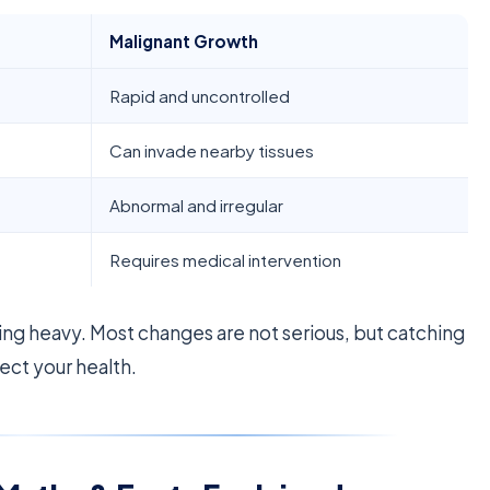
Malignant Growth
Rapid and uncontrolled
Can invade nearby tissues
Abnormal and irregular
Requires medical intervention
ling heavy. Most changes are not serious, but catching
ect your health.