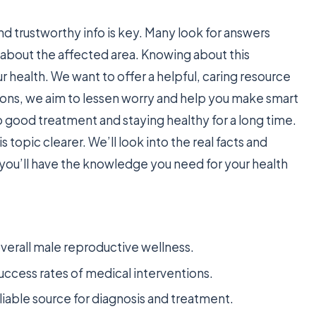
d trustworthy info is key. Many look for answers
lk about the affected area. Knowing about this
ur health. We want to offer a helpful, caring resource
ons, we aim to lessen worry and help you make smart
o good treatment and staying healthy for a long time.
topic clearer. We’ll look into the real facts and
, you’ll have the knowledge you need for your health
 overall male reproductive wellness.
uccess rates of medical interventions.
liable source for diagnosis and treatment.