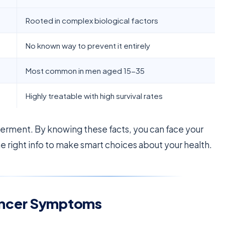
Rooted in complex biological factors
No known way to prevent it entirely
Most common in men aged 15-35
Highly treatable with high survival rates
rment. By knowing these facts, you can face your
he right info to make smart choices about your health.
ancer Symptoms