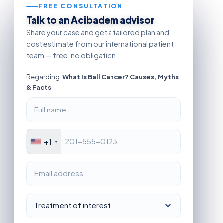
FREE CONSULTATION
Talk to an Acibadem advisor
Share your case and get a tailored plan and
cost estimate from our international patient
team — free, no obligation.
Regarding:
What Is Ball Cancer? Causes, Myths
& Facts
+1