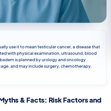
ally use it to mean testicular cancer, a disease that
uated with physical examination, ultrasound, blood
cibadem is planned by urology and oncology
stage, and may include surgery, chemotherapy,
Myths & Facts: Risk Factors and