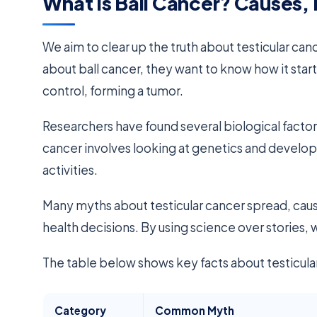
What Is Ball Cancer? Causes,
We aim to clear up the truth about testicular c
about ball cancer, they want to know how it start
control, forming a tumor.
Researchers have found several biological factor
cancer involves looking at genetics and developme
activities.
Many myths about testicular cancer spread, causin
health decisions. By using science over stories,
The table below shows key facts about testicular
Category
Common Myth