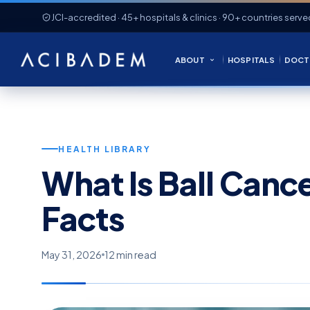
JCI-accredited · 45+ hospitals & clinics · 90+ countries serve
ABOUT
HOSPITALS
DOCT
HEALTH LIBRARY
What Is Ball Canc
Facts
May 31, 2026
12 min read