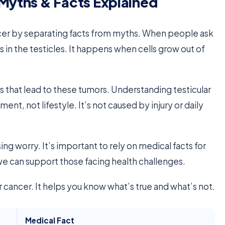
 Myths & Facts Explained
ancer by separating facts from myths. When people ask
s in the testicles. It happens when cells grow out of
s that lead to these tumors. Understanding testicular
nt, not lifestyle. It’s not caused by injury or daily
g worry. It’s important to rely on medical facts for
 we can support those facing health challenges.
 cancer. It helps you know what’s true and what’s not.
Medical Fact