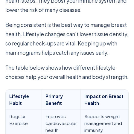
health steps. They boost your immune system and
lower the risk of many diseases.
Being consistent is the best way to manage breast
health. Lifestyle changes can’t lower tissue density,
so regular check-ups are vital. Keeping up with
mammograms helps catch any issues early.
The table below shows how different lifestyle
choices help your overall health and body strength.
Lifestyle
Primary
Impact on Breast
Habit
Benefit
Health
Regular
Improves
Supports weight
Exercise
cardiovascular
management and
health
immunity