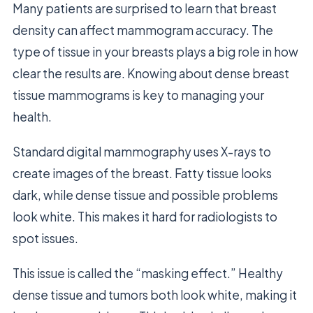
Many patients are surprised to learn that breast
density can affect mammogram accuracy. The
type of tissue in your breasts plays a big role in how
clear the results are. Knowing about dense breast
tissue mammograms is key to managing your
health.
Standard digital mammography uses X-rays to
create images of the breast. Fatty tissue looks
dark, while dense tissue and possible problems
look white. This makes it hard for radiologists to
spot issues.
This issue is called the “masking effect.” Healthy
dense tissue and tumors both look white, making it