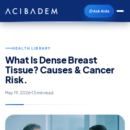
Ask Aida
HEALTH LIBRARY
What Is Dense Breast
Tissue? Causes & Cancer
Risk.
May 19, 2026
13 min read