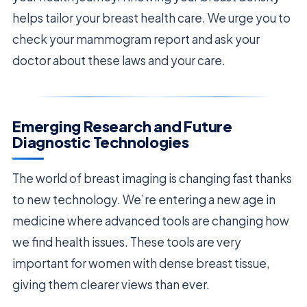
helps tailor your breast health care. We urge you to
check your mammogram report and ask your
doctor about these laws and your care.
Emerging Research and Future
Diagnostic Technologies
The world of breast imaging is changing fast thanks
to new technology. We’re entering a new age in
medicine where advanced tools are changing how
we find health issues. These tools are very
important for women with dense breast tissue,
giving them clearer views than ever.