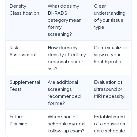
Density
What does my
Clear
Classification
BI-RADS
understanding
category mean
of your tissue
for my
type.
screening?
Risk
How does my
Contextualized
Assessment
density affect my
view of your
personal cancer
health profile.
risk?
Supplemental
Are additional
Evaluation of
Tests
screenings
ultrasound or
recommended
MRI necessity.
for me?
Future
When should I
Establishment
Planning
schedule my next
of a consistent
follow-up exam?
care schedule.