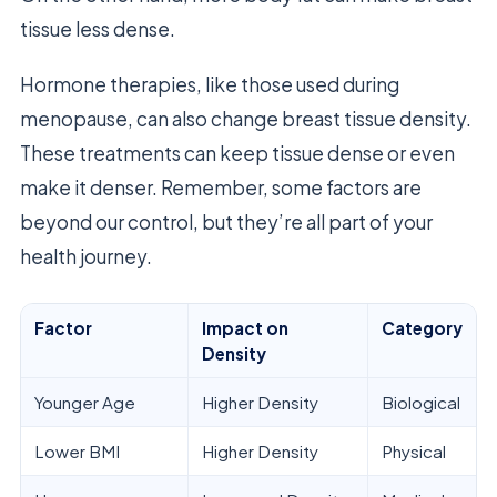
tissue less dense.
Hormone therapies, like those used during
menopause, can also change breast tissue density.
These treatments can keep tissue dense or even
make it denser. Remember, some factors are
beyond our control, but they’re all part of your
health journey.
Factor
Impact on
Category
Density
Younger Age
Higher Density
Biological
Lower BMI
Higher Density
Physical