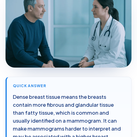
QUICK ANSWER
Dense breast tissue means the breasts
contain more fibrous and glandular tissue
than fatty tissue, which is common and
usually identified on a mammogram. It can
make mammograms harder to interpret and
may be associated with a higher breast