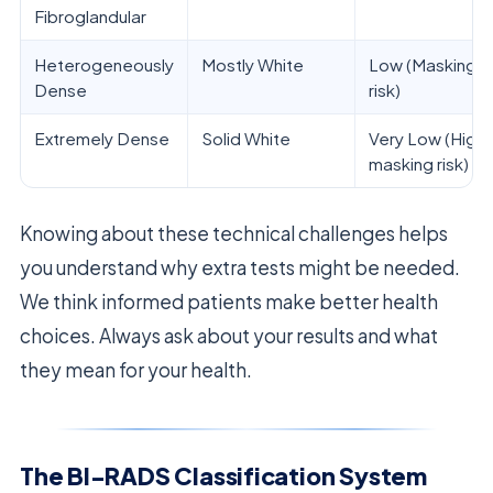
Fibroglandular
Heterogeneously
Mostly White
Low (Masking
Dense
risk)
Extremely Dense
Solid White
Very Low (High
masking risk)
Knowing about these technical challenges helps
you understand why extra tests might be needed.
We think informed patients make better health
choices. Always ask about your results and what
they mean for your health.
The BI-RADS Classification System