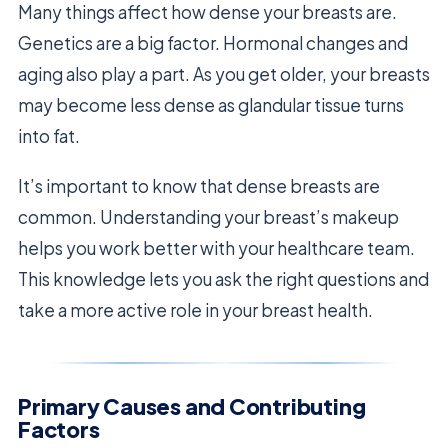
Many things affect how dense your breasts are.
Genetics are a big factor. Hormonal changes and
aging also play a part. As you get older, your breasts
may become less dense as glandular tissue turns
into fat.
It’s important to know that dense breasts are
common. Understanding your breast’s makeup
helps you work better with your healthcare team.
This knowledge lets you ask the right questions and
take a more active role in your breast health.
Primary Causes and Contributing
Factors