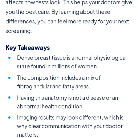
affects how tests look. This helps your doctors give
you the best care. By learning about these
differences, you can feel more ready for your next
screening.
Key Takeaways
Dense breast tissue is a normal physiological
state found in millions of women.
The composition includes a mix of
fibroglandular and fatty areas.
Having this anatomy is not a disease or an
abnormal health condition.
Imaging results may look different, which is
why clear communication with your doctor
matters.