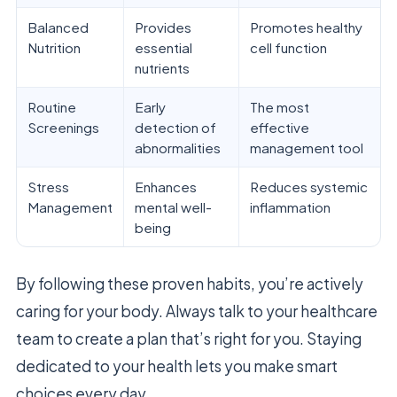
Balanced
Provides
Promotes healthy
Nutrition
essential
cell function
nutrients
Routine
Early
The most
Screenings
detection of
effective
abnormalities
management tool
Stress
Enhances
Reduces systemic
Management
mental well-
inflammation
being
By following these proven habits, you’re actively
caring for your body. Always talk to your healthcare
team to create a plan that’s right for you. Staying
dedicated to your health lets you make smart
choices every day.