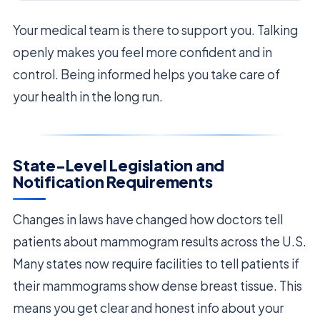
Your medical team is there to support you. Talking
openly makes you feel more confident and in
control. Being informed helps you take care of
your health in the long run.
State-Level Legislation and
Notification Requirements
Changes in laws have changed how doctors tell
patients about mammogram results across the U.S.
Many states now require facilities to tell patients if
their mammograms show dense breast tissue. This
means you get clear and honest info about your