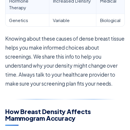
Hormone
Increased Density
Medical
Therapy
Genetics
Variable
Biological
Knowing about these causes of dense breast tissue
helps you make informed choices about
screenings. We share this info to help you
understand why your density might change over
time. Always talk to your healthcare provider to
make sure your screening plan fits your needs.
How Breast Density Affects
Mammogram Accuracy