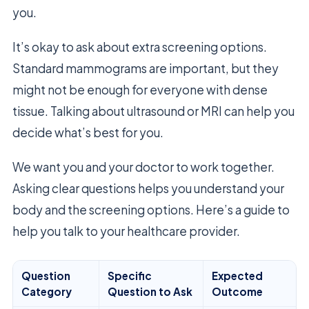
you.
It’s okay to ask about extra screening options.
Standard mammograms are important, but they
might not be enough for everyone with dense
tissue. Talking about ultrasound or MRI can help you
decide what’s best for you.
We want you and your doctor to work together.
Asking clear questions helps you understand your
body and the screening options. Here’s a guide to
help you talk to your healthcare provider.
Question
Specific
Expected
Category
Question to Ask
Outcome