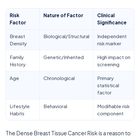
Risk
Nature of Factor
Clinical
Factor
Significance
Breast
Biological/Structural
Independent
Density
risk marker
Family
Genetic/Inherited
High impact on
History
screening
Age
Chronological
Primary
statistical
factor
Lifestyle
Behavioral
Modifiable risk
Habits
component
The Dense Breast Tissue Cancer Risk is a reason to