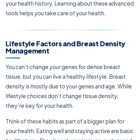
your health history. Learning about these advanced
tools helps you take care of your health.
Lifestyle Factors and Breast Density
Management
You can’t change your genes for dense breast
tissue, but you can live a healthy lifestyle. Breast
density is mostly due to your genes and age. While
lifestyle choices don’t change tissue density,
they’re key for your health.
Think of these habits as part of a bigger plan for
your health. Eating well and staying active are basic