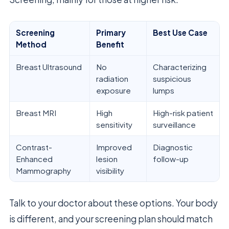
Screening
Primary
Best Use Case
Method
Benefit
Breast Ultrasound
No
Characterizing
radiation
suspicious
exposure
lumps
Breast MRI
High
High-risk patient
sensitivity
surveillance
Contrast-
Improved
Diagnostic
Enhanced
lesion
follow-up
Mammography
visibility
Talk to your doctor about these options. Your body
is different, and your screening plan should match