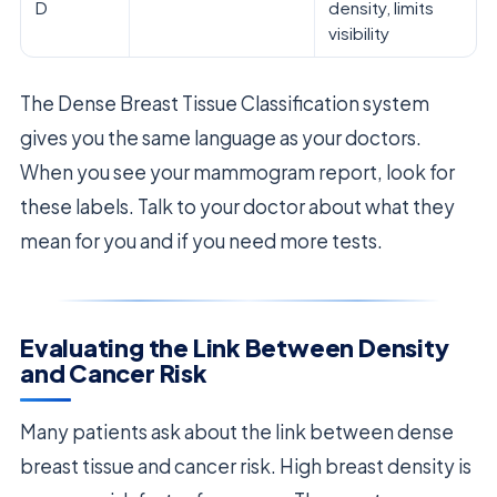
D
density, limits
visibility
The Dense Breast Tissue Classification system
gives you the same language as your doctors.
When you see your mammogram report, look for
these labels. Talk to your doctor about what they
mean for you and if you need more tests.
Evaluating the Link Between Density
and Cancer Risk
Many patients ask about the link between dense
breast tissue and cancer risk. High breast density is