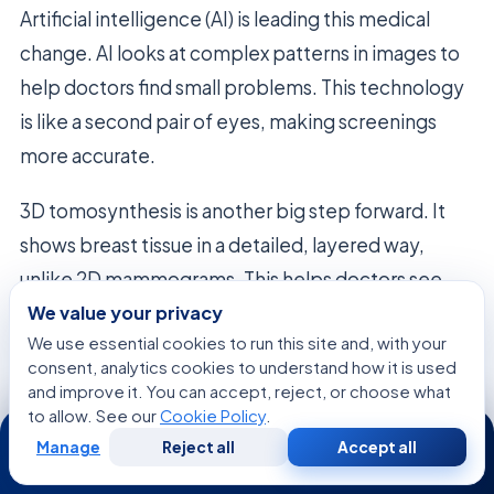
Artificial intelligence (AI) is leading this medical
change. AI looks at complex patterns in images to
help doctors find small problems. This technology
is like a second pair of eyes, making screenings
more accurate.
3D tomosynthesis is another big step forward. It
shows breast tissue in a detailed, layered way,
unlike 2D mammograms. This helps doctors see
through dense tissue, finding problems they might
We value your privacy
We use essential cookies to run this site and, with your
miss.
consent, analytics cookies to understand how it is used
and improve it. You can accept, reject, or choose what
Research is ongoing to make these tools part of
to allow. See our
Cookie Policy
.
24/7
everyday care. Scientists are working on new
Manage
Reject all
Accept all
Free
Second
WhatsApp
Call Now
imaging methods to make screenings better and
Consultation
Opinion