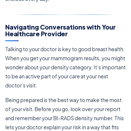
Navigating Conversations with Your
Healthcare Provider
Talking to your doctor is key to good breast health.
When you get your mammogram results, you might
wonder about your density category. It’s important
to be an active part of your care at your next
doctor’s visit.
Being prepared is the best way to make the most
of your visit. Before you go, look over your report
and remember your BI-RADS density number. This
lets your doctor explain your risk in a way that fits