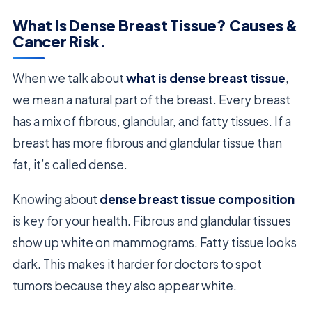
What Is Dense Breast Tissue? Causes &
Cancer Risk.
When we talk about
what is dense breast tissue
,
we mean a natural part of the breast. Every breast
has a mix of fibrous, glandular, and fatty tissues. If a
breast has more fibrous and glandular tissue than
fat, it’s called dense.
Knowing about
dense breast tissue composition
is key for your health. Fibrous and glandular tissues
show up white on mammograms. Fatty tissue looks
dark. This makes it harder for doctors to spot
tumors because they also appear white.