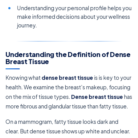
Understanding your personal profile helps you
make informed decisions about your wellness
journey.
Understanding the Definition of Dense
Breast Tissue
Knowing what
dense breast tissue
is is key to your
health. We examine the breast’s makeup, focusing
on the mix of tissue types.
Dense breast tissue
has
more fibrous and glandular tissue than fatty tissue.
On a mammogram, fatty tissue looks dark and
clear. But dense tissue shows up white and unclear.