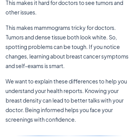
This makes it hard for doctors to see tumors and
other issues.
This makes mammograms tricky for doctors.
Tumors and dense tissue both look white. So,
spotting problems can be tough. If you notice
changes, learning about breast cancer symptoms
and self-exams is smart.
We want to explain these differences to help you
understand your health reports. Knowing your
breast density can lead to better talks with your
doctor. Being informed helps you face your
screenings with confidence.