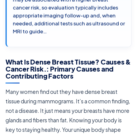
cancer risk, so evaluation typically includes
appropriate imaging follow-up and, when
needed, additional tests such as ultrasound or
MRI to guide…
What Is Dense Breast Tissue? Causes &
Cancer Risk.: Primary Causes and
Contributing Factors
Many women find out they have dense breast
tissue during mammograms. It’s a common finding,
not a disease. It just means your breasts have more
glands and fibers than fat. Knowing your body is
key to staying healthy. Your unique body shape