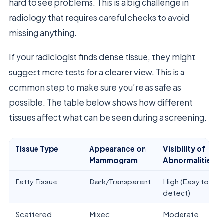
hard to see problems. This is a big challenge in
radiology that requires careful checks to avoid
missing anything.
If your radiologist finds dense tissue, they might
suggest more tests for a clearer view. This is a
common step to make sure you’re as safe as
possible. The table below shows how different
tissues affect what can be seen during a screening.
Tissue Type
Appearance on
Visibility of
Mammogram
Abnormalities
Fatty Tissue
Dark/Transparent
High (Easy to
detect)
Scattered
Mixed
Moderate