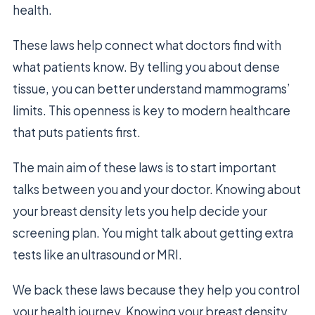
health.
These laws help connect what doctors find with
what patients know. By telling you about dense
tissue, you can better understand mammograms’
limits. This openness is key to modern healthcare
that puts patients first.
The main aim of these laws is to start important
talks between you and your doctor. Knowing about
your breast density lets you help decide your
screening plan. You might talk about getting extra
tests like an ultrasound or MRI.
We back these laws because they help you control
your health journey. Knowing your breast density