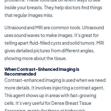
inside your breasts. They help doctors find things
that regular images miss.
Ultrasound and MRI are common tools. Ultrasound
uses sound waves to make images. It’s great for
telling apart fluid-filled cysts and solid tumors. MRI
gives detailed pictures from different angles,
showing more about the tissue.
When Contrast-Enhanced Imaging Is
Recommended
Contrast-enhanced imaging is used when we need
more details. It involves injecting a contrast agent.
This agent shows up in areas with fast-growing
cells. It’s very useful for Dense Breast Tissue
Screening, mainly for those at higher risk.