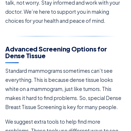
talk, not worry. Stay informed and work with your
doctor. We’re here to support you in making
choices for your health and peace of mind.
Advanced Screening Options for
Dense Tissue
Standard mammograms sometimes can’t see
everything. This is because dense tissue looks
white on a mammogram, just like tumors. This
makes it hard to find problems. So, special Dense
Breast Tissue Screening is key for many people.
We suggest extra tools to help find more
problems. These tools use different ways to see