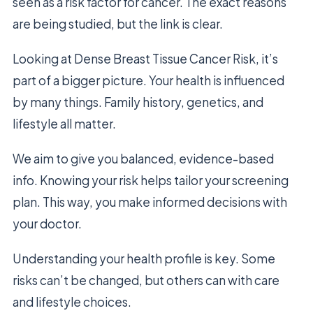
seen as a risk factor for cancer. The exact reasons
are being studied, but the link is clear.
Looking at Dense Breast Tissue Cancer Risk, it’s
part of a bigger picture. Your health is influenced
by many things. Family history, genetics, and
lifestyle all matter.
We aim to give you balanced, evidence-based
info. Knowing your risk helps tailor your screening
plan. This way, you make informed decisions with
your doctor.
Understanding your health profile is key. Some
risks can’t be changed, but others can with care
and lifestyle choices.