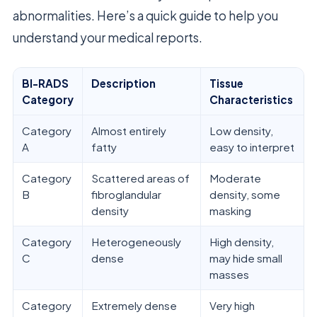
abnormalities. Here’s a quick guide to help you
understand your medical reports.
BI-RADS
Description
Tissue
Category
Characteristics
Category
Almost entirely
Low density,
A
fatty
easy to interpret
Category
Scattered areas of
Moderate
B
fibroglandular
density, some
density
masking
Category
Heterogeneously
High density,
C
dense
may hide small
masses
Category
Extremely dense
Very high