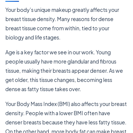
Your body’s unique makeup greatly affects your
breast tissue density. Many reasons for dense
breast tissue come from within, tied to your
biology and life stages.
Age is a key factor we see in our work. Young
people usually have more glandular and fibrous
tissue, making their breasts appear denser. As we
get older, this tissue changes, becoming less
dense as fatty tissue takes over.
Your Body Mass Index (BMI) also affects your breast
density. People with a lower BMI often have
denser breasts because they have less fatty tissue.
On the other hand, more body fat can make breast