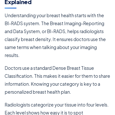
Explained
Understanding your breast health starts with the
BI-RADS system. The Breast Imaging-Reporting
and Data System, or BI-RADS, helps radiologists
classify breast density. It ensures doctors use the
same terms when talking about your imaging
results.
Doctors use a standard Dense Breast Tissue
Classification. This makes it easier for them to share
information. Knowing your category is key to a
personalized breast health plan.
Radiologists categorize your tissue into four levels.
Each level shows how easy it is to spot