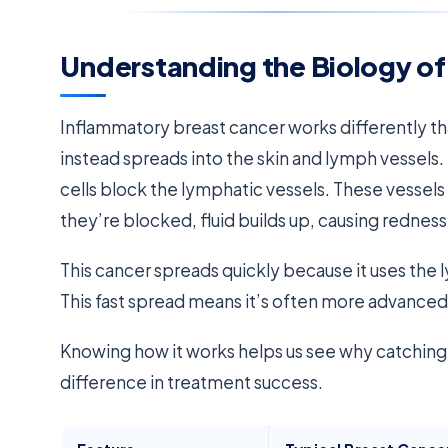
Understanding the Biology of
Inflammatory breast cancer works differently th
instead spreads into the skin and lymph vessels.
cells block the lymphatic vessels. These vessels 
they’re blocked, fluid builds up, causing redness
This cancer spreads quickly because it uses the 
This fast spread means it’s often more advance
Knowing how it works helps us see why catching i
difference in treatment success.