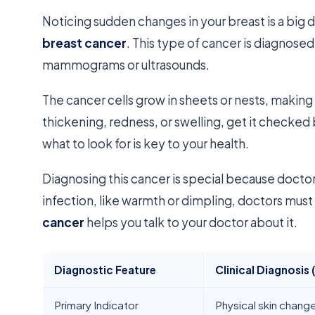
Noticing sudden changes in your breast is a big 
breast cancer
. This type of cancer is diagnosed
mammograms or ultrasounds.
The cancer cells grow in sheets or nests, making 
thickening, redness, or swelling, get it check
what to look for is key to your health.
Diagnosing this cancer is special because doctor
infection, like warmth or dimpling, doctors must
cancer
helps you talk to your doctor about it.
Diagnostic Feature
Clinical Diagnosis 
Primary Indicator
Physical skin chang