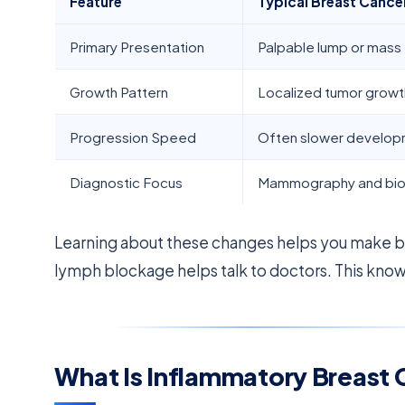
Feature
Typical Breast Cance
Primary Presentation
Palpable lump or mass
Growth Pattern
Localized tumor growt
Progression Speed
Often slower develo
Diagnostic Focus
Mammography and bi
Learning about these changes helps you make 
lymph blockage helps talk to doctors. This knowl
What Is Inflammatory Breast