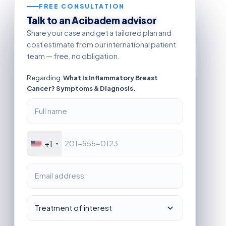
FREE CONSULTATION
Talk to an Acibadem advisor
Share your case and get a tailored plan and
cost estimate from our international patient
team — free, no obligation.
Regarding:
What Is Inflammatory Breast
Cancer? Symptoms & Diagnosis.
+1