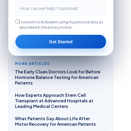
I consent to Acibadem using my personal data as
described in the privacy notice.
Get Started
MORE ARTICLES
The Early Clues Doctors Look for Before
Hormone Balance Testing for American
Patients
How Experts Approach Stem Cell
Transplant at Advanced Hospitals at
Leading Medical Centers
What Patients Say About Life After
Motor Recovery for American Patients