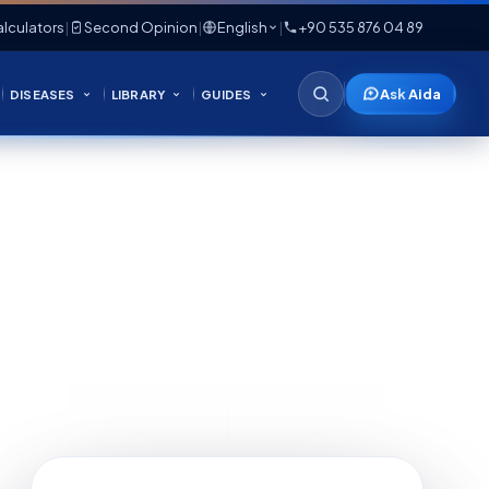
lculators
|
Second Opinion
|
English
|
+90 535 876 04 89
Ask Aida
DISEASES
LIBRARY
GUIDES