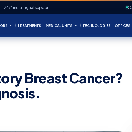
d · 24/7 multilingual support
Ca
ORS
TREATMENTS
MEDICAL UNITS
TECHNOLOGIES
OFFICES
tory Breast Cancer?
nosis.