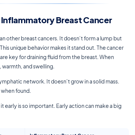
 Inflammatory Breast Cancer
an other breast cancers. It doesn’t form a lump but
 This unique behavior makes it stand out. The cancer
are key for draining fluid from the breast. When
, warmth, and swelling.
lymphatic network. It doesn’t grow in a solid mass.
d when found.
t early is so important. Early action can make a big