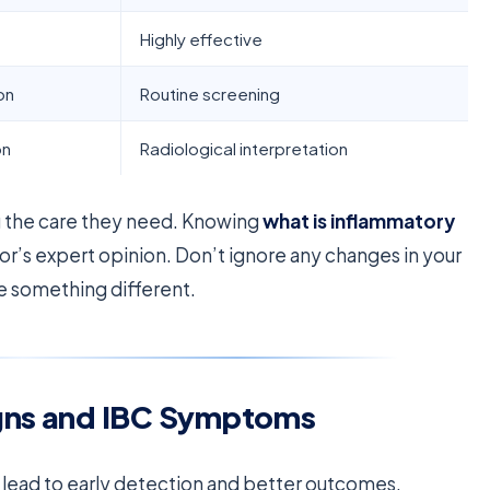
Highly effective
on
Routine screening
on
Radiological interpretation
ng the care they need. Knowing
what is inflammatory
tor’s expert opinion. Don’t ignore any changes in your
ice something different.
igns and IBC Symptoms
 lead to early detection and better outcomes.