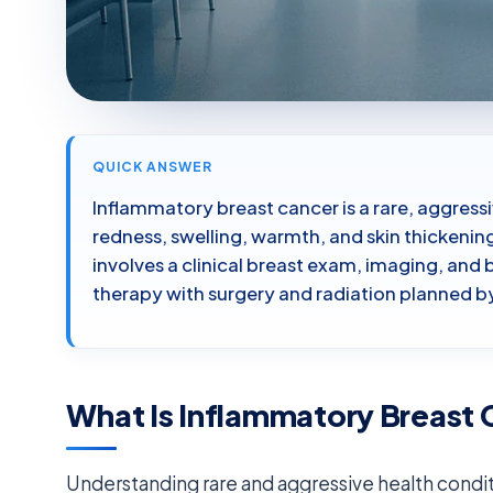
QUICK ANSWER
Inflammatory breast cancer is a rare, aggress
redness, swelling, warmth, and skin thickening
involves a clinical breast exam, imaging, an
therapy with surgery and radiation planned by
What Is Inflammatory Breast
Understanding rare and aggressive health condit