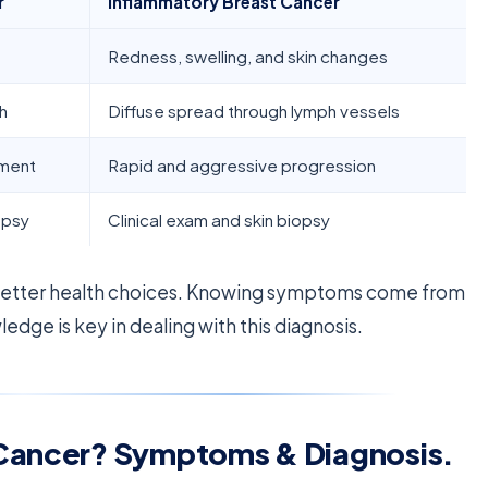
r
Inflammatory Breast Cancer
Redness, swelling, and skin changes
h
Diffuse spread through lymph vessels
pment
Rapid and aggressive progression
opsy
Clinical exam and skin biopsy
better health choices. Knowing symptoms come from
edge is key in dealing with this diagnosis.
 Cancer? Symptoms & Diagnosis.