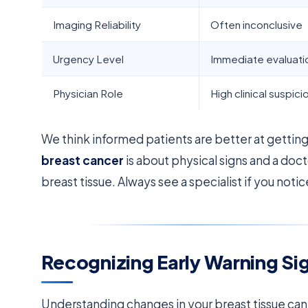
Imaging Reliability
Often inconclusive
Urgency Level
Immediate evaluati
Physician Role
High clinical suspici
We think informed patients are better at getti
breast cancer
is about physical signs and a doc
breast tissue. Always see a specialist if you not
Recognizing Early Warning S
Understanding changes in your breast tissue can