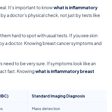
deal. It’s important to know
what is inflammatory
 by a doctor’s physical check, not just by tests like
them hard to spot with usual tests. If you see skin
ed by a doctor. Knowing breast cancer symptoms and
s need to be very sure. If symptoms look like an
 act fast. Knowing
what is inflammatory breast
(IBC)
Standard Imaging Diagnosis
es
Mass detection