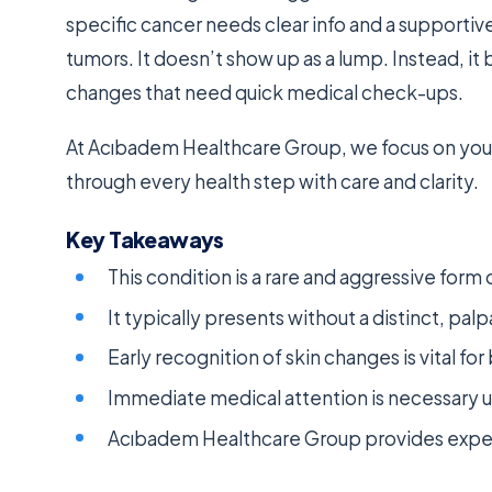
specific cancer needs clear info and a supportiv
tumors. It doesn’t show up as a lump. Instead, it 
changes that need quick medical check-ups.
At Acıbadem Healthcare Group, we focus on your
through every health step with care and clarity.
Key Takeaways
This condition is a rare and aggressive form
It typically presents without a distinct, pal
Early recognition of skin changes is vital f
Immediate medical attention is necessary u
Acıbadem Healthcare Group provides expert