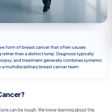
ive form of breast cancer that often causes
 rather than a distinct lump. Diagnosis typically
d biopsy, and treatment generally combines systemic
 a multidisciplinary breast cancer team.
 Cancer?
ions can be tough. We know learning about this