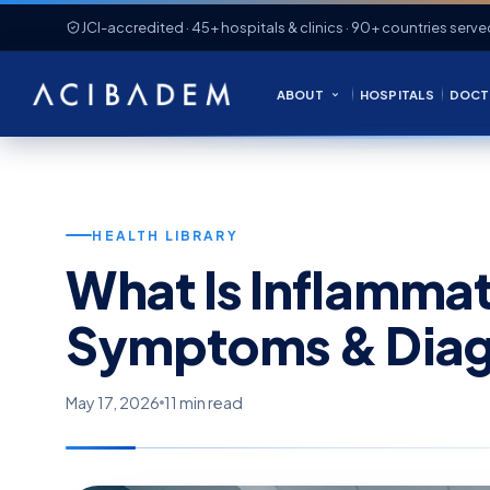
JCI-accredited · 45+ hospitals & clinics · 90+ countries serve
ABOUT
HOSPITALS
DOCT
HEALTH LIBRARY
What Is Inflamma
Symptoms & Diag
May 17, 2026
11 min read