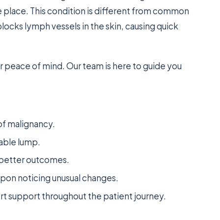
e place. This condition is different from common
blocks lymph vessels in the skin, causing quick
 peace of mind. Our team is here to guide you
 of malignancy.
pable lump.
or better outcomes.
pon noticing unusual changes.
 support throughout the patient journey.