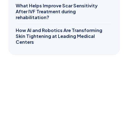
What Helps Improve Scar Sensitivity
After IVF Treatment during
rehabilitation?
How AI and Robotics Are Transforming
Skin Tightening at Leading Medical
Centers