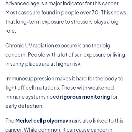
Advanced age is a major indicator for this cancer.
Most cases are found in people over 70. This shows
that long-term exposure to stressors plays a big
role.
Chronic UV radiation exposure is another big
concern. People with a lot of sun exposure or living
in sunny places are at higher risk.
Immunosuppression makes it hard for the body to
fight off cell mutations. Those with weakened
immune systems need
rigorous monitoring
for
early detection.
The
Merkel cell polyomavirus
is also linked to this
cancer. While common, it can cause cancer in