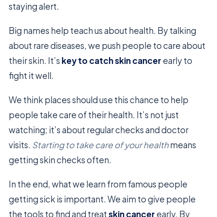
staying alert.
Big names help teach us about health. By talking
about rare diseases, we push people to care about
their skin. It’s
key to catch
skin cancer
early to
fight it well.
We think places should use this chance to help
people take care of their health. It’s not just
watching; it’s about regular checks and doctor
visits.
Starting to take care of your health
means
getting skin checks often.
In the end, what we learn from famous people
getting sick is important. We aim to give people
the tools to find and treat
skin cancer
early. By