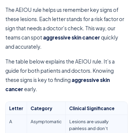
The AEIOU rule helps us remember key signs of
these lesions. Each letter stands for a risk factor or
sign that needs a doctor’s check. This way, our
teams can spot
aggressive skin cancer
quickly
and accurately.
The table below explains the AEIOU rule. It’s a
guide for both patients and doctors. Knowing
these signs is key to finding
aggressive skin
cancer
early.
Letter
Category
Clinical Significance
A
Asymptomatic
Lesions are usually
painless and don’t