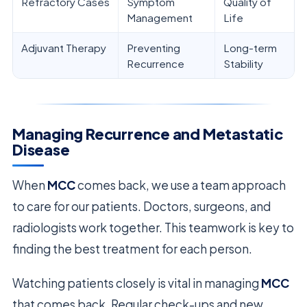
Refractory Cases
Symptom
Quality of
Management
Life
Adjuvant Therapy
Preventing
Long-term
Recurrence
Stability
Managing Recurrence and Metastatic
Disease
When
MCC
comes back, we use a team approach
to care for our patients. Doctors, surgeons, and
radiologists work together. This teamwork is key to
finding the best treatment for each person.
Watching patients closely is vital in managing
MCC
that comes back. Regular check-ups and new