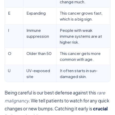
change much.
E
Expanding
This cancer grows fast,
which is a big sign.
I
Immune
People with weak
suppression
immune systems are at
higher risk.
O
Older than 50
This cancer gets more
common with age.
U
UV-exposed
It often starts in sun-
site
damaged skin.
Being careful is our best defense against this
rare
malignancy
. We tell patients to watch for any quick
changes or new bumps. Catching it early is
crucial