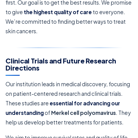
first. Our goal is to get the best results. We promise
to give
the highest quality of care
to everyone.
We’re committed to finding better ways to treat
skin cancers.
Clinical Trials and Future Research
Directions
Our institution leads in medical discovery, focusing
on patient-centered research and clinical trials.
These studies are
essential for advancing our
understanding
of
Merkel cell polyomavirus
. They
help us develop better treatments for patients.
We aim to improve survival rates and quality of life.