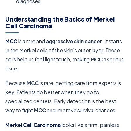
diagnoses.
Understanding the Basics of Merkel
Cell Carcinoma
MCC
is a rare and
aggressive skin cancer
. It starts
in the Merkel cells of the skin’s outer layer. These
cells help us feel light touch, making
MCC
a serious
issue.
Because
MCC
is rare, getting care from experts is
key. Patients do better when they go to
specialized centers. Early detection is the best
way to fight
MCC
and improve survival chances.
Merkel Cell Carcinoma
looks like a firm, painless