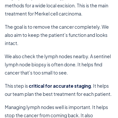
methods for a wide local excision. This is the main
treatment for Merkel cell carcinoma.
The goal is to remove the cancer completely. We
also aim to keep the patient’s function and looks
intact.
We also check the lymph nodes nearby. A sentinel
lymph node biopsy is often done. It helps find
cancer that’s too small to see.
This step is
critical for accurate staging
. It helps
our team plan the best treatment for each patient.
Managing lymph nodes well is important. It helps
stop the cancer from coming back. It also