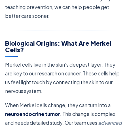
teaching prevention, we can help people get
better care sooner.
Biological Origins: What Are Merkel
Cells?
Merkel cells live in the skin’s deepest layer. They
are key to our research on cancer. These cells help
us feel light touch by connecting the skin to our
nervous system.
When Merkel cells change, they can turn into a
neuroendocrine tumor
. This change is complex
and needs detailed study. Our team uses
advanced