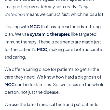
imaging help us catch any signs early.
Early
detection
means we can act fast, which helps a lot.
Dealing with
MCC
that has spread needs a strong
plan. We use
systemic therapies
like targeted
immunotherapy. These treatments are made just
for the patient’s
MCC
, making care both accurate
and caring.
We offer a caring place for patients to get all the
care they need. We know how hard a diagnosis of
MCC
can be for families. So, we focus on the whole
person, not just the disease.
We use the latest medical tech and put patients