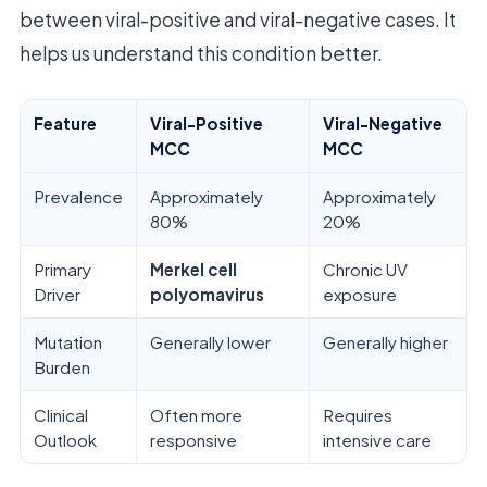
between viral-positive and viral-negative cases. It
helps us understand this condition better.
Feature
Viral-Positive
Viral-Negative
MCC
MCC
Prevalence
Approximately
Approximately
80%
20%
Primary
Merkel cell
Chronic UV
Driver
polyomavirus
exposure
Mutation
Generally lower
Generally higher
Burden
Clinical
Often more
Requires
Outlook
responsive
intensive care