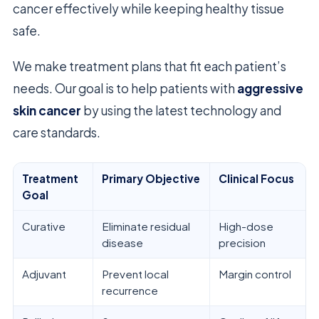
cancer effectively while keeping healthy tissue
safe.
We make treatment plans that fit each patient’s
needs. Our goal is to help patients with
aggressive
skin cancer
by using the latest technology and
care standards.
Treatment
Primary Objective
Clinical Focus
Goal
Curative
Eliminate residual
High-dose
disease
precision
Adjuvant
Prevent local
Margin control
recurrence