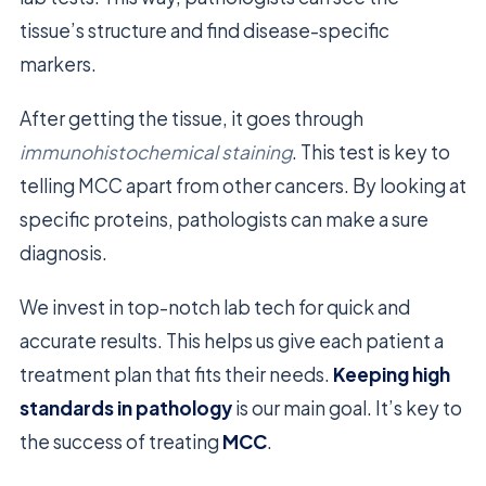
tissue’s structure and find disease-specific
markers.
After getting the tissue, it goes through
immunohistochemical staining
. This test is key to
telling MCC apart from other cancers. By looking at
specific proteins, pathologists can make a sure
diagnosis.
We invest in top-notch lab tech for quick and
accurate results. This helps us give each patient a
treatment plan that fits their needs.
Keeping high
standards in pathology
is our main goal. It’s key to
the success of treating
MCC
.