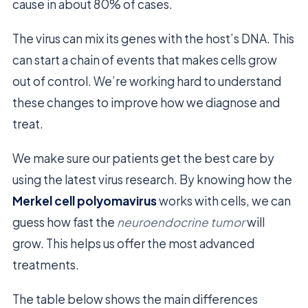
cause in about 80% of cases.
The virus can mix its genes with the host’s DNA. This
can start a chain of events that makes cells grow
out of control. We’re working hard to understand
these changes to improve how we diagnose and
treat.
We make sure our patients get the best care by
using the latest virus research. By knowing how the
Merkel cell polyomavirus
works with cells, we can
guess how fast the
neuroendocrine tumor
will
grow. This helps us offer the most advanced
treatments.
The table below shows the main differences