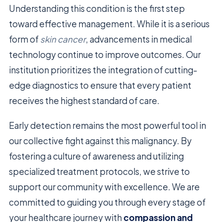
Understanding this condition is the first step
toward effective management. While it is a serious
form of
skin cancer
, advancements in medical
technology continue to improve outcomes. Our
institution prioritizes the integration of cutting-
edge diagnostics to ensure that every patient
receives the highest standard of care.
Early detection remains the most powerful tool in
our collective fight against this malignancy. By
fostering a culture of awareness and utilizing
specialized treatment protocols, we strive to
support our community with excellence. We are
committed to guiding you through every stage of
your healthcare journey with
compassion and