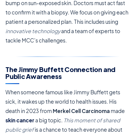
bump on sun-exposed skin. Doctors must act fast
to confirm it with a biopsy. We focus on giving each
patient a personalized plan. This includes using
innovative technology
and a team of experts to
tackle MCC’s challenges.
The Jimmy Buffett Connection and
Public Awareness
When someone famous like Jimmy Buffett gets
sick, it wakes up the world to health issues. His
death in 2023 from
Merkel Cell Carcinoma
made
skin cancer
a big topic.
This moment of shared
public grief
is a chance to teach everyone about