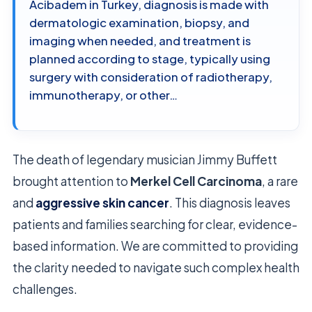
Acibadem in Turkey, diagnosis is made with
dermatologic examination, biopsy, and
imaging when needed, and treatment is
planned according to stage, typically using
surgery with consideration of radiotherapy,
immunotherapy, or other…
The death of legendary musician Jimmy Buffett
brought attention to
Merkel Cell Carcinoma
, a rare
and
aggressive skin cancer
. This diagnosis leaves
patients and families searching for clear, evidence-
based information. We are committed to providing
the clarity needed to navigate such complex health
challenges.