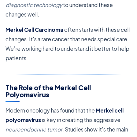
diagnostic technology
to understand these
changes well.
Merkel Cell Carcinoma
often starts with these cell
changes. It’s a rare cancer that needs special care.
We’re working hard to understand it better to help
patients.
The Role of the Merkel Cell
Polyomavirus
Modern oncology has found that the
Merkel cell
polyomavirus
is key in creating this aggressive
neuroendocrine tumor
. Studies show it’s the main