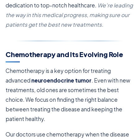
dedication to top-notch healthcare.
We’re leading
the way in this medical progress, making sure our
patients get the best new treatments.
Chemotherapy and Its Evolving Role
Chemotherapy is a key option for treating
advanced
neuroendocrine tumor
. Even with new
treatments, old ones are sometimes the best
choice. We focus on finding the right balance
between treating the disease and keeping the
patient healthy.
Our doctors use chemotherapy when the disease