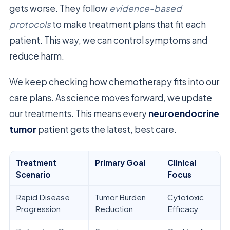
gets worse. They follow
evidence-based
protocols
to make treatment plans that fit each
patient. This way, we can control symptoms and
reduce harm.
We keep checking how chemotherapy fits into our
care plans. As science moves forward, we update
our treatments. This means every
neuroendocrine
tumor
patient gets the latest, best care.
Treatment
Primary Goal
Clinical
Scenario
Focus
Rapid Disease
Tumor Burden
Cytotoxic
Progression
Reduction
Efficacy