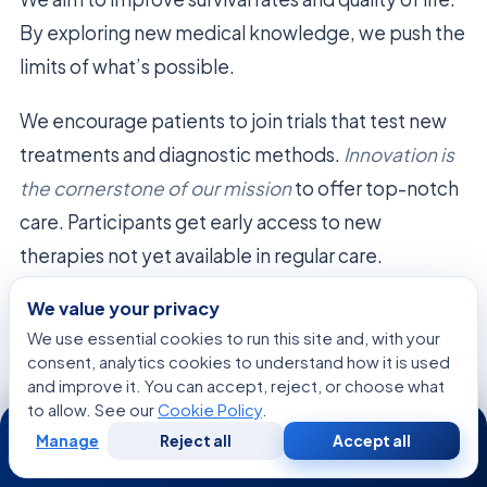
By exploring new medical knowledge, we push the
limits of what’s possible.
We encourage patients to join trials that test new
treatments and diagnostic methods.
Innovation is
the cornerstone of our mission
to offer top-notch
care. Participants get early access to new
therapies not yet available in regular care.
We value your privacy
Our research teams are dedicated to
We use essential cookies to run this site and, with your
understanding
Merkel cell polyomavirus
. We
consent, analytics cookies to understand how it is used
strive for
continuous improvement and scientific
and improve it. You can accept, reject, or choose what
rigor
. This helps us contribute to the global fight
to allow. See our
Cookie Policy
.
24/7
Manage
Reject all
Accept all
against cancer.
Free
Second
WhatsApp
Call Now
Consultation
Opinion