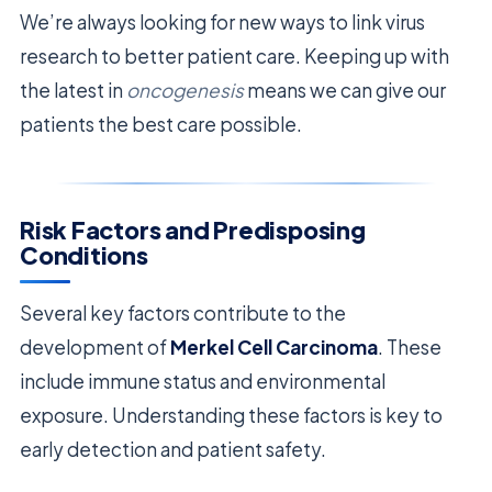
We’re always looking for new ways to link virus
research to better patient care. Keeping up with
the latest in
oncogenesis
means we can give our
patients the best care possible.
Risk Factors and Predisposing
Conditions
Several key factors contribute to the
development of
Merkel Cell Carcinoma
. These
include immune status and environmental
exposure. Understanding these factors is key to
early detection and patient safety.