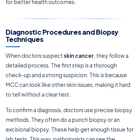
for better health outcomes.
Diagnostic Procedures and Biopsy
Techniques
When doctors suspect
skin cancer
, they follow a
detailed process. The first step is a thorough
check-up and a strong suspicion. This is because
MCC can look like other skin issues, making it hard
to tell without a clear test.
To confirm a diagnosis, doctors use precise biopsy
methods. They often do a punch biopsy or an
excisional biopsy. These help get enough tissue for
lab tests. This way, pathologists can see the