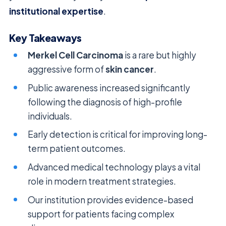
institutional expertise
.
Key Takeaways
Merkel Cell Carcinoma
is a rare but highly
aggressive form of
skin cancer
.
Public awareness increased significantly
following the diagnosis of high-profile
individuals.
Early detection is critical for improving long-
term patient outcomes.
Advanced medical technology plays a vital
role in modern treatment strategies.
Our institution provides evidence-based
support for patients facing complex