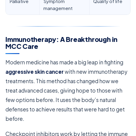
Palliative
Symptom
Quality of life
management
Immunotherapy: A Breakthrough in
MCC Care
Modern medicine has made a big leap in fighting
aggressive skin cancer
with new immunotherapy
treatments. This method has changed how we
treat advanced cases, giving hope to those with
few options before. It uses the body’s natural
defenses to achieve results that were hard to get
before.
Checkpoint inhibitors work by letting the immune