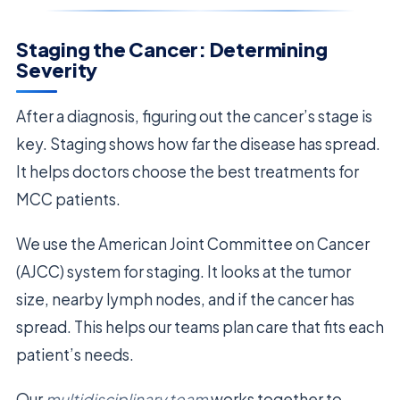
Staging the Cancer: Determining
Severity
After a diagnosis, figuring out the cancer’s stage is
key. Staging shows how far the disease has spread.
It helps doctors choose the best treatments for
MCC patients.
We use the American Joint Committee on Cancer
(AJCC) system for staging. It looks at the tumor
size, nearby lymph nodes, and if the cancer has
spread. This helps our teams plan care that fits each
patient’s needs.
Our
multidisciplinary team
works together to