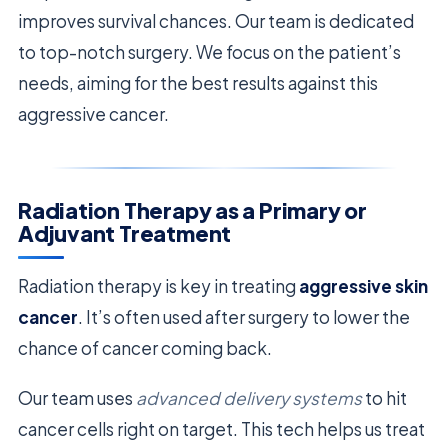
improves survival chances. Our team is dedicated
to top-notch surgery. We focus on the patient’s
needs, aiming for the best results against this
aggressive cancer.
Radiation Therapy as a Primary or
Adjuvant Treatment
Radiation therapy is key in treating
aggressive skin
cancer
. It’s often used after surgery to lower the
chance of cancer coming back.
Our team uses
advanced delivery systems
to hit
cancer cells right on target. This tech helps us treat