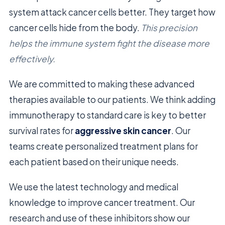
system attack cancer cells better. They target how
cancer cells hide from the body.
This precision
helps the immune system fight the disease more
effectively.
We are committed to making these advanced
therapies available to our patients. We think adding
immunotherapy to standard care is key to better
survival rates for
aggressive skin cancer
. Our
teams create personalized treatment plans for
each patient based on their unique needs.
We use the latest technology and medical
knowledge to improve cancer treatment. Our
research and use of these inhibitors show our