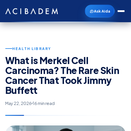
Ask Aida
HEALTH LIBRARY
What is Merkel Cell
Carcinoma? The Rare Skin
Cancer That Took Jimmy
Buffett
May 22, 2026
16 min read