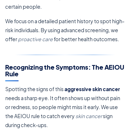
certain people.
We focus on a detailed patient history to spot high-
risk individuals. By using advanced screening, we
offer
proactive care
for better health outcomes.
Recognizing the Symptoms: The AEIOU
Rule
Spotting the signs of this
aggressive skin cancer
needs a sharp eye. It often shows up without pain
or redness, so people might miss it early. We use
the AEIOU rule to catch every
skin cancer
sign
during check-ups.