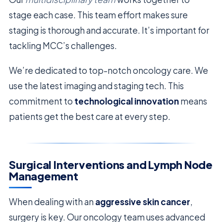
stage each case. This team effort makes sure
staging is thorough and accurate. It’s important for
tackling MCC’s challenges.
We’re dedicated to top-notch oncology care. We
use the latest imaging and staging tech. This
commitment to
technological innovation
means
patients get the best care at every step.
Surgical Interventions and Lymph Node
Management
When dealing with an
aggressive skin cancer
,
surgery is key. Our oncology team uses advanced