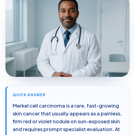
QUICK ANSWER
Merkel cell carcinoma is a rare, fast-growing
skin cancer that usually appears as a painless,
firm red or violet nodule on sun-exposed skin
and requires prompt specialist evaluation. At