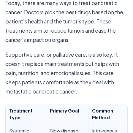
Today, there are many ways to treat pancreatic
cancer. Doctors pick the best drugs based on the
patient’s health and the tumor’s type. These
treatments aim to reduce tumors and ease the
cancer’s impact on organs.
Supportive care, or palliative care, is also key. It
doesn’t replace main treatments but helps with
pain, nutrition, and emotional issues. This care
keeps patients comfortable as they deal with
metastatic pancreatic cancer.
Treatment
Primary Goal
Common
Type
Method
Systemic
Slow disease
Intravenous