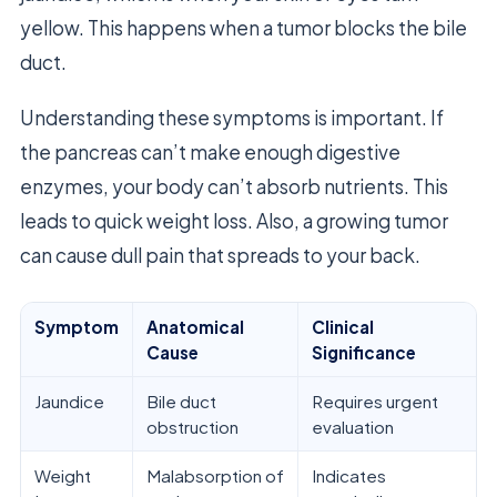
yellow. This happens when a tumor blocks the bile
duct.
Understanding these symptoms is important. If
the pancreas can’t make enough digestive
enzymes, your body can’t absorb nutrients. This
leads to quick weight loss. Also, a growing tumor
can cause dull pain that spreads to your back.
Symptom
Anatomical
Clinical
Cause
Significance
Jaundice
Bile duct
Requires urgent
obstruction
evaluation
Weight
Malabsorption of
Indicates