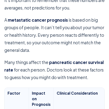
it’s important to remember that these numbers are
averages, not predictions for you.
A
metastatic cancer prognosis
is based on big
groups of people. It can’t tell you about your tumor
or health history. Every person reacts differently to
treatment, so your outcome might not match the
general data.
Many things affect the
pancreatic cancer survival
rate
for each person. Doctors look at these factors
to guess how you might do with treatment.
Factor
Impact
Clinical Consideration
on
Prognosis