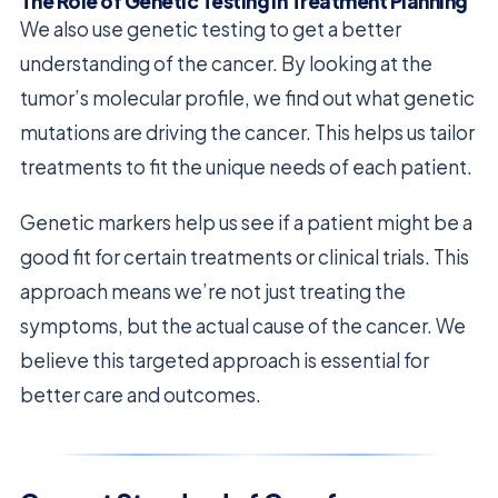
The Role of Genetic Testing in Treatment Planning
We also use genetic testing to get a better
understanding of the cancer. By looking at the
tumor’s molecular profile, we find out what genetic
mutations are driving the cancer. This helps us tailor
treatments to fit the unique needs of each patient.
Genetic markers help us see if a patient might be a
good fit for certain treatments or clinical trials. This
approach means we’re not just treating the
symptoms, but the actual cause of the cancer. We
believe this targeted approach is essential for
better care and outcomes.