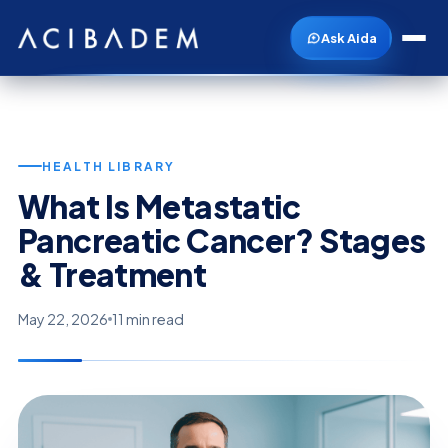
Ask Aida
HEALTH LIBRARY
What Is Metastatic
Pancreatic Cancer? Stages
& Treatment
May 22, 2026
11 min read