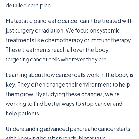
detailed care plan.
Metastatic pancreatic cancer can’t be treated with
just surgery or radiation. We focus on systemic
treatments like chemotherapy or immunotherapy.
These treatments reach all over the body,
targeting cancer cells wherever they are.
Learning about how cancer cells work in the body is
key. They often change their environment to help
them grow. By studying these changes, we’re
working to find better ways to stop cancer and
help patients.
Understanding advanced pancreatic cancer starts
with knowing how it spreads. Metastatic