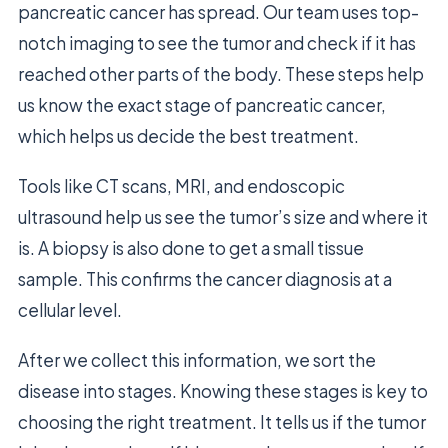
pancreatic cancer has spread. Our team uses top-
notch imaging to see the tumor and check if it has
reached other parts of the body. These steps help
us know the exact stage of pancreatic cancer,
which helps us decide the best treatment.
Tools like CT scans, MRI, and endoscopic
ultrasound help us see the tumor’s size and where it
is. A biopsy is also done to get a small tissue
sample. This confirms the cancer diagnosis at a
cellular level.
After we collect this information, we sort the
disease into stages. Knowing these stages is key to
choosing the right treatment. It tells us if the tumor