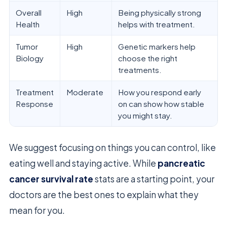
Overall
High
Being physically strong
Health
helps with treatment.
Tumor
High
Genetic markers help
Biology
choose the right
treatments.
Treatment
Moderate
How you respond early
Response
on can show how stable
you might stay.
We suggest focusing on things you can control, like
eating well and staying active. While
pancreatic
cancer survival rate
stats are a starting point, your
doctors are the best ones to explain what they
mean for you.