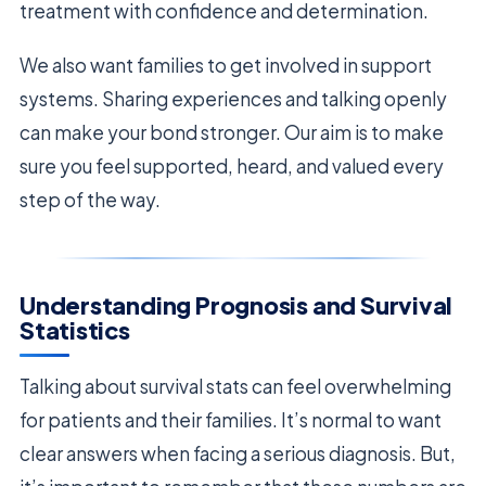
treatment with confidence and determination.
We also want families to get involved in support
systems. Sharing experiences and talking openly
can make your bond stronger. Our aim is to make
sure you feel supported, heard, and valued every
step of the way.
Understanding Prognosis and Survival
Statistics
Talking about survival stats can feel overwhelming
for patients and their families. It’s normal to want
clear answers when facing a serious diagnosis. But,