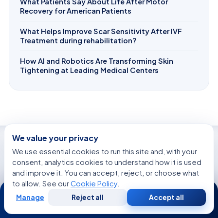
What Patients Say About Life After Motor
Recovery for American Patients
What Helps Improve Scar Sensitivity After IVF
Treatment during rehabilitation?
How AI and Robotics Are Transforming Skin
Tightening at Leading Medical Centers
We value your privacy
We use essential cookies to run this site and, with your
WE’RE WITH YOU AT EVERY STEP
consent, analytics cookies to understand how it is used
How can we help you today?
and improve it. You can accept, reject, or choose what
to allow. See our
Cookie Policy
.
24/7
Manage
Reject all
Accept all
Free
Second
WhatsApp
Call Now
Consultation
Opinion
Get a Second Opinion