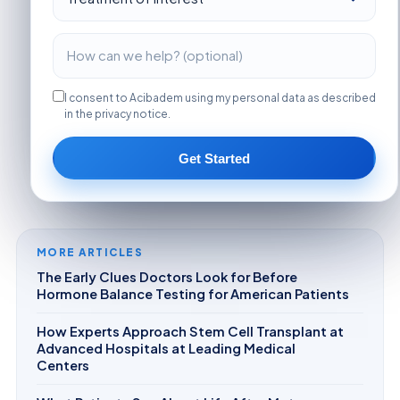
I consent to Acibadem using my personal data as described
in the privacy notice.
Get Started
MORE ARTICLES
The Early Clues Doctors Look for Before
Hormone Balance Testing for American Patients
How Experts Approach Stem Cell Transplant at
Advanced Hospitals at Leading Medical
Centers