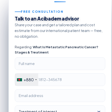
FREE CONSULTATION
Talk to an Acibadem advisor
Share your case and get a tailored plan and cost
estimate from our international patient team — free,
no obligation.
Regarding:
What Is Metastatic Pancreatic Cancer?
Stages & Treatment
+880