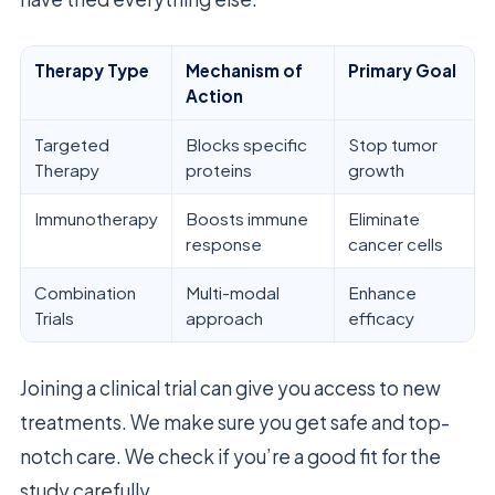
Therapy Type
Mechanism of
Primary Goal
Action
Targeted
Blocks specific
Stop tumor
Therapy
proteins
growth
Immunotherapy
Boosts immune
Eliminate
response
cancer cells
Combination
Multi-modal
Enhance
Trials
approach
efficacy
Joining a clinical trial can give you access to new
treatments. We make sure you get safe and top-
notch care. We check if you’re a good fit for the
study carefully.