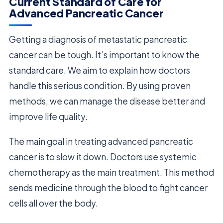
Current Standard of Care for
Advanced Pancreatic Cancer
Getting a diagnosis of metastatic pancreatic
cancer can be tough. It’s important to know the
standard care. We aim to explain how doctors
handle this serious condition. By using proven
methods, we can manage the disease better and
improve life quality.
The main goal in treating advanced pancreatic
cancer is to slow it down. Doctors use systemic
chemotherapy as the main treatment. This method
sends medicine through the blood to fight cancer
cells all over the body.