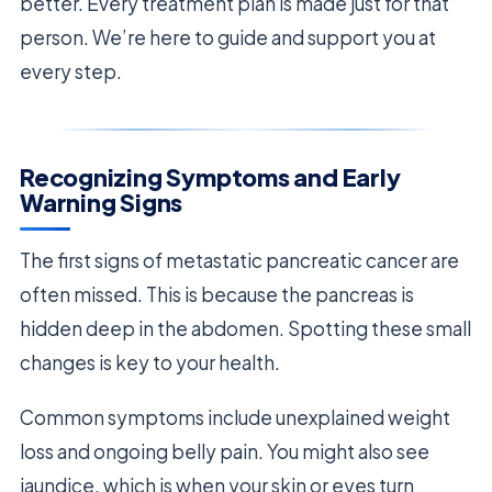
better. Every treatment plan is made just for that
person. We’re here to guide and support you at
every step.
Recognizing Symptoms and Early
Warning Signs
The first signs of metastatic pancreatic cancer are
often missed. This is because the pancreas is
hidden deep in the abdomen. Spotting these small
changes is key to your health.
Common symptoms include unexplained weight
loss and ongoing belly pain. You might also see
jaundice, which is when your skin or eyes turn