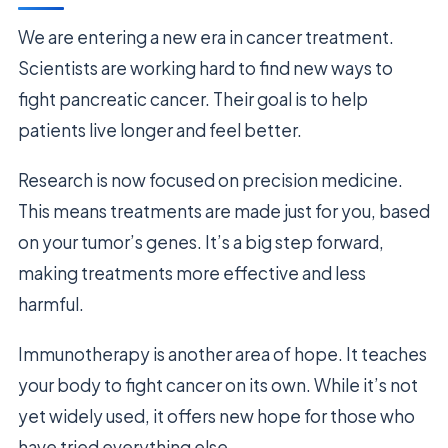
We are entering a new era in cancer treatment.
Scientists are working hard to find new ways to
fight pancreatic cancer. Their goal is to help
patients live longer and feel better.
Research is now focused on precision medicine.
This means treatments are made just for you, based
on your tumor’s genes. It’s a big step forward,
making treatments more effective and less
harmful.
Immunotherapy is another area of hope. It teaches
your body to fight cancer on its own. While it’s not
yet widely used, it offers new hope for those who
have tried everything else.