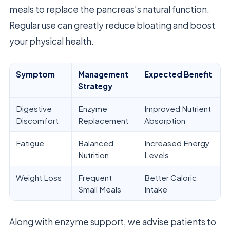
meals to replace the pancreas’s natural function.
Regular use can greatly reduce bloating and boost
your physical health.
Symptom
Management
Expected Benefit
Strategy
Digestive
Enzyme
Improved Nutrient
Discomfort
Replacement
Absorption
Fatigue
Balanced
Increased Energy
Nutrition
Levels
Weight Loss
Frequent
Better Caloric
Small Meals
Intake
Along with enzyme support, we advise patients to