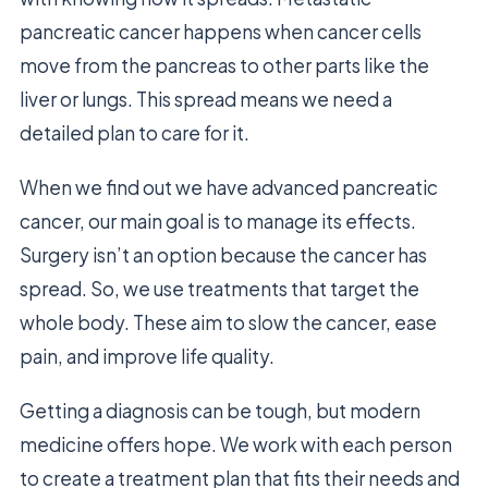
pancreatic cancer happens when cancer cells
move from the pancreas to other parts like the
liver or lungs. This spread means we need a
detailed plan to care for it.
When we find out we have advanced pancreatic
cancer, our main goal is to manage its effects.
Surgery isn’t an option because the cancer has
spread. So, we use treatments that target the
whole body. These aim to slow the cancer, ease
pain, and improve life quality.
Getting a diagnosis can be tough, but modern
medicine offers hope. We work with each person
to create a treatment plan that fits their needs and