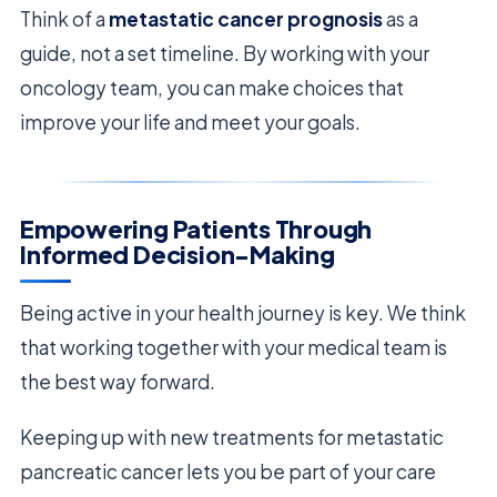
Think of a
metastatic cancer prognosis
as a
guide, not a set timeline. By working with your
oncology team, you can make choices that
improve your life and meet your goals.
Empowering Patients Through
Informed Decision-Making
Being active in your health journey is key. We think
that working together with your medical team is
the best way forward.
Keeping up with new treatments for metastatic
pancreatic cancer lets you be part of your care