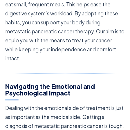
eat small, frequent meals. This helps ease the
digestive system’s workload. By adopting these
habits, you can support your body during
metastatic pancreatic cancer therapy. Our aim is to
equip you with the means to treat your cancer
while keeping your independence and comfort
intact.
Navigating the Emotional and
Psychological Impact
Dealing with the emotional side of treatment is just
as important as the medical side. Getting a
diagnosis of metastatic pancreatic cancer is tough.