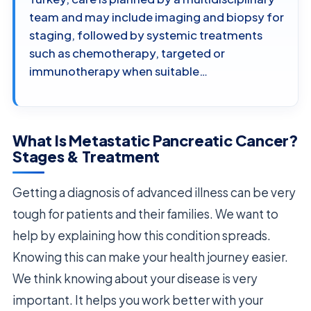
team and may include imaging and biopsy for
staging, followed by systemic treatments
such as chemotherapy, targeted or
immunotherapy when suitable…
What Is Metastatic Pancreatic Cancer?
Stages & Treatment
Getting a diagnosis of advanced illness can be very
tough for patients and their families. We want to
help by explaining how this condition spreads.
Knowing this can make your health journey easier.
We think knowing about your disease is very
important. It helps you work better with your