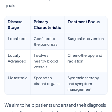
goals.
Disease
Primary
Treatment Focus
Stage
Characteristic
Localized
Confined to
Surgical intervention
the pancreas
Locally
Involves
Chemotherapy and
Advanced
nearby blood
radiation
vessels
Metastatic
Spread to
Systemic therapy
distant organs
and symptom
management
We aim to help patients understand their diagnosis