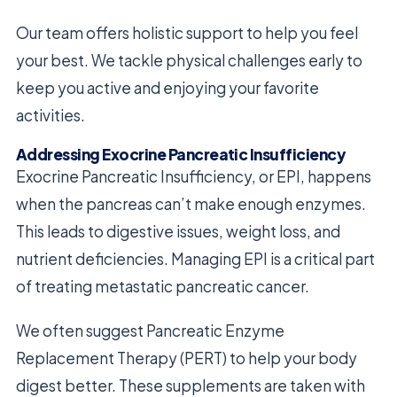
Our team offers holistic support to help you feel
your best. We tackle physical challenges early to
keep you active and enjoying your favorite
activities.
Addressing Exocrine Pancreatic Insufficiency
Exocrine Pancreatic Insufficiency, or EPI, happens
when the pancreas can’t make enough enzymes.
This leads to digestive issues, weight loss, and
nutrient deficiencies. Managing EPI is a critical part
of treating metastatic pancreatic cancer.
We often suggest Pancreatic Enzyme
Replacement Therapy (PERT) to help your body
digest better. These supplements are taken with