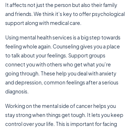
It affects not just the person but also their family
and friends. We think it’s key to offer psychological
support along with medical care.
Using mental health services is a big step towards
feeling whole again. Counseling gives you a place
to talk about your feelings. Support groups
connect you with others who get what you’re
going through. These help you deal with anxiety
and depression, common feelings after a serious
diagnosis.
Working on the mental side of cancer helps you
stay strong when things get tough. It lets you keep
control over your life. This is important for facing