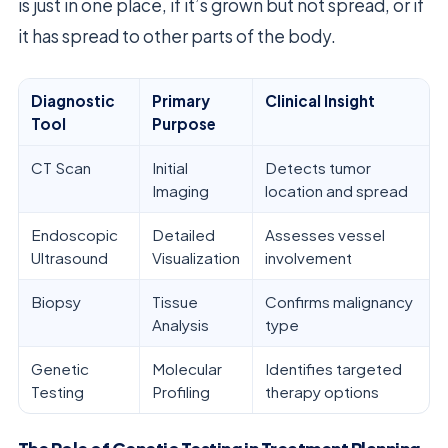
is just in one place, if it’s grown but not spread, or if
it has spread to other parts of the body.
Diagnostic
Primary
Clinical Insight
Tool
Purpose
CT Scan
Initial
Detects tumor
Imaging
location and spread
Endoscopic
Detailed
Assesses vessel
Ultrasound
Visualization
involvement
Biopsy
Tissue
Confirms malignancy
Analysis
type
Genetic
Molecular
Identifies targeted
Testing
Profiling
therapy options