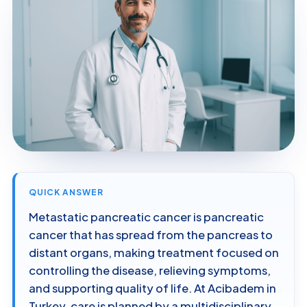
QUICK ANSWER
Metastatic pancreatic cancer is pancreatic
cancer that has spread from the pancreas to
distant organs, making treatment focused on
controlling the disease, relieving symptoms,
and supporting quality of life. At Acibadem in
Turkey, care is planned by a multidisciplinary