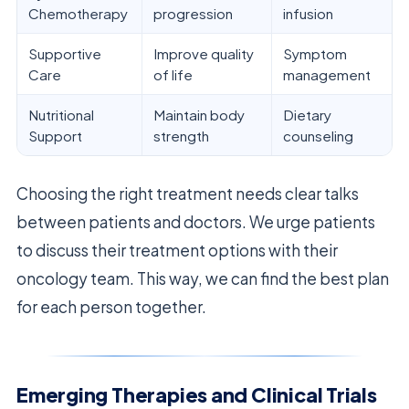
Chemotherapy
progression
infusion
Supportive
Improve quality
Symptom
Care
of life
management
Nutritional
Maintain body
Dietary
Support
strength
counseling
Choosing the right treatment needs clear talks
between patients and doctors. We urge patients
to discuss their treatment options with their
oncology team. This way, we can find the best plan
for each person together.
Emerging Therapies and Clinical Trials