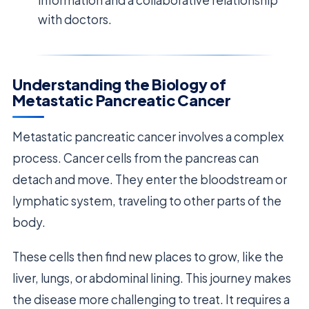
with doctors.
Understanding the Biology of
Metastatic Pancreatic Cancer
Metastatic pancreatic cancer involves a complex
process. Cancer cells from the pancreas can
detach and move. They enter the bloodstream or
lymphatic system, traveling to other parts of the
body.
These cells then find new places to grow, like the
liver, lungs, or abdominal lining. This journey makes
the disease more challenging to treat. It requires a