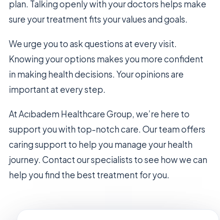
plan. Talking openly with your doctors helps make
sure your treatment fits your values and goals.
We urge you to ask questions at every visit.
Knowing your options makes you more confident
in making health decisions. Your opinions are
important at every step.
At Acıbadem Healthcare Group, we’re here to
support you with top-notch care. Our team offers
caring support to help you manage your health
journey. Contact our specialists to see how we can
help you find the best treatment for you.