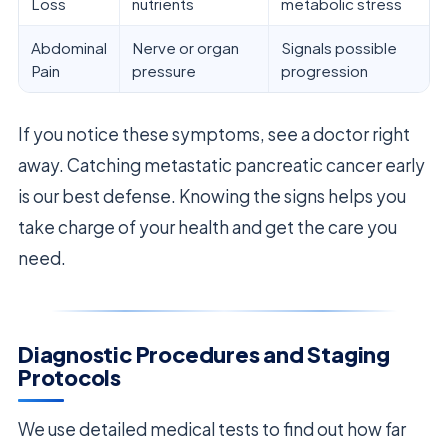
Loss
nutrients
metabolic stress
Abdominal
Nerve or organ
Signals possible
Pain
pressure
progression
If you notice these symptoms, see a doctor right
away. Catching metastatic pancreatic cancer early
is our best defense. Knowing the signs helps you
take charge of your health and get the care you
need.
Diagnostic Procedures and Staging
Protocols
We use detailed medical tests to find out how far