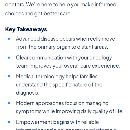
doctors. We’re here to help you make informed
choices and get better care.
Key Takeaways
Advanced disease occurs when cells move
from the primary organ to distant areas.
Clear communication with your oncology
team improves your overall care experience.
Medical terminology helps families
understand the specific nature of the
diagnosis.
Modern approaches focus on managing
symptoms while improving daily quality of life.
Empowerment begins with reliable
information and a collaborative relationship