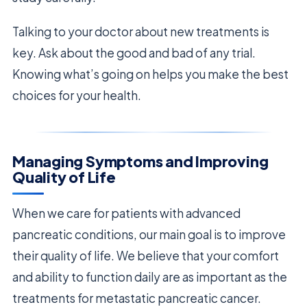
Talking to your doctor about new treatments is
key. Ask about the good and bad of any trial.
Knowing what’s going on helps you make the best
choices for your health.
Managing Symptoms and Improving
Quality of Life
When we care for patients with advanced
pancreatic conditions, our main goal is to improve
their quality of life. We believe that your comfort
and ability to function daily are as important as the
treatments for metastatic pancreatic cancer.