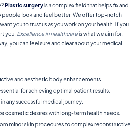
dy?
Plastic surgery
is a complex field that helps fix and
lp people look and feel better. We offer top-notch
want you to trust us as you work on your health. If you
rt you.
Excellence in healthcare
is what we aim for.
ay, you can feel sure and clear about your medical
tructive and aesthetic body enhancements.
ential for achieving optimal patient results.
ep in any successful medical journey.
ce cosmetic desires with long-term health needs.
om minor skin procedures to complex reconstructive