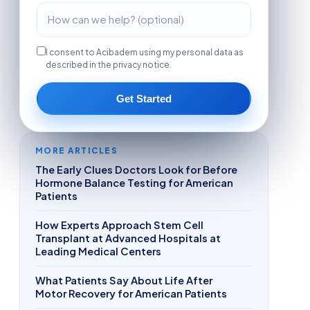
I consent to Acibadem using my personal data as
described in the privacy notice.
Get Started
MORE ARTICLES
The Early Clues Doctors Look for Before
Hormone Balance Testing for American
Patients
How Experts Approach Stem Cell
Transplant at Advanced Hospitals at
Leading Medical Centers
What Patients Say About Life After
Motor Recovery for American Patients