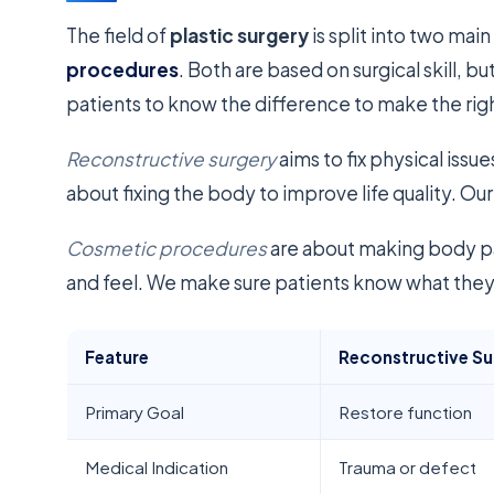
The field of
plastic surgery
is split into two main
procedures
. Both are based on surgical skill, bu
patients to know the difference to make the right
Reconstructive surgery
aims to fix physical issue
about fixing the body to improve life quality. Our
Cosmetic procedures
are about making body pa
and feel. We make sure patients know what they’
Feature
Reconstructive Su
Primary Goal
Restore function
Medical Indication
Trauma or defect