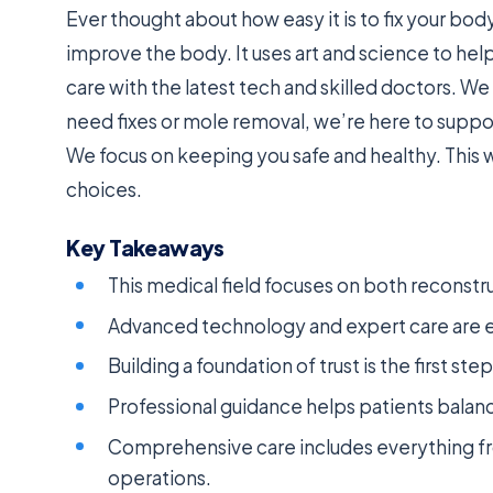
Ever thought about how easy it is to fix your bo
improve the body. It uses art and science to he
care with the latest tech and skilled doctors. We 
need fixes or mole removal, we’re here to suppo
We focus on keeping you safe and healthy. This w
choices.
Key Takeaways
This medical field focuses on both recons
Advanced technology and expert care are ess
Building a foundation of trust is the first st
Professional guidance helps patients balan
Comprehensive care includes everything fr
operations.