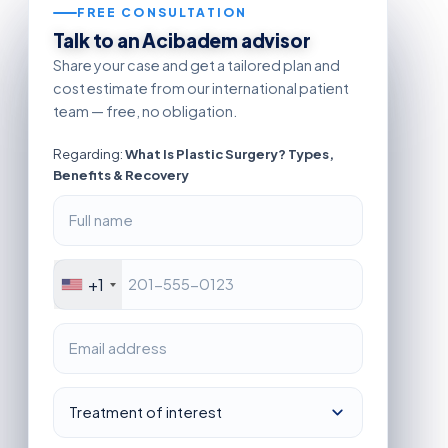
FREE CONSULTATION
Talk to an Acibadem advisor
Share your case and get a tailored plan and
cost estimate from our international patient
team — free, no obligation.
Regarding:
What Is Plastic Surgery? Types,
Benefits & Recovery
+1