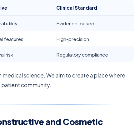
ive
Clinical Standard
l utility
Evidence-based
al features
High-precision
al risk
Regulatory compliance
 medical science. We aim to create a place where
e patient community.
onstructive and Cosmetic