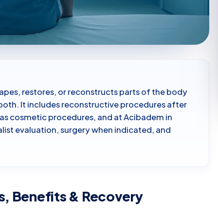
shapes, restores, or reconstructs parts of the body
oth. It includes reconstructive procedures after
ell as cosmetic procedures, and at Acibadem in
ialist evaluation, surgery when indicated, and
s, Benefits & Recovery