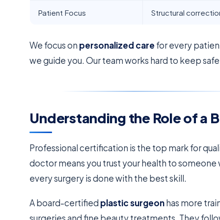
Patient Focus
Structural correctio
We focus on
personalized care
for every patien
we guide you. Our team works hard to keep safety
Understanding the Role of a 
Professional certification is the top mark for qual
doctor means you trust your health to someone 
every surgery is done with the best skill.
A board-certified
plastic surgeon
has more trai
surgeries and fine beauty treatments. They follow