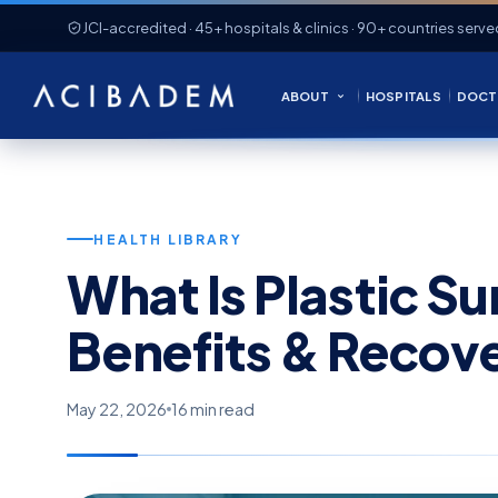
JCI-accredited · 45+ hospitals & clinics · 90+ countries serve
ABOUT
HOSPITALS
DOCT
HEALTH LIBRARY
What Is Plastic S
Benefits & Recov
May 22, 2026
16 min read