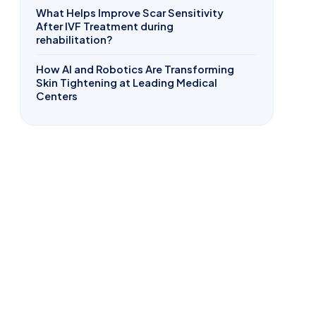
What Helps Improve Scar Sensitivity
After IVF Treatment during
rehabilitation?
How AI and Robotics Are Transforming
Skin Tightening at Leading Medical
Centers