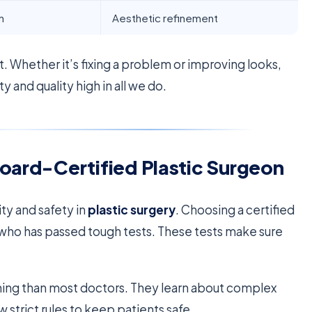
n
Aesthetic refinement
t. Whether it’s fixing a problem or improving looks,
 and quality high in all we do.
Board-Certified Plastic Surgeon
ity and safety in
plastic surgery
. Choosing a certified
who has passed tough tests. These tests make sure
ning than most doctors. They learn about complex
 strict rules to keep patients safe.