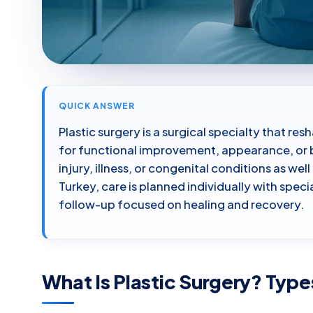
QUICK ANSWER
Plastic surgery is a surgical specialty that re
for functional improvement, appearance, or b
injury, illness, or congenital conditions as w
Turkey, care is planned individually with spec
follow-up focused on healing and recovery.
What Is Plastic Surgery? Type