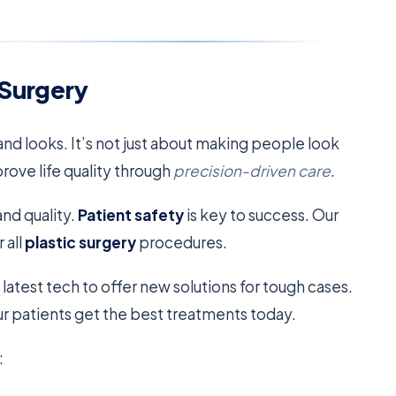
 Surgery
nd looks. It’s not just about making people look
prove life quality through
precision-driven care
.
nd quality.
Patient safety
is key to success. Our
 all
plastic surgery
procedures.
 latest tech to offer new solutions for tough cases.
 patients get the best treatments today.
: