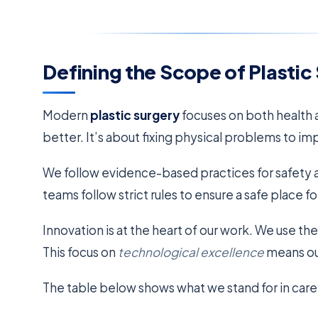
Defining the Scope of Plastic
Modern
plastic surgery
focuses on both health a
better. It’s about fixing physical problems to im
We follow evidence-based practices for safety a
teams follow strict rules to ensure a safe place for
Innovation is at the heart of our work. We use the
This focus on
technological excellence
means our
The table below shows what we stand for in care