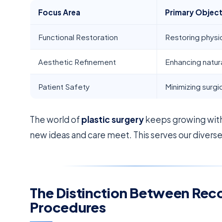
Focus Area
Primary Object
Functional Restoration
Restoring physica
Aesthetic Refinement
Enhancing natur
Patient Safety
Minimizing surgic
The world of
plastic surgery
keeps growing with
new ideas and care meet. This serves our divers
The Distinction Between Rec
Procedures