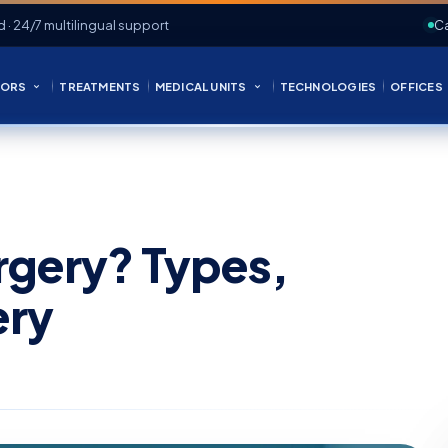
d · 24/7 multilingual support
Ca
ORS
TREATMENTS
MEDICAL UNITS
TECHNOLOGIES
OFFICES
urgery? Types,
ery