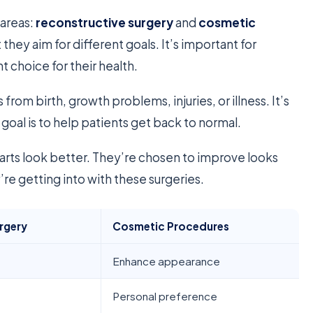
 areas:
reconstructive surgery
and
cosmetic
t they aim for different goals. It’s important for
 choice for their health.
s from birth, growth problems, injuries, or illness. It’s
 goal is to help patients get back to normal.
rts look better. They’re chosen to improve looks
re getting into with these surgeries.
rgery
Cosmetic Procedures
Enhance appearance
Personal preference