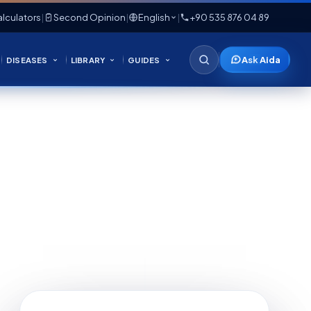
lculators
|
Second Opinion
|
English
|
+90 535 876 04 89
Ask Aida
DISEASES
LIBRARY
GUIDES