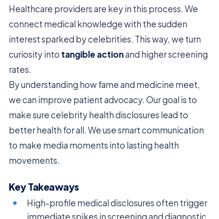
Healthcare providers are key in this process. We
connect medical knowledge with the sudden
interest sparked by celebrities. This way, we turn
curiosity into
tangible action
and higher screening
rates.
By understanding how fame and medicine meet,
we can improve patient advocacy. Our goal is to
make sure celebrity health disclosures lead to
better health for all. We use smart communication
to make media moments into lasting health
movements.
Key Takeaways
High-profile medical disclosures often trigger
immediate spikes in screening and diagnostic