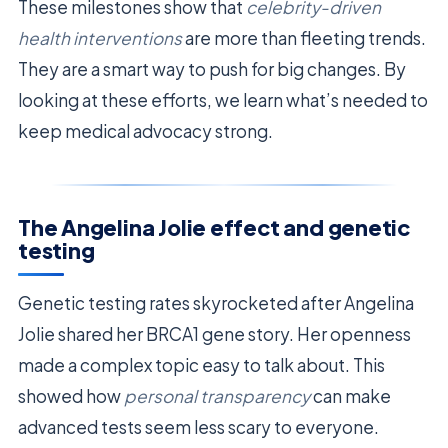
These milestones show that
celebrity-driven
health interventions
are more than fleeting trends.
They are a smart way to push for big changes. By
looking at these efforts, we learn what’s needed to
keep medical advocacy strong.
The Angelina Jolie effect and genetic
testing
Genetic testing rates skyrocketed after Angelina
Jolie shared her BRCA1 gene story. Her openness
made a complex topic easy to talk about. This
showed how
personal transparency
can make
advanced tests seem less scary to everyone.