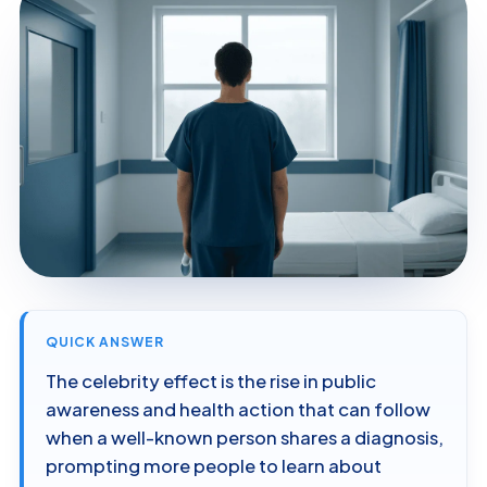
QUICK ANSWER
The celebrity effect is the rise in public
awareness and health action that can follow
when a well-known person shares a diagnosis,
prompting more people to learn about