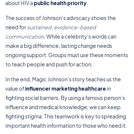
about HIV a
public health priority
.
The success of Johnson’s advocacy shows the
need for
sustained, evidence-based
communication
. While a celebrity’s words can
make a big difference, lasting change needs
ongoing support. Groups must use these moments
to teach people and push for action.
In the end, Magic Johnson’s story teaches us the
value of
influencer marketing healthcare
in
fighting social barriers. By using a famous person’s
influence and medical knowledge, we can keep
fighting stigma. This teamwork is key to spreading
important health information to those who need it.