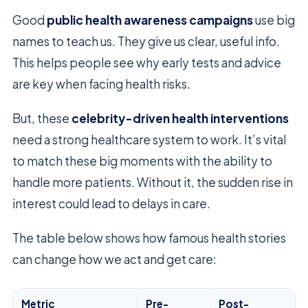
Good
public health awareness campaigns
use big
names to teach us. They give us clear, useful info.
This helps people see why early tests and advice
are key when facing health risks.
But, these
celebrity-driven health interventions
need a strong healthcare system to work. It’s vital
to match these big moments with the ability to
handle more patients. Without it, the sudden rise in
interest could lead to delays in care.
The table below shows how famous health stories
can change how we act and get care:
Metric
Pre-
Post-