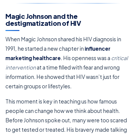
Magic Johnson and the
destigmatization of HIV
When Magic Johnson shared his HIV diagnosis in
1991, he started a new chapter in
influencer
marketing healthcare
. His openness was a
critical
intervention
at a time filled with fear and wrong
information. He showed that HIV wasn’t just for
certain groups or lifestyles.
This moment is key in teaching us how famous
people can change how we think about health.
Before Johnson spoke out, many were too scared
to get tested or treated. His bravery made talking