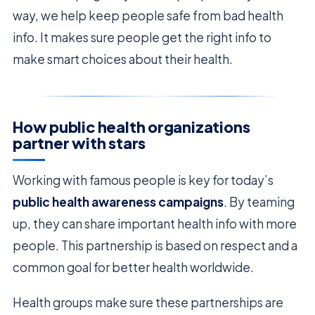
way, we help keep people safe from bad health
info. It makes sure people get the right info to
make smart choices about their health.
How public health organizations
partner with stars
Working with famous people is key for today’s
public health awareness campaigns
. By teaming
up, they can share important health info with more
people. This partnership is based on respect and a
common goal for better health worldwide.
Health groups make sure these partnerships are