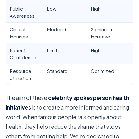
Public
Low
High
Awareness
Clinical
Moderate
Significant
Inquiries
Increase
Patient
Limited
High
Confidence
Resource
Standard
Optimized
Utilization
The aim of these
celebrity spokesperson health
initiatives
is to create a more informed and caring
world. When famous people talk openly about
health, they help reduce the shame that stops
others from getting help. We’re dedicated to