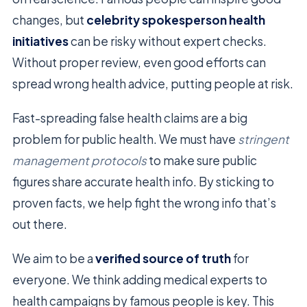
changes, but
celebrity spokesperson health
initiatives
can be risky without expert checks.
Without proper review, even good efforts can
spread wrong health advice, putting people at risk.
Fast-spreading false health claims are a big
problem for public health. We must have
stringent
management protocols
to make sure public
figures share accurate health info. By sticking to
proven facts, we help fight the wrong info that’s
out there.
We aim to be a
verified source of truth
for
everyone. We think adding medical experts to
health campaigns by famous people is key. This