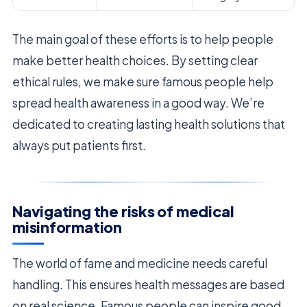
The main goal of these efforts is to help people
make better health choices. By setting clear
ethical rules, we make sure famous people help
spread health awareness in a good way. We’re
dedicated to creating lasting health solutions that
always put patients first.
Navigating the risks of medical
misinformation
The world of fame and medicine needs careful
handling. This ensures health messages are based
on real science. Famous people can inspire good