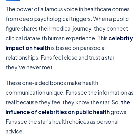
The power of a famous voice in healthcare comes
from deep psychological triggers. When a public
figure shares their medical journey, they connect
clinical data with human experience. This
celebrity
impact on health
is based on parasocial
relationships. Fans feel close and trust a star
they’ve never met.
These one-sided bonds make health
communication unique. Fans see the information as
real because they feel they know the star. So,
the
influence of celebrities on public health
grows.
Fans see the star’s health choices as personal
advice.