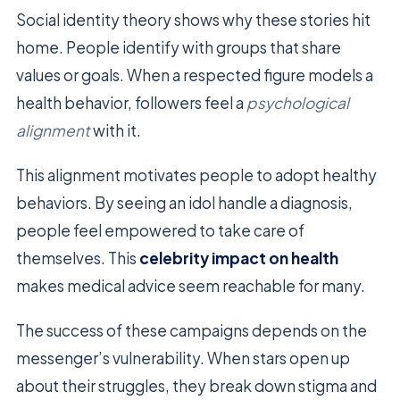
Social identity theory shows why these stories hit
home. People identify with groups that share
values or goals. When a respected figure models a
health behavior, followers feel a
psychological
alignment
with it.
This alignment motivates people to adopt healthy
behaviors. By seeing an idol handle a diagnosis,
people feel empowered to take care of
themselves. This
celebrity impact on health
makes medical advice seem reachable for many.
The success of these campaigns depends on the
messenger’s vulnerability. When stars open up
about their struggles, they break down stigma and