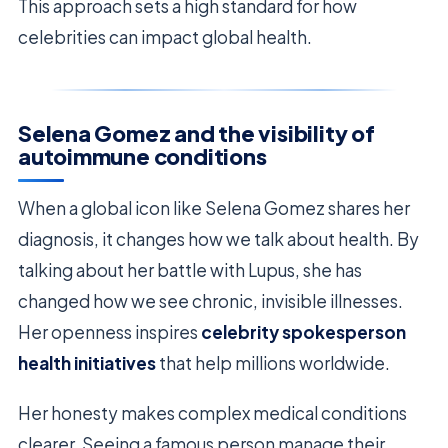
This approach sets a high standard for how
celebrities can impact global health.
Selena Gomez and the visibility of
autoimmune conditions
When a global icon like Selena Gomez shares her
diagnosis, it changes how we talk about health. By
talking about her battle with Lupus, she has
changed how we see chronic, invisible illnesses.
Her openness inspires
celebrity spokesperson
health initiatives
that help millions worldwide.
Her honesty makes complex medical conditions
clearer. Seeing a famous person manage their