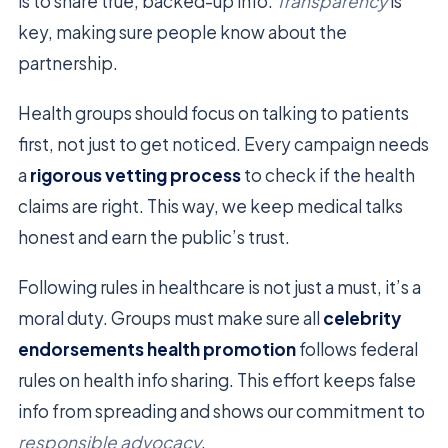
is to share true, backed-up info.
Transparency
is
key, making sure people know about the
partnership.
Health groups should focus on talking to patients
first, not just to get noticed. Every campaign needs
a
rigorous vetting process
to check if the health
claims are right. This way, we keep medical talks
honest and earn the public’s trust.
Following rules in healthcare is not just a must, it’s a
moral duty. Groups must make sure all
celebrity
endorsements health promotion
follows federal
rules on health info sharing. This effort keeps false
info from spreading and shows our commitment to
responsible advocacy
.