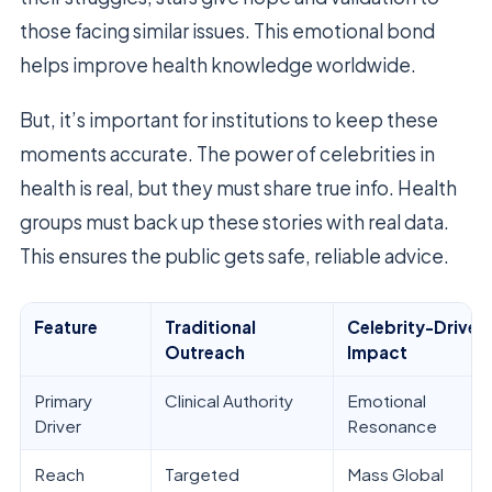
those facing similar issues. This emotional bond
helps improve health knowledge worldwide.
But, it’s important for institutions to keep these
moments accurate. The power of celebrities in
health is real, but they must share true info. Health
groups must back up these stories with real data.
This ensures the public gets safe, reliable advice.
Feature
Traditional
Celebrity-Driven
Outreach
Impact
Primary
Clinical Authority
Emotional
Driver
Resonance
Reach
Targeted
Mass Global