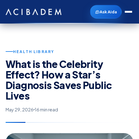
Ask Aida
HEALTH LIBRARY
What is the Celebrity
Effect? How a Star’s
Diagnosis Saves Public
Lives
May 29, 2026
16 min read