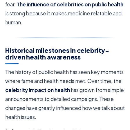
fear.
The influence of celebrities on public health
is strong because it makes medicine relatable and
human.
Historical milestones in celebrity-
driven health awareness
The history of public health has seen key moments
where fame and health needs met. Over time, the
celebrity impact on health
has grown from simple
announcements to detailed campaigns. These
changes have greatly influenced how we talk about
health issues.