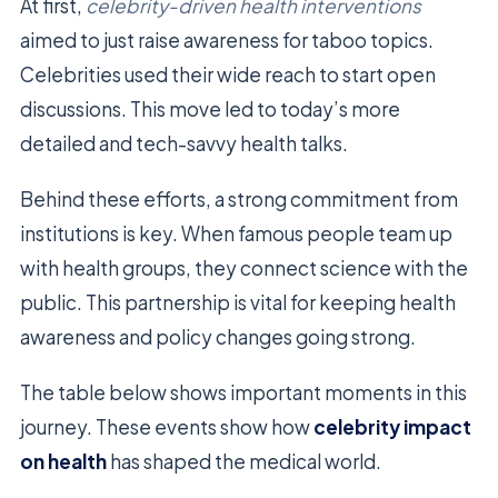
At first,
celebrity-driven health interventions
aimed to just raise awareness for taboo topics.
Celebrities used their wide reach to start open
discussions. This move led to today’s more
detailed and tech-savvy health talks.
Behind these efforts, a strong commitment from
institutions is key. When famous people team up
with health groups, they connect science with the
public. This partnership is vital for keeping health
awareness and policy changes going strong.
The table below shows important moments in this
journey. These events show how
celebrity impact
on health
has shaped the medical world.