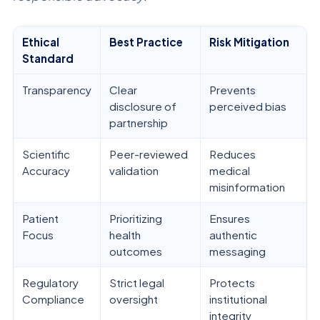
Ethical
Best Practice
Risk Mitigation
Standard
Transparency
Clear
Prevents
disclosure of
perceived bias
partnership
Scientific
Peer-reviewed
Reduces
Accuracy
validation
medical
misinformation
Patient
Prioritizing
Ensures
Focus
health
authentic
outcomes
messaging
Regulatory
Strict legal
Protects
Compliance
oversight
institutional
integrity