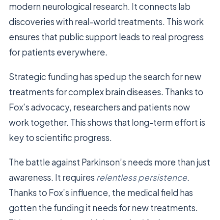
modern neurological research. It connects lab
discoveries with real-world treatments. This work
ensures that public support leads to real progress
for patients everywhere.
Strategic funding has sped up the search for new
treatments for complex brain diseases. Thanks to
Fox’s advocacy, researchers and patients now
work together. This shows that long-term effort is
key to scientific progress.
The battle against Parkinson’s needs more than just
awareness. It requires
relentless persistence
.
Thanks to Fox’s influence, the medical field has
gotten the funding it needs for new treatments.