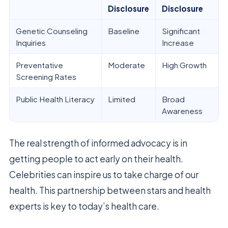
Disclosure
Disclosure
Genetic Counseling
Baseline
Significant
Inquiries
Increase
Preventative
Moderate
High Growth
Screening Rates
Public Health Literacy
Limited
Broad
Awareness
The real strength of informed advocacy is in
getting people to act early on their health.
Celebrities can inspire us to take charge of our
health. This partnership between stars and health
experts is key to today’s health care.