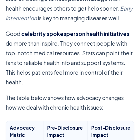
health encourages others to get help sooner.
Early
intervention
is key to managing diseases well.
Good
celebrity spokesperson health initiatives
do more than inspire. They connect people with
top-notch medical resources. Stars can point their
fans to reliable health info and support systems.
This helps patients feel more in control of their
health.
The table below shows how advocacy changes
how we deal with chronic health issues:
Advocacy
Pre-Disclosure
Post-Disclosure
Metric
Impact
Impact