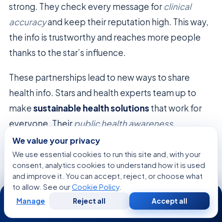
strong. They check every message for
clinical
accuracy
and keep their reputation high. This way,
the info is trustworthy and reaches more people
thanks to the star’s influence.
These partnerships lead to new ways to share
health info. Stars and health experts team up to
make
sustainable health solutions
that work for
everyone. Their
public health awareness
campaigns
aim to get people to act and change
We value your privacy
their habits for good.
We use essential cookies to run this site and, with your
consent, analytics cookies to understand how it is used
and improve it. You can accept, reject, or choose what
Strategic
Institutional
Celebrity
to allow. See our
Cookie Policy
.
24/7
Pillar
Focus
Contribution
Manage
Reject all
Accept all
Free
Second
WhatsApp
Call Now
Consultation
Opinion
Clinical
Evidence-
Authentic