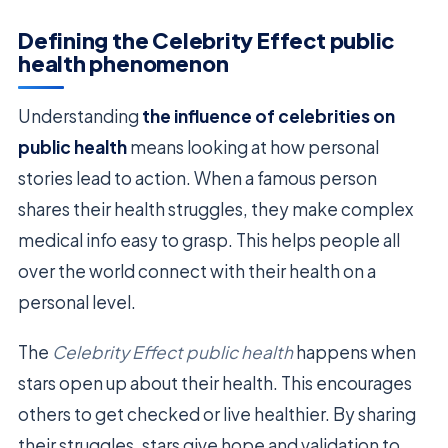
Defining the Celebrity Effect public
health phenomenon
Understanding
the influence of celebrities on
public health
means looking at how personal
stories lead to action. When a famous person
shares their health struggles, they make complex
medical info easy to grasp. This helps people all
over the world connect with their health on a
personal level.
The
Celebrity Effect public health
happens when
stars open up about their health. This encourages
others to get checked or live healthier. By sharing
their struggles, stars give hope and validation to