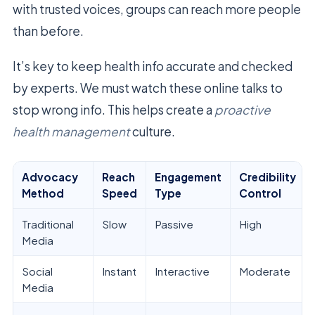
with trusted voices, groups can reach more people
than before.
It’s key to keep health info accurate and checked
by experts. We must watch these online talks to
stop wrong info. This helps create a
proactive
health management
culture.
Advocacy
Reach
Engagement
Credibility
Method
Speed
Type
Control
Traditional
Slow
Passive
High
Media
Social
Instant
Interactive
Moderate
Media