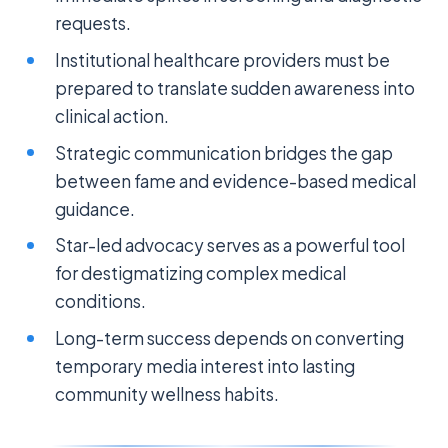
requests.
Institutional healthcare providers must be
prepared to translate sudden awareness into
clinical action.
Strategic communication bridges the gap
between fame and evidence-based medical
guidance.
Star-led advocacy serves as a powerful tool
for destigmatizing complex medical
conditions.
Long-term success depends on converting
temporary media interest into lasting
community wellness habits.