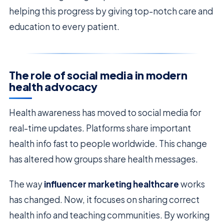
helping this progress by giving top-notch care and
education to every patient.
The role of social media in modern
health advocacy
Health awareness has moved to social media for
real-time updates. Platforms share important
health info fast to people worldwide. This change
has altered how groups share health messages.
The way
influencer marketing healthcare
works
has changed. Now, it focuses on sharing correct
health info and teaching communities. By working