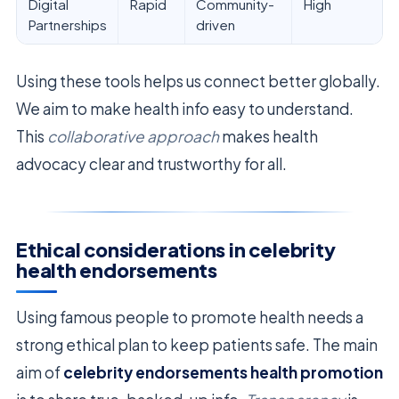
Digital
Rapid
Community-
High
Partnerships
driven
Using these tools helps us connect better globally.
We aim to make health info easy to understand.
This
collaborative approach
makes health
advocacy clear and trustworthy for all.
Ethical considerations in celebrity
health endorsements
Using famous people to promote health needs a
strong ethical plan to keep patients safe. The main
aim of
celebrity endorsements health promotion