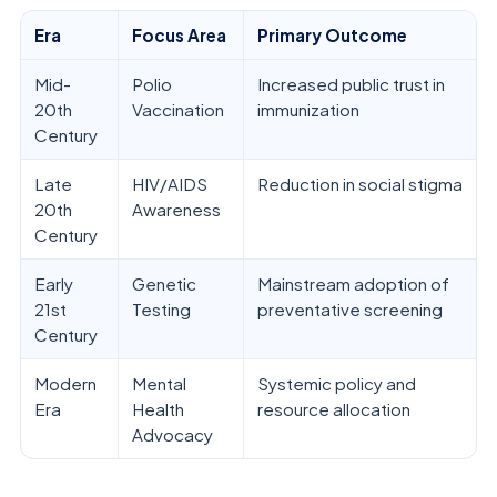
Era
Focus Area
Primary Outcome
Mid-
Polio
Increased public trust in
20th
Vaccination
immunization
Century
Late
HIV/AIDS
Reduction in social stigma
20th
Awareness
Century
Early
Genetic
Mainstream adoption of
21st
Testing
preventative screening
Century
Modern
Mental
Systemic policy and
Era
Health
resource allocation
Advocacy