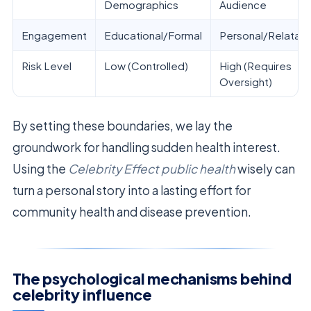
Demographics
Audience
Engagement
Educational/Formal
Personal/Relatab
Risk Level
Low (Controlled)
High (Requires
Oversight)
By setting these boundaries, we lay the
groundwork for handling sudden health interest.
Using the
Celebrity Effect public health
wisely can
turn a personal story into a lasting effort for
community health and disease prevention.
The psychological mechanisms behind
celebrity influence