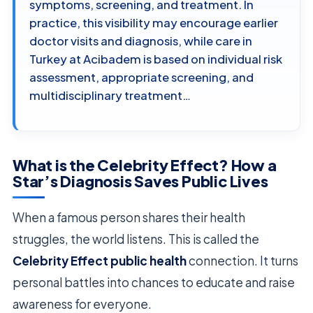
symptoms, screening, and treatment. In
practice, this visibility may encourage earlier
doctor visits and diagnosis, while care in
Turkey at Acibadem is based on individual risk
assessment, appropriate screening, and
multidisciplinary treatment…
What is the Celebrity Effect? How a
Star’s Diagnosis Saves Public Lives
When a famous person shares their health
struggles, the world listens. This is called the
Celebrity Effect public health
connection. It turns
personal battles into chances to educate and raise
awareness for everyone.