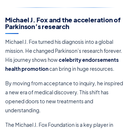
Michael J. Fox and the acceleration of
Parkinson’s research
Michael J. Fox turned his diagnosis into a global
mission. He changed Parkinson’s research forever.
His journey shows how
celebrity endorsements
health promotion
can bring in huge resources.
By moving from acceptance to inquiry, he inspired
a new era of medical discovery. This shift has
opened doors to new treatments and
understanding.
The Michael J. Fox Foundation is a key player in