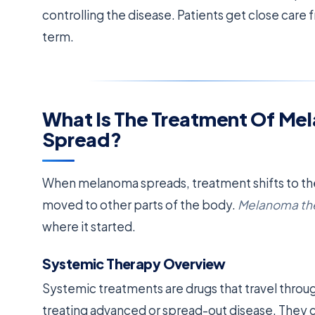
controlling the disease. Patients get close care 
term.
What Is The Treatment Of Me
Spread?
When melanoma spreads, treatment shifts to the
moved to other parts of the body.
Melanoma th
where it started.
Systemic Therapy Overview
Systemic treatments are drugs that travel throug
treating advanced or spread-out disease. They c