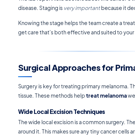
disease. Staging is
very important
because it dec
Knowing the stage helps the team create a treat
get care that’s both effective and suited to you
Surgical Approaches for Pri
Surgery is key for treating primary melanoma. Th
tissue. These methods help
treat melanoma
wel
Wide Local Excision Techniques
The wide local excision is a common surgery. Th
around it. This makes sure any tiny cancer cells a