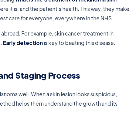
e it is, and the patient’s health. This way, they make
e best care for everyone, everywhere in the NHS.
abroad. For example, skin cancer treatment in
e.
Early detection
is key to beating this disease.
 and Staging Process
lanoma well. When a skin lesion looks suspicious,
 method helps them understand the growth and its