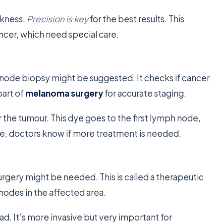
ckness.
Precision is key
for the best results. This
cancer, which need special care.
h node biopsy might be suggested. It checks if cancer
part of
melanoma surgery
for accurate staging.
r the tumour. This dye goes to the first lymph node,
ode, doctors know if more treatment is needed.
urgery might be needed. This is called a therapeutic
odes in the affected area.
ad. It’s more invasive but very important for