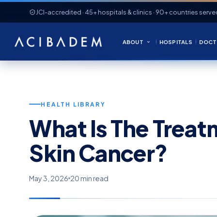
JCI-accredited · 45+ hospitals & clinics · 90+ countries serve
ABOUT
HOSPITALS
DOCT
HEALTH LIBRARY
What Is The Trea
Skin Cancer?
May 3, 2026
20 min read