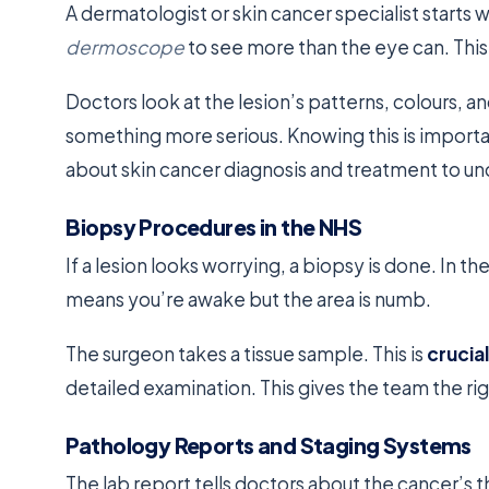
A dermatologist or skin cancer specialist starts 
dermoscope
to see more than the eye can. This
Doctors look at the lesion’s patterns, colours, an
something more serious. Knowing this is importan
about skin cancer diagnosis and treatment to un
Biopsy Procedures in the NHS
If a lesion looks worrying, a biopsy is done. In the
means you’re awake but the area is numb.
The surgeon takes a tissue sample. This is
crucial
detailed examination. This gives the team the ri
Pathology Reports and Staging Systems
The lab report tells doctors about the cancer’s 