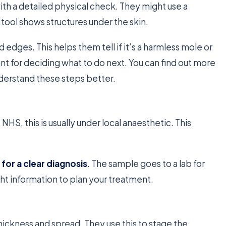
with a detailed physical check. They might use a
 tool shows structures under the skin.
d edges. This helps them tell if it’s a harmless mole or
t for deciding what to do next. You can find out more
derstand these steps better.
 NHS, this is usually under local anaesthetic. This
 for a clear diagnosis
. The sample goes to a lab for
ght information to plan your treatment.
thickness and spread. They use this to stage the