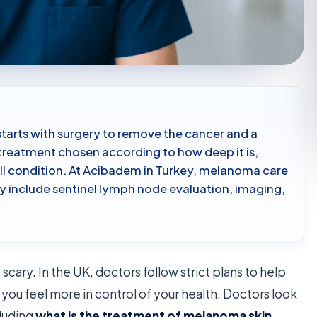
tarts with surgery to remove the cancer and a
 treatment chosen according to how deep it is,
all condition. At Acibadem in Turkey, melanoma care
y include sentinel lymph node evaluation, imaging,
scary. In the UK, doctors follow strict plans to help
you feel more in control of your health. Doctors look
cluding
what is the treatment of melanoma skin