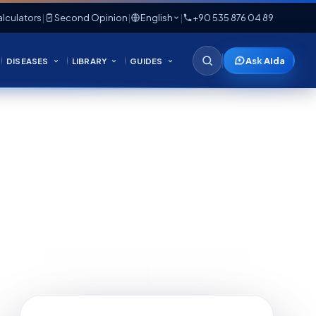
lculators
|
Second Opinion
|
English
|
+90 535 876 04 89
Ask Aida
DISEASES
LIBRARY
GUIDES