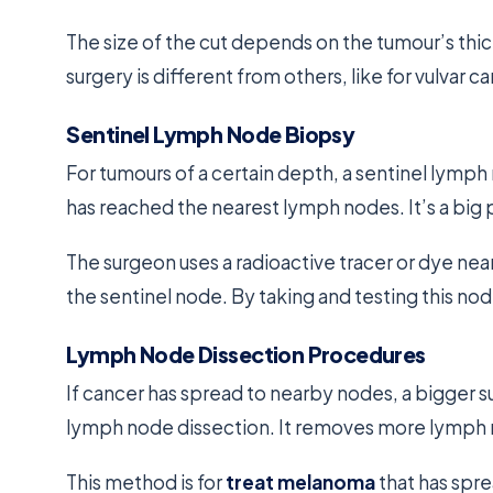
The size of the cut depends on the tumour’s thi
surgery is different from others, like for vulvar 
Sentinel Lymph Node Biopsy
For tumours of a certain depth, a sentinel lymp
has reached the nearest lymph nodes. It’s a big 
The surgeon uses a radioactive tracer or dye nea
the sentinel node. By taking and testing this n
Lymph Node Dissection Procedures
If cancer has spread to nearby nodes, a bigger s
lymph node dissection. It removes more lymph n
This method is for
treat melanoma
that has spre