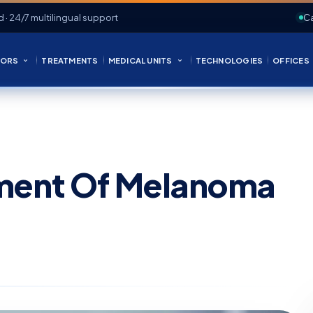
d · 24/7 multilingual support
Ca
ORS
TREATMENTS
MEDICAL UNITS
TECHNOLOGIES
OFFICES
tment Of Melanoma