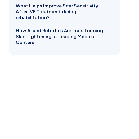
What Helps Improve Scar Sensitivity
After IVF Treatment during
rehabilitation?
How AI and Robotics Are Transforming
Skin Tightening at Leading Medical
Centers