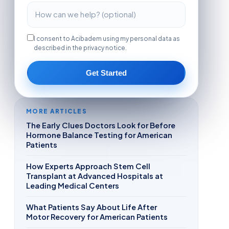
I consent to Acibadem using my personal data as
described in the privacy notice.
Get Started
MORE ARTICLES
The Early Clues Doctors Look for Before
Hormone Balance Testing for American
Patients
How Experts Approach Stem Cell
Transplant at Advanced Hospitals at
Leading Medical Centers
What Patients Say About Life After
Motor Recovery for American Patients