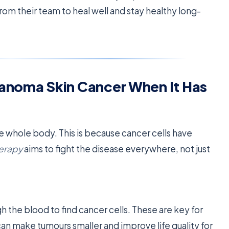
from their team to heal well and stay healthy long-
lanoma Skin Cancer When It Has
 whole body. This is because cancer cells have
erapy
aims to fight the disease everywhere, not just
h the blood to find cancer cells. These are key for
an make tumours smaller and improve life quality for