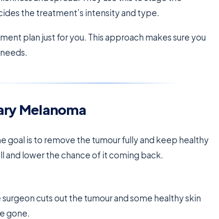
ides the treatment’s intensity and type.
ment plan just for you. This approach makes sure you
r needs.
mary Melanoma
e goal is to remove the tumour fully and keep healthy
l and lower the chance of it coming back.
e surgeon cuts out the tumour and some healthy skin
re gone.