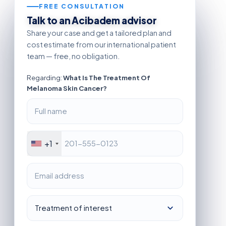
FREE CONSULTATION
Talk to an Acibadem advisor
Share your case and get a tailored plan and
cost estimate from our international patient
team — free, no obligation.
Regarding:
What Is The Treatment Of
Melanoma Skin Cancer?
+1