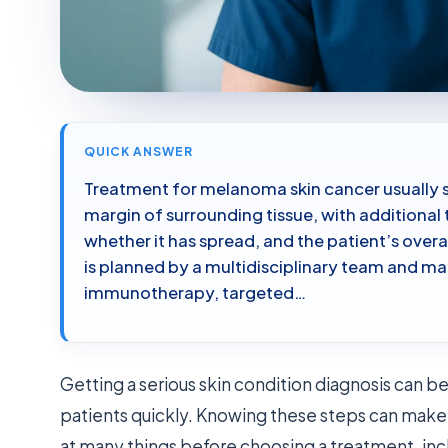
QUICK ANSWER
Treatment for melanoma skin cancer usually s
margin of surrounding tissue, with additional
whether it has spread, and the patient’s over
is planned by a multidisciplinary team and ma
immunotherapy, targeted…
Getting a serious skin condition diagnosis can be 
patients quickly. Knowing these steps can make 
at many things before choosing a treatment, in