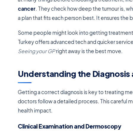
cancer
. They check how deep the tumour is, wher
a plan that fits each person best. It ensures th
Some people might look into getting treatment 
Turkey offers advanced tech and quicker servic
Seeing your GP
right away is the best move.
Understanding the Diagnosis
Getting a correct diagnosis is key to treating me
doctors follow a detailed process. This careful
health impact.
Clinical Examination and Dermoscopy