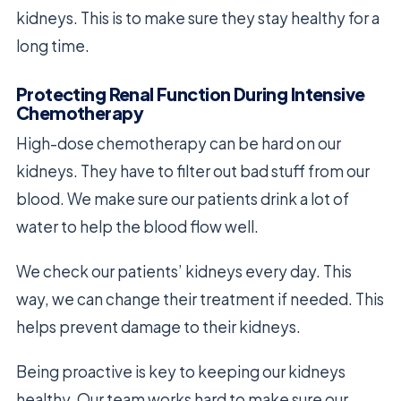
kidneys. This is to make sure they stay healthy for a
long time.
Protecting Renal Function During Intensive
Chemotherapy
High-dose chemotherapy can be hard on our
kidneys. They have to filter out bad stuff from our
blood. We make sure our patients drink a lot of
water to help the blood flow well.
We check our patients’ kidneys every day. This
way, we can change their treatment if needed. This
helps prevent damage to their kidneys.
Being proactive is key to keeping our kidneys
healthy. Our team works hard to make sure our