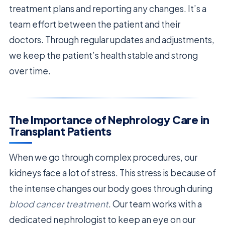
treatment plans and reporting any changes. It’s a
team effort between the patient and their
doctors. Through regular updates and adjustments,
we keep the patient’s health stable and strong
over time.
The Importance of Nephrology Care in
Transplant Patients
When we go through complex procedures, our
kidneys face a lot of stress. This stress is because of
the intense changes our body goes through during
blood cancer treatment
. Our team works with a
dedicated nephrologist to keep an eye on our