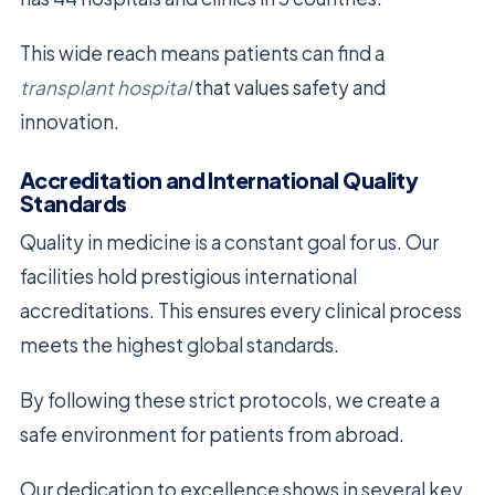
This wide reach means patients can find a
transplant hospital
that values safety and
innovation.
Accreditation and International Quality
Standards
Quality in medicine is a constant goal for us. Our
facilities hold prestigious international
accreditations. This ensures every clinical process
meets the highest global standards.
By following these strict protocols, we create a
safe environment for patients from abroad.
Our dedication to excellence shows in several key