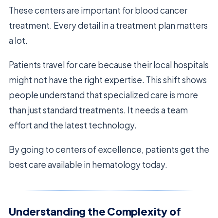
These centers are important for blood cancer
treatment. Every detail in a treatment plan matters
a lot.
Patients travel for care because their local hospitals
might not have the right expertise. This shift shows
people understand that specialized care is more
than just standard treatments. It needs a team
effort and the latest technology.
By going to centers of excellence, patients get the
best care available in hematology today.
Understanding the Complexity of