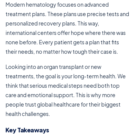
Modern hematology focuses on advanced
treatment plans. These plans use precise tests and
personalized recovery plans. This way,
international centers offer hope where there was
none before. Every patient gets a plan that fits
their needs, no matter how tough their case is.
Looking into an organ transplant or new
treatments, the goal is your long-term health. We
think that serious medical steps need both top
care and emotional support. This is why more
people trust global healthcare for their biggest
health challenges.
Key Takeaways