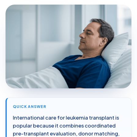
QUICK ANSWER
International care for leukemia transplant is
popular because it combines coordinated
pre-transplant evaluation, donor matching,