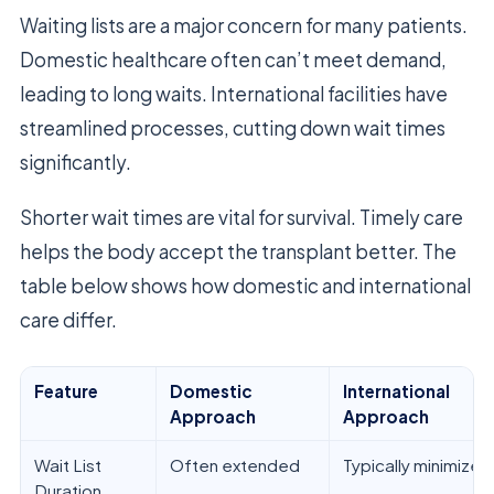
Waiting lists are a major concern for many patients.
Domestic healthcare often can’t meet demand,
leading to long waits. International facilities have
streamlined processes, cutting down wait times
significantly.
Shorter wait times are vital for survival. Timely care
helps the body accept the transplant better. The
table below shows how domestic and international
care differ.
Feature
Domestic
International
Approach
Approach
Wait List
Often extended
Typically minimized
Duration