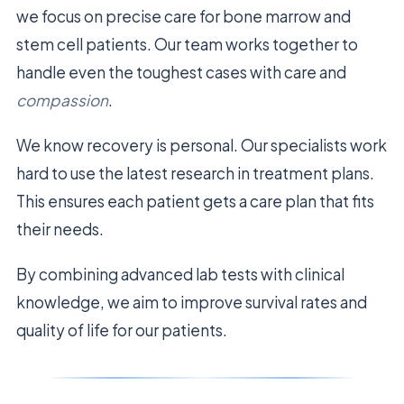
we focus on precise care for bone marrow and
stem cell patients. Our team works together to
handle even the toughest cases with care and
compassion
.
We know recovery is personal. Our specialists work
hard to use the latest research in treatment plans.
This ensures each patient gets a care plan that fits
their needs.
By combining advanced lab tests with clinical
knowledge, we aim to improve survival rates and
quality of life for our patients.