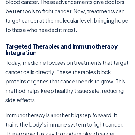
blood cancer. These advancements give doctors
better tools to fight cancer. Now, treatments can
target cancer at the molecular level, bringing hope
to those who needed it most.
Targeted Therapies and Immunotherapy
Integration
Today, medicine focuses on treatments that target
cancer cells directly. These therapies block
proteins or genes that cancer needs to grow. This
method helps keep healthy tissue safe, reducing
side effects.
Immunotherapy is another big step forward. It
trains the body’s immune system to fight cancer.
This approach is key to modern blood cancer