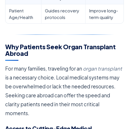
Patient
Guides recovery
Improve long-
Age/Health
protocols
term quality
Why Patients Seek Organ Transplant
Abroad
For many families, traveling for an
organ transplant
is a necessary choice. Local medical systems may
be overwhelmed or lack the needed resources.
Seeking care abroad can offer the speed and
clarity patients need in their most critical
moments.
Access to Cutting-Edge Medical