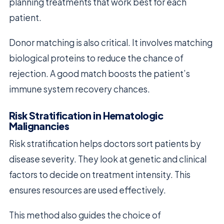
planning treatments that work best for each
patient.
Donor matching is also critical. It involves matching
biological proteins to reduce the chance of
rejection. A good match boosts the patient’s
immune system recovery chances.
Risk Stratification in Hematologic
Malignancies
Risk stratification helps doctors sort patients by
disease severity. They look at genetic and clinical
factors to decide on treatment intensity. This
ensures resources are used effectively.
This method also guides the choice of