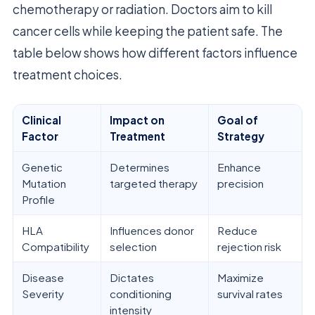
chemotherapy or radiation. Doctors aim to kill
cancer cells while keeping the patient safe. The
table below shows how different factors influence
treatment choices.
Clinical
Impact on
Goal of
Factor
Treatment
Strategy
Genetic
Determines
Enhance
Mutation
targeted therapy
precision
Profile
HLA
Influences donor
Reduce
Compatibility
selection
rejection risk
Disease
Dictates
Maximize
Severity
conditioning
survival rates
intensity