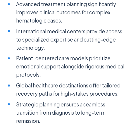
Advanced treatment planning significantly
improves clinical outcomes for complex
hematologic cases.
International medical centers provide access
to specialized expertise and cutting-edge
technology.
Patient-centered care models prioritize
emotional support alongside rigorous medical
protocols.
Global healthcare destinations offer tailored
recovery paths for high-stakes procedures.
Strategic planning ensures a seamless
transition from diagnosis to long-term
remission.