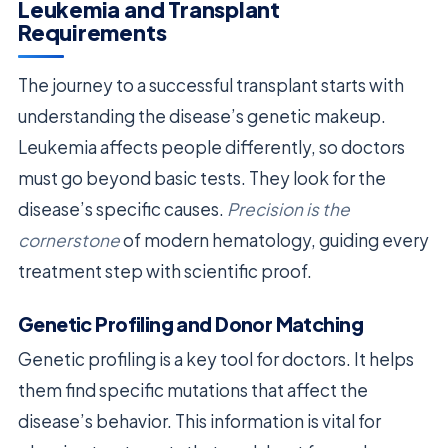
Leukemia and Transplant
Requirements
The journey to a successful transplant starts with
understanding the disease’s genetic makeup.
Leukemia affects people differently, so doctors
must go beyond basic tests. They look for the
disease’s specific causes.
Precision is the
cornerstone
of modern hematology, guiding every
treatment step with scientific proof.
Genetic Profiling and Donor Matching
Genetic profiling is a key tool for doctors. It helps
them find specific mutations that affect the
disease’s behavior. This information is vital for