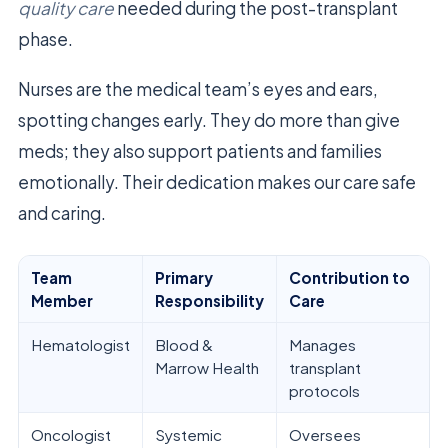
quality care
needed during the post-transplant
phase.
Nurses are the medical team’s eyes and ears,
spotting changes early. They do more than give
meds; they also support patients and families
emotionally. Their dedication makes our care safe
and caring.
Team
Primary
Contribution to
Member
Responsibility
Care
Hematologist
Blood &
Manages
Marrow Health
transplant
protocols
Oncologist
Systemic
Oversees