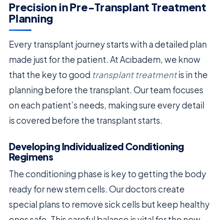
Precision in Pre-Transplant Treatment
Planning
Every transplant journey starts with a detailed plan
made just for the patient. At Acıbadem, we know
that the key to good
transplant treatment
is in the
planning before the transplant. Our team focuses
on each patient’s needs, making sure every detail
is covered before the transplant starts.
Developing Individualized Conditioning
Regimens
The conditioning phase is key to getting the body
ready for new stem cells. Our doctors create
special plans to remove sick cells but keep healthy
ones safe. This careful balance is vital for the new