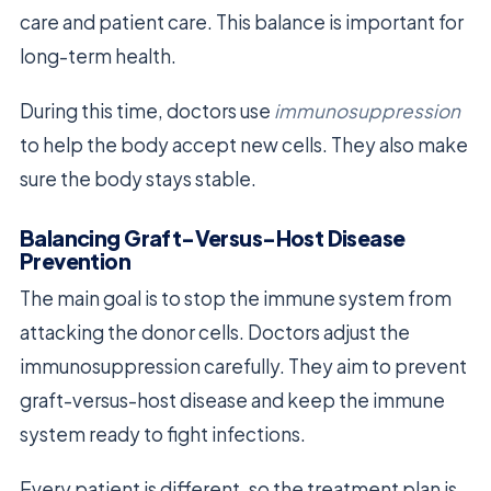
care and patient care. This balance is important for
long-term health.
During this time, doctors use
immunosuppression
to help the body accept new cells. They also make
sure the body stays stable.
Balancing Graft-Versus-Host Disease
Prevention
The main goal is to stop the immune system from
attacking the donor cells. Doctors adjust the
immunosuppression carefully. They aim to prevent
graft-versus-host disease and keep the immune
system ready to fight infections.
Every patient is different, so the treatment plan is