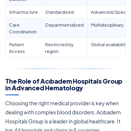
Infrastructure
Standardized
Advanced/Special
Care
Departmentalized
Multidisciplinary
Coordination
Patient
Restricted by
Global availability
Access
region
The Role of Acıbadem Hospitals Group
in Advanced Hematology
Choosing the right medical provider is key when
dealing with complex blood disorders. Acıbadem
Hospitals Group is a leader in global healthcare. It
has 44 hospitals and clinics in 5 countries.