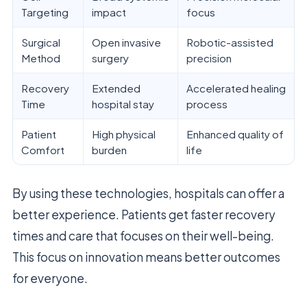
Targeting
impact
focus
Surgical
Open invasive
Robotic-assisted
Method
surgery
precision
Recovery
Extended
Accelerated healing
Time
hospital stay
process
Patient
High physical
Enhanced quality of
Comfort
burden
life
By using these technologies, hospitals can offer a
better experience. Patients get faster recovery
times and care that focuses on their well-being.
This focus on innovation means better outcomes
for everyone.