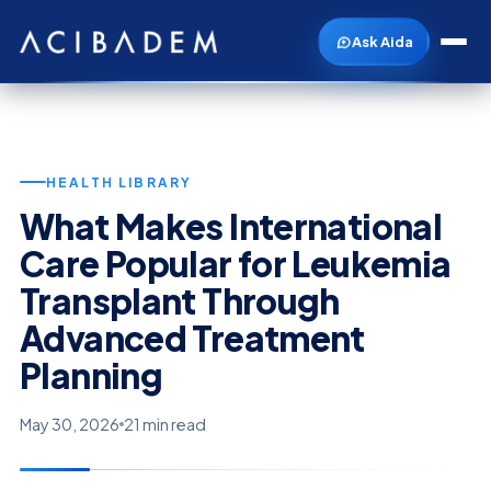
Ask Aida
HEALTH LIBRARY
What Makes International
Care Popular for Leukemia
Transplant Through
Advanced Treatment
Planning
May 30, 2026
21 min read