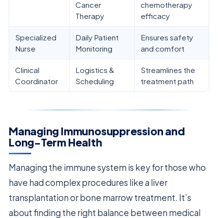
Cancer
chemotherapy
Therapy
efficacy
Specialized
Daily Patient
Ensures safety
Nurse
Monitoring
and comfort
Clinical
Logistics &
Streamlines the
Coordinator
Scheduling
treatment path
Managing Immunosuppression and
Long-Term Health
Managing the immune system is key for those who
have had complex procedures like a liver
transplantation or bone marrow treatment. It’s
about finding the right balance between medical