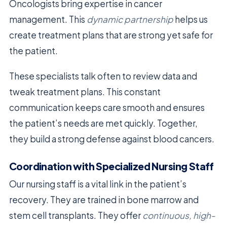
Oncologists bring expertise in cancer
management. This
dynamic partnership
helps us
create treatment plans that are strong yet safe for
the patient.
These specialists talk often to review data and
tweak treatment plans. This constant
communication keeps care smooth and ensures
the patient’s needs are met quickly. Together,
they build a strong defense against blood cancers.
Coordination with Specialized Nursing Staff
Our nursing staff is a vital link in the patient’s
recovery. They are trained in bone marrow and
stem cell transplants. They offer
continuous, high-