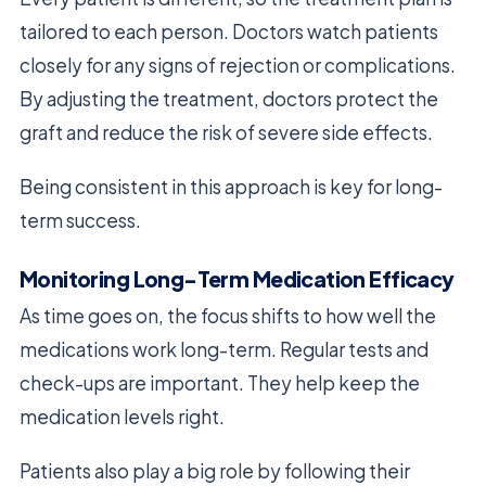
tailored to each person. Doctors watch patients
closely for any signs of rejection or complications.
By adjusting the treatment, doctors protect the
graft and reduce the risk of severe side effects.
Being consistent in this approach is key for long-
term success.
Monitoring Long-Term Medication Efficacy
As time goes on, the focus shifts to how well the
medications work long-term. Regular tests and
check-ups are important. They help keep the
medication levels right.
Patients also play a big role by following their