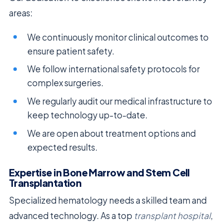
areas:
We continuously monitor clinical outcomes to
ensure patient safety.
We follow international safety protocols for
complex surgeries.
We regularly audit our medical infrastructure to
keep technology up-to-date.
We are open about treatment options and
expected results.
Expertise in Bone Marrow and Stem Cell
Transplantation
Specialized hematology needs a skilled team and
advanced technology. As a top
transplant hospital
,