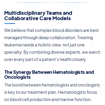
Multidisciplinary Teams and
Collaborative Care Models
We believe that complex blood disorders are best
managed through deep collaboration. Treating
leukemia needs a holistic view, not just one
specialty. By combining diverse experts, we watch
over every part of a patient’s health closely.
The Synergy Between Hematologists and
Oncologists
The bond between hematologists and oncologists
is key to our treatment plan. Hematologists focus
on blood cell production and marrow function.