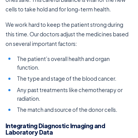
cells to take hold and for long-term health.
We work hard to keep the patient strong during
this time. Our doctors adjust the medicines based
on several important factors:
The patient’s overall health and organ
function.
The type and stage of the blood cancer.
Any past treatments like chemotherapy or
radiation.
The match and source of the donor cells.
Integrating Diagnostic Imaging and
Laboratory Data