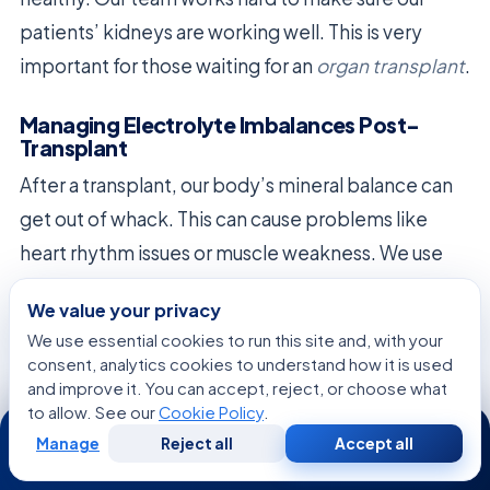
patients’ kidneys are working well. This is very
important for those waiting for an
organ transplant
.
Managing Electrolyte Imbalances Post-
Transplant
After a transplant, our body’s mineral balance can
get out of whack. This can cause problems like
heart rhythm issues or muscle weakness. We use
advanced tests to catch these problems early.
We value your privacy
We fix these imbalances with special IVs and diet
We use essential cookies to run this site and, with your
consent, analytics cookies to understand how it is used
changes. Our team makes sure these plans fit into
and improve it. You can accept, reject, or choose what
the bigger picture of recovery. This helps our body
to allow. See our
Cookie Policy
.
24/7
get back to normal after the transplant.
Manage
Reject all
Accept all
Free
Second
WhatsApp
Call Now
Consultation
Opinion