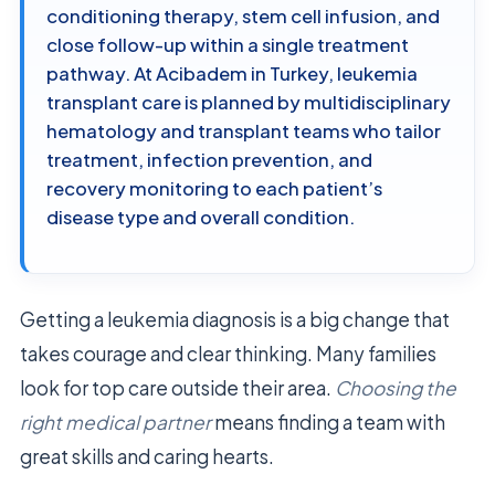
conditioning therapy, stem cell infusion, and
close follow-up within a single treatment
pathway. At Acibadem in Turkey, leukemia
transplant care is planned by multidisciplinary
hematology and transplant teams who tailor
treatment, infection prevention, and
recovery monitoring to each patient’s
disease type and overall condition.
Getting a leukemia diagnosis is a big change that
takes courage and clear thinking. Many families
look for top care outside their area.
Choosing the
right medical partner
means finding a team with
great skills and caring hearts.