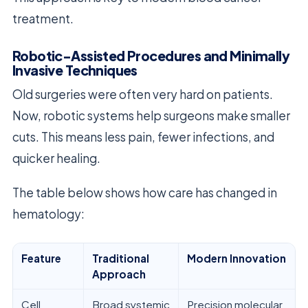
treatment.
Robotic-Assisted Procedures and Minimally
Invasive Techniques
Old surgeries were often very hard on patients.
Now, robotic systems help surgeons make smaller
cuts. This means less pain, fewer infections, and
quicker healing.
The table below shows how care has changed in
hematology:
Feature
Traditional
Modern Innovation
Approach
Cell
Broad systemic
Precision molecular