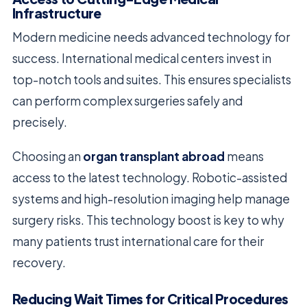
Infrastructure
Modern medicine needs advanced technology for
success. International medical centers invest in
top-notch tools and suites. This ensures specialists
can perform complex surgeries safely and
precisely.
Choosing an
organ transplant abroad
means
access to the latest technology. Robotic-assisted
systems and high-resolution imaging help manage
surgery risks. This technology boost is key to why
many patients trust international care for their
recovery.
Reducing Wait Times for Critical Procedures