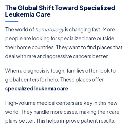
The Global Shift Toward Specialized
Leukemia Care
The world of
hematology
is changing fast. More
people are looking for specialized care outside
their home countries. They want to find places that
deal with rare and aggressive cancers better.
When a diagnosis is tough, families often look to
global centers for help. These places offer
specialized leukemia care
.
High-volume medical centers are key in this new
world. They handle more cases, making their care
plans better. This helps improve patient results.