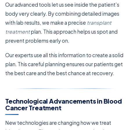
Our advanced tools let us see inside the patient’s
body very clearly. By combining detailed images
with lab results, we make a precise
transplant
treatment
plan. This approach helps us spot and
prevent problems early on.
Our experts use all this information to create a solid
plan. This careful planning ensures our patients get
the best care and the best chance at recovery.
Technological Advancements in Blood
Cancer Treatment
New technologies are changing how we treat