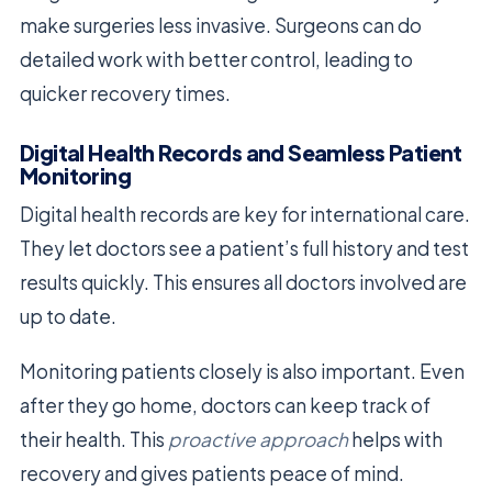
make surgeries less invasive. Surgeons can do
detailed work with better control, leading to
quicker recovery times.
Digital Health Records and Seamless Patient
Monitoring
Digital health records are key for international care.
They let doctors see a patient’s full history and test
results quickly. This ensures all doctors involved are
up to date.
Monitoring patients closely is also important. Even
after they go home, doctors can keep track of
their health. This
proactive approach
helps with
recovery and gives patients peace of mind.