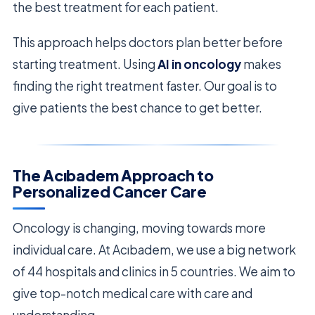
the best treatment for each patient.
This approach helps doctors plan better before
starting treatment. Using
AI in oncology
makes
finding the right treatment faster. Our goal is to
give patients the best chance to get better.
The Acıbadem Approach to
Personalized Cancer Care
Oncology is changing, moving towards more
individual care. At Acıbadem, we use a big network
of 44 hospitals and clinics in 5 countries. We aim to
give top-notch medical care with care and