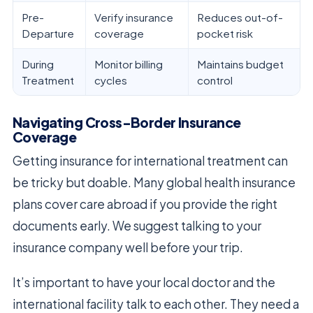
Pre-
Verify insurance
Reduces out-of-
Departure
coverage
pocket risk
During
Monitor billing
Maintains budget
Treatment
cycles
control
Navigating Cross-Border Insurance
Coverage
Getting insurance for international treatment can
be tricky but doable. Many global health insurance
plans cover care abroad if you provide the right
documents early. We suggest talking to your
insurance company well before your trip.
It’s important to have your local doctor and the
international facility talk to each other. They need a