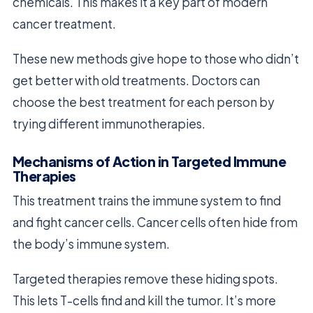
chemicals. This makes it a key part of modern
cancer treatment.
These new methods give hope to those who didn’t
get better with old treatments. Doctors can
choose the best treatment for each person by
trying different immunotherapies.
Mechanisms of Action in Targeted Immune
Therapies
This treatment trains the immune system to find
and fight cancer cells. Cancer cells often hide from
the body’s immune system.
Targeted therapies remove these hiding spots.
This lets T-cells find and kill the tumor. It’s more