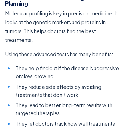
Planning
Molecular profiling is key in precision medicine. It
looks at the genetic markers and proteins in
tumors. This helps doctors find the best
treatments.
Using these advanced tests has many benefits:
They help find out if the disease is aggressive
or slow-growing.
They reduce side effects by avoiding
treatments that don’t work.
They lead to better long-term results with
targeted therapies.
They let doctors track how well treatments