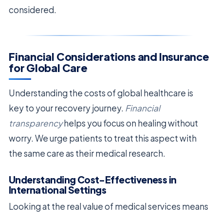
considered.
Financial Considerations and Insurance
for Global Care
Understanding the costs of global healthcare is
key to your recovery journey.
Financial
transparency
helps you focus on healing without
worry. We urge patients to treat this aspect with
the same care as their medical research.
Understanding Cost-Effectiveness in
International Settings
Looking at the real value of medical services means