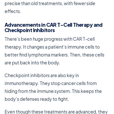
precise than old treatments, with fewer side
effects.
Advancements in CAR T-Cell Therapy and
Checkpoint Inhibitors
There’s been huge progress with CAR T-cell
therapy. It changes a patient’s immune cells to
better find lymphoma markers. Then, these cells
are put back into the body.
Checkpoint inhibitors are also key in
immunotherapy. They stop cancer cells from
hiding from the immune system. This keeps the
body’s defenses ready to fight.
Even though these treatments are advanced, they