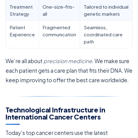
Treatment
One-size-fits-
Tailored to individual
Strategy
all
genetic markers
Patient
Fragmented
Seamless,
Experience
communication
coordinated care
path
We’re all about
precision medicine
. We make sure
each patient gets a care plan that fits their DNA. We
keep improving to offer the best care worldwide.
Technological Infrastructure in
International Cancer Centers
Today’s top cancer centers use the latest