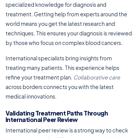
specialized knowledge for diagnosis and
treatment. Getting help from experts around the
world means you get the latest research and
techniques. This ensures your diagnosis is reviewed
by those who focus on complex blood cancers.
International specialists bring insights from
treating many patients. This experience helps
refine your treatment plan.
Collaborative care
across borders connects you with the latest
medical innovations.
Validating Treatment Paths Through
International Peer Review
International peer review is a strong way to check