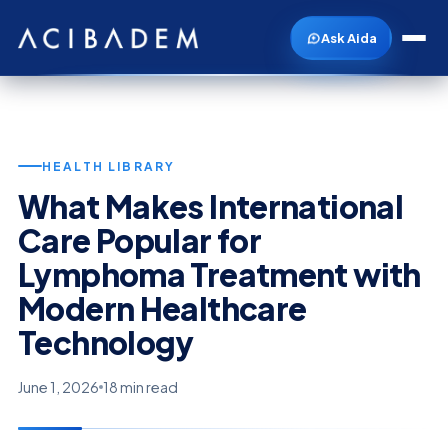
Ask Aida
HEALTH LIBRARY
What Makes International
Care Popular for
Lymphoma Treatment with
Modern Healthcare
Technology
June 1, 2026
18 min read