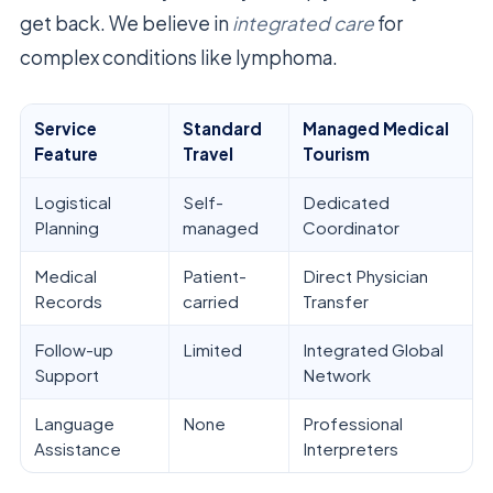
get back. We believe in
integrated care
for
complex conditions like lymphoma.
Service
Standard
Managed Medical
Feature
Travel
Tourism
Logistical
Self-
Dedicated
Planning
managed
Coordinator
Medical
Patient-
Direct Physician
Records
carried
Transfer
Follow-up
Limited
Integrated Global
Support
Network
Language
None
Professional
Assistance
Interpreters