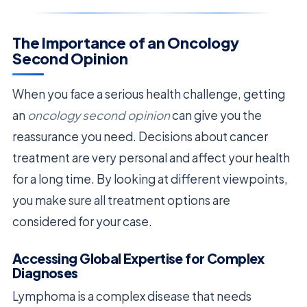
The Importance of an Oncology
Second Opinion
When you face a serious health challenge, getting
an
oncology second opinion
can give you the
reassurance you need. Decisions about cancer
treatment are very personal and affect your health
for a long time. By looking at different viewpoints,
you make sure all treatment options are
considered for your case.
Accessing Global Expertise for Complex
Diagnoses
Lymphoma is a complex disease that needs