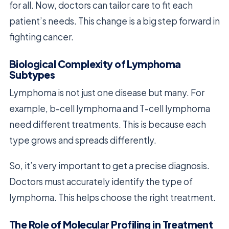
for all. Now, doctors can tailor care to fit each
patient’s needs. This change is a big step forward in
fighting cancer.
Biological Complexity of Lymphoma
Subtypes
Lymphoma is not just one disease but many. For
example, b-cell lymphoma and T-cell lymphoma
need different treatments. This is because each
type grows and spreads differently.
So, it’s very important to get a precise diagnosis.
Doctors must accurately identify the type of
lymphoma. This helps choose the right treatment.
The Role of Molecular Profiling in Treatment