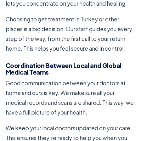
lets you concentrate on your health and healing.
Choosing to get treatment in Turkey or other
places is a big decision. Our staff guides you every
step of the way, from the first call to your return
home. This helps you feel secure and in control.
Coordination Between Local and Global
Medical Teams
Good communication between your doctors at
home and ours is key. We make sure all your
medical records and scans are shared. This way, we
have a full picture of your health.
We keep your local doctors updated on your care.
This ensures they’re ready to help you when you