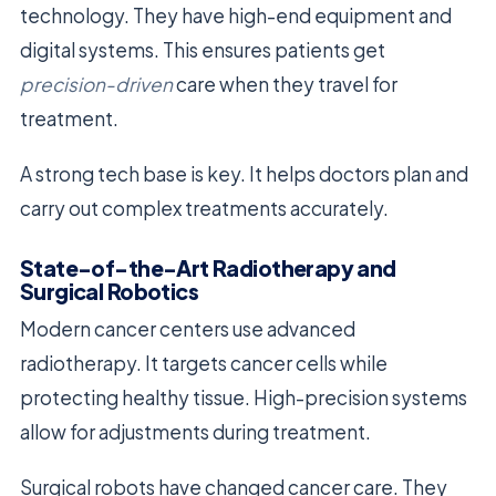
technology. They have high-end equipment and
digital systems. This ensures patients get
precision-driven
care when they travel for
treatment.
A strong tech base is key. It helps doctors plan and
carry out complex treatments accurately.
State-of-the-Art Radiotherapy and
Surgical Robotics
Modern cancer centers use advanced
radiotherapy. It targets cancer cells while
protecting healthy tissue. High-precision systems
allow for adjustments during treatment.
Surgical robots have changed cancer care. They