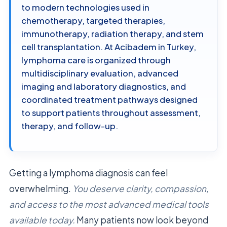
to modern technologies used in
chemotherapy, targeted therapies,
immunotherapy, radiation therapy, and stem
cell transplantation. At Acibadem in Turkey,
lymphoma care is organized through
multidisciplinary evaluation, advanced
imaging and laboratory diagnostics, and
coordinated treatment pathways designed
to support patients throughout assessment,
therapy, and follow-up.
Getting a lymphoma diagnosis can feel
overwhelming.
You deserve clarity, compassion,
and access to the most advanced medical tools
available today.
Many patients now look beyond