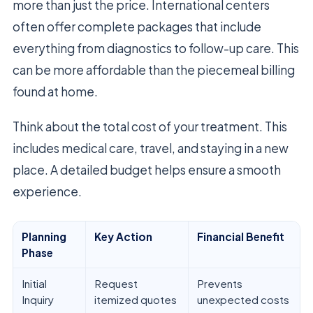
more than just the price. International centers
often offer complete packages that include
everything from diagnostics to follow-up care. This
can be more affordable than the piecemeal billing
found at home.
Think about the total cost of your treatment. This
includes medical care, travel, and staying in a new
place. A detailed budget helps ensure a smooth
experience.
Planning
Key Action
Financial Benefit
Phase
Initial
Request
Prevents
Inquiry
itemized quotes
unexpected costs