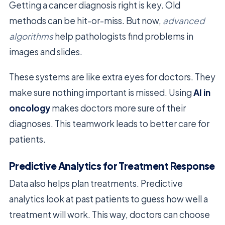
Getting a cancer diagnosis right is key. Old
methods can be hit-or-miss. But now,
advanced
algorithms
help pathologists find problems in
images and slides.
These systems are like extra eyes for doctors. They
make sure nothing important is missed. Using
AI in
oncology
makes doctors more sure of their
diagnoses. This teamwork leads to better care for
patients.
Predictive Analytics for Treatment Response
Data also helps plan treatments. Predictive
analytics look at past patients to guess how well a
treatment will work. This way, doctors can choose