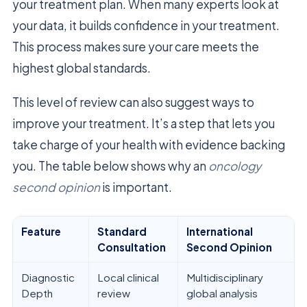
your treatment plan. When many experts look at
your data, it builds confidence in your treatment.
This process makes sure your care meets the
highest global standards.
This level of review can also suggest ways to
improve your treatment. It’s a step that lets you
take charge of your health with evidence backing
you. The table below shows why an
oncology
second opinion
is important.
Feature
Standard
International
Consultation
Second Opinion
Diagnostic
Local clinical
Multidisciplinary
Depth
review
global analysis