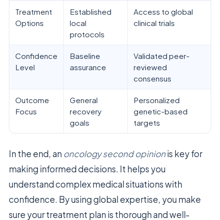
Treatment
Established
Access to global
Options
local
clinical trials
protocols
Confidence
Baseline
Validated peer-
Level
assurance
reviewed
consensus
Outcome
General
Personalized
Focus
recovery
genetic-based
goals
targets
In the end, an
oncology second opinion
is key for
making informed decisions. It helps you
understand complex medical situations with
confidence. By using global expertise, you make
sure your treatment plan is thorough and well-