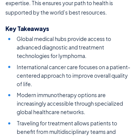
expertise. This ensures your path to health is
supported by the world’s best resources.
Key Takeaways
Global medical hubs provide access to
advanced diagnostic and treatment
technologies for lymphoma.
International cancer care focuses on a patient-
centered approach to improve overall quality
of life.
Modern immunotherapy options are
increasingly accessible through specialized
global healthcare networks.
Traveling for treatment allows patients to
benefit from multidisciplinary teams and