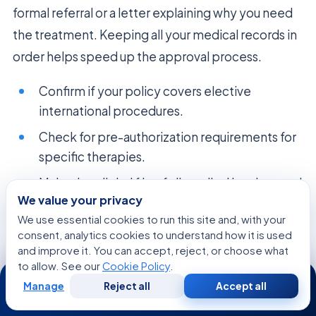
formal referral or a letter explaining why you need
the treatment. Keeping all your medical records in
order helps speed up the approval process.
Confirm if your policy covers elective
international procedures.
Check for pre-authorization requirements for
specific therapies.
Maintain a digital file of all medical invoices and
We value your privacy
correspondence.
We use essential cookies to run this site and, with your
Consult with the hospital’s international
consent, analytics cookies to understand how it is used
patient department for billing support.
and improve it. You can accept, reject, or choose what
to allow. See our
Cookie Policy
.
24/7
Manage
Reject all
Accept all
Free
Second
WhatsApp
Call Now
Consultation
Opinion
Psychosocial Support and Patient