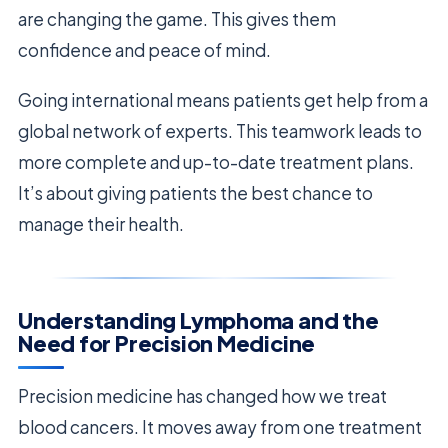
are changing the game. This gives them
confidence and peace of mind.
Going international means patients get help from a
global network of experts. This teamwork leads to
more complete and up-to-date treatment plans.
It’s about giving patients the best chance to
manage their health.
Understanding Lymphoma and the
Need for Precision Medicine
Precision medicine has changed how we treat
blood cancers. It moves away from one treatment