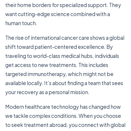
their home borders for specialized support. They
want cutting-edge science combined with a
human touch.
The rise of international cancer care shows a global
shift toward patient-centered excellence. By
traveling to world-class medical hubs, individuals
get access to new treatments. This includes
targeted immunotherapy, which might not be
available locally. It’s about finding a team that sees
your recovery as a personal mission.
Modern healthcare technology has changed how
we tackle complex conditions. When you choose
to seek treatment abroad, you connect with global