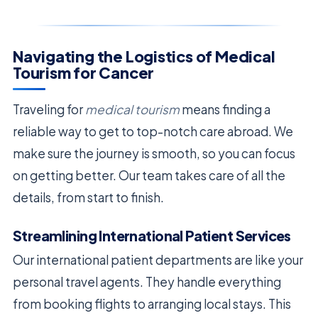
Navigating the Logistics of Medical
Tourism for Cancer
Traveling for
medical tourism
means finding a
reliable way to get to top-notch care abroad. We
make sure the journey is smooth, so you can focus
on getting better. Our team takes care of all the
details, from start to finish.
Streamlining International Patient Services
Our international patient departments are like your
personal travel agents. They handle everything
from booking flights to arranging local stays. This