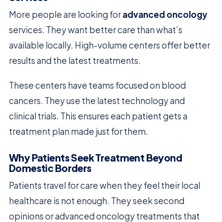
More people are looking for
advanced oncology
services. They want better care than what’s
available locally. High-volume centers offer better
results and the latest treatments.
These centers have teams focused on blood
cancers. They use the latest technology and
clinical trials. This ensures each patient gets a
treatment plan made just for them.
Why Patients Seek Treatment Beyond
Domestic Borders
Patients travel for care when they feel their local
healthcare is not enough. They seek second
opinions or advanced oncology treatments that