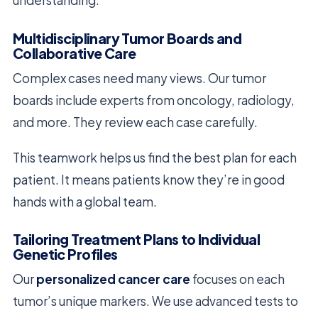
understanding.
Multidisciplinary Tumor Boards and
Collaborative Care
Complex cases need many views. Our tumor
boards include experts from oncology, radiology,
and more. They review each case carefully.
This teamwork helps us find the best plan for each
patient. It means patients know they’re in good
hands with a global team.
Tailoring Treatment Plans to Individual
Genetic Profiles
Our
personalized cancer care
focuses on each
tumor’s unique markers. We use advanced tests to