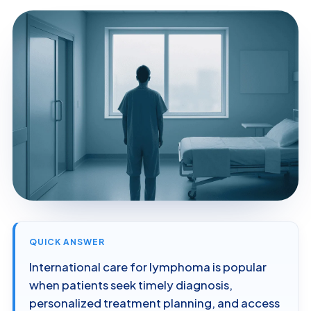
QUICK ANSWER
International care for lymphoma is popular
when patients seek timely diagnosis,
personalized treatment planning, and access