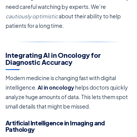
need careful watching by experts. We’re
cautiously optimistic
about their ability to help
patients for a long time.
Integrating AI in Oncology for
Diagnostic Accuracy
Modern medicine is changing fast with digital
intelligence.
AI in oncology
helps doctors quickly
analyze huge amounts of data. This lets them spot
small details that might be missed.
Artificial Intelligence in Imaging and
Pathology