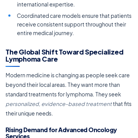
international expertise.
Coordinated care models ensure that patients
receive consistent support throughout their
entire medical journey.
The Global Shift Toward Specialized
Lymphoma Care
Modern medicine is changing as people seek care
beyond their local areas. They want more than
standard treatments for lymphoma. They seek
personalized, evidence-based treatment
that fits
their unique needs.
Rising Demand for Advanced Oncology
Services