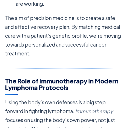
are working.
The aim of precision medicine is to create a safe
and effective recovery plan. By matching medical
care with a patient’s genetic profile, we’re moving
towards personalized and successful cancer
treatment.
The Role of Immunotherapy in Modern
Lymphoma Protocols
Using the body’s own defenses is a big step
forward in fighting lymphoma.
Immunotherapy
focuses on using the body’s own power, not just