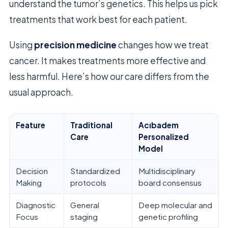
understand the tumor’s genetics. This helps us pick
treatments that work best for each patient.
Using
precision medicine
changes how we treat
cancer. It makes treatments more effective and
less harmful. Here’s how our care differs from the
usual approach.
Feature
Traditional
Acıbadem
Care
Personalized
Model
Decision
Standardized
Multidisciplinary
Making
protocols
board consensus
Diagnostic
General
Deep molecular and
Focus
staging
genetic profiling