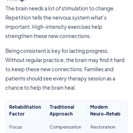
The brain needs a lot of stimulation to change.
Repetition tells the nervous system what’s
important. High-intensity exercises help
strengthen these new connections.
Being consistent is key for lasting progress.
Without regular practice, the brain may find it hard
to keep these new connections. Families and
patients should see every therapy session as a
chance to help the brain heal.
Rehabilitation
Traditional
Modern
Factor
Approach
Neuro-Rehab
Focus
Compensation
Restoration