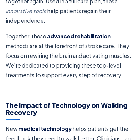
together again. Used in a full care plan, these
innovative tools
help patients regain their
independence.
Together, these
advanced rehabilitation
methods are at the forefront of stroke care. They
focus on rewiring the brain and activating muscles.
We’re dedicated to providing these top-level
treatments to support every step of recovery.
The Impact of Technology on Walking
Recovery
New
medical technology
helps patients get the
feedback they need to walk better. Clinicians can