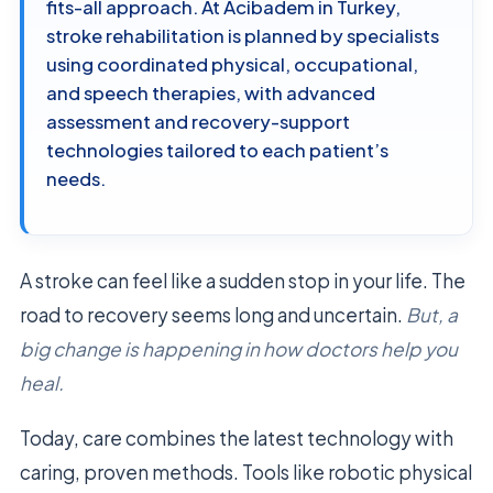
fits-all approach. At Acibadem in Turkey,
stroke rehabilitation is planned by specialists
using coordinated physical, occupational,
and speech therapies, with advanced
assessment and recovery-support
technologies tailored to each patient’s
needs.
A stroke can feel like a sudden stop in your life. The
road to recovery seems long and uncertain.
But, a
big change is happening in how doctors help you
heal.
Today, care combines the latest technology with
caring, proven methods. Tools like robotic physical