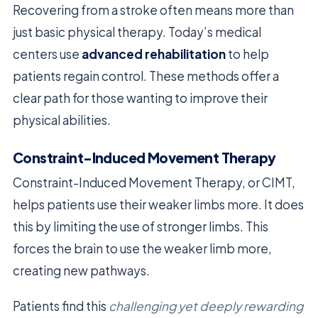
Recovering from a stroke often means more than
just basic physical therapy. Today’s medical
centers use
advanced rehabilitation
to help
patients regain control. These methods offer a
clear path for those wanting to improve their
physical abilities.
Constraint-Induced Movement Therapy
Constraint-Induced Movement Therapy, or CIMT,
helps patients use their weaker limbs more. It does
this by limiting the use of stronger limbs. This
forces the brain to use the weaker limb more,
creating new pathways.
Patients find this
challenging yet deeply rewarding