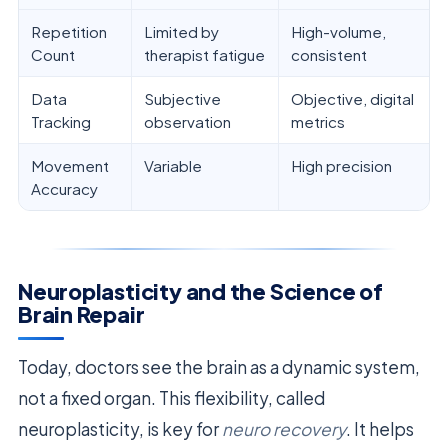
Repetition
Limited by
High-volume,
Count
therapist fatigue
consistent
Data
Subjective
Objective, digital
Tracking
observation
metrics
Movement
Variable
High precision
Accuracy
Neuroplasticity and the Science of
Brain Repair
Today, doctors see the brain as a dynamic system,
not a fixed organ. This flexibility, called
neuroplasticity, is key for
neuro recovery
. It helps