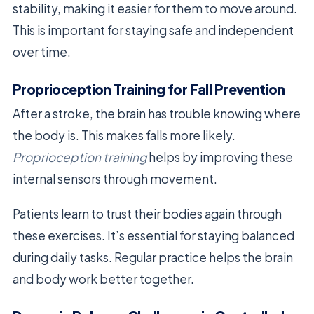
stability, making it easier for them to move around.
This is important for staying safe and independent
over time.
Proprioception Training for Fall Prevention
After a stroke, the brain has trouble knowing where
the body is. This makes falls more likely.
Proprioception training
helps by improving these
internal sensors through movement.
Patients learn to trust their bodies again through
these exercises. It’s essential for staying balanced
during daily tasks. Regular practice helps the brain
and body work better together.