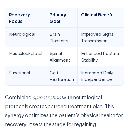
Recovery
Primary
Clinical Benefit
Focus
Goal
Neurological
Brain
Improved Signal
Plasticity
Transmission
Musculoskeletal
Spinal
Enhanced Postural
Alignment
Stability
Functional
Gait
Increased Daily
Restoration
Independence
Combining
spinal rehab
with neurological
protocols creates a strong treatment plan. This
synergy optimizes the patient’s physical health for
recovery. It sets the stage for regaining