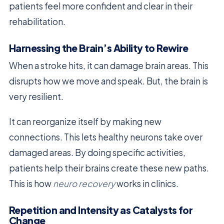
patients feel more confident and clear in their
rehabilitation.
Harnessing the Brain’s Ability to Rewire
When a stroke hits, it can damage brain areas. This
disrupts how we move and speak. But, the brain is
very resilient.
It can reorganize itself by making new
connections. This lets healthy neurons take over
damaged areas. By doing specific activities,
patients help their brains create these new paths.
This is how
neuro recovery
works in clinics.
Repetition and Intensity as Catalysts for
Change