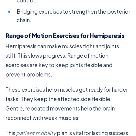
control.
Bridging exercises to strengthen the posterior
chain.
Range of Motion Exercises for Hemiparesis
Hemiparesis can make muscles tight and joints
stiff. This slows progress. Range of motion
exercises are key to keep joints flexible and
prevent problems.
These exercises help muscles get ready for harder
tasks. They keep the affected side flexible.
Gentle, repeated movements help the brain
reconnect with weak muscles.
This
patient mobility
plan is vital for lasting success.