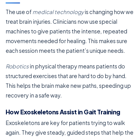
The use of
medical technology
is changing how we
treat brain injuries. Clinicians now use special
machines to give patients the intense, repeated
movements needed for healing. This makes sure
each session meets the patient’s unique needs.
Robotics
in physical therapy means patients do
structured exercises that are hard to do by hand.
This helps the brain make new paths, speeding up
recovery in a safe way.
How Exoskeletons Assist in Gait Training
Exoskeletons are key for patients trying to walk
again. They give steady, guided steps that help the