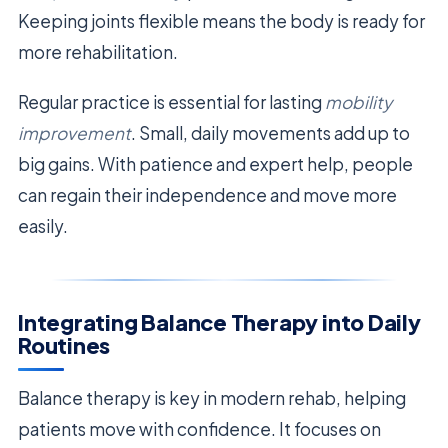
Keeping joints flexible means the body is ready for
more rehabilitation.
Regular practice is essential for lasting
mobility
improvement
. Small, daily movements add up to
big gains. With patience and expert help, people
can regain their independence and move more
easily.
Integrating Balance Therapy into Daily
Routines
Balance therapy is key in modern rehab, helping
patients move with confidence. It focuses on