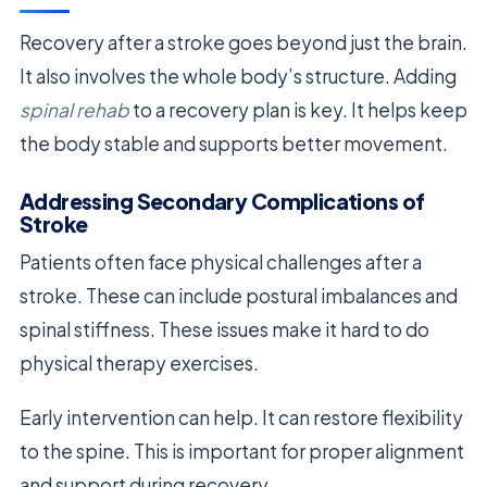
Recovery after a stroke goes beyond just the brain.
It also involves the whole body’s structure. Adding
spinal rehab
to a recovery plan is key. It helps keep
the body stable and supports better movement.
Addressing Secondary Complications of
Stroke
Patients often face physical challenges after a
stroke. These can include postural imbalances and
spinal stiffness. These issues make it hard to do
physical therapy exercises.
Early intervention can help. It can restore flexibility
to the spine. This is important for proper alignment
and support during recovery.