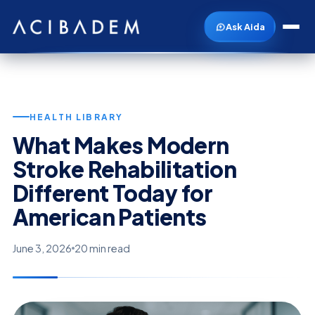
Ask Aida
HEALTH LIBRARY
What Makes Modern
Stroke Rehabilitation
Different Today for
American Patients
June 3, 2026
20 min read