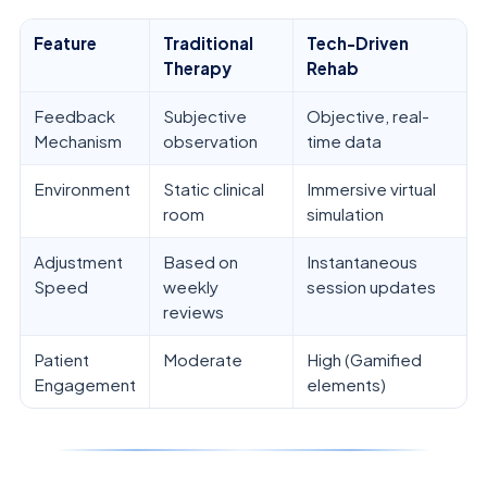
Feature
Traditional
Tech-Driven
Therapy
Rehab
Feedback
Subjective
Objective, real-
Mechanism
observation
time data
Environment
Static clinical
Immersive virtual
room
simulation
Adjustment
Based on
Instantaneous
Speed
weekly
session updates
reviews
Patient
Moderate
High (Gamified
Engagement
elements)