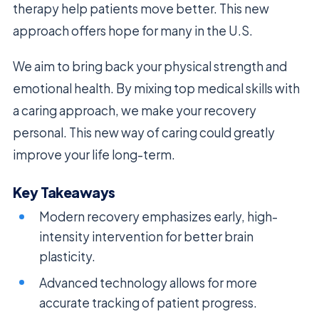
therapy help patients move better. This new
approach offers hope for many in the U.S.
We aim to bring back your physical strength and
emotional health. By mixing top medical skills with
a caring approach, we make your recovery
personal. This new way of caring could greatly
improve your life long-term.
Key Takeaways
Modern recovery emphasizes early, high-
intensity intervention for better brain
plasticity.
Advanced technology allows for more
accurate tracking of patient progress.