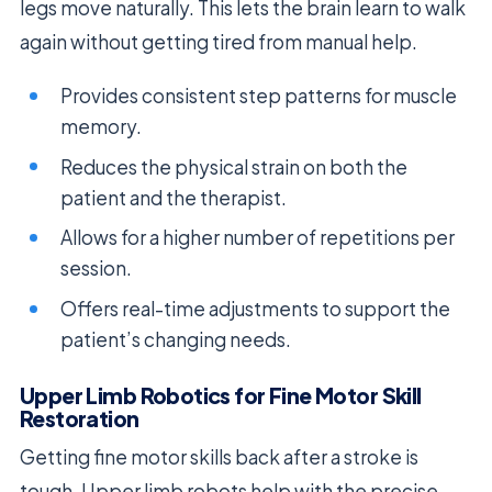
legs move naturally. This lets the brain learn to walk
again without getting tired from manual help.
Provides consistent step patterns for muscle
memory.
Reduces the physical strain on both the
patient and the therapist.
Allows for a higher number of repetitions per
session.
Offers real-time adjustments to support the
patient’s changing needs.
Upper Limb Robotics for Fine Motor Skill
Restoration
Getting fine motor skills back after a stroke is
tough. Upper limb robots help with the precise