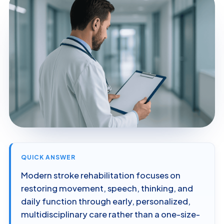
QUICK ANSWER
Modern stroke rehabilitation focuses on
restoring movement, speech, thinking, and
daily function through early, personalized,
multidisciplinary care rather than a one-size-