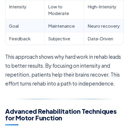
Intensity
Low to
High-Intensity
Moderate
Goal
Maintenance
Neuro recovery
Feedback
Subjective
Data-Driven
This approach shows why hard work in rehab leads
to better results. By focusing on intensity and
repetition, patients help their brains recover. This
effort turns rehab into a path to independence.
Advanced Rehabilitation Techniques
for Motor Function