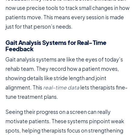
now use precise tools to track small changes in how
patients move. This means every session is made
just for that person’s needs.
Gait Analysis Systems for Real-Time
Feedback
Gait analysis systems are like the eyes of today’s
rehab team. They record how a patient moves,
showing details like stride length and joint
alignment. This
real-time data
lets therapists fine-
tune treatment plans.
Seeing their progress on a screen can really
motivate patients. These systems pinpoint weak
spots, helping therapists focus on strengthening