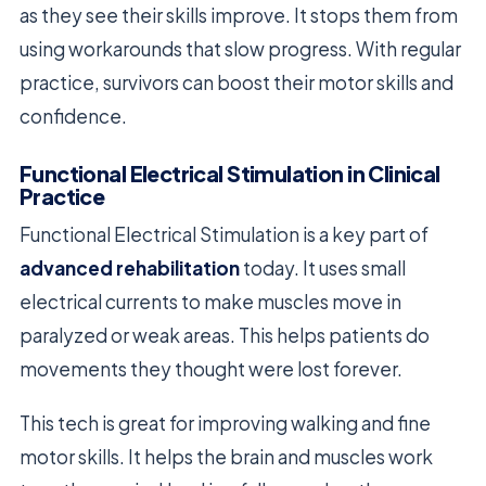
as they see their skills improve. It stops them from
using workarounds that slow progress. With regular
practice, survivors can boost their motor skills and
confidence.
Functional Electrical Stimulation in Clinical
Practice
Functional Electrical Stimulation is a key part of
advanced rehabilitation
today. It uses small
electrical currents to make muscles move in
paralyzed or weak areas. This helps patients do
movements they thought were lost forever.
This tech is great for improving walking and fine
motor skills. It helps the brain and muscles work