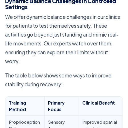
Dynamic Balance Challenges in Controlled
Settings
We offer dynamic balance challenges in our clinics
for patients to test themselves safely. These
activities go beyond just standing and mimic real-
life movements. Our experts watch over them,
ensuring they can explore their limits without
worry.
The table below shows some ways to improve
stability during recovery:
Training
Primary
Clinical Benefit
Method
Focus
Proprioception
Sensory
Improved spatial