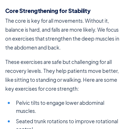
Core Strengthening for Stability
The core is key for all movements. Without it,
balance is hard, and falls are more likely. We focus
on exercises that strengthen the deep muscles in
the abdomen and back.
These exercises are safe but challenging for all
recovery levels. They help patients move better,
like sitting to standing or walking. Here are some
key exercises for core strength:
Pelvic tilts to engage lower abdominal
muscles.
Seated trunk rotations to improve rotational