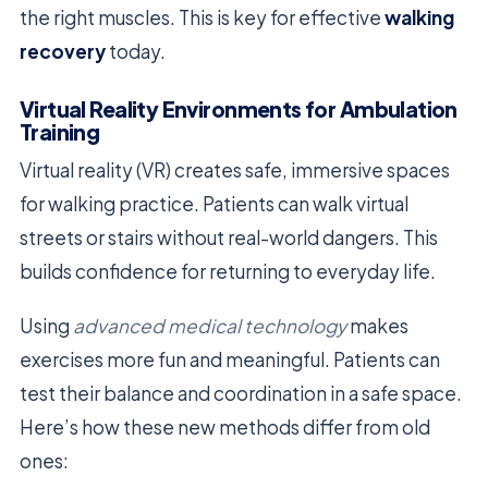
the right muscles. This is key for effective
walking
recovery
today.
Virtual Reality Environments for Ambulation
Training
Virtual reality (VR) creates safe, immersive spaces
for walking practice. Patients can walk virtual
streets or stairs without real-world dangers. This
builds confidence for returning to everyday life.
Using
advanced medical technology
makes
exercises more fun and meaningful. Patients can
test their balance and coordination in a safe space.
Here’s how these new methods differ from old
ones: