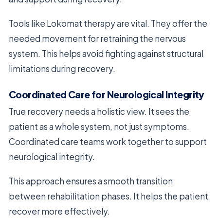
Tools like Lokomat therapy are vital. They offer the
needed movement for retraining the nervous
system. This helps avoid fighting against structural
limitations during recovery.
Coordinated Care for Neurological Integrity
True recovery needs a holistic view. It sees the
patient as a whole system, not just symptoms.
Coordinated care teams work together to support
neurological integrity.
This approach ensures a smooth transition
between rehabilitation phases. It helps the patient
recover more effectively.