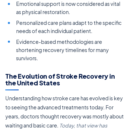
Emotional support is now considered as vital
as physical restoration.
Personalized care plans adapt to the specific
needs of each individual patient.
Evidence-based methodologies are
shortening recovery timelines for many
survivors.
The Evolution of Stroke Recovery in
the United States
Understanding how stroke care has evolved is key
to seeing the advanced treatments today. For
years, doctors thought recovery was mostly about
waiting and basic care.
Today, that view has