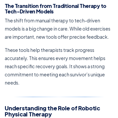
The Transition from Traditional Therapy to
Tech-Driven Models
The shift from manual therapy to tech-driven
models is a big change in care. While old exercises
are important, new tools offer precise feedback.
These tools help therapists track progress
accurately. This ensures every movement helps
reach specific recovery goals. It shows a strong
commitment to meeting each survivor’s unique
needs.
Understanding the Role of Robotic
Physical Therapy