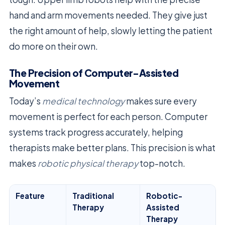
hand and arm movements needed. They give just
the right amount of help, slowly letting the patient
do more on their own.
The Precision of Computer-Assisted
Movement
Today’s
medical technology
makes sure every
movement is perfect for each person. Computer
systems track progress accurately, helping
therapists make better plans. This precision is what
makes
robotic physical therapy
top-notch.
Feature
Traditional
Robotic-
Therapy
Assisted
Therapy