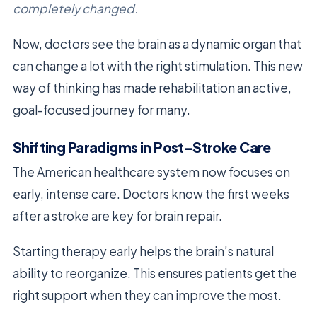
completely changed.
Now, doctors see the brain as a dynamic organ that
can change a lot with the right stimulation. This new
way of thinking has made rehabilitation an active,
goal-focused journey for many.
Shifting Paradigms in Post-Stroke Care
The American healthcare system now focuses on
early, intense care. Doctors know the first weeks
after a stroke are key for brain repair.
Starting therapy early helps the brain’s natural
ability to reorganize. This ensures patients get the
right support when they can improve the most.