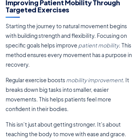
Improving Patient Mobility Through
Targeted Exercises
Starting the journey to natural movement begins
with building strength and flexibility. Focusing on
specific goals helps improve
patient mobility
. This
method ensures every movement has a purpose in
recovery.
Regular exercise boosts
mobility improvement
. It
breaks down big tasks into smaller, easier
movements. This helps patients feel more
confident in their bodies.
This isn’t just about getting stronger. It’s about
teaching the body to move with ease and grace.