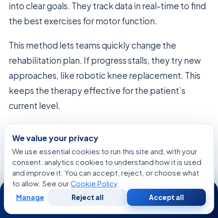
into clear goals. They track data in real-time to find
the best exercises for motor function.
This method lets teams quickly change the
rehabilitation plan. If progress stalls, they try new
approaches, like robotic knee replacement. This
keeps the therapy effective for the patient’s
current level.
Adapting Treatment to Individual Patient
We value your privacy
Needs
We use essential cookies to run this site and, with your
True recovery needs a flexible plan that fits the
consent, analytics cookies to understand how it is used
and improve it. You can accept, reject, or choose what
patient’s pace and goals. Neurological healing is
to allow. See our
Cookie Policy
.
24/7
not always linear. So, the care model must adjust to
Manage
Reject all
Accept all
Free
Second
the patient’s daily changes.
WhatsApp
Call Now
Consultation
Opinion