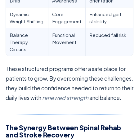
Drills
Awareness
orientation
Dynamic
Core
Enhanced gait
Weight Shifting
Engagement
stability
Balance
Functional
Reduced fall risk
Therapy
Movement
Circuits
These structured programs offer a safe place for
patients to grow. By overcoming these challenges,
they build the confidence needed to return to their
daily lives with
renewed strength
and balance.
The Synergy Between Spinal Rehab
and Stroke Recovery