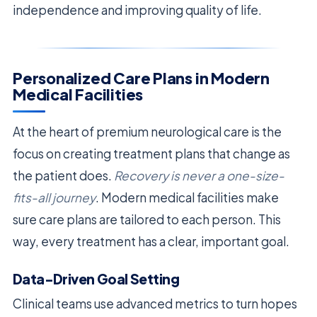
independence and improving quality of life.
Personalized Care Plans in Modern
Medical Facilities
At the heart of premium neurological care is the
focus on creating treatment plans that change as
the patient does.
Recovery is never a one-size-
fits-all journey
. Modern medical facilities make
sure care plans are tailored to each person. This
way, every treatment has a clear, important goal.
Data-Driven Goal Setting
Clinical teams use advanced metrics to turn hopes