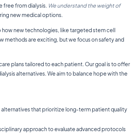
fe free from dialysis.
We understand the weight of
ring new medical options.
o how new technologies, like targeted stem cell
w methods are exciting, but we focus on safety and
are plans tailored to each patient. Our goal is to offer
dialysis alternatives. We aim to balance hope with the
alternatives that prioritize long-term patient quality
isciplinary approach to evaluate advanced protocols