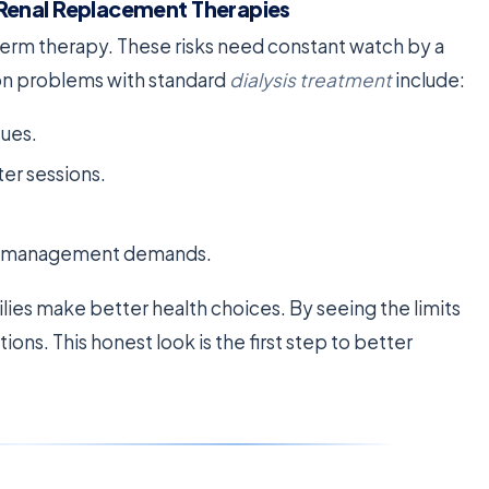
Renal Replacement Therapies
-term therapy. These risks need constant watch by a
on problems with standard
dialysis treatment
include:
sues.
ter sessions.
uid management demands.
ilies make better health choices. By seeing the limits
ons. This honest look is the first step to better