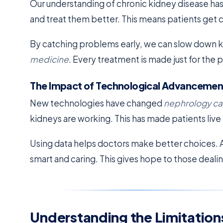
Our understanding of chronic kidney disease has
and treat them better. This means patients get ca
By catching problems early, we can slow down k
medicine
. Every treatment is made just for the p
The Impact of Technological Advancemen
New technologies have changed
nephrology ca
kidneys are working. This has made patients live 
Using data helps doctors make better choices. A
smart and caring. This gives hope to those deal
Understanding the Limitations 