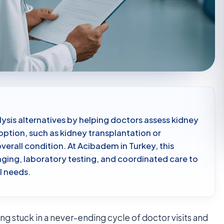
ysis alternatives by helping doctors assess kidney
 option, such as kidney transplantation or
verall condition. At Acibadem in Turkey, this
ging, laboratory testing, and coordinated care to
al needs.
ing stuck in a never-ending cycle of doctor visits and