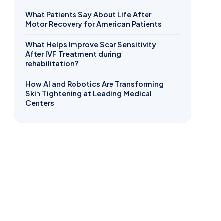
What Patients Say About Life After
Motor Recovery for American Patients
What Helps Improve Scar Sensitivity
After IVF Treatment during
rehabilitation?
How AI and Robotics Are Transforming
Skin Tightening at Leading Medical
Centers