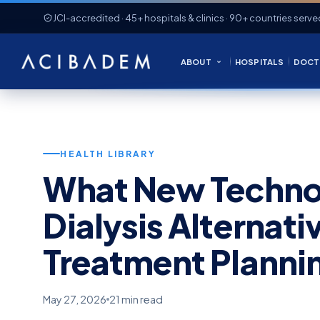
JCI-accredited · 45+ hospitals & clinics · 90+ countries serve
ABOUT
HOSPITALS
DOCT
HEALTH LIBRARY
What New Techno
Dialysis Alternat
Treatment Planni
May 27, 2026
21 min read