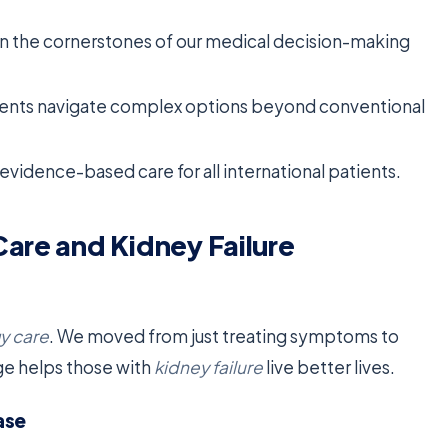
ain the cornerstones of our medical decision-making
ients navigate complex options beyond conventional
vidence-based care for all international patients.
Care and Kidney Failure
y care
. We moved from just treating symptoms to
ge helps those with
kidney failure
live better lives.
ase