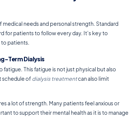
 of medical needs and personal strength. Standard
d for patients to follow every day. It’s key to
 to patients.
ng-Term Dialysis
 fatigue. This fatigue is not just physical but also
ct schedule of
dialysis treatment
can also limit
res a lot of strength. Many patients feel anxious or
ortant to support their mental health as it is to manage