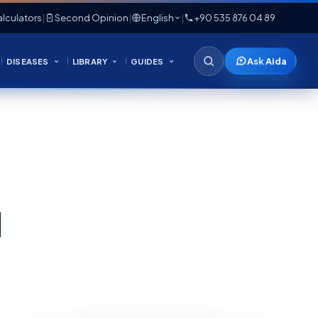
lculators
|
Second Opinion
|
English
|
+90 535 876 04 89
Ask Aida
DISEASES
LIBRARY
GUIDES
d