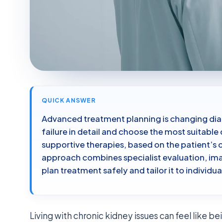
QUICK ANSWER
Advanced treatment planning is changing dial
failure in detail and choose the most suitable
supportive therapies, based on the patient’s o
approach combines specialist evaluation, ima
plan treatment safely and tailor it to individu
Living with chronic kidney issues can feel like be