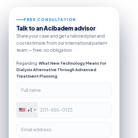
FREE CONSULTATION
Talk to an Acibadem advisor
Share your case and get a tailored plan and
cost estimate from our international patient
team — free, no obligation.
Regarding:
What New Technology Means for
Dialysis Alternative Through Advanced
Treatment Planning
+1