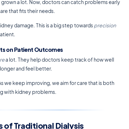
 grown a lot. Now, doctors can catch problems early
re that fits their needs.
idney damage. This is a big step towards
precision
atient.
ts on Patient Outcomes
re
a lot. They help doctors keep track of how well
longer and feel better.
s we keep improving, we aim for care that is both
ing with kidney problems.
of Traditional Dialysis