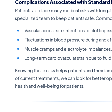
Complications Associated with Standard 
Patients also face many medical risks with long
specialized team to keep patients safe. Comm
Vascular access site infections or clotting is
Fluctuations in blood pressure during and af
Muscle cramps and electrolyte imbalances.
Long-term cardiovascular strain due to fl
Knowing these risks helps patients and their fam
of current treatments, we can look for better opti
health and well-being for patients.