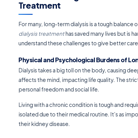
Treatment
For many, long-term dialysis is a tough balance
dialysis treatment
has saved many lives but is har
understand these challenges to give better care
Physical and Psychological Burdens of Lo
Dialysis takes a big toll on the body, causing deep
affects the mind, impacting life quality. The stri
personal freedom and social life.
Living with a chronic condition is tough and requi
isolated due to their medical routine. It’s as imp
their kidney disease.