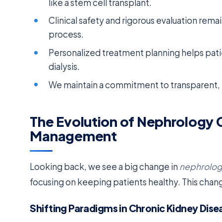
like a stem cell transplant.
Clinical safety and rigorous evaluation rem
process.
Personalized treatment planning helps pat
dialysis.
We maintain a commitment to transparent, e
The Evolution of Nephrology 
Management
Looking back, we see a big change in
nephrolog
focusing on keeping patients healthy. This chan
Shifting Paradigms in Chronic Kidney Dise