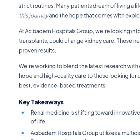
strict routines. Many patients dream of living a li
this journey
and the hope that comes with explo
At Acıbadem Hospitals Group, we’re looking int
transplants, could change kidney care. These ne
proven results.
We’re working to blend the latest research with c
hope and high-quality care to those looking for 
best, evidence-based treatments.
Key Takeaways
Renal medicine is shifting toward innovative 
of life.
Acıbadem Hospitals Group utilizes a multid