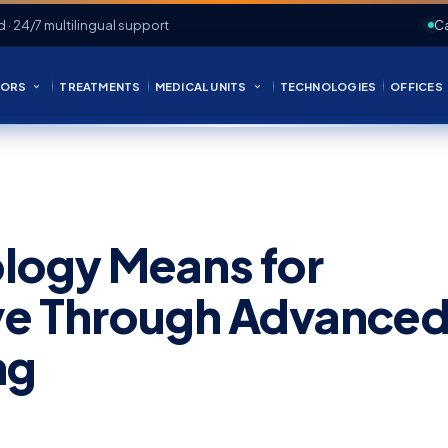
d · 24/7 multilingual support
Ca
ORS
TREATMENTS
MEDICAL UNITS
TECHNOLOGIES
OFFICES
logy Means for
ive Through Advance
ng