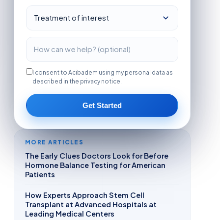
I consent to Acibadem using my personal data as
described in the privacy notice.
Get Started
MORE ARTICLES
The Early Clues Doctors Look for Before
Hormone Balance Testing for American
Patients
How Experts Approach Stem Cell
Transplant at Advanced Hospitals at
Leading Medical Centers