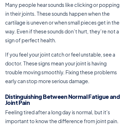
Many people hear sounds like clicking or popping
in their joints. These sounds happen when the
cartilage is uneven or when small pieces get in the
way. Even if these sounds don’t hurt, they’re not a
sign of perfect health.
If you feel your joint catch or feel unstable, see a
doctor. These signs mean your joint is having
trouble moving smoothly. Fixing these problems
early can stop more serious damage.
Distinguishing Between Normal Fatigue and
Joint Pain
Feeling tired after a long day is normal, but it’s
important to know the difference from joint pain.