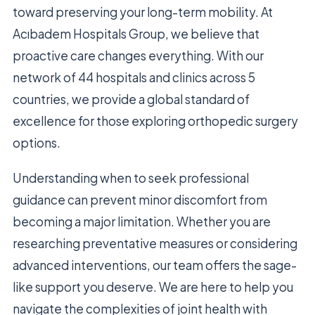
toward preserving your long-term mobility. At
Acıbadem Hospitals Group, we believe that
proactive care changes everything. With our
network of 44 hospitals and clinics across 5
countries, we provide a global standard of
excellence for those exploring orthopedic surgery
options.
Understanding when to seek professional
guidance can prevent minor discomfort from
becoming a major limitation. Whether you are
researching preventative measures or considering
advanced interventions, our team offers the sage-
like support you deserve. We are here to help you
navigate the complexities of joint health with