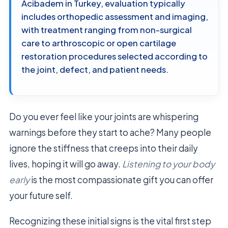
Acibadem in Turkey, evaluation typically
includes orthopedic assessment and imaging,
with treatment ranging from non-surgical
care to arthroscopic or open cartilage
restoration procedures selected according to
the joint, defect, and patient needs.
Do you ever feel like your joints are whispering
warnings before they start to ache? Many people
ignore the stiffness that creeps into their daily
lives, hoping it will go away.
Listening to your body
early
is the most compassionate gift you can offer
your future self.
Recognizing these initial signs is the vital first step