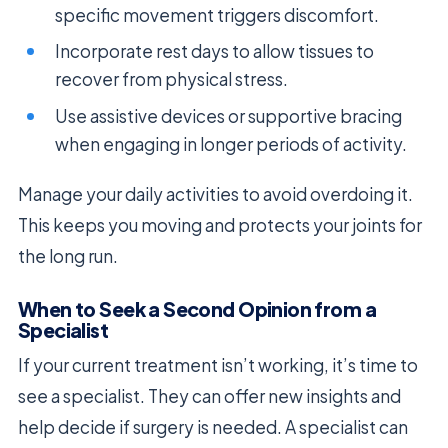
specific movement triggers discomfort.
Incorporate rest days to allow tissues to
recover from physical stress.
Use assistive devices or supportive bracing
when engaging in longer periods of activity.
Manage your daily activities to avoid overdoing it.
This keeps you moving and protects your joints for
the long run.
When to Seek a Second Opinion from a
Specialist
If your current treatment isn’t working, it’s time to
see a specialist. They can offer new insights and
help decide if surgery is needed. A specialist can