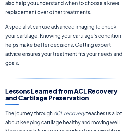
also help you understand when to choose a knee
replacement over other treatments.
A specialist can use advanced imaging to check
your cartilage. Knowing your cartilage’s condition
helps make better decisions. Getting expert
advice ensures your treatment fits your needs and
goals.
Lessons Learned from ACL Recovery
and Cartilage Preservation
The journey through
ACL recovery
teaches us a lot
about keeping cartilage healthy and moving well.