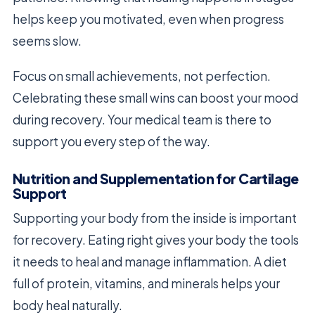
helps keep you motivated, even when progress
seems slow.
Focus on small achievements, not perfection.
Celebrating these small wins can boost your mood
during recovery. Your medical team is there to
support you every step of the way.
Nutrition and Supplementation for Cartilage
Support
Supporting your body from the inside is important
for recovery. Eating right gives your body the tools
it needs to heal and manage inflammation. A diet
full of protein, vitamins, and minerals helps your
body heal naturally.