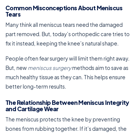
Common Misconceptions About Meniscus
Tears
Many think all meniscus tears need the damaged
part removed. But, today’s orthopedic care tries to
fix it instead, keeping the knee’s natural shape.
People often fear surgery will limit them right away.
But, new
meniscus surgery
methods aim to save as
much healthy tissue as they can. This helps ensure
better long-term results.
The Relationship Between Meniscus Integrity
and Cartilage Wear
The meniscus protects the knee by preventing
bones from rubbing together. If it’s damaged, the