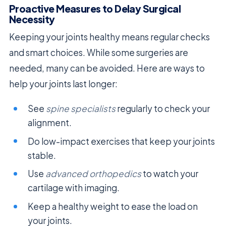
Proactive Measures to Delay Surgical
Necessity
Keeping your joints healthy means regular checks
and smart choices. While some surgeries are
needed, many can be avoided. Here are ways to
help your joints last longer:
See
spine specialists
regularly to check your
alignment.
Do low-impact exercises that keep your joints
stable.
Use
advanced orthopedics
to watch your
cartilage with imaging.
Keep a healthy weight to ease the load on
your joints.