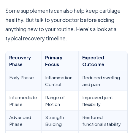
Some supplements can also help keep cartilage
healthy. But talk to your doctor before adding
anything new to your routine. Here’s a look at a
typical recovery timeline.
Recovery
Primary
Expected
Phase
Focus
Outcome
Early Phase
Inflammation
Reduced swelling
Control
and pain
Intermediate
Range of
Improved joint
Phase
Motion
flexibility
Advanced
Strength
Restored
Phase
Building
functional stability