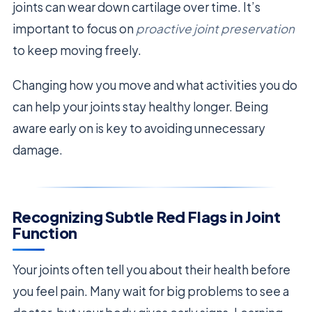
joints can wear down cartilage over time. It’s
important to focus on
proactive joint preservation
to keep moving freely.
Changing how you move and what activities you do
can help your joints stay healthy longer. Being
aware early on is key to avoiding unnecessary
damage.
Recognizing Subtle Red Flags in Joint
Function
Your joints often tell you about their health before
you feel pain. Many wait for big problems to see a