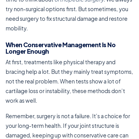
try non-surgical options first. But sometimes, you
need surgery to fix structural damage and restore
mobility.
When Conservative Management Is No
Longer Enough
At first, treatments like physical therapy and
bracing help a lot. But they mainly treat symptoms,
not the real problem. When tests show a lot of
cartilage loss or instability, these methods don’t
work as well.
Remember, surgery is not a failure. It’s a choice for
your long-term health. If your joint structure is
damaged, keeping up with conservative care can