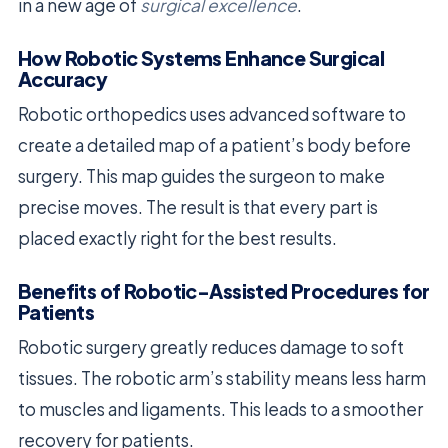
in a new age of
surgical excellence
.
How Robotic Systems Enhance Surgical
Accuracy
Robotic orthopedics uses advanced software to
create a detailed map of a patient’s body before
surgery. This map guides the surgeon to make
precise moves. The result is that every part is
placed exactly right for the best results.
Benefits of Robotic-Assisted Procedures for
Patients
Robotic surgery greatly reduces damage to soft
tissues. The robotic arm’s stability means less harm
to muscles and ligaments. This leads to a smoother
recovery for patients.