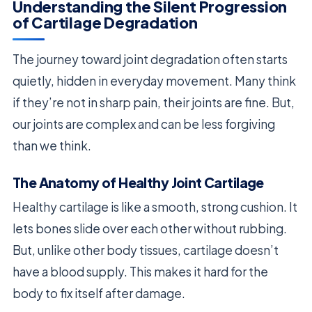
Understanding the Silent Progression
of Cartilage Degradation
The journey toward joint degradation often starts
quietly, hidden in everyday movement. Many think
if they’re not in sharp pain, their joints are fine. But,
our joints are complex and can be less forgiving
than we think.
The Anatomy of Healthy Joint Cartilage
Healthy cartilage is like a smooth, strong cushion. It
lets bones slide over each other without rubbing.
But, unlike other body tissues, cartilage doesn’t
have a blood supply. This makes it hard for the
body to fix itself after damage.