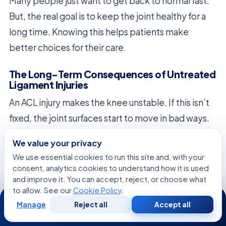
Many people just want to get back to normal fast.
But, the real goal is to keep the joint healthy for a
long time. Knowing this helps patients make
better choices for their care.
The Long-Term Consequences of Untreated
Ligament Injuries
An ACL injury makes the knee unstable. If this isn’t
fixed, the joint surfaces start to move in bad ways.
This can wear down the cartilage too soon.
We value your privacy
We use essential cookies to run this site and, with your
Waiting too long to treat an injury can lead to big
consent, analytics cookies to understand how it is used
problems later. These might include:
and improve it. You can accept, reject, or choose what
to allow. See our
Cookie Policy
.
24/7
Chronic joint inflammation and swelling.
Manage
Reject all
Accept all
Free
Second
WhatsApp
Call Now
Consultation
Opinion
Increased risk of early-onset osteoarthritis.