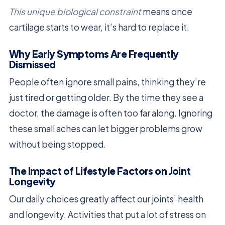
This unique biological constraint
means once
cartilage starts to wear, it’s hard to replace it.
Why Early Symptoms Are Frequently
Dismissed
People often ignore small pains, thinking they’re
just tired or getting older. By the time they see a
doctor, the damage is often too far along. Ignoring
these small aches can let bigger problems grow
without being stopped.
The Impact of Lifestyle Factors on Joint
Longevity
Our daily choices greatly affect our joints’ health
and longevity. Activities that put a lot of stress on