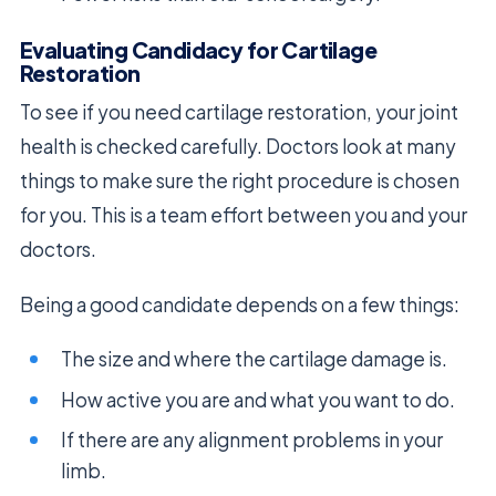
Evaluating Candidacy for Cartilage
Restoration
To see if you need cartilage restoration, your joint
health is checked carefully. Doctors look at many
things to make sure the right procedure is chosen
for you. This is a team effort between you and your
doctors.
Being a good candidate depends on a few things:
The size and where the cartilage damage is.
How active you are and what you want to do.
If there are any alignment problems in your
limb.