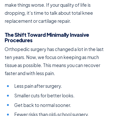
make things worse. If your quality of life is
dropping, it’s time to talk about total knee
replacement or cartilage repair.
The Shift Toward Minimally Invasive
Procedures
Orthopedic surgery has changed a lot in the last
ten years. Now, we focus on keeping as much
tissue as possible. This means you can recover
faster and with less pain.
Less pain after surgery.
Smaller cuts for better looks.
Get back to normal sooner.
Fewer risks than old-school surgery.