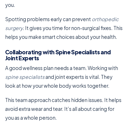
you.
Spotting problems early can prevent
orthopedic
surgery
. It gives you time for non-surgical fixes. This
helps you make smart choices about your health.
Collaborating with Spine Specialists and
Joint Experts
A good wellness plan needs a team. Working with
spine specialists
and joint experts is vital. They
look at how your whole body works together.
This team approach catches hidden issues. It helps
avoid extra wear and tear. It’s all about caring for
you as a whole person.