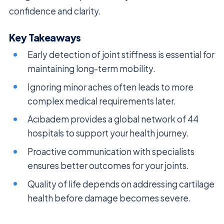
confidence and clarity.
Key Takeaways
Early detection of joint stiffness is essential for
maintaining long-term mobility.
Ignoring minor aches often leads to more
complex medical requirements later.
Acıbadem provides a global network of 44
hospitals to support your health journey.
Proactive communication with specialists
ensures better outcomes for your joints.
Quality of life depends on addressing cartilage
health before damage becomes severe.