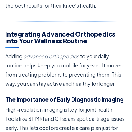
the best results for their knee’s health.
Integrating Advanced Orthopedics
into Your Wellness Routine
Adding
advanced orthopedics
to your daily
routine helps keep you mobile for years. It moves
from treating problems to preventing them. This
way, you can stay active and healthy for longer.
The Importance of Early Diagnostic Imaging
High-resolution imaging is key for joint health.
Tools like 3T MRI and CT scans spot cartilage issues
early. This lets doctors create a care plan just for