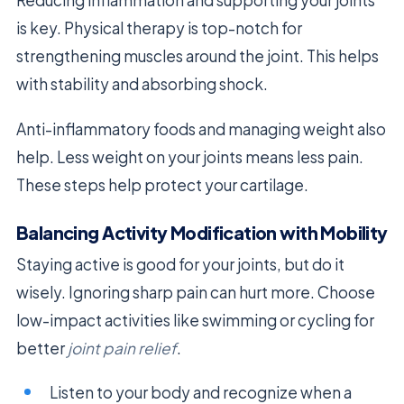
is key. Physical therapy is top-notch for
strengthening muscles around the joint. This helps
with stability and absorbing shock.
Anti-inflammatory foods and managing weight also
help. Less weight on your joints means less pain.
These steps help protect your cartilage.
Balancing Activity Modification with Mobility
Staying active is good for your joints, but do it
wisely. Ignoring sharp pain can hurt more. Choose
low-impact activities like swimming or cycling for
better
joint pain relief
.
Listen to your body and recognize when a