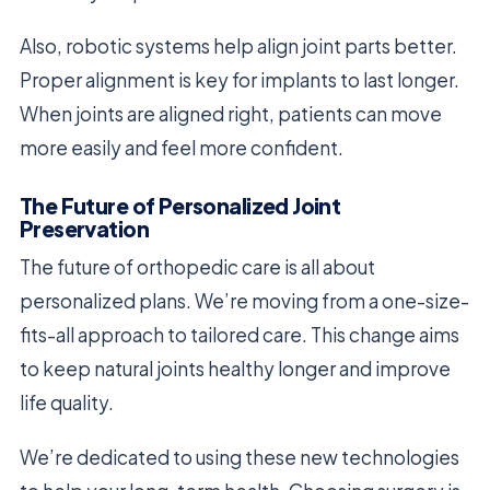
Also, robotic systems help align joint parts better.
Proper alignment is key for implants to last longer.
When joints are aligned right, patients can move
more easily and feel more confident.
The Future of Personalized Joint
Preservation
The future of orthopedic care is all about
personalized plans. We’re moving from a one-size-
fits-all approach to tailored care. This change aims
to keep natural joints healthy longer and improve
life quality.
We’re dedicated to using these new technologies