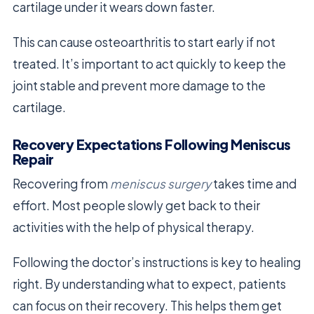
cartilage under it wears down faster.
This can cause osteoarthritis to start early if not
treated. It’s important to act quickly to keep the
joint stable and prevent more damage to the
cartilage.
Recovery Expectations Following Meniscus
Repair
Recovering from
meniscus surgery
takes time and
effort. Most people slowly get back to their
activities with the help of physical therapy.
Following the doctor’s instructions is key to healing
right. By understanding what to expect, patients
can focus on their recovery. This helps them get