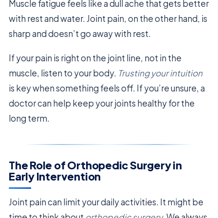
Muscle fatigue feels like a dull ache that gets better
with rest and water. Joint pain, on the other hand, is
sharp and doesn’t go away with rest.
If your pain is right on the joint line, not in the
muscle, listen to your body.
Trusting your intuition
is key when something feels off. If you’re unsure, a
doctor can help keep your joints healthy for the
long term.
The Role of Orthopedic Surgery in
Early Intervention
Joint pain can limit your daily activities. It might be
time to think about
orthopedic surgery
. We always