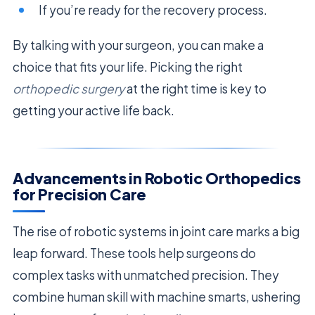
If you’re ready for the recovery process.
By talking with your surgeon, you can make a
choice that fits your life. Picking the right
orthopedic surgery
at the right time is key to
getting your active life back.
Advancements in Robotic Orthopedics
for Precision Care
The rise of robotic systems in joint care marks a big
leap forward. These tools help surgeons do
complex tasks with unmatched precision. They
combine human skill with machine smarts, ushering