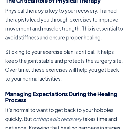
The Critical Role of Physical Therapy
Physical therapy is key to your recovery. Trained
therapists lead you through exercises to improve
movement and muscle strength. This is essential to
avoid stiffness and ensure proper healing.
Sticking to your exercise plan is critical. It helps
keep the joint stable and protects the surgery site.
Over time, these exercises will help you get back
to your normal activities.
Managing Expectations During the Healing
Process
It’s normal to want to get back to your hobbies
quickly. But
orthopedic recovery
takes time and
patience. Knowing that healing happens in stages