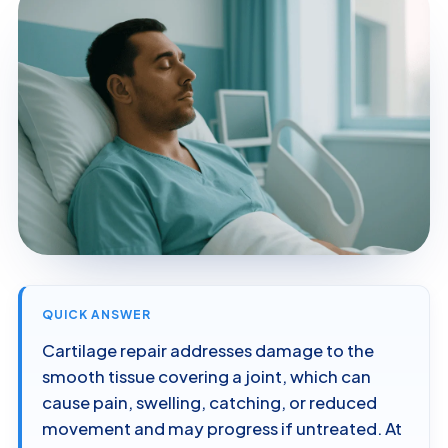
QUICK ANSWER
Cartilage repair addresses damage to the
smooth tissue covering a joint, which can
cause pain, swelling, catching, or reduced
movement and may progress if untreated. At