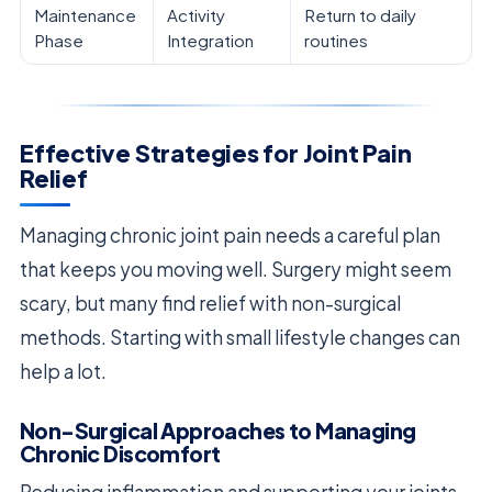
Maintenance
Activity
Return to daily
Phase
Integration
routines
Effective Strategies for Joint Pain
Relief
Managing chronic joint pain needs a careful plan
that keeps you moving well. Surgery might seem
scary, but many find relief with non-surgical
methods. Starting with small lifestyle changes can
help a lot.
Non-Surgical Approaches to Managing
Chronic Discomfort
Reducing inflammation and supporting your joints