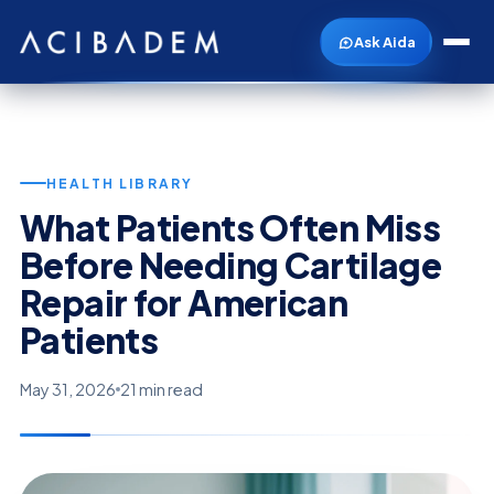
Ask Aida
HEALTH LIBRARY
What Patients Often Miss
Before Needing Cartilage
Repair for American
Patients
May 31, 2026
21 min read