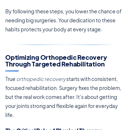
By following these steps, you lower the chance of
needing big surgeries. Your dedication to these
habits protects your body at every stage.
Optimizing Orthopedic Recovery
Through Targeted Rehabilitation
True
orthopedic recovery
starts with consistent,
focused rehabilitation. Surgery fixes the problem,
but the real work comes after. It’s about getting
your joints strong and flexible again for everyday
life.