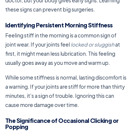
doctor, but your body gives early signs. Learning
these signs can prevent big surgeries.
Identifying Persistent Morning Stiffness
Feeling stiff in the morning is a common sign of
joint wear. If your joints feel
locked or sluggish
at
first, it might mean less lubrication. This feeling
usually goes away as you move and warm up.
While some stiffness is normal, lasting discomfort is
a warning. If your joints are stiff for more than thirty
minutes, it’s a sign of trouble. Ignoring this can
cause more damage over time.
The Significance of Occasional Clicking or
Popping