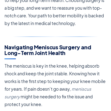
to help your long-term health. Choosing surgery is
a big step, and we want to reassure you with top-
notch care. Your path to better mobility is backed
by the latest in medical technology.
Navigating Meniscus Surgery and
Long-Term Joint Health
The meniscus is key in the knee, helping absorb
shock and keep the joint stable. Knowing how it
works is the first step to keeping your knee mobile
for years. If pain doesn’t go away,
meniscus
surgery
might be needed to fix the issue and
protect your knee.