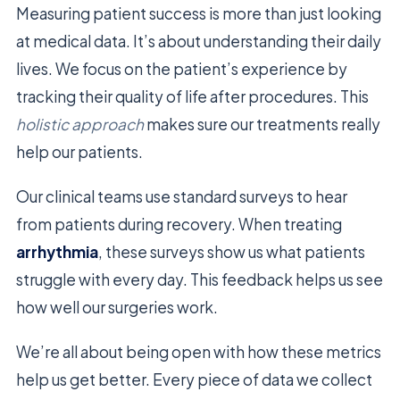
Measuring patient success is more than just looking
at medical data. It’s about understanding their daily
lives. We focus on the patient’s experience by
tracking their quality of life after procedures. This
holistic approach
makes sure our treatments really
help our patients.
Our clinical teams use standard surveys to hear
from patients during recovery. When treating
arrhythmia
, these surveys show us what patients
struggle with every day. This feedback helps us see
how well our surgeries work.
We’re all about being open with how these metrics
help us get better. Every piece of data we collect