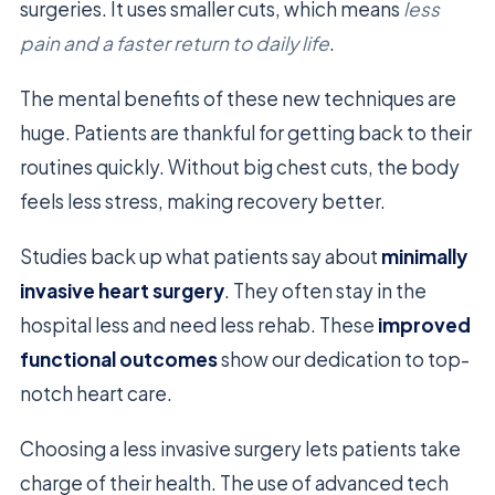
surgeries. It uses smaller cuts, which means
less
pain and a faster return to daily life
.
The mental benefits of these new techniques are
huge. Patients are thankful for getting back to their
routines quickly. Without big chest cuts, the body
feels less stress, making recovery better.
Studies back up what patients say about
minimally
invasive heart surgery
. They often stay in the
hospital less and need less rehab. These
improved
functional outcomes
show our dedication to top-
notch heart care.
Choosing a less invasive surgery lets patients take
charge of their health. The use of advanced tech