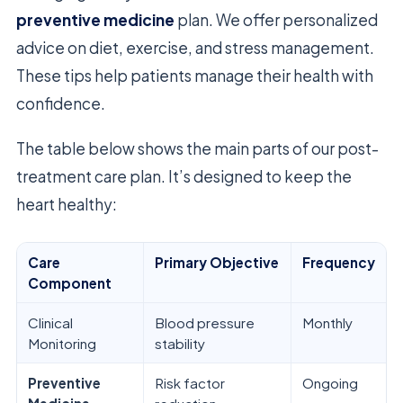
preventive medicine
plan. We offer personalized
advice on diet, exercise, and stress management.
These tips help patients manage their health with
confidence.
The table below shows the main parts of our post-
treatment care plan. It’s designed to keep the
heart healthy:
Care
Primary Objective
Frequency
Component
Clinical
Blood pressure
Monthly
Monitoring
stability
Preventive
Risk factor
Ongoing