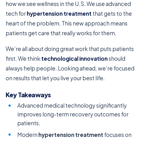
how we see wellness in the U.S. We use advanced
tech for
hypertension treatment
that gets to the
heart of the problem. This new approach means
patients get care that really works for them.
We’re all about doing great work that puts patients
first. We think
technological innovation
should
always help people. Looking ahead, we’re focused
on results that let you live your best life.
Key Takeaways
Advanced medical technology significantly
improves long-term recovery outcomes for
patients.
Modern
hypertension treatment
focuses on