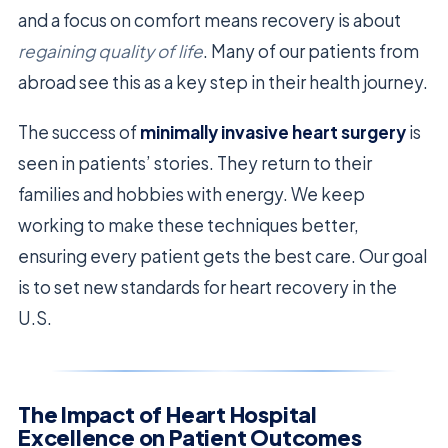
and a focus on comfort means recovery is about
regaining quality of life
. Many of our patients from
abroad see this as a key step in their health journey.
The success of
minimally invasive heart surgery
is
seen in patients’ stories. They return to their
families and hobbies with energy. We keep
working to make these techniques better,
ensuring every patient gets the best care. Our goal
is to set new standards for heart recovery in the
U.S.
The Impact of Heart Hospital
Excellence on Patient Outcomes