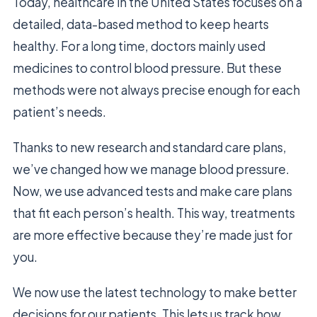
Today, healthcare in the United States focuses on a
detailed, data-based method to keep hearts
healthy. For a long time, doctors mainly used
medicines to control blood pressure. But these
methods were not always precise enough for each
patient’s needs.
Thanks to new research and standard care plans,
we’ve changed how we manage blood pressure.
Now, we use advanced tests and make care plans
that fit each person’s health. This way, treatments
are more effective because they’re made just for
you.
We now use the latest technology to make better
decisions for our patients. This lets us track how