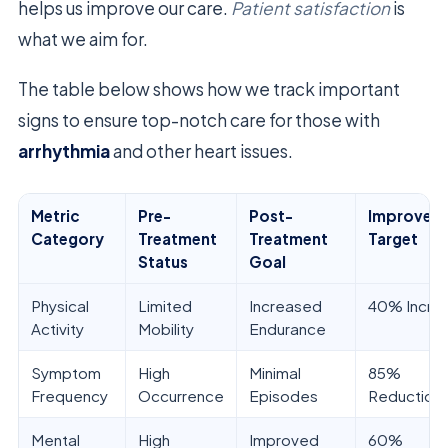
helps us improve our care.
Patient satisfaction
is
what we aim for.
The table below shows how we track important
signs to ensure top-notch care for those with
arrhythmia
and other heart issues.
Metric
Pre-
Post-
Improvem
Category
Treatment
Treatment
Target
Status
Goal
Physical
Limited
Increased
40% Incre
Activity
Mobility
Endurance
Symptom
High
Minimal
85%
Frequency
Occurrence
Episodes
Reduction
Mental
High
Improved
60%