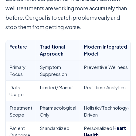
well treatments are working more accurately than
before. Our goal is to catch problems early and
stop them from getting worse.
Feature
Traditional
Modern Integrated
Approach
Model
Primary
Symptom
Preventive Wellness
Focus
Suppression
Data
Limited/Manual
Real-time Analytics
Usage
Treatment
Pharmacological
Holistic/Technology-
Scope
Only
Driven
Patient
Standardized
Personalized
Heart
Outcome
Health