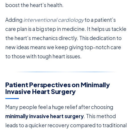
boost the heart’s health.
Adding
interventional cardiology
to a patient’s
care plan is a big step in medicine. It helps us tackle
the heart’s mechanics directly. This dedication to
new ideas means we keep giving top-notch care
to those with tough heart issues.
Patient Perspectives on Minimally
Invasive Heart Surgery
Many people feel a huge relief after choosing
minimally invasive heart surgery
. This method
leads to a quicker recovery compared to traditional