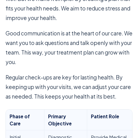
fits your health needs. We aim to reduce stress and
improve your health.
Good communication is at the heart of our care. We
want you to ask questions and talk openly with your
team. This way, your treatment plan can grow with
you.
Regular check-ups are key for lasting health. By
keeping up with your visits, we can adjust your care
as needed. This keeps your health at its best.
Phase of
Primary
Patient Role
Care
Objective
Initial
Diagnostic
Provide Medical