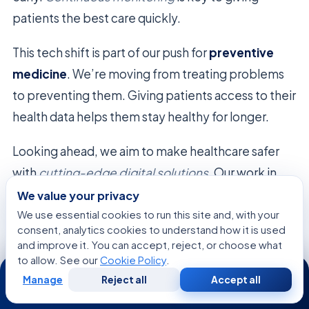
patients the best care quickly.
This tech shift is part of our push for
preventive
medicine
. We’re moving from treating problems
to preventing them. Giving patients access to their
health data helps them stay healthy for longer.
Looking ahead, we aim to make healthcare safer
with
cutting-edge digital solutions
. Our work in
preventive medicine
is getting better, helping
We value your privacy
every patient get top-notch care.
We use essential cookies to run this site and, with your
consent, analytics cookies to understand how it is used
and improve it. You can accept, reject, or choose what
to allow. See our
Cookie Policy
.
24/7
Family and Caregiver Roles in the
Manage
Reject all
Accept all
Free
Second
WhatsApp
Call Now
Consultation
Opinion
Recovery Process