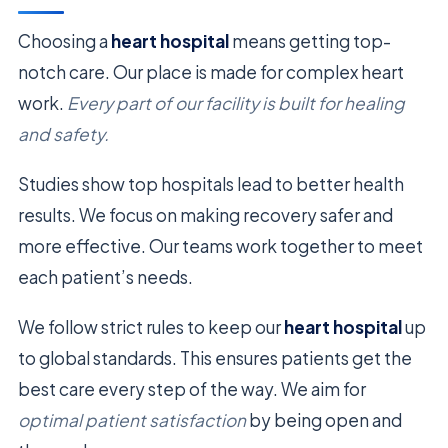
Choosing a
heart hospital
means getting top-
notch care. Our place is made for complex heart
work.
Every part of our facility is built for healing
and safety.
Studies show top hospitals lead to better health
results. We focus on making recovery safer and
more effective. Our teams work together to meet
each patient’s needs.
We follow strict rules to keep our
heart hospital
up
to global standards. This ensures patients get the
best care every step of the way. We aim for
optimal patient satisfaction
by being open and