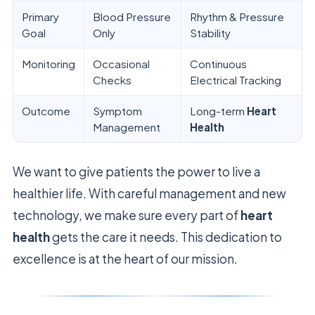
Primary
Blood Pressure
Rhythm & Pressure
Goal
Only
Stability
Monitoring
Occasional
Continuous
Checks
Electrical Tracking
Outcome
Symptom
Long-term
Heart
Management
Health
We want to give patients the power to live a
healthier life. With careful management and new
technology, we make sure every part of
heart
health
gets the care it needs. This dedication to
excellence is at the heart of our mission.