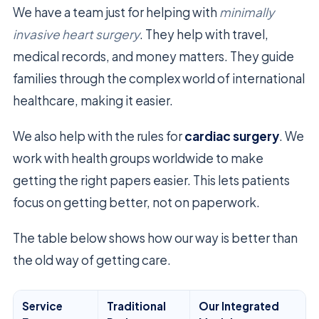
We have a team just for helping with
minimally
invasive heart surgery
. They help with travel,
medical records, and money matters. They guide
families through the complex world of international
healthcare, making it easier.
We also help with the rules for
cardiac surgery
. We
work with health groups worldwide to make
getting the right papers easier. This lets patients
focus on getting better, not on paperwork.
The table below shows how our way is better than
the old way of getting care.
Service
Traditional
Our Integrated