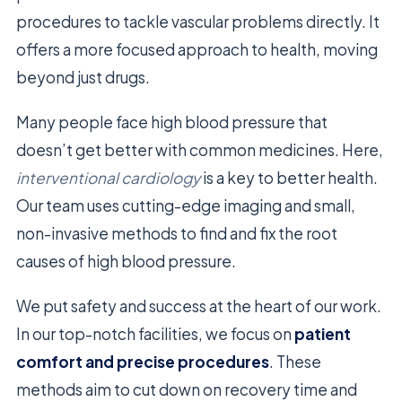
procedures to tackle vascular problems directly. It
offers a more focused approach to health, moving
beyond just drugs.
Many people face high blood pressure that
doesn’t get better with common medicines. Here,
interventional cardiology
is a key to better health.
Our team uses cutting-edge imaging and small,
non-invasive methods to find and fix the root
causes of high blood pressure.
We put safety and success at the heart of our work.
In our top-notch facilities, we focus on
patient
comfort and precise procedures
. These
methods aim to cut down on recovery time and