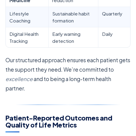
Medicine
reduction
Lifestyle
Sustainable habit
Quarterly
Coaching
formation
Digital Health
Early warning
Daily
Tracking
detection
Our structured approach ensures each patient gets
the support they need. We’re committed to
excellence
and to being a long-term health
partner.
Patient-Reported Outcomes and
Quality of Life Metrics