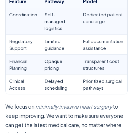
Feature
Pathway
Model
Coordination
Self-
Dedicated patient
managed
concierge
logistics
Regulatory
Limited
Full documentation
Support
guidance
assistance
Financial
Opaque
Transparent cost
Planning
pricing
structures
Clinical
Delayed
Prioritized surgical
Access
scheduling
pathways
We focus on
minimally invasive heart surgery
to
keep improving. We want to make sure everyone
can get the latest medical care, no matter where