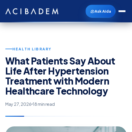
Ask Aida
HEALTH LIBRARY
What Patients Say About
Life After Hypertension
Treatment with Modern
Healthcare Technology
May 27, 2026
18 min read