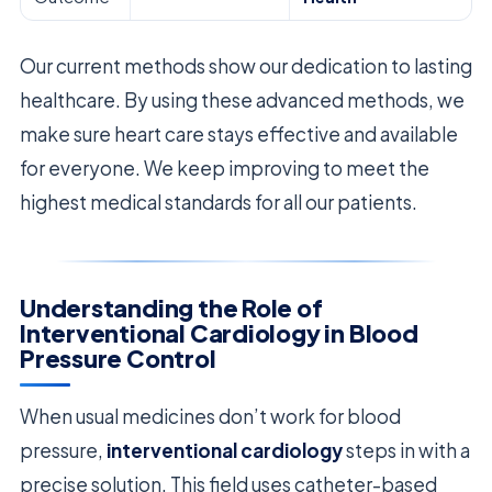
Our current methods show our dedication to lasting
healthcare. By using these advanced methods, we
make sure heart care stays effective and available
for everyone. We keep improving to meet the
highest medical standards for all our patients.
Understanding the Role of
Interventional Cardiology in Blood
Pressure Control
When usual medicines don’t work for blood
pressure,
interventional cardiology
steps in with a
precise solution. This field uses catheter-based