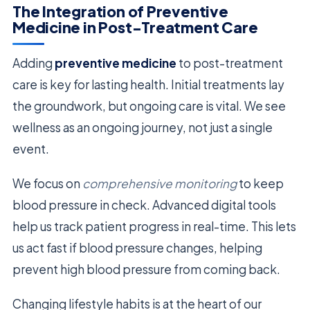
The Integration of Preventive
Medicine in Post-Treatment Care
Adding
preventive medicine
to post-treatment
care is key for lasting health. Initial treatments lay
the groundwork, but ongoing care is vital. We see
wellness as an ongoing journey, not just a single
event.
We focus on
comprehensive monitoring
to keep
blood pressure in check. Advanced digital tools
help us track patient progress in real-time. This lets
us act fast if blood pressure changes, helping
prevent high blood pressure from coming back.
Changing lifestyle habits is at the heart of our