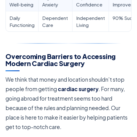
Well-being
Anxiety
Confidence
Improveme
Daily
Dependent
Independent
90% Succ
Functioning
Care
Living
Overcoming Barriers to Accessing
Modern Cardiac Surgery
We think that money and location shouldn’t stop
people from getting
cardiac surgery
. For many,
going abroad for treatment seems too hard
because of the rules and planning needed. Our
place is here to make it easier by helping patients
get to top-notch care.