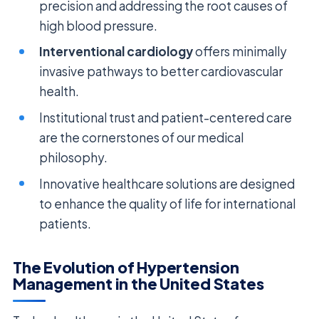
precision and addressing the root causes of
high blood pressure.
Interventional cardiology
offers minimally
invasive pathways to better cardiovascular
health.
Institutional trust and patient-centered care
are the cornerstones of our medical
philosophy.
Innovative healthcare solutions are designed
to enhance the quality of life for international
patients.
The Evolution of Hypertension
Management in the United States