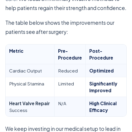
help patients regain their strength and confidence.
The table below shows the improvements our
patients see after surgery:
Metric
Pre-
Post-
Procedure
Procedure
Cardiac Output
Reduced
Optimized
Physical Stamina
Limited
Significantly
Improved
Heart Valve Repair
N/A
High Clinical
Success
Efficacy
We keep investing in our medical setup to lead in