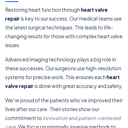
Restoring heart function through
heart valve
repair
is key to our success. Our medical teams use
the latest surgical techniques. This leads to life-
changing results for those with complex heart valve
issues.
Advanced imaging technology plays a big role in
these successes. Our surgeons use high-resolution
systems for precise work. This ensures each
heart
valve repair
is done with great accuracy and safety.
We’re proud of the patients who’ve improved their
lives after our care. Their stories show our
commitment to
innovation and patient-centered
care
. We focus on minimally invasive methods to