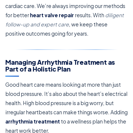
cardiac care. We’re always improving our methods
for better
heart valve repair
results. With
diligent
follow-up and expert care
, we keep these
positive outcomes going for years.
Managing Arrhythmia Treatment as
Part of a Holistic Plan
Good heart care means looking at more than just
blood pressure. It’s also about the heart’s electrical
health. High blood pressure is a big worry, but
irregular heartbeats can make things worse. Adding
arrhythmia treatment
to a wellness plan helps the
heart work better.