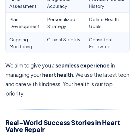
Assessment
Accuracy
History
Plan
Personalized
Define Health
Development
Strategy
Goals
Ongoing
Clinical Stability
Consistent
Monitoring
Follow-up
We aim to give you a
seamless experience
in
managing your
heart health
. We use the latest tech
and care with kindness. Your health is our top
priority.
Real-World Success Stories in Heart
Valve Repair