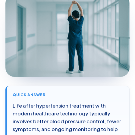
QUICK ANSWER
Life after hypertension treatment with
modern healthcare technology typically
involves better blood pressure control, fewer
symptoms, and ongoing monitoring to help