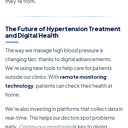
they’re from.
The Future of Hypertension Treatment
and Digital Health
The way we manage high blood pressure is
changing fast, thanks to digital advancements.
We’re using new tools to help care for patients
outside our clinics. With
remote monitoring
technology
, patients can check their health at
home.
We’re also investing in platforms that collect data in
real-time. This helps our doctors spot problems
early.
Continuous monitoring
is key to giving