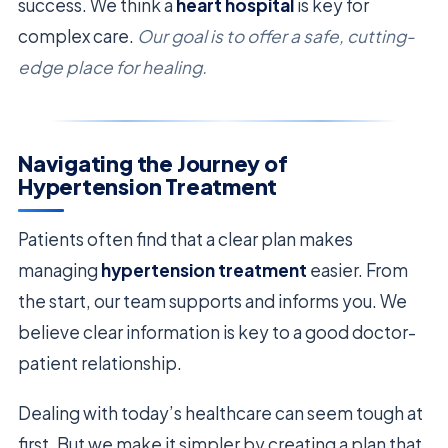
success. We think a
heart hospital
is key for
complex care.
Our goal is to offer a safe, cutting-
edge place for healing.
Navigating the Journey of
Hypertension Treatment
Patients often find that a clear plan makes
managing
hypertension treatment
easier. From
the start, our team supports and informs you. We
believe clear information is key to a good doctor-
patient relationship.
Dealing with today’s healthcare can seem tough at
first. But we make it simpler by creating a plan that