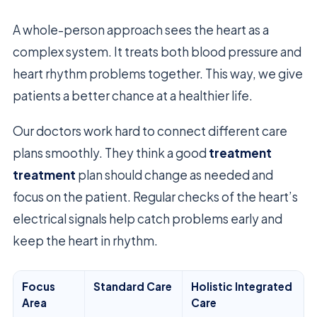
A whole-person approach sees the heart as a
complex system. It treats both blood pressure and
heart rhythm problems together. This way, we give
patients a better chance at a healthier life.
Our doctors work hard to connect different care
plans smoothly. They think a good
treatment
treatment
plan should change as needed and
focus on the patient. Regular checks of the heart’s
electrical signals help catch problems early and
keep the heart in rhythm.
Focus
Standard Care
Holistic Integrated
Area
Care