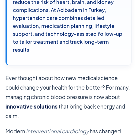
reduce the risk of heart, brain, and kidney
complications. At Acibadem in Turkey,
hypertension care combines detailed
evaluation, medication planning, lifestyle
support, and technology-assisted follow-up
to tailor treatment and track long-term
results.
Ever thought about how new medical science
could change your health for the better? For many,
managing chronic blood pressure is now about
innovative solutions
that bring back energy and
calm.
Modern
interventional cardiology
has changed