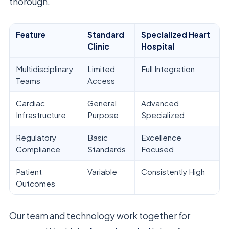
thorough.
Feature
Standard
Specialized Heart
Clinic
Hospital
Multidisciplinary
Limited
Full Integration
Teams
Access
Cardiac
General
Advanced
Infrastructure
Purpose
Specialized
Regulatory
Basic
Excellence
Compliance
Standards
Focused
Patient
Variable
Consistently High
Outcomes
Our team and technology work together for