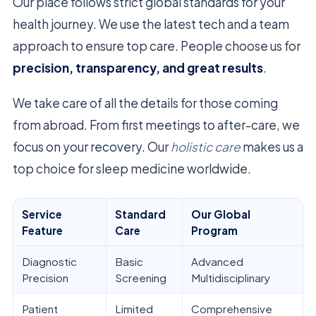
Our place follows strict global standards for your
health journey. We use the latest tech and a team
approach to ensure top care. People choose us for
precision, transparency, and great results
.
We take care of all the details for those coming
from abroad. From first meetings to after-care, we
focus on your recovery. Our
holistic care
makes us a
top choice for sleep medicine worldwide.
Service
Standard
Our Global
Feature
Care
Program
Diagnostic
Basic
Advanced
Precision
Screening
Multidisciplinary
Patient
Limited
Comprehensive