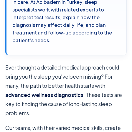
in care. At Acibadem in Turkey, sleep
specialists work with related experts to
interpret test results, explain how the
diagnosis may affect daily life, and plan
treatment and follow-up according to the
patient’s needs.
Ever thought a detailed medical approach could
bring you the sleep you’ve been missing? For
many, the path to better health starts with
advanced wellness diagnostics
. These tests are
key to finding the cause of long-lasting sleep
problems.
Our teams, with their varied medical skills, create