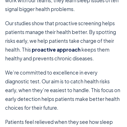
work with our teams, they learn sleep issues often
signal bigger health problems.
Our studies show that proactive screening helps
patients manage their health better. By spotting
risks early, we help patients take charge of their
health. This
proactive approach
keeps them
healthy and prevents chronic diseases.
We’re committed to excellence in every
diagnostic test. Our aim is to catch health risks
early, when they’re easiest to handle. This focus on
early detection helps patients make better health
choices for their future.
Patients feel relieved when they see how sleep