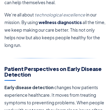
can help themselves heal.
We’re all about
technological excellence
in our
mission. By using
wellness diagnostics
all the time,
we keep making our care better. This not only
helps now but also keeps people healthy for the
long run.
Patient Perspectives on Early Disease
Detection
Early disease detection
changes how patients
experience healthcare. It moves from treating
symptoms to preventing problems. When people