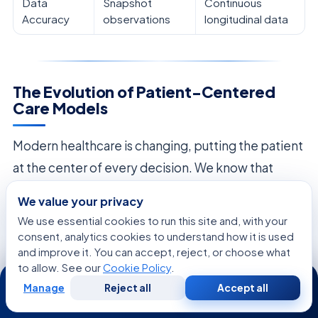
Data
Snapshot
Continuous
Accuracy
observations
longitudinal data
The Evolution of Patient-Centered
Care Models
Modern healthcare is changing, putting the patient
at the center of every decision. We know that
treating patients well means more than just using
We value your privacy
the latest technology. It means really listening to
We use essential cookies to run this site and, with your
what each person wants and values.
consent, analytics cookies to understand how it is used
and improve it. You can accept, reject, or choose what
Our approach has changed from old, doctor-
to allow. See our
Cookie Policy
.
24/7
Manage
Reject all
Accept all
focused models to a new way of
shared decision-
Free
Second
WhatsApp
Call Now
Consultation
Opinion
making
. We now involve patients in their care,