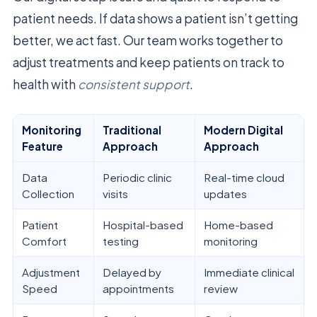
patient needs. If data shows a patient isn’t getting
better, we act fast. Our team works together to
adjust treatments and keep patients on track to
health with
consistent support
.
Monitoring
Traditional
Modern Digital
Feature
Approach
Approach
Data
Periodic clinic
Real-time cloud
Collection
visits
updates
Patient
Hospital-based
Home-based
Comfort
testing
monitoring
Adjustment
Delayed by
Immediate clinical
Speed
appointments
review