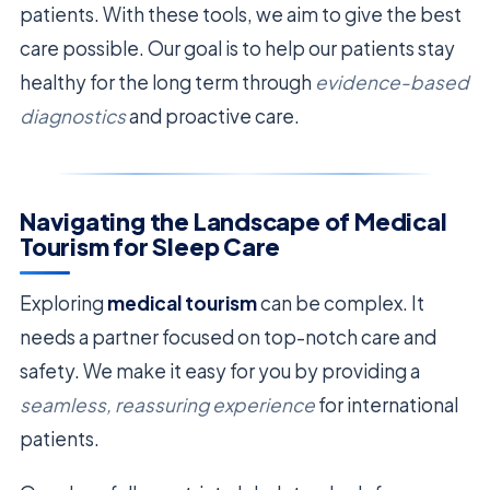
patients. With these tools, we aim to give the best
care possible. Our goal is to help our patients stay
healthy for the long term through
evidence-based
diagnostics
and proactive care.
Navigating the Landscape of Medical
Tourism for Sleep Care
Exploring
medical tourism
can be complex. It
needs a partner focused on top-notch care and
safety. We make it easy for you by providing a
seamless, reassuring experience
for international
patients.