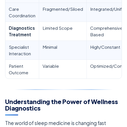
Care
Fragmented/Siloed
Integrated/Unifie
Coordination
Diagnostics
Limited Scope
Comprehensive/E
Treatment
Based
Specialist
Minimal
High/Constant
Interaction
Patient
Variable
Optimized/Consis
Outcome
Understanding the Power of Wellness
Diagnostics
The world of sleep medicine is changing fast