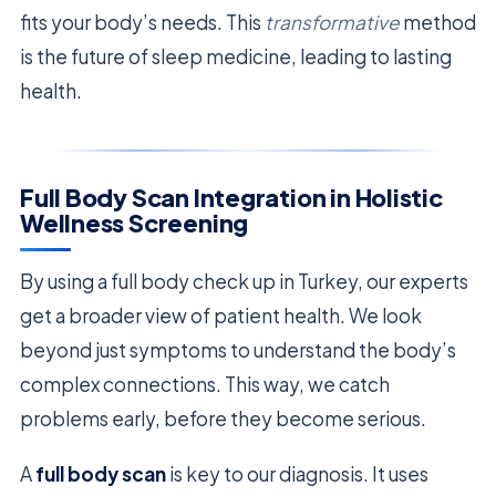
fits your body’s needs. This
transformative
method
is the future of sleep medicine, leading to lasting
health.
Full Body Scan Integration in Holistic
Wellness Screening
By using a full body check up in Turkey, our experts
get a broader view of patient health. We look
beyond just symptoms to understand the body’s
complex connections. This way, we catch
problems early, before they become serious.
A
full body scan
is key to our diagnosis. It uses