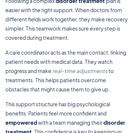
Following a complex
disorder treatment
plan is
easier with the right support. When doctors from
different fields work together, they make recovery
simpler. This teamwork makes sure every step is
covered during treatment.
A care coordinator acts as the main contact, linking
patient needs with medical data. They watch
progress and make
real-time adjustments
to
treatments. This helps patients overcome
obstacles that might cause them to give up.
This support structure has big psychological
benefits. Patients feel more confident and
empowered
with a team managing their
disorder
treatment
. This confidence is key to keeping up