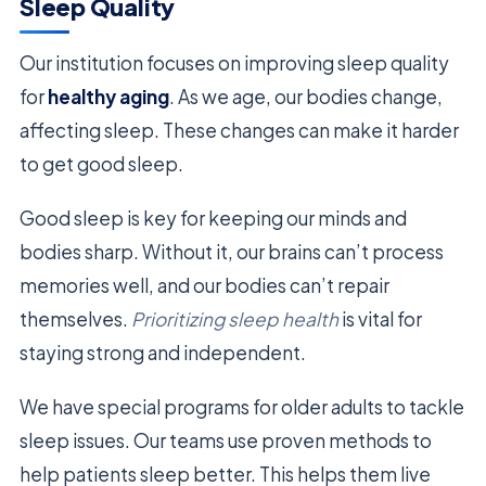
Sleep Quality
Our institution focuses on improving sleep quality
for
healthy aging
. As we age, our bodies change,
affecting sleep. These changes can make it harder
to get good sleep.
Good sleep is key for keeping our minds and
bodies sharp. Without it, our brains can’t process
memories well, and our bodies can’t repair
themselves.
Prioritizing sleep health
is vital for
staying strong and independent.
We have special programs for older adults to tackle
sleep issues. Our teams use proven methods to
help patients sleep better. This helps them live