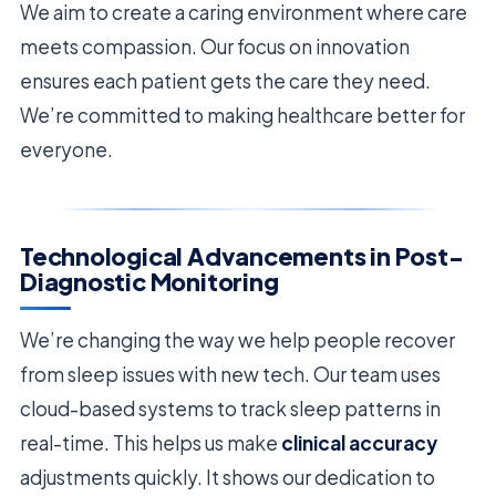
We aim to create a caring environment where care
meets compassion. Our focus on innovation
ensures each patient gets the care they need.
We’re committed to making healthcare better for
everyone.
Technological Advancements in Post-
Diagnostic Monitoring
We’re changing the way we help people recover
from sleep issues with new tech. Our team uses
cloud-based systems to track sleep patterns in
real-time. This helps us make
clinical accuracy
adjustments quickly. It shows our dedication to