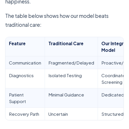
happiness.
The table below shows how our model beats
traditional care:
Feature
Traditional Care
Our Integra
Model
Communication
Fragmented/Delayed
Proactive/Tr
Diagnostics
Isolated Testing
Coordinated
Screening
Patient
Minimal Guidance
Dedicated C
Support
Recovery Path
Uncertain
Structured/M