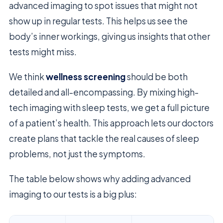
advanced imaging to spot issues that might not
show up in regular tests. This helps us see the
body’s inner workings, giving us insights that other
tests might miss.
We think
wellness screening
should be both
detailed and all-encompassing. By mixing high-
tech imaging with sleep tests, we get a full picture
of a patient’s health. This approach lets our doctors
create plans that tackle the real causes of sleep
problems, not just the symptoms.
The table below shows why adding advanced
imaging to our tests is a big plus: