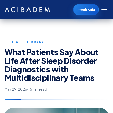
Ask Aida
HEALTH LIBRARY
What Patients Say About
Life After Sleep Disorder
Diagnostics with
Multidisciplinary Teams
May 29, 2026
15 min read