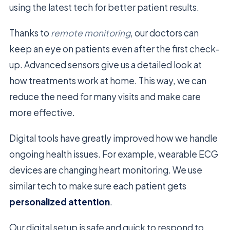
using the latest tech for better patient results.
Thanks to
remote monitoring
, our doctors can
keep an eye on patients even after the first check-
up. Advanced sensors give us a detailed look at
how treatments work at home. This way, we can
reduce the need for many visits and make care
more effective.
Digital tools have greatly improved how we handle
ongoing health issues. For example, wearable ECG
devices are changing heart monitoring. We use
similar tech to make sure each patient gets
personalized attention
.
Our digital setup is safe and quick to respond to