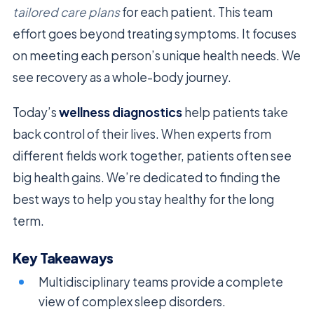
tailored care plans
for each patient. This team
effort goes beyond treating symptoms. It focuses
on meeting each person’s unique health needs. We
see recovery as a whole-body journey.
Today’s
wellness diagnostics
help patients take
back control of their lives. When experts from
different fields work together, patients often see
big health gains. We’re dedicated to finding the
best ways to help you stay healthy for the long
term.
Key Takeaways
Multidisciplinary teams provide a complete
view of complex sleep disorders.