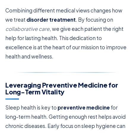
Combining different medical views changes how
we treat
disorder treatment
. By focusing on
collaborative care
, we give each patient the right
help for lasting health. This dedication to
excellence is at the heart of our mission to improve
health and wellness.
Leveraging Preventive Medicine for
Long-Term Vitality
Sleep health is key to
preventive medicine
for
long-term health. Getting enough rest helps avoid
chronic diseases. Early focus on sleep hygiene can