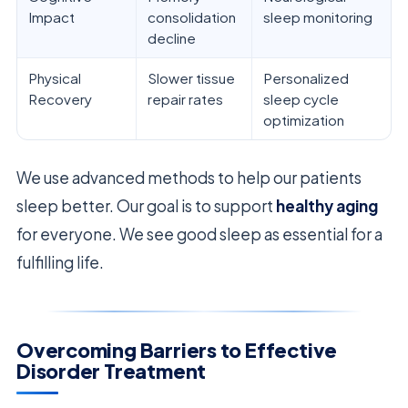
Impact
consolidation
sleep monitoring
decline
Physical
Slower tissue
Personalized
Recovery
repair rates
sleep cycle
optimization
We use advanced methods to help our patients
sleep better. Our goal is to support
healthy aging
for everyone. We see good sleep as essential for a
fulfilling life.
Overcoming Barriers to Effective
Disorder Treatment