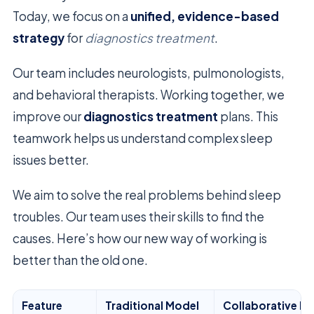
Today, we focus on a
unified, evidence-based
strategy
for
diagnostics treatment
.
Our team includes neurologists, pulmonologists,
and behavioral therapists. Working together, we
improve our
diagnostics treatment
plans. This
teamwork helps us understand complex sleep
issues better.
We aim to solve the real problems behind sleep
troubles. Our team uses their skills to find the
causes. Here’s how our new way of working is
better than the old one.
Feature
Traditional Model
Collaborative M