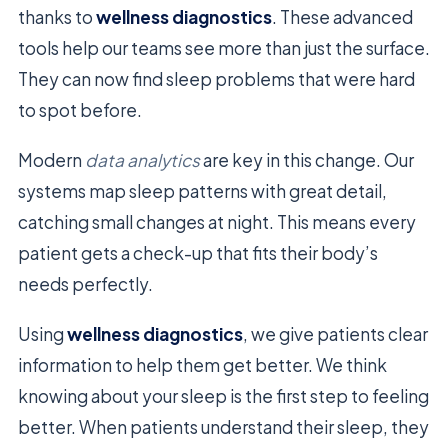
thanks to
wellness diagnostics
. These advanced
tools help our teams see more than just the surface.
They can now find sleep problems that were hard
to spot before.
Modern
data analytics
are key in this change. Our
systems map sleep patterns with great detail,
catching small changes at night. This means every
patient gets a check-up that fits their body’s
needs perfectly.
Using
wellness diagnostics
, we give patients clear
information to help them get better. We think
knowing about your sleep is the first step to feeling
better. When patients understand their sleep, they