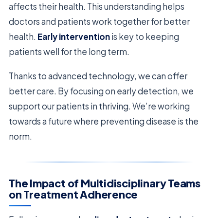
affects their health. This understanding helps
doctors and patients work together for better
health.
Early intervention
is key to keeping
patients well for the long term.
Thanks to advanced technology, we can offer
better care. By focusing on early detection, we
support our patients in thriving. We’re working
towards a future where preventing disease is the
norm.
The Impact of Multidisciplinary Teams
on Treatment Adherence