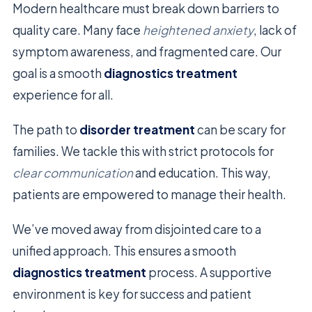
Modern healthcare must break down barriers to
quality care. Many face
heightened anxiety
, lack of
symptom awareness, and fragmented care. Our
goal is a smooth
diagnostics treatment
experience for all.
The path to
disorder treatment
can be scary for
families. We tackle this with strict protocols for
clear communication
and education. This way,
patients are empowered to manage their health.
We’ve moved away from disjointed care to a
unified approach. This ensures a smooth
diagnostics treatment
process. A supportive
environment is key for success and patient