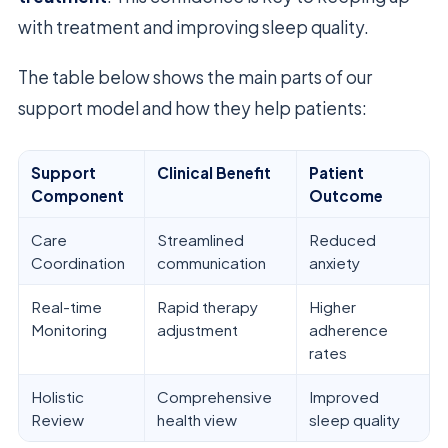
with treatment and improving sleep quality.
The table below shows the main parts of our
support model and how they help patients:
Support
Clinical Benefit
Patient
Component
Outcome
Care
Streamlined
Reduced
Coordination
communication
anxiety
Real-time
Rapid therapy
Higher
Monitoring
adjustment
adherence
rates
Holistic
Comprehensive
Improved
Review
health view
sleep quality