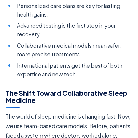
Personalized care plans are key for lasting
health gains.
Advanced testing is the first step in your
recovery.
Collaborative medical models mean safer,
more precise treatments.
International patients get the best of both
expertise and new tech.
The Shift Toward Collaborative Sleep
Medicine
The world of sleep medicine is changing fast. Now,
we use team-based care models. Before, patients
faced a system where doctors worked alone.