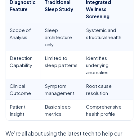
Diagnostic
Traditional
Integrated
Feature
Sleep Study
Wellness
Screening
Scope of
Sleep
Systemic and
Analysis
architecture
structural health
only
Detection
Limited to
Identifies
Capability
sleep patterns
underlying
anomalies
Clinical
Symptom
Root cause
Outcome
management
resolution
Patient
Basic sleep
Comprehensive
Insight
metrics
health profile
We’re all about using the latest tech to help our