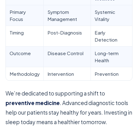
Primary
Symptom
Systemic
Focus
Management
Vitality
Timing
Post-Diagnosis
Early
Detection
Outcome
Disease Control
Long-term
Health
Methodology
Intervention
Prevention
We’re dedicated to supporting a shift to
preventive medicine
. Advanced diagnostic tools
help our patients stay healthy for years. Investing in
sleep today means a healthier tomorrow.