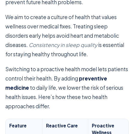
prevent future health problems.
We aim to create a culture of health that values
wellness over medical fixes. Treating sleep
disorders early helps avoid heart and metabolic
diseases.
Consistency in sleep quality
is essential
for staying healthy throughout life.
Switching to a proactive health model lets patients
control their health. By adding
preventive
medicine
to daily life, we lower the risk of serious
health issues. Here’s how these two health
approaches differ.
Feature
Reactive Care
Proactive
Wellness