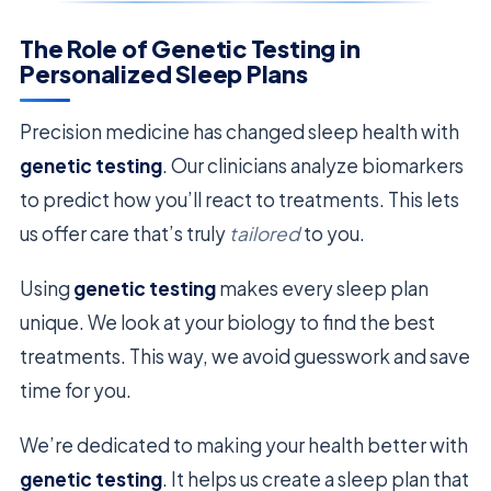
The Role of Genetic Testing in
Personalized Sleep Plans
Precision medicine has changed sleep health with
genetic testing
. Our clinicians analyze biomarkers
to predict how you’ll react to treatments. This lets
us offer care that’s truly
tailored
to you.
Using
genetic testing
makes every sleep plan
unique. We look at your biology to find the best
treatments. This way, we avoid guesswork and save
time for you.
We’re dedicated to making your health better with
genetic testing
. It helps us create a sleep plan that