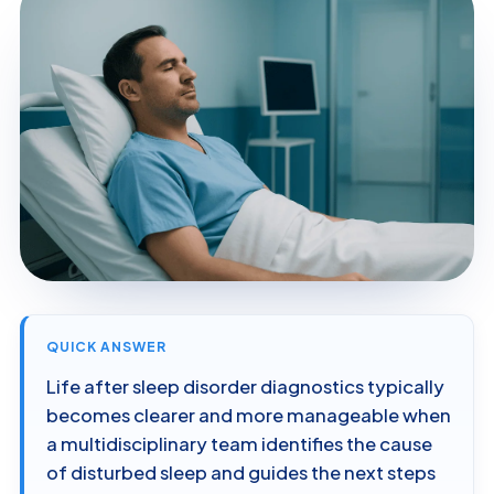
QUICK ANSWER
Life after sleep disorder diagnostics typically
becomes clearer and more manageable when
a multidisciplinary team identifies the cause
of disturbed sleep and guides the next steps