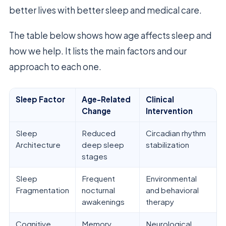
better lives with better sleep and medical care.
The table below shows how age affects sleep and
how we help. It lists the main factors and our
approach to each one.
Sleep Factor
Age-Related
Clinical
Change
Intervention
Sleep
Reduced
Circadian rhythm
Architecture
deep sleep
stabilization
stages
Sleep
Frequent
Environmental
Fragmentation
nocturnal
and behavioral
awakenings
therapy
Cognitive
Memory
Neurological