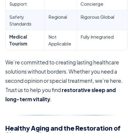
Support
Concierge
Safety
Regional
Rigorous Global
Standards
Medical
Not
Fully Integrated
Tourism
Applicable
We’re committed to creating lasting healthcare
solutions without borders. Whether you need a
second opinion or special treatment, we’re here.
Trust us to help you find
restorative sleep and
long-term vitality
.
Healthy Aging and the Restoration of