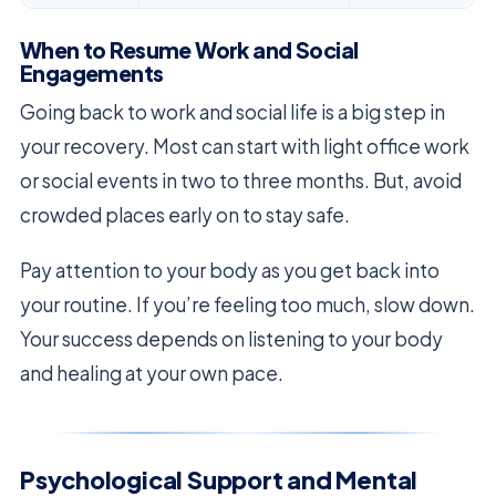
When to Resume Work and Social
Engagements
Going back to work and social life is a big step in
your recovery. Most can start with light office work
or social events in two to three months. But, avoid
crowded places early on to stay safe.
Pay attention to your body as you get back into
your routine. If you’re feeling too much, slow down.
Your success depends on listening to your body
and healing at your own pace.
Psychological Support and Mental