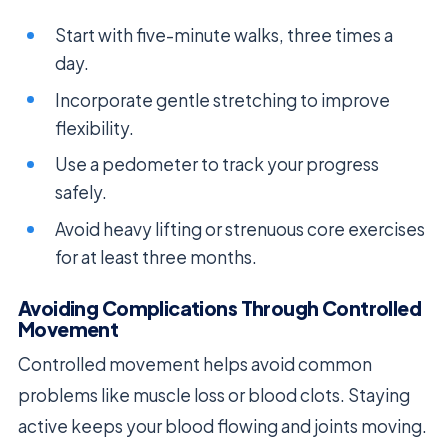
Start with five-minute walks, three times a
day.
Incorporate gentle stretching to improve
flexibility.
Use a pedometer to track your progress
safely.
Avoid heavy lifting or strenuous core exercises
for at least three months.
Avoiding Complications Through Controlled
Movement
Controlled movement helps avoid common
problems like muscle loss or blood clots. Staying
active keeps your blood flowing and joints moving.