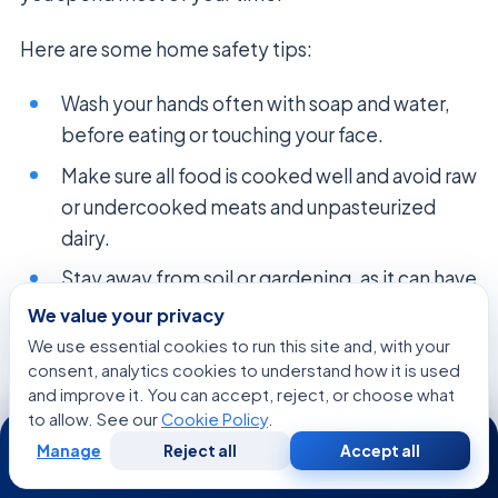
Here are some home safety tips:
Wash your hands often with soap and water,
before eating or touching your face.
Make sure all food is cooked well and avoid raw
or undercooked meats and unpasteurized
dairy.
Stay away from soil or gardening, as it can have
harmful germs.
We value your privacy
We use essential cookies to run this site and, with your
Keep surfaces clean by disinfecting high-
consent, analytics cookies to understand how it is used
touch areas like doorknobs and light switches.
and improve it. You can accept, reject, or choose what
to allow. See our
Cookie Policy
.
Talk to your doctor about pet safety, like
24/7
handling animal waste.
Manage
Reject all
Accept all
Free
Second
WhatsApp
Call Now
Consultation
Opinion