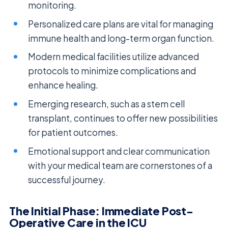
monitoring.
Personalized care plans are vital for managing
immune health and long-term organ function.
Modern medical facilities utilize advanced
protocols to minimize complications and
enhance healing.
Emerging research, such as a stem cell
transplant, continues to offer new possibilities
for patient outcomes.
Emotional support and clear communication
with your medical team are cornerstones of a
successful journey.
The Initial Phase: Immediate Post-
Operative Care in the ICU