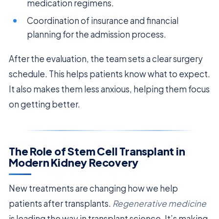
medication regimens.
Coordination of insurance and financial
planning for the admission process.
After the evaluation, the team sets a clear surgery
schedule. This helps patients know what to expect.
It also makes them less anxious, helping them focus
on getting better.
The Role of Stem Cell Transplant in
Modern Kidney Recovery
New treatments are changing how we help
patients after transplants.
Regenerative medicine
is leading the way in transplant science. It’s making