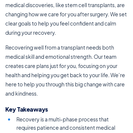
medical discoveries, like stem cell transplants, are
changing how we care for you after surgery. We set
clear goals to help you feel confident and calm
during your recovery.
Recovering well from a transplant needs both
medical skill and emotional strength. Our team
creates care plans just for you, focusing on your
health and helping you get back to your life. We’re
here to help you through this big change with care
and kindness.
Key Takeaways
Recovery is a multi-phase process that
requires patience and consistent medical