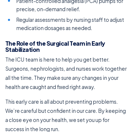
Patient-controlled analgesia (PCA) pumps for
precise, on-demand relief.
Regular assessments by nursing staff to adjust
medication dosages as needed.
The Role of the Surgical Team in Early
Stabilization
The ICU team is here to help you get better.
Surgeons, nephrologists, and nurses work together
all the time. They make sure any changes in your
health are caught and fixed right away.
This early care is all about preventing problems.
We’re careful but confident in our care. By keeping
a close eye on your health, we set you up for
success in the long run.