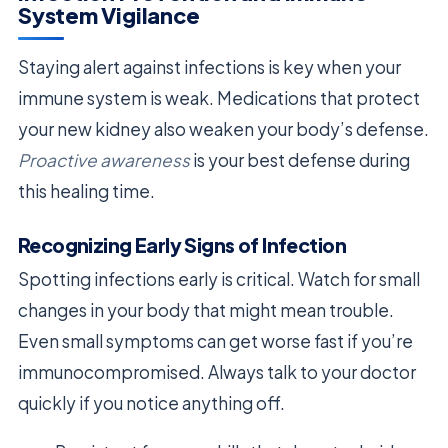
System Vigilance
Staying alert against infections is key when your
immune system is weak. Medications that protect
your new kidney also weaken your body’s defense.
Proactive awareness
is your best defense during
this healing time.
Recognizing Early Signs of Infection
Spotting infections early is critical. Watch for small
changes in your body that might mean trouble.
Even small symptoms can get worse fast if you’re
immunocompromised. Always talk to your doctor
quickly if you notice anything off.