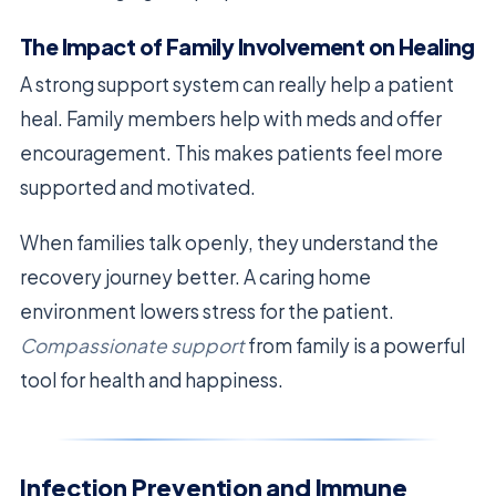
The Impact of Family Involvement on Healing
A strong support system can really help a patient
heal. Family members help with meds and offer
encouragement. This makes patients feel more
supported and motivated.
When families talk openly, they understand the
recovery journey better. A caring home
environment lowers stress for the patient.
Compassionate support
from family is a powerful
tool for health and happiness.
Infection Prevention and Immune