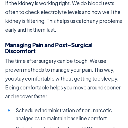
if the kidney is working right. We do blood tests
often to check electrolyte levels and how well the
kidney is filtering. This helps us catch any problems
early and fix them fast.
Managing Pain and Post-Surgical
Discomfort
The time after surgery can be tough. We use
proven methods to manage your pain. This way,
you stay comfortable without getting too sleepy.
Being comfortable helps you move around sooner
and recover faster.
Scheduled administration of non-narcotic
analgesics to maintain baseline comfort.