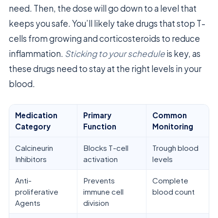
need. Then, the dose will go down to a level that
keeps you safe. You’ll likely take drugs that stop T-
cells from growing and corticosteroids to reduce
inflammation.
Sticking to your schedule
is key, as
these drugs need to stay at the right levels in your
blood.
Medication
Primary
Common
Category
Function
Monitoring
Calcineurin
Blocks T-cell
Trough blood
Inhibitors
activation
levels
Anti-
Prevents
Complete
proliferative
immune cell
blood count
Agents
division