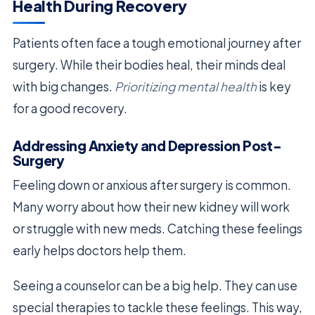
Health During Recovery
Patients often face a tough emotional journey after
surgery. While their bodies heal, their minds deal
with big changes.
Prioritizing mental health
is key
for a good recovery.
Addressing Anxiety and Depression Post-
Surgery
Feeling down or anxious after surgery is common.
Many worry about how their new kidney will work
or struggle with new meds. Catching these feelings
early helps doctors help them.
Seeing a counselor can be a big help. They can use
special therapies to tackle these feelings. This way,