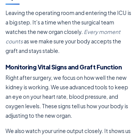
Leaving the operating room and entering the ICU is
a big step. It’s a time when the surgical team
watches the new organ closely.
Every moment
counts
as we make sure your body accepts the
graft and stays stable.
Monitoring Vital Signs and Graft Function
Right after surgery, we focus on how well the new
kidney is working. We use advanced tools to keep
an eye on your heart rate, blood pressure, and
oxygen levels. These signs tell us how your body is
adjusting to the new organ.
We also watch your urine output closely. It shows us