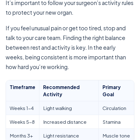
It’s important to follow your surgeon’s activity rules
to protect your new organ.
If you feel unusual pain or get too tired, stop and
talk to your care team. Finding the right balance
between rest and activity is key. In the early
weeks, being consistent is more important than
how hard you’re working.
Timeframe
Recommended
Primary
Activity
Goal
Weeks 1-4
Light walking
Circulation
Weeks 5-8
Increased distance
Stamina
Months 3+
Light resistance
Muscle tone