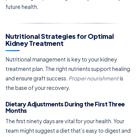
future health.
Nutritional Strategies for Optimal
Kidney Treatment
Nutritional management is key to your kidney
treatment plan. The right nutrients support healing
and ensure graft success.
Proper nourishment
is
the base of your recovery.
Dietary Adjustments During the First Three
Months
The first ninety days are vital for your health. Your
team might suggest a diet that’s easy to digest and