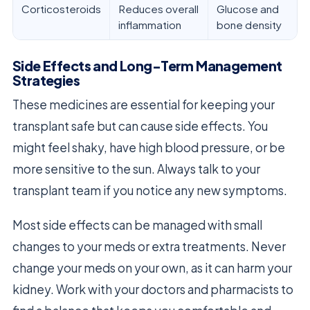
Corticosteroids
Reduces overall
Glucose and
inflammation
bone density
Side Effects and Long-Term Management
Strategies
These medicines are essential for keeping your
transplant safe but can cause side effects. You
might feel shaky, have high blood pressure, or be
more sensitive to the sun. Always talk to your
transplant team if you notice any new symptoms.
Most side effects can be managed with small
changes to your meds or extra treatments. Never
change your meds on your own, as it can harm your
kidney. Work with your doctors and pharmacists to