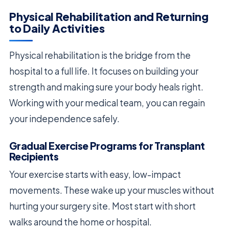
Physical Rehabilitation and Returning
to Daily Activities
Physical rehabilitation is the bridge from the
hospital to a full life. It focuses on building your
strength and making sure your body heals right.
Working with your medical team, you can regain
your independence safely.
Gradual Exercise Programs for Transplant
Recipients
Your exercise starts with easy, low-impact
movements. These wake up your muscles without
hurting your surgery site. Most start with short
walks around the home or hospital.