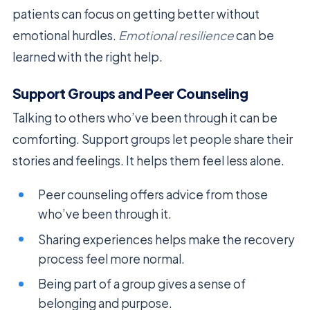
patients can focus on getting better without
emotional hurdles.
Emotional resilience
can be
learned with the right help.
Support Groups and Peer Counseling
Talking to others who’ve been through it can be
comforting. Support groups let people share their
stories and feelings. It helps them feel less alone.
Peer counseling offers advice from those
who’ve been through it.
Sharing experiences helps make the recovery
process feel more normal.
Being part of a group gives a sense of
belonging and purpose.