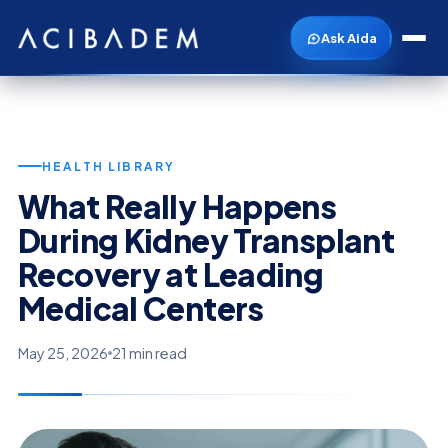
Ask Aida
HEALTH LIBRARY
What Really Happens
During Kidney Transplant
Recovery at Leading
Medical Centers
May 25, 2026
21 min read