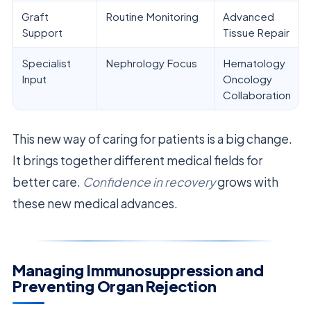
Graft
Routine Monitoring
Advanced
Support
Tissue Repair
Specialist
Nephrology Focus
Hematology
Input
Oncology
Collaboration
This new way of caring for patients is a big change.
It brings together different medical fields for
better care.
Confidence in recovery
grows with
these new medical advances.
Managing Immunosuppression and
Preventing Organ Rejection