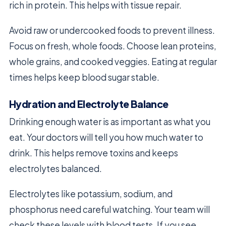
rich in protein. This helps with tissue repair.
Avoid raw or undercooked foods to prevent illness.
Focus on fresh, whole foods. Choose lean proteins,
whole grains, and cooked veggies. Eating at regular
times helps keep blood sugar stable.
Hydration and Electrolyte Balance
Drinking enough water is as important as what you
eat. Your doctors will tell you how much water to
drink. This helps remove toxins and keeps
electrolytes balanced.
Electrolytes like potassium, sodium, and
phosphorus need careful watching. Your team will
check these levels with blood tests. If you see