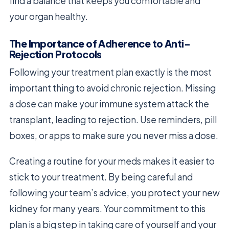
find a balance that keeps you comfortable and
your organ healthy.
The Importance of Adherence to Anti-
Rejection Protocols
Following your treatment plan exactly is the most
important thing to avoid chronic rejection. Missing
a dose can make your immune system attack the
transplant, leading to rejection. Use reminders, pill
boxes, or apps to make sure you never miss a dose.
Creating a routine for your meds makes it easier to
stick to your treatment. By being careful and
following your team’s advice, you protect your new
kidney for many years. Your commitment to this
plan is a big step in taking care of yourself and your