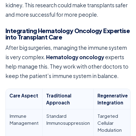
kidney. This research could make transplants safer
and more successful for more people.
Integrating Hematology Oncology Expertise
into Transplant Care
After big surgeries, managing the immune system
is very complex.
Hematology oncology
experts
help manage this. They work with other doctors to
keep the patient’s immune system in balance.
Care Aspect
Traditional
Regenerative
Approach
Integration
Immune
Standard
Targeted
Management
Immunosuppression
Cellular
Modulation