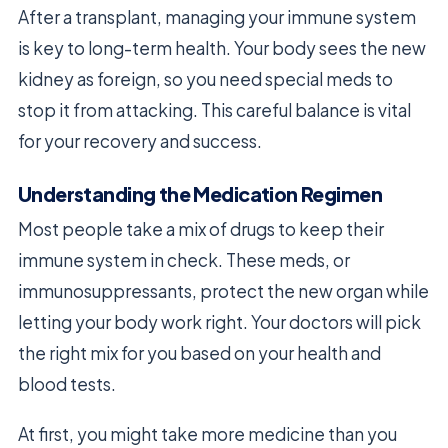
After a transplant, managing your immune system
is key to long-term health. Your body sees the new
kidney as foreign, so you need special meds to
stop it from attacking. This careful balance is vital
for your recovery and success.
Understanding the Medication Regimen
Most people take a mix of drugs to keep their
immune system in check. These meds, or
immunosuppressants, protect the new organ while
letting your body work right. Your doctors will pick
the right mix for you based on your health and
blood tests.
At first, you might take more medicine than you