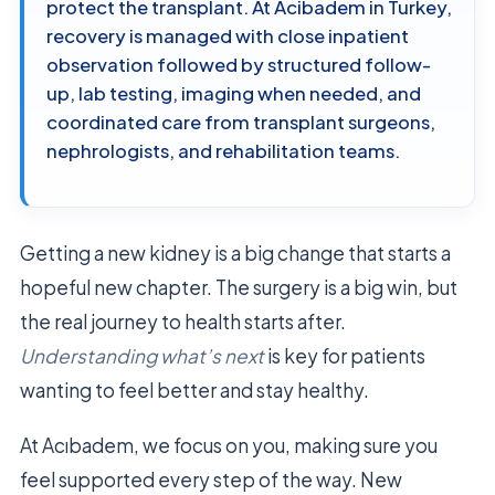
protect the transplant. At Acibadem in Turkey,
recovery is managed with close inpatient
observation followed by structured follow-
up, lab testing, imaging when needed, and
coordinated care from transplant surgeons,
nephrologists, and rehabilitation teams.
Getting a new kidney is a big change that starts a
hopeful new chapter. The surgery is a big win, but
the real journey to health starts after.
Understanding what’s next
is key for patients
wanting to feel better and stay healthy.
At Acıbadem, we focus on you, making sure you
feel supported every step of the way. New