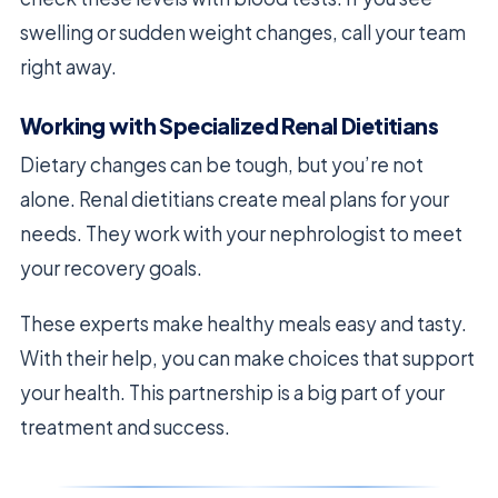
swelling or sudden weight changes, call your team
right away.
Working with Specialized Renal Dietitians
Dietary changes can be tough, but you’re not
alone. Renal dietitians create meal plans for your
needs. They work with your nephrologist to meet
your recovery goals.
These experts make healthy meals easy and tasty.
With their help, you can make choices that support
your health. This partnership is a big part of your
treatment and success.