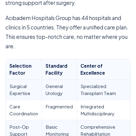
strong support after surgery.
Acıbadem Hospitals Group has 44 hospitals and
clinics in 5 countries. They offer a unified care plan.
This ensures top-notch care, no matter where you
are.
Selection
Standard
Center of
Factor
Facility
Excellence
Surgical
General
Specialized
Expertise
Urology
Transplant Team
Care
Fragmented
Integrated
Coordination
Multidisciplinary
Post-Op
Basic
Comprehensive
Support
Monitoring
Rehabilitation