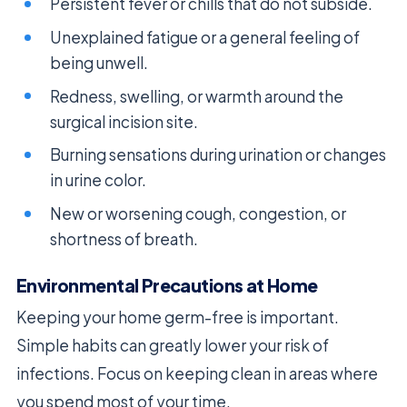
Persistent fever or chills that do not subside.
Unexplained fatigue or a general feeling of
being unwell.
Redness, swelling, or warmth around the
surgical incision site.
Burning sensations during urination or changes
in urine color.
New or worsening cough, congestion, or
shortness of breath.
Environmental Precautions at Home
Keeping your home germ-free is important.
Simple habits can greatly lower your risk of
infections. Focus on keeping clean in areas where
you spend most of your time.