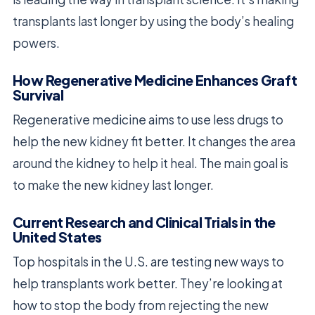
transplants last longer by using the body’s healing
powers.
How Regenerative Medicine Enhances Graft
Survival
Regenerative medicine aims to use less drugs to
help the new kidney fit better. It changes the area
around the kidney to help it heal. The main goal is
to make the new kidney last longer.
Current Research and Clinical Trials in the
United States
Top hospitals in the U.S. are testing new ways to
help transplants work better. They’re looking at
how to stop the body from rejecting the new