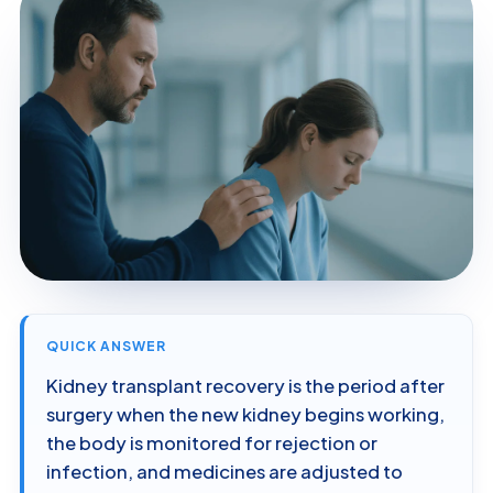
QUICK ANSWER
Kidney transplant recovery is the period after
surgery when the new kidney begins working,
the body is monitored for rejection or
infection, and medicines are adjusted to