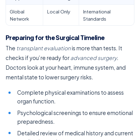
Global
Local Only
International
Network
Standards
Preparing for the Surgical Timeline
The
transplant evaluation
is more than tests. It
checks if you’re ready for
advanced surgery
.
Doctors look at your heart, immune system, and
mental state to lower surgery risks.
Complete physical examinations to assess
organ function.
Psychological screenings to ensure emotional
preparedness.
Detailed review of medical history and current