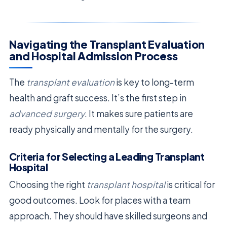
Navigating the Transplant Evaluation
and Hospital Admission Process
The
transplant evaluation
is key to long-term
health and graft success. It’s the first step in
advanced surgery
. It makes sure patients are
ready physically and mentally for the surgery.
Criteria for Selecting a Leading Transplant
Hospital
Choosing the right
transplant hospital
is critical for
good outcomes. Look for places with a team
approach. They should have skilled surgeons and