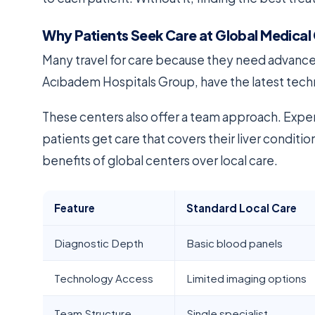
Why Patients Seek Care at Global Medical
Many travel for care because they need advanced 
Acıbadem Hospitals Group, have the latest techn
These centers also offer a team approach. Expert
patients get care that covers their liver conditi
benefits of global centers over local care.
Feature
Standard Local Care
Diagnostic Depth
Basic blood panels
Technology Access
Limited imaging options
Team Structure
Single specialist