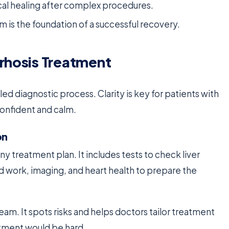
sical healing after complex procedures.
 is the foundation of a successful recovery.
rrhosis Treatment
led diagnostic process. Clarity is key for patients with
 confident and calm.
on
any treatment plan. It includes tests to check liver
od work, imaging, and heart health to prepare the
 team. It spots risks and helps doctors tailor treatment
eatment would be hard.