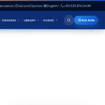
lculators
|
Second Opinion
|
English
|
+90 535 876 04 89
Ask Aida
DISEASES
LIBRARY
GUIDES