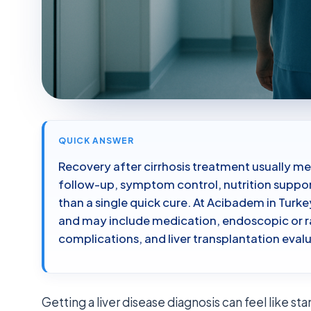
QUICK ANSWER
Recovery after cirrhosis treatment usually me
follow-up, symptom control, nutrition suppor
than a single quick cure. At Acibadem in Turk
and may include medication, endoscopic or r
complications, and liver transplantation eva
Getting a liver disease diagnosis can feel like s