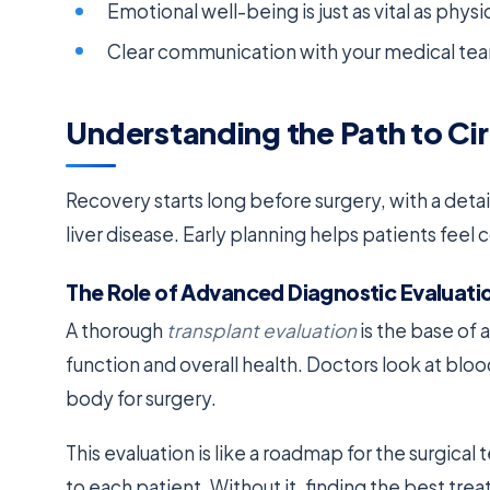
Emotional well-being is just as vital as phy
Clear communication with your medical team
Understanding the Path to Ci
Recovery starts long before surgery, with a detai
liver disease. Early planning helps patients feel
The Role of Advanced Diagnostic Evaluati
A thorough
transplant evaluation
is the base of 
function and overall health. Doctors look at blo
body for surgery.
This evaluation is like a roadmap for the surgical
to each patient. Without it, finding the best tr