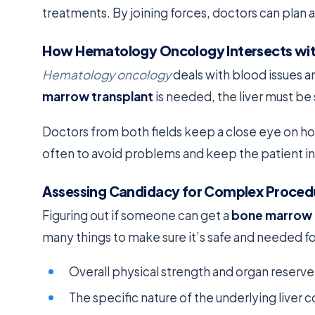
treatments. By joining forces, doctors can plan 
How Hematology Oncology Intersects wi
Hematology oncology
deals with blood issues a
marrow transplant
is needed, the liver must be
Doctors from both fields keep a close eye on ho
often to avoid problems and keep the patient in
Assessing Candidacy for Complex Proced
Figuring out if someone can get a
bone marrow 
many things to make sure it’s safe and needed f
Overall physical strength and organ reserve
The specific nature of the underlying liver c