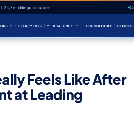
d · 24/7 multilingual support
Ca
ORS
TREATMENTS
MEDICAL UNITS
TECHNOLOGIES
OFFICES
lly Feels Like After
nt at Leading