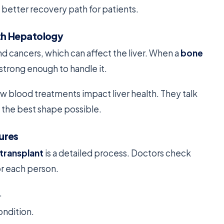
a better recovery path for patients.
th Hepatology
nd cancers, which can affect the liver. When a
bone
 strong enough to handle it.
w blood treatments impact liver health. They talk
 the best shape possible.
ures
transplant
is a detailed process. Doctors check
or each person.
.
ondition.