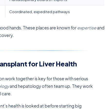
Coordinated, expedited pathways
 good hands. These places are known for
expertise
and
ecovery.
ansplant for Liver Health
n work together is key for those with serious
logy
and hepatology often team up. They work
l care.
nt’s health is looked at before starting big