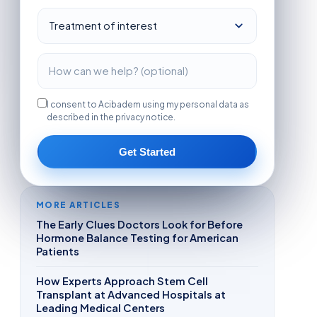
I consent to Acibadem using my personal data as
described in the privacy notice.
Get Started
MORE ARTICLES
The Early Clues Doctors Look for Before
Hormone Balance Testing for American
Patients
How Experts Approach Stem Cell
Transplant at Advanced Hospitals at
Leading Medical Centers