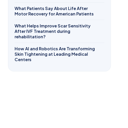
What Patients Say About Life After
Motor Recovery for American Patients
What Helps Improve Scar Sensitivity
After IVF Treatment during
rehabilitation?
How AI and Robotics Are Transforming
Skin Tightening at Leading Medical
Centers