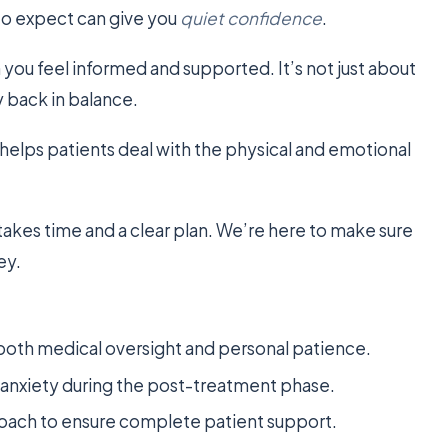
 to expect can give you
quiet confidence
.
you feel informed and supported. It’s not just about
y back in balance.
helps patients deal with the physical and emotional
takes time and a clear plan. We’re here to make sure
ey.
 both medical oversight and personal patience.
e anxiety during the post-treatment phase.
roach to ensure complete patient support.