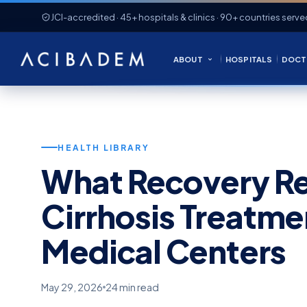
JCI-accredited · 45+ hospitals & clinics · 90+ countries serve
ABOUT
HOSPITALS
DOCT
HEALTH LIBRARY
What Recovery Rea
Cirrhosis Treatme
Medical Centers
May 29, 2026
24 min read