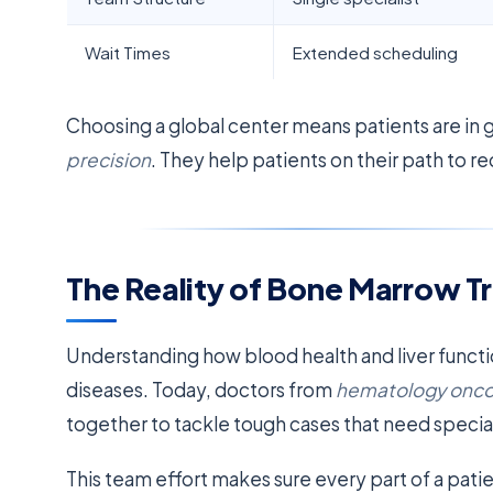
Wait Times
Extended scheduling
Choosing a global center means patients are in
precision
. They help patients on their path to r
The Reality of Bone Marrow Tr
Understanding how blood health and liver functio
diseases. Today, doctors from
hematology onco
together to tackle tough cases that need specia
This team effort makes sure every part of a patie