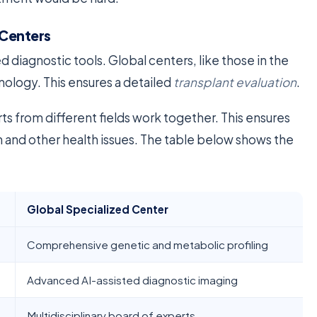
 Centers
diagnostic tools. Global centers, like those in the
ology. This ensures a detailed
transplant evaluation
.
s from different fields work together. This ensures
on and other health issues. The table below shows the
Global Specialized Center
Comprehensive genetic and metabolic profiling
Advanced AI-assisted diagnostic imaging
Multidisciplinary board of experts