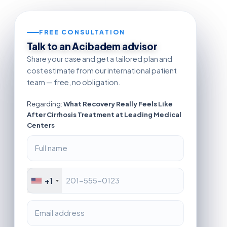
FREE CONSULTATION
Talk to an Acibadem advisor
Share your case and get a tailored plan and
cost estimate from our international patient
team — free, no obligation.
Regarding:
What Recovery Really Feels Like
After Cirrhosis Treatment at Leading Medical
Centers
+1