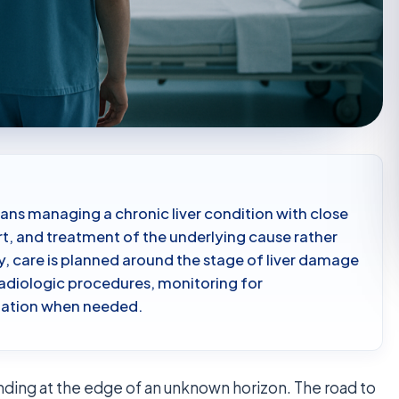
ans managing a chronic liver condition with close
t, and treatment of the underlying cause rather
ey, care is planned around the stage of liver damage
adiologic procedures, monitoring for
luation when needed.
tanding at the edge of an unknown horizon. The road to