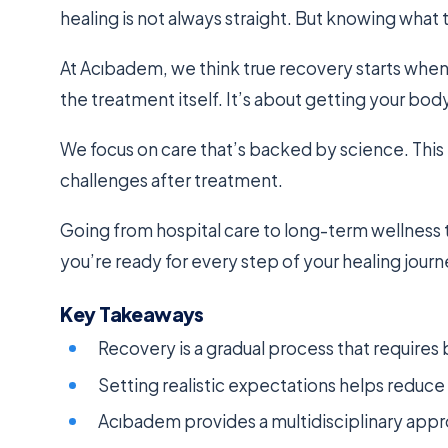
healing is not always straight. But knowing what
At Acıbadem, we think true recovery starts when 
the treatment itself. It’s about getting your bod
We focus on care that’s backed by science. This 
challenges after treatment.
Going from hospital care to long-term wellness 
you’re ready for every step of your healing journ
Key Takeaways
Recovery is a gradual process that requires
Setting realistic expectations helps reduc
Acıbadem provides a multidisciplinary app