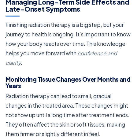
Managing Long-Term Side Effects and
Late-Onset Symptoms
Finishing radiation therapy is a big step, but your
journey to health is ongoing. It’s important to know
how your body reacts over time. This knowledge
helps you move forward with
confidence and
clarity
.
Monitoring Tissue Changes Over Months and
Years
Radiation therapy can lead to small, gradual
changes in the treated area. These changes might
not show up until a long time after treatment ends.
They often affect the skin or soft tissues, making
them firmer or slightly different in feel.