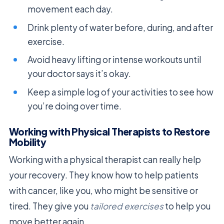
movement each day.
Drink plenty of water before, during, and after
exercise.
Avoid heavy lifting or intense workouts until
your doctor says it’s okay.
Keep a simple log of your activities to see how
you’re doing over time.
Working with Physical Therapists to Restore
Mobility
Working with a physical therapist can really help
your recovery. They know how to help patients
with cancer, like you, who might be sensitive or
tired. They give you
tailored exercises
to help you
move better again.