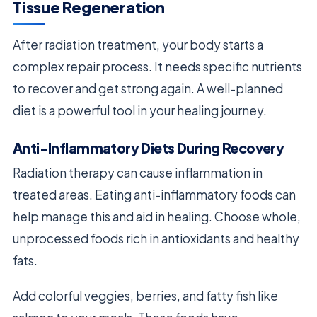
Tissue Regeneration
After radiation treatment, your body starts a
complex repair process. It needs specific nutrients
to recover and get strong again. A well-planned
diet is a powerful tool in your healing journey.
Anti-Inflammatory Diets During Recovery
Radiation therapy can cause inflammation in
treated areas. Eating anti-inflammatory foods can
help manage this and aid in healing. Choose whole,
unprocessed foods rich in antioxidants and healthy
fats.
Add colorful veggies, berries, and fatty fish like