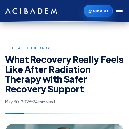
Ask Aida
HEALTH LIBRARY
What Recovery Really Feels
Like After Radiation
Therapy with Safer
Recovery Support
May 30, 2026
24 min read