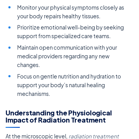
Monitor your physical symptoms closely as
your body repairs healthy tissues.
Prioritize emotional well-being by seeking
support from specialized care teams.
Maintain open communication with your
medical providers regarding any new
changes.
Focus on gentle nutrition and hydration to
support your body’s natural healing
mechanisms.
Understanding the Physiological
Impact of Radiation Treatment
At the microscopic level,
radiation treatment