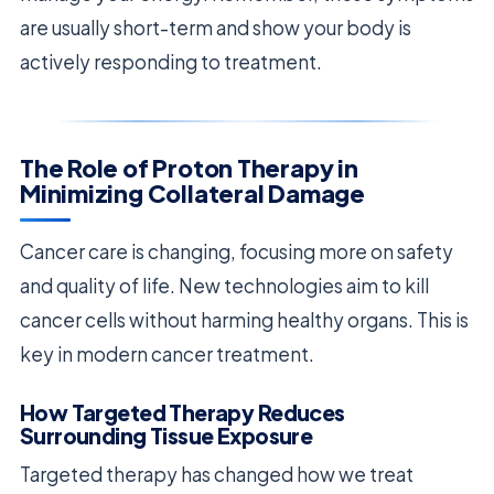
are usually short-term and show your body is
actively responding to treatment.
The Role of Proton Therapy in
Minimizing Collateral Damage
Cancer care is changing, focusing more on safety
and quality of life. New technologies aim to kill
cancer cells without harming healthy organs. This is
key in modern cancer treatment.
How Targeted Therapy Reduces
Surrounding Tissue Exposure
Targeted therapy has changed how we treat