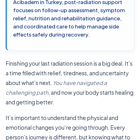
Acibadem in Turkey, post-radiation support
focuses on follow-up assessment, symptom
relief, nutrition and rehabilitation guidance,
and coordinated care to help manage side
effects safely during recovery.
Finishing your last radiation session is a big deal. It’s
a time filled with relief, tiredness, and uncertainty
about what’s next.
You have navigated a
challenging path
, and now your body starts healing
and getting better.
It’s important to understand the physical and
emotional changes you’re going through. Every
person’s journey is different, but knowing what to