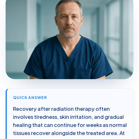
QUICK ANSWER
Recovery after radiation therapy often
involves tiredness, skin irritation, and gradual
healing that can continue for weeks as normal
tissues recover alongside the treated area. At