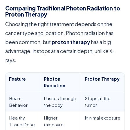
Comparing Traditional Photon Radiation to
Proton Therapy
Choosing the right treatment depends on the
cancer type and location. Photon radiation has
been common, but
proton therapy
has a big
advantage. It stops at a certain depth, unlike X-
rays.
Feature
Photon
Proton Therapy
Radiation
Beam
Passes through
Stops at the
Behavior
the body
tumor
Healthy
Higher
Minimal exposure
Tissue Dose
exposure