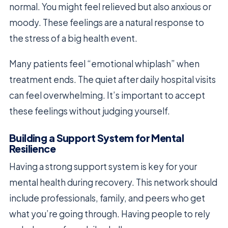
normal. You might feel relieved but also anxious or
moody. These feelings are a natural response to
the stress of a big health event.
Many patients feel “emotional whiplash” when
treatment ends. The quiet after daily hospital visits
can feel overwhelming. It’s important to accept
these feelings without judging yourself.
Building a Support System for Mental
Resilience
Having a strong support system is key for your
mental health during recovery. This network should
include professionals, family, and peers who get
what you’re going through. Having people to rely