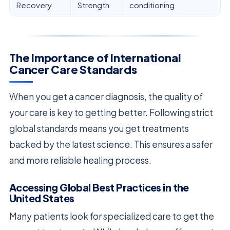
Recovery
Strength
conditioning
The Importance of International
Cancer Care Standards
When you get a cancer diagnosis, the quality of
your care is key to getting better. Following strict
global standards means you get treatments
backed by the latest science. This ensures a safer
and more reliable healing process.
Accessing Global Best Practices in the
United States
Many patients look for specialized care to get the