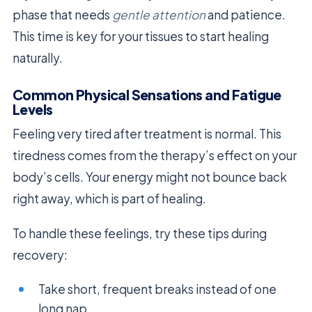
phase that needs
gentle attention
and patience.
This time is key for your tissues to start healing
naturally.
Common Physical Sensations and Fatigue
Levels
Feeling very tired after treatment is normal. This
tiredness comes from the therapy’s effect on your
body’s cells. Your energy might not bounce back
right away, which is part of healing.
To handle these feelings, try these tips during
recovery:
Take short, frequent breaks instead of one
long nap.