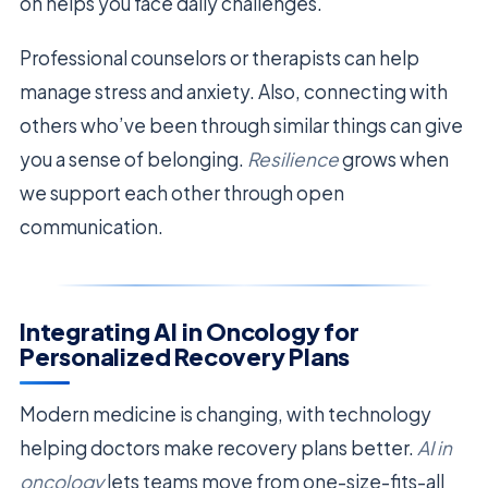
on helps you face daily challenges.
Professional counselors or therapists can help
manage stress and anxiety. Also, connecting with
others who’ve been through similar things can give
you a sense of belonging.
Resilience
grows when
we support each other through open
communication.
Integrating AI in Oncology for
Personalized Recovery Plans
Modern medicine is changing, with technology
helping doctors make recovery plans better.
AI in
oncology
lets teams move from one-size-fits-all