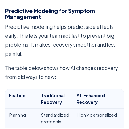
Predictive Modeling for Symptom
Management
Predictive modeling helps predict side effects
early. This lets your team act fast to prevent big
problems. It makes recovery smoother and less
painful.
The table below shows how AI changes recovery
from old ways to new:
Feature
Traditional
AI-Enhanced
Recovery
Recovery
Planning
Standardized
Highly personalized
protocols