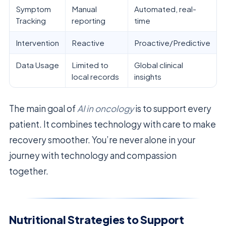
Symptom
Manual
Automated, real-
Tracking
reporting
time
Intervention
Reactive
Proactive/Predictive
Data Usage
Limited to
Global clinical
local records
insights
The main goal of
AI in oncology
is to support every
patient. It combines technology with care to make
recovery smoother. You’re never alone in your
journey with technology and compassion
together.
Nutritional Strategies to Support