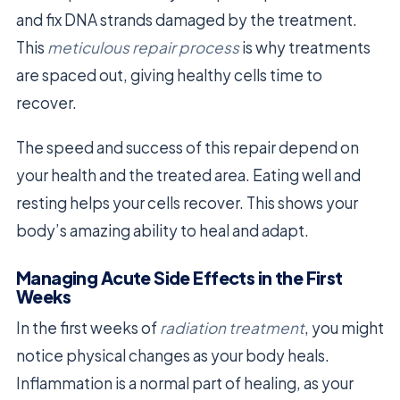
and fix DNA strands damaged by the treatment.
This
meticulous repair process
is why treatments
are spaced out, giving healthy cells time to
recover.
The speed and success of this repair depend on
your health and the treated area. Eating well and
resting helps your cells recover. This shows your
body’s amazing ability to heal and adapt.
Managing Acute Side Effects in the First
Weeks
In the first weeks of
radiation treatment
, you might
notice physical changes as your body heals.
Inflammation is a normal part of healing, as your