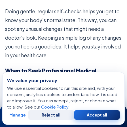
Doing gentle, regular self-checks helps you get to
know your body’s normal state. This way, you can
spot any unusual changes that might need a
doctor’s look. Keeping a simple log of any changes
you notice is a good idea. It helps you stay involved
in your health care.
When to Seek Professional Medical
Intervention
We value your privacy
While many late effects can be managed, some
We use essential cookies to run this site and, with your
consent, analytics cookies to understand how it is used
signs need quick action. If you notice symptoms
and improve it. You can accept, reject, or choose what
that don’t fit your usual recovery, talk to your
to allow. See our
Cookie Policy
.
24/7
oncology team right away. This early talk can help
Manage
Reject all
Accept all
Free
Second
WhatsApp
Call Now
Consultation
Opinion
you feel better and more secure.