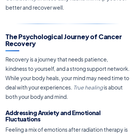
better and recover well.
The Psychological Journey of Cancer
Recovery
Recovery is a journey that needs patience,
kindness to yourself, and a strong support network.
While your body heals, your mind may need time to
deal with your experiences.
True healing
is about
both your body and mind.
Addressing Anxiety and Emotional
Fluctuations
Feeling a mix of emotions after radiation therapy is