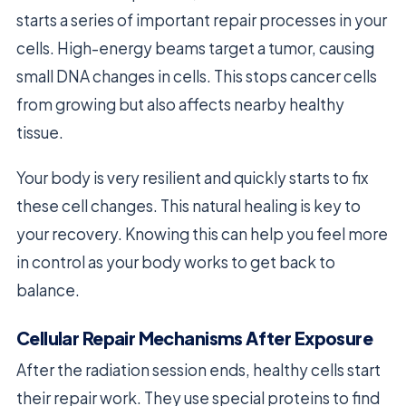
starts a series of important repair processes in your
cells. High-energy beams target a tumor, causing
small DNA changes in cells. This stops cancer cells
from growing but also affects nearby healthy
tissue.
Your body is very resilient and quickly starts to fix
these cell changes. This natural healing is key to
your recovery. Knowing this can help you feel more
in control as your body works to get back to
balance.
Cellular Repair Mechanisms After Exposure
After the radiation session ends, healthy cells start
their repair work. They use special proteins to find