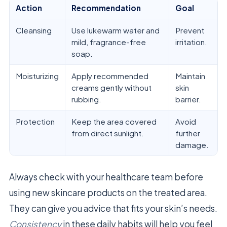
Action
Recommendation
Goal
Cleansing
Use lukewarm water and
Prevent
mild, fragrance-free
irritation.
soap.
Moisturizing
Apply recommended
Maintain
creams gently without
skin
rubbing.
barrier.
Protection
Keep the area covered
Avoid
from direct sunlight.
further
damage.
Always check with your healthcare team before
using new skincare products on the treated area.
They can give you advice that fits your skin’s needs.
Consistency
in these daily habits will help you feel