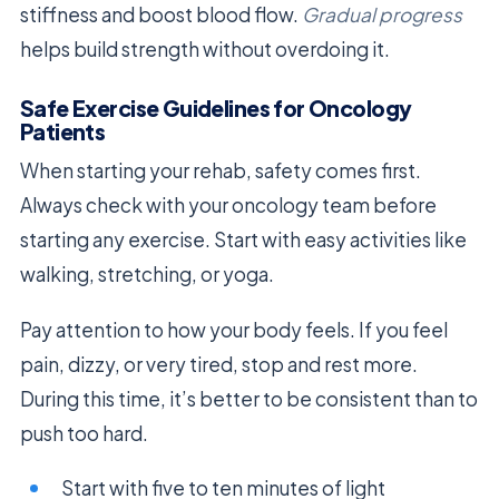
stiffness and boost blood flow.
Gradual progress
helps build strength without overdoing it.
Safe Exercise Guidelines for Oncology
Patients
When starting your rehab, safety comes first.
Always check with your oncology team before
starting any exercise. Start with easy activities like
walking, stretching, or yoga.
Pay attention to how your body feels. If you feel
pain, dizzy, or very tired, stop and rest more.
During this time, it’s better to be consistent than to
push too hard.
Start with five to ten minutes of light