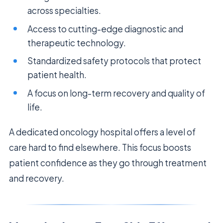
across specialties.
Access to cutting-edge diagnostic and
therapeutic technology.
Standardized safety protocols that protect
patient health.
A focus on long-term recovery and quality of
life.
A dedicated oncology hospital offers a level of
care hard to find elsewhere. This focus boosts
patient confidence as they go through treatment
and recovery.