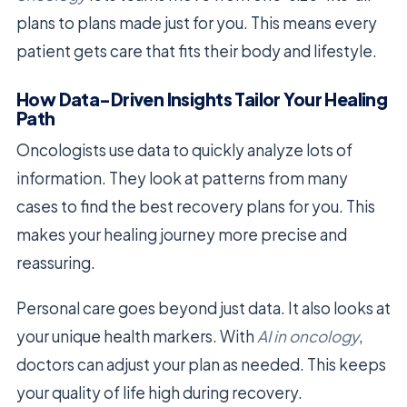
plans to plans made just for you. This means every
patient gets care that fits their body and lifestyle.
How Data-Driven Insights Tailor Your Healing
Path
Oncologists use data to quickly analyze lots of
information. They look at patterns from many
cases to find the best recovery plans for you. This
makes your healing journey more precise and
reassuring.
Personal care goes beyond just data. It also looks at
your unique health markers. With
AI in oncology
,
doctors can adjust your plan as needed. This keeps
your quality of life high during recovery.