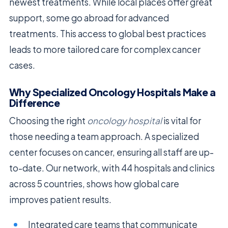
newest treatments. While local places offer great
support, some go abroad for advanced
treatments. This access to global best practices
leads to more tailored care for complex cancer
cases.
Why Specialized Oncology Hospitals Make a
Difference
Choosing the right
oncology hospital
is vital for
those needing a team approach. A specialized
center focuses on cancer, ensuring all staff are up-
to-date. Our network, with 44 hospitals and clinics
across 5 countries, shows how global care
improves patient results.
Integrated care teams that communicate