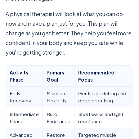
A physical therapist will look at what you can do
now and make a plan just for you. This plan will
change as you get better. They help you feel more
confident in your body and keep you safe while
you’re getting stronger.
Activity
Primary
Recommended
Phase
Goal
Focus
Early
Maintain
Gentle stretching and
Recovery
Flexibility
deep breathing
Intermediate
Build
Short walks and light
Phase
Endurance
resistance
Advanced
Restore
Targeted muscle