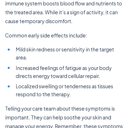
immune system boosts blood flow and nutrients to
the treated area. While it’s a sign of activity, it can
cause temporary discomfort.
Common early side effects include:
Mild skin redness or sensitivity in the target
area.
Increased feelings of fatigue as your body
directs energy toward cellular repair.
Localized swelling or tenderness as tissues
respond to the therapy.
Telling your care team about these symptoms is
important. They can help soothe your skin and
manage your energy. Remember, these symptoms