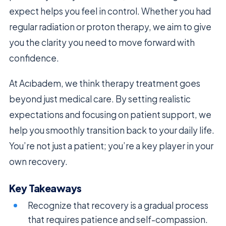
expect helps you feel in control. Whether you had
regular radiation or proton therapy, we aim to give
you the clarity you need to move forward with
confidence.
At Acıbadem, we think therapy treatment goes
beyond just medical care. By setting realistic
expectations and focusing on patient support, we
help you smoothly transition back to your daily life.
You’re not just a patient; you’re a key player in your
own recovery.
Key Takeaways
Recognize that recovery is a gradual process
that requires patience and self-compassion.