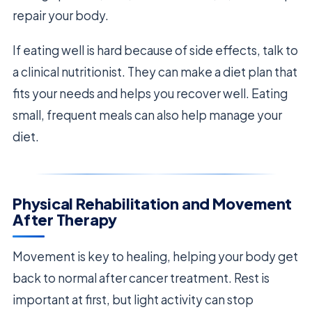
repair your body.
If eating well is hard because of side effects, talk to
a clinical nutritionist. They can make a diet plan that
fits your needs and helps you recover well. Eating
small, frequent meals can also help manage your
diet.
Physical Rehabilitation and Movement
After Therapy
Movement is key to healing, helping your body get
back to normal after cancer treatment. Rest is
important at first, but light activity can stop