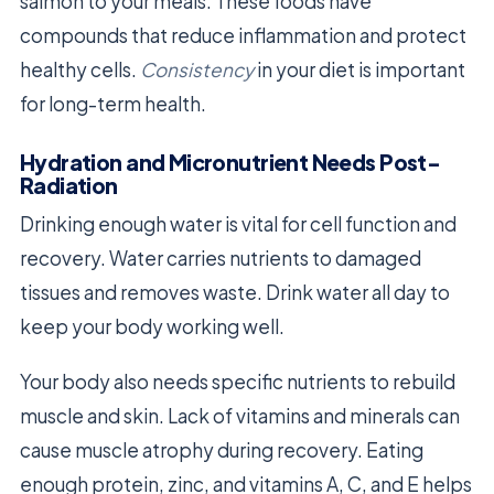
salmon to your meals. These foods have
compounds that reduce inflammation and protect
healthy cells.
Consistency
in your diet is important
for long-term health.
Hydration and Micronutrient Needs Post-
Radiation
Drinking enough water is vital for cell function and
recovery. Water carries nutrients to damaged
tissues and removes waste. Drink water all day to
keep your body working well.
Your body also needs specific nutrients to rebuild
muscle and skin. Lack of vitamins and minerals can
cause muscle atrophy during recovery. Eating
enough protein, zinc, and vitamins A, C, and E helps