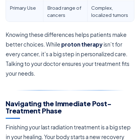
Primary Use
Broad range of
Complex,
cancers
localized tumors
Knowing these differences helps patients make
better choices. While
proton therapy
isn’t for
every cancer, it’s a big step in personalized care.
Talking to your doctor ensures your treatment fits
your needs.
Navigating the Immediate Post-
Treatment Phase
Finishing your last radiation treatment is a big step
in your healing. Your body starts a new recovery