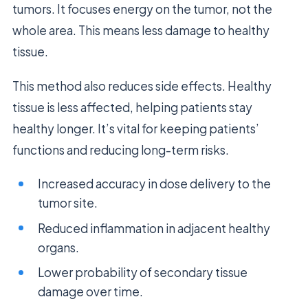
tumors. It focuses energy on the tumor, not the
whole area. This means less damage to healthy
tissue.
This method also reduces side effects. Healthy
tissue is less affected, helping patients stay
healthy longer. It’s vital for keeping patients’
functions and reducing long-term risks.
Increased accuracy in dose delivery to the
tumor site.
Reduced inflammation in adjacent healthy
organs.
Lower probability of secondary tissue
damage over time.