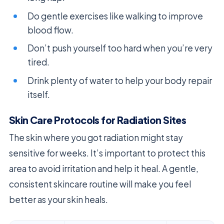
Do gentle exercises like walking to improve
blood flow.
Don’t push yourself too hard when you’re very
tired.
Drink plenty of water to help your body repair
itself.
Skin Care Protocols for Radiation Sites
The skin where you got radiation might stay
sensitive for weeks. It’s important to protect this
area to avoid irritation and help it heal. A gentle,
consistent skincare routine will make you feel
better as your skin heals.