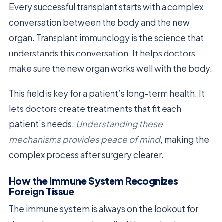
Every successful transplant starts with a complex
conversation between the body and the new
organ. Transplant immunology is the science that
understands this conversation. It helps doctors
make sure the new organ works well with the body.
This field is key for a patient’s long-term health. It
lets doctors create treatments that fit each
patient’s needs.
Understanding these
mechanisms provides peace of mind
, making the
complex process after surgery clearer.
How the Immune System Recognizes
Foreign Tissue
The immune system is always on the lookout for