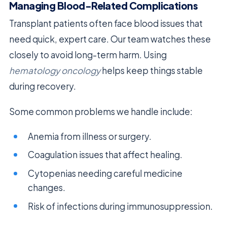
Managing Blood-Related Complications
Transplant patients often face blood issues that
need quick, expert care. Our team watches these
closely to avoid long-term harm. Using
hematology oncology
helps keep things stable
during recovery.
Some common problems we handle include:
Anemia from illness or surgery.
Coagulation issues that affect healing.
Cytopenias needing careful medicine
changes.
Risk of infections during immunosuppression.