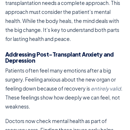
transplantation needs a complete approach. This
approach must consider the patient’s mental
health. While the body heals, the mind deals with
the big change. It’s key to understand both parts
for lasting health and peace.
Addressing Post-Transplant Anxiety and
Depression
Patients often feel many emotions after a big
surgery. Feeling anxious about the new organ or
feeling down because of recovery is
entirely valid
.
These feelings show how deeply we can feel, not
weakness.
Doctors now check mental health as part of
recovery care. Finding these issues early helps