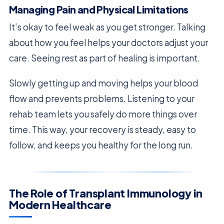
Managing Pain and Physical Limitations
It’s okay to feel weak as you get stronger. Talking
about how you feel helps your doctors adjust your
care. Seeing rest as part of healing is important.
Slowly getting up and moving helps your blood
flow and prevents problems. Listening to your
rehab team lets you safely do more things over
time. This way, your recovery is steady, easy to
follow, and keeps you healthy for the long run.
The Role of Transplant Immunology in
Modern Healthcare