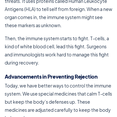
threats. It uses proteins called Human Leukocyte
Antigens (HLA) to tell self from foreign. When a new
organ comes in, the immune system might see
these markers as unknown.
Then, the immune system starts to fight. T-cells, a
kind of white blood cell, lead this fight. Surgeons
and immunologists work hard to manage this fight
during recovery.
Advancements in Preventing Rejection
Today, we have better ways to control the immune
system. We use special medicines that calm T-cells
but keep the body’s defenses up. These
medicines are adjusted carefully to keep the body