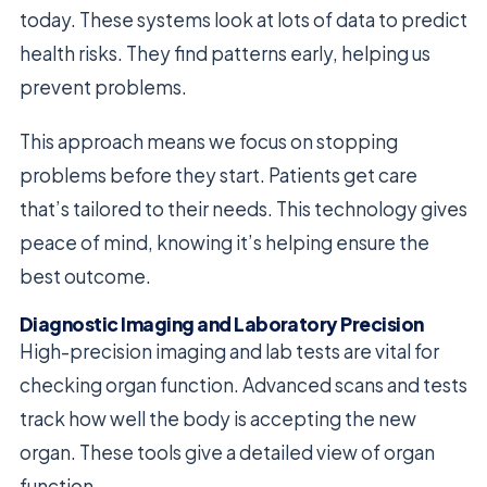
today. These systems look at lots of data to predict
health risks. They find patterns early, helping us
prevent problems.
This approach means we focus on stopping
problems before they start. Patients get care
that’s tailored to their needs. This technology gives
peace of mind, knowing it’s helping ensure the
best outcome.
Diagnostic Imaging and Laboratory Precision
High-precision imaging and lab tests are vital for
checking organ function. Advanced scans and tests
track how well the body is accepting the new
organ. These tools give a detailed view of organ
function.