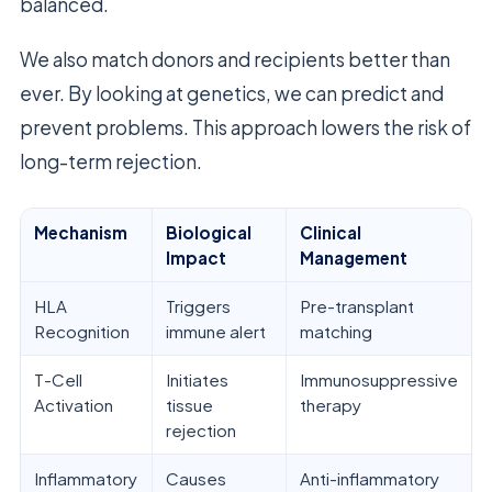
balanced.
We also match donors and recipients better than
ever. By looking at genetics, we can predict and
prevent problems. This approach lowers the risk of
long-term rejection.
Mechanism
Biological
Clinical
Impact
Management
HLA
Triggers
Pre-transplant
Recognition
immune alert
matching
T-Cell
Initiates
Immunosuppressive
Activation
tissue
therapy
rejection
Inflammatory
Causes
Anti-inflammatory