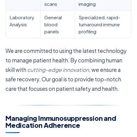
scans
imaging
Laboratory
General
Specialized, rapid-
Analysis
blood
turnaround immune
panels
profiling
We are committed to using the latest technology
to manage patient health. By combining human
skill with
cutting-edge innovation
, we ensure a
safe recovery. Our goal is to provide top-notch
care that focuses on patient safety and health.
Managing Immunosuppression and
Medication Adherence