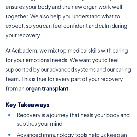
ensures your body and the new organ work well
together. We also help you understand what to
expect, so you can feel confident and calm during
your recovery.
At Acıbadem, we mix top medical skills with caring
for your emotional needs. We want you to feel
supported by our advanced systems and our caring
team. This is true for every part of your recovery
from an
organ transplant
.
Key Takeaways
Recovery is a journey that heals your body and
soothes your mind.
Advanced immunology tools help us keep an