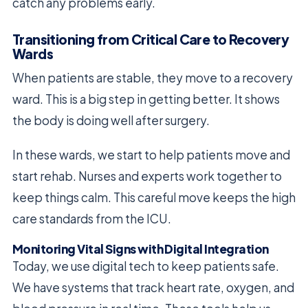
catch any problems early.
Transitioning from Critical Care to Recovery
Wards
When patients are stable, they move to a recovery
ward. This is a big step in getting better. It shows
the body is doing well after surgery.
In these wards, we start to help patients move and
start rehab. Nurses and experts work together to
keep things calm. This careful move keeps the high
care standards from the ICU.
Monitoring Vital Signs with Digital Integration
Today, we use digital tech to keep patients safe.
We have systems that track heart rate, oxygen, and