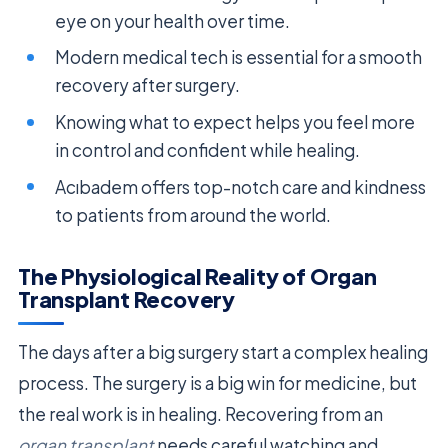
eye on your health over time.
Modern medical tech is essential for a smooth
recovery after surgery.
Knowing what to expect helps you feel more
in control and confident while healing.
Acıbadem offers top-notch care and kindness
to patients from around the world.
The Physiological Reality of Organ
Transplant Recovery
The days after a big surgery start a complex healing
process. The surgery is a big win for medicine, but
the real work is in healing. Recovering from an
organ transplant
needs careful watching and