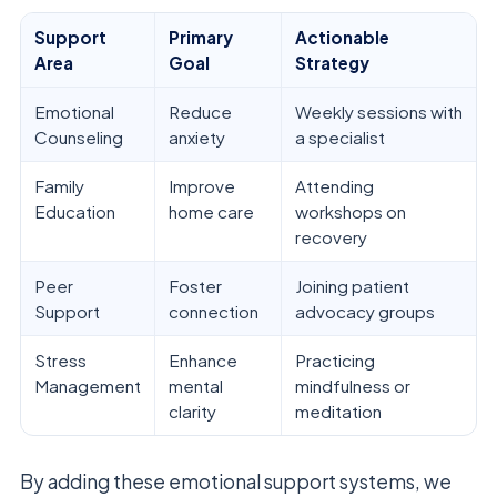
Support
Primary
Actionable
Area
Goal
Strategy
Emotional
Reduce
Weekly sessions with
Counseling
anxiety
a specialist
Family
Improve
Attending
Education
home care
workshops on
recovery
Peer
Foster
Joining patient
Support
connection
advocacy groups
Stress
Enhance
Practicing
Management
mental
mindfulness or
clarity
meditation
By adding these emotional support systems, we