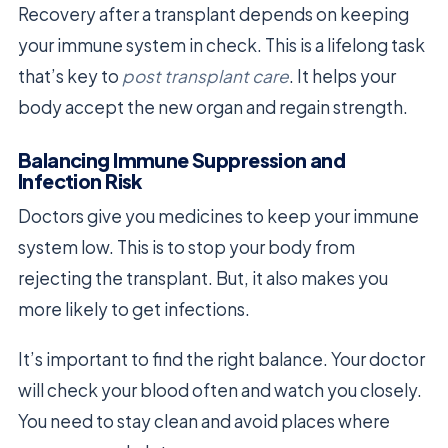
Recovery after a transplant depends on keeping
your immune system in check. This is a lifelong task
that’s key to
post transplant care
. It helps your
body accept the new organ and regain strength.
Balancing Immune Suppression and
Infection Risk
Doctors give you medicines to keep your immune
system low. This is to stop your body from
rejecting the transplant. But, it also makes you
more likely to get infections.
It’s important to find the right balance. Your doctor
will check your blood often and watch you closely.
You need to stay clean and avoid places where