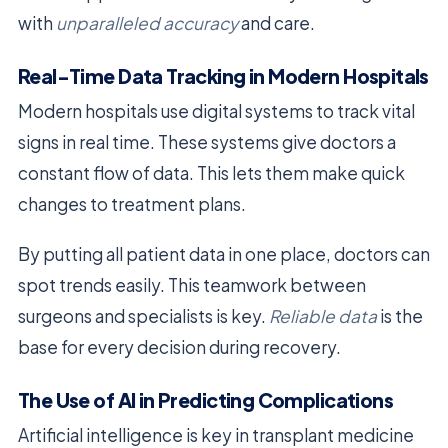
with
unparalleled accuracy
and care.
Real-Time Data Tracking in Modern Hospitals
Modern hospitals use digital systems to track vital
signs in real time. These systems give doctors a
constant flow of data. This lets them make quick
changes to treatment plans.
By putting all patient data in one place, doctors can
spot trends easily. This teamwork between
surgeons and specialists is key.
Reliable data
is the
base for every decision during recovery.
The Use of AI in Predicting Complications
Artificial intelligence is key in transplant medicine