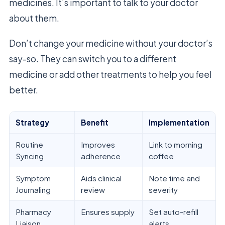
medicines. It’s important to talk to your doctor
about them.
Don’t change your medicine without your doctor’s
say-so. They can switch you to a different
medicine or add other treatments to help you feel
better.
Strategy
Benefit
Implementation
Routine
Improves
Link to morning
Syncing
adherence
coffee
Symptom
Aids clinical
Note time and
Journaling
review
severity
Pharmacy
Ensures supply
Set auto-refill
Liaison
alerts