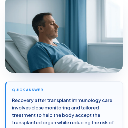
QUICK ANSWER
Recovery after transplant immunology care
involves close monitoring and tailored
treatment to help the body accept the
transplanted organ while reducing the risk of