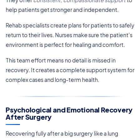
help patients get stronger and independent.
Rehab specialists create plans for patients to safely
return to their lives. Nurses make sure the patient’s
environment is perfect for healing and comfort.
This team effort means no detail is missed in
recovery. It creates a complete support system for
complex cases and long-term health.
Psychological and Emotional Recovery
After Surgery
Recovering fully after a big surgery like a lung