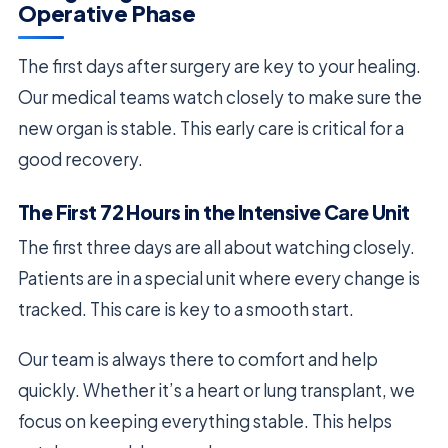
Operative Phase
The first days after surgery are key to your healing.
Our medical teams watch closely to make sure the
new organ is stable. This early care is critical for a
good recovery.
The First 72 Hours in the Intensive Care Unit
The first three days are all about watching closely.
Patients are in a special unit where every change is
tracked. This care is key to a smooth start.
Our team is always there to comfort and help
quickly. Whether it’s a heart or lung transplant, we
focus on keeping everything stable. This helps