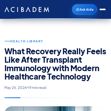
Ask Aida
HEALTH LIBRARY
What Recovery Really Feels
Like After Transplant
Immunology with Modern
Healthcare Technology
May 26, 2026
19 min read