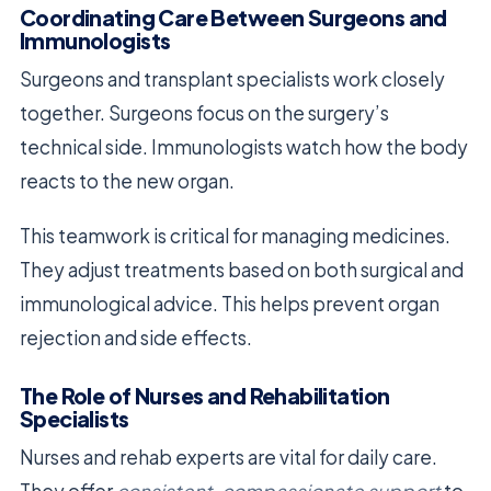
Coordinating Care Between Surgeons and
Immunologists
Surgeons and transplant specialists work closely
together. Surgeons focus on the surgery’s
technical side. Immunologists watch how the body
reacts to the new organ.
This teamwork is critical for managing medicines.
They adjust treatments based on both surgical and
immunological advice. This helps prevent organ
rejection and side effects.
The Role of Nurses and Rehabilitation
Specialists
Nurses and rehab experts are vital for daily care.
They offer
consistent, compassionate support
to