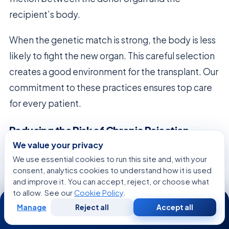
recipient’s body.
When the genetic match is strong, the body is less
likely to fight the new organ. This careful selection
creates a good environment for the transplant. Our
commitment to these practices ensures top care
for every patient.
Reducing the Risk of Chronic Rejection
We value your privacy
Good
donor matching
is a key defense against
We use essential cookies to run this site and, with your
long-term problems after surgery. By matching
consent, analytics cookies to understand how it is used
well, we reduce the immune response over time.
and improve it. You can accept, reject, or choose what
to allow. See our
Cookie Policy
.
24/7
This is vital to prevent chronic rejection, a big worry
Manage
Reject all
Accept all
for many transplant patients.
Free
Second
WhatsApp
Call Now
Consultation
Opinion