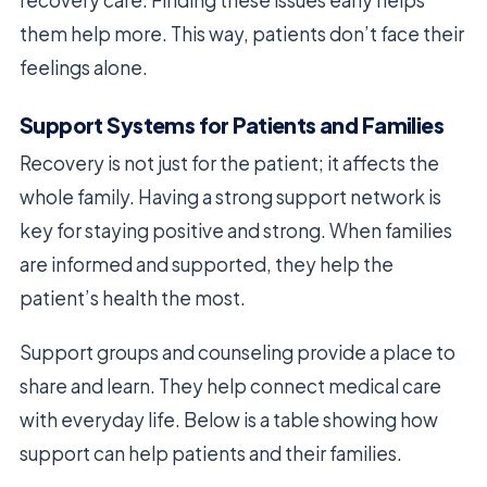
them help more. This way, patients don’t face their
feelings alone.
Support Systems for Patients and Families
Recovery is not just for the patient; it affects the
whole family. Having a strong support network is
key for staying positive and strong. When families
are informed and supported, they help the
patient’s health the most.
Support groups and counseling provide a place to
share and learn. They help connect medical care
with everyday life. Below is a table showing how
support can help patients and their families.