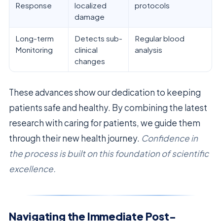
Response
localized
protocols
damage
Long-term
Detects sub-
Regular blood
Monitoring
clinical
analysis
changes
These advances show our dedication to keeping
patients safe and healthy. By combining the latest
research with caring for patients, we guide them
through their new health journey.
Confidence in
the process is built on this foundation of scientific
excellence.
Navigating the Immediate Post-