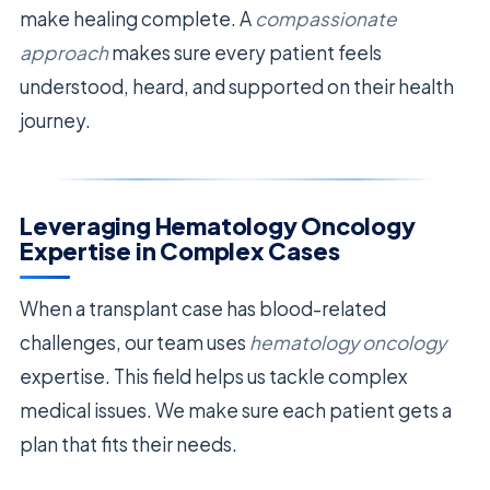
make healing complete. A
compassionate
approach
makes sure every patient feels
understood, heard, and supported on their health
journey.
Leveraging Hematology Oncology
Expertise in Complex Cases
When a transplant case has blood-related
challenges, our team uses
hematology oncology
expertise. This field helps us tackle complex
medical issues. We make sure each patient gets a
plan that fits their needs.