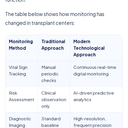
The table below shows how monitoring has
changed in transplant centers:
Monitoring
Traditional
Modern
Method
Approach
Technological
Approach
Vital Sign
Manual
Continuous real-time
Tracking
periodic
digital monitoring
checks
Risk
Clinical
AI-driven predictive
Assessment
observation
analytics
only
Diagnostic
Standard
High-resolution,
Imaging
baseline
frequent precision