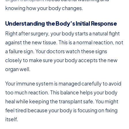
knowing how your body changes.
Understanding the Body’s Initial Response
Right after surgery, your body starts a natural fight
against the new tissue. This is a normal reaction, not
a failure sign. Your doctors watch these signs
closely to make sure your body accepts the new
organ well.
Your immune system is managed carefully to avoid
too much reaction. This balance helps your body
heal while keeping the transplant safe. You might
feel tired because your body is focusing on fixing
itself.