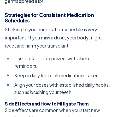
germs spread a lot.
Strategies for Consistent Medication
Schedules
Sticking to your medication schedule is very
important. If you miss a dose, your body might
react and harm your transplant.
Use digital pill organizers with alarm
reminders.
Keep a daily log of all medications taken.
Align your doses with established daily habits,
such as brushing your teeth.
Side Effects and How to Mitigate Them
Side effects are common when you start new