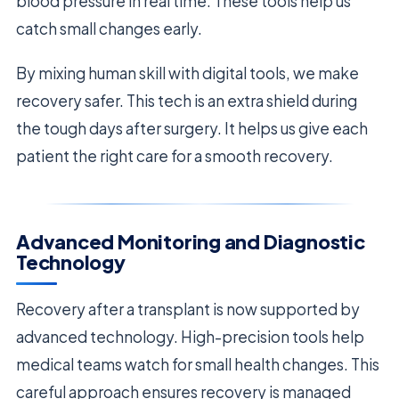
blood pressure in real time. These tools help us
catch small changes early.
By mixing human skill with digital tools, we make
recovery safer. This tech is an extra shield during
the tough days after surgery. It helps us give each
patient the right care for a smooth recovery.
Advanced Monitoring and Diagnostic
Technology
Recovery after a transplant is now supported by
advanced technology. High-precision tools help
medical teams watch for small health changes. This
careful approach ensures recovery is managed