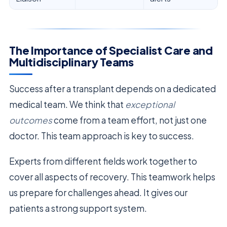
The Importance of Specialist Care and
Multidisciplinary Teams
Success after a transplant depends on a dedicated
medical team. We think that
exceptional
outcomes
come from a team effort, not just one
doctor. This team approach is key to success.
Experts from different fields work together to
cover all aspects of recovery. This teamwork helps
us prepare for challenges ahead. It gives our
patients a strong support system.