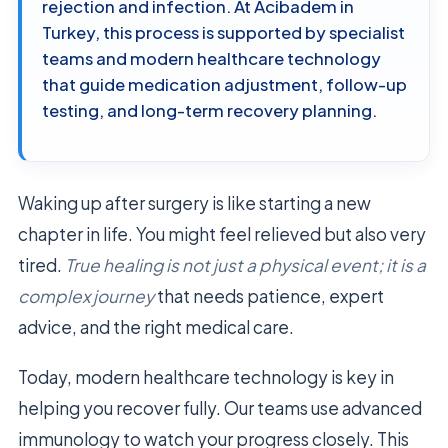
rejection and infection. At Acibadem in
Turkey, this process is supported by specialist
teams and modern healthcare technology
that guide medication adjustment, follow-up
testing, and long-term recovery planning.
Waking up after surgery is like starting a new
chapter in life. You might feel relieved but also very
tired.
True healing is not just a physical event; it is a
complex journey
that needs patience, expert
advice, and the right medical care.
Today, modern healthcare technology is key in
helping you recover fully. Our teams use advanced
immunology to watch your progress closely. This