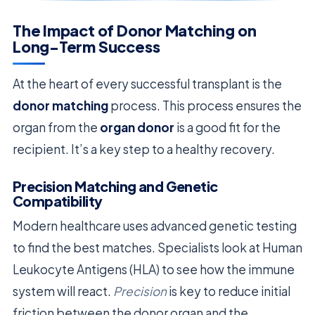
The Impact of Donor Matching on
Long-Term Success
At the heart of every successful transplant is the
donor matching
process. This process ensures the
organ from the
organ donor
is a good fit for the
recipient. It’s a key step to a healthy recovery.
Precision Matching and Genetic
Compatibility
Modern healthcare uses advanced genetic testing
to find the best matches. Specialists look at Human
Leukocyte Antigens (HLA) to see how the immune
system will react.
Precision
is key to reduce initial
friction between the donor organ and the