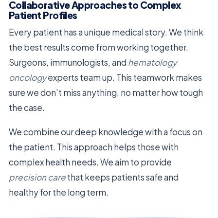
Collaborative Approaches to Complex
Patient Profiles
Every patient has a unique medical story. We think
the best results come from working together.
Surgeons, immunologists, and
hematology
oncology
experts team up. This teamwork makes
sure we don’t miss anything, no matter how tough
the case.
We combine our deep knowledge with a focus on
the patient. This approach helps those with
complex health needs. We aim to provide
precision care
that keeps patients safe and
healthy for the long term.