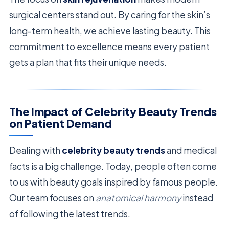
surgical centers stand out. By caring for the skin’s
long-term health, we achieve lasting beauty. This
commitment to excellence means every patient
gets a plan that fits their unique needs.
The Impact of Celebrity Beauty Trends
on Patient Demand
Dealing with
celebrity beauty trends
and medical
facts is a big challenge. Today, people often come
to us with beauty goals inspired by famous people.
Our team focuses on
anatomical harmony
instead
of following the latest trends.