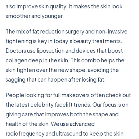
also improve skin quality. It makes the skin look
smoother and younger.
The mix of fat reduction surgery and non-invasive
tightening is key in today’s beauty treatments.
Doctors use liposuction and devices that boost
collagen deep in the skin. This combo helps the
skin tighten over the new shape, avoiding the
sagging that can happen after losing fat.
People looking for full makeovers often check out
the latest celebrity facelift trends. Our focus is on
giving care that improves both the shape and
health of the skin. We use advanced
radiofrequency and ultrasound to keep the skin