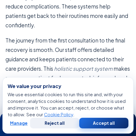
reduce complications. These systems help
patients get back to their routines more easily and
confidently.
The journey from the first consultation to the final
recovery is smooth. Our staff offers detailed
guidance and keeps patients connected to their
care providers. This
holistic support system
makes
sure every patient feels supported, informed, and
We value your privacy
valued.
We use essential cookies to run this site and, with your
consent, analytics cookies to understand how it is used
Recovery
Traditional
Modern Tech-
and improve it. You can accept, reject, or choose what
Feature
Approach
Enabled Care
to allow. See our
Cookie Policy
.
24/7
Manage
Reject all
Accept all
Free
Second
Monitoring
In-person
Real-time
WhatsApp
Call Now
Consultation
Opinion
visits only
remote tracking