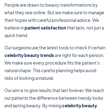
People are drawn to beauty transformations by
what they see online. But we make sure to manage
their hopes with careful professional advice. We
believe in
patient satisfaction
that lasts, not just a
quick trend.
Our surgeons use the latest tools to check if certain
celebrity beauty trends
are right for each person.
We make sure every procedure fits the patient’s
natural shape. This careful planning helps avoid
risks of looking unnatural.
Our aim is to give results that last forever. We teach
our patients the difference between trendy looks
and lasting beauty. By mixing
celebrity beauty