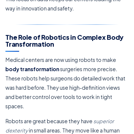
way in innovation and safety.
The Role of Robotics in Complex Body
Transformation
Medical centers are now using robots to make
body transformation
surgeries more precise.
These robots help surgeons do detailed work that
was hard before. They use high-definition views
and better control over tools to work in tight
spaces.
Robots are great because they have
superior
dexterity
in small areas. They move like a human