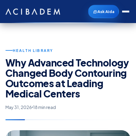
Ask Aida
HEALTH LIBRARY
Why Advanced Technology
Changed Body Contouring
Outcomes at Leading
Medical Centers
May 31, 2026
18 min read