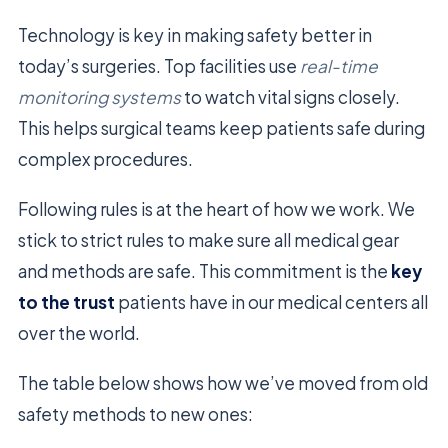
Technology is key in making safety better in
today’s surgeries. Top facilities use
real-time
monitoring systems
to watch vital signs closely.
This helps surgical teams keep patients safe during
complex procedures.
Following rules is at the heart of how we work. We
stick to strict rules to make sure all medical gear
and methods are safe. This commitment is the
key
to the trust
patients have in our medical centers all
over the world.
The table below shows how we’ve moved from old
safety methods to new ones: