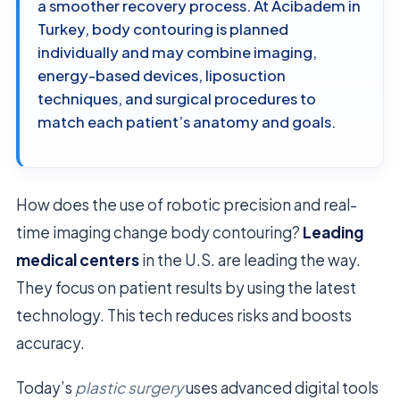
a smoother recovery process. At Acibadem in
Turkey, body contouring is planned
individually and may combine imaging,
energy-based devices, liposuction
techniques, and surgical procedures to
match each patient’s anatomy and goals.
How does the use of robotic precision and real-
time imaging change body contouring?
Leading
medical centers
in the U.S. are leading the way.
They focus on patient results by using the latest
technology. This tech reduces risks and boosts
accuracy.
Today’s
plastic surgery
uses advanced digital tools