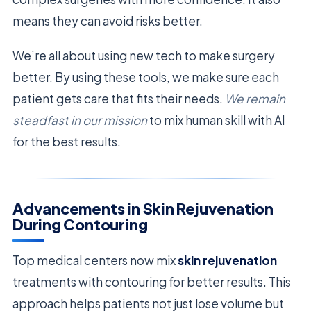
means they can avoid risks better.
We’re all about using new tech to make surgery
better. By using these tools, we make sure each
patient gets care that fits their needs.
We remain
steadfast in our mission
to mix human skill with AI
for the best results.
Advancements in Skin Rejuvenation
During Contouring
Top medical centers now mix
skin rejuvenation
treatments with contouring for better results. This
approach helps patients not just lose volume but