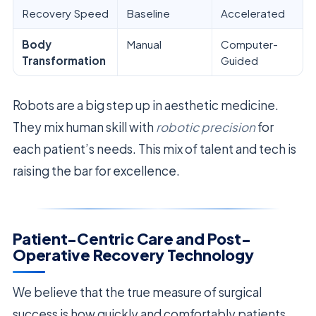
Recovery Speed
Baseline
Accelerated
Body
Manual
Computer-
Transformation
Guided
Robots are a big step up in aesthetic medicine.
They mix human skill with
robotic precision
for
each patient’s needs. This mix of talent and tech is
raising the bar for excellence.
Patient-Centric Care and Post-
Operative Recovery Technology
We believe that the true measure of surgical
success is how quickly and comfortably patients