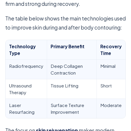
firm and strong during recovery.
The table below shows the main technologies used
to improve skin during and after body contouring:
Technology
Primary Benefit
Recovery
Type
Time
Radiofrequency
Deep Collagen
Minimal
Contraction
Ultrasound
Tissue Lifting
Short
Therapy
Laser
Surface Texture
Moderate
Resurfacing
Improvement
The focus on
skin rejuvenation
makes modern