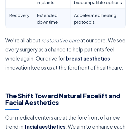
implants
biocompatible options
Recovery
Extended
Accelerated healing
downtime
protocols
We’re all about
restorative care
at our core. We see
every surgery as a chance to help patients feel
whole again. Our drive for
breast aesthetics
innovation keeps us at the forefront of healthcare.
The Shift Toward Natural Facelift and
Facial Aesthetics
Our medical centers are at the forefront of a new
trend in
facial aesthetics
. We aim to enhance each