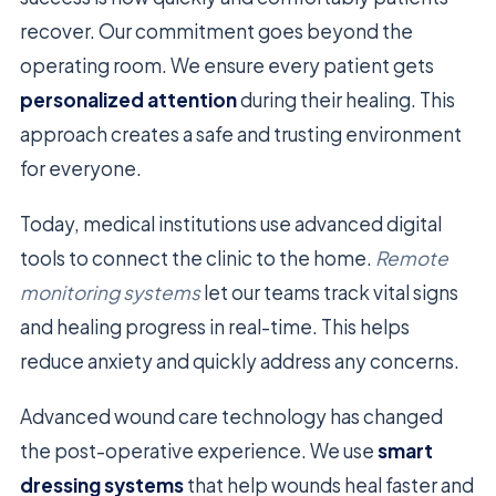
recover. Our commitment goes beyond the
operating room. We ensure every patient gets
personalized attention
during their healing. This
approach creates a safe and trusting environment
for everyone.
Today, medical institutions use advanced digital
tools to connect the clinic to the home.
Remote
monitoring systems
let our teams track vital signs
and healing progress in real-time. This helps
reduce anxiety and quickly address any concerns.
Advanced wound care technology has changed
the post-operative experience. We use
smart
dressing systems
that help wounds heal faster and