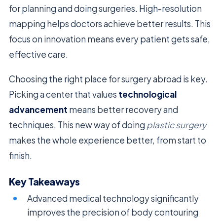
for planning and doing surgeries. High-resolution
mapping helps doctors achieve better results. This
focus on innovation means every patient gets safe,
effective care.
Choosing the right place for surgery abroad is key.
Picking a center that values
technological
advancement
means better recovery and
techniques. This new way of doing
plastic surgery
makes the whole experience better, from start to
finish.
Key Takeaways
Advanced medical technology significantly
improves the precision of body contouring