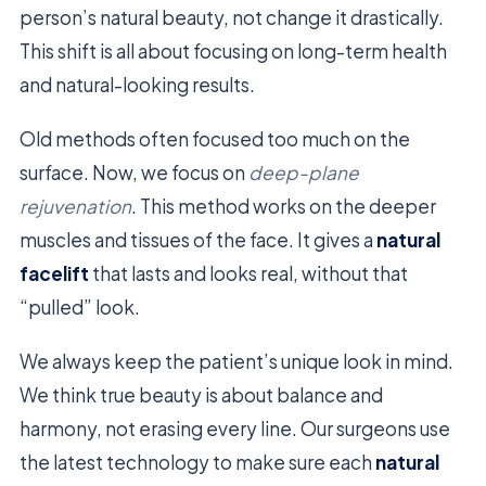
person’s natural beauty, not change it drastically.
This shift is all about focusing on long-term health
and natural-looking results.
Old methods often focused too much on the
surface. Now, we focus on
deep-plane
rejuvenation
. This method works on the deeper
muscles and tissues of the face. It gives a
natural
facelift
that lasts and looks real, without that
“pulled” look.
We always keep the patient’s unique look in mind.
We think true beauty is about balance and
harmony, not erasing every line. Our surgeons use
the latest technology to make sure each
natural