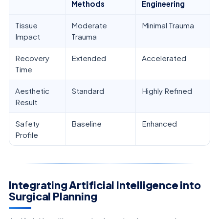
Methods
Engineering
Tissue
Moderate
Minimal Trauma
Impact
Trauma
Recovery
Extended
Accelerated
Time
Aesthetic
Standard
Highly Refined
Result
Safety
Baseline
Enhanced
Profile
Integrating Artificial Intelligence into
Surgical Planning