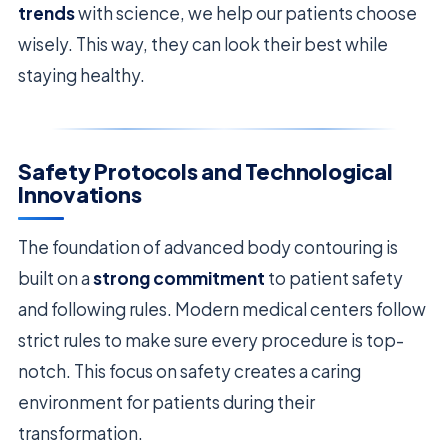
trends
with science, we help our patients choose
wisely. This way, they can look their best while
staying healthy.
Safety Protocols and Technological
Innovations
The foundation of advanced body contouring is
built on a
strong commitment
to patient safety
and following rules. Modern medical centers follow
strict rules to make sure every procedure is top-
notch. This focus on safety creates a caring
environment for patients during their
transformation.