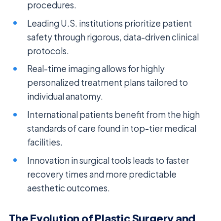
procedures.
Leading U.S. institutions prioritize patient
safety through rigorous, data-driven clinical
protocols.
Real-time imaging allows for highly
personalized treatment plans tailored to
individual anatomy.
International patients benefit from the high
standards of care found in top-tier medical
facilities.
Innovation in surgical tools leads to faster
recovery times and more predictable
aesthetic outcomes.
The Evolution of Plastic Surgery and