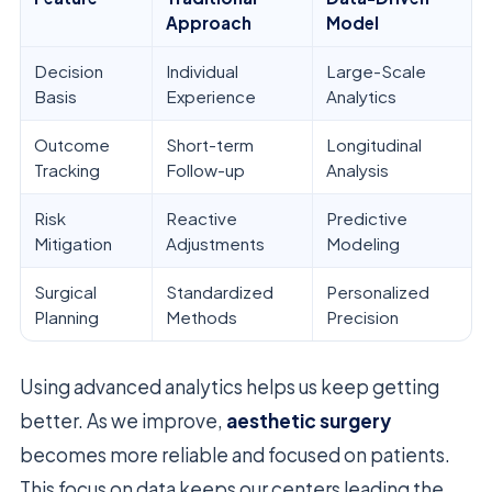
Approach
Model
Decision
Individual
Large-Scale
Basis
Experience
Analytics
Outcome
Short-term
Longitudinal
Tracking
Follow-up
Analysis
Risk
Reactive
Predictive
Mitigation
Adjustments
Modeling
Surgical
Standardized
Personalized
Planning
Methods
Precision
Using advanced analytics helps us keep getting
better. As we improve,
aesthetic surgery
becomes more reliable and focused on patients.
This focus on data keeps our centers leading the