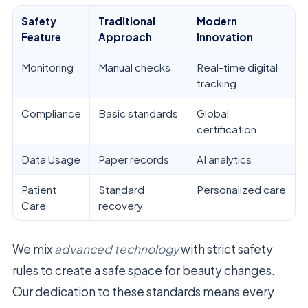
Safety
Traditional
Modern
Feature
Approach
Innovation
Monitoring
Manual checks
Real-time digital
tracking
Compliance
Basic standards
Global
certification
Data Usage
Paper records
AI analytics
Patient
Standard
Personalized care
Care
recovery
We mix
advanced technology
with strict safety
rules to create a safe space for beauty changes.
Our dedication to these standards means every