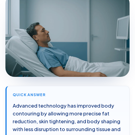
QUICK ANSWER
Advanced technology has improved body
contouring by allowing more precise fat
reduction, skin tightening, and body shaping
with less disruption to surrounding tissue and