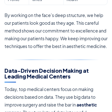
By working on the face’s deep structure, we help
our patients look good as they age. This careful
method shows our commitment to excellence and
making our patients happy. We keep improving our
techniques to offer the best in aesthetic medicine.
Data-Driven Decision Making at
Leading Medical Centers
Today, top medical centers focus on making
decisions based on data. They use big data to
improve surgery and raise the bar in
aesthetic