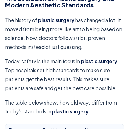
Modern Aesthetic Standards
The history of
plastic surgery
has changed a lot. It
moved from being more like art to being based on
science. Now, doctors follow strict, proven
methods instead of just guessing.
Today, safety is the main focus in
plastic surgery
.
Top hospitals set high standards to make sure
patients get the best results. This makes sure
patients are safe and get the best care possible.
The table below shows how old ways differ from
today’s standards in
plastic surgery
: