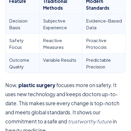
Feature
Traditional
Modern
Methods
Standards
Decision
Subjective
Evidence-Based
Basis
Experience
Data
Safety
Reactive
Proactive
Focus
Measures
Protocols
Outcome
Variable Results
Predictable
Quality
Precision
Now,
plastic surgery
focuses more on safety. It
uses new technology and keeps doctors up-to-
date. This makes sure every change is top-notch
and meets global standards. It shows our
commitment to a safe and
trustworthy future
in
beauty medicine.