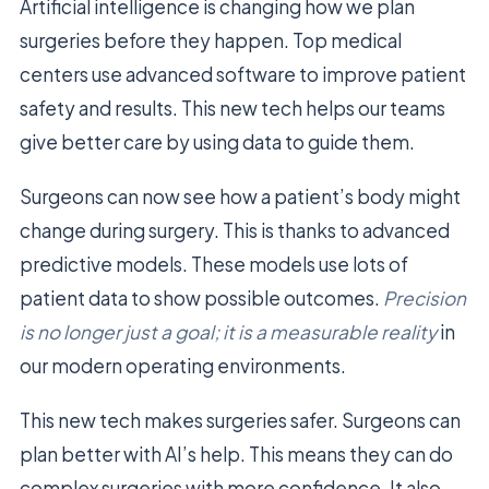
Artificial intelligence is changing how we plan
surgeries before they happen. Top medical
centers use advanced software to improve patient
safety and results. This new tech helps our teams
give better care by using data to guide them.
Surgeons can now see how a patient’s body might
change during surgery. This is thanks to advanced
predictive models. These models use lots of
patient data to show possible outcomes.
Precision
is no longer just a goal; it is a measurable reality
in
our modern operating environments.
This new tech makes surgeries safer. Surgeons can
plan better with AI’s help. This means they can do
complex surgeries with more confidence. It also