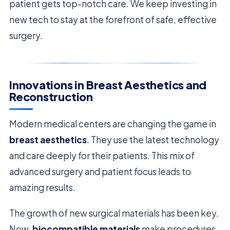
patient gets top-notch care. We keep investing in
new tech to stay at the forefront of safe, effective
surgery.
Innovations in Breast Aesthetics and
Reconstruction
Modern medical centers are changing the game in
breast aesthetics
. They use the latest technology
and care deeply for their patients. This mix of
advanced surgery and patient focus leads to
amazing results.
The growth of new surgical materials has been key.
Now,
biocompatible materials
make procedures