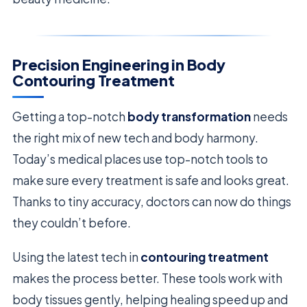
Precision Engineering in Body
Contouring Treatment
Getting a top-notch
body transformation
needs
the right mix of new tech and body harmony.
Today’s medical places use top-notch tools to
make sure every treatment is safe and looks great.
Thanks to tiny accuracy, doctors can now do things
they couldn’t before.
Using the latest tech in
contouring treatment
makes the process better. These tools work with
body tissues gently, helping healing speed up and