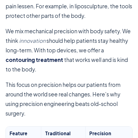
pain lessen. For example, in liposculpture, the tools
protect other parts of the body.
We mix mechanical precision with body safety. We
think
innovation
should help patients stay healthy
long-term. With top devices, we offer a
contouring treatment
that works well and is kind
to the body.
This focus on precision helps our patients from
around the world see real changes. Here’s why
using precision engineering beats old-school
surgery.
Feature
Traditional
Precision