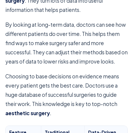
surgery
. They turn lots of data into useful
information that helps patients.
By looking at long-term data, doctors can see how
different patients do over time. This helps them
find ways to make surgery safer and more
successful. They can adjust their methods based on
years of data to lower risks and improve looks.
Choosing to base decisions on evidence means
every patient gets the best care. Doctors use a
huge database of successful surgeries to guide
their work. This knowledge is key to top-notch
aesthetic surgery
.
Feature
Traditional
Data-Driven