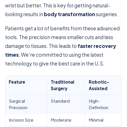
wrist but better. This is key for getting natural-
looking results in
body transformation
surgeries.
Patients get a lot of benefits from these advanced
tools. The precision means smaller cuts and less
damage to tissues. This leads to
faster recovery
times
. We’re committed to using the latest
technology to give the best care in the U.S.
Feature
Traditional
Robotic-
Surgery
Assisted
Surgical
Standard
High-
Precision
Definition
Incision Size
Moderate
Minimal