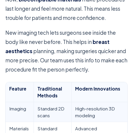
last longer and feel more natural. This means less
trouble for patients and more confidence.
New imaging tech lets surgeons see inside the
body like never before. This helps in
breast
aesthetics
planning, making surgeries quicker and
more precise. Our team uses this info to make each
procedure fit the person perfectly.
Feature
Traditional
Modern Innovations
Methods
Imaging
Standard 2D
High-resolution 3D
scans
modeling
Materials
Standard
Advanced