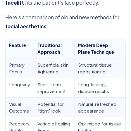
facelift
fits the patient’s face perfectly.
Here’s a comparison of old and new methods for
facial aesthetics
:
Feature
Traditional
Modern Deep-
Approach
Plane Technique
Primary
Superficial skin
Structural tissue
Focus
tightening
repositioning
Longevity
Short-term
Long-lasting,
improvement
durable results
Visual
Potential for
Natural, refreshed
Outcome
“tight” look
appearance
Recovery
Variable healing
Optimized for tissue
Profile
times
health