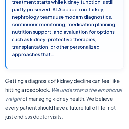
treatment starts while kidney function is still
partly preserved. At Acibadem in Turkey,
nephrology teams use modern diagnostics,
continuous monitoring, medication planning,
nutrition support, and evaluation for options
such as kidney-protective therapies,
transplantation, or other personalized
approaches that…
Getting a diagnosis of kidney decline can feel like
hitting a roadblock.
We understand the emotional
weight
of managing kidney health. We believe
every patient should have a future full of life, not
just endless doctor visits.