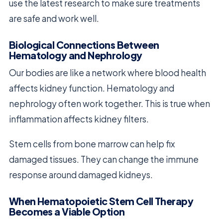
use the latest research to make sure treatments
are safe and work well.
Biological Connections Between
Hematology and Nephrology
Our bodies are like a network where blood health
affects kidney function. Hematology and
nephrology often work together. This is true when
inflammation affects kidney filters.
Stem cells from bone marrow can help fix
damaged tissues. They can change the immune
response around damaged kidneys.
When Hematopoietic Stem Cell Therapy
Becomes a Viable Option