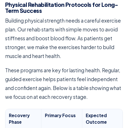
Physical Rehabilitation Protocols for Long-
Term Success
Building physical strength needs a careful exercise
plan. Our rehab starts with simple moves to avoid
stiffness and boost blood flow. As patients get
stronger, we make the exercises harder to build
muscle and heart health.
These programs are key for lasting health. Regular,
guided exercise helps patients feel independent
and confident again. Below is a table showing what
we focus on at each recovery stage.
Recovery
Primary Focus
Expected
Phase
Outcome