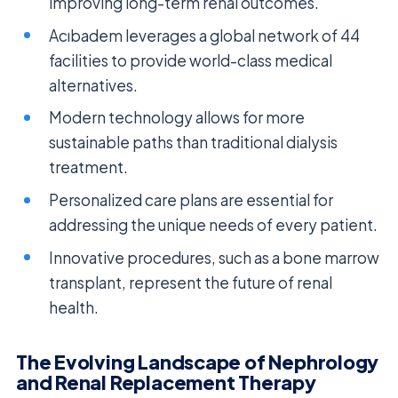
improving long-term renal outcomes.
Acıbadem leverages a global network of 44
facilities to provide world-class medical
alternatives.
Modern technology allows for more
sustainable paths than traditional dialysis
treatment.
Personalized care plans are essential for
addressing the unique needs of every patient.
Innovative procedures, such as a bone marrow
transplant, represent the future of renal
health.
The Evolving Landscape of Nephrology
and Renal Replacement Therapy