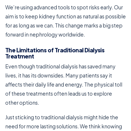
We’re using advanced tools to spot risks early. Our
aim is to keep kidney function as natural as possible
for as long as we can. This change marks a big step
forward in nephrology worldwide.
The Limitations of Traditional Dialysis
Treatment
Even though traditional dialysis has saved many
lives, it has its downsides. Many patients say it
affects their daily life and energy. The physical toll
of these treatments often leads us to explore
other options.
Just sticking to traditional dialysis might hide the
need for more lasting solutions. We think knowing