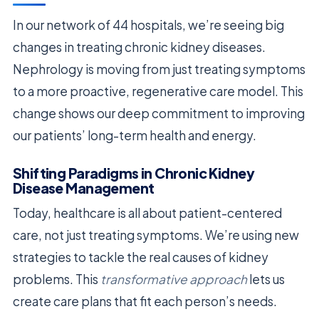
In our network of 44 hospitals, we’re seeing big
changes in treating chronic kidney diseases.
Nephrology is moving from just treating symptoms
to a more proactive, regenerative care model. This
change shows our deep commitment to improving
our patients’ long-term health and energy.
Shifting Paradigms in Chronic Kidney
Disease Management
Today, healthcare is all about patient-centered
care, not just treating symptoms. We’re using new
strategies to tackle the real causes of kidney
problems. This
transformative approach
lets us
create care plans that fit each person’s needs.