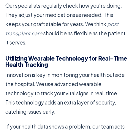
Our specialists regularly check how you’re doing.
They adjust your medications as needed. This
keeps your graft stable for years. We think
post
transplant care
should be as flexible as the patient
it serves.
Utilizing Wearable Technology for Real-Time
Health Tracking
Innovation is key in monitoring your health outside
the hospital. We use advanced wearable
technology to track your vital signs in real-time.
This technology adds an extra layer of security,
catching issues early.
If your health data shows a problem, our team acts