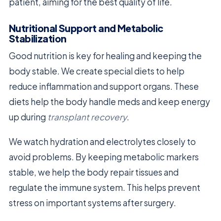
patient, aiming for the best quality of life.
Nutritional Support and Metabolic
Stabilization
Good nutrition is key for healing and keeping the
body stable. We create special diets to help
reduce inflammation and support organs. These
diets help the body handle meds and keep energy
up during
transplant recovery
.
We watch hydration and electrolytes closely to
avoid problems. By keeping metabolic markers
stable, we help the body repair tissues and
regulate the immune system. This helps prevent
stress on important systems after surgery.