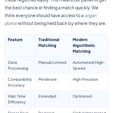
the best chance at finding a match quickly. We
think everyone should have access to a
organ
donor
without being held back by where they are.
Feature
Traditional
Modern
Matching
Algorithmic
Matching
Data
Manual/Limited
Automated/High-
Processing
Speed
Compatibility
Moderate
High Precision
Accuracy
Wait Time
Extended
Optimized
Efficiency
Donor Pool
Regional
Global/Integrated