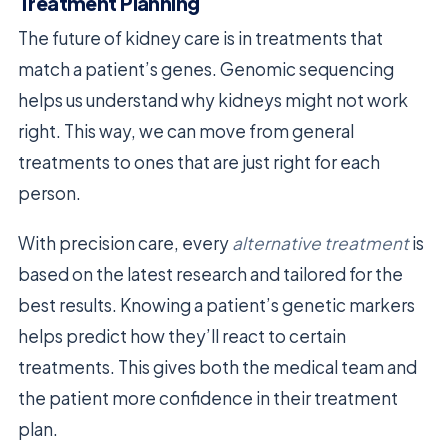
Treatment Planning
The future of kidney care is in treatments that
match a patient’s genes. Genomic sequencing
helps us understand why kidneys might not work
right. This way, we can move from general
treatments to ones that are just right for each
person.
With precision care, every
alternative treatment
is
based on the latest research and tailored for the
best results. Knowing a patient’s genetic markers
helps predict how they’ll react to certain
treatments. This gives both the medical team and
the patient more confidence in their treatment
plan.