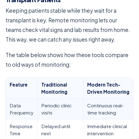
Keeping patients stable while they wait for a
transplant is key. Remote monitoring lets our
teams check vital signs and lab results from home.
This way, we can catch any issues right away.
The table below shows how these tools compare
to old ways of monitoring:
Feature
Traditional
Modern Tech-
Monitoring
Driven Monitoring
Data
Periodic clinic
Continuous real-
Frequency
visits
time tracking
Response
Delayed until
Immediate clinical
Time
next
intervention