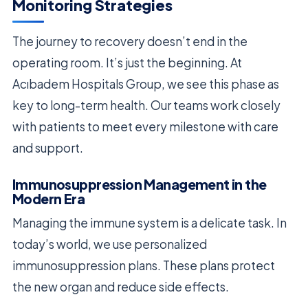
Monitoring Strategies
The journey to recovery doesn’t end in the
operating room. It’s just the beginning. At
Acıbadem Hospitals Group, we see this phase as
key to long-term health. Our teams work closely
with patients to meet every milestone with care
and support.
Immunosuppression Management in the
Modern Era
Managing the immune system is a delicate task. In
today’s world, we use personalized
immunosuppression plans. These plans protect
the new organ and reduce side effects.