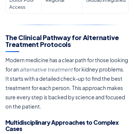
Access
The Clinical Pathway for Alternative
Treatment Protocols
Modern medicine has a clear path for those looking
for an
alternative treatment
for kidney problems.
It starts with a detailed check-up to find the best
treatment for each person. This approach makes
sure every step is backed by science and focused
on the patient.
Multidisciplinary Approaches to Complex
Cases