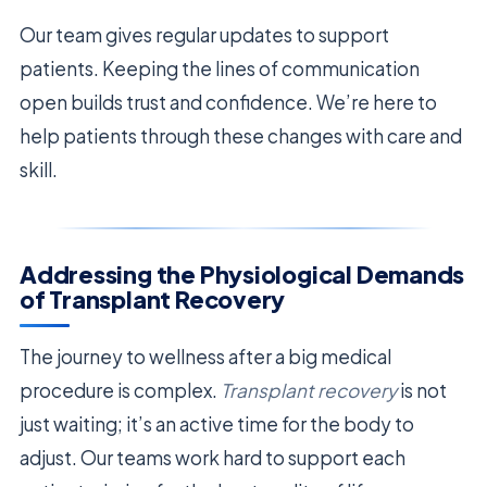
Our team gives regular updates to support
patients. Keeping the lines of communication
open builds trust and confidence. We’re here to
help patients through these changes with care and
skill.
Addressing the Physiological Demands
of Transplant Recovery
The journey to wellness after a big medical
procedure is complex.
Transplant recovery
is not
just waiting; it’s an active time for the body to
adjust. Our teams work hard to support each