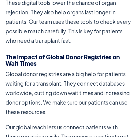
These digital tools lower the chance of organ
rejection. They also help organs last longer in
patients. Our team uses these tools to check every
possible match carefully. This is key for patients
who need a transplant fast.
The Impact of Global Donor Registries on
Wait Times
Global donor registries are a big help for patients
waiting for a transplant. They connect databases
worldwide, cutting down wait times and increasing
donor options. We make sure our patients can use
these resources.
Our global reach lets us connect patients with
these registries easily. This means our patients get