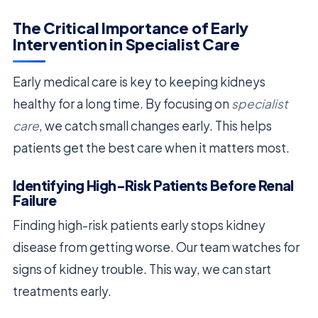
The Critical Importance of Early
Intervention in Specialist Care
Early medical care is key to keeping kidneys
healthy for a long time. By focusing on
specialist
care
, we catch small changes early. This helps
patients get the best care when it matters most.
Identifying High-Risk Patients Before Renal
Failure
Finding high-risk patients early stops kidney
disease from getting worse. Our team watches for
signs of kidney trouble. This way, we can start
treatments early.