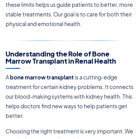
these limits helps us guide patients to better, more
stable treatments. Our goal is to care for both their
physical and emotional health.
Understanding the Role of Bone
Marrow Transplant in Renal Health
A
bone marrow transplant
is a cutting-edge
treatment for certain kidney problems. It connects
our blood-making systems with kidney health. This
helps doctors find new ways to help patients get
better.
Choosing the right treatment is very important. We