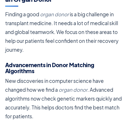
Finding a good
organ donor
is a big challenge in
transplant medicine. It needs a lot of medical skill
and global teamwork. We focus on these areas to
help our patients feel confident on their recovery
journey.
Advancements in Donor Matching
Algorithms
New discoveries in computer science have
changed how we find a
organ donor
. Advanced
algorithms now check genetic markers quickly and
accurately. This helps doctors find the best match
for patients.