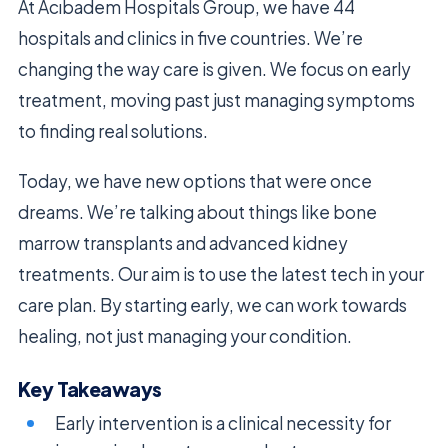
At Acıbadem Hospitals Group, we have 44
hospitals and clinics in five countries. We’re
changing the way care is given. We focus on early
treatment, moving past just managing symptoms
to finding real solutions.
Today, we have new options that were once
dreams. We’re talking about things like bone
marrow transplants and advanced kidney
treatments. Our aim is to use the latest tech in your
care plan. By starting early, we can work towards
healing, not just managing your condition.
Key Takeaways
Early intervention is a clinical necessity for