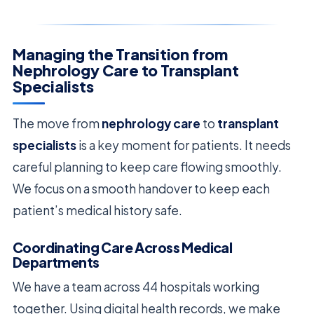
Managing the Transition from
Nephrology Care to Transplant
Specialists
The move from
nephrology care
to
transplant
specialists
is a key moment for patients. It needs
careful planning to keep care flowing smoothly.
We focus on a smooth handover to keep each
patient’s medical history safe.
Coordinating Care Across Medical
Departments
We have a team across 44 hospitals working
together. Using digital health records, we make