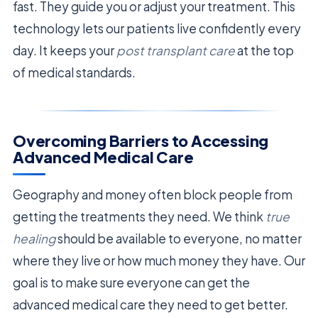
fast. They guide you or adjust your treatment. This
technology lets our patients live confidently every
day. It keeps your
post transplant care
at the top
of medical standards.
Overcoming Barriers to Accessing
Advanced Medical Care
Geography and money often block people from
getting the treatments they need. We think
true
healing
should be available to everyone, no matter
where they live or how much money they have. Our
goal is to make sure everyone can get the
advanced medical care they need to get better.