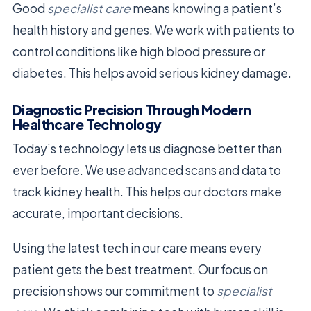
Good
specialist care
means knowing a patient’s
health history and genes. We work with patients to
control conditions like high blood pressure or
diabetes. This helps avoid serious kidney damage.
Diagnostic Precision Through Modern
Healthcare Technology
Today’s technology lets us diagnose better than
ever before. We use advanced scans and data to
track kidney health. This helps our doctors make
accurate, important decisions.
Using the latest tech in our care means every
patient gets the best treatment. Our focus on
precision shows our commitment to
specialist