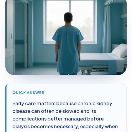
QUICK ANSWER
Early care matters because chronic kidney
disease can often be slowed and its
complications better managed before
dialysis becomes necessary, especially when