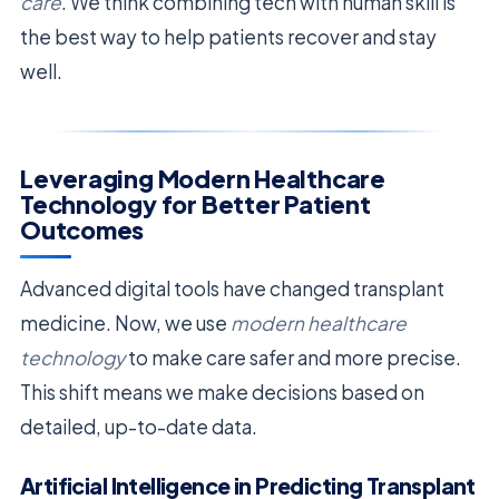
care
. We think combining tech with human skill is
the best way to help patients recover and stay
well.
Leveraging Modern Healthcare
Technology for Better Patient
Outcomes
Advanced digital tools have changed transplant
medicine. Now, we use
modern healthcare
technology
to make care safer and more precise.
This shift means we make decisions based on
detailed, up-to-date data.
Artificial Intelligence in Predicting Transplant