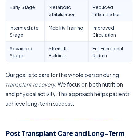
Early Stage
Metabolic
Reduced
Stabilization
Inflammation
Intermediate
Mobility Training
Improved
Stage
Circulation
Advanced
Strength
Full Functional
Stage
Building
Return
Our goal is to care for the whole person during
transplant recovery
. We focus on both nutrition
and physical activity. This approach helps patients
achieve long-term success.
Post Transplant Care and Long-Term