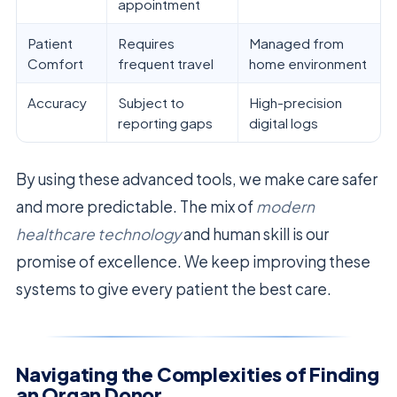
appointment
Patient
Requires
Managed from
Comfort
frequent travel
home environment
Accuracy
Subject to
High-precision
reporting gaps
digital logs
By using these advanced tools, we make care safer
and more predictable. The mix of
modern
healthcare technology
and human skill is our
promise of excellence. We keep improving these
systems to give every patient the best care.
Navigating the Complexities of Finding
an Organ Donor