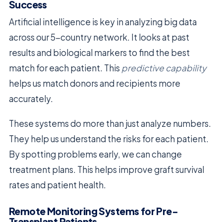
Success
Artificial intelligence is key in analyzing big data
across our 5-country network. It looks at past
results and biological markers to find the best
match for each patient. This
predictive capability
helps us match donors and recipients more
accurately.
These systems do more than just analyze numbers.
They help us understand the risks for each patient.
By spotting problems early, we can change
treatment plans. This helps improve graft survival
rates and patient health.
Remote Monitoring Systems for Pre-
Transplant Patients