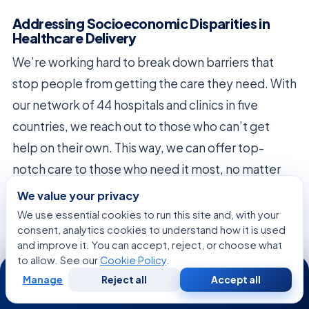
Addressing Socioeconomic Disparities in
Healthcare Delivery
We’re working hard to break down barriers that
stop people from getting the care they need. With
our network of 44 hospitals and clinics in five
countries, we reach out to those who can’t get
help on their own. This way, we can offer top-
notch care to those who need it most, no matter
their financial situation.
We value your privacy
We use essential cookies to run this site and, with your
We’re all about making sure everyone has a fair
consent, analytics cookies to understand how it is used
chance at getting the care they need. We know
and improve it. You can accept, reject, or choose what
to allow. See our
Cookie Policy
.
24/7
money and social issues can be huge problems
Manage
Reject all
Accept all
Free
Second
when someone is sick. So, we make sure to talk
WhatsApp
Call Now
Consultation
Opinion