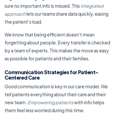
sure no important info is missed. This
integrated
approach
lets our teams share data quickly, easing
the patient’s load.
We know that being efficient doesn’t mean
forgetting about people. Every transfer is checked
by a team of experts. This makes the move as easy
as possible for patients and their families.
Communication Strategies for Patient-
Centered Care
Good communication is key in our care model. We
tell patients everything about their care and their
new team.
Empowering patients
with info helps
them feel less worried during this time.