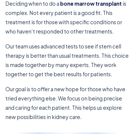
Deciding when to do a
bone marrow transplant
is
complex. Not every patient is a good fit. This
treatment is for those with specific conditions or
who haven’t responded to other treatments.
Our team uses advanced tests to see if stem cell
therapy is better than usual treatments. This choice
is made together by many experts. They work
together to get the best results for patients.
Our goal is to offer a new hope for those who have
tried everything else. We focus on being precise
and caring for each patient. This helps us explore
new possibilities in kidney care.