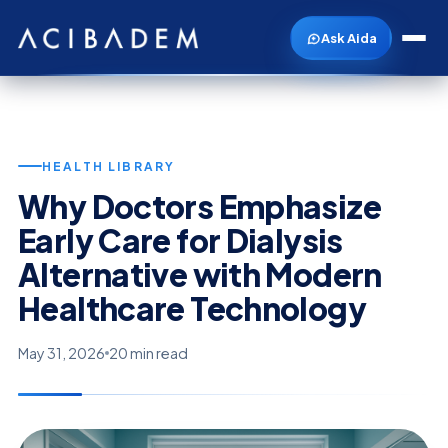
Ask Aida
HEALTH LIBRARY
Why Doctors Emphasize
Early Care for Dialysis
Alternative with Modern
Healthcare Technology
May 31, 2026
20 min read