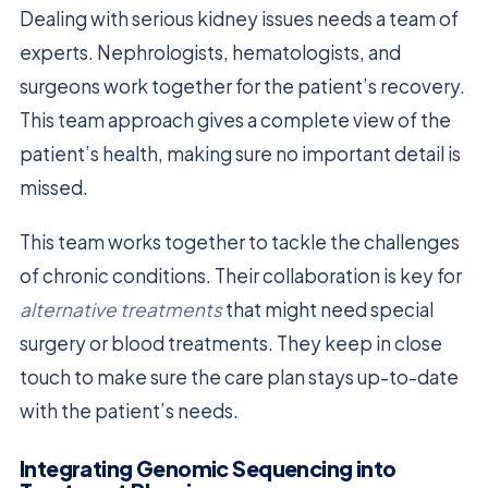
Dealing with serious kidney issues needs a team of
experts. Nephrologists, hematologists, and
surgeons work together for the patient’s recovery.
This team approach gives a complete view of the
patient’s health, making sure no important detail is
missed.
This team works together to tackle the challenges
of chronic conditions. Their collaboration is key for
alternative treatments
that might need special
surgery or blood treatments. They keep in close
touch to make sure the care plan stays up-to-date
with the patient’s needs.
Integrating Genomic Sequencing into