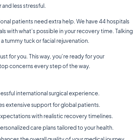
nd less stressful.
onal patients need extra help. We have 44 hospitals
als with what’s possible in your recovery time. Talking
r a tummy tuck or facial rejuvenation.
just for you. This way, you’re ready for your
 top concerns every step of the way.
cessful international surgical experience.
s extensive support for global patients.
xpectations with realistic recovery timelines.
personalized care plans tailored to your health.
hances the overall quality of your medical journey.