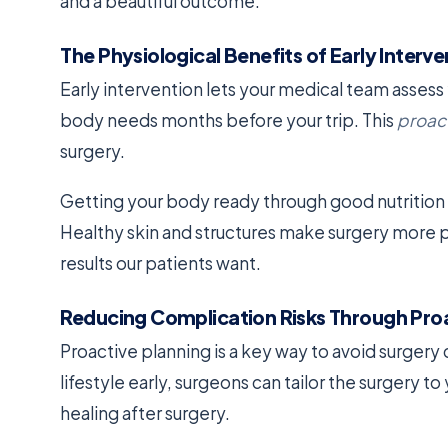
and a beautiful outcome.
The Physiological Benefits of Early Interve
Early intervention lets your medical team asses
body needs months before your trip. This
proac
surgery.
Getting your body ready through good nutrition 
Healthy skin and structures make surgery more pre
results our patients want.
Reducing Complication Risks Through Proa
Proactive planning is a key way to avoid surgery
lifestyle early, surgeons can tailor the surgery 
healing after surgery.