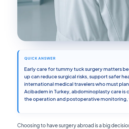
QUICK ANSWER
Early care for tummy tuck surgery matters b
up can reduce surgical risks, support safer hea
international medical travelers who must plan
Acibadem in Turkey, abdominoplasty care is 
the operation and postoperative monitoring,
Choosing to have surgery abroad is a big decision