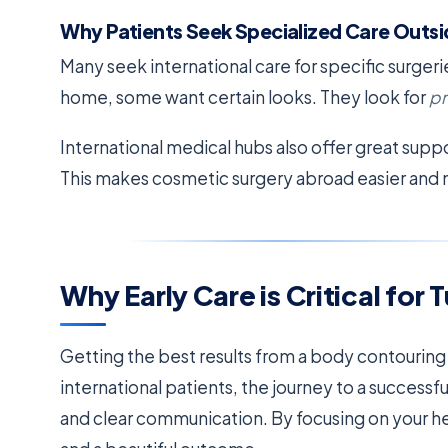
Why Patients Seek Specialized Care Outsi
Many seek international care for specific surger
home, some want certain looks. They look for
pr
International medical hubs also offer great supp
This makes cosmetic surgery abroad easier and
Why Early Care is Critical fo
Getting the best results from a body contouring
international patients, the journey to a success
and clear communication. By focusing on your he