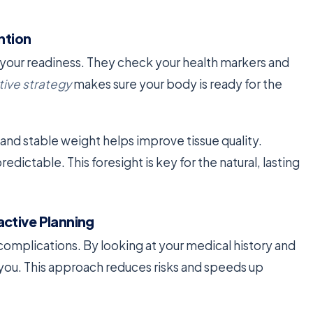
ntion
s your readiness. They check your health markers and
tive strategy
makes sure your body is ready for the
and stable weight helps improve tissue quality.
dictable. This foresight is key for the natural, lasting
ctive Planning
 complications. By looking at your medical history and
to you. This approach reduces risks and speeds up