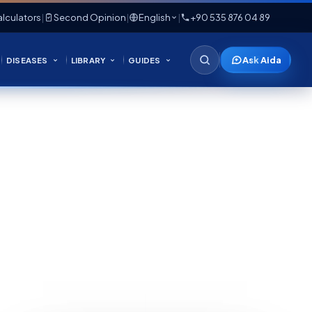
lculators
|
Second Opinion
|
English
|
+90 535 876 04 89
Ask Aida
DISEASES
LIBRARY
GUIDES