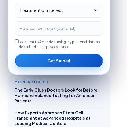
I consent to Acibadem using my personal data as
described in the privacy notice.
Get Started
MORE ARTICLES
The Early Clues Doctors Look for Before
Hormone Balance Testing for American
Patients
How Experts Approach Stem Cell
Transplant at Advanced Hospitals at
Leading Medical Centers