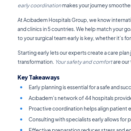
early coordination
makes your journey smoother a
At Acıbadem Hospitals Group, we know internati
and clinics in 5 countries. We help match your go
to your surgical team early is key, whether it’s fo
Starting early lets our experts create a care plan 
transformation.
Your safety and comfort
are our
Key Takeaways
Early planning is essential for a safe and suc
Acıbadem’s network of 44 hospitals provide
Proactive coordination helps align patient e
Consulting with specialists early allows for 
Effective preparation reduces stress and en