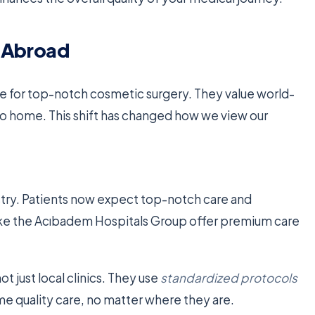
y Abroad
 for top-notch cosmetic surgery. They value world-
e to home. This shift has changed how we view our
ustry. Patients now expect top-notch care and
ike the Acıbadem Hospitals Group offer premium care
 just local clinics. They use
standardized protocols
me quality care, no matter where they are.