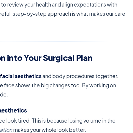
to review your health and align expectations with
areful, step-by-step approach is what makes our care
n into Your Surgical Plan
facial aesthetics
and body procedures together.
e face shows the big changes too. By working on
ide.
Aesthetics
e look tired. This is because losing volume in the
nation
makes your whole look better.