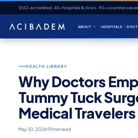
JCI-accredited · 45+ hospitals & clinics · 90+ countries serve
ABOUT
HOSPITALS
DOCT
HEALTH LIBRARY
Why Doctors Emph
Tummy Tuck Surger
Medical Travelers
May 30, 2026
19 min read