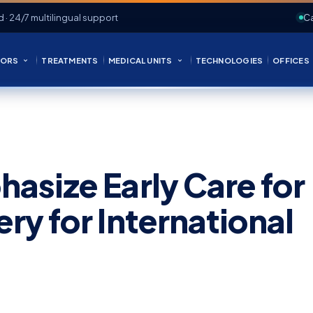
d · 24/7 multilingual support
Ca
ORS
TREATMENTS
MEDICAL UNITS
TECHNOLOGIES
OFFICES
asize Early Care for
y for International