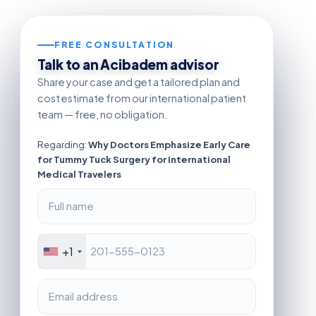
FREE CONSULTATION
Talk to an Acibadem advisor
Share your case and get a tailored plan and
cost estimate from our international patient
team — free, no obligation.
Regarding:
Why Doctors Emphasize Early Care
for Tummy Tuck Surgery for International
Medical Travelers
+1