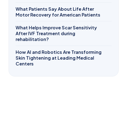
What Patients Say About Life After
Motor Recovery for American Patients
What Helps Improve Scar Sensitivity
After IVF Treatment during
rehabilitation?
How AI and Robotics Are Transforming
Skin Tightening at Leading Medical
Centers