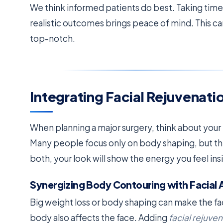
We think informed patients do best. Taking time 
realistic outcomes brings peace of mind. This c
top-notch.
Integrating Facial Rejuvenatio
When planning a major surgery, think about your
Many people focus only on body shaping, but th
both, your look will show the energy you feel ins
Synergizing Body Contouring with Facial 
Big weight loss or body shaping can make the fac
body also affects the face. Adding
facial rejuve