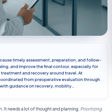
ecause timely assessment, preparation, and follow-
ling, and improve the final contour, especially for
 treatment and recovery around travel. At
coordinated from preoperative evaluation through
 with guidance on recovery, mobility…
. It needs a lot of thought and planning.
Prioritizing