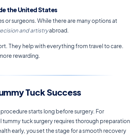
de the United States
ies or surgeons. While there are many options at
ecision and artistry
abroad.
ort. They help with everything from travel to care.
 more rewarding.
r Tummy Tuck Success
 procedure starts long before surgery. For
ful tummy tuck surgery requires thorough preparation
alth early, you set the stage for a smooth recovery