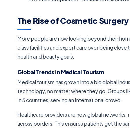
The Rise of Cosmetic Surger
More people are now looking beyond their home
class facilities and expert care over being clos
health and beauty goals.
Global Trends in Medical Tourism
Medical tourism has grown into a big global ind
technology, no matter where they go. Groups l
in 5 countries, serving an international crowd.
Healthcare providers are now global networks, not
across borders. This ensures patients get the sa