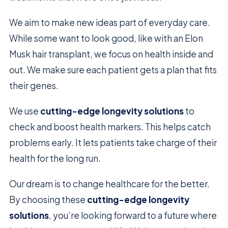
We aim to make new ideas part of everyday care.
While some want to look good, like with an Elon
Musk hair transplant, we focus on health inside and
out. We make sure each patient gets a plan that fits
their genes.
We use
cutting-edge longevity solutions
to
check and boost health markers. This helps catch
problems early. It lets patients take charge of their
health for the long run.
Our dream is to change healthcare for the better.
By choosing these
cutting-edge longevity
solutions
, you’re looking forward to a future where