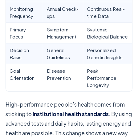
Monitoring
Annual Check-
Continuous Real-
Frequency
ups
time Data
Primary
Symptom
Systemic
Focus
Management
Biological Balance
Decision
General
Personalized
Basis
Guidelines
Genetic Insights
Goal
Disease
Peak
Orientation
Prevention
Performance
Longevity
High-performance people’s health comes from
sticking to
institutional health standards
. By using
advanced tests and daily habits, lasting energy and
health are possible. This change shows a new way