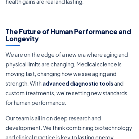
health gains are real and lasting.
The Future of Human Performance and
Longevity
We are on the edge of a new era where aging and
physical limits are changing. Medical science is
moving fast, changing how we see aging and
strength. With
advanced diagnostic tools
and
custom treatments, we’re setting new standards
for human performance.
Our team is all in on deep research and
development. We think combining biotechnology
and clinical practice is key to lasting energy.