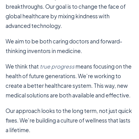
breakthroughs. Our goal is to change the face of
global healthcare by mixing kindness with
advanced technology.
We aim to be both caring doctors and forward-
thinking inventors in medicine.
We think that
true progress
means focusing on the
health of future generations. We’re working to
create a better healthcare system. This way, new
medical solutions are both available and effective.
Our approach looks to the long term, not just quick
fixes. We’re building a culture of wellness that lasts
a lifetime.