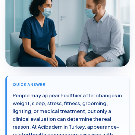
QUICK ANSWER
People may appear healthier after changes in
weight, sleep, stress, fitness, grooming,
lighting, or medical treatment, but only a
clinical evaluation can determine the real
reason. At Acibadem in Turkey, appearance-
related health concerns are assessed with