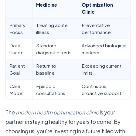
Medicine
Optimization
Clinic
Primary
Treating acute
Preventative
Focus
illness
performance
Data
Standard
Advanced biological
Usage
diagnostic tests
markers
Patient
Return to
Exceeding current
Goal
baseline
limits
Care
Episodic
Continuous,
Model
consultations
proactive support
The
modern health optimization clinic
is your
partner in staying healthy for years to come. By
choosing us, you’re investing in a future filled with