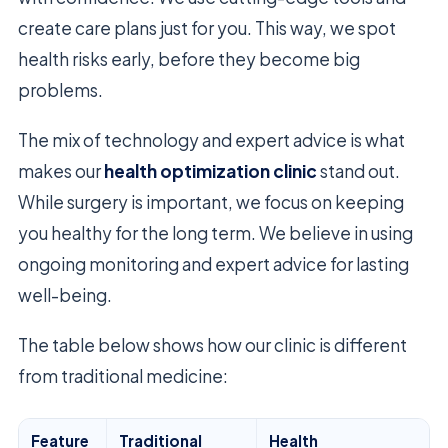
create care plans just for you. This way, we spot
health risks early, before they become big
problems.
The mix of technology and expert advice is what
makes our
health optimization clinic
stand out.
While surgery is important, we focus on keeping
you healthy for the long term. We believe in using
ongoing monitoring and expert advice for lasting
well-being.
The table below shows how our clinic is different
from traditional medicine:
Feature
Traditional
Health