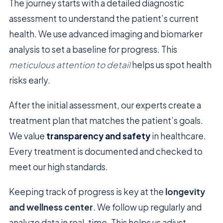
The journey starts with a detailed diagnostic
assessment to understand the patient’s current
health. We use advanced imaging and biomarker
analysis to set a baseline for progress. This
meticulous attention to detail
helps us spot health
risks early.
After the initial assessment, our experts create a
treatment plan that matches the patient’s goals.
We value
transparency and safety
in healthcare.
Every treatment is documented and checked to
meet our high standards.
Keeping track of progress is key at the
longevity
and wellness center
. We follow up regularly and
analyze data in real-time. This helps us adjust