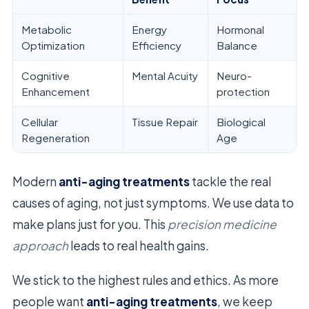
Metabolic
Energy
Hormonal
Optimization
Efficiency
Balance
Cognitive
Mental Acuity
Neuro-
Enhancement
protection
Cellular
Tissue Repair
Biological
Regeneration
Age
Modern
anti-aging treatments
tackle the real
causes of aging, not just symptoms. We use data to
make plans just for you. This
precision medicine
approach
leads to real health gains.
We stick to the highest rules and ethics. As more
people want
anti-aging treatments
, we keep