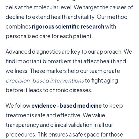
cells at the molecular level. We target the causes of
decline to extend health and vitality. Our method
combines
rigorous scientific research
with
personalized care for each patient.
Advanced diagnostics are key to our approach. We
find important biomarkers that affect health and
wellness. These markers help our team create
precision-based interventions
to fight aging
before it leads to chronic diseases.
We follow
evidence-based medicine
to keep
treatments safe and effective. We value
transparency and clinical validation in all our
procedures. This ensures a safe space for those