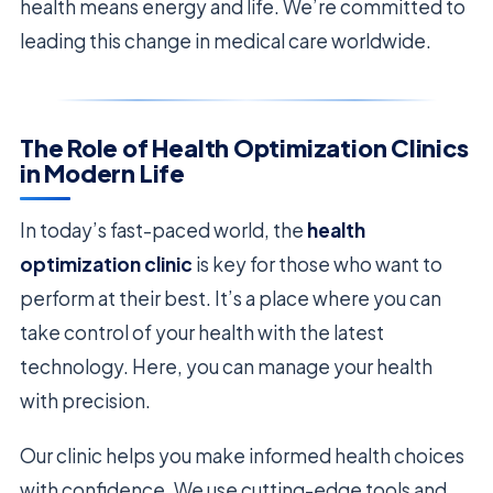
health means energy and life. We’re committed to
leading this change in medical care worldwide.
The Role of Health Optimization Clinics
in Modern Life
In today’s fast-paced world, the
health
optimization clinic
is key for those who want to
perform at their best. It’s a place where you can
take control of your health with the latest
technology. Here, you can manage your health
with precision.
Our clinic helps you make informed health choices
with confidence. We use cutting-edge tools and