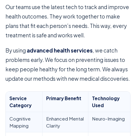
Our teams use the latest tech to track and improve
health outcomes. They work together to make
plans that fit each person’s needs. This way, every
treatment is safe and works well.
By using
advanced health services
, we catch
problems early. We focus on preventing issues to
keep people healthy for the long term. We always
update our methods with new medical discoveries.
Service
Primary Benefit
Technology
Category
Used
Cognitive
Enhanced Mental
Neuro-Imaging
Mapping
Clarity