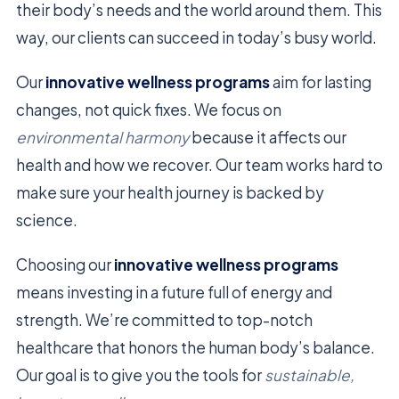
their body’s needs and the world around them. This
way, our clients can succeed in today’s busy world.
Our
innovative wellness programs
aim for lasting
changes, not quick fixes. We focus on
environmental harmony
because it affects our
health and how we recover. Our team works hard to
make sure your health journey is backed by
science.
Choosing our
innovative wellness programs
means investing in a future full of energy and
strength. We’re committed to top-notch
healthcare that honors the human body’s balance.
Our goal is to give you the tools for
sustainable,