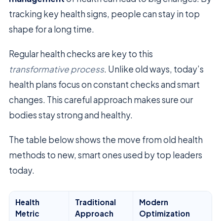
tracking key health signs, people can stay in top
shape for a long time.
Regular health checks are key to this
transformative process
. Unlike old ways, today’s
health plans focus on constant checks and smart
changes. This careful approach makes sure our
bodies stay strong and healthy.
The table below shows the move from old health
methods to new, smart ones used by top leaders
today.
Health
Traditional
Modern
Metric
Approach
Optimization