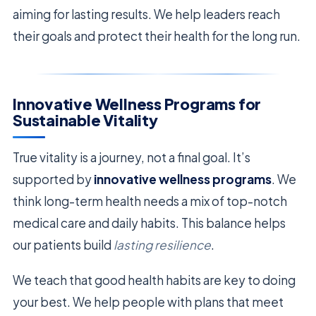
aiming for lasting results. We help leaders reach
their goals and protect their health for the long run.
Innovative Wellness Programs for
Sustainable Vitality
True vitality is a journey, not a final goal. It’s
supported by
innovative wellness programs
. We
think long-term health needs a mix of top-notch
medical care and daily habits. This balance helps
our patients build
lasting resilience
.
We teach that good health habits are key to doing
your best. We help people with plans that meet