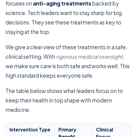
focuses on
anti-aging treatments
backed by
science. Tech leaders want to stay sharp for big
decisions. They see these treatments as key to
staying at the top.
We give a clear view of these treatments in a safe,
clinical setting. With
rigorous medical oversight
,
we make sure care is both safe and works well. This
high standard keeps everyone safe.
The table below shows what leaders focus on to
keep their health in top shape with modern
medicine.
Intervention Type
Primary
Clinical
Benefit
Focus