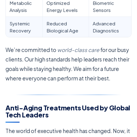
Metabolic
Optimized
Biometric
Analysis
Energy Levels
Sensors
Systemic
Reduced
Advanced
Recovery
Biological Age
Diagnostics
We’re committed to
world-class care
for our busy
clients. Our high standards help leaders reach their
goals while staying healthy. We aim for a future
where everyone can perform at their best.
Anti-Aging Treatments Used by Global
Tech Leaders
The world of executive health has changed. Now, it