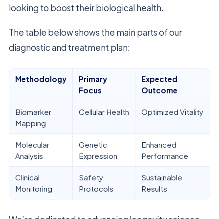
looking to boost their biological health.
The table below shows the main parts of our
diagnostic and treatment plan:
Methodology
Primary
Expected
Focus
Outcome
Biomarker
Cellular Health
Optimized Vitality
Mapping
Molecular
Genetic
Enhanced
Analysis
Expression
Performance
Clinical
Safety
Sustainable
Monitoring
Protocols
Results