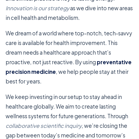
Innovation is our strategy
as we dive into new areas
in cell health and metabolism.
We dream of a world where top-notch, tech-savvy
care is available for health improvement. This
dream needs a healthcare approach that’s
proactive, not just reactive. By using
preventative
precision medicine
, we help people stay at their
best for years.
We keep investing in our setup to stay ahead in
healthcare globally. We aim to create lasting
wellness systems for future generations. Through
collaborative scientific inquiry
, we’re closing the
gap between today’s medicine and tomorrow’s