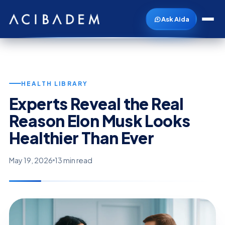
Ask Aida
HEALTH LIBRARY
Experts Reveal the Real
Reason Elon Musk Looks
Healthier Than Ever
May 19, 2026
13 min read