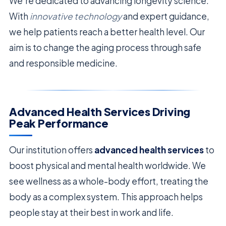
We’re dedicated to advancing longevity science.
With
innovative technology
and expert guidance,
we help patients reach a better health level. Our
aim is to change the aging process through safe
and responsible medicine.
Advanced Health Services Driving
Peak Performance
Our institution offers
advanced health services
to
boost physical and mental health worldwide. We
see wellness as a whole-body effort, treating the
body as a complex system. This approach helps
people stay at their best in work and life.