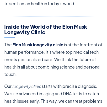
to see human health in today’s world.
Inside the World of the Elon Musk
Longevity Clinic
The
Elon Musk longevity clinic
is at the forefront of
human performance. It’s where top medical tech
meets personalized care. We think the future of
health is all about combining science and personal
touch.
Our
longevity clinic
starts with precise diagnosis.
We use advanced imaging and DNA tests to catch
health issues early. This way, we can treat problems