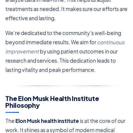
treatments as needed. It makes sure our efforts are
effective and lasting.
We’re dedicated to the community’s well-being
beyond immediate results. We aim for
continuous
improvement
by using patient outcomes in our
research and services. This dedication leads to
lasting vitality and peak performance.
The Elon Musk Health Institute
Philosophy
The
Elon Musk health institute
is at the core of our
work. It shines as a symbol of modern medical