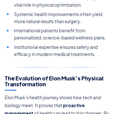
vital role in physical optimization.
Systemic health improvements often yield
more natural results than surgery.
International patients benefit from
personalized, science-based wellness plans.
Institutional expertise ensures safety and
efficacy in modern medical treatments.
The Evolution of Elon Musk’s Physical
Transformation
Elon Musk’s health journey shows how tech and
biology meet. It proves that
proactive
management
of health can lead to big changes. By