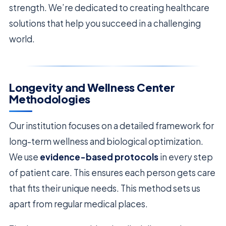
strength. We’re dedicated to creating healthcare
solutions that help you succeed in a challenging
world.
Longevity and Wellness Center
Methodologies
Our institution focuses on a detailed framework for
long-term wellness and biological optimization.
We use
evidence-based protocols
in every step
of patient care. This ensures each person gets care
that fits their unique needs. This method sets us
apart from regular medical places.