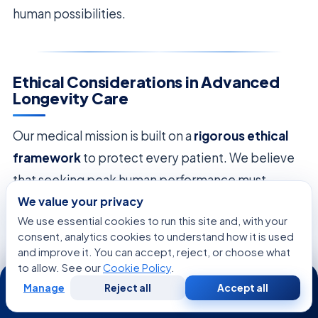
human possibilities.
Ethical Considerations in Advanced
Longevity Care
Our medical mission is built on a
rigorous ethical
framework
to protect every patient. We believe
that seeking peak human performance must
We value your privacy
always be balanced with moral responsibility.
Our
We use essential cookies to run this site and, with your
dedication to the individual
ensures that every
consent, analytics cookies to understand how it is used
breakthrough is safe and respectful.
and improve it. You can accept, reject, or choose what
to allow. See our
Cookie Policy
.
24/7
We focus on
regulatory compliance
as a key part
Manage
Reject all
Accept all
Free
Second
WhatsApp
Call Now
of our work. By following the highest international
Consultation
Opinion