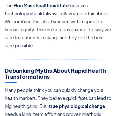
The
Elon Musk health institute
believes
technology should always follow strict ethical rules.
We combine the latest science with respect for
human dignity. This mix helps us change the way we
care for patients, making sure they get the best
care possible.
Debunking Myths About Rapid Health
Transformations
Many people think you can quickly change your
health markers. They believe quick fixes can lead to
big health gains. But,
true physiological change
needs a long-term effort and proven methods.