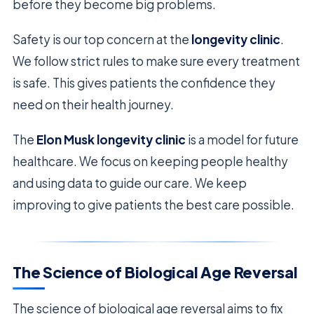
before they become big problems.
Safety is our top concern at the
longevity clinic
.
We follow strict rules to make sure every treatment
is safe. This gives patients the confidence they
need on their health journey.
The
Elon Musk longevity clinic
is a model for future
healthcare. We focus on keeping people healthy
and using data to guide our care. We keep
improving to give patients the best care possible.
The Science of Biological Age Reversal
The science of biological age reversal aims to fix