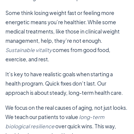
Some think losing weight fast or feeling more
energetic means you’re healthier. While some
medical treatments, like those in clinical weight
management, help, they’re not enough.
Sustainable vitality
comes from good food,
exercise, and rest.
It’s key to have realistic goals when starting a
health program. Quick fixes don’t last. Our
approach is about steady, long-term health care.
We focus on the real causes of aging, not just looks.
We teach our patients to value
long-term
biological resilience
over quick wins. This way,