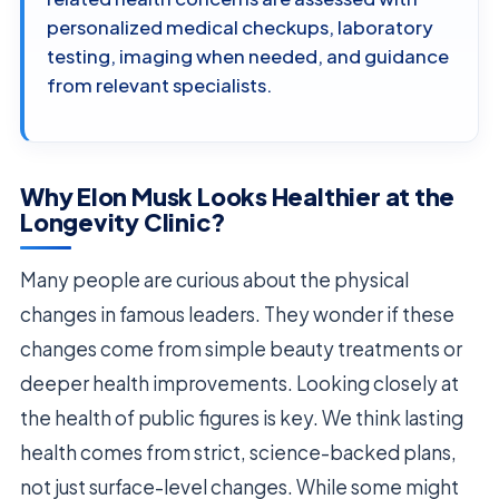
personalized medical checkups, laboratory
testing, imaging when needed, and guidance
from relevant specialists.
Why Elon Musk Looks Healthier at the
Longevity Clinic?
Many people are curious about the physical
changes in famous leaders. They wonder if these
changes come from simple beauty treatments or
deeper health improvements. Looking closely at
the health of public figures is key. We think lasting
health comes from strict, science-backed plans,
not just surface-level changes. While some might