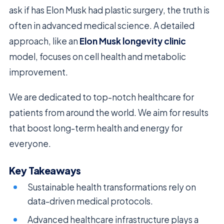
ask if has Elon Musk had plastic surgery, the truth is
often in advanced medical science. A detailed
approach, like an
Elon Musk longevity clinic
model, focuses on cell health and metabolic
improvement.
We are dedicated to top-notch healthcare for
patients from around the world. We aim for results
that boost long-term health and energy for
everyone.
Key Takeaways
Sustainable health transformations rely on
data-driven medical protocols.
Advanced healthcare infrastructure plays a