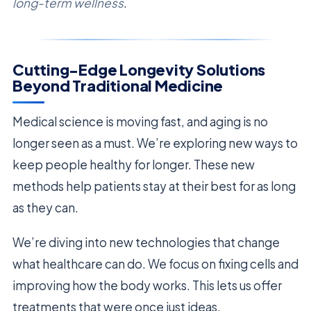
long-term wellness
.
Cutting-Edge Longevity Solutions
Beyond Traditional Medicine
Medical science is moving fast, and aging is no
longer seen as a must. We’re exploring new ways to
keep people healthy for longer. These new
methods help patients stay at their best for as long
as they can.
We’re diving into new technologies that change
what healthcare can do. We focus on fixing cells and
improving how the body works. This lets us offer
treatments that were once just ideas.