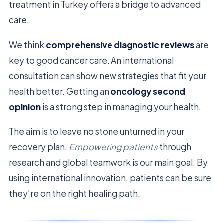
treatment in Turkey offers a bridge to advanced
care.
We think
comprehensive diagnostic reviews
are
key to good cancer care. An international
consultation can show new strategies that fit your
health better. Getting an
oncology second
opinion
is a strong step in managing your health.
The aim is to leave no stone unturned in your
recovery plan.
Empowering patients
through
research and global teamwork is our main goal. By
using international innovation, patients can be sure
they’re on the right healing path.