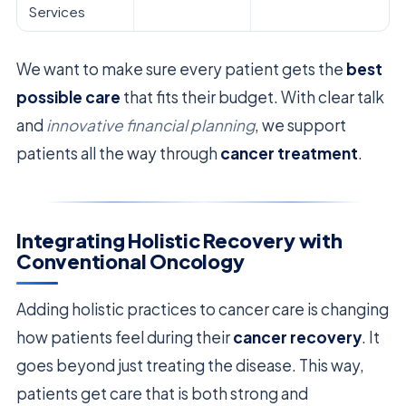
Services
We want to make sure every patient gets the
best
possible care
that fits their budget. With clear talk
and
innovative financial planning
, we support
patients all the way through
cancer treatment
.
Integrating Holistic Recovery with
Conventional Oncology
Adding holistic practices to cancer care is changing
how patients feel during their
cancer recovery
. It
goes beyond just treating the disease. This way,
patients get care that is both strong and