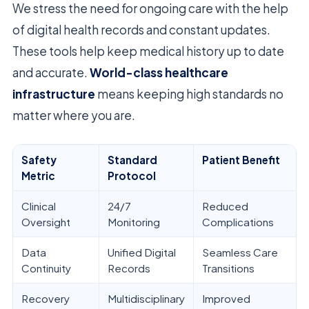
We stress the need for ongoing care with the help
of digital health records and constant updates.
These tools help keep medical history up to date
and accurate.
World-class healthcare
infrastructure
means keeping high standards no
matter where you are.
Safety
Standard
Patient Benefit
Metric
Protocol
Clinical
24/7
Reduced
Oversight
Monitoring
Complications
Data
Unified Digital
Seamless Care
Continuity
Records
Transitions
Recovery
Multidisciplinary
Improved