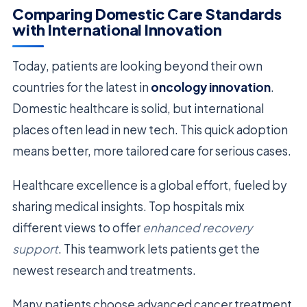
Comparing Domestic Care Standards
with International Innovation
Today, patients are looking beyond their own
countries for the latest in
oncology innovation
.
Domestic healthcare is solid, but international
places often lead in new tech. This quick adoption
means better, more tailored care for serious cases.
Healthcare excellence is a global effort, fueled by
sharing medical insights. Top hospitals mix
different views to offer
enhanced recovery
support
. This teamwork lets patients get the
newest research and treatments.
Many patients choose advanced cancer treatment