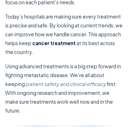
focus on each patient’s needs.
Today’s hospitals are making sure every treatment
is precise and safe. By looking at current trends, we
can improve how we handle cancer. This approach
helps keep
cancer treatment
at its best across
the country.
Using advanced treatments is a big step forward in
fighting metastatic disease. We’re all about
keeping
patient safety and clinical efficacy
first.
With ongoing research and improvement, we
make sure treatments work well now and in the
future.