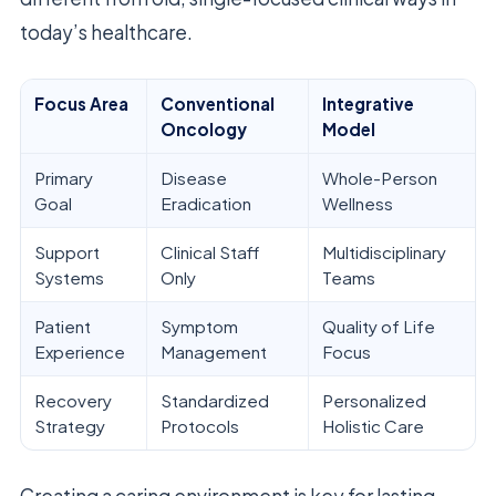
today’s healthcare.
Focus Area
Conventional
Integrative
Oncology
Model
Primary
Disease
Whole-Person
Goal
Eradication
Wellness
Support
Clinical Staff
Multidisciplinary
Systems
Only
Teams
Patient
Symptom
Quality of Life
Experience
Management
Focus
Recovery
Standardized
Personalized
Strategy
Protocols
Holistic Care
Creating a caring environment is key for lasting