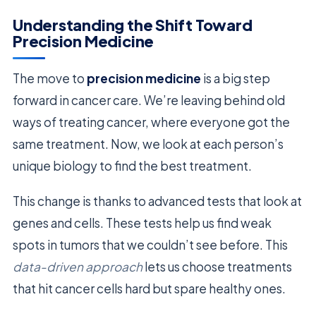
Understanding the Shift Toward
Precision Medicine
The move to
precision medicine
is a big step
forward in cancer care. We’re leaving behind old
ways of treating cancer, where everyone got the
same treatment. Now, we look at each person’s
unique biology to find the best treatment.
This change is thanks to advanced tests that look at
genes and cells. These tests help us find weak
spots in tumors that we couldn’t see before. This
data-driven approach
lets us choose treatments
that hit cancer cells hard but spare healthy ones.