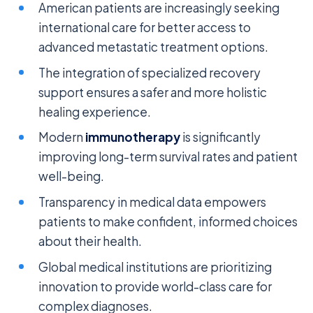
American patients are increasingly seeking
international care for better access to
advanced metastatic treatment options.
The integration of specialized recovery
support ensures a safer and more holistic
healing experience.
Modern
immunotherapy
is significantly
improving long-term survival rates and patient
well-being.
Transparency in medical data empowers
patients to make confident, informed choices
about their health.
Global medical institutions are prioritizing
innovation to provide world-class care for
complex diagnoses.