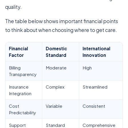
quality.
The table below shows important financial points
to think about when choosing where to get care.
Financial
Domestic
International
Factor
Standard
Innovation
Billing
Moderate
High
Transparency
Insurance
Complex
Streamlined
Integration
Cost
Variable
Consistent
Predictability
Support
Standard
Comprehensive