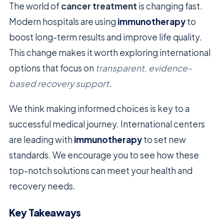
The world of
cancer treatment
is changing fast.
Modern hospitals are using
immunotherapy
to
boost long-term results and improve life quality.
This change makes it worth exploring international
options that focus on
transparent, evidence-
based recovery support
.
We think making informed choices is key to a
successful medical journey. International centers
are leading with
immunotherapy
to set new
standards. We encourage you to see how these
top-notch solutions can meet your health and
recovery needs.
Key Takeaways