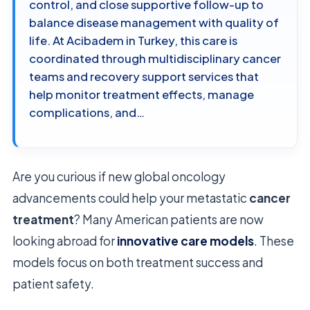
control, and close supportive follow-up to
balance disease management with quality of
life. At Acibadem in Turkey, this care is
coordinated through multidisciplinary cancer
teams and recovery support services that
help monitor treatment effects, manage
complications, and…
Are you curious if new global oncology
advancements could help your metastatic
cancer
treatment
? Many American patients are now
looking abroad for
innovative care models
. These
models focus on both treatment success and
patient safety.