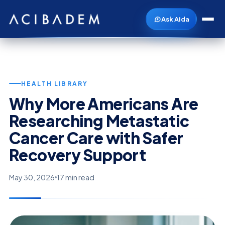
Ask Aida
HEALTH LIBRARY
Why More Americans Are
Researching Metastatic
Cancer Care with Safer
Recovery Support
May 30, 2026
17 min read