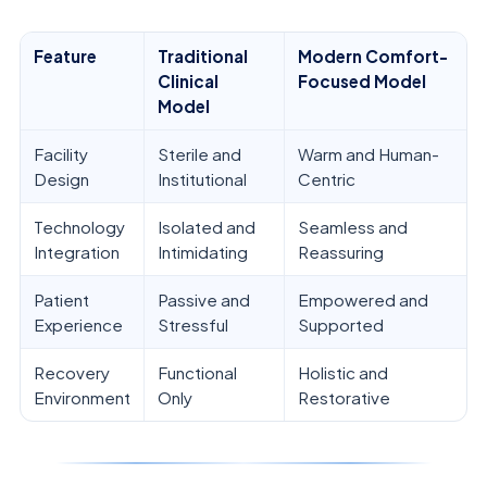
Feature
Traditional
Modern Comfort-
Clinical
Focused Model
Model
Facility
Sterile and
Warm and Human-
Design
Institutional
Centric
Technology
Isolated and
Seamless and
Integration
Intimidating
Reassuring
Patient
Passive and
Empowered and
Experience
Stressful
Supported
Recovery
Functional
Holistic and
Environment
Only
Restorative