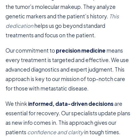
the tumor’s molecular makeup. They analyze
genetic markers and the patient’s history.
This
dedication
helps us go beyond standard
treatments and focus on the patient.
Our commitment to
precision medicine
means
every treatment is targeted and effective. We use
advanced diagnostics and expert judgment. This
approach is key to our mission of top-notch care
for those with metastatic disease.
We think
informed, data-driven decisions
are
essential for recovery. Our specialists update plans
as new info comes in. This approach gives our
patients
confidence and clarity
in tough times.