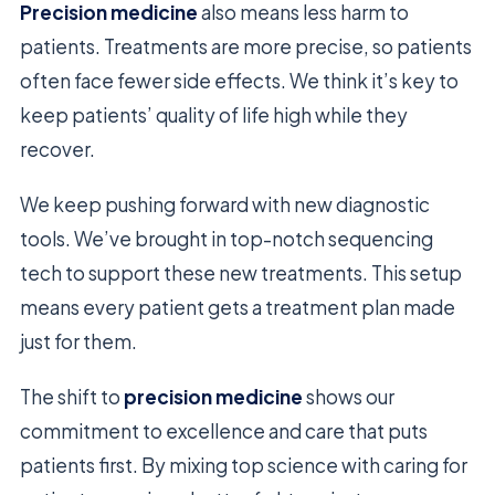
Precision medicine
also means less harm to
patients. Treatments are more precise, so patients
often face fewer side effects. We think it’s key to
keep patients’ quality of life high while they
recover.
We keep pushing forward with new diagnostic
tools. We’ve brought in top-notch sequencing
tech to support these new treatments. This setup
means every patient gets a treatment plan made
just for them.
The shift to
precision medicine
shows our
commitment to excellence and care that puts
patients first. By mixing top science with caring for