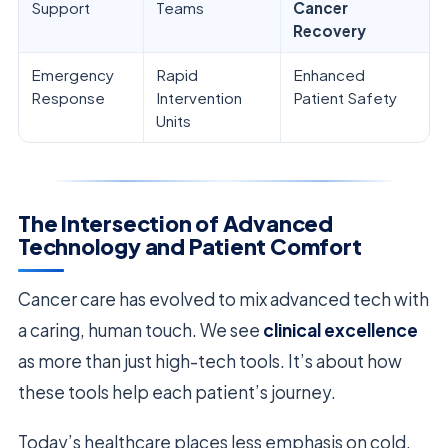
Support
Teams
Cancer
Recovery
Emergency
Rapid
Enhanced
Response
Intervention
Patient Safety
Units
The Intersection of Advanced
Technology and Patient Comfort
Cancer care has evolved to mix advanced tech with
a caring, human touch. We see
clinical excellence
as more than just high-tech tools. It’s about how
these tools help each patient’s journey.
Today’s healthcare places less emphasis on cold,