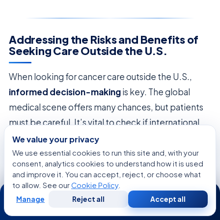
Addressing the Risks and Benefits of
Seeking Care Outside the U.S.
When looking for cancer care outside the U.S.,
informed decision-making
is key. The global
medical scene offers many chances, but patients
must be careful. It’s vital to check if international
places meet high medical standards.
We value your privacy
We use essential cookies to run this site and, with your
Looking at
immunotherapy options
is important.
consent, analytics cookies to understand how it is used
and improve it. You can accept, reject, or choose what
These treatments need careful handling and
to allow. See our
Cookie Policy
.
24/7
watching to avoid side effects. Patients should
Manage
Reject all
Accept all
Free
Second
WhatsApp
Call Now
choose places with clear rules and a good history in
Consultation
Opinion