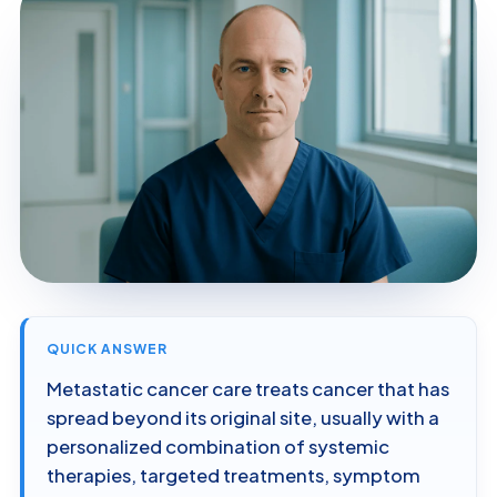
QUICK ANSWER
Metastatic cancer care treats cancer that has
spread beyond its original site, usually with a
personalized combination of systemic
therapies, targeted treatments, symptom