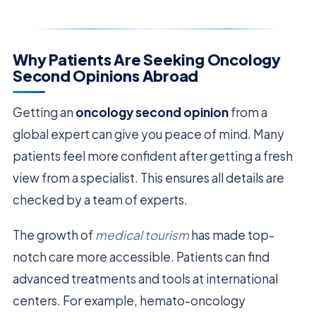
Why Patients Are Seeking Oncology
Second Opinions Abroad
Getting an
oncology second opinion
from a
global expert can give you peace of mind. Many
patients feel more confident after getting a fresh
view from a specialist. This ensures all details are
checked by a team of experts.
The growth of
medical tourism
has made top-
notch care more accessible. Patients can find
advanced treatments and tools at international
centers. For example, hemato-oncology