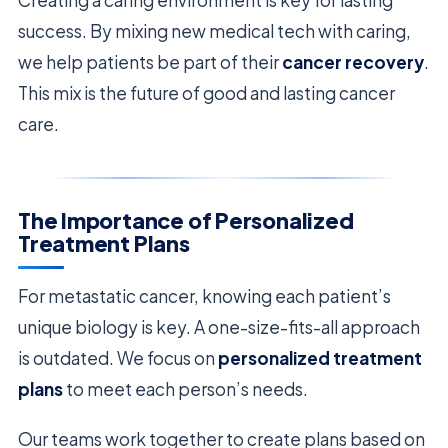
success. By mixing new medical tech with caring,
we help patients be part of their
cancer recovery
.
This mix is the future of good and lasting cancer
care.
The Importance of Personalized
Treatment Plans
For metastatic cancer, knowing each patient’s
unique biology is key. A one-size-fits-all approach
is outdated. We focus on
personalized treatment
plans
to meet each person’s needs.
Our teams work together to create plans based on