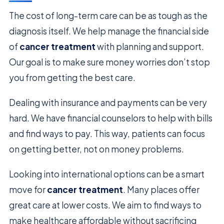
The cost of long-term care can be as tough as the
diagnosis itself. We help manage the financial side
of
cancer treatment
with planning and support.
Our goal is to make sure money worries don’t stop
you from getting the best care.
Dealing with insurance and payments can be very
hard. We have financial counselors to help with bills
and find ways to pay. This way, patients can focus
on getting better, not on money problems.
Looking into international options can be a smart
move for
cancer treatment
. Many places offer
great care at lower costs. We aim to find ways to
make healthcare affordable without sacrificing