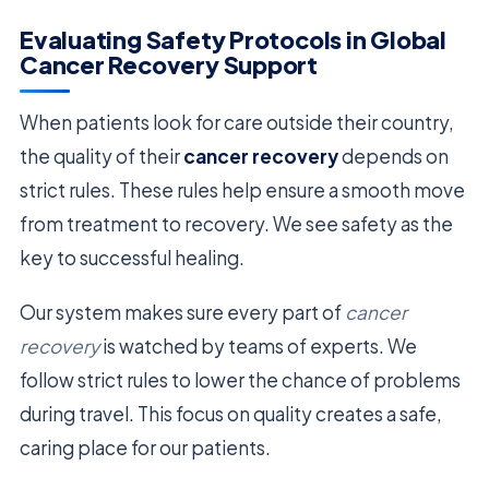
Evaluating Safety Protocols in Global
Cancer Recovery Support
When patients look for care outside their country,
the quality of their
cancer recovery
depends on
strict rules. These rules help ensure a smooth move
from treatment to recovery. We see safety as the
key to successful healing.
Our system makes sure every part of
cancer
recovery
is watched by teams of experts. We
follow strict rules to lower the chance of problems
during travel. This focus on quality creates a safe,
caring place for our patients.