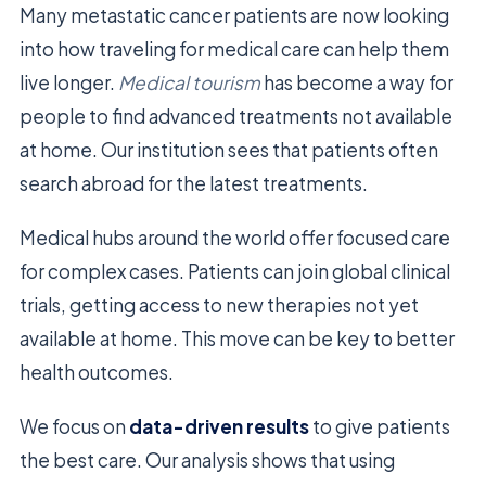
Many metastatic cancer patients are now looking
into how traveling for medical care can help them
live longer.
Medical tourism
has become a way for
people to find advanced treatments not available
at home. Our institution sees that patients often
search abroad for the latest treatments.
Medical hubs around the world offer focused care
for complex cases. Patients can join global clinical
trials, getting access to new therapies not yet
available at home. This move can be key to better
health outcomes.
We focus on
data-driven results
to give patients
the best care. Our analysis shows that using