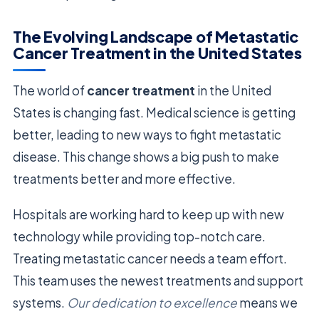
The Evolving Landscape of Metastatic
Cancer Treatment in the United States
The world of
cancer treatment
in the United
States is changing fast. Medical science is getting
better, leading to new ways to fight metastatic
disease. This change shows a big push to make
treatments better and more effective.
Hospitals are working hard to keep up with new
technology while providing top-notch care.
Treating metastatic cancer needs a team effort.
This team uses the newest treatments and support
systems.
Our dedication to excellence
means we