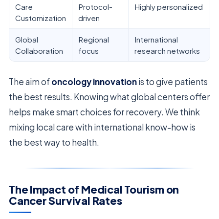
Care
Protocol-
Highly personalized
Customization
driven
Global
Regional
International
Collaboration
focus
research networks
The aim of
oncology innovation
is to give patients
the best results. Knowing what global centers offer
helps make smart choices for recovery. We think
mixing local care with international know-how is
the best way to health.
The Impact of Medical Tourism on
Cancer Survival Rates