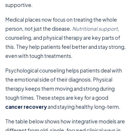
supportive.
Medical places now focus on treating the whole
person, not just the disease.
Nutritional support
,
counseling, and physical therapy are key parts of
this. They help patients feel better and stay strong,
even with tough treatments.
Psychological counseling helps patients deal with
the emotional side of their diagnosis. Physical
therapy keeps them moving and strong during
tough times. These steps are key for a good
cancer recovery
and staying healthy long-term.
The table below shows how integrative models are
different from old, single-focused clinical ways in