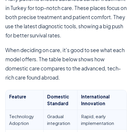
in Turkey for top-notch care. These places focus on
both precise treatment and patient comfort. They
use the latest diagnostic tools, showing a big push
for better survival rates.
When deciding on care, it’s good to see what each
model offers. The table below shows how
domestic care compares to the advanced, tech-
rich care found abroad.
Feature
Domestic
International
Standard
Innovation
Technology
Gradual
Rapid, early
Adoption
integration
implementation