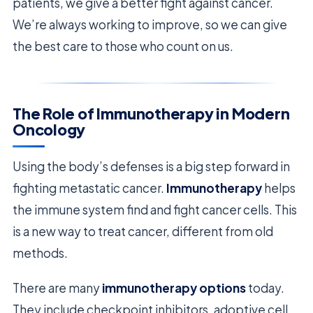
patients, we give a better fight against cancer.
We’re always working to improve, so we can give
the best care to those who count on us.
The Role of Immunotherapy in Modern
Oncology
Using the body’s defenses is a big step forward in
fighting metastatic cancer.
Immunotherapy
helps
the immune system find and fight cancer cells. This
is a new way to treat cancer, different from old
methods.
There are many
immunotherapy options
today.
They include checkpoint inhibitors, adoptive cell