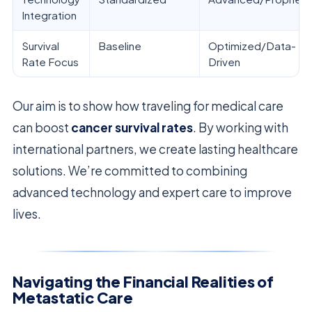
Integration
Survival
Baseline
Optimized/Data-
Rate Focus
Driven
Our aim is to show how traveling for medical care
can boost
cancer survival rates
. By working with
international partners, we create lasting healthcare
solutions. We’re committed to combining
advanced technology and expert care to improve
lives.
Navigating the Financial Realities of
Metastatic Care