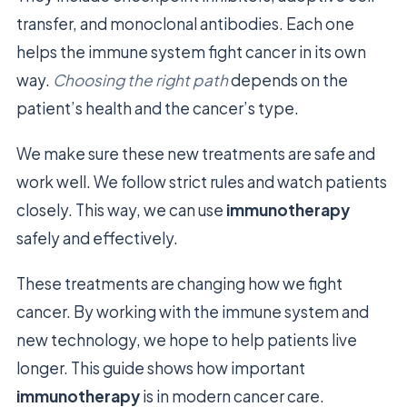
transfer, and monoclonal antibodies. Each one
helps the immune system fight cancer in its own
way.
Choosing the right path
depends on the
patient’s health and the cancer’s type.
We make sure these new treatments are safe and
work well. We follow strict rules and watch patients
closely. This way, we can use
immunotherapy
safely and effectively.
These treatments are changing how we fight
cancer. By working with the immune system and
new technology, we hope to help patients live
longer. This guide shows how important
immunotherapy
is in modern cancer care.