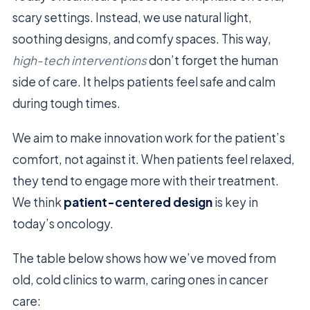
scary settings. Instead, we use natural light,
soothing designs, and comfy spaces. This way,
high-tech interventions
don’t forget the human
side of care. It helps patients feel safe and calm
during tough times.
We aim to make innovation work for the patient’s
comfort, not against it. When patients feel relaxed,
they tend to engage more with their treatment.
We think
patient-centered design
is key in
today’s oncology.
The table below shows how we’ve moved from
old, cold clinics to warm, caring ones in cancer
care: