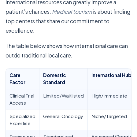
international resources can greatly improve a
patient’s chances.
Medical tourism
is about finding
top centers that share our commitment to
excellence.
The table below shows how international care can
outdo traditional local care.
Care
Domestic
International Hub
Factor
Standard
Clinical Trial
Limited/Waitlisted
High/Immediate
Access
Specialized
General Oncology
Niche/Targeted
Expertise
Technology
Standardized
Advanced/Proprieta