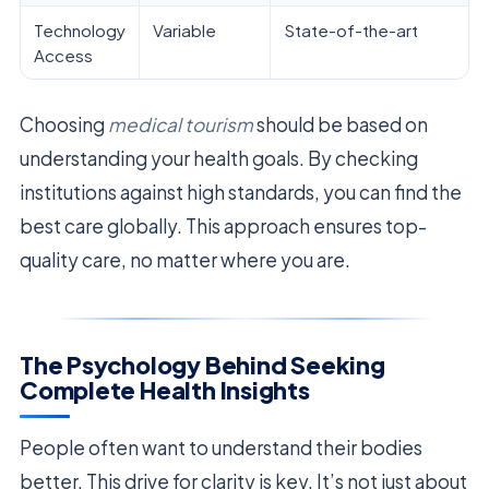
Technology
Variable
State-of-the-art
Access
Choosing
medical tourism
should be based on
understanding your health goals. By checking
institutions against high standards, you can find the
best care globally. This approach ensures top-
quality care, no matter where you are.
The Psychology Behind Seeking
Complete Health Insights
People often want to understand their bodies
better. This drive for clarity is key. It’s not just about