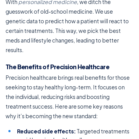
With
personalized medicine
, we ditch the
guesswork of old-school medicine. We use
genetic data to predict how a patient will react to
certain treatments. This way, we pick the best
meds and lifestyle changes, leading to better
results.
The Benefits of Precision Healthcare
Precision healthcare brings real benefits for those
seeking to stay healthy long-term. It focuses on
the individual, reducing risks and boosting
treatment success. Here are some key reasons
why it’s becoming the new standard:
Reduced side effects:
Targeted treatments