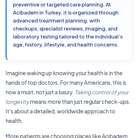
preventive or targeted care planning. At
Acibadem in Turkey, it is organized through
advanced treatment planning, with
checkups, specialist reviews, imaging, and
laboratory testing tailored to the individual’s
age, history, lifestyle, and health concerns.
Imagine waking up knowing your health is in the
hands of top doctors. For many Americans, this is
now a must, not just a luxury.
Taking control of your
longevity
means more than just regular check-ups.
It’s about a detailed, worldwide approach to
health.
More patients are choosing places like Acıbadem