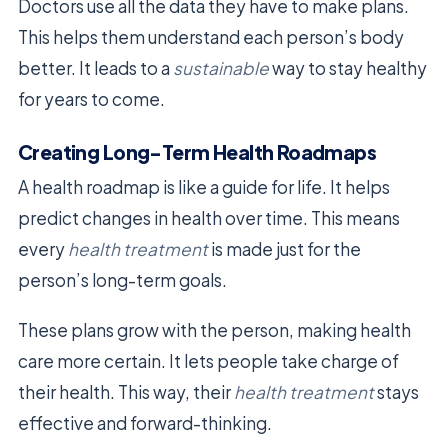
Doctors use all the data they have to make plans.
This helps them understand each person’s body
better. It leads to a
sustainable
way to stay healthy
for years to come.
Creating Long-Term Health Roadmaps
A health roadmap is like a guide for life. It helps
predict changes in health over time. This means
every
health treatment
is made just for the
person’s long-term goals.
These plans grow with the person, making health
care more certain. It lets people take charge of
their health. This way, their
health treatment
stays
effective and forward-thinking.