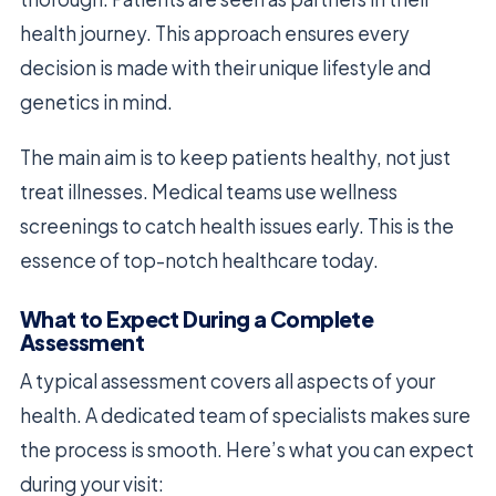
health journey. This approach ensures every
decision is made with their unique lifestyle and
genetics in mind.
The main aim is to keep patients healthy, not just
treat illnesses. Medical teams use wellness
screenings to catch health issues early. This is the
essence of top-notch healthcare today.
What to Expect During a Complete
Assessment
A typical assessment covers all aspects of your
health. A dedicated team of specialists makes sure
the process is smooth. Here’s what you can expect
during your visit: