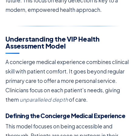
future. This focus on early detection is key to a
modern, empowered health approach.
Understanding the VIP Health
Assessment Model
A concierge medical experience combines clinical
skill with patient comfort. It goes beyond regular
primary care to offer a more personal service.
Clinicians focus on each patient’s needs, giving
them
unparalleled depth
of care.
Defining the Concierge Medical Experience
This model focuses on being accessible and
thorough. Patients are seen as partners in their