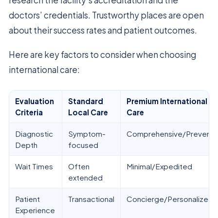
research the facility’s accreditation and the
doctors’ credentials. Trustworthy places are open
about their success rates and patient outcomes.
Here are key factors to consider when choosing
international care:
Evaluation
Standard
Premium International
Criteria
Local Care
Care
Diagnostic
Symptom-
Comprehensive/Preventi
Depth
focused
Wait Times
Often
Minimal/Expedited
extended
Patient
Transactional
Concierge/Personalized
Experience