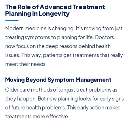
The Role of Advanced Treatment
Planning in Longevity
Modern medicine is changing. It’s moving from just
treating symptoms to planning for life. Doctors
now focus on the deep reasons behind health
issues. This way, patients get treatments that really
meet their needs.
Moving Beyond Symptom Management
Older care methods often just treat problems as
they happen. But new planning looks for early signs
of future health problems. This early action makes
treatments more effective.