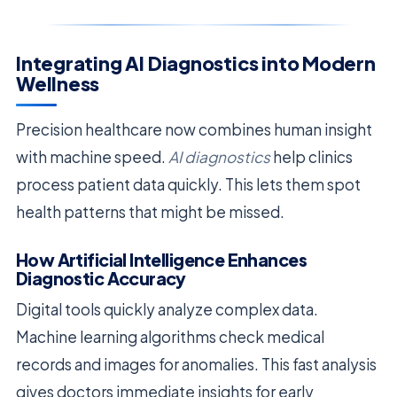
Integrating AI Diagnostics into Modern
Wellness
Precision healthcare now combines human insight
with machine speed.
AI diagnostics
help clinics
process patient data quickly. This lets them spot
health patterns that might be missed.
How Artificial Intelligence Enhances
Diagnostic Accuracy
Digital tools quickly analyze complex data.
Machine learning algorithms check medical
records and images for anomalies. This fast analysis
gives doctors immediate insights for early