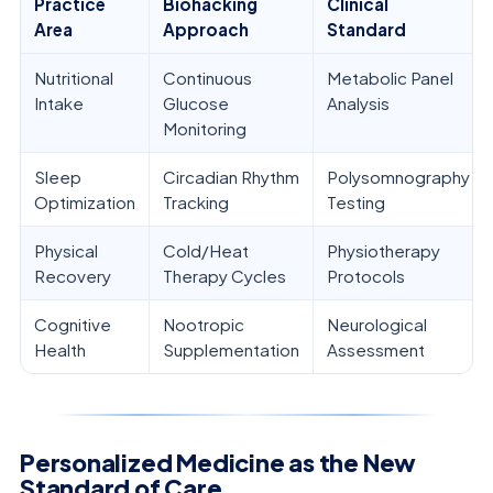
Practice
Biohacking
Clinical
Area
Approach
Standard
Nutritional
Continuous
Metabolic Panel
Intake
Glucose
Analysis
Monitoring
Sleep
Circadian Rhythm
Polysomnography
Optimization
Tracking
Testing
Physical
Cold/Heat
Physiotherapy
Recovery
Therapy Cycles
Protocols
Cognitive
Nootropic
Neurological
Health
Supplementation
Assessment
Personalized Medicine as the New
Standard of Care