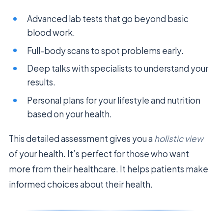
Advanced lab tests that go beyond basic
blood work.
Full-body scans to spot problems early.
Deep talks with specialists to understand your
results.
Personal plans for your lifestyle and nutrition
based on your health.
This detailed assessment gives you a
holistic view
of your health. It’s perfect for those who want
more from their healthcare. It helps patients make
informed choices about their health.