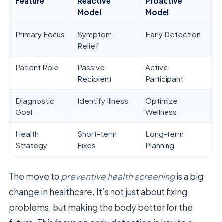
Feature
Reactive
Proactive
Model
Model
Primary Focus
Symptom
Early Detection
Relief
Patient Role
Passive
Active
Recipient
Participant
Diagnostic
Identify Illness
Optimize
Goal
Wellness
Health
Short-term
Long-term
Strategy
Fixes
Planning
The move to
preventive health screening
is a big
change in healthcare. It’s not just about fixing
problems, but making the body better for the