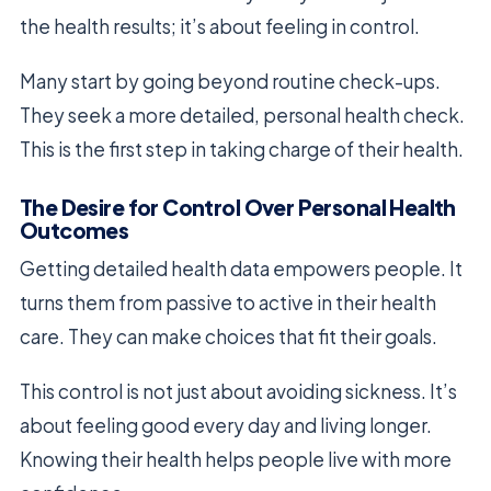
the health results; it’s about feeling in control.
Many start by going beyond routine check-ups.
They seek a more detailed, personal health check.
This is the first step in taking charge of their health.
The Desire for Control Over Personal Health
Outcomes
Getting detailed health data empowers people. It
turns them from passive to active in their health
care. They can make choices that fit their goals.
This control is not just about avoiding sickness. It’s
about feeling good every day and living longer.
Knowing their health helps people live with more