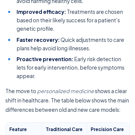
avoid harming healthy cells.
Improved efficacy:
Treatments are chosen
based on their likely success for a patient’s
genetic profile.
Faster recovery:
Quick adjustments to care
plans help avoid long illnesses.
Proactive prevention:
Early risk detection
lets for early intervention, before symptoms
appear.
The move to
personalized medicine
shows a clear
shift in healthcare. The table below shows the main
differences between old and new care models:
Feature
Traditional Care
Precision Care