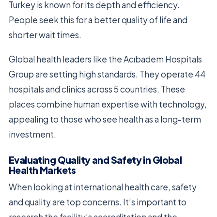
Turkey is known for its depth and efficiency.
People seek this for a better quality of life and
shorter wait times.
Global health leaders like the Acıbadem Hospitals
Group are setting high standards. They operate 44
hospitals and clinics across 5 countries. These
places combine human expertise with technology,
appealing to those who see health as a long-term
investment.
Evaluating Quality and Safety in Global
Health Markets
When looking at international health care, safety
and quality are top concerns. It’s important to