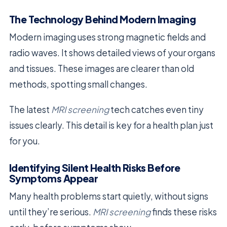
The Technology Behind Modern Imaging
Modern imaging uses strong magnetic fields and
radio waves. It shows detailed views of your organs
and tissues. These images are clearer than old
methods, spotting small changes.
The latest
MRI screening
tech catches even tiny
issues clearly. This detail is key for a health plan just
for you.
Identifying Silent Health Risks Before
Symptoms Appear
Many health problems start quietly, without signs
until they’re serious.
MRI screening
finds these risks