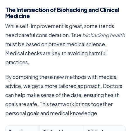
The Intersection of Biohacking and Clinical
Medicine
While self-improvement is great, some trends
need careful consideration. True
biohacking health
must be based on proven medical science.
Medical checks are key to avoiding harmful
practices.
By combining these new methods with medical
advice, we get a more tailored approach. Doctors
can help make sense of the data, ensuring health
goals are safe. This teamwork brings together
personal goals and medical knowledge.