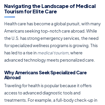
Navigating the Landscape of Medical
Tourism for Elite Care
Health care has become a global pursuit, with many
Americans seeking top-notch care abroad. While
the U.S. has strong emergency services, the need
for specialized wellness programs is growing. This
has led to a rise in
medical tourism
, where
advanced technology meets personalized care.
Why Americans Seek Specialized Care
Abroad
Traveling for health is popular because it offers
access to advanced diagnostic tools and
treatments. For example, a full-body check-up in