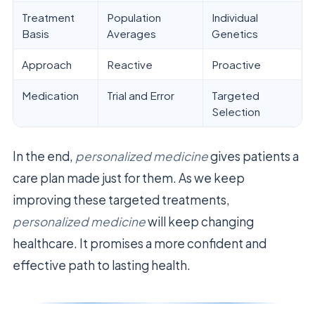
Treatment
Population
Individual
Basis
Averages
Genetics
Approach
Reactive
Proactive
Medication
Trial and Error
Targeted
Selection
In the end,
personalized medicine
gives patients a
care plan made just for them. As we keep
improving these targeted treatments,
personalized medicine
will keep changing
healthcare. It promises a more confident and
effective path to lasting health.