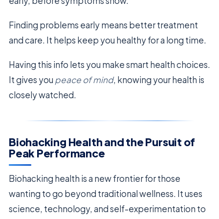
early, before symptoms show.
Finding problems early means better treatment
and care. It helps keep you healthy for a long time.
Having this info lets you make smart health choices.
It gives you
peace of mind
, knowing your health is
closely watched.
Biohacking Health and the Pursuit of
Peak Performance
Biohacking health is a new frontier for those
wanting to go beyond traditional wellness. It uses
science, technology, and self-experimentation to