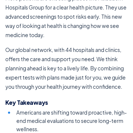
Hospitals Group for a clear health picture. They use
advanced screenings to spot risks early. This new
way of looking at health is changing how we see
medicine today.
Our global network, with 44 hospitals and clinics,
offers the care and support you need. We think
planning ahead is key to a lively life. By combining
expert tests with plans made just for you, we guide
you through your health journey with confidence.
Key Takeaways
Americans are shifting toward proactive, high-
end medical evaluations to secure long-term
wellness.