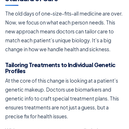
The old days of one-size-fits-all medicine are over.
Now, we focus on what each person needs. This
new approach means doctors can tailor care to
match each patient’s unique biology. It’s a big
change in how we handle health and sickness.
Tailoring Treatments to Individual Genetic
Profiles
At the core of this change is looking at a patient’s
genetic makeup. Doctors use biomarkers and
genetic info to craft special treatment plans. This
ensures treatments are not just a guess, but a
precise fix for health issues.