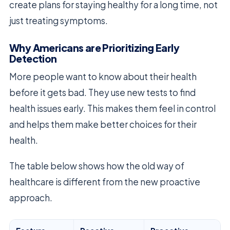
create plans for staying healthy for a long time, not
just treating symptoms.
Why Americans are Prioritizing Early
Detection
More people want to know about their health
before it gets bad. They use new tests to find
health issues early. This makes them feel in control
and helps them make better choices for their
health.
The table below shows how the old way of
healthcare is different from the new proactive
approach.