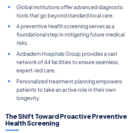
Global institutions offer advanced diagnostic
tools that go beyond standard local care.
A preventive health screening serves as a
foundational step in mitigating future medical
risks.
Acıbadem Hospitals Group provides a vast
network of 44 facilities to ensure seamless,
expert-led care.
Personalized treatment planning empowers
patients to take an active role in their own
longevity.
The Shift Toward Proactive Preventive
Health Screening