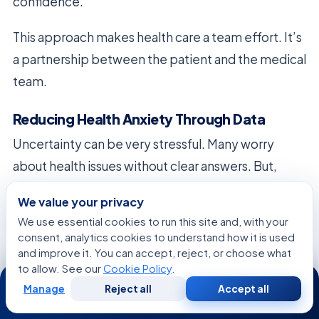
confidence.
This approach makes health care a team effort. It’s
a partnership between the patient and the medical
team.
Reducing Health Anxiety Through Data
Uncertainty can be very stressful. Many worry
about health issues without clear answers. But,
detailed health data can calm these fears.
We value your privacy
We use essential cookies to run this site and, with your
Knowing your health status helps make better
consent, analytics cookies to understand how it is used
medical choices. Patients can focus on proven
and improve it. You can accept, reject, or choose what
ways to stay healthy. This shift from worry to
to allow. See our
Cookie Policy
.
24/7
knowledge is key in today’s health care.
Manage
Reject all
Accept all
Free
Second
WhatsApp
Call Now
Consultation
Opinion