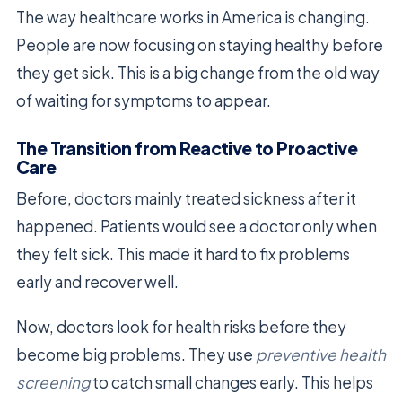
The way healthcare works in America is changing.
People are now focusing on staying healthy before
they get sick. This is a big change from the old way
of waiting for symptoms to appear.
The Transition from Reactive to Proactive
Care
Before, doctors mainly treated sickness after it
happened. Patients would see a doctor only when
they felt sick. This made it hard to fix problems
early and recover well.
Now, doctors look for health risks before they
become big problems. They use
preventive health
screening
to catch small changes early. This helps