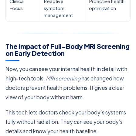
Clinical
Reactive
Proactive health
Focus
symptom
optimization
management
The Impact of Full-Body MRI Screening
on Early Detection
Now, you can see your internal health in detail with
high-tech tools.
MRI screening
has changed how
doctors prevent health problems. It gives a clear
view of your body without harm.
This tech lets doctors check your body’s systems
fully without radiation. They can see your body’s
details and know your health baseline.