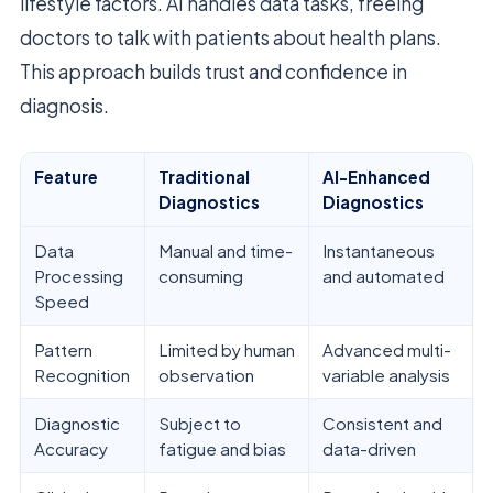
lifestyle factors. AI handles data tasks, freeing
doctors to talk with patients about health plans.
This approach builds trust and confidence in
diagnosis.
Feature
Traditional
AI-Enhanced
Diagnostics
Diagnostics
Data
Manual and time-
Instantaneous
Processing
consuming
and automated
Speed
Pattern
Limited by human
Advanced multi-
Recognition
observation
variable analysis
Diagnostic
Subject to
Consistent and
Accuracy
fatigue and bias
data-driven