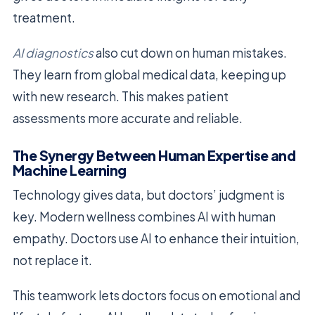
treatment.
AI diagnostics
also cut down on human mistakes.
They learn from global medical data, keeping up
with new research. This makes patient
assessments more accurate and reliable.
The Synergy Between Human Expertise and
Machine Learning
Technology gives data, but doctors’ judgment is
key. Modern wellness combines AI with human
empathy. Doctors use AI to enhance their intuition,
not replace it.
This teamwork lets doctors focus on emotional and