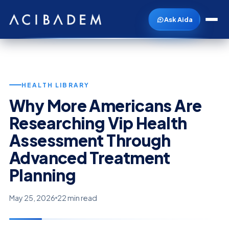
Ask Aida
HEALTH LIBRARY
Why More Americans Are
Researching Vip Health
Assessment Through
Advanced Treatment
Planning
May 25, 2026
22 min read