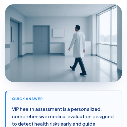
QUICK ANSWER
VIP health assessment is a personalized,
comprehensive medical evaluation designed
to detect health risks early and guide