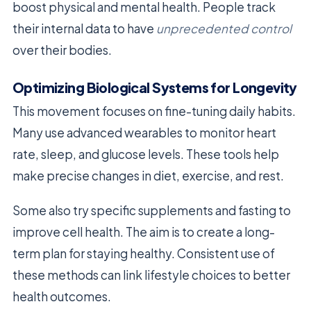
boost physical and mental health. People track
their internal data to have
unprecedented control
over their bodies.
Optimizing Biological Systems for Longevity
This movement focuses on fine-tuning daily habits.
Many use advanced wearables to monitor heart
rate, sleep, and glucose levels. These tools help
make precise changes in diet, exercise, and rest.
Some also try specific supplements and fasting to
improve cell health. The aim is to create a long-
term plan for staying healthy. Consistent use of
these methods can link lifestyle choices to better
health outcomes.