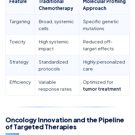
Feature
Traditional
Molecular Profiling
Chemotherapy
Approach
Targeting
Broad, systemic
Specific genetic
cells
mutations
Toxicity
High systemic
Reduced off-
impact
target effects
Strategy
Standardized
Highly personalized
protocols
care
Efficiency
Variable
Optimized for
response rates
tumor treatment
Oncology Innovation and the Pipeline
of Targeted Therapies