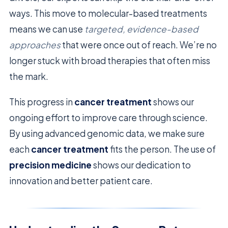
ways. This move to molecular-based treatments
means we can use
targeted, evidence-based
approaches
that were once out of reach. We’re no
longer stuck with broad therapies that often miss
the mark.
This progress in
cancer treatment
shows our
ongoing effort to improve care through science.
By using advanced genomic data, we make sure
each
cancer treatment
fits the person. The use of
precision medicine
shows our dedication to
innovation and better patient care.