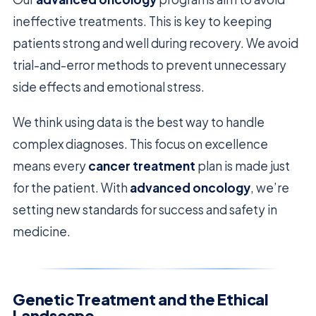
ineffective treatments. This is key to keeping
patients strong and well during recovery. We avoid
trial-and-error methods to prevent unnecessary
side effects and emotional stress.
We think using data is the best way to handle
complex diagnoses. This focus on excellence
means every
cancer treatment
plan is made just
for the patient. With
advanced oncology
, we’re
setting new standards for success and safety in
medicine.
Genetic Treatment and the Ethical
Landscape