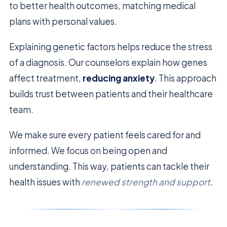
to better health outcomes, matching medical
plans with personal values.
Explaining genetic factors helps reduce the stress
of a diagnosis. Our counselors explain how genes
affect treatment,
reducing anxiety
. This approach
builds trust between patients and their healthcare
team.
We make sure every patient feels cared for and
informed. We focus on being open and
understanding. This way, patients can tackle their
health issues with
renewed strength and support
.