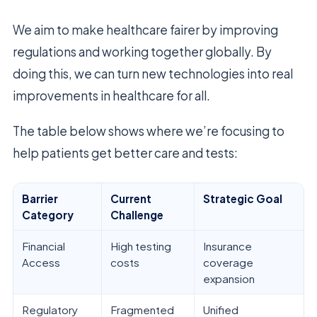
We aim to make healthcare fairer by improving
regulations and working together globally. By
doing this, we can turn new technologies into real
improvements in healthcare for all.
The table below shows where we’re focusing to
help patients get better care and tests:
Barrier
Current
Strategic Goal
Category
Challenge
Financial
High testing
Insurance
Access
costs
coverage
expansion
Regulatory
Fragmented
Unified