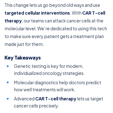
This change lets us go beyond old ways and use
targeted cellular interventions
. With
CAR T-cell
therapy
, our teams can attack cancer cells at the
molecular level. We’re dedicated to using this tech
to make sure every patient gets a treatment plan
made just for them.
Key Takeaways
Genetic testing is key for modern,
individualized oncology strategies.
Molecular diagnostics help doctors predict
how well treatments will work.
Advanced
CAR T-cell therapy
lets us target
cancer cells precisely.