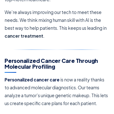
We’re always improving our tech to meet these
needs. We think mixing human skill with AI is the
best way to help patients. This keeps us leading in
cancer treatment
.
Personalized Cancer Care Through
Molecular Profiling
Personalized cancer care
is now a reality thanks
to advanced molecular diagnostics. Our teams
analyze a tumor’s unique genetic makeup. This lets
us create specific care plans for each patient.