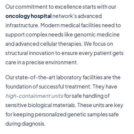
Our commitment to excellence starts with our
oncology hospital
network’s advanced
infrastructure. Modern medical facilities need to
support complex needs like genomic medicine
and advanced cellular therapies. We focus on
structural innovation to ensure every patient gets
care in a precise environment.
Our state-of-the-art laboratory facilities are the
foundation of successful treatment. They have
high-containment units
for safe handling of
sensitive biological materials. These units are key
for keeping personalized genetic samples safe
during diagnosis.