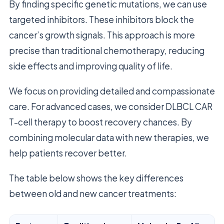
By finding specific genetic mutations, we can use
targeted inhibitors. These inhibitors block the
cancer’s growth signals. This approach is more
precise than traditional chemotherapy, reducing
side effects and improving quality of life.
We focus on providing detailed and compassionate
care. For advanced cases, we consider DLBCL CAR
T-cell therapy to boost recovery chances. By
combining molecular data with new therapies, we
help patients recover better.
The table below shows the key differences
between old and new cancer treatments: