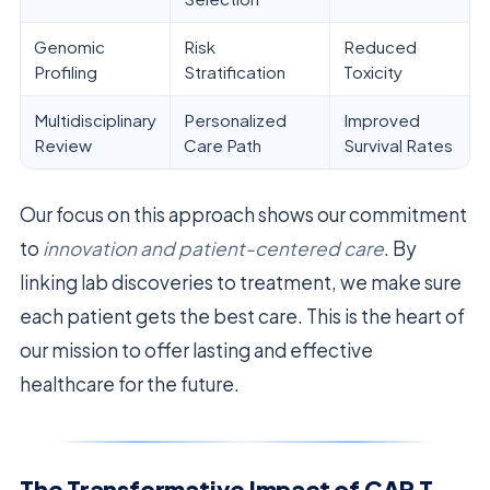
Genomic
Risk
Reduced
Profiling
Stratification
Toxicity
Multidisciplinary
Personalized
Improved
Review
Care Path
Survival Rates
Our focus on this approach shows our commitment
to
innovation and patient-centered care
. By
linking lab discoveries to treatment, we make sure
each patient gets the best care. This is the heart of
our mission to offer lasting and effective
healthcare for the future.
The Transformative Impact of CAR T-