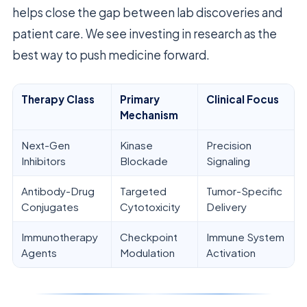
helps close the gap between lab discoveries and
patient care. We see investing in research as the
best way to push medicine forward.
Therapy Class
Primary
Clinical Focus
Mechanism
Next-Gen
Kinase
Precision
Inhibitors
Blockade
Signaling
Antibody-Drug
Targeted
Tumor-Specific
Conjugates
Cytotoxicity
Delivery
Immunotherapy
Checkpoint
Immune System
Agents
Modulation
Activation