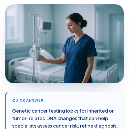
QUICK ANSWER
Genetic cancer testing looks for inherited or
tumor-related DNA changes that can help
specialists assess cancer risk, refine diagnosis,