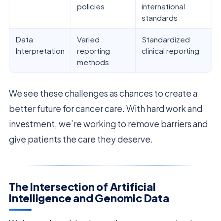
policies
international
standards
Data
Varied
Standardized
Interpretation
reporting
clinical reporting
methods
We see these challenges as chances to create a
better future for cancer care. With hard work and
investment, we’re working to remove barriers and
give patients the care they deserve.
The Intersection of Artificial
Intelligence and Genomic Data