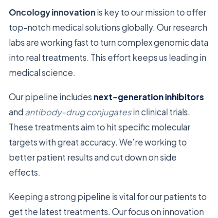
Oncology innovation
is key to our mission to offer
top-notch medical solutions globally. Our research
labs are working fast to turn complex genomic data
into real treatments. This effort keeps us leading in
medical science.
Our pipeline includes
next-generation inhibitors
and
antibody-drug conjugates
in clinical trials.
These treatments aim to hit specific molecular
targets with great accuracy. We’re working to
better patient results and cut down on side
effects.
Keeping a strong pipeline is vital for our patients to
get the latest treatments. Our focus on innovation