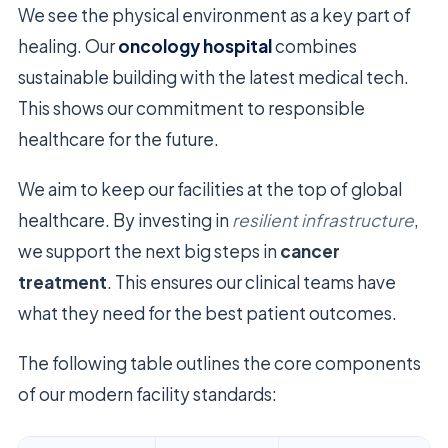
We see the physical environment as a key part of
healing. Our
oncology hospital
combines
sustainable building with the latest medical tech.
This shows our commitment to responsible
healthcare for the future.
We aim to keep our facilities at the top of global
healthcare. By investing in
resilient infrastructure
,
we support the next big steps in
cancer
treatment
. This ensures our clinical teams have
what they need for the best patient outcomes.
The following table outlines the core components
of our modern facility standards: