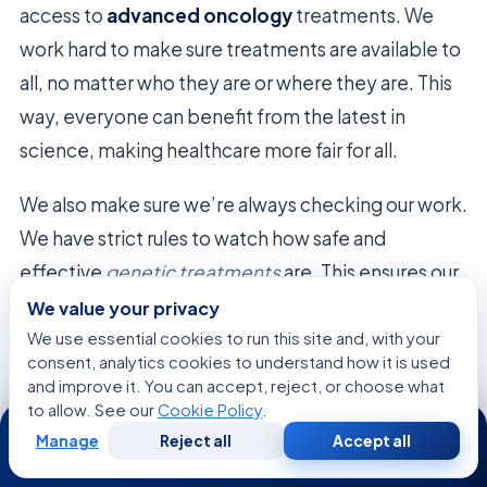
access to
advanced oncology
treatments. We
work hard to make sure treatments are available to
all, no matter who they are or where they are. This
way, everyone can benefit from the latest in
science, making healthcare more fair for all.
We also make sure we’re always checking our work.
We have strict rules to watch how safe and
effective
genetic treatments
are. This ensures our
work in
advanced oncology
is always done with
We value your privacy
care and respect for the people we help.
We use essential cookies to run this site and, with your
consent, analytics cookies to understand how it is used
and improve it. You can accept, reject, or choose what
to allow. See our
Cookie Policy
.
24/7
The Economic Value of Precision
Manage
Reject all
Accept all
Free
Second
WhatsApp
Call Now
Consultation
Opinion
Diagnostic Planning