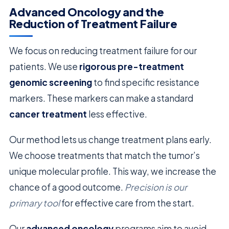
Advanced Oncology and the
Reduction of Treatment Failure
We focus on reducing treatment failure for our
patients. We use
rigorous pre-treatment
genomic screening
to find specific resistance
markers. These markers can make a standard
cancer treatment
less effective.
Our method lets us change treatment plans early.
We choose treatments that match the tumor’s
unique molecular profile. This way, we increase the
chance of a good outcome.
Precision is our
primary tool
for effective care from the start.
Our
advanced oncology
programs aim to avoid