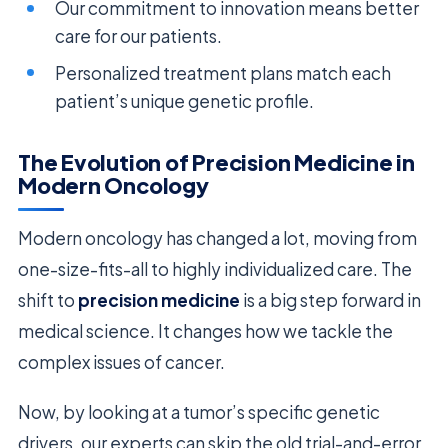
Our commitment to innovation means better
care for our patients.
Personalized treatment plans match each
patient’s unique genetic profile.
The Evolution of Precision Medicine in
Modern Oncology
Modern oncology has changed a lot, moving from
one-size-fits-all to highly individualized care. The
shift to
precision medicine
is a big step forward in
medical science. It changes how we tackle the
complex issues of cancer.
Now, by looking at a tumor’s specific genetic
drivers, our experts can skip the old trial-and-error