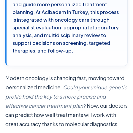
and guide more personalized treatment
planning. At Acibadem in Turkey, this process
is integrated with oncology care through
specialist evaluation, appropriate laboratory
analysis, and multidisciplinary review to
support decisions on screening, targeted
therapies, and follow-up.
Modern oncology is changing fast, moving toward
personalized medicine.
Could your unique genetic
profile hold the key to a more precise and
effective cancer treatment plan?
Now, our doctors
can predict how well treatments will work with
great accuracy thanks to molecular diagnostics.