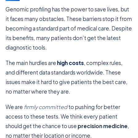
Genomic profiling has the power to save lives, but
it faces many obstacles. These barriers stop it from
becoming a standard part of medical care. Despite
its benefits, many patients don’t get the latest
diagnostic tools.
The main hurdles are
high costs
, complex rules,
and different data standards worldwide. These
issues make it hard to give patients the best care,
no matter where they are.
We are
firmly committed
to pushing for better
access to these tests. We think every patient
should get the chance to use
precision medicine
,
no matter their location or income.