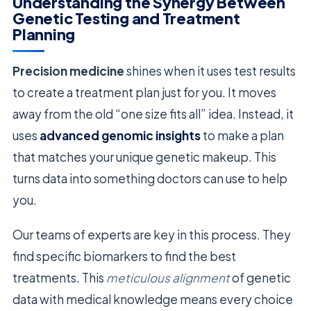
Understanding the Synergy Between
Genetic Testing and Treatment
Planning
Precision medicine
shines when it uses test results
to create a treatment plan just for you. It moves
away from the old “one size fits all” idea. Instead, it
uses
advanced genomic insights
to make a plan
that matches your unique genetic makeup. This
turns data into something doctors can use to help
you.
Our teams of experts are key in this process. They
find specific biomarkers to find the best
treatments. This
meticulous alignment
of genetic
data with medical knowledge means every choice