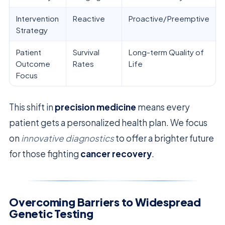
Intervention
Reactive
Proactive/Preemptive
Strategy
Patient
Survival
Long-term Quality of
Outcome
Rates
Life
Focus
This shift in
precision medicine
means every
patient gets a personalized health plan. We focus
on
innovative diagnostics
to offer a brighter future
for those fighting
cancer recovery
.
Overcoming Barriers to Widespread
Genetic Testing