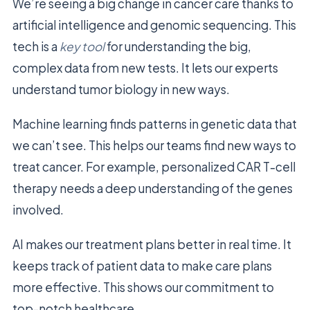
We’re seeing a big change in cancer care thanks to
artificial intelligence and genomic sequencing. This
tech is a
key tool
for understanding the big,
complex data from new tests. It lets our experts
understand tumor biology in new ways.
Machine learning finds patterns in genetic data that
we can’t see. This helps our teams find new ways to
treat cancer. For example, personalized CAR T-cell
therapy needs a deep understanding of the genes
involved.
AI makes our treatment plans better in real time. It
keeps track of patient data to make care plans
more effective. This shows our commitment to
top-notch healthcare.