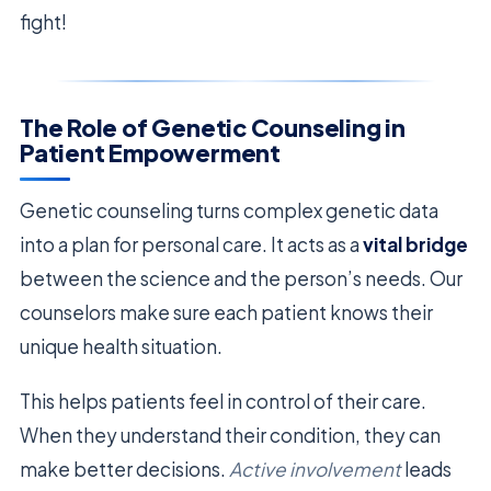
fight!
The Role of Genetic Counseling in
Patient Empowerment
Genetic counseling turns complex genetic data
into a plan for personal care. It acts as a
vital bridge
between the science and the person’s needs. Our
counselors make sure each patient knows their
unique health situation.
This helps patients feel in control of their care.
When they understand their condition, they can
make better decisions.
Active involvement
leads