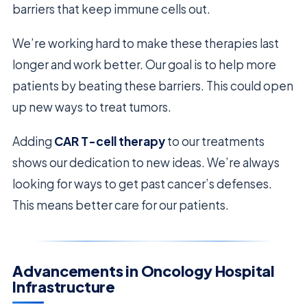
barriers that keep immune cells out.
We’re working hard to make these therapies last
longer and work better. Our goal is to help more
patients by beating these barriers. This could open
up new ways to treat tumors.
Adding
CAR T-cell therapy
to our treatments
shows our dedication to new ideas. We’re always
looking for ways to get past cancer’s defenses.
This means better care for our patients.
Advancements in Oncology Hospital
Infrastructure