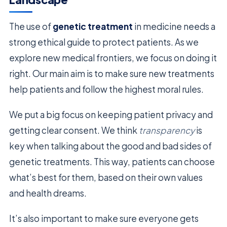
The use of
genetic treatment
in medicine needs a
strong ethical guide to protect patients. As we
explore new medical frontiers, we focus on doing it
right. Our main aim is to make sure new treatments
help patients and follow the highest moral rules.
We put a big focus on keeping patient privacy and
getting clear consent. We think
transparency
is
key when talking about the good and bad sides of
genetic treatments. This way, patients can choose
what’s best for them, based on their own values
and health dreams.
It’s also important to make sure everyone gets