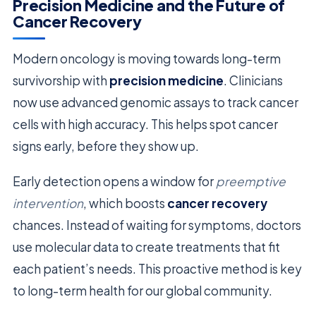
Precision Medicine and the Future of
Cancer Recovery
Modern oncology is moving towards long-term
survivorship with
precision medicine
. Clinicians
now use advanced genomic assays to track cancer
cells with high accuracy. This helps spot cancer
signs early, before they show up.
Early detection opens a window for
preemptive
intervention
, which boosts
cancer recovery
chances. Instead of waiting for symptoms, doctors
use molecular data to create treatments that fit
each patient’s needs. This proactive method is key
to long-term health for our global community.