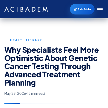
Ask Aida
HEALTH LIBRARY
Why Specialists Feel More
Optimistic About Genetic
Cancer Testing Through
Advanced Treatment
Planning
May 29, 2026
18 min read