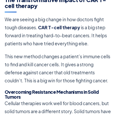
cell therapy
We are seeing a big change in how doctors fight
tough diseases.
CAR T-cell therapy
is a big step
forward in treating hard-to-beat cancers. It helps
patients who have tried everything else.
This new method changes a patient’s immune cells
to find and kill cancer cells. It gives a strong
defense against cancer that old treatments
couldn’t. This is a big win for those fighting cancer.
Overcoming Resistance Mechanisms in Solid
Tumors
Cellular therapies work well for blood cancers, but
solid tumors are a different story. Solid tumors have