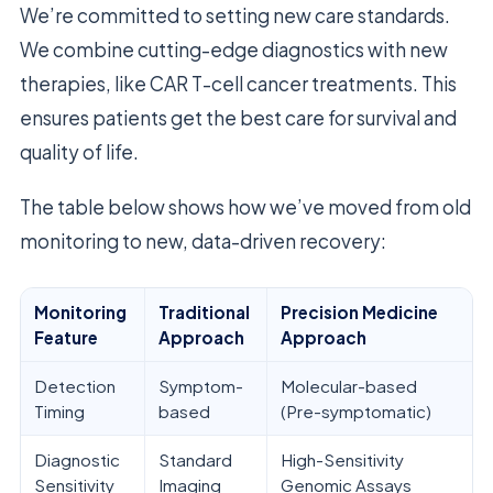
We’re committed to setting new care standards.
We combine cutting-edge diagnostics with new
therapies, like CAR T-cell cancer treatments. This
ensures patients get the best care for survival and
quality of life.
The table below shows how we’ve moved from old
monitoring to new, data-driven recovery:
Monitoring
Traditional
Precision Medicine
Feature
Approach
Approach
Detection
Symptom-
Molecular-based
Timing
based
(Pre-symptomatic)
Diagnostic
Standard
High-Sensitivity
Sensitivity
Imaging
Genomic Assays