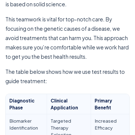
is based on solid science.
This teamwork is vital for top-notch care. By
focusing on the genetic causes of a disease, we
avoid treatments that can harm you. This approach
makes sure you’re comfortable while we work hard
to get you the best health results.
The table below shows how we use test results to
guide treatment:
Diagnostic
Clinical
Primary
Phase
Application
Benefit
Biomarker
Targeted
Increased
Identification
Therapy
Efficacy
Selection