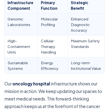
Infrastructure
Primary
Strategic
Component
Function
Benefit
Genomic
Molecular
Enhanced
Laboratories
Profiling
Diagnostic
Accuracy
High-
Cellular
Maximum Safety
Containment
Therapy
Standards
Units
Handling
Sustainable
Energy
Long-term
Systems
Efficiency
Institutional Value
Our
oncology hospital
infrastructure shows our
mission in action. We keep updating our spaces to
meet medical needs. This forward-thinking
approach keeps us at the forefront of the cancer