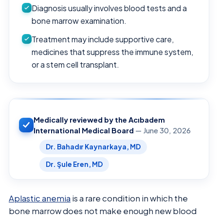
Diagnosis usually involves blood tests and a
bone marrow examination.
Treatment may include supportive care,
medicines that suppress the immune system,
or a stem cell transplant.
Medically reviewed by the Acıbadem
International Medical Board
— June 30, 2026
Dr. Bahadır Kaynarkaya, MD
Dr. Şule Eren, MD
Aplastic anemia
is a rare condition in which the
bone marrow does not make enough new blood