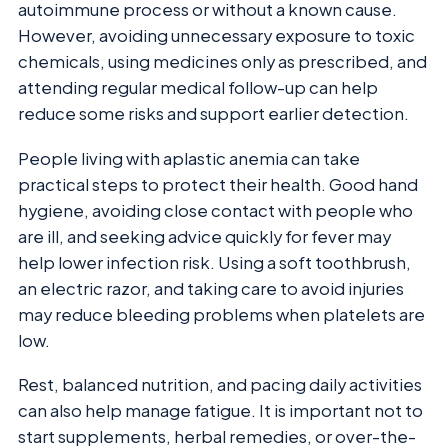
autoimmune process or without a known cause.
However, avoiding unnecessary exposure to toxic
chemicals, using medicines only as prescribed, and
attending regular medical follow-up can help
reduce some risks and support earlier detection.
People living with aplastic anemia can take
practical steps to protect their health. Good hand
hygiene, avoiding close contact with people who
are ill, and seeking advice quickly for fever may
help lower infection risk. Using a soft toothbrush,
an electric razor, and taking care to avoid injuries
may reduce bleeding problems when platelets are
low.
Rest, balanced nutrition, and pacing daily activities
can also help manage fatigue. It is important not to
start supplements, herbal remedies, or over-the-