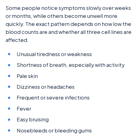
Some people notice symptoms slowly over weeks
or months, while others become unwell more
quickly. The exact pattern depends on how low the
blood counts are and whether all three cell lines are
affected.
Unusual tiredness or weakness
Shortness of breath, especially with activity
Pale skin
Dizziness or headaches
Frequent or severe infections
Fever
Easy bruising
Nosebleeds or bleeding gums