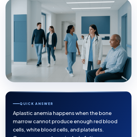
QUICK ANSWER
Aplastic anemia happens when the bone
marrow cannot produce enough red blood
cells, white blood cells, and platelets.