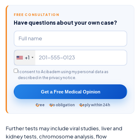
FREE CONSULTATION
Have questions about your own case?
+1
I consent to Acibadem using my personal data as
described in the privacy notice.
Get a Free Medical Opinion
Free
No obligation
Reply within 24h
Further tests may include viral studies, liver and
kidney tests, chromosome analysis, flow