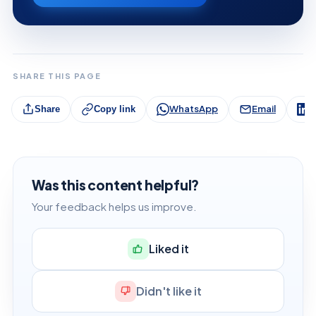
SHARE THIS PAGE
WhatsApp
Email
L
Share
Copy link
Was this content helpful?
Your feedback helps us improve.
Liked it
Didn't like it