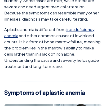
suddenly. Some cases are mild, while others are
severe and need urgent medical attention.
Because the symptoms can resemble many other
illnesses, diagnosis may take careful testing.
Aplastic anemia is different from
iron deficiency
anemia
and other common causes of low blood
counts. It is a form of bone marrow failure, meaning
the problem lies in the marrow’s ability to make
cells rather than in a lack of iron alone.
Understanding the cause and severity helps guide
treatment and long-term care.
Symptoms of aplastic anemia