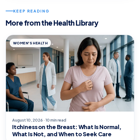
KEEP READING
More from the Health Library
WOMEN'S HEALTH
August 10, 2026 · 10 min read
Itchiness on the Breast: What Is Normal,
What Is Not, and When to Seek Care