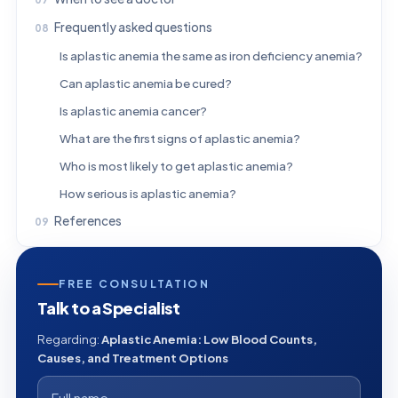
Frequently asked questions
Is aplastic anemia the same as iron deficiency anemia?
Can aplastic anemia be cured?
Is aplastic anemia cancer?
What are the first signs of aplastic anemia?
Who is most likely to get aplastic anemia?
How serious is aplastic anemia?
References
FREE CONSULTATION
Talk to a Specialist
Regarding:
Aplastic Anemia: Low Blood Counts,
Causes, and Treatment Options