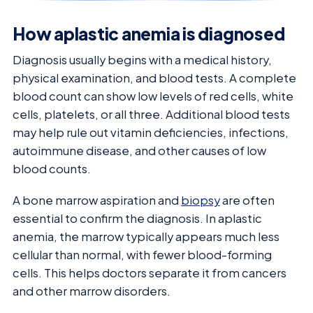
How aplastic anemia is diagnosed
Diagnosis usually begins with a medical history,
physical examination, and blood tests. A complete
blood count can show low levels of red cells, white
cells, platelets, or all three. Additional blood tests
may help rule out vitamin deficiencies, infections,
autoimmune disease, and other causes of low
blood counts.
A bone marrow aspiration and
biopsy
are often
essential to confirm the diagnosis. In aplastic
anemia, the marrow typically appears much less
cellular than normal, with fewer blood-forming
cells. This helps doctors separate it from cancers
and other marrow disorders.