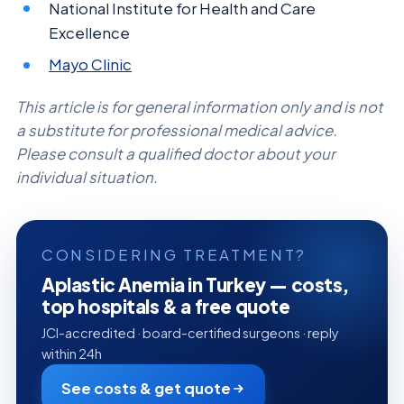
National Institute for Health and Care
Excellence
Mayo Clinic
This article is for general information only and is not
a substitute for professional medical advice.
Please consult a qualified doctor about your
individual situation.
CONSIDERING TREATMENT?
Aplastic Anemia in Turkey — costs,
top hospitals & a free quote
JCI-accredited · board-certified surgeons · reply
within 24h
See costs & get quote