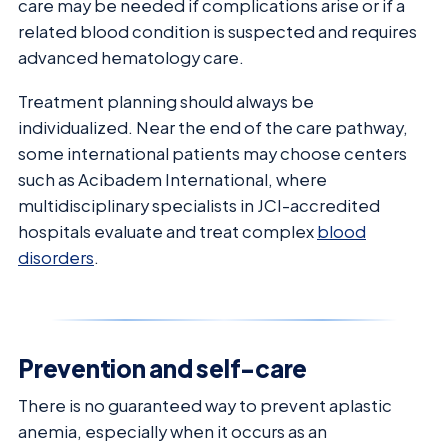
care may be needed if complications arise or if a
related blood condition is suspected and requires
advanced hematology care.
Treatment planning should always be
individualized. Near the end of the care pathway,
some international patients may choose centers
such as Acibadem International, where
multidisciplinary specialists in JCI-accredited
hospitals evaluate and treat complex
blood
disorders
.
Prevention and self-care
There is no guaranteed way to prevent aplastic
anemia, especially when it occurs as an