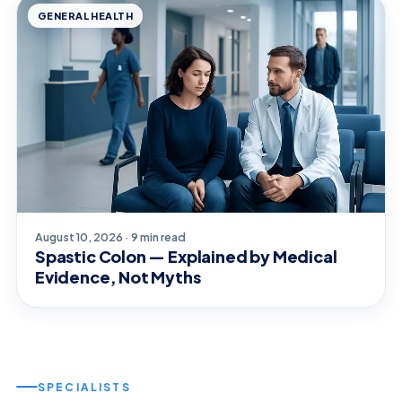
GENERAL HEALTH
August 10, 2026 · 9 min read
Spastic Colon — Explained by Medical
Evidence, Not Myths
SPECIALISTS