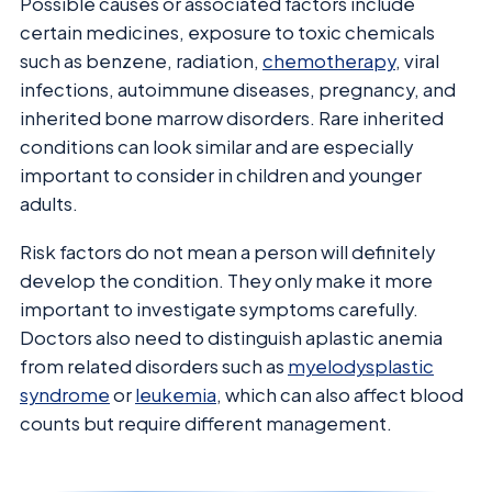
Possible causes or associated factors include
certain medicines, exposure to toxic chemicals
such as benzene, radiation,
chemotherapy
, viral
infections, autoimmune diseases, pregnancy, and
inherited bone marrow disorders. Rare inherited
conditions can look similar and are especially
important to consider in children and younger
adults.
Risk factors do not mean a person will definitely
develop the condition. They only make it more
important to investigate symptoms carefully.
Doctors also need to distinguish aplastic anemia
from related disorders such as
myelodysplastic
syndrome
or
leukemia
, which can also affect blood
counts but require different management.