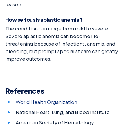
reason.
How serious is aplastic anemia?
The condition can range from mild to severe.
Severe aplastic anemia can become life-
threatening because of infections, anemia, and
bleeding, but prompt specialist care can greatly
improve outcomes.
References
World Health Organization
National Heart, Lung, and Blood Institute
American Society of Hematology