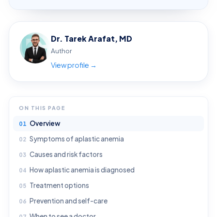
Dr. Tarek Arafat, MD
Author
View profile →
ON THIS PAGE
Overview
Symptoms of aplastic anemia
Causes and risk factors
How aplastic anemia is diagnosed
Treatment options
Prevention and self-care
When to see a doctor