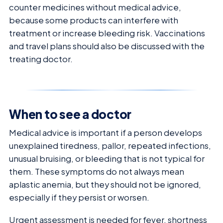
counter medicines without medical advice,
because some products can interfere with
treatment or increase bleeding risk. Vaccinations
and travel plans should also be discussed with the
treating doctor.
When to see a doctor
Medical advice is important if a person develops
unexplained tiredness, pallor, repeated infections,
unusual bruising, or bleeding that is not typical for
them. These symptoms do not always mean
aplastic anemia, but they should not be ignored,
especially if they persist or worsen.
Urgent assessment is needed for fever, shortness