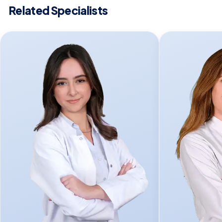
Related Specialists