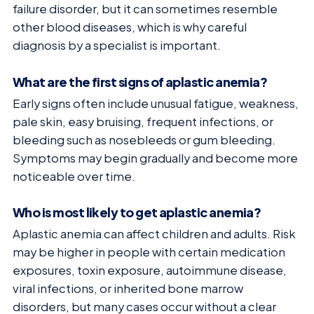
failure disorder, but it can sometimes resemble
other blood diseases, which is why careful
diagnosis by a specialist is important.
What are the first signs of aplastic anemia?
Early signs often include unusual fatigue, weakness,
pale skin, easy bruising, frequent infections, or
bleeding such as nosebleeds or gum bleeding.
Symptoms may begin gradually and become more
noticeable over time.
Who is most likely to get aplastic anemia?
Aplastic anemia can affect children and adults. Risk
may be higher in people with certain medication
exposures, toxin exposure, autoimmune disease,
viral infections, or inherited bone marrow
disorders, but many cases occur without a clear