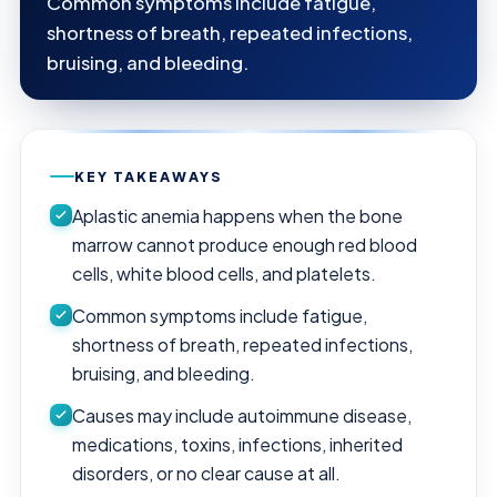
Common symptoms include fatigue,
shortness of breath, repeated infections,
bruising, and bleeding.
KEY TAKEAWAYS
Aplastic anemia happens when the bone
marrow cannot produce enough red blood
cells, white blood cells, and platelets.
Common symptoms include fatigue,
shortness of breath, repeated infections,
bruising, and bleeding.
Causes may include autoimmune disease,
medications, toxins, infections, inherited
disorders, or no clear cause at all.