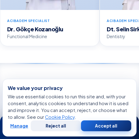
ACIBADEM SPECIALIST
ACIBADEM SPECI
Dr. Gökçe Kozanoğlu
Dt. Selin Si
Functional Medicine
Dentistry
WE’RE WITH YOU AT EVERY STEP
We value your privacy
How can we help you today?
We use essential cookies to run this site and, with your
consent, analytics cookies to understand how it is used
and improve it. You can accept, reject, or choose what
Get a Second Opinion
to allow. See our
Cookie Policy
.
24/7
An independent expert review of your diagnosis
Manage
Reject all
Accept all
Free
Second
and treatment.
WhatsApp
Call Now
Consultation
Opinion
START NOW