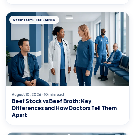
SYMPTOMS EXPLAINED
August 10, 2026 · 10 min read
Beef Stock vs Beef Broth: Key
Differences and How Doctors Tell Them
Apart