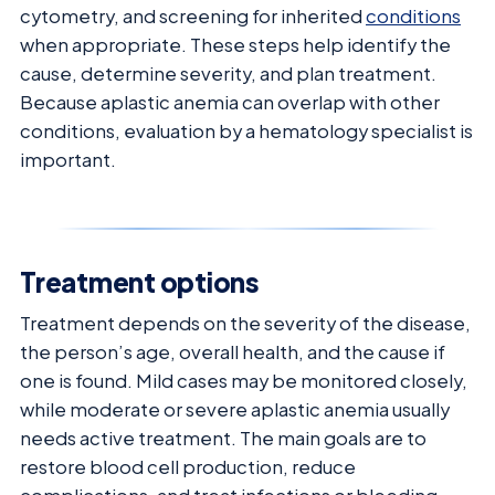
cytometry, and screening for inherited
conditions
when appropriate. These steps help identify the
cause, determine severity, and plan treatment.
Because aplastic anemia can overlap with other
conditions, evaluation by a hematology specialist is
important.
Treatment options
Treatment depends on the severity of the disease,
the person’s age, overall health, and the cause if
one is found. Mild cases may be monitored closely,
while moderate or severe aplastic anemia usually
needs active treatment. The main goals are to
restore blood cell production, reduce