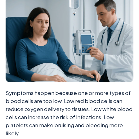
Symptoms happen because one or more types of
blood cells are too low. Low red blood cells can
reduce oxygen delivery to tissues. Low white blood
cells can increase the risk of infections. Low
platelets can make bruising and bleeding more
likely.