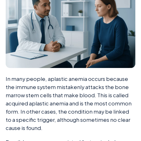
In many people, aplastic anemia occurs because
the immune system mistakenly attacks the bone
marrow stem cells that make blood. This is called
acquired aplastic anemia and is the most common
form. In other cases, the condition may be linked
to a specific trigger, although sometimes no clear
cause is found.