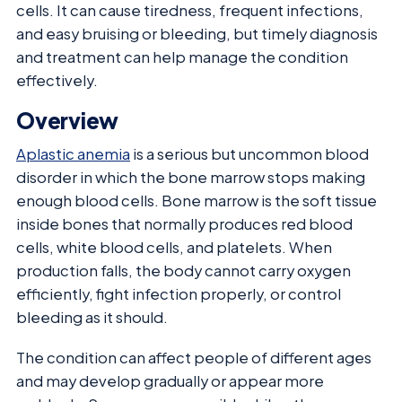
cells. It can cause tiredness, frequent infections,
and easy bruising or bleeding, but timely diagnosis
and treatment can help manage the condition
effectively.
Overview
Aplastic anemia
is a serious but uncommon blood
disorder in which the bone marrow stops making
enough blood cells. Bone marrow is the soft tissue
inside bones that normally produces red blood
cells, white blood cells, and platelets. When
production falls, the body cannot carry oxygen
efficiently, fight infection properly, or control
bleeding as it should.
The condition can affect people of different ages
and may develop gradually or appear more