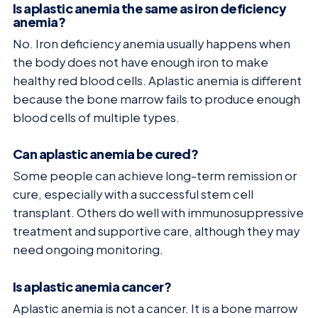
Is aplastic anemia the same as iron deficiency
anemia?
No. Iron deficiency anemia usually happens when
the body does not have enough iron to make
healthy red blood cells. Aplastic anemia is different
because the bone marrow fails to produce enough
blood cells of multiple types.
Can aplastic anemia be cured?
Some people can achieve long-term remission or
cure, especially with a successful stem cell
transplant. Others do well with immunosuppressive
treatment and supportive care, although they may
need ongoing monitoring.
Is aplastic anemia cancer?
Aplastic anemia is not a cancer. It is a bone marrow