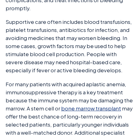
complications, and treat infections or bleeding
promptly.
Supportive care often includes blood transfusions,
platelet transfusions, antibiotics for infection, and
avoiding medicines that may worsen bleeding. In
some cases, growth factors may be used to help
stimulate blood cell production. People with
severe disease may need hospital-based care,
especially if fever or active bleeding develops.
For many patients with acquired aplastic anemia,
immunosuppressive therapy is a key treatment
because the immune system may be damaging the
marrow. A stem cell or
bone marrow transplant
may
offer the best chance of long-term recovery in
selected patients, particularly younger individuals
with a well-matched donor. Additional specialist