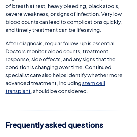
of breath at rest, heavy bleeding, black stools,
severe weakness, or signs of infection. Very low
blood counts can lead to complications quickly,
and timely treatment can be lifesaving.
After diagnosis, regular follow-up is essential.
Doctors monitor blood counts, treatment
response, side effects, and any signs that the
condition is changing over time. Continued
specialist care also helps identify whether more
advanced treatment, including
stem cell
transplant
, should be considered.
Frequently asked questions