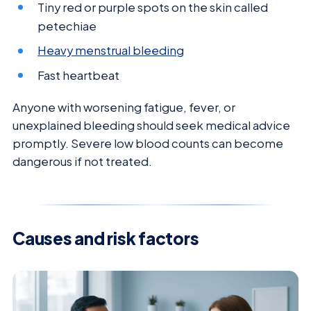
Tiny red or purple spots on the skin called
petechiae
Heavy menstrual bleeding
Fast heartbeat
Anyone with worsening fatigue, fever, or
unexplained bleeding should seek medical advice
promptly. Severe low blood counts can become
dangerous if not treated.
Causes and risk factors