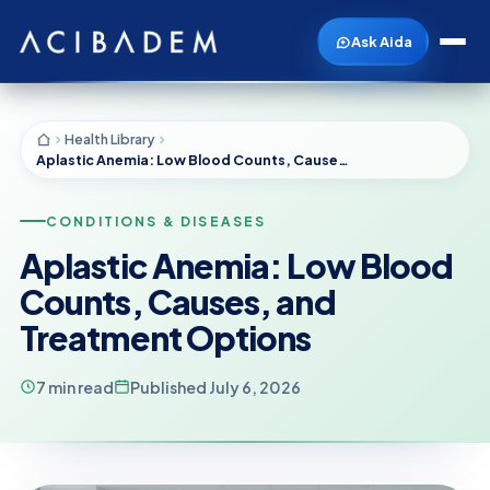
Ask Aida
Health Library
Aplastic Anemia: Low Blood Counts, Causes, and Treatment Options
CONDITIONS & DISEASES
Aplastic Anemia: Low Blood
Counts, Causes, and
Treatment Options
7 min read
Published July 6, 2026