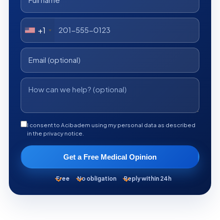
+1
I consent to Acibadem using my personal data as described
in the privacy notice.
Get a Free Medical Opinion
Free
No obligation
Reply within 24h