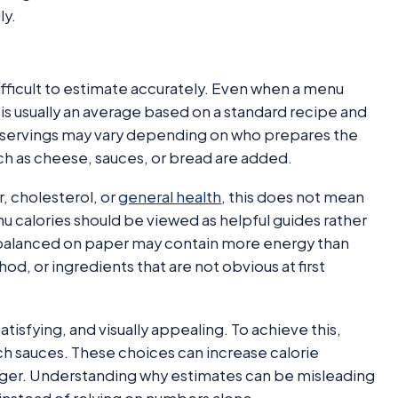
ly.
difficult to estimate accurately. Even when a menu
 is usually an average based on a standard recipe and
ual servings may vary depending on who prepares the
uch as cheese, sauces, or bread are added.
, cholesterol, or
general health
, this does not mean
u calories should be viewed as helpful guides rather
balanced on paper may contain more energy than
, or ingredients that are not obvious at first
atisfying, and visually appealing. To achieve this,
rich sauces. These choices can increase calorie
ger. Understanding why estimates can be misleading