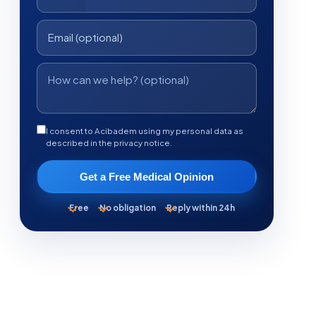
I consent to Acibadem using my personal data as
described in the privacy notice.
Get a Free Medical Opinion
Free
No obligation
Reply within 24h