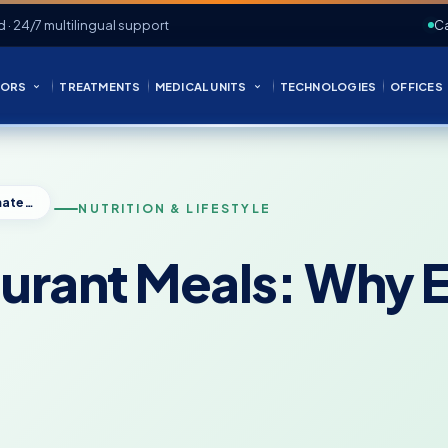
d · 24/7 multilingual support
Ca
ORS
TREATMENTS
MEDICAL UNITS
TECHNOLOGIES
OFFICES
Calories in Restaurant Meals: Why Estimates Can Be Misleading
NUTRITION & LIFESTYLE
taurant Meals: Why 