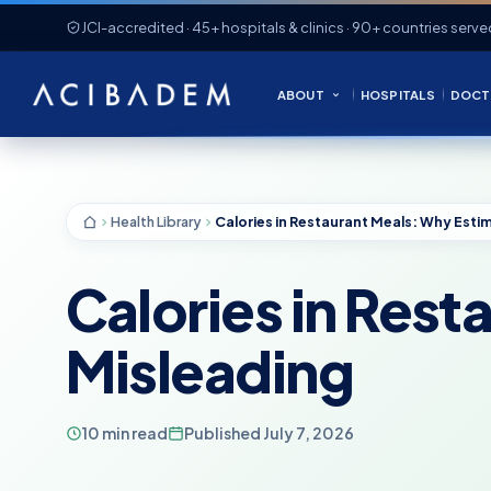
JCI-accredited · 45+ hospitals & clinics · 90+ countries serve
ABOUT
HOSPITALS
DOCT
Health Library
Calories in Res
Misleading
10 min read
Published July 7, 2026