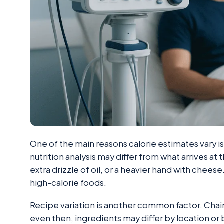
One of the main reasons calorie estimates vary is
nutrition analysis may differ from what arrives at 
extra drizzle of oil, or a heavier hand with chees
high-calorie foods.
Recipe variation is another common factor. Chai
even then, ingredients may differ by location or