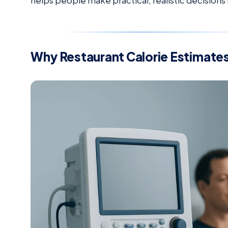
helps people make practical, realistic decisions
Why Restaurant Calorie Estimates