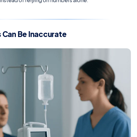
 instead of relying on numbers alone.
 Can Be Inaccurate