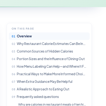
ON THIS PAGE
Overview
Why Restaurant Calorie Estimates Can Be Inaccurate
Common Sources of Hidden Calories
Portion Sizes and the Influence of Dining Out
How Menu Labeling Can Help—and Where It Falls Short
Practical Ways to Make More Informed Choices
When Extra Guidance May Be Helpful
A Realistic Approach to Eating Out
Frequently asked questions
Why are calories in restaurant meals often higher than expected?