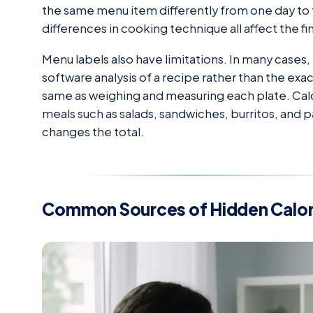
the same menu item differently from one day to t
differences in cooking technique all affect the fin
Menu labels also have limitations. In many cases,
software analysis of a recipe rather than the exact 
same as weighing and measuring each plate. Calo
meals such as salads, sandwiches, burritos, and
changes the total.
Common Sources of Hidden Calor