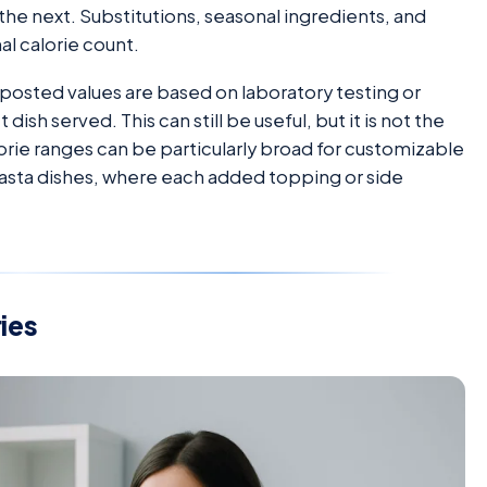
he next. Substitutions, seasonal ingredients, and
al calorie count.
 posted values are based on laboratory testing or
dish served. This can still be useful, but it is not the
rie ranges can be particularly broad for customizable
 pasta dishes, where each added topping or side
ies