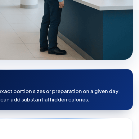
xact portion sizes or preparation on a given day.
 can add substantial hidden calories.