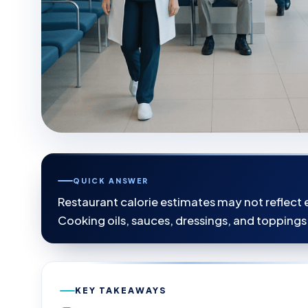
QUICK ANSWER
Restaurant calorie estimates may not reflect e
Cooking oils, sauces, dressings, and toppings
KEY TAKEAWAYS