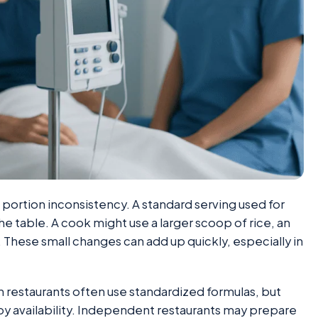
 portion inconsistency. A standard serving used for
the table. A cook might use a larger scoop of rice, an
e. These small changes can add up quickly, especially in
n restaurants often use standardized formulas, but
 by availability. Independent restaurants may prepare