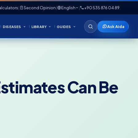
lculators
|
Second Opinion
|
English
|
+90 535 876 04 89
Ask Aida
DISEASES
LIBRARY
GUIDES
Estimates Can Be