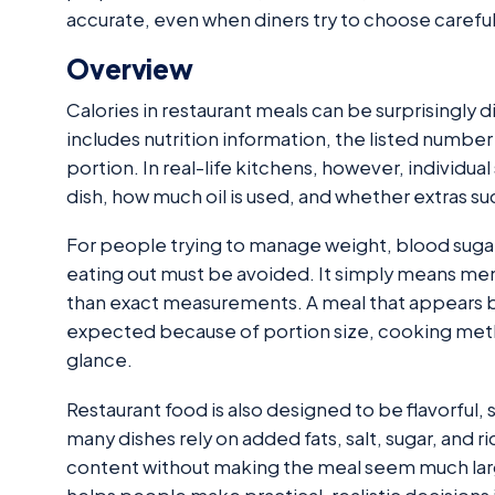
accurate, even when diners try to choose careful
Overview
Calories in restaurant meals can be surprisingly 
includes nutrition information, the listed number
portion. In real-life kitchens, however, individ
dish, how much oil is used, and whether extras s
For people trying to manage weight, blood sugar
eating out must be avoided. It simply means men
than exact measurements. A meal that appears 
expected because of portion size, cooking method
glance.
Restaurant food is also designed to be flavorful, s
many dishes rely on added fats, salt, sugar, and 
content without making the meal seem much lar