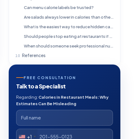
Can menu calorie labels be trusted?
Are salads always lower in calories than other restaurant meals?
What is the easiest way to reduce hidden calories when eating out?
Should people stop eating at restaurants if they are trying to lose weight?
When should someone seek professional nutrition advice?
References
FREE CONSULTATION
Talk to a Specialist
Regarding:
Calories in Restaurant Meals: Why
Estimates Can Be Misleading
+1