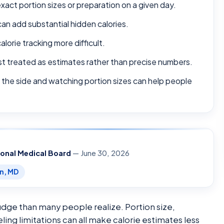
xact portion sizes or preparation on a given day.
can add substantial hidden calories.
lorie tracking more difficult.
best treated as estimates rather than precise numbers.
 the side and watching portion sizes can help people
ional Medical Board
— June 30, 2026
en, MD
judge than many people realize. Portion size,
ng limitations can all make calorie estimates less