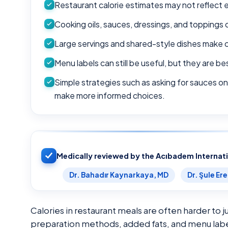
Restaurant calorie estimates may not reflect e
Cooking oils, sauces, dressings, and toppings 
Large servings and shared-style dishes make ca
Menu labels can still be useful, but they are 
Simple strategies such as asking for sauces on
make more informed choices.
Medically reviewed by the Acıbadem Internat
Dr. Bahadır Kaynarkaya, MD
Dr. Şule Er
Calories in restaurant meals are often harder to 
preparation methods, added fats, and menu labeli