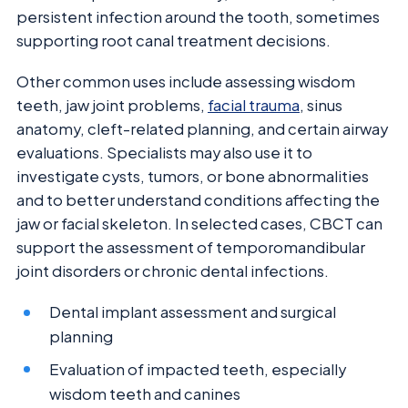
persistent infection around the tooth, sometimes
supporting root canal treatment decisions.
Other common uses include assessing wisdom
teeth, jaw joint problems,
facial trauma
, sinus
anatomy, cleft-related planning, and certain airway
evaluations. Specialists may also use it to
investigate cysts, tumors, or bone abnormalities
and to better understand conditions affecting the
jaw or facial skeleton. In selected cases, CBCT can
support the assessment of temporomandibular
joint disorders or chronic dental infections.
Dental implant assessment and surgical
planning
Evaluation of impacted teeth, especially
wisdom teeth and canines