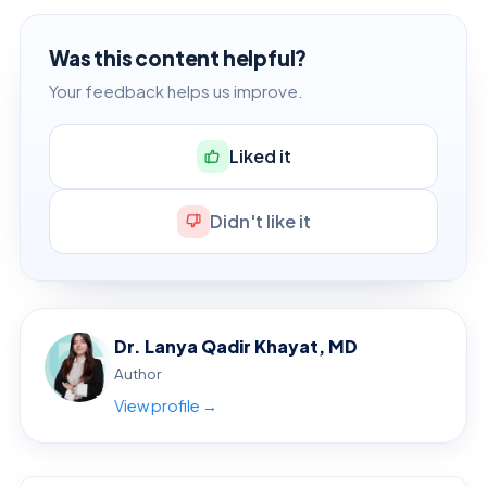
Was this content helpful?
Your feedback helps us improve.
Liked it
Didn't like it
Dr. Lanya Qadir Khayat, MD
Author
View profile →