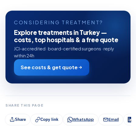
CONSIDERING TREATMENT?
Explore treatments in Turkey —
costs, top hospitals & a free quote
JCI-accredited · board-certified surgeons · reply
within 24h
See costs & get quote
SHARE THIS PAGE
WhatsApp
Email
L
Share
Copy link