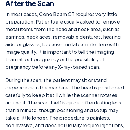
After the Scan
In most cases, Cone Beam CT requires very little
preparation. Patients are usually asked to remove
metal items from the head and neck area, such as
earrings, necklaces, removable dentures, hearing
aids, or glasses, because metal can interfere with
image quality. It is important to tell the imaging
team about pregnancy or the possibility of
pregnancy before any X-ray-based scan.
During the scan, the patient may sit or stand
depending on the machine. The head is positioned
carefully to keep it still while the scanner rotates
around it. The scan itself is quick, often lasting less
than a minute, though positioning and setup may
take a little longer. The procedure is painless,
noninvasive, and does not usually require injections,