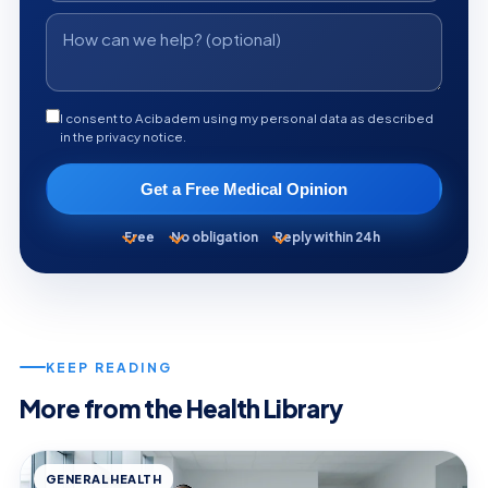
I consent to Acibadem using my personal data as described
in the privacy notice.
Get a Free Medical Opinion
Free
No obligation
Reply within 24h
KEEP READING
More from the Health Library
GENERAL HEALTH