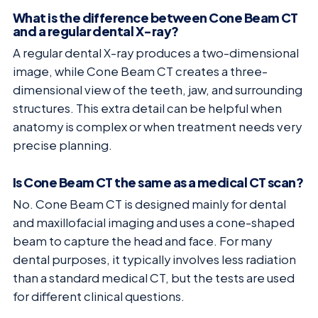
What is the difference between Cone Beam CT
and a regular dental X-ray?
A regular dental X-ray produces a two-dimensional
image, while Cone Beam CT creates a three-
dimensional view of the teeth, jaw, and surrounding
structures. This extra detail can be helpful when
anatomy is complex or when treatment needs very
precise planning.
Is Cone Beam CT the same as a medical CT scan?
No. Cone Beam CT is designed mainly for dental
and maxillofacial imaging and uses a cone-shaped
beam to capture the head and face. For many
dental purposes, it typically involves less radiation
than a standard medical CT, but the tests are used
for different clinical questions.