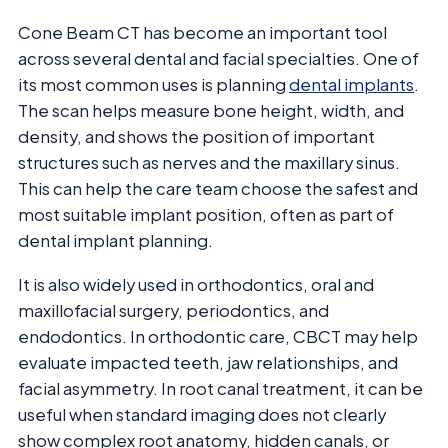
Cone Beam CT has become an important tool
across several dental and facial specialties. One of
its most common uses is planning
dental implants
.
The scan helps measure bone height, width, and
density, and shows the position of important
structures such as nerves and the maxillary sinus.
This can help the care team choose the safest and
most suitable implant position, often as part of
dental implant planning.
It is also widely used in orthodontics, oral and
maxillofacial surgery, periodontics, and
endodontics. In orthodontic care, CBCT may help
evaluate impacted teeth, jaw relationships, and
facial asymmetry. In root canal treatment, it can be
useful when standard imaging does not clearly
show complex root anatomy, hidden canals, or