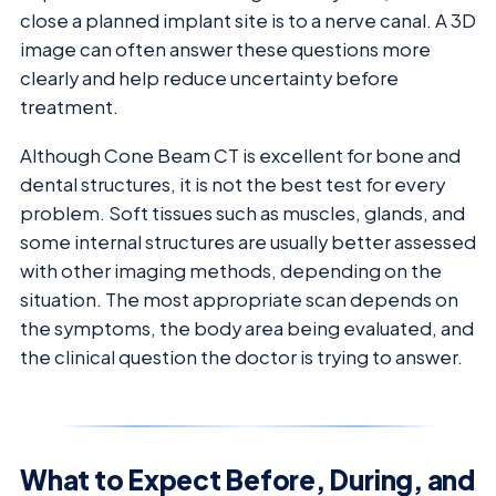
close a planned implant site is to a nerve canal. A 3D
image can often answer these questions more
clearly and help reduce uncertainty before
treatment.
Although Cone Beam CT is excellent for bone and
dental structures, it is not the best test for every
problem. Soft tissues such as muscles, glands, and
some internal structures are usually better assessed
with other imaging methods, depending on the
situation. The most appropriate scan depends on
the symptoms, the body area being evaluated, and
the clinical question the doctor is trying to answer.
What to Expect Before, During, and