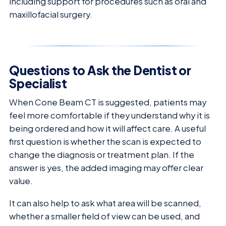
including support for procedures such as oral and
maxillofacial surgery.
Questions to Ask the Dentist or
Specialist
When Cone Beam CT is suggested, patients may
feel more comfortable if they understand why it is
being ordered and how it will affect care. A useful
first question is whether the scan is expected to
change the diagnosis or treatment plan. If the
answer is yes, the added imaging may offer clear
value.
It can also help to ask what area will be scanned,
whether a smaller field of view can be used, and