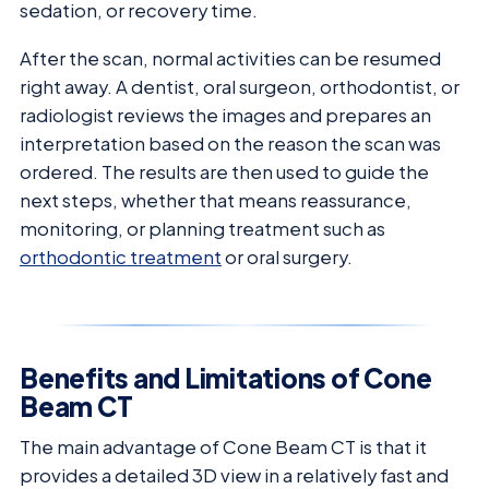
sedation, or recovery time.
After the scan, normal activities can be resumed
right away. A dentist, oral surgeon, orthodontist, or
radiologist reviews the images and prepares an
interpretation based on the reason the scan was
ordered. The results are then used to guide the
next steps, whether that means reassurance,
monitoring, or planning treatment such as
orthodontic treatment
or oral surgery.
Benefits and Limitations of Cone
Beam CT
The main advantage of Cone Beam CT is that it
provides a detailed 3D view in a relatively fast and