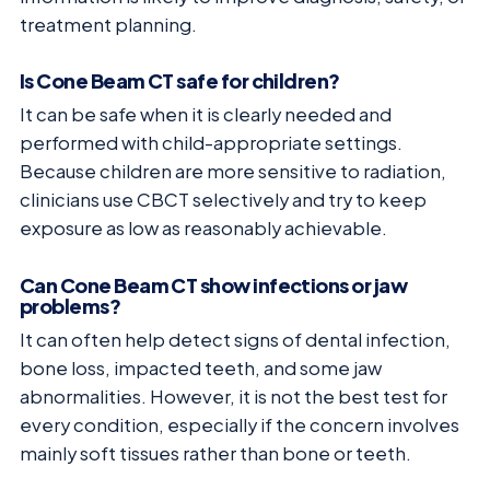
treatment planning.
Is Cone Beam CT safe for children?
It can be safe when it is clearly needed and
performed with child-appropriate settings.
Because children are more sensitive to radiation,
clinicians use CBCT selectively and try to keep
exposure as low as reasonably achievable.
Can Cone Beam CT show infections or jaw
problems?
It can often help detect signs of dental infection,
bone loss, impacted teeth, and some jaw
abnormalities. However, it is not the best test for
every condition, especially if the concern involves
mainly soft tissues rather than bone or teeth.