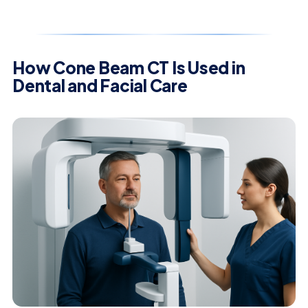
How Cone Beam CT Is Used in
Dental and Facial Care