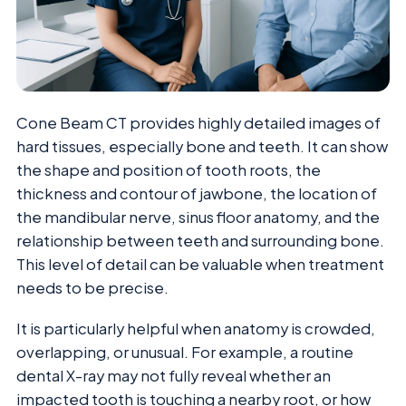
Cone Beam CT provides highly detailed images of
hard tissues, especially bone and teeth. It can show
the shape and position of tooth roots, the
thickness and contour of jawbone, the location of
the mandibular nerve, sinus floor anatomy, and the
relationship between teeth and surrounding bone.
This level of detail can be valuable when treatment
needs to be precise.
It is particularly helpful when anatomy is crowded,
overlapping, or unusual. For example, a routine
dental X-ray may not fully reveal whether an
impacted tooth is touching a nearby root, or how