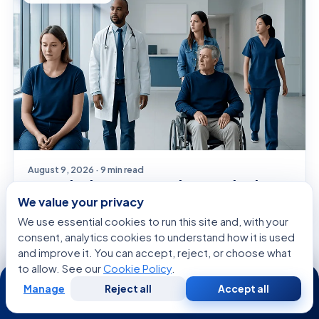
August 9, 2026 · 9 min read
Time Blindness: A Complete Medical
Overview
We value your privacy
We use essential cookies to run this site and, with your
consent, analytics cookies to understand how it is used
and improve it. You can accept, reject, or choose what
GENERAL HEALTH
to allow. See our
Cookie Policy
.
24/7
Manage
Reject all
Accept all
Free
Second
WhatsApp
Call Now
Consultation
Opinion