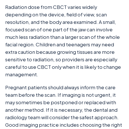
Radiation dose from CBCT varies widely
depending on the device, field of view, scan
resolution, and the body area examined. A small,
focused scan of one part of the jaw can involve
much less radiation than a larger scan of the whole
facial region. Children and teenagers may need
extra caution because growing tissues are more
sensitive to radiation, so providers are especially
careful to use CBCT only when it is likely to change
management.
Pregnant patients should always inform the care
team before the scan. If imaging is not urgent, it
may sometimes be postponed or replaced with
another method. If it is necessary, the dental and
radiology team will consider the safest approach.
Good imaging practice includes choosing the right