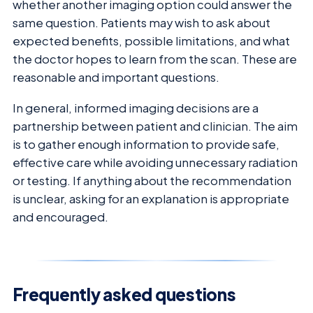
whether another imaging option could answer the
same question. Patients may wish to ask about
expected benefits, possible limitations, and what
the doctor hopes to learn from the scan. These are
reasonable and important questions.
In general, informed imaging decisions are a
partnership between patient and clinician. The aim
is to gather enough information to provide safe,
effective care while avoiding unnecessary radiation
or testing. If anything about the recommendation
is unclear, asking for an explanation is appropriate
and encouraged.
Frequently asked questions