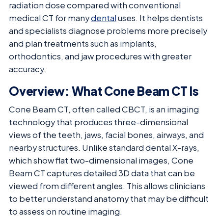
radiation dose compared with conventional
medical CT for many
dental
uses. It helps dentists
and specialists diagnose problems more precisely
and plan treatments such as implants,
orthodontics, and jaw procedures with greater
accuracy.
Overview: What Cone Beam CT Is
Cone Beam CT, often called CBCT, is an imaging
technology that produces three-dimensional
views of the teeth, jaws, facial bones, airways, and
nearby structures. Unlike standard dental X-rays,
which show flat two-dimensional images, Cone
Beam CT captures detailed 3D data that can be
viewed from different angles. This allows clinicians
to better understand anatomy that may be difficult
to assess on routine imaging.