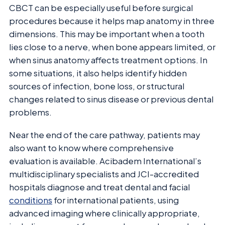
CBCT can be especially useful before surgical
procedures because it helps map anatomy in three
dimensions. This may be important when a tooth
lies close to a nerve, when bone appears limited, or
when sinus anatomy affects treatment options. In
some situations, it also helps identify hidden
sources of infection, bone loss, or structural
changes related to sinus disease or previous dental
problems.
Near the end of the care pathway, patients may
also want to know where comprehensive
evaluation is available. Acibadem International’s
multidisciplinary specialists and JCI-accredited
hospitals diagnose and treat dental and facial
conditions
for international patients, using
advanced imaging where clinically appropriate,