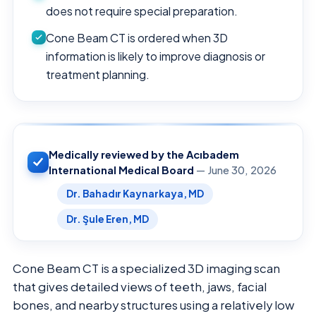
does not require special preparation.
Cone Beam CT is ordered when 3D
information is likely to improve diagnosis or
treatment planning.
Medically reviewed by the Acıbadem
International Medical Board
— June 30, 2026
Dr. Bahadır Kaynarkaya, MD
Dr. Şule Eren, MD
Cone Beam CT is a specialized 3D imaging scan
that gives detailed views of teeth, jaws, facial
bones, and nearby structures using a relatively low