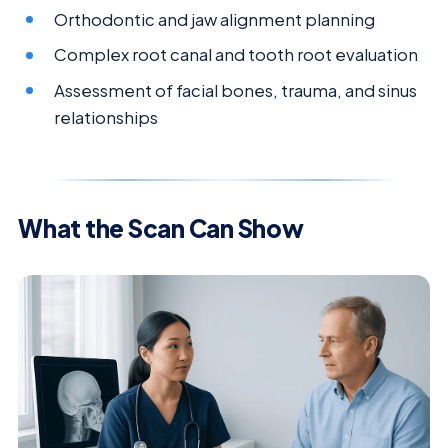
Orthodontic and jaw alignment planning
Complex root canal and tooth root evaluation
Assessment of facial bones, trauma, and sinus
relationships
What the Scan Can Show