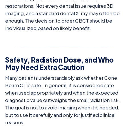
restorations. Not every dental issue requires 3D
imaging, and a standard dental X-ray may often be
enough. The decision to order CBCT should be
individualized based on likely benefit.
Safety, Radiation Dose, and Who
May Need Extra Caution
Many patients understandably ask whether Cone
Beam CT is safe. In general, it is considered safe
when used appropriately and when the expected
diagnostic value outweighs the small radiation risk.
The goal is not to avoid imaging when it is needed,
but to use it carefully and only for justified clinical
reasons.