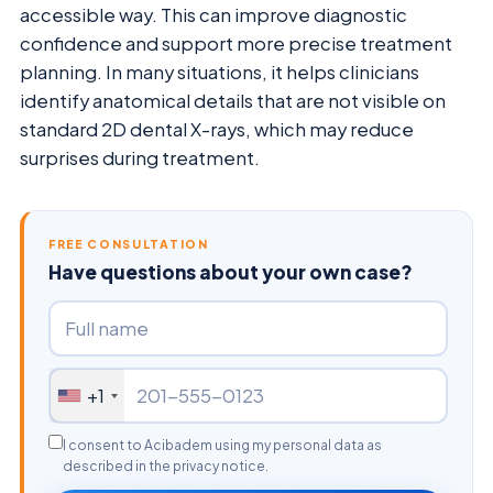
accessible way. This can improve diagnostic
confidence and support more precise treatment
planning. In many situations, it helps clinicians
identify anatomical details that are not visible on
standard 2D dental X-rays, which may reduce
surprises during treatment.
FREE CONSULTATION
Have questions about your own case?
+1
I consent to Acibadem using my personal data as
described in the privacy notice.