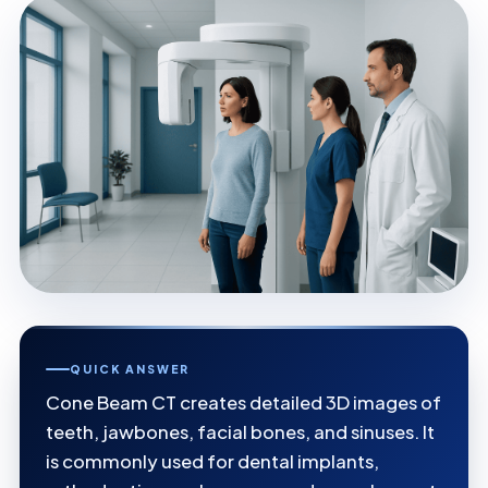
QUICK ANSWER
Cone Beam CT creates detailed 3D images of
teeth, jawbones, facial bones, and sinuses. It
is commonly used for dental implants,