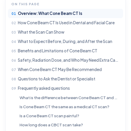
ON THIS PAGE
Overview: What Cone Beam CT Is
How Cone Beam CT Is Used in Dental and Facial Care
What the Scan Can Show
What to Expect Before, During, and After the Scan
Benefits and Limitations of Cone Beam CT
Safety, Radiation Dose, and Who May Need Extra Caution
When Cone Beam CT May Be Recommended
Questions to Ask the Dentist or Specialist
Frequently asked questions
What is the difference between Cone Beam CT and a regular dental X-ray?
Is Cone Beam CT the same as a medical CT scan?
Is a Cone Beam CT scan painful?
How long does a CBCT scan take?