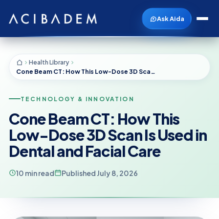
Ask Aida
Health Library
Cone Beam CT: How This Low-Dose 3D Scan Is Used in Dental and Facial Care
TECHNOLOGY & INNOVATION
Cone Beam CT: How This
Low-Dose 3D Scan Is Used in
Dental and Facial Care
10 min read
Published July 8, 2026