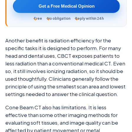
Get a Free Medical Opinion
Free
No obligation
Reply within 24h
Another benefit is radiation efficiency for the
specific tasks it is designed to perform. For many
head and dental uses, CBCT exposes patients to
less radiation than a conventional medical CT. Even
so, it still involves ionizing radiation, so it should be
used thoughtfully. Clinicians generally follow the
principle of using the smallest scan area and lowest
settings needed to answer the clinical question.
Cone Beam CT also has limitations. It is less
effective than some other imaging methods for
evaluating soft tissues, and image quality can be
affected by patient movement or metal