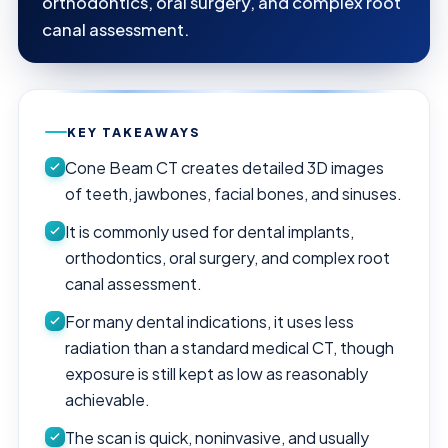
orthodontics, oral surgery, and complex root
canal assessment.
KEY TAKEAWAYS
Cone Beam CT creates detailed 3D images
of teeth, jawbones, facial bones, and sinuses.
It is commonly used for dental implants,
orthodontics, oral surgery, and complex root
canal assessment.
For many dental indications, it uses less
radiation than a standard medical CT, though
exposure is still kept as low as reasonably
achievable.
The scan is quick, noninvasive, and usually