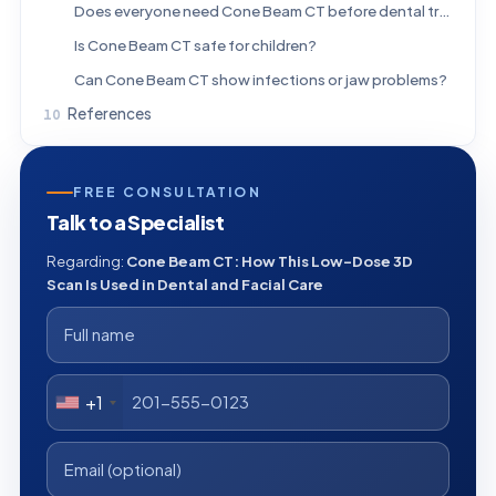
Does everyone need Cone Beam CT before dental treatment?
Is Cone Beam CT safe for children?
Can Cone Beam CT show infections or jaw problems?
References
FREE CONSULTATION
Talk to a Specialist
Regarding:
Cone Beam CT: How This Low-Dose 3D
Scan Is Used in Dental and Facial Care
+1