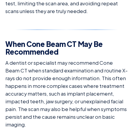
test, limiting the scan area, and avoiding repeat
scans unless they are truly needed.
When Cone Beam CT May Be
Recommended
A dentist or specialist may recommend Cone
Beam CT when standard examination and routine X-
rays do not provide enough information. This often
happens in more complex cases where treatment
accuracy matters, such as implant placement,
impacted teeth, jaw surgery, or unexplained facial
pain. The scan may also be helpful when symptoms
persist and the cause remains unclear on basic
imaging.