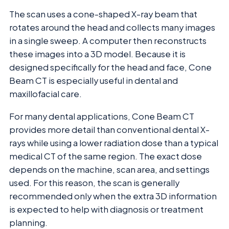
The scan uses a cone-shaped X-ray beam that
rotates around the head and collects many images
in a single sweep. A computer then reconstructs
these images into a 3D model. Because it is
designed specifically for the head and face, Cone
Beam CT is especially useful in dental and
maxillofacial care.
For many dental applications, Cone Beam CT
provides more detail than conventional dental X-
rays while using a lower radiation dose than a typical
medical CT of the same region. The exact dose
depends on the machine, scan area, and settings
used. For this reason, the scan is generally
recommended only when the extra 3D information
is expected to help with diagnosis or treatment
planning.