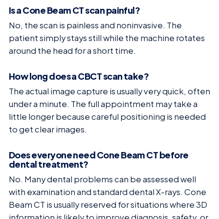
Is a Cone Beam CT scan painful?
No, the scan is painless and noninvasive. The
patient simply stays still while the machine rotates
around the head for a short time.
How long does a CBCT scan take?
The actual image capture is usually very quick, often
under a minute. The full appointment may take a
little longer because careful positioning is needed
to get clear images.
Does everyone need Cone Beam CT before
dental treatment?
No. Many dental problems can be assessed well
with examination and standard dental X-rays. Cone
Beam CT is usually reserved for situations where 3D
information is likely to improve diagnosis, safety, or