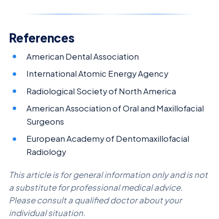
References
American Dental Association
International Atomic Energy Agency
Radiological Society of North America
American Association of Oral and Maxillofacial
Surgeons
European Academy of Dentomaxillofacial
Radiology
This article is for general information only and is not
a substitute for professional medical advice.
Please consult a qualified doctor about your
individual situation.