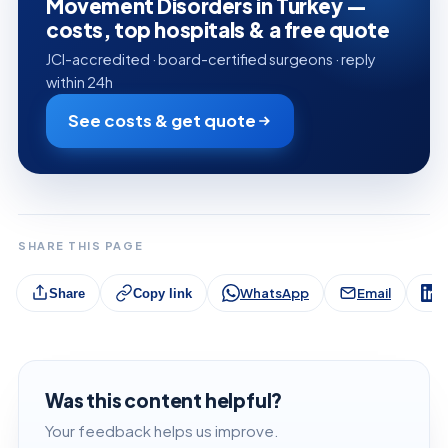
Movement Disorders in Turkey —
costs, top hospitals & a free quote
JCI-accredited · board-certified surgeons · reply
within 24h
See costs & get quote
SHARE THIS PAGE
WhatsApp
Email
L
Share
Copy link
Was this content helpful?
Your feedback helps us improve.