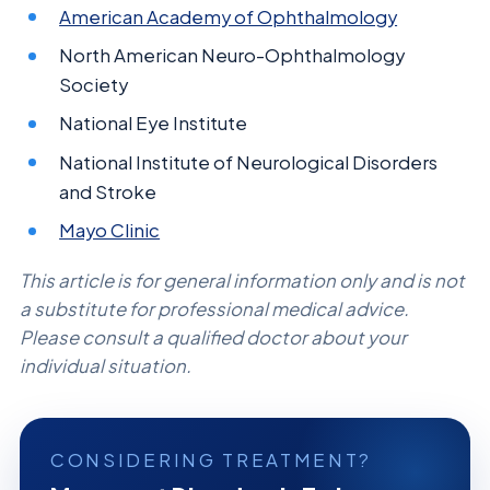
American Academy of Ophthalmology
North American Neuro-Ophthalmology
Society
National Eye Institute
National Institute of Neurological Disorders
and Stroke
Mayo Clinic
This article is for general information only and is not
a substitute for professional medical advice.
Please consult a qualified doctor about your
individual situation.
CONSIDERING TREATMENT?