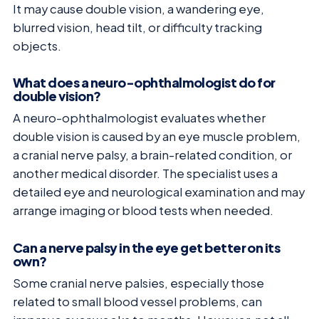
It may cause double vision, a wandering eye,
blurred vision, head tilt, or difficulty tracking
objects.
What does a neuro-ophthalmologist do for
double vision?
A neuro-ophthalmologist evaluates whether
double vision is caused by an eye muscle problem,
a cranial nerve palsy, a brain-related condition, or
another medical disorder. The specialist uses a
detailed eye and neurological examination and may
arrange imaging or blood tests when needed.
Can a nerve palsy in the eye get better on its
own?
Some cranial nerve palsies, especially those
related to small blood vessel problems, can