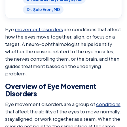
Dr. Şule Eren, MD
Eye
movement disorders
are conditions that affect
how the eyes move together, align, or focus on a
target. A neuro-ophthalmologist helps identify
whether the cause is related to the eye muscles,
the nerves controlling them, or the brain, and then
guides treatment based on the underlying
problem.
Overview of Eye Movement
Disorders
Eye movement disorders are a group of
conditions
that affect the ability of the eyes to move normally,
stay aligned, or work together as a team. When the
eyes do not point to the same place at the same