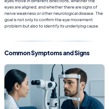
eyes move in different directions, whether the
eyes are aligned, and whether there are signs of
nerve weakness or other neurological disease. The
goal is not only to confirm the eye movement
problem but also to identify its underlying cause.
Common Symptoms and Signs