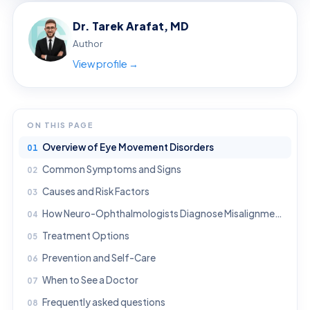
Dr. Tarek Arafat, MD
Author
View profile →
ON THIS PAGE
Overview of Eye Movement Disorders
Common Symptoms and Signs
Causes and Risk Factors
How Neuro-Ophthalmologists Diagnose Misalignment and Nerve Palsies
Treatment Options
Prevention and Self-Care
When to See a Doctor
Frequently asked questions