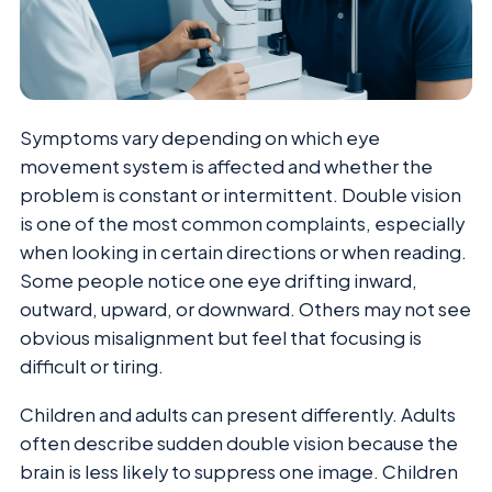
Symptoms vary depending on which eye
movement system is affected and whether the
problem is constant or intermittent. Double vision
is one of the most common complaints, especially
when looking in certain directions or when reading.
Some people notice one eye drifting inward,
outward, upward, or downward. Others may not see
obvious misalignment but feel that focusing is
difficult or tiring.
Children and adults can present differently. Adults
often describe sudden double vision because the
brain is less likely to suppress one image. Children