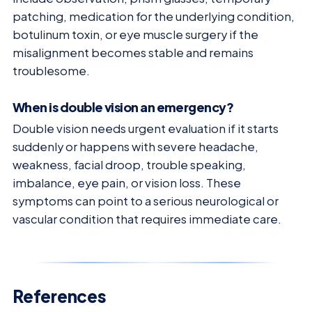
patching, medication for the underlying condition,
botulinum toxin, or eye muscle surgery if the
misalignment becomes stable and remains
troublesome.
When is double vision an emergency?
Double vision needs urgent evaluation if it starts
suddenly or happens with severe headache,
weakness, facial droop, trouble speaking,
imbalance, eye pain, or vision loss. These
symptoms can point to a serious neurological or
vascular condition that requires immediate care.
References