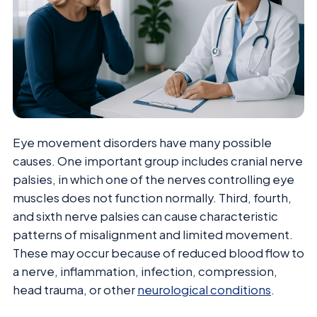
Eye movement disorders have many possible
causes. One important group includes cranial nerve
palsies, in which one of the nerves controlling eye
muscles does not function normally. Third, fourth,
and sixth nerve palsies can cause characteristic
patterns of misalignment and limited movement.
These may occur because of reduced blood flow to
a nerve, inflammation, infection, compression,
head trauma, or other
neurological conditions
.