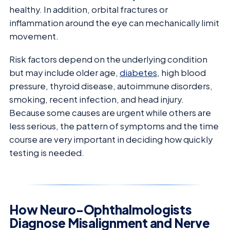
healthy. In addition, orbital fractures or
inflammation around the eye can mechanically limit
movement.
Risk factors depend on the underlying condition
but may include older age,
diabetes
, high blood
pressure, thyroid disease, autoimmune disorders,
smoking, recent infection, and head injury.
Because some causes are urgent while others are
less serious, the pattern of symptoms and the time
course are very important in deciding how quickly
testing is needed.
How Neuro-Ophthalmologists
Diagnose Misalignment and Nerve