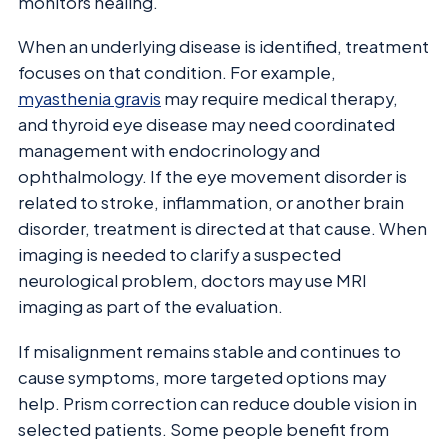
monitors healing.
When an underlying disease is identified, treatment
focuses on that condition. For example,
myasthenia gravis
may require medical therapy,
and thyroid eye disease may need coordinated
management with endocrinology and
ophthalmology. If the eye movement disorder is
related to stroke, inflammation, or another brain
disorder, treatment is directed at that cause. When
imaging is needed to clarify a suspected
neurological problem, doctors may use MRI
imaging as part of the evaluation.
If misalignment remains stable and continues to
cause symptoms, more targeted options may
help. Prism correction can reduce double vision in
selected patients. Some people benefit from