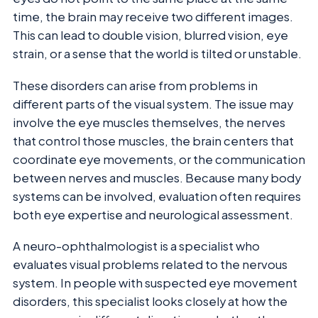
time, the brain may receive two different images.
This can lead to double vision, blurred vision, eye
strain, or a sense that the world is tilted or unstable.
These disorders can arise from problems in
different parts of the visual system. The issue may
involve the eye muscles themselves, the nerves
that control those muscles, the brain centers that
coordinate eye movements, or the communication
between nerves and muscles. Because many body
systems can be involved, evaluation often requires
both eye expertise and neurological assessment.
A neuro-ophthalmologist is a specialist who
evaluates visual problems related to the nervous
system. In people with suspected eye movement
disorders, this specialist looks closely at how the