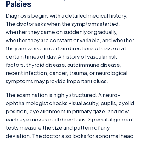
Palsies
Diagnosis begins with a detailed medical history.
The doctor asks when the symptoms started,
whether they came on suddenly or gradually,
whether they are constant or variable, and whether
they are worse in certain directions of gaze or at
certain times of day. A history of vascular risk
factors, thyroid disease, autoimmune disease,
recent infection, cancer, trauma, or neurological
symptoms may provide important clues.
The examination is highly structured. A neuro-
ophthalmologist checks visual acuity, pupils, eyelid
position, eye alignment in primary gaze, and how
each eye moves in all directions. Special alignment
tests measure the size and pattern of any
deviation. The doctor also looks for abnormal head