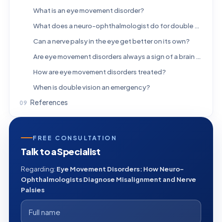
What is an eye movement disorder?
What does a neuro-ophthalmologist do for double vision?
Can a nerve palsy in the eye get better on its own?
Are eye movement disorders always a sign of a brain problem?
How are eye movement disorders treated?
When is double vision an emergency?
References
FREE CONSULTATION
Talk to a Specialist
Regarding:
Eye Movement Disorders: How Neuro-
Ophthalmologists Diagnose Misalignment and Nerve
Palsies