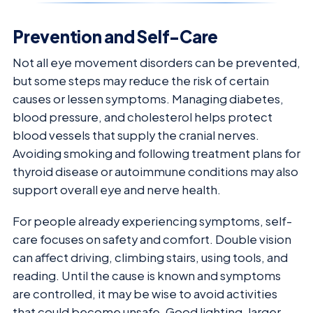
Prevention and Self-Care
Not all eye movement disorders can be prevented,
but some steps may reduce the risk of certain
causes or lessen symptoms. Managing diabetes,
blood pressure, and cholesterol helps protect
blood vessels that supply the cranial nerves.
Avoiding smoking and following treatment plans for
thyroid disease or autoimmune conditions may also
support overall eye and nerve health.
For people already experiencing symptoms, self-
care focuses on safety and comfort. Double vision
can affect driving, climbing stairs, using tools, and
reading. Until the cause is known and symptoms
are controlled, it may be wise to avoid activities
that could become unsafe. Good lighting, larger