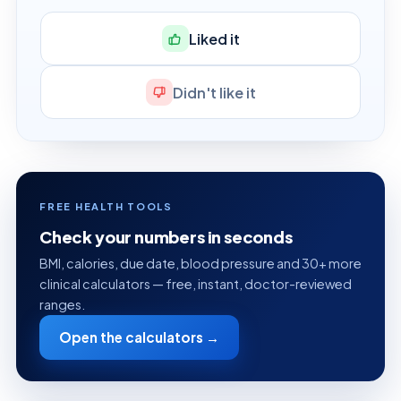
Liked it
Didn't like it
FREE HEALTH TOOLS
Check your numbers in seconds
BMI, calories, due date, blood pressure and 30+ more
clinical calculators — free, instant, doctor-reviewed
ranges.
Open the calculators →