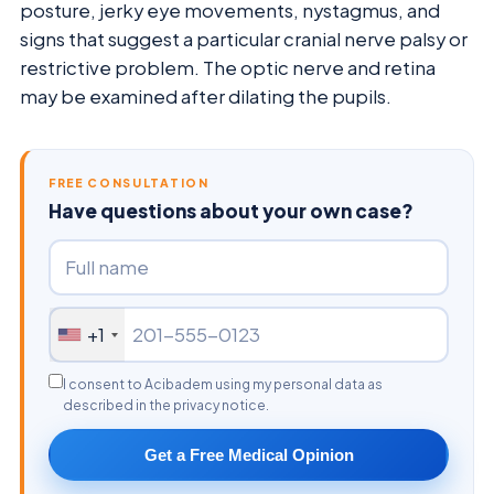
posture, jerky eye movements, nystagmus, and
signs that suggest a particular cranial nerve palsy or
restrictive problem. The optic nerve and retina
may be examined after dilating the pupils.
FREE CONSULTATION
Have questions about your own case?
+1
I consent to Acibadem using my personal data as
described in the privacy notice.
Get a Free Medical Opinion