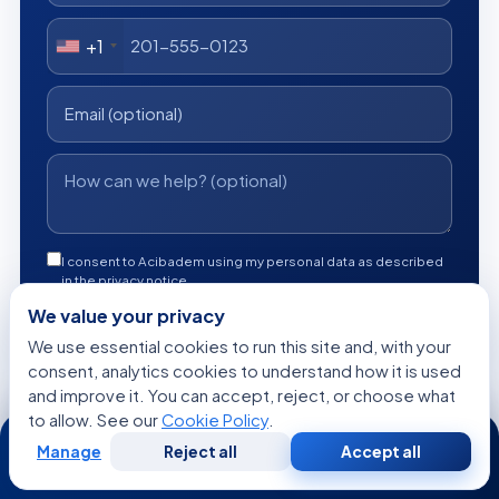
+1
I consent to Acibadem using my personal data as described
in the privacy notice.
We value your privacy
Get a Free Medical Opinion
We use essential cookies to run this site and, with your
consent, analytics cookies to understand how it is used
Free
No obligation
Reply within 24h
and improve it. You can accept, reject, or choose what
to allow. See our
Cookie Policy
.
24/7
Manage
Reject all
Accept all
Free
Second
WhatsApp
Call Now
Consultation
Opinion