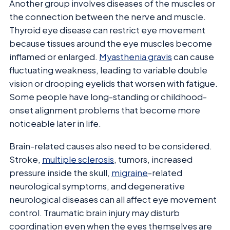
Another group involves diseases of the muscles or
the connection between the nerve and muscle.
Thyroid eye disease can restrict eye movement
because tissues around the eye muscles become
inflamed or enlarged.
Myasthenia gravis
can cause
fluctuating weakness, leading to variable double
vision or drooping eyelids that worsen with fatigue.
Some people have long-standing or childhood-
onset alignment problems that become more
noticeable later in life.
Brain-related causes also need to be considered.
Stroke,
multiple sclerosis
, tumors, increased
pressure inside the skull,
migraine
-related
neurological symptoms, and degenerative
neurological diseases can all affect eye movement
control. Traumatic brain injury may disturb
coordination even when the eyes themselves are