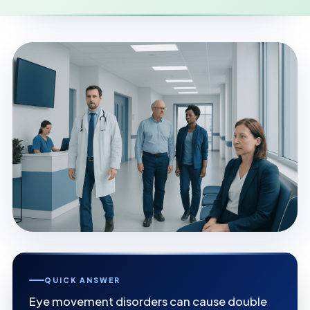
QUICK ANSWER
Eye movement disorders can cause double