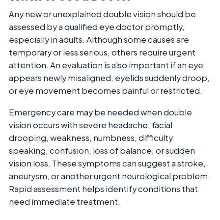
Any new or unexplained double vision should be
assessed by a qualified eye doctor promptly,
especially in adults. Although some causes are
temporary or less serious, others require urgent
attention. An evaluation is also important if an eye
appears newly misaligned, eyelids suddenly droop,
or eye movement becomes painful or restricted.
Emergency care may be needed when double
vision occurs with severe headache, facial
drooping, weakness, numbness, difficulty
speaking, confusion, loss of balance, or sudden
vision loss. These symptoms can suggest a stroke,
aneurysm, or another urgent neurological problem.
Rapid assessment helps identify conditions that
need immediate treatment.