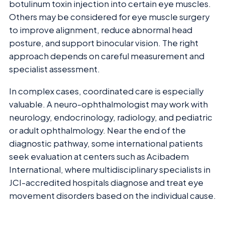
botulinum toxin injection into certain eye muscles.
Others may be considered for eye muscle surgery
to improve alignment, reduce abnormal head
posture, and support binocular vision. The right
approach depends on careful measurement and
specialist assessment.
In complex cases, coordinated care is especially
valuable. A neuro-ophthalmologist may work with
neurology, endocrinology, radiology, and pediatric
or adult ophthalmology. Near the end of the
diagnostic pathway, some international patients
seek evaluation at centers such as Acibadem
International, where multidisciplinary specialists in
JCI-accredited hospitals diagnose and treat eye
movement disorders based on the individual cause.