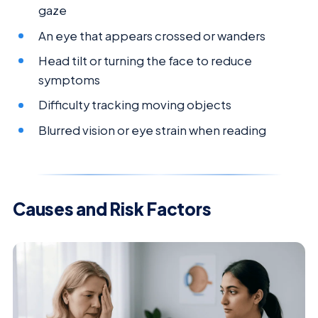
gaze
An eye that appears crossed or wanders
Head tilt or turning the face to reduce
symptoms
Difficulty tracking moving objects
Blurred vision or eye strain when reading
Causes and Risk Factors