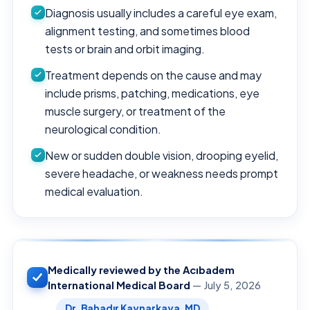
Diagnosis usually includes a careful eye exam,
alignment testing, and sometimes blood
tests or brain and orbit imaging.
Treatment depends on the cause and may
include prisms, patching, medications, eye
muscle surgery, or treatment of the
neurological condition.
New or sudden double vision, drooping eyelid,
severe headache, or weakness needs prompt
medical evaluation.
Medically reviewed by the Acıbadem
International Medical Board
— July 5, 2026
Dr. Bahadır Kaynarkaya, MD