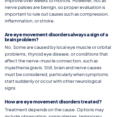
improve over weeks to months. However, not all
nerve palsies are benign, so proper evaluation is
important to rule out causes such as compression,
inflammation, or stroke.
Are eye movement disorders always a sign of a
brain problem?
No. Some are caused by local eye muscle or orbital
problems, thyroid eye disease, or conditions that
affect the nerve-muscle connection, such as
myasthenia gravis. Still, brain and nerve causes
must be considered, particularly when symptoms
start suddenly or occur with other neurological
signs.
How are eye movement disorders treated?
Treatment depends on the cause. Options may
include observation, prism glasses, temporary