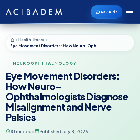
Ask Aida
Health Library
Eye Movement Disorders: How Neuro-Ophthalmologists Diagnose Misalignment and Nerve Palsies
NEUROOPHTHALMOLOGY
Eye Movement Disorders:
How Neuro-
Ophthalmologists Diagnose
Misalignment and Nerve
Palsies
10 min read
Published July 8, 2026