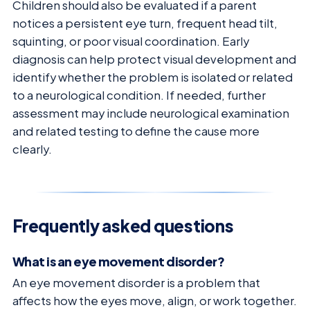
Children should also be evaluated if a parent
notices a persistent eye turn, frequent head tilt,
squinting, or poor visual coordination. Early
diagnosis can help protect visual development and
identify whether the problem is isolated or related
to a neurological condition. If needed, further
assessment may include neurological examination
and related testing to define the cause more
clearly.
Frequently asked questions
What is an eye movement disorder?
An eye movement disorder is a problem that
affects how the eyes move, align, or work together.