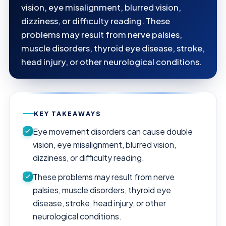
vision, eye misalignment, blurred vision,
dizziness, or difficulty reading. These
problems may result from nerve palsies,
muscle disorders, thyroid eye disease, stroke,
head injury, or other neurological conditions.
KEY TAKEAWAYS
Eye movement disorders can cause double
vision, eye misalignment, blurred vision,
dizziness, or difficulty reading.
These problems may result from nerve
palsies, muscle disorders, thyroid eye
disease, stroke, head injury, or other
neurological conditions.