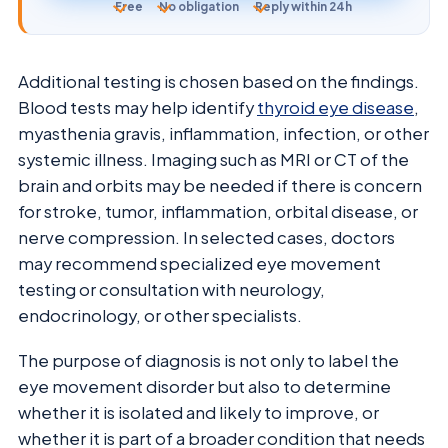
Free
No obligation
Reply within 24h
Additional testing is chosen based on the findings.
Blood tests may help identify
thyroid eye disease
,
myasthenia gravis, inflammation, infection, or other
systemic illness. Imaging such as MRI or CT of the
brain and orbits may be needed if there is concern
for stroke, tumor, inflammation, orbital disease, or
nerve compression. In selected cases, doctors
may recommend specialized eye movement
testing or consultation with neurology,
endocrinology, or other specialists.
The purpose of diagnosis is not only to label the
eye movement disorder but also to determine
whether it is isolated and likely to improve, or
whether it is part of a broader condition that needs