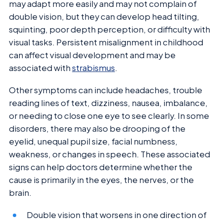
may adapt more easily and may not complain of
double vision, but they can develop head tilting,
squinting, poor depth perception, or difficulty with
visual tasks. Persistent misalignment in childhood
can affect visual development and may be
associated with
strabismus
.
Other symptoms can include headaches, trouble
reading lines of text, dizziness, nausea, imbalance,
or needing to close one eye to see clearly. In some
disorders, there may also be drooping of the
eyelid, unequal pupil size, facial numbness,
weakness, or changes in speech. These associated
signs can help doctors determine whether the
cause is primarily in the eyes, the nerves, or the
brain.
Double vision that worsens in one direction of