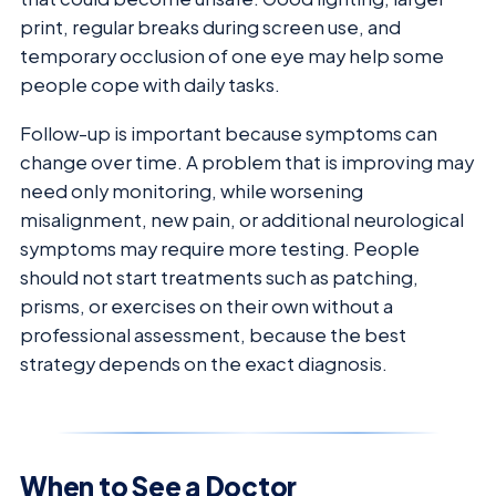
print, regular breaks during screen use, and
temporary occlusion of one eye may help some
people cope with daily tasks.
Follow-up is important because symptoms can
change over time. A problem that is improving may
need only monitoring, while worsening
misalignment, new pain, or additional neurological
symptoms may require more testing. People
should not start treatments such as patching,
prisms, or exercises on their own without a
professional assessment, because the best
strategy depends on the exact diagnosis.
When to See a Doctor