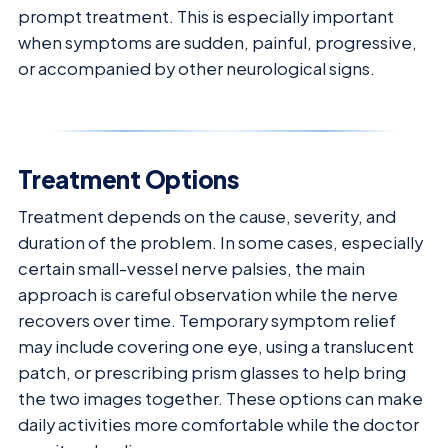
prompt treatment. This is especially important
when symptoms are sudden, painful, progressive,
or accompanied by other neurological signs.
Treatment Options
Treatment depends on the cause, severity, and
duration of the problem. In some cases, especially
certain small-vessel nerve palsies, the main
approach is careful observation while the nerve
recovers over time. Temporary symptom relief
may include covering one eye, using a translucent
patch, or prescribing prism glasses to help bring
the two images together. These options can make
daily activities more comfortable while the doctor