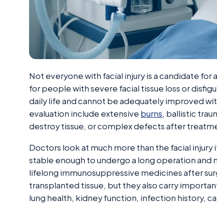
Not everyone with facial injury is a candidate for
for people with severe facial tissue loss or disfig
daily life and cannot be adequately improved w
evaluation include extensive
burns
, ballistic tra
destroy tissue, or complex defects after treatme
Doctors look at much more than the facial injury 
stable enough to undergo a long operation and m
lifelong immunosuppressive medicines after sur
transplanted tissue, but they also carry important
lung health, kidney function, infection history, 