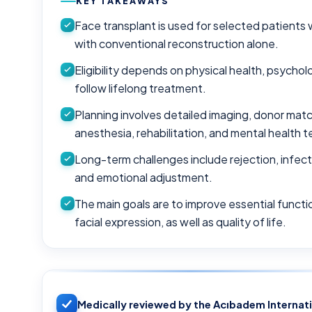
KEY TAKEAWAYS
Face transplant is used for selected patients 
with conventional reconstruction alone.
Eligibility depends on physical health, psycholo
follow lifelong treatment.
Planning involves detailed imaging, donor matc
anesthesia, rehabilitation, and mental health 
Long-term challenges include rejection, infecti
and emotional adjustment.
The main goals are to improve essential functio
facial expression, as well as quality of life.
Medically reviewed by the Acıbadem Internat