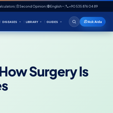
lculators
|
Second Opinion
|
English
|
+90 535 876 04 89
Ask Aida
DISEASES
LIBRARY
GUIDES
 How Surgery Is
es