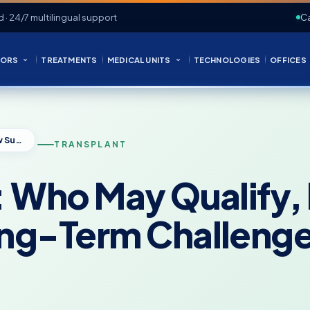
d · 24/7 multilingual support
Ca
ORS
TREATMENTS
MEDICAL UNITS
TECHNOLOGIES
OFFICES
Face Transplant: Who May Qualify, How Surgery Is Planned, and Long-Term Challenges
TRANSPLANT
: Who May Qualify,
ong-Term Challeng