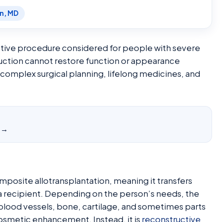
en, MD
uctive procedure considered for people with severe
truction cannot restore function or appearance
, complex surgical planning, lifelong medicines, and
y →
composite allotransplantation, meaning it transfers
 a recipient. Depending on the person’s needs, the
, blood vessels, bone, cartilage, and sometimes parts
t cosmetic enhancement. Instead, it is
reconstructive