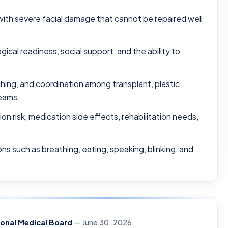
with severe facial damage that cannot be repaired well
gical readiness, social support, and the ability to
hing, and coordination among transplant, plastic,
teams.
on risk, medication side effects, rehabilitation needs,
ns such as breathing, eating, speaking, blinking, and
ional Medical Board
— June 30, 2026