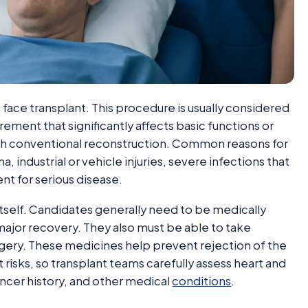
 a face transplant. This procedure is usually considered
urement that significantly affects basic functions or
ith conventional reconstruction. Common reasons for
uma, industrial or vehicle injuries, severe infections that
nt for serious disease.
itself. Candidates generally need to be medically
ajor recovery. They also must be able to take
gery. These medicines help prevent rejection of the
 risks, so transplant teams carefully assess heart and
cancer history, and other medical
conditions
.