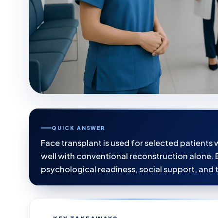
QUICK ANSWER
Face transplant is used for selected patients
well with conventional reconstruction alone. E
psychological readiness, social support, and t