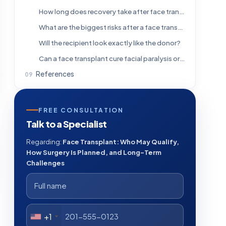
How long does recovery take after face transplant surgery?
What are the biggest risks after a face transplant?
Will the recipient look exactly like the donor?
Can a face transplant cure facial paralysis or all functional problems?
References
FREE CONSULTATION
Talk to a Specialist
Regarding:
Face Transplant: Who May Qualify,
How Surgery Is Planned, and Long-Term
Challenges
+1