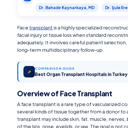
Dr. Bahadır Kaynarkaya, MD
Dr. Şule Er
Face
transplant
is a highly specialized reconstr
facial injury or tissue loss when standard recons
adequately. It involves careful patient selection
long-term multidisciplinary follow-up.
COMPARISON GUIDE
⇗
Best Organ Transplant Hospitals in Turke
Overview of Face Transplant
A face transplant is a rare type of vascularized 
several kinds of tissue together from a donor to
transplant may include skin, fat, muscle, nerves
of the lips, nose, eyelids, or jaw. The goal is no