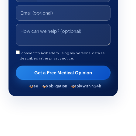
I consent to Acibadem using my personal data as
described in the privacy notice.
Get a Free Medical Opinion
Free
No obligation
Reply within 24h