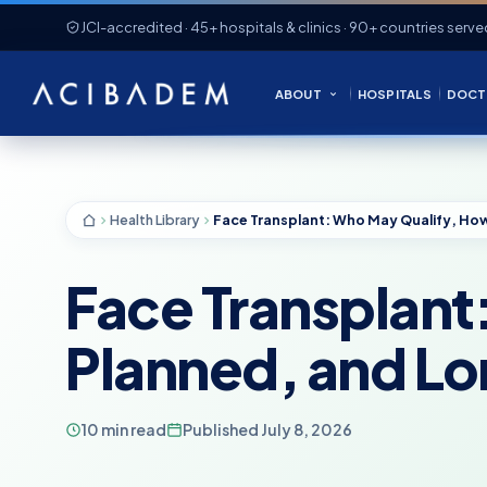
JCI-accredited · 45+ hospitals & clinics · 90+ countries serve
ABOUT
HOSPITALS
DOCT
Health Library
Face Transplant
Planned, and L
10 min read
Published July 8, 2026