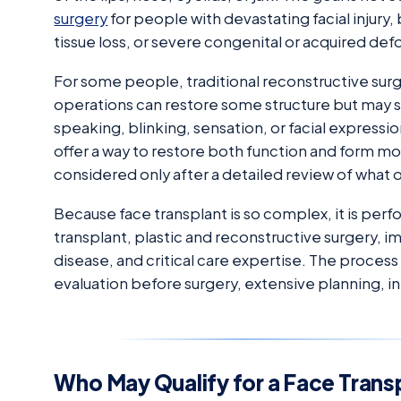
surgery
for people with devastating facial injury
tissue loss, or severe congenital or acquired def
For some people, traditional reconstructive surge
operations can restore some structure but may st
speaking, blinking, sensation, or facial expressio
offer a way to restore both function and form mor
considered only after a detailed review of what
Because face transplant is so complex, it is perf
transplant, plastic and reconstructive surgery,
disease, and critical care expertise. The process
evaluation before surgery, extensive planning, i
Who May Qualify for a Face Trans