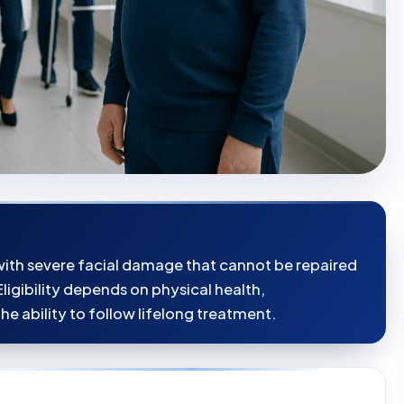
 with severe facial damage that cannot be repaired
ligibility depends on physical health,
he ability to follow lifelong treatment.