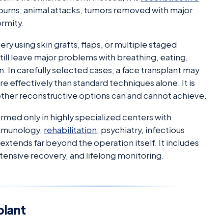
, burns, animal attacks, tumors removed with major
ormity.
ry using skin grafts, flaps, or multiple staged
ill leave major problems with breathing, eating,
n. In carefully selected cases, a face transplant may
e effectively than standard techniques alone. It is
 other reconstructive options can and cannot achieve.
ormed only in highly specialized centers with
 immunology,
rehabilitation
, psychiatry, infectious
 extends far beyond the operation itself. It includes
ntensive recovery, and lifelong monitoring.
plant