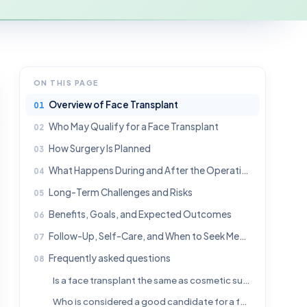
ON THIS PAGE
Overview of Face Transplant
Who May Qualify for a Face Transplant
How Surgery Is Planned
What Happens During and After the Operation
Long-Term Challenges and Risks
Benefits, Goals, and Expected Outcomes
Follow-Up, Self-Care, and When to Seek Medical Help
Frequently asked questions
Is a face transplant the same as cosmetic surgery?
Who is considered a good candidate for a face transplant?