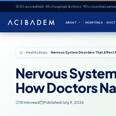
JCI-accredited · 45+ hospitals & clinics · 90+ countries serve
ABOUT
HOSPITALS
DOCT
Health Library
Nervous System 
How Doctors Na
10 min read
Published July 9, 2026