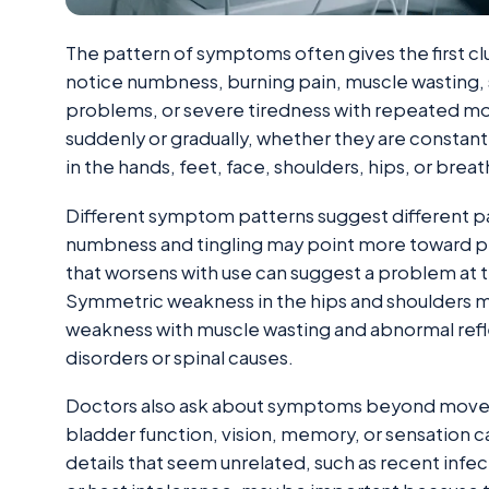
The pattern of symptoms often gives the first 
notice numbness, burning pain, muscle wasting, s
problems, or severe tiredness with repeated
suddenly or gradually, whether they are constant
in the hands, feet, face, shoulders, hips, or brea
Different symptom patterns suggest different p
numbness and tingling may point more toward pe
that worsens with use can suggest a problem at 
Symmetric weakness in the hips and shoulders m
weakness with muscle wasting and abnormal refl
disorders or spinal causes.
Doctors also ask about symptoms beyond movem
bladder function, vision, memory, or sensation 
details that seem unrelated, such as recent infe