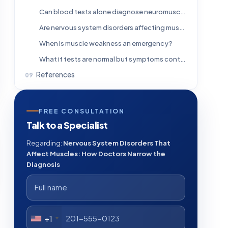
Can blood tests alone diagnose neuromuscular disorders?
Are nervous system disorders affecting muscles always progressive?
When is muscle weakness an emergency?
What if tests are normal but symptoms continue?
References
FREE CONSULTATION
Talk to a Specialist
Regarding:
Nervous System Disorders That
Affect Muscles: How Doctors Narrow the
Diagnosis
+1