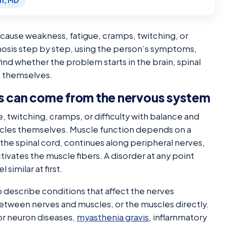
en, MD
cause weakness, fatigue, cramps, twitching, or
osis step by step, using the person’s symptoms,
ind whether the problem starts in the brain, spinal
s themselves.
 can come from the nervous system
twitching, cramps, or difficulty with balance and
scles themselves. Muscle function depends on a
 the spinal cord, continues along peripheral nerves,
tivates the muscle fibers. A disorder at any point
similar at first.
 describe conditions that affect the nerves
etween nerves and muscles, or the muscles directly.
or neuron diseases,
myasthenia gravis
, inflammatory