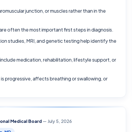
omuscular junction, or muscles rather than in the
are often the most important first steps in diagnosis.
on studies, MRI, and genetic testing help identify the
lude medication, rehabilitation, lifestyle support, or
s progressive, affects breathing or swallowing, or
ional Medical Board
— July 5, 2026