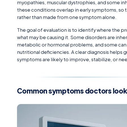
myopathies, muscular dystrophies, and some inhe
these conditions overlap in early symptoms, so 
rather than made from one symptom alone.
The goal of evaluation is to identify where the pr
what may be causing it. Some disorders are inh
metabolic or hormonal problems, and some can 
nutritional deficiencies. A clear diagnosis help
symptoms are likely to improve, stabilize, or 
Common symptoms doctors look 