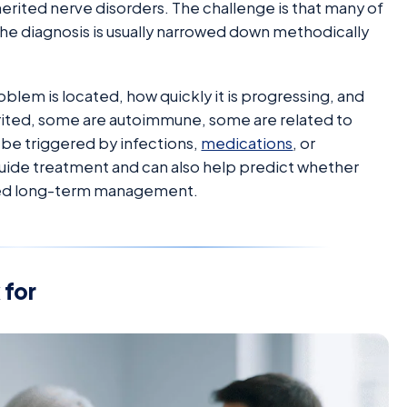
rited nerve disorders. The challenge is that many of
the diagnosis is usually narrowed down methodically
oblem is located, how quickly it is progressing, and
erited, some are autoimmune, some are related to
be triggered by infections,
medications
, or
s guide treatment and can also help predict whether
need long-term management.
for