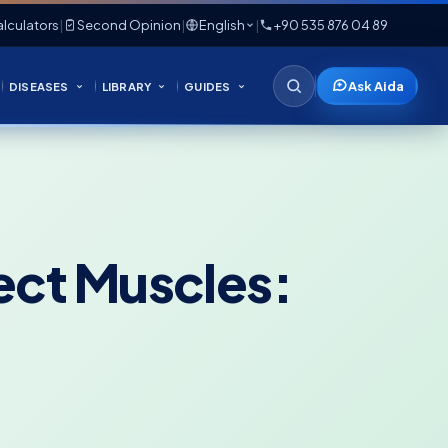
lculators
|
Second Opinion
|
English
|
+90 535 876 04 89
Ask Aida
DISEASES
LIBRARY
GUIDES
ect Muscles: