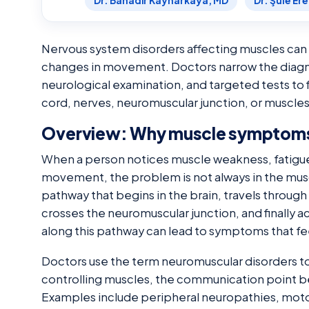
Dr. Bahadır Kaynarkaya, MD
Dr. Şule Er
Nervous system disorders affecting muscles can 
changes in movement. Doctors narrow the diagn
neurological examination, and targeted tests to f
cord, nerves, neuromuscular junction, or muscle
Overview: Why muscle symptoms
When a person notices muscle weakness, fatigue, 
movement, the problem is not always in the mu
pathway that begins in the brain, travels through
crosses the neuromuscular junction, and finally ac
along this pathway can lead to symptoms that feel 
Doctors use the term neuromuscular disorders to
controlling muscles, the communication point b
Examples include peripheral neuropathies, mot