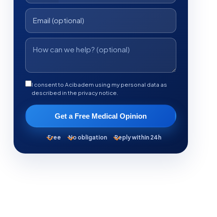
I consent to Acibadem using my personal data as
described in the privacy notice.
Get a Free Medical Opinion
Free
No obligation
Reply within 24h