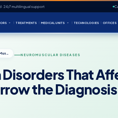
d · 24/7 multilingual support
Ca
ORS
TREATMENTS
MEDICAL UNITS
TECHNOLOGIES
OFFICES
Nervous System Disorders That Affect Muscles: How Doctors Narrow the Diagnosis
NEUROMUSCULAR DISEASES
Disorders That Aff
rrow the Diagnosis