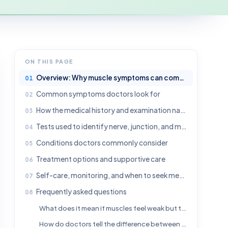
ON THIS PAGE
Overview: Why muscle symptoms can come from the nervous system
Common symptoms doctors look for
How the medical history and examination narrow the diagnosis
Tests used to identify nerve, junction, and muscle disorders
Conditions doctors commonly consider
Treatment options and supportive care
Self-care, monitoring, and when to seek medical attention
Frequently asked questions
What does it mean if muscles feel weak but the problem is in the nervous system?
How do doctors tell the difference between a nerve problem and a muscle problem?