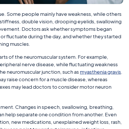
clue. Some people mainly have weakness, while others
tiffness, double vision, drooping eyelids, swallowing
 movement. Doctors ask whether symptoms began
 or fluctuate during the day, and whether they started
thing muscles.
arts of the neuromuscular system. For example,
ripheral nerve disease, while fluctuating weakness
the neuromuscular junction, such as
myasthenia gravis
.
ay raise concern for a muscle disease, whereas
exes may lead doctors to consider motor neuron
ent. Changes in speech, swallowing, breathing,
can help separate one condition from another. Even
ction, new medications, unexplained weight loss, rash,