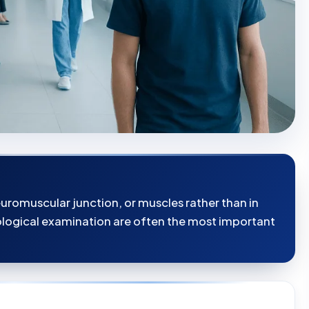
romuscular junction, or muscles rather than in
rological examination are often the most important