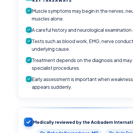
KEY TAKEAWAYS
Muscle symptoms may begin in the nerves, neur
muscles alone.
A careful history and neurological examination 
Tests such as blood work, EMG, nerve conducti
underlying cause.
Treatment depends on the diagnosis and may inc
specialist procedures.
Early assessment is important when weakness i
appears suddenly.
Medically reviewed by the Acıbadem Internat