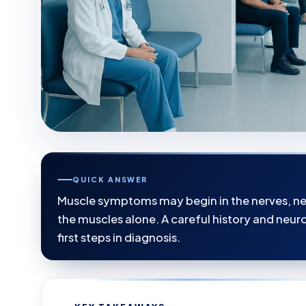
QUICK ANSWER
Muscle symptoms may begin in the nerves, neu
the muscles alone. A careful history and neu
first steps in diagnosis.