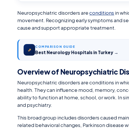
Neuropsychiatric disorders are
conditions
in whi
movement. Recognizing early symptoms and seekin
cause and support appropriate treatment.
COMPARISON GUIDE
⇗
Best Neurology Hospitals in Turkey →
Overview of Neuropsychiatric Di
Neuropsychiatric disorders are conditions in whi
health. They can influence mood, memory, conce
ability to function at home, school, or work. In s
and psychiatry.
This broad group includes disorders caused mainl
related behavioral changes, Parkinson disease