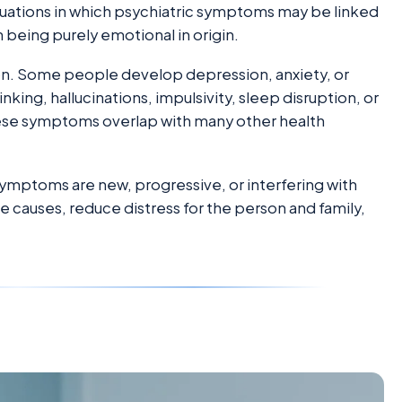
situations in which psychiatric symptoms may be linked
 being purely emotional in origin.
n. Some people develop depression, anxiety, or
nking, hallucinations, impulsivity, sleep disruption, or
se symptoms overlap with many other health
symptoms are new, progressive, or interfering with
ble causes, reduce distress for the person and family,