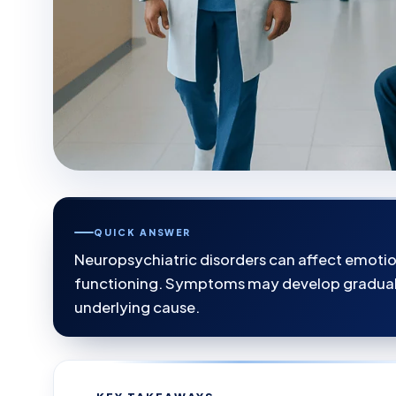
QUICK ANSWER
Neuropsychiatric disorders can affect emoti
functioning. Symptoms may develop graduall
underlying cause.