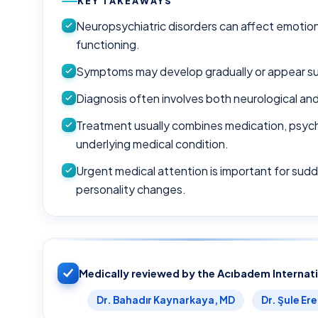
KEY TAKEAWAYS
Neuropsychiatric disorders can affect emotion
functioning.
Symptoms may develop gradually or appear su
Diagnosis often involves both neurological an
Treatment usually combines medication, psych
underlying medical condition.
Urgent medical attention is important for sudd
personality changes.
Medically reviewed by the Acıbadem Internat
Dr. Bahadır Kaynarkaya, MD
Dr. Şule Er