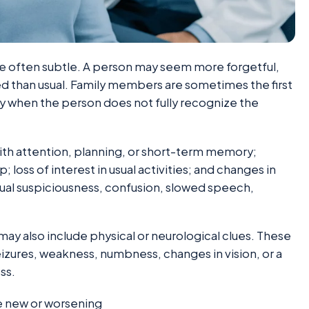
re often subtle. A person may seem more forgetful,
ed than usual. Family members are sometimes the first
y when the person does not fully recognize the
th attention, planning, or short-term memory;
loss of interest in usual activities; and changes in
ual suspiciousness, confusion, slowed speech,
y also include physical or neurological clues. These
izures, weakness, numbness, changes in vision, or a
ss.
e new or worsening