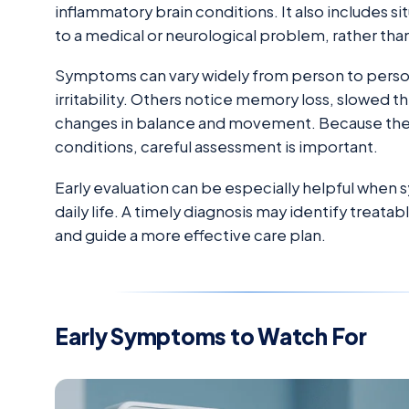
inflammatory brain conditions. It also includes 
to a medical or neurological problem, rather than
Symptoms can vary widely from person to perso
irritability. Others notice memory loss, slowed thi
changes in balance and movement. Because the
conditions, careful assessment is important.
Early evaluation can be especially helpful when 
daily life. A timely diagnosis may identify treata
and guide a more effective care plan.
Early Symptoms to Watch For