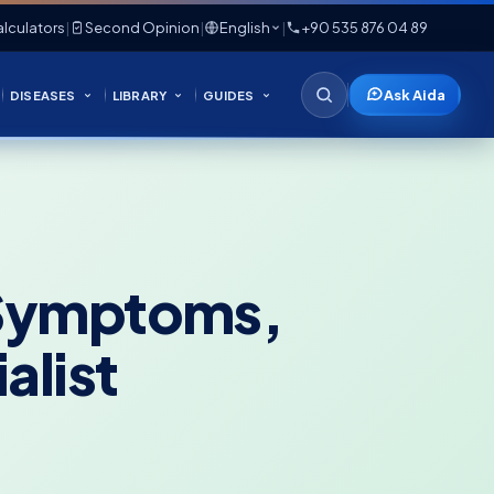
lculators
|
Second Opinion
|
English
|
+90 535 876 04 89
Ask Aida
DISEASES
LIBRARY
GUIDES
y Symptoms,
alist