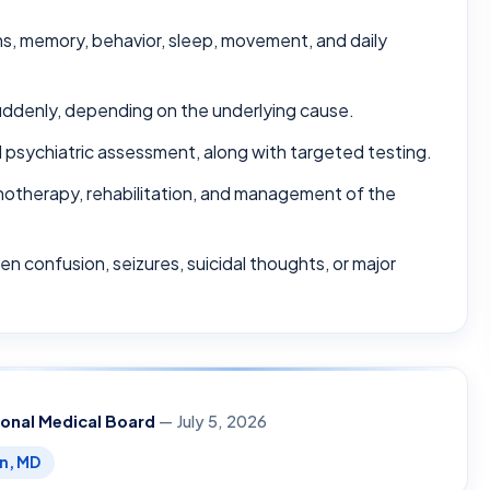
s, memory, behavior, sleep, movement, and daily
ddenly, depending on the underlying cause.
d psychiatric assessment, along with targeted testing.
otherapy, rehabilitation, and management of the
en confusion, seizures, suicidal thoughts, or major
ional Medical Board
— July 5, 2026
en, MD