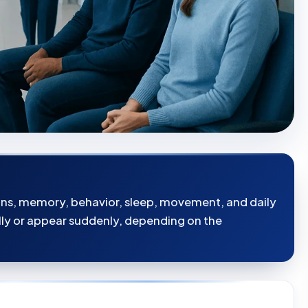
ons, memory, behavior, sleep, movement, and daily
y or appear suddenly, depending on the