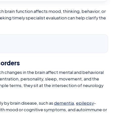
ch brain function affects mood, thinking, behavior, or
g timely specialist evaluation can help clarify the
sorders
ch changes in the brain affect mental and behavioral
ntration, personality, sleep, movement, and the
imple terms, they sit at the intersection of neurology
y by brain disease, such as
dementia
,
epilepsy
-
 with mood or cognitive symptoms, and autoimmune or