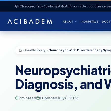
JCI-accredited · 45+ hospitals & clinics · 90+ countries serve
ABOUT
HOSPITALS
DOCT
Health Library
Neuropsychiatri
Diagnosis, and W
9 min read
Published July 8, 2026