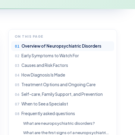
ON THIS PAGE
Overview of Neuropsychiatric Disorders
Early Symptoms to Watch For
Causes and Risk Factors
How Diagnosis Is Made
Treatment Options and Ongoing Care
Self-care, Family Support, and Prevention
When to See a Specialist
Frequently asked questions
What are neuropsychiatric disorders?
What are the first signs of a neuropsychiatric disorder?