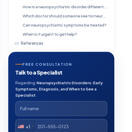
How is a neuropsychiatric disorder different from a mental health disorder?
Which doctor should someone see for neuropsychiatric symptoms?
Can neuropsychiatric symptoms be treated?
When is it urgent to get help?
References
FREE CONSULTATION
Talk to a Specialist
Regarding:
Neuropsychiatric Disorders: Early
Symptoms, Diagnosis, and When to See a
Specialist
+1