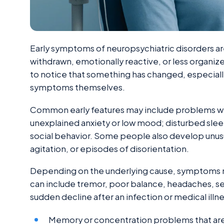
Early symptoms of neuropsychiatric disorders a
withdrawn, emotionally reactive, or less organiz
to notice that something has changed, especiall
symptoms themselves.
Common early features may include problems wi
unexplained anxiety or low mood; disturbed sleep; 
social behavior. Some people also develop unus
agitation, or episodes of disorientation.
Depending on the underlying cause, symptoms ma
can include tremor, poor balance, headaches, se
sudden decline after an infection or medical illne
Memory or concentration problems that ar