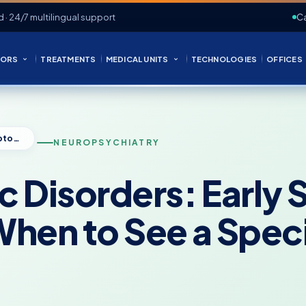
d · 24/7 multilingual support
Ca
ORS
TREATMENTS
MEDICAL UNITS
TECHNOLOGIES
OFFICES
Neuropsychiatric Disorders: Early Symptoms, Diagnosis, and When to See a Specialist
NEUROPSYCHIATRY
c Disorders: Earl
hen to See a Speci