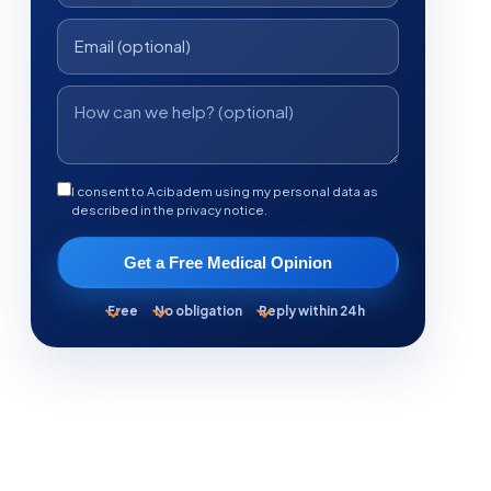
I consent to Acibadem using my personal data as
described in the privacy notice.
Get a Free Medical Opinion
Free
No obligation
Reply within 24h