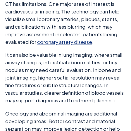
CT has limitations. One major area of interest is
cardiovascular imaging. The technology can help
visualize small coronary arteries, plaques, stents,
and calcifications with less blurring, which may
improve assessment in selected patients being
evaluated for
coronary artery disease
.
It can also be valuable in lung imaging, where small
airway changes, interstitial abnormalities, or tiny
nodules may need careful evaluation. In bone and
joint imaging, higher spatial resolution may reveal
fine fractures or subtle structural changes. In
vascular studies, clearer definition of blood vessels
may support diagnosis and treatment planning.
Oncology and abdominal imaging are additional
developing areas. Better contrast and material
separation may improve lesion detection or help