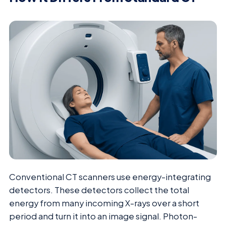
Conventional CT scanners use energy-integrating
detectors. These detectors collect the total
energy from many incoming X-rays over a short
period and turn it into an image signal. Photon-