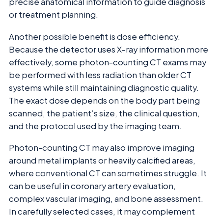
precise anatomical information to guide diagnosis
or treatment planning.
Another possible benefit is dose efficiency.
Because the detector uses X-ray information more
effectively, some photon-counting CT exams may
be performed with less radiation than older CT
systems while still maintaining diagnostic quality.
The exact dose depends on the body part being
scanned, the patient’s size, the clinical question,
and the protocol used by the imaging team.
Photon-counting CT may also improve imaging
around metal implants or heavily calcified areas,
where conventional CT can sometimes struggle. It
can be useful in coronary artery evaluation,
complex vascular imaging, and bone assessment.
In carefully selected cases, it may complement