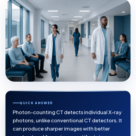
QUICK ANSWER
Photon-counting CT detects individual X-ray
photons, unlike conventional CT detectors. It
can produce sharper images with better