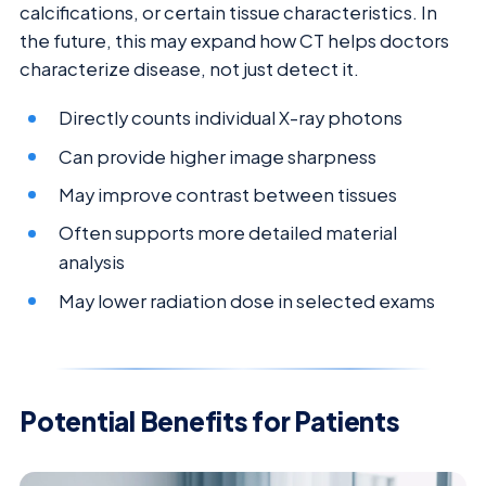
calcifications, or certain tissue characteristics. In
the future, this may expand how CT helps doctors
characterize disease, not just detect it.
Directly counts individual X-ray photons
Can provide higher image sharpness
May improve contrast between tissues
Often supports more detailed material
analysis
May lower radiation dose in selected exams
Potential Benefits for Patients