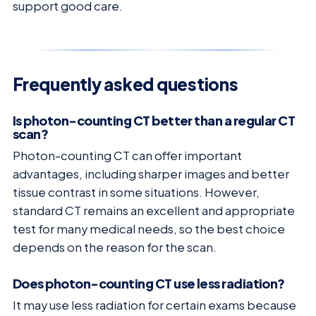
support good care.
Frequently asked questions
Is photon-counting CT better than a regular CT
scan?
Photon-counting CT can offer important
advantages, including sharper images and better
tissue contrast in some situations. However,
standard CT remains an excellent and appropriate
test for many medical needs, so the best choice
depends on the reason for the scan.
Does photon-counting CT use less radiation?
It may use less radiation for certain exams because