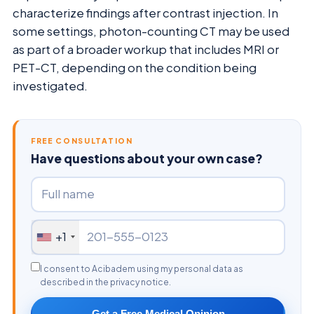
characterize findings after contrast injection. In
some settings, photon-counting CT may be used
as part of a broader workup that includes MRI or
PET-CT, depending on the condition being
investigated.
FREE CONSULTATION
Have questions about your own case?
+1
I consent to Acibadem using my personal data as
described in the privacy notice.
Get a Free Medical Opinion