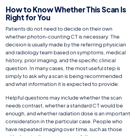
How to Know Whether This Scan Is
Right for You
Patients do not need to decide on their own
whether photon-counting CT is necessary. The
decision is usually made by the referring physician
and radiology team based on symptoms, medical
history, prior imaging, and the specific clinical
question. In many cases, the most useful step is
simply to ask why a scan is being recommended
and what information it is expected to provide.
Helpful questions may include whether the scan
needs contrast, whether a standard CT would be
enough, and whether radiation dose is an important
consideration in the particular case. People who
have repeated imaging over time, such as those