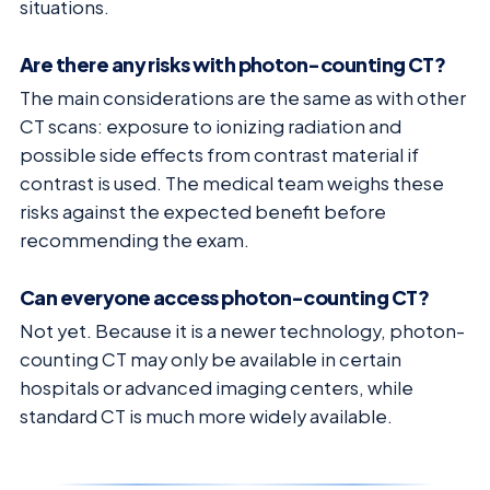
situations.
Are there any risks with photon-counting CT?
The main considerations are the same as with other
CT scans: exposure to ionizing radiation and
possible side effects from contrast material if
contrast is used. The medical team weighs these
risks against the expected benefit before
recommending the exam.
Can everyone access photon-counting CT?
Not yet. Because it is a newer technology, photon-
counting CT may only be available in certain
hospitals or advanced imaging centers, while
standard CT is much more widely available.