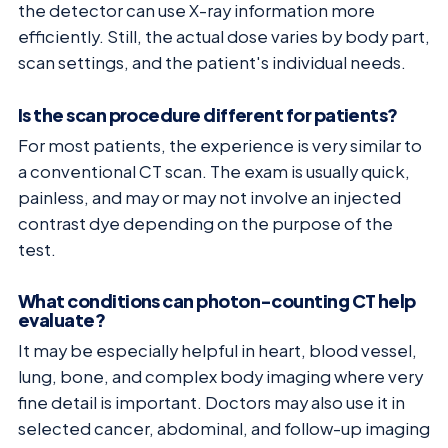
the detector can use X-ray information more
efficiently. Still, the actual dose varies by body part,
scan settings, and the patient's individual needs.
Is the scan procedure different for patients?
For most patients, the experience is very similar to
a conventional CT scan. The exam is usually quick,
painless, and may or may not involve an injected
contrast dye depending on the purpose of the
test.
What conditions can photon-counting CT help
evaluate?
It may be especially helpful in heart, blood vessel,
lung, bone, and complex body imaging where very
fine detail is important. Doctors may also use it in
selected cancer, abdominal, and follow-up imaging