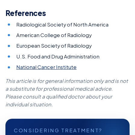
References
Radiological Society of North America
American College of Radiology
European Society of Radiology
U.S. Food and Drug Administration
National Cancer Institute
This article is for general information only and is not
a substitute for professional medical advice.
Please consult a qualified doctor about your
individual situation.
CONSIDERING TREATMENT?