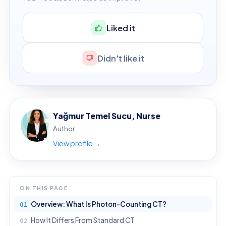
Liked it
Didn't like it
Yağmur Temel Sucu, Nurse
Author
View profile →
ON THIS PAGE
Overview: What Is Photon-Counting CT?
How It Differs From Standard CT