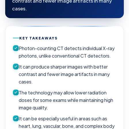
contrast and fewer image artifacts in many
cases.
KEY TAKEAWAYS
Photon-counting CT detects individual X-ray
photons, unlike conventional CT detectors.
It can produce sharper images with better
contrast and fewer image artifacts in many
cases.
The technology may allow lower radiation
doses for some exams while maintaining high
image quality.
It can be especially useful in areas such as
heart, lung, vascular, bone, and complex body