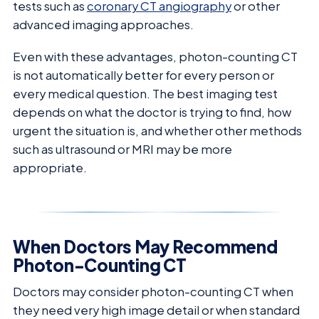
tests such as
coronary CT angiography
or other
advanced imaging approaches.
Even with these advantages, photon-counting CT
is not automatically better for every person or
every medical question. The best imaging test
depends on what the doctor is trying to find, how
urgent the situation is, and whether other methods
such as ultrasound or MRI may be more
appropriate.
When Doctors May Recommend
Photon-Counting CT
Doctors may consider photon-counting CT when
they need very high image detail or when standard