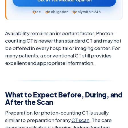
Free
No obligation
Reply within 24h
Availability remains an important factor. Photon-
counting CT is newer than standard CT and may not
be offered in every hospital or imaging center. For
many patients, a conventional CT still provides
excellent and appropriate information.
What to Expect Before, During, and
After the Scan
Preparation for photon-counting CT is usually
similar to preparation for any
CT scan
. The care
team may ask about allergies, kidney function,