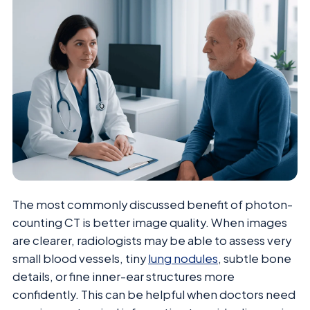
The most commonly discussed benefit of photon-
counting CT is better image quality. When images
are clearer, radiologists may be able to assess very
small blood vessels, tiny
lung nodules
, subtle bone
details, or fine inner-ear structures more
confidently. This can be helpful when doctors need