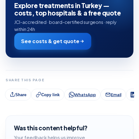
Explore treatments in Turkey —
costs, top hospitals & a free quote
JCI-accredited · board-certified surgeons · reply
within 24h
See costs & get quote
SHARE THIS PAGE
WhatsApp
Email
L
Share
Copy link
Was this content helpful?
Your feedback helps us improve.