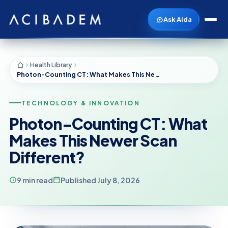
Ask Aida
Health Library
Photon-Counting CT: What Makes This Newer Scan Different?
TECHNOLOGY & INNOVATION
Photon-Counting CT: What
Makes This Newer Scan
Different?
9 min read
Published July 8, 2026