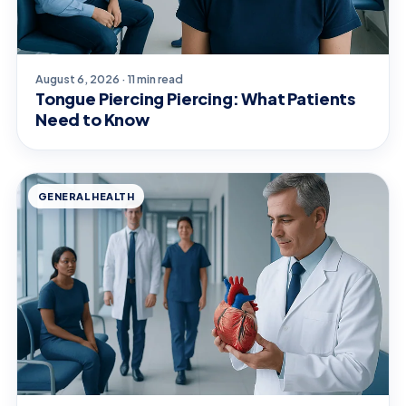
August 6, 2026 · 11 min read
Tongue Piercing Piercing: What Patients
Need to Know
GENERAL HEALTH