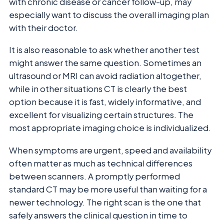
with chronic disease or cancer follow-up, may
especially want to discuss the overall imaging plan
with their doctor.
It is also reasonable to ask whether another test
might answer the same question. Sometimes an
ultrasound or MRI can avoid radiation altogether,
while in other situations CT is clearly the best
option because it is fast, widely informative, and
excellent for visualizing certain structures. The
most appropriate imaging choice is individualized.
When symptoms are urgent, speed and availability
often matter as much as technical differences
between scanners. A promptly performed
standard CT may be more useful than waiting for a
newer technology. The right scan is the one that
safely answers the clinical question in time to