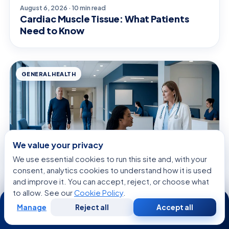
August 6, 2026 · 10 min read
Cardiac Muscle Tissue: What Patients
Need to Know
GENERAL HEALTH
We value your privacy
We use essential cookies to run this site and, with your
consent, analytics cookies to understand how it is used
and improve it. You can accept, reject, or choose what
to allow. See our
Cookie Policy
.
24/7
August 6, 2026 · 9 min read
Manage
Reject all
Accept all
Anal Stretching: What Patients Need to
Free
Second
WhatsApp
Call Now
Consultation
Opinion
Know