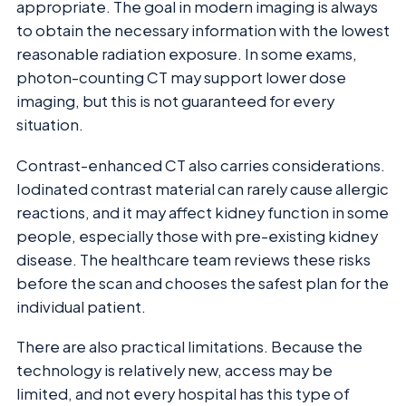
appropriate. The goal in modern imaging is always
to obtain the necessary information with the lowest
reasonable radiation exposure. In some exams,
photon-counting CT may support lower dose
imaging, but this is not guaranteed for every
situation.
Contrast-enhanced CT also carries considerations.
Iodinated contrast material can rarely cause allergic
reactions, and it may affect kidney function in some
people, especially those with pre-existing kidney
disease. The healthcare team reviews these risks
before the scan and chooses the safest plan for the
individual patient.
There are also practical limitations. Because the
technology is relatively new, access may be
limited, and not every hospital has this type of