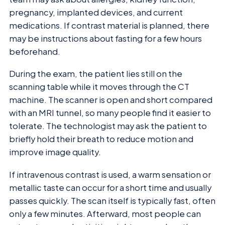
pregnancy, implanted devices, and current
medications. If contrast material is planned, there
may be instructions about fasting for a few hours
beforehand.
During the exam, the patient lies still on the
scanning table while it moves through the CT
machine. The scanner is open and short compared
with an MRI tunnel, so many people find it easier to
tolerate. The technologist may ask the patient to
briefly hold their breath to reduce motion and
improve image quality.
If intravenous contrast is used, a warm sensation or
metallic taste can occur for a short time and usually
passes quickly. The scan itself is typically fast, often
only a few minutes. Afterward, most people can