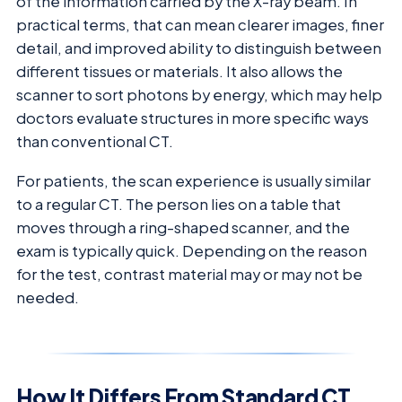
of the information carried by the X-ray beam. In
practical terms, that can mean clearer images, finer
detail, and improved ability to distinguish between
different tissues or materials. It also allows the
scanner to sort photons by energy, which may help
doctors evaluate structures in more specific ways
than conventional CT.
For patients, the scan experience is usually similar
to a regular CT. The person lies on a table that
moves through a ring-shaped scanner, and the
exam is typically quick. Depending on the reason
for the test, contrast material may or may not be
needed.
How It Differs From Standard CT