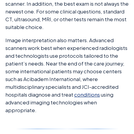
scanner. In addition, the best exam is not always the
newest one. For some clinical questions, standard
CT, ultrasound, MRI, or other tests remain the most
suitable choice.
Image interpretation also matters. Advanced
scanners work best when experienced radiologists
and technologists use protocols tailored to the
patient’s needs. Near the end of the care journey,
some international patients may choose centers
such as Acibadem International, where
multidisciplinary specialists and JCI-accredited
hospitals diagnose and treat
conditions
using
advanced imaging technologies when
appropriate.