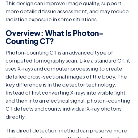
This design can improve image quality, support
more detailed tissue assessment, and may reduce
radiation exposure in some situations.
Overview: What Is Photon-
Counting CT?
Photon-counting CT is an advanced type of
computed tomography scan. Like a standard CT, it
uses X-rays and computer processing to create
detailed cross-sectional images of the body. The
key difference is in the detector technology.
Instead of first converting X-rays into visible light
and then into an electrical signal, photon-counting
CT detects and counts individual X-ray photons
directly.
This direct detection method can preserve more