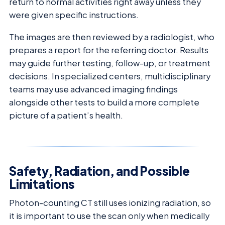
return to normal activities right away unless they
were given specific instructions.
The images are then reviewed by a radiologist, who
prepares a report for the referring doctor. Results
may guide further testing, follow-up, or treatment
decisions. In specialized centers, multidisciplinary
teams may use advanced imaging findings
alongside other tests to build a more complete
picture of a patient’s health.
Safety, Radiation, and Possible
Limitations
Photon-counting CT still uses ionizing radiation, so
it is important to use the scan only when medically