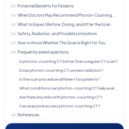
Potential Benefits for Patients
When Doctors May Recommend Photon-Counting CT
What to Expect Before, During, and After the Scan
Safety, Radiation, and Possible Limitations
How to Know Whether This Scan Is Right for You
Frequently asked questions
Is photon-counting CT better than a regular CT scan?
Does photon-counting CT use less radiation?
Is the scan procedure different for patients?
What conditions can photon-counting CT help evaluate?
Are there any risks with photon-counting CT?
Can everyone access photon-counting CT?
References