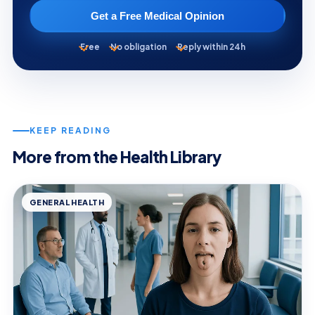
Get a Free Medical Opinion
Free
No obligation
Reply within 24h
KEEP READING
More from the Health Library
GENERAL HEALTH