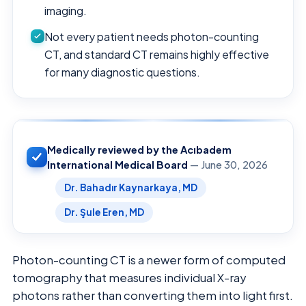
imaging.
Not every patient needs photon-counting
CT, and standard CT remains highly effective
for many diagnostic questions.
Medically reviewed by the Acıbadem
International Medical Board
— June 30, 2026
Dr. Bahadır Kaynarkaya, MD
Dr. Şule Eren, MD
Photon-counting CT is a newer form of computed
tomography that measures individual X-ray
photons rather than converting them into light first.