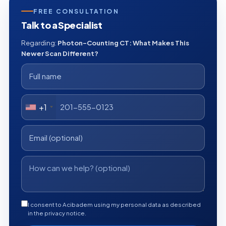
FREE CONSULTATION
Talk to a Specialist
Regarding:
Photon-Counting CT: What Makes This
Newer Scan Different?
+1
I consent to Acibadem using my personal data as described
in the privacy notice.