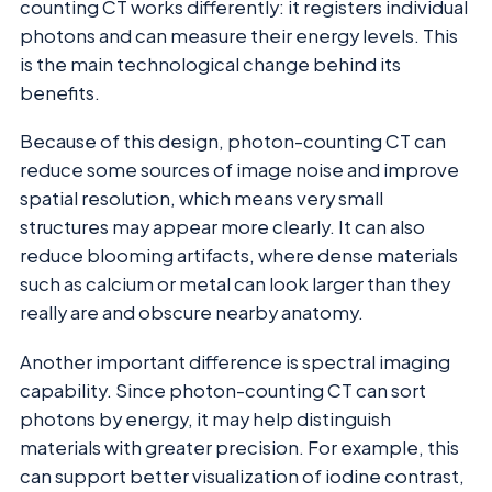
counting CT works differently: it registers individual
photons and can measure their energy levels. This
is the main technological change behind its
benefits.
Because of this design, photon-counting CT can
reduce some sources of image noise and improve
spatial resolution, which means very small
structures may appear more clearly. It can also
reduce blooming artifacts, where dense materials
such as calcium or metal can look larger than they
really are and obscure nearby anatomy.
Another important difference is spectral imaging
capability. Since photon-counting CT can sort
photons by energy, it may help distinguish
materials with greater precision. For example, this
can support better visualization of iodine contrast,