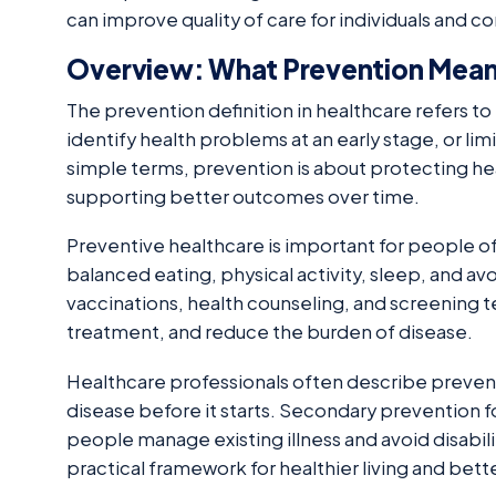
can improve quality of care for individuals and 
Overview: What Prevention Means
The prevention definition in healthcare refers t
identify health problems at an early stage, or limit
simple terms, prevention is about protecting h
supporting better outcomes over time.
Preventive healthcare is important for people of 
balanced eating, physical activity, sleep, and av
vaccinations, health counseling, and screening te
treatment, and reduce the burden of disease.
Healthcare professionals often describe prevent
disease before it starts. Secondary prevention f
people manage existing illness and avoid disabil
practical framework for healthier living and bett