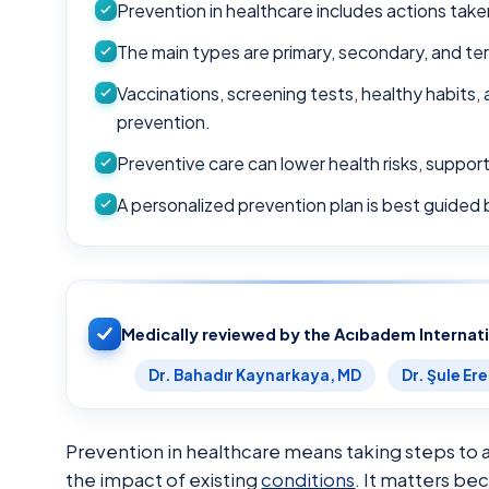
Prevention in healthcare includes actions take
The main types are primary, secondary, and ter
Vaccinations, screening tests, healthy habits,
prevention.
Preventive care can lower health risks, support
A personalized prevention plan is best guided by
Medically reviewed by the Acıbadem Internat
Dr. Bahadır Kaynarkaya, MD
Dr. Şule Er
Prevention in healthcare means taking steps to a
the impact of existing
conditions
. It matters be