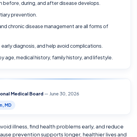
n before, during, and after disease develops.
tiary prevention.
 and chronic disease management are all forms of
 early diagnosis, and help avoid complications.
 age, medical history, family history, and lifestyle.
ional Medical Board
— June 30, 2026
en, MD
void illness, find health problems early, and reduce
cause prevention supports longer, healthier lives and