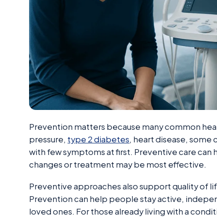
Prevention matters because many common healt
pressure,
type 2 diabetes
, heart disease, some 
with few symptoms at first. Preventive care can h
changes or treatment may be most effective.
Preventive approaches also support quality of life
Prevention can help people stay active, independ
loved ones. For those already living with a condi