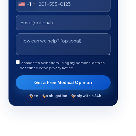
+1
I consent to Acibadem using my personal data as
described in the privacy notice.
Get a Free Medical Opinion
Free
No obligation
Reply within 24h