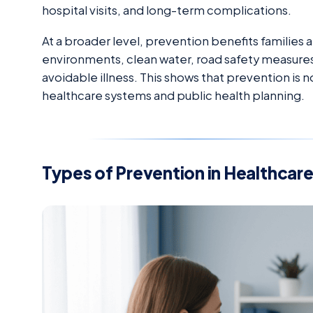
hospital visits, and long-term complications.
At a broader level, prevention benefits families
environments, clean water, road safety measures
avoidable illness. This shows that prevention is 
healthcare systems and public health planning.
Types of Prevention in Healthcar