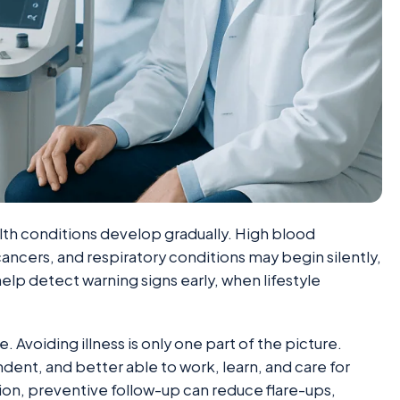
h conditions develop gradually. High blood
cancers, and respiratory conditions may begin silently,
elp detect warning signs early, when lifestyle
. Avoiding illness is only one part of the picture.
ent, and better able to work, learn, and care for
tion, preventive follow-up can reduce flare-ups,