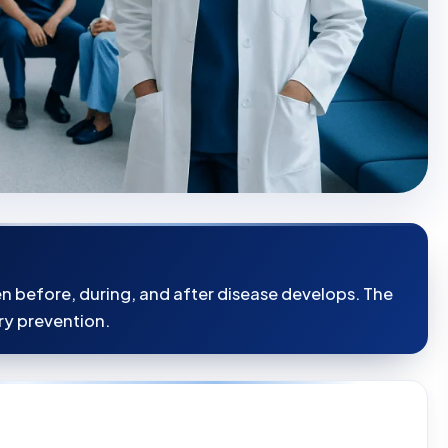
en before, during, and after disease develops. The
ry prevention.