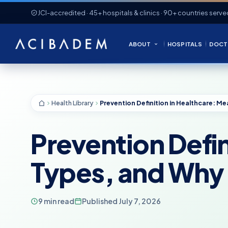
JCI-accredited · 45+ hospitals & clinics · 90+ countries serve
ABOUT
HOSPITALS
DOCT
Health Library
Prevention Defin
Types, and Why 
9 min read
Published July 7, 2026