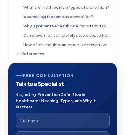
What are the three main types of prevention?
Is screening the same as prevention?
Why is preventive healthcare important if someone feels healthy?
Can prevention completely stop disease from happening?
How often should someone have preventive checkups?
References
FREE CONSULTATION
Talk to a Specialist
Regarding:
Prevention Definition in
Healthcare: Meaning, Types, and Why It
Matters