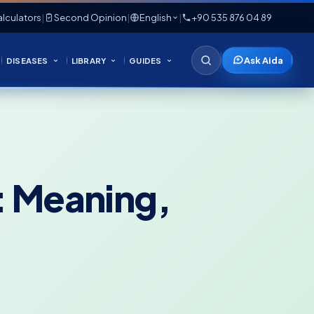
lculators
|
Second Opinion
|
English
|
+90 535 876 04 89
Ask Aida
DISEASES
LIBRARY
GUIDES
e: Meaning,