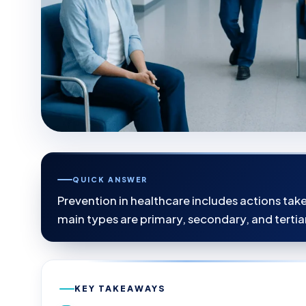
QUICK ANSWER
Prevention in healthcare includes actions tak
main types are primary, secondary, and tertia
KEY TAKEAWAYS