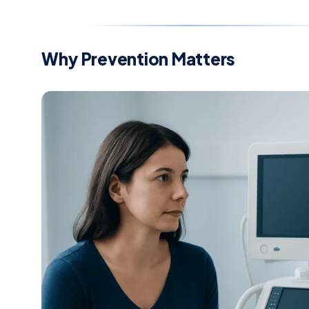
Why Prevention Matters