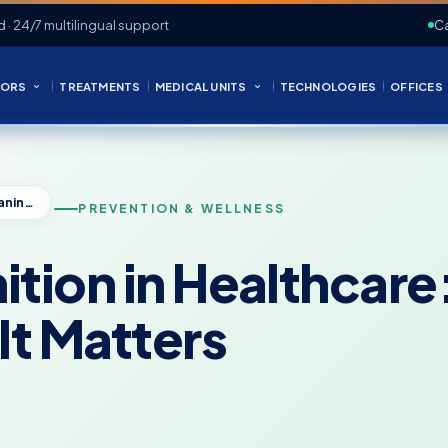
d · 24/7 multilingual support
Ca
ORS
TREATMENTS
MEDICAL UNITS
TECHNOLOGIES
OFFICES
Prevention Definition in Healthcare: Meaning, Types, and Why It Matters
PREVENTION & WELLNESS
ition in Healthcar
It Matters