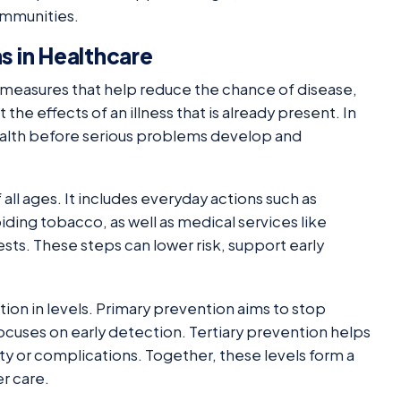
communities.
 in Healthcare
o measures that help reduce the chance of disease,
 the effects of an illness that is already present. In
ealth before serious problems develop and
all ages. It includes everyday actions such as
oiding tobacco, as well as medical services like
sts. These steps can lower risk, support early
ion in levels. Primary prevention aims to stop
ocuses on early detection. Tertiary prevention helps
ity or complications. Together, these levels form a
er care.