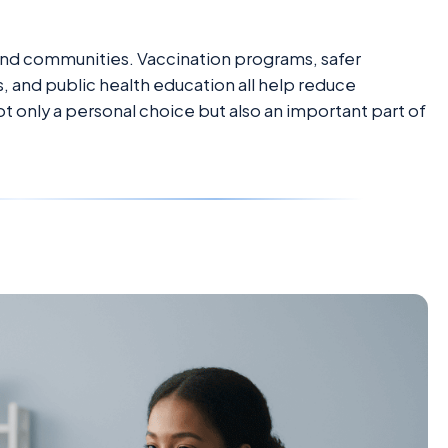
 and communities. Vaccination programs, safer
, and public health education all help reduce
not only a personal choice but also an important part of
e