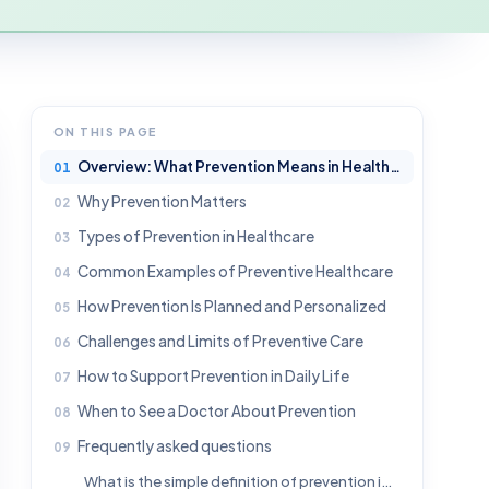
ON THIS PAGE
Overview: What Prevention Means in Healthcare
Why Prevention Matters
Types of Prevention in Healthcare
Common Examples of Preventive Healthcare
How Prevention Is Planned and Personalized
Challenges and Limits of Preventive Care
How to Support Prevention in Daily Life
When to See a Doctor About Prevention
Frequently asked questions
What is the simple definition of prevention in healthcare?