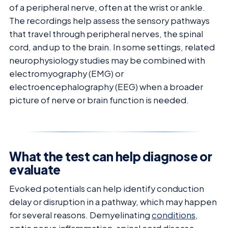
of a peripheral nerve, often at the wrist or ankle.
The recordings help assess the sensory pathways
that travel through peripheral nerves, the spinal
cord, and up to the brain. In some settings, related
neurophysiology studies may be combined with
electromyography (EMG) or
electroencephalography (EEG) when a broader
picture of nerve or brain function is needed.
What the test can help diagnose or
evaluate
Evoked potentials can help identify conduction
delay or disruption in a pathway, which may happen
for several reasons. Demyelinating
conditions
,