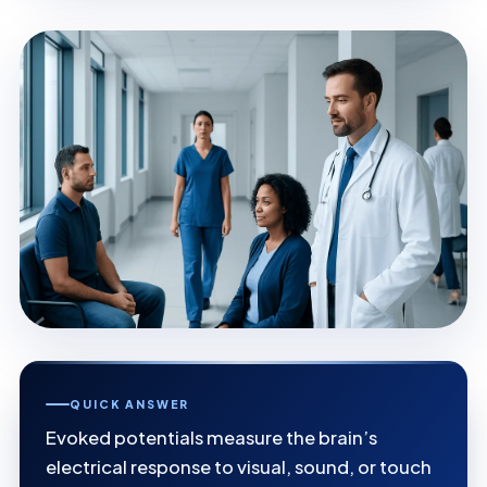
QUICK ANSWER
Evoked potentials measure the brain’s
electrical response to visual, sound, or touch