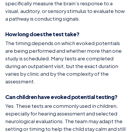
specifically measure the brain’s response to a
visual, auditory, or sensory stimulus to evaluate how
a pathway is conducting signals.
How long does the test take?
The timing depends on which evoked potentials
are being performed and whether more than one
study is scheduled. Many tests are completed
during an outpatient visit, but the exact duration
varies by clinic and by the complexity of the
assessment.
Can children have evoked potential testing?
Yes. These tests are commonly used in children,
especially for hearing assessment and selected
neurological evaluations. The team may adapt the
setting or timing to help the child stay calm and still