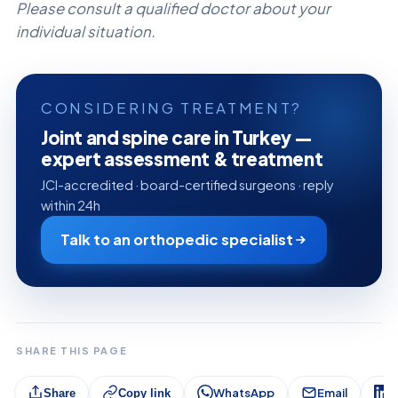
Please consult a qualified doctor about your
individual situation.
CONSIDERING TREATMENT?
Joint and spine care in Turkey —
expert assessment & treatment
JCI-accredited · board-certified surgeons · reply
within 24h
Talk to an orthopedic specialist
SHARE THIS PAGE
WhatsApp
Email
L
Share
Copy link