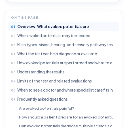
ON THIS PAGE
Overview: What evoked potentials are
When evoked potentials may be needed
Main types: vision, hearing, and sensory pathway testing
What the test can help diagnose or evaluate
How evoked potentials are performed and what to expect
Understanding the results
Limits of the test and related evaluations
When to see a doctor and where specialist care fits in
Frequently asked questions
Are evoked potentials painful?
How should a patient prepare for an evoked potential test?
Can evoked potentials diagnose multiple sclerosis on their own?