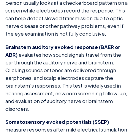
person usually looks at a checkerboard pattern on a
screen while electrodes record the response. This
can help detect slowed transmission due to optic
nerve disease or other pathway problems, even if
the eye examination is not fully conclusive.
Brainstem auditory evoked response (BAER or
ABR)
evaluates how sound signals travel from the
ear through the auditory nerve and brainstem.
Clicking sounds or tones are delivered through
earphones, and scalp electrodes capture the
brainstem’s responses. This test is widely used in
hearing assessment, newborn screening follow-up,
and evaluation of auditory nerve or brainstem
disorders.
Somatosensory evoked potentials (SSEP)
measure responses after mild electrical stimulation