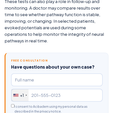
These tests can also play a role in follow-up and
monitoring. A doctor may compare results over
time to see whether pathway function is stable,
improving, or changing. In selected patients,
evoked potentials are used during some
operations to help monitor the integrity of neural
pathways in real time.
FREE CONSULTATION
Have questions about your own case?
+1
I consent to Acibadem using my personal data as
described in the privacy notice.