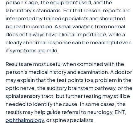
person’s age, the equipment used, and the
laboratory’s standards. For that reason, reports are
interpreted by trained specialists and should not
be read in isolation. A small variation from normal
does not always have clinical importance, while a
clearly abnormal response can be meaningful even
if symptoms are mild.
Results are most useful when combined with the
person’s medical history and examination. A doctor
may explain that the test points to a problem in the
optic nerve, the auditory brainstem pathway, or the
spinal sensory tract, but further testing may still be
needed to identify the cause. In some cases, the
results may help guide referral to neurology, ENT,
ophthalmology
, or spine specialists.