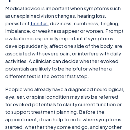
Medical advice is important when symptoms such
as unexplained vision changes, hearing loss,
persistent
tinnitus
, dizziness, numbness, tingling,
imbalance, or weakness appear or worsen. Prompt
evaluation is especially important if symptoms
develop suddenly, affect one side of the body, are
associated with severe pain, or interfere with daily
activities. A clinician can decide whether evoked
potentials are likely to be helpful or whether a
different test is the better first step.
People who already have a diagnosed neurological,
eye, ear, or spinal condition may also be referred
for evoked potentials to clarify current function or
to support treatment planning. Before the
appointment, it can help to note when symptoms
started, whether they come and go, and any other