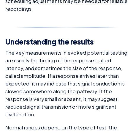
scheduling adjustments may be needed for reliable
recordings.
Understanding the results
The key measurements in evoked potential testing
are usually the timing of the response, called
latency, and sometimes the size of the response,
called amplitude. If a response arrives later than
expected, it may indicate that signal conduction is
slowed somewhere along the pathway. If the
response is very small or absent, it may suggest
reduced signal transmission or more significant
dysfunction.
Normal ranges depend on the type of test, the