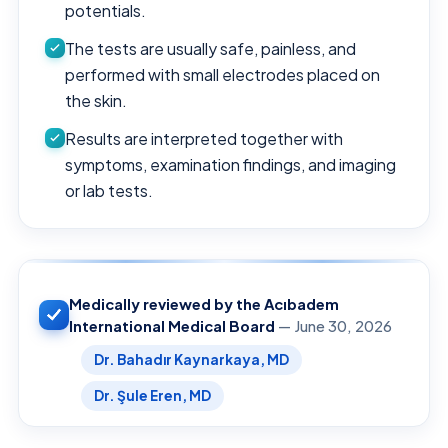
potentials.
The tests are usually safe, painless, and
performed with small electrodes placed on
the skin.
Results are interpreted together with
symptoms, examination findings, and imaging
or lab tests.
Medically reviewed by the Acıbadem
International Medical Board
— June 30, 2026
Dr. Bahadır Kaynarkaya, MD
Dr. Şule Eren, MD