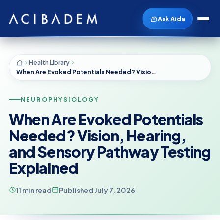
Ask Aida
Health Library
When Are Evoked Potentials Needed? Vision, Hearing, and Sensory Pathway Testing Explained
NEUROPHYSIOLOGY
When Are Evoked Potentials
Needed? Vision, Hearing,
and Sensory Pathway Testing
Explained
11 min read
Published July 7, 2026