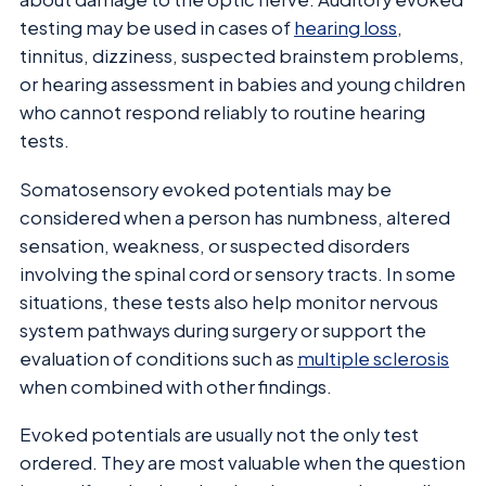
testing may be used in cases of
hearing loss
,
tinnitus, dizziness, suspected brainstem problems,
or hearing assessment in babies and young children
who cannot respond reliably to routine hearing
tests.
Somatosensory evoked potentials may be
considered when a person has numbness, altered
sensation, weakness, or suspected disorders
involving the spinal cord or sensory tracts. In some
situations, these tests also help monitor nervous
system pathways during surgery or support the
evaluation of conditions such as
multiple sclerosis
when combined with other findings.
Evoked potentials are usually not the only test
ordered. They are most valuable when the question