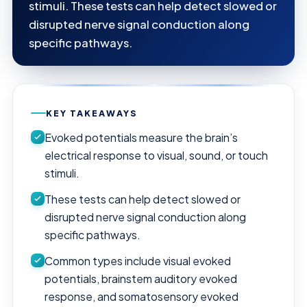
stimuli. These tests can help detect slowed or
disrupted nerve signal conduction along
specific pathways.
KEY TAKEAWAYS
Evoked potentials measure the brain’s
electrical response to visual, sound, or touch
stimuli.
These tests can help detect slowed or
disrupted nerve signal conduction along
specific pathways.
Common types include visual evoked
potentials, brainstem auditory evoked
response, and somatosensory evoked