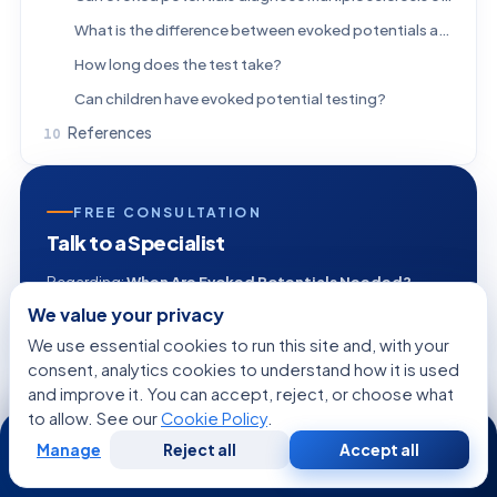
What is the difference between evoked potentials and EEG?
How long does the test take?
Can children have evoked potential testing?
References
FREE CONSULTATION
Talk to a Specialist
Regarding:
When Are Evoked Potentials Needed?
Vision, Hearing, and Sensory Pathway Testing
We value your privacy
Explained
We use essential cookies to run this site and, with your
consent, analytics cookies to understand how it is used
and improve it. You can accept, reject, or choose what
to allow. See our
Cookie Policy
.
24/7
+1
Manage
Reject all
Accept all
Free
Second
WhatsApp
Call Now
Consultation
Opinion