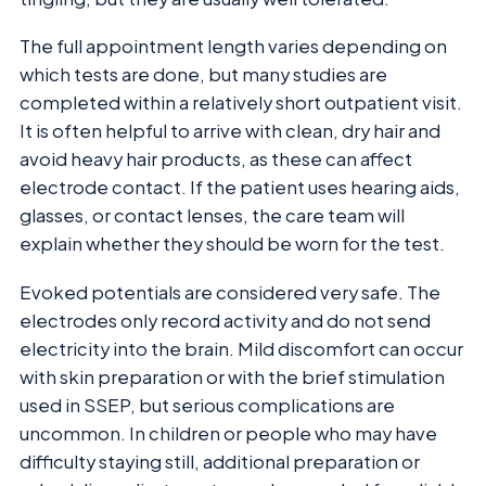
The full appointment length varies depending on
which tests are done, but many studies are
completed within a relatively short outpatient visit.
It is often helpful to arrive with clean, dry hair and
avoid heavy hair products, as these can affect
electrode contact. If the patient uses hearing aids,
glasses, or contact lenses, the care team will
explain whether they should be worn for the test.
Evoked potentials are considered very safe. The
electrodes only record activity and do not send
electricity into the brain. Mild discomfort can occur
with skin preparation or with the brief stimulation
used in SSEP, but serious complications are
uncommon. In children or people who may have
difficulty staying still, additional preparation or