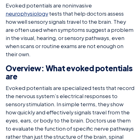
Evoked potentials are noninvasive
neurophysiology
tests that help doctors assess
how well sensory signals travel to the brain. They
are often used when symptoms suggest a problem
in the visual, hearing, or sensory pathways, even
when scans or routine exams are not enough on
their own.
Overview: What evoked potentials
are
Evoked potentials are specialized tests that record
the nervous system’s electrical responses to
sensory stimulation. In simple terms, they show
how quickly and effectively signals travel from the
eyes, ears, or body to the brain. Doctors use them
to evaluate the function of specific nerve pathways
rather than just the structure of the brain, spinal