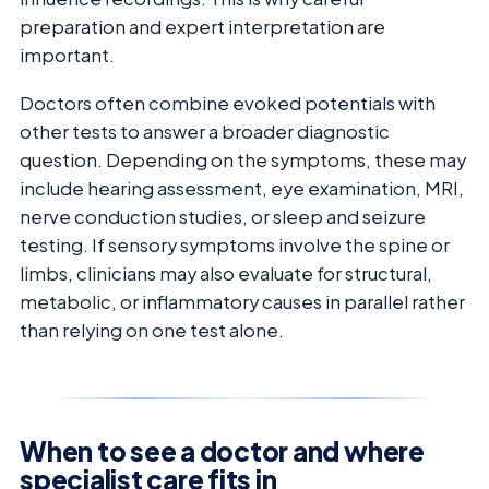
preparation and expert interpretation are
important.
Doctors often combine evoked potentials with
other tests to answer a broader diagnostic
question. Depending on the symptoms, these may
include hearing assessment, eye examination, MRI,
nerve conduction studies, or sleep and seizure
testing. If sensory symptoms involve the spine or
limbs, clinicians may also evaluate for structural,
metabolic, or inflammatory causes in parallel rather
than relying on one test alone.
When to see a doctor and where
specialist care fits in