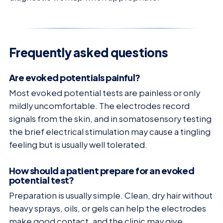
Frequently asked questions
Are evoked potentials painful?
Most evoked potential tests are painless or only
mildly uncomfortable. The electrodes record
signals from the skin, and in somatosensory testing
the brief electrical stimulation may cause a tingling
feeling but is usually well tolerated.
How should a patient prepare for an evoked
potential test?
Preparation is usually simple. Clean, dry hair without
heavy sprays, oils, or gels can help the electrodes
make good contact, and the clinic may give