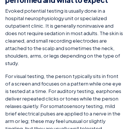
performed and what to expect
Evoked potential testing is usually done in a
hospital neurophysiology unit or specialized
outpatient clinic. It is generally noninvasive and
does not require sedation in most adults. The skin is
cleaned, and small recording electrodes are
attached to the scalp and sometimes the neck,
shoulders, arms, or legs depending on the type of
study.
For visual testing, the person typically sits in front
of a screen and focuses on a pattern while one eye
is tested at a time. For auditory testing, earphones
deliver repeated clicks or tones while the person
relaxes quietly. For somatosensory testing, mild
brief electrical pulses are applied to a nerve in the
arm or leg; these may feel unusual or slightly
tingling, but they are usually well tolerated.