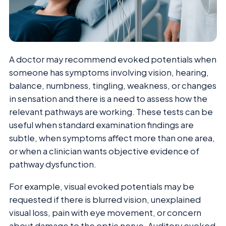
A doctor may recommend evoked potentials when
someone has symptoms involving vision, hearing,
balance, numbness, tingling, weakness, or changes
in sensation and there is a need to assess how the
relevant pathways are working. These tests can be
useful when standard examination findings are
subtle, when symptoms affect more than one area,
or when a clinician wants objective evidence of
pathway dysfunction.
For example, visual evoked potentials may be
requested if there is blurred vision, unexplained
visual loss, pain with eye movement, or concern
about damage to the optic nerve. Auditory evoked