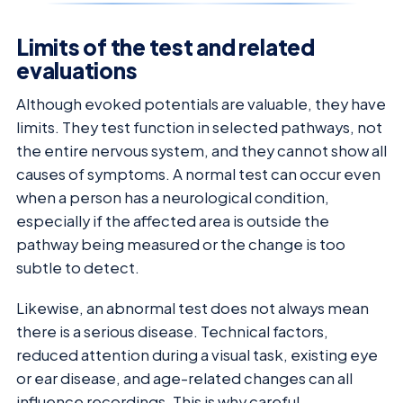
Limits of the test and related
evaluations
Although evoked potentials are valuable, they have
limits. They test function in selected pathways, not
the entire nervous system, and they cannot show all
causes of symptoms. A normal test can occur even
when a person has a neurological condition,
especially if the affected area is outside the
pathway being measured or the change is too
subtle to detect.
Likewise, an abnormal test does not always mean
there is a serious disease. Technical factors,
reduced attention during a visual task, existing eye
or ear disease, and age-related changes can all
influence recordings. This is why careful