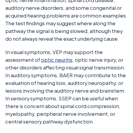
optic nerve inflammation, spinal cord disease,
auditory nerve disorders, and some congenital or
acquired hearing problems are common examples.
The test findings may suggest where along the
pathway the signal is being slowed, although they
do not always reveal the exact underlying cause.
In visual symptoms, VEP may support the
assessment of
optic neuritis
, optic nerve injury, or
other disorders affecting visual signal transmission.
In auditory symptoms, BAER may contribute to the
evaluation of hearing loss, auditory neuropathy, or
lesions involving the auditory nerve and brainstem.
In sensory symptoms, SSEP can be useful when
there is concern about spinal cord compression,
myelopathy, peripheral nerve involvement, or
central sensory pathway dysfunction.