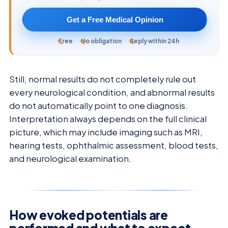
Get a Free Medical Opinion
Free
No obligation
Reply within 24h
Still, normal results do not completely rule out
every neurological condition, and abnormal results
do not automatically point to one diagnosis.
Interpretation always depends on the full clinical
picture, which may include imaging such as MRI,
hearing tests, ophthalmic assessment, blood tests,
and neurological examination.
How evoked potentials are