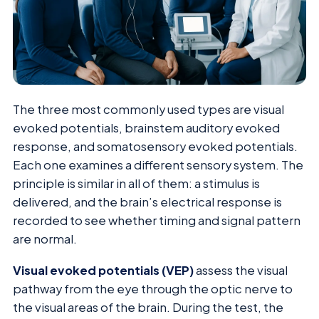
The three most commonly used types are visual
evoked potentials, brainstem auditory evoked
response, and somatosensory evoked potentials.
Each one examines a different sensory system. The
principle is similar in all of them: a stimulus is
delivered, and the brain’s electrical response is
recorded to see whether timing and signal pattern
are normal.
Visual evoked potentials (VEP)
assess the visual
pathway from the eye through the optic nerve to
the visual areas of the brain. During the test, the