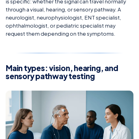
is specific: whether the signal can travel normally
through a visual, hearing, or sensory pathway. A
neurologist, neurophysiologist, ENT specialist,
ophthalmologist, or pediatric specialist may
request them depending on the symptoms.
Main types: vision, hearing, and
sensory pathway testing