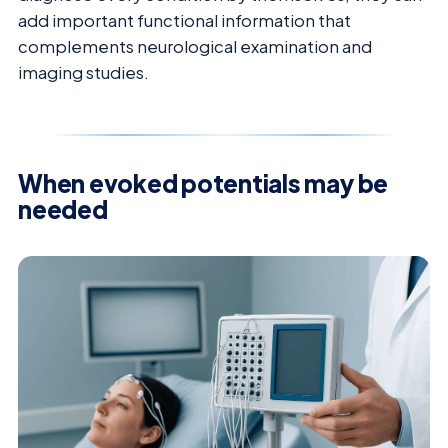
add important functional information that
complements neurological examination and
imaging studies.
When evoked potentials may be
needed