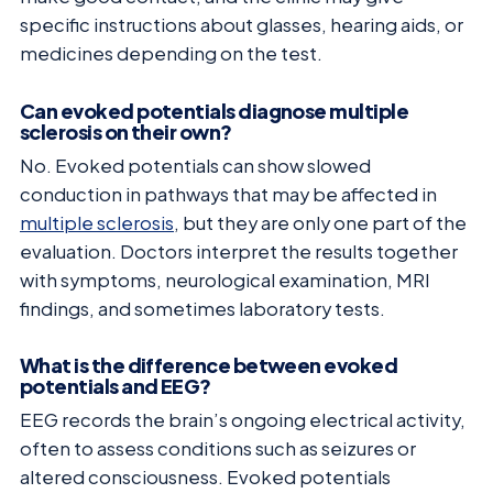
specific instructions about glasses, hearing aids, or
medicines depending on the test.
Can evoked potentials diagnose multiple
sclerosis on their own?
No. Evoked potentials can show slowed
conduction in pathways that may be affected in
multiple sclerosis
, but they are only one part of the
evaluation. Doctors interpret the results together
with symptoms, neurological examination, MRI
findings, and sometimes laboratory tests.
What is the difference between evoked
potentials and EEG?
EEG records the brain’s ongoing electrical activity,
often to assess conditions such as seizures or
altered consciousness. Evoked potentials