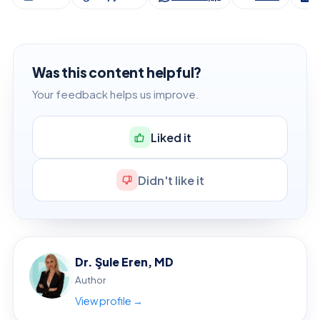
Was this content helpful?
Your feedback helps us improve.
Liked it
Didn't like it
Dr. Şule Eren, MD
Author
View profile →