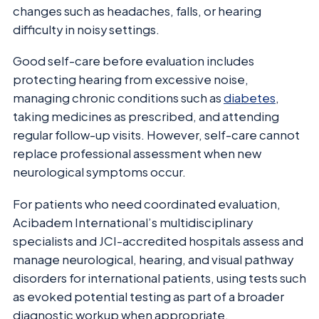
changes such as headaches, falls, or hearing
difficulty in noisy settings.
Good self-care before evaluation includes
protecting hearing from excessive noise,
managing chronic conditions such as
diabetes
,
taking medicines as prescribed, and attending
regular follow-up visits. However, self-care cannot
replace professional assessment when new
neurological symptoms occur.
For patients who need coordinated evaluation,
Acibadem International’s multidisciplinary
specialists and JCI-accredited hospitals assess and
manage neurological, hearing, and visual pathway
disorders for international patients, using tests such
as evoked potential testing as part of a broader
diagnostic workup when appropriate.