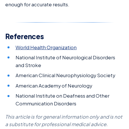
enough for accurate results.
References
World Health Organization
National Institute of Neurological Disorders
and Stroke
American Clinical Neurophysiology Society
American Academy of Neurology
National Institute on Deafness and Other
Communication Disorders
This article is for general information only and is not
a substitute for professional medical advice.