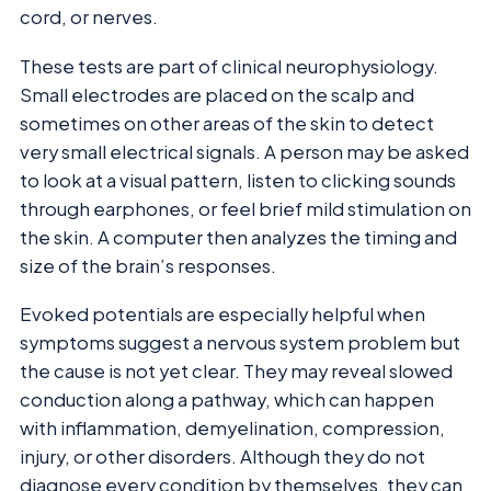
cord, or nerves.
These tests are part of clinical neurophysiology.
Small electrodes are placed on the scalp and
sometimes on other areas of the skin to detect
very small electrical signals. A person may be asked
to look at a visual pattern, listen to clicking sounds
through earphones, or feel brief mild stimulation on
the skin. A computer then analyzes the timing and
size of the brain’s responses.
Evoked potentials are especially helpful when
symptoms suggest a nervous system problem but
the cause is not yet clear. They may reveal slowed
conduction along a pathway, which can happen
with inflammation, demyelination, compression,
injury, or other disorders. Although they do not
diagnose every condition by themselves, they can