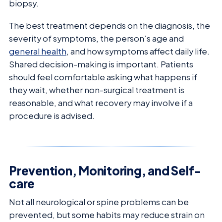
biopsy.
The best treatment depends on the diagnosis, the
severity of symptoms, the person’s age and
general health
, and how symptoms affect daily life.
Shared decision-making is important. Patients
should feel comfortable asking what happens if
they wait, whether non-surgical treatment is
reasonable, and what recovery may involve if a
procedure is advised.
Prevention, Monitoring, and Self-
care
Not all neurological or spine problems can be
prevented, but some habits may reduce strain on