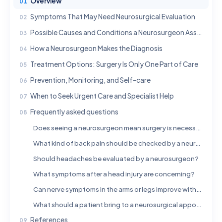
Overview
Symptoms That May Need Neurosurgical Evaluation
Possible Causes and Conditions a Neurosurgeon Assesses
How a Neurosurgeon Makes the Diagnosis
Treatment Options: Surgery Is Only One Part of Care
Prevention, Monitoring, and Self-care
When to Seek Urgent Care and Specialist Help
Frequently asked questions
Does seeing a neurosurgeon mean surgery is necessary?
What kind of back pain should be checked by a neurosurgeon?
Should headaches be evaluated by a neurosurgeon?
What symptoms after a head injury are concerning?
Can nerve symptoms in the arms or legs improve without surgery?
What should a patient bring to a neurosurgical appointment?
References