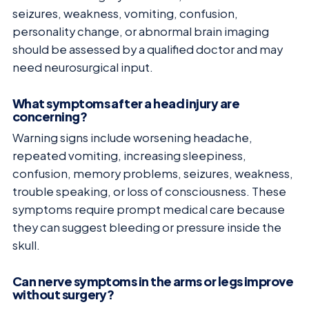
seizures, weakness, vomiting, confusion,
personality change, or abnormal brain imaging
should be assessed by a qualified doctor and may
need neurosurgical input.
What symptoms after a head injury are
concerning?
Warning signs include worsening headache,
repeated vomiting, increasing sleepiness,
confusion, memory problems, seizures, weakness,
trouble speaking, or loss of consciousness. These
symptoms require prompt medical care because
they can suggest bleeding or pressure inside the
skull.
Can nerve symptoms in the arms or legs improve
without surgery?