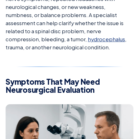
neurological changes, or new weakness,
numbness, or balance problems. A specialist
assessment can help clarify whether the issue is
related to a spinal disc problem, nerve
compression, bleeding, a tumor,
hydrocephalus
,
trauma, or another neurological condition.
Symptoms That May Need
Neurosurgical Evaluation