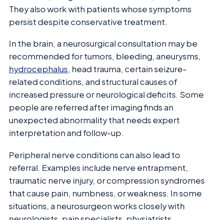
They also work with patients whose symptoms
persist despite conservative treatment.
In the brain, a neurosurgical consultation may be
recommended for tumors, bleeding, aneurysms,
hydrocephalus
, head trauma, certain seizure-
related conditions, and structural causes of
increased pressure or neurological deficits. Some
people are referred after imaging finds an
unexpected abnormality that needs expert
interpretation and follow-up.
Peripheral nerve conditions can also lead to
referral. Examples include nerve entrapment,
traumatic nerve injury, or compression syndromes
that cause pain, numbness, or weakness. In some
situations, a neurosurgeon works closely with
neurologists, pain specialists, physiatrists,