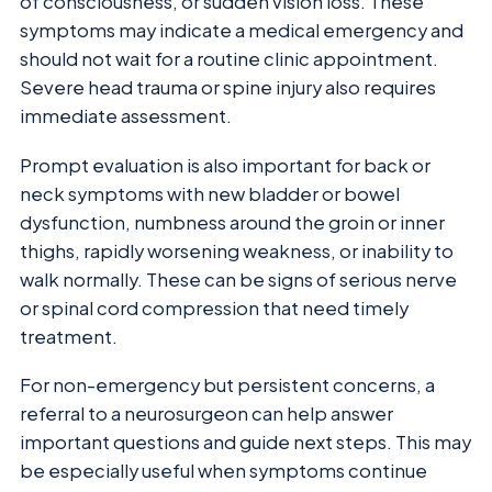
of consciousness, or sudden vision loss. These
symptoms may indicate a medical emergency and
should not wait for a routine clinic appointment.
Severe head trauma or spine injury also requires
immediate assessment.
Prompt evaluation is also important for back or
neck symptoms with new bladder or bowel
dysfunction, numbness around the groin or inner
thighs, rapidly worsening weakness, or inability to
walk normally. These can be signs of serious nerve
or spinal cord compression that need timely
treatment.
For non-emergency but persistent concerns, a
referral to a neurosurgeon can help answer
important questions and guide next steps. This may
be especially useful when symptoms continue