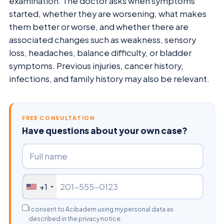
examination. The doctor asks when symptoms
started, whether they are worsening, what makes
them better or worse, and whether there are
associated changes such as weakness, sensory
loss, headaches, balance difficulty, or bladder
symptoms. Previous injuries, cancer history,
infections, and family history may also be relevant.
FREE CONSULTATION
Have questions about your own case?
+1
I consent to Acibadem using my personal data as
described in the privacy notice.