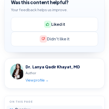
Was this content helpful?
Your feedback helps us improve.
Liked it
Didn't like it
Dr. Lanya Qadir Khayat, MD
Author
View profile →
ON THIS PAGE