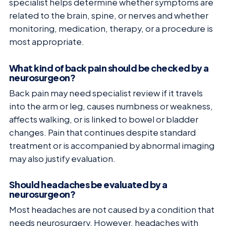
specialist helps determine whether symptoms are
related to the brain, spine, or nerves and whether
monitoring, medication, therapy, or a procedure is
most appropriate.
What kind of back pain should be checked by a
neurosurgeon?
Back pain may need specialist review if it travels
into the arm or leg, causes numbness or weakness,
affects walking, or is linked to bowel or bladder
changes. Pain that continues despite standard
treatment or is accompanied by abnormal imaging
may also justify evaluation.
Should headaches be evaluated by a
neurosurgeon?
Most headaches are not caused by a condition that
needs neurosurgery. However, headaches with