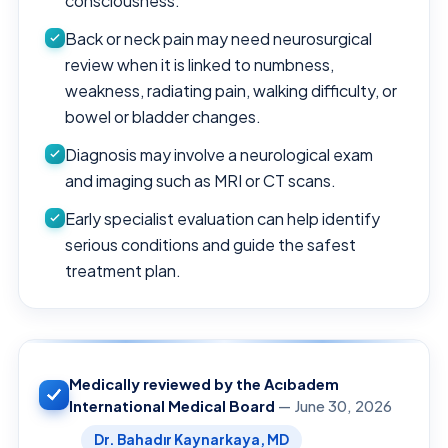
consciousness.
Back or neck pain may need neurosurgical
review when it is linked to numbness,
weakness, radiating pain, walking difficulty, or
bowel or bladder changes.
Diagnosis may involve a neurological exam
and imaging such as MRI or CT scans.
Early specialist evaluation can help identify
serious conditions and guide the safest
treatment plan.
Medically reviewed by the Acıbadem
International Medical Board
— June 30, 2026
Dr. Bahadır Kaynarkaya, MD