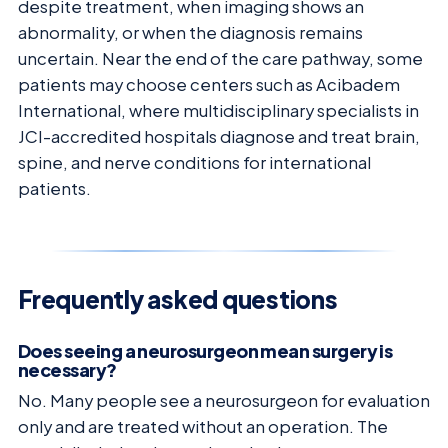
despite treatment, when imaging shows an
abnormality, or when the diagnosis remains
uncertain. Near the end of the care pathway, some
patients may choose centers such as Acibadem
International, where multidisciplinary specialists in
JCI-accredited hospitals diagnose and treat brain,
spine, and nerve conditions for international
patients.
Frequently asked questions
Does seeing a neurosurgeon mean surgery is
necessary?
No. Many people see a neurosurgeon for evaluation
only and are treated without an operation. The