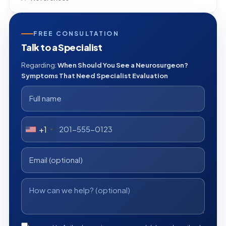
FREE CONSULTATION
Talk to a Specialist
Regarding:
When Should You See a Neurosurgeon?
Symptoms That Need Specialist Evaluation
+1