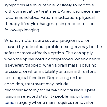
symptoms are mild, stable, or likely to improve
with conservative treatment. A neurosurgeon may
recommend observation, medication, physical
therapy, lifestyle changes, pain procedures, or
follow-up imaging.
When symptoms are severe, progressive, or
caused by a structural problem, surgery may be the
safest or most effective option. This can apply
when the spinal cord is compressed, when a nerve
is severely trapped, when a brain mass is causing
pressure, or when instability or trauma threatens
neurological function. Depending on the
condition, treatment may include
microdiscectomy for nerve compression, spinal
fusion in selected stability problems, or
brain
tumor
surgery when a mass requires removal or