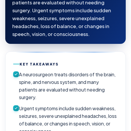
patients are evaluated without needing
surgery. Urgent symptoms include sudden
weakness, seizures, severe unexplained
headaches, loss of balance, or changes in
speech, vision, or consciousness.
KEY TAKEAWAYS
A neurosurgeon treats disorders of the brain,
spine, and nervous system, and many
patients are evaluated without needing
surgery.
Urgent symptoms include sudden weakness,
seizures, severe unexplained headaches, loss
of balance, or changes in speech, vision, or