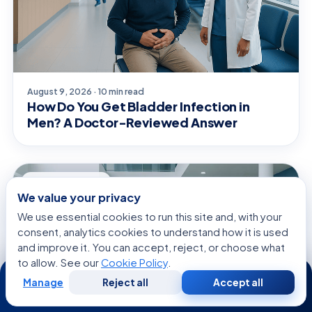
August 9, 2026 · 10 min read
How Do You Get Bladder Infection in
Men? A Doctor-Reviewed Answer
GENERAL HEALTH
We value your privacy
We use essential cookies to run this site and, with your
consent, analytics cookies to understand how it is used
and improve it. You can accept, reject, or choose what
to allow. See our
Cookie Policy
.
24/7
Manage
Reject all
Accept all
Free
Second
WhatsApp
Call Now
Consultation
Opinion