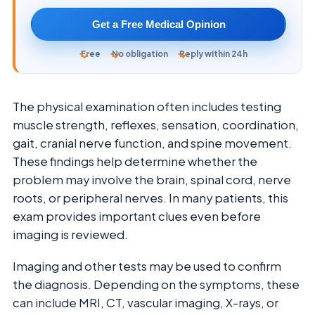
Get a Free Medical Opinion
Free
No obligation
Reply within 24h
The physical examination often includes testing
muscle strength, reflexes, sensation, coordination,
gait, cranial nerve function, and spine movement.
These findings help determine whether the
problem may involve the brain, spinal cord, nerve
roots, or peripheral nerves. In many patients, this
exam provides important clues even before
imaging is reviewed.
Imaging and other tests may be used to confirm
the diagnosis. Depending on the symptoms, these
can include MRI, CT, vascular imaging, X-rays, or