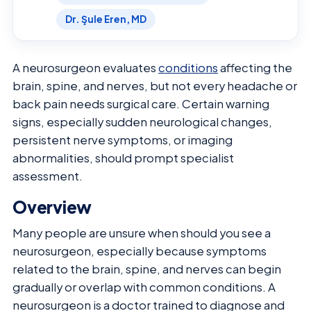
Dr. Şule Eren, MD
A neurosurgeon evaluates
conditions
affecting the
brain, spine, and nerves, but not every headache or
back pain needs surgical care. Certain warning
signs, especially sudden neurological changes,
persistent nerve symptoms, or imaging
abnormalities, should prompt specialist
assessment.
Overview
Many people are unsure when should you see a
neurosurgeon, especially because symptoms
related to the brain, spine, and nerves can begin
gradually or overlap with common conditions. A
neurosurgeon is a doctor trained to diagnose and