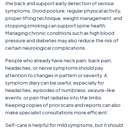
the back and support early detection of serious
symptoms. Good posture, regular physical activity,
proper lifting technique, weight management, and
stopping smoking can support spine health.
Managing chronic conditions such as high blood
pressure and diabetes may also reduce the risk of
certain neurological complications.
People who already have neck pain, back pain,
headaches, or nerve symptoms should pay
attention to changes in pattern or severity. A
symptom diary can be useful, especially for
headaches, episodes of numbness, seizure-like
events, or pain that radiates into the limbs.
Keeping copies of prior scans and reports can also
make specialist consultations more efficient.
Self-care is helpful for mild symptoms, but it should