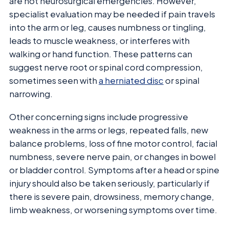
are not neurosurgical emergencies. However,
specialist evaluation may be needed if pain travels
into the arm or leg, causes numbness or tingling,
leads to muscle weakness, or interferes with
walking or hand function. These patterns can
suggest nerve root or spinal cord compression,
sometimes seen with
a herniated disc
or spinal
narrowing.
Other concerning signs include progressive
weakness in the arms or legs, repeated falls, new
balance problems, loss of fine motor control, facial
numbness, severe nerve pain, or changes in bowel
or bladder control. Symptoms after a head or spine
injury should also be taken seriously, particularly if
there is severe pain, drowsiness, memory change,
limb weakness, or worsening symptoms over time.