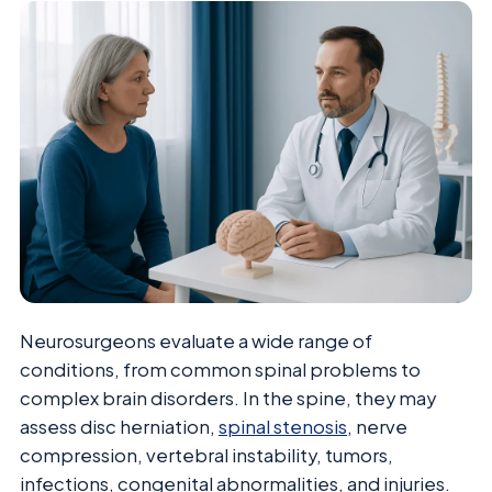
Neurosurgeons evaluate a wide range of
conditions, from common spinal problems to
complex brain disorders. In the spine, they may
assess disc herniation,
spinal stenosis
, nerve
compression, vertebral instability, tumors,
infections, congenital abnormalities, and injuries.