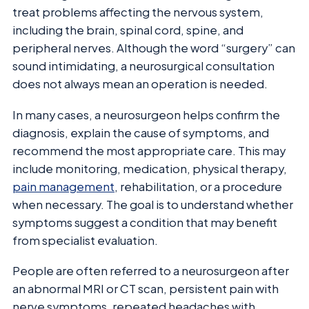
treat problems affecting the nervous system,
including the brain, spinal cord, spine, and
peripheral nerves. Although the word “surgery” can
sound intimidating, a neurosurgical consultation
does not always mean an operation is needed.
In many cases, a neurosurgeon helps confirm the
diagnosis, explain the cause of symptoms, and
recommend the most appropriate care. This may
include monitoring, medication, physical therapy,
pain management
, rehabilitation, or a procedure
when necessary. The goal is to understand whether
symptoms suggest a condition that may benefit
from specialist evaluation.
People are often referred to a neurosurgeon after
an abnormal MRI or CT scan, persistent pain with
nerve symptoms, repeated headaches with