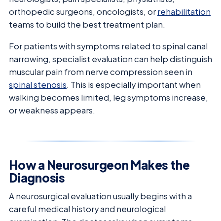
orthopedic surgeons, oncologists, or
rehabilitation
teams to build the best treatment plan.
For patients with symptoms related to spinal canal
narrowing, specialist evaluation can help distinguish
muscular pain from nerve compression seen in
spinal stenosis
. This is especially important when
walking becomes limited, leg symptoms increase,
or weakness appears.
How a Neurosurgeon Makes the
Diagnosis
A neurosurgical evaluation usually begins with a
careful medical history and neurological