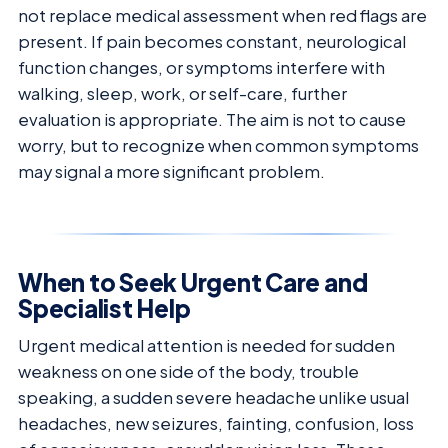
not replace medical assessment when red flags are
present. If pain becomes constant, neurological
function changes, or symptoms interfere with
walking, sleep, work, or self-care, further
evaluation is appropriate. The aim is not to cause
worry, but to recognize when common symptoms
may signal a more significant problem.
When to Seek Urgent Care and
Specialist Help
Urgent medical attention is needed for sudden
weakness on one side of the body, trouble
speaking, a sudden severe headache unlike usual
headaches, new seizures, fainting, confusion, loss