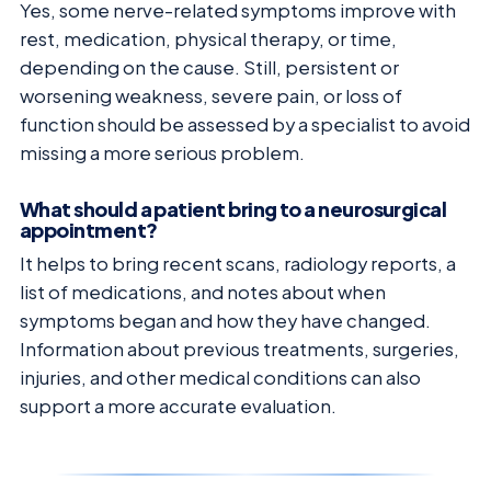
Yes, some nerve-related symptoms improve with
rest, medication, physical therapy, or time,
depending on the cause. Still, persistent or
worsening weakness, severe pain, or loss of
function should be assessed by a specialist to avoid
missing a more serious problem.
What should a patient bring to a neurosurgical
appointment?
It helps to bring recent scans, radiology reports, a
list of medications, and notes about when
symptoms began and how they have changed.
Information about previous treatments, surgeries,
injuries, and other medical conditions can also
support a more accurate evaluation.