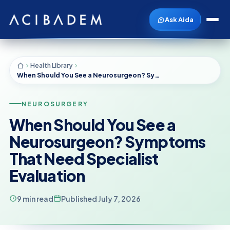
Ask Aida
Health Library
When Should You See a Neurosurgeon? Symptoms That Need Specialist Evaluation
NEUROSURGERY
When Should You See a
Neurosurgeon? Symptoms
That Need Specialist
Evaluation
9 min read
Published July 7, 2026