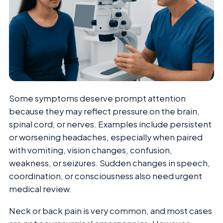
Some symptoms deserve prompt attention
because they may reflect pressure on the brain,
spinal cord, or nerves. Examples include persistent
or worsening headaches, especially when paired
with vomiting, vision changes, confusion,
weakness, or seizures. Sudden changes in speech,
coordination, or consciousness also need urgent
medical review.
Neck or back pain is very common, and most cases