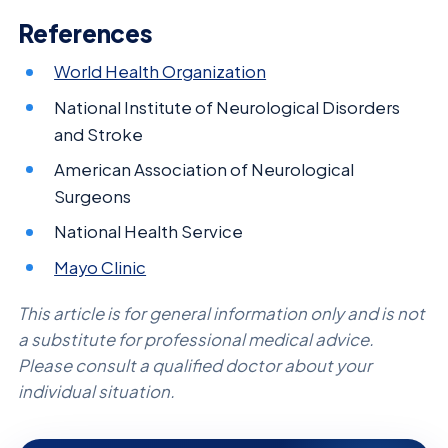
References
World Health Organization
National Institute of Neurological Disorders
and Stroke
American Association of Neurological
Surgeons
National Health Service
Mayo Clinic
This article is for general information only and is not
a substitute for professional medical advice.
Please consult a qualified doctor about your
individual situation.