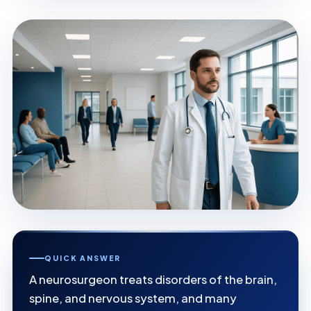
QUICK ANSWER
A neurosurgeon treats disorders of the brain,
spine, and nervous system, and many