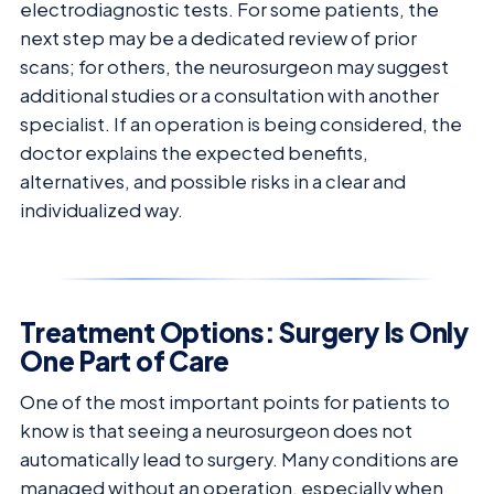
electrodiagnostic tests. For some patients, the
next step may be a dedicated review of prior
scans; for others, the neurosurgeon may suggest
additional studies or a consultation with another
specialist. If an operation is being considered, the
doctor explains the expected benefits,
alternatives, and possible risks in a clear and
individualized way.
Treatment Options: Surgery Is Only
One Part of Care
One of the most important points for patients to
know is that seeing a neurosurgeon does not
automatically lead to surgery. Many conditions are
managed without an operation, especially when