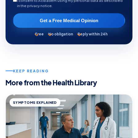
I consent to Acibadem using my personal data as described
in the privacy notice.
Get a Free Medical Opinion
Free
No obligation
Reply within 24h
KEEP READING
More from the Health Library
SYMPTOMS EXPLAINED