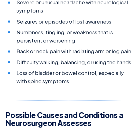
Severe or unusual headache with neurological
symptoms
Seizures or episodes of lost awareness
Numbness, tingling, or weakness that is
persistent or worsening
Back or neck pain with radiating arm or leg pain
Difficulty walking, balancing, or using the hands
Loss of bladder or bowel control, especially
with spine symptoms
Possible Causes and Conditions a
Neurosurgeon Assesses