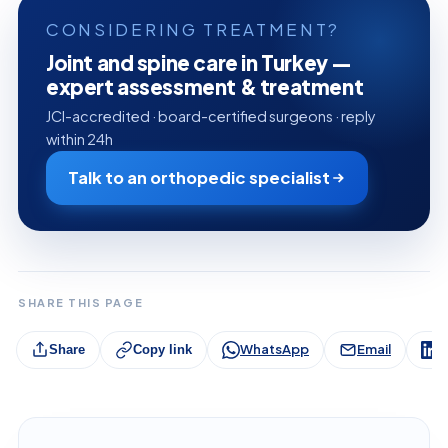
CONSIDERING TREATMENT?
Joint and spine care in Turkey —
expert assessment & treatment
JCI-accredited · board-certified surgeons · reply
within 24h
Talk to an orthopedic specialist
SHARE THIS PAGE
WhatsApp
Email
L
Share
Copy link