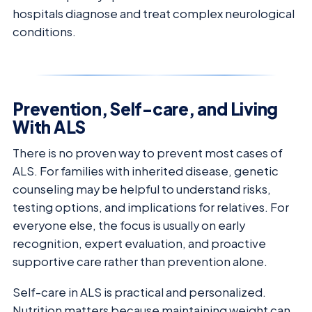
hospitals diagnose and treat complex neurological
conditions.
Prevention, Self-care, and Living
With ALS
There is no proven way to prevent most cases of
ALS. For families with inherited disease, genetic
counseling may be helpful to understand risks,
testing options, and implications for relatives. For
everyone else, the focus is usually on early
recognition, expert evaluation, and proactive
supportive care rather than prevention alone.
Self-care in ALS is practical and personalized.
Nutrition matters because maintaining weight can