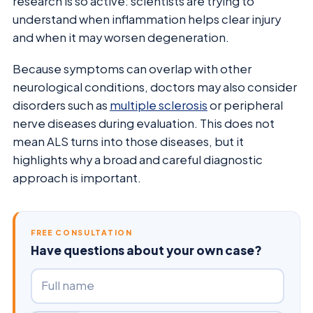
research is so active: scientists are trying to
understand when inflammation helps clear injury
and when it may worsen degeneration.
Because symptoms can overlap with other
neurological conditions, doctors may also consider
disorders such as
multiple sclerosis
or peripheral
nerve diseases during evaluation. This does not
mean ALS turns into those diseases, but it
highlights why a broad and careful diagnostic
approach is important.
FREE CONSULTATION
Have questions about your own case?