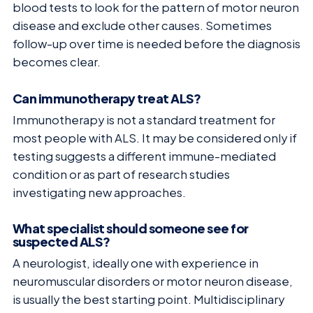
blood tests to look for the pattern of motor neuron
disease and exclude other causes. Sometimes
follow-up over time is needed before the diagnosis
becomes clear.
Can immunotherapy treat ALS?
Immunotherapy is not a standard treatment for
most people with ALS. It may be considered only if
testing suggests a different immune-mediated
condition or as part of research studies
investigating new approaches.
What specialist should someone see for
suspected ALS?
A neurologist, ideally one with experience in
neuromuscular disorders or motor neuron disease,
is usually the best starting point. Multidisciplinary