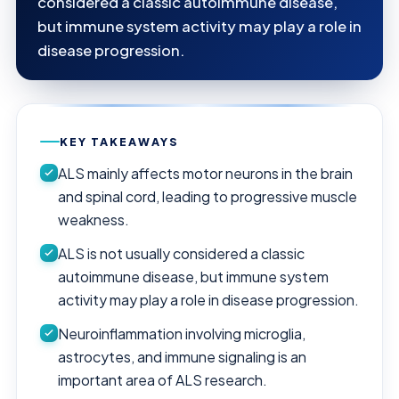
considered a classic autoimmune disease,
but immune system activity may play a role in
disease progression.
KEY TAKEAWAYS
ALS mainly affects motor neurons in the brain
and spinal cord, leading to progressive muscle
weakness.
ALS is not usually considered a classic
autoimmune disease, but immune system
activity may play a role in disease progression.
Neuroinflammation involving microglia,
astrocytes, and immune signaling is an
important area of ALS research.