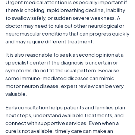
Urgent medical attention is especially important if
there is choking, rapid breathing decline, inability
to swallow safely, or sudden severe weakness. A
doctor may need to rule out other neurological or
neuromuscular conditions that can progress quickly
and may require different treatment.
It is also reasonable to seek a second opinion at a
specialist center if the diagnosis is uncertain or
symptoms do not fit the usual pattern. Because
some immune-mediated diseases can mimic
motor neuron disease, expert review can be very
valuable.
Early consultation helps patients and families plan
next steps, understand available treatments, and
connect with supportive services. Even when a
cure is not available, timely care can make an