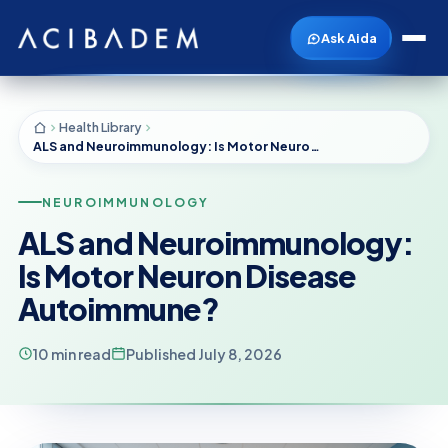
Ask Aida
Health Library
ALS and Neuroimmunology: Is Motor Neuron Disease Autoimmune?
NEUROIMMUNOLOGY
ALS and Neuroimmunology:
Is Motor Neuron Disease
Autoimmune?
10 min read
Published July 8, 2026