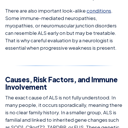
There are also important look-alike
conditions
.
Some immune-mediated neuropathies,
myopathies, or neuromuscular junction disorders
can resemble ALS early on but may be treatable.
That is why careful evaluation by a neurologist is
essential when progressive weakness is present.
Causes, Risk Factors, and Immune
Involvement
The exact cause of ALS is not fully understood. In
many people, it occurs sporadically, meaning there
is no clear family history. In a smaller group, ALS is
familial and linked to inherited gene changes such
as SOD1, C9orf72, TARDBP, or FUS. These genetic