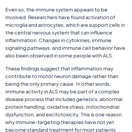
Even so, the immune system appears to be
involved. Researchers have found activation of
microglia and astrocytes, which are support cells in
the central nervous system that can influence
inflammation. Changes in cytokines, immune
signaling pathways, and immune cell behavior have
also been observed in some people with ALS.
These findings suggest that inflammation may
contribute to motor neuron damage rather than
being the only primary cause. In other words,
immune activity in ALS may be part of a complex
disease process that includes genetics, abnormal
protein handling, oxidative stress, mitochondrial
dysfunction, and excitotoxicity. This is one reason
why immune-targeting therapies have not yet
become standard treatment for most patients.