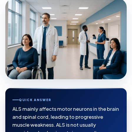
QUICK ANSWER
ALS mainly affects motor neurons in the brain
and spinal cord, leading to progressive
muscle weakness. ALS is not usually