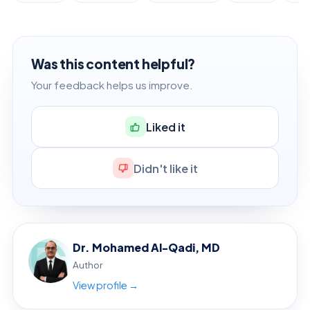
Was this content helpful?
Your feedback helps us improve.
Liked it
Didn't like it
Dr. Mohamed Al-Qadi, MD
Author
View profile →