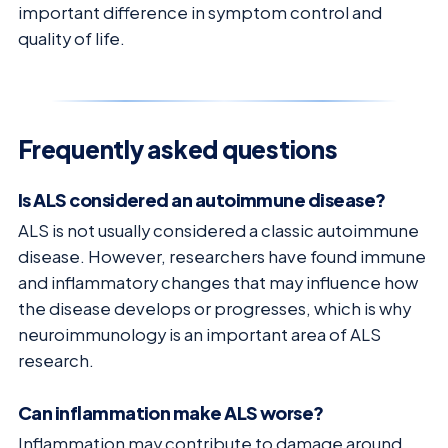
important difference in symptom control and
quality of life.
Frequently asked questions
Is ALS considered an autoimmune disease?
ALS is not usually considered a classic autoimmune
disease. However, researchers have found immune
and inflammatory changes that may influence how
the disease develops or progresses, which is why
neuroimmunology is an important area of ALS
research.
Can inflammation make ALS worse?
Inflammation may contribute to damage around