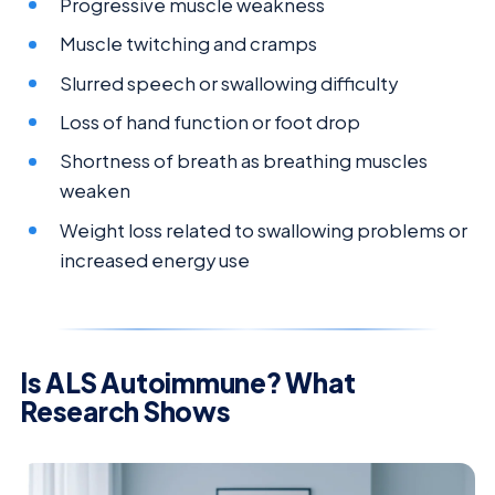
Progressive muscle weakness
Muscle twitching and cramps
Slurred speech or swallowing difficulty
Loss of hand function or foot drop
Shortness of breath as breathing muscles
weaken
Weight loss related to swallowing problems or
increased energy use
Is ALS Autoimmune? What
Research Shows