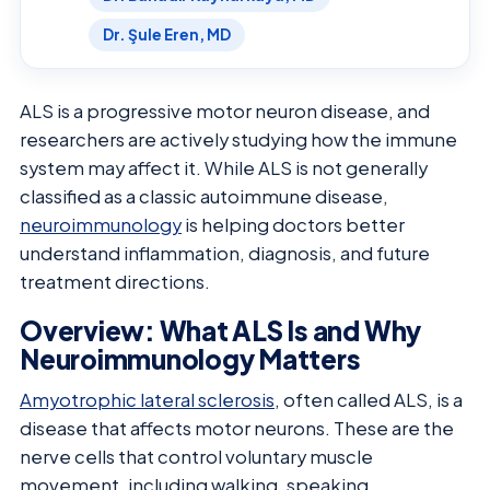
Dr. Şule Eren, MD
ALS is a progressive motor neuron disease, and
researchers are actively studying how the immune
system may affect it. While ALS is not generally
classified as a classic autoimmune disease,
neuroimmunology
is helping doctors better
understand inflammation, diagnosis, and future
treatment directions.
Overview: What ALS Is and Why
Neuroimmunology Matters
Amyotrophic lateral sclerosis
, often called ALS, is a
disease that affects motor neurons. These are the
nerve cells that control voluntary muscle
movement, including walking, speaking,