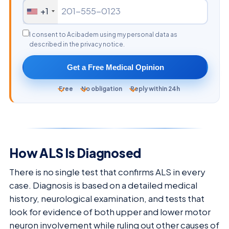
+1
I consent to Acibadem using my personal data as
described in the privacy notice.
Get a Free Medical Opinion
Free
No obligation
Reply within 24h
How ALS Is Diagnosed
There is no single test that confirms ALS in every
case. Diagnosis is based on a detailed medical
history, neurological examination, and tests that
look for evidence of both upper and lower motor
neuron involvement while ruling out other causes of