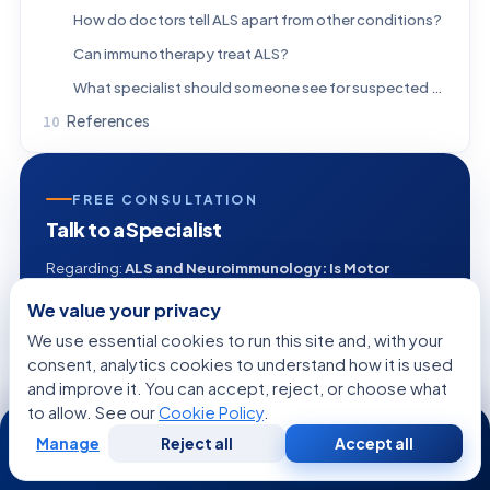
How do doctors tell ALS apart from other conditions?
Can immunotherapy treat ALS?
What specialist should someone see for suspected ALS?
References
FREE CONSULTATION
Talk to a Specialist
Regarding:
ALS and Neuroimmunology: Is Motor
Neuron Disease Autoimmune?
We value your privacy
We use essential cookies to run this site and, with your
consent, analytics cookies to understand how it is used
and improve it. You can accept, reject, or choose what
+1
to allow. See our
Cookie Policy
.
24/7
Manage
Reject all
Accept all
Free
Second
WhatsApp
Call Now
Consultation
Opinion