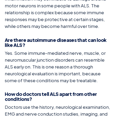
motor neurons in some people with ALS. The
relationship is complex because some immune
responses may be protective at certain stages,
while others may become harmful over time.
Are there autoimmune diseases that can look
like ALS?
Yes. Some immune-mediated nerve, muscle, or
neuromuscular junction disorders can resemble
ALS early on. This is one reason a thorough
neurological evaluation is important, because
some of these conditions may be treatable.
How do doctors tell ALS apart from other
conditions?
Doctors use the history, neurological examination,
EMG and nerve conduction studies, imaging, and