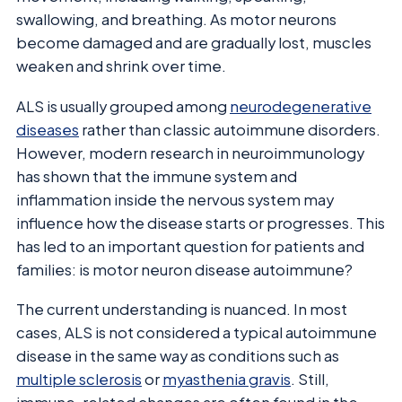
swallowing, and breathing. As motor neurons
become damaged and are gradually lost, muscles
weaken and shrink over time.
ALS is usually grouped among
neurodegenerative
diseases
rather than classic autoimmune disorders.
However, modern research in neuroimmunology
has shown that the immune system and
inflammation inside the nervous system may
influence how the disease starts or progresses. This
has led to an important question for patients and
families: is motor neuron disease autoimmune?
The current understanding is nuanced. In most
cases, ALS is not considered a typical autoimmune
disease in the same way as conditions such as
multiple sclerosis
or
myasthenia gravis
. Still,