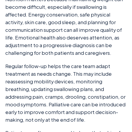
become difficult, especially if swallowing is
affected. Energy conservation, safe physical
activity, skin care, good sleep, and planning for
communication support can all improve quality of
life. Emotional health also deserves attention, as
adjustment to a progressive diagnosis can be
challenging for both patients and caregivers.
Regular follow-up helps the care team adapt
treatment as needs change. This may include
reassessing mobility devices, monitoring
breathing, updating swallowing plans, and
addressing pain, cramps, drooling, constipation, or
mood symptoms. Palliative care can be introduced
early to improve comfort and support decision-
making, not only at the end of life.