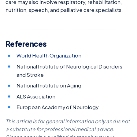
care may also involve respiratory, rehabilitation,
nutrition, speech, and palliative care specialists.
References
World Health Organization
National Institute of Neurological Disorders
and Stroke
National Institute on Aging
ALS Association
European Academy of Neurology
This article is for general information only and is not
a substitute for professional medical advice.