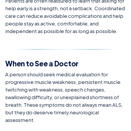
Patients are often reassured to learn that asking for
help early is a strength, not a setback. Coordinated
care can reduce avoidable complications and help
people stay as active, comfortable, and
independent as possible for as long as possible.
When to See a Doctor
A person should seek medical evaluation for
progressive muscle weakness, persistent muscle
twitching with weakness, speech changes,
swallowing difficulty, or unexplained shortness of
breath. These symptoms do not always mean ALS,
but they do deserve timely neurological
assessment.