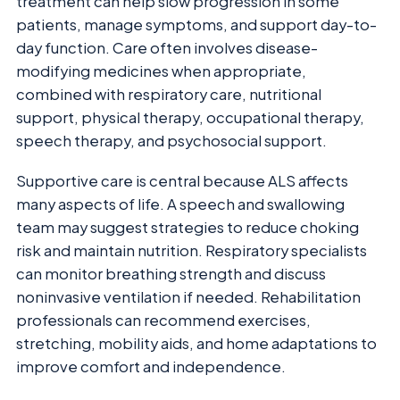
treatment can help slow progression in some
patients, manage symptoms, and support day-to-
day function. Care often involves disease-
modifying medicines when appropriate,
combined with respiratory care, nutritional
support, physical therapy, occupational therapy,
speech therapy, and psychosocial support.
Supportive care is central because ALS affects
many aspects of life. A speech and swallowing
team may suggest strategies to reduce choking
risk and maintain nutrition. Respiratory specialists
can monitor breathing strength and discuss
noninvasive ventilation if needed. Rehabilitation
professionals can recommend exercises,
stretching, mobility aids, and home adaptations to
improve comfort and independence.