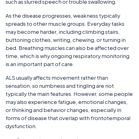
such as slurred speech or trouble swallowing.
As the disease progresses, weakness typically
spreads to other muscle groups. Everyday tasks
may become harder, including climbing stairs,
buttoning clothes, writing, chewing, or turning in
bed. Breathing muscles can also be affected over
time, which is why ongoing respiratory monitoring
is an important part of care.
ALS usually affects movement rather than
sensation, so numbness and tingling are not
typically the main features. However, some people
may also experience fatigue, emotional changes,
or thinking and behavior changes, especially in
forms of disease that overlap with frontotemporal
dysfunction.