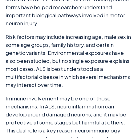
forms have helped researchers understand
important biological pathways involved in motor
neuron injury.
Risk factors may include increasing age, male sex in
some age groups, family history, and certain
genetic variants. Environmental exposures have
also been studied, but no single exposure explains
most cases. ALS is best understood as a
multifactorial disease in which several mechanisms
may interact over time.
Immune involvement may be one of those
mechanisms. In ALS, neuroinflammation can
develop around damaged neurons, and it may be
protective at some stages but harmful at others.
This dual role is a key reason neuroimmunology