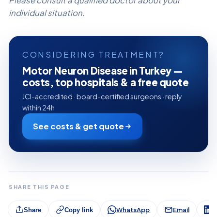
Please consult a qualified doctor about your
individual situation.
CONSIDERING TREATMENT?
Motor Neuron Disease in Turkey —
costs, top hospitals & a free quote
JCI-accredited · board-certified surgeons · reply
within 24h
See costs & get quote
SHARE THIS PAGE
WhatsApp
Email
L
Share
Copy link