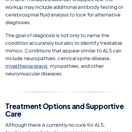
workup may include additional antibody testing or
cerebrospinal fluid analysis to look for alternative
diagnoses.
The goal of diagnosis is not only to name the
condition accurately but also to identify treatable
mimics. Conditions that appear similar to ALS can
include neuropathies, cervical spine disease,
myasthenia gravis
, myopathies, and other
neuromuscular diseases.
Treatment Options and Supportive
Care
Although there is currently no cure for ALS,