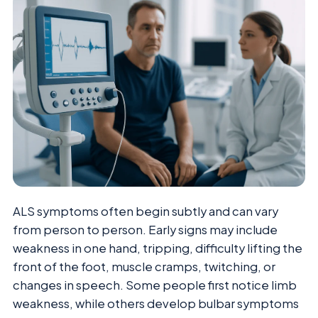
ALS symptoms often begin subtly and can vary
from person to person. Early signs may include
weakness in one hand, tripping, difficulty lifting the
front of the foot, muscle cramps, twitching, or
changes in speech. Some people first notice limb
weakness, while others develop bulbar symptoms