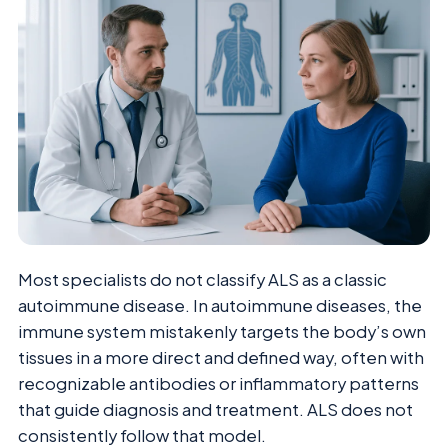
Most specialists do not classify ALS as a classic
autoimmune disease. In autoimmune diseases, the
immune system mistakenly targets the body’s own
tissues in a more direct and defined way, often with
recognizable antibodies or inflammatory patterns
that guide diagnosis and treatment. ALS does not
consistently follow that model.