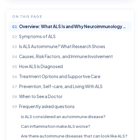
ON THIS PAGE
Overview: What ALS Is and Why Neuroimmunology Matters
Symptoms of ALS
Is ALS Autoimmune? What Research Shows
Causes, Risk Factors, and Immune Involvement
How ALS Is Diagnosed
Treatment Options and Supportive Care
Prevention, Self-care, and Living With ALS
When to See a Doctor
Frequently asked questions
Is ALS considered an autoimmune disease?
Can inflammation make ALS worse?
Are there autoimmune diseases that can look like ALS?