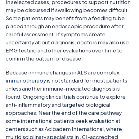
In selected cases, procedures to support nutrition
may be discussed if swallowing becomes difficult.
Some patients may benefit from a feeding tube
placed through an endoscopic procedure after
careful assessment. If symptoms create
uncertainty about diagnosis, doctors may also use
EMG testing and other evaluations over time to
confirm the pattern of disease.
Because immune changes in ALS are complex,
immunotherapy
is not standard for most patients
unless another immune-mediated diagnosis is
found. Ongoing clinical trials continue to explore
anti-inflammatory and targeted biological
approaches. Near the end of the care pathway,
some international patients seek evaluation at
centers such as Acibadem International, where
multidisciplinary specialists in JCI-accredited