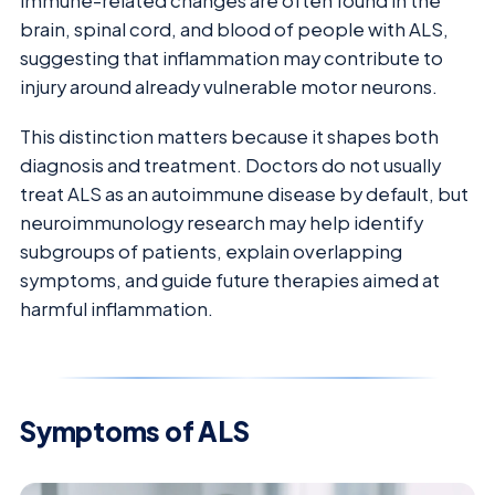
immune-related changes are often found in the
brain, spinal cord, and blood of people with ALS,
suggesting that inflammation may contribute to
injury around already vulnerable motor neurons.
This distinction matters because it shapes both
diagnosis and treatment. Doctors do not usually
treat ALS as an autoimmune disease by default, but
neuroimmunology research may help identify
subgroups of patients, explain overlapping
symptoms, and guide future therapies aimed at
harmful inflammation.
Symptoms of ALS