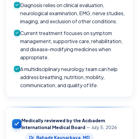
Diagnosis relies on clinical evaluation,
neurological examination, EMG, nerve studies,
imaging, and exclusion of other conditions.
Current treatment focuses on symptom
management, supportive care, rehabilitation,
and disease-modifying medicines when
appropriate.
A multidisciplinary neurology team can help
address breathing, nutrition, mobility,
communication, and quality of life.
Medically reviewed by the Acıbadem
International Medical Board
— July 5, 2026
Dr. Bahadır Kaynarkaya, MD