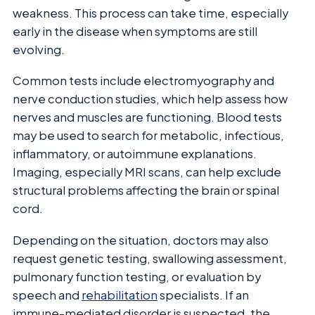
weakness. This process can take time, especially
early in the disease when symptoms are still
evolving.
Common tests include electromyography and
nerve conduction studies, which help assess how
nerves and muscles are functioning. Blood tests
may be used to search for metabolic, infectious,
inflammatory, or autoimmune explanations.
Imaging, especially MRI scans, can help exclude
structural problems affecting the brain or spinal
cord.
Depending on the situation, doctors may also
request genetic testing, swallowing assessment,
pulmonary function testing, or evaluation by
speech and
rehabilitation
specialists. If an
immune-mediated disorder is suspected, the