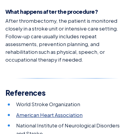
What happens after the procedure?
After thrombectomy, the patient is monitored
closely in a stroke unit or intensive care setting.
Follow-up care usually includes repeat
assessments, prevention planning, and
rehabilitation such as physical, speech, or
occupational therapy if needed.
References
World Stroke Organization
American Heart Association
National Institute of Neurological Disorders
and Stroke