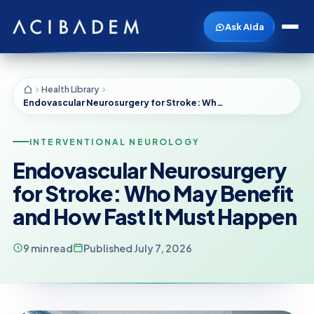
Ask Aida
Health Library
Endovascular Neurosurgery for Stroke: Who May Benefit and How Fast It Must Happen
INTERVENTIONAL NEUROLOGY
Endovascular Neurosurgery
for Stroke: Who May Benefit
and How Fast It Must Happen
9 min read
Published July 7, 2026