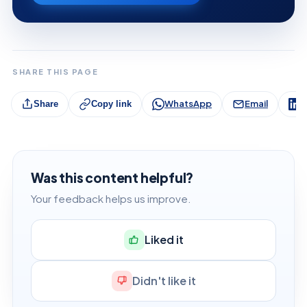
SHARE THIS PAGE
WhatsApp
Email
L
Share
Copy link
Was this content helpful?
Your feedback helps us improve.
Liked it
Didn't like it