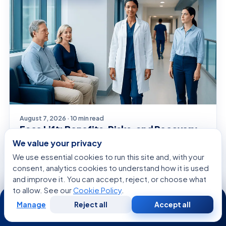
August 7, 2026 · 10 min read
Face Lift: Benefits, Risks, and Recovery
— A Complete Guide
We value your privacy
We use essential cookies to run this site and, with your
consent, analytics cookies to understand how it is used
and improve it. You can accept, reject, or choose what
SYMPTOMS EXPLAINED
to allow. See our
Cookie Policy
.
24/7
Manage
Reject all
Accept all
Free
Second
WhatsApp
Call Now
Consultation
Opinion