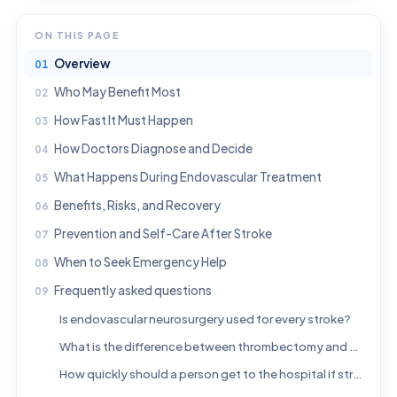
ON THIS PAGE
Overview
Who May Benefit Most
How Fast It Must Happen
How Doctors Diagnose and Decide
What Happens During Endovascular Treatment
Benefits, Risks, and Recovery
Prevention and Self-Care After Stroke
When to Seek Emergency Help
Frequently asked questions
Is endovascular neurosurgery used for every stroke?
What is the difference between thrombectomy and clot-busting medicine?
How quickly should a person get to the hospital if stroke is suspected?