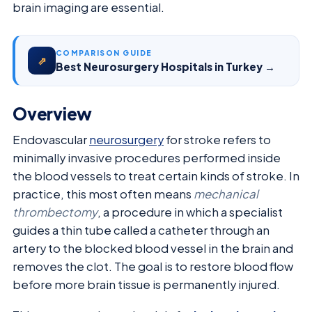
brain imaging are essential.
COMPARISON GUIDE
⇗
Best Neurosurgery Hospitals in Turkey →
Overview
Endovascular
neurosurgery
for stroke refers to
minimally invasive procedures performed inside
the blood vessels to treat certain kinds of stroke. In
practice, this most often means
mechanical
thrombectomy
, a procedure in which a specialist
guides a thin tube called a catheter through an
artery to the blocked blood vessel in the brain and
removes the clot. The goal is to restore blood flow
before more brain tissue is permanently injured.