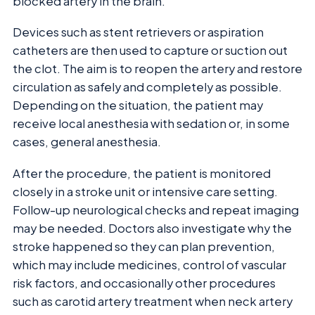
blocked artery in the brain.
Devices such as stent retrievers or aspiration
catheters are then used to capture or suction out
the clot. The aim is to reopen the artery and restore
circulation as safely and completely as possible.
Depending on the situation, the patient may
receive local anesthesia with sedation or, in some
cases, general anesthesia.
After the procedure, the patient is monitored
closely in a stroke unit or intensive care setting.
Follow-up neurological checks and repeat imaging
may be needed. Doctors also investigate why the
stroke happened so they can plan prevention,
which may include medicines, control of vascular
risk factors, and occasionally other procedures
such as carotid artery treatment when neck artery