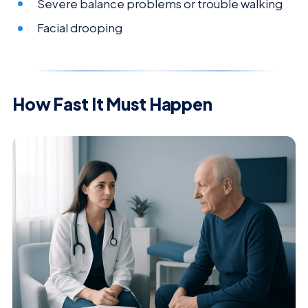
Severe balance problems or trouble walking
Facial drooping
How Fast It Must Happen