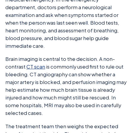
department, doctors perform a neurological
examination and ask when symptoms started or
when the person was last seen well. Blood tests,
heart monitoring, and assessment of breathing,
blood pressure, and blood sugar help guide
immediate care.
Brain imaging is central to the decision. A non-
contrast
CT scan
is commonly used first to rule out
bleeding. CT angiography can show whether a
major artery is blocked, and perfusion imaging may
help estimate how much brain tissue is already
injured and how much might still be rescued. In
some hospitals, MRI may also be used in carefully
selected cases.
The treatment team then weighs the expected