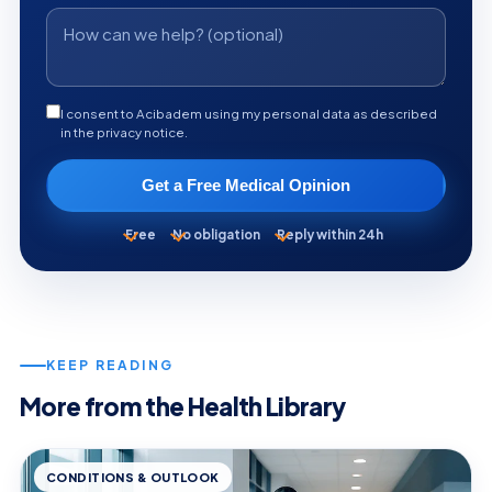
I consent to Acibadem using my personal data as described
in the privacy notice.
Get a Free Medical Opinion
Free
No obligation
Reply within 24h
KEEP READING
More from the Health Library
CONDITIONS & OUTLOOK