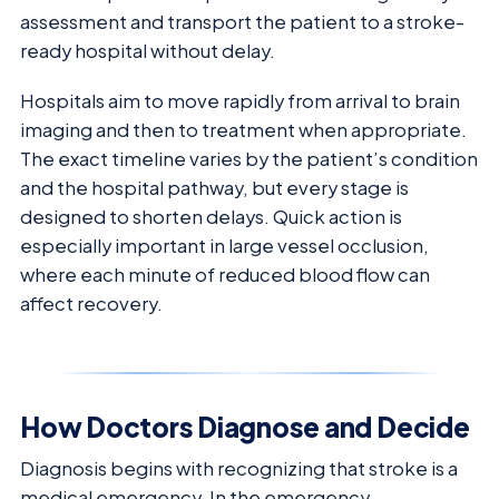
assessment and transport the patient to a stroke-
ready hospital without delay.
Hospitals aim to move rapidly from arrival to brain
imaging and then to treatment when appropriate.
The exact timeline varies by the patient’s condition
and the hospital pathway, but every stage is
designed to shorten delays. Quick action is
especially important in large vessel occlusion,
where each minute of reduced blood flow can
affect recovery.
How Doctors Diagnose and Decide
Diagnosis begins with recognizing that stroke is a
medical emergency. In the emergency