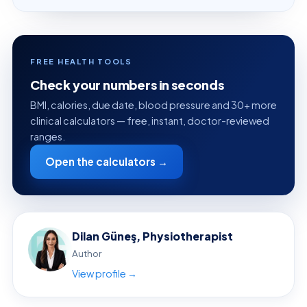
FREE HEALTH TOOLS
Check your numbers in seconds
BMI, calories, due date, blood pressure and 30+ more
clinical calculators — free, instant, doctor-reviewed
ranges.
Open the calculators →
Dilan Güneş, Physiotherapist
Author
View profile →