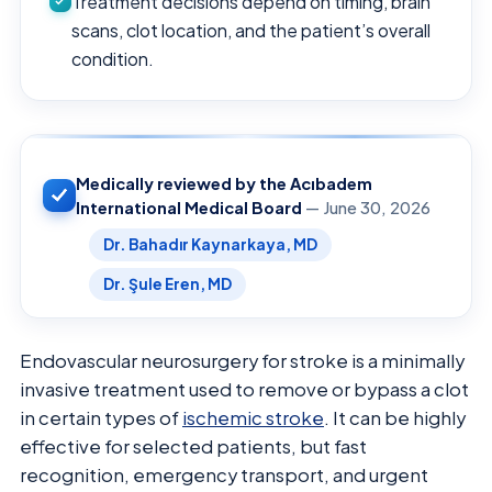
Treatment decisions depend on timing, brain
scans, clot location, and the patient’s overall
condition.
Medically reviewed by the Acıbadem
International Medical Board
— June 30, 2026
Dr. Bahadır Kaynarkaya, MD
Dr. Şule Eren, MD
Endovascular neurosurgery for stroke is a minimally
invasive treatment used to remove or bypass a clot
in certain types of
ischemic stroke
. It can be highly
effective for selected patients, but fast
recognition, emergency transport, and urgent