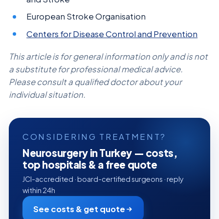
European Stroke Organisation
Centers for Disease Control and Prevention
This article is for general information only and is not
a substitute for professional medical advice.
Please consult a qualified doctor about your
individual situation.
CONSIDERING TREATMENT?
Neurosurgery in Turkey — costs,
top hospitals & a free quote
JCI-accredited · board-certified surgeons · reply
within 24h
See costs & get quote