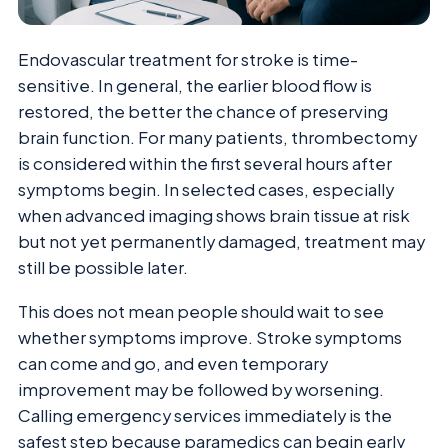
Endovascular treatment for stroke is time-
sensitive. In general, the earlier blood flow is
restored, the better the chance of preserving
brain function. For many patients, thrombectomy
is considered within the first several hours after
symptoms begin. In selected cases, especially
when advanced imaging shows brain tissue at risk
but not yet permanently damaged, treatment may
still be possible later.
This does not mean people should wait to see
whether symptoms improve. Stroke symptoms
can come and go, and even temporary
improvement may be followed by worsening.
Calling emergency services immediately is the
safest step because paramedics can begin early