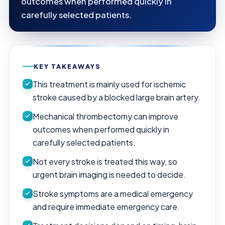
outcomes when performed quickly in
carefully selected patients.
KEY TAKEAWAYS
This treatment is mainly used for ischemic
stroke caused by a blocked large brain artery.
Mechanical thrombectomy can improve
outcomes when performed quickly in
carefully selected patients.
Not every stroke is treated this way, so
urgent brain imaging is needed to decide.
Stroke symptoms are a medical emergency
and require immediate emergency care.