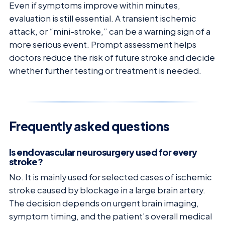
Even if symptoms improve within minutes,
evaluation is still essential. A transient ischemic
attack, or “mini-stroke,” can be a warning sign of a
more serious event. Prompt assessment helps
doctors reduce the risk of future stroke and decide
whether further testing or treatment is needed.
Frequently asked questions
Is endovascular neurosurgery used for every
stroke?
No. It is mainly used for selected cases of ischemic
stroke caused by blockage in a large brain artery.
The decision depends on urgent brain imaging,
symptom timing, and the patient’s overall medical