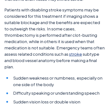
Patients with disabling stroke symptoms may be
considered for this treatment if imaging shows a
suitable blockage and the benefits are expected
to outweigh the risks. In some cases,
thrombectomy is performed after clot-busting
medication, while in others it is used when that
medication is not suitable. Emergency teams often
assess related conditions such as
stroke
subtype
and blood vessel anatomy before making a final
plan.
Sudden weakness or numbness, especially on
one side of the body
Difficulty speaking or understanding speech
Sudden vision loss or double vision