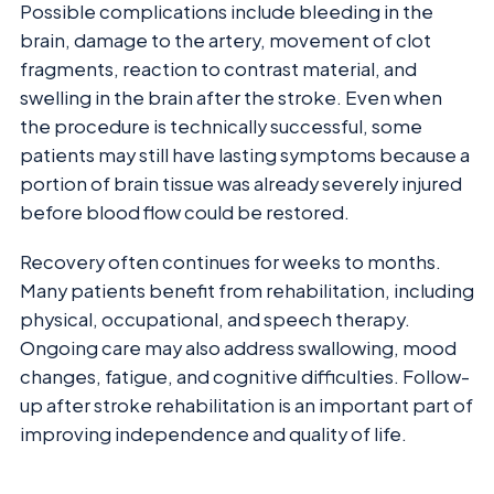
Possible complications include bleeding in the
brain, damage to the artery, movement of clot
fragments, reaction to contrast material, and
swelling in the brain after the stroke. Even when
the procedure is technically successful, some
patients may still have lasting symptoms because a
portion of brain tissue was already severely injured
before blood flow could be restored.
Recovery often continues for weeks to months.
Many patients benefit from rehabilitation, including
physical, occupational, and speech therapy.
Ongoing care may also address swallowing, mood
changes, fatigue, and cognitive difficulties. Follow-
up after stroke rehabilitation is an important part of
improving independence and quality of life.