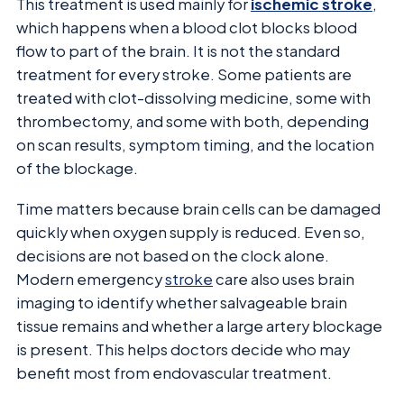
This treatment is used mainly for
ischemic stroke
,
which happens when a blood clot blocks blood
flow to part of the brain. It is not the standard
treatment for every stroke. Some patients are
treated with clot-dissolving medicine, some with
thrombectomy, and some with both, depending
on scan results, symptom timing, and the location
of the blockage.
Time matters because brain cells can be damaged
quickly when oxygen supply is reduced. Even so,
decisions are not based on the clock alone.
Modern emergency
stroke
care also uses brain
imaging to identify whether salvageable brain
tissue remains and whether a large artery blockage
is present. This helps doctors decide who may
benefit most from endovascular treatment.