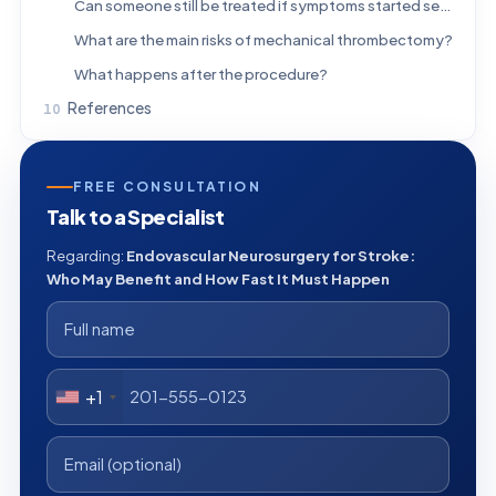
Can someone still be treated if symptoms started several hours ago?
What are the main risks of mechanical thrombectomy?
What happens after the procedure?
References
FREE CONSULTATION
Talk to a Specialist
Regarding:
Endovascular Neurosurgery for Stroke:
Who May Benefit and How Fast It Must Happen
+1