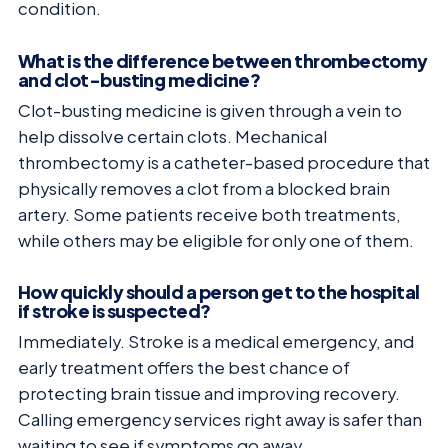
condition.
What is the difference between thrombectomy
and clot-busting medicine?
Clot-busting medicine is given through a vein to
help dissolve certain clots. Mechanical
thrombectomy is a catheter-based procedure that
physically removes a clot from a blocked brain
artery. Some patients receive both treatments,
while others may be eligible for only one of them.
How quickly should a person get to the hospital
if stroke is suspected?
Immediately. Stroke is a medical emergency, and
early treatment offers the best chance of
protecting brain tissue and improving recovery.
Calling emergency services right away is safer than
waiting to see if symptoms go away.