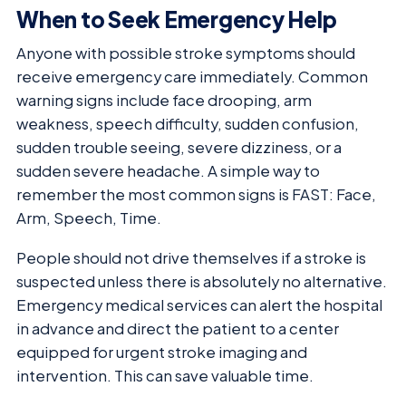
When to Seek Emergency Help
Anyone with possible stroke symptoms should
receive emergency care immediately. Common
warning signs include face drooping, arm
weakness, speech difficulty, sudden confusion,
sudden trouble seeing, severe dizziness, or a
sudden severe headache. A simple way to
remember the most common signs is FAST: Face,
Arm, Speech, Time.
People should not drive themselves if a stroke is
suspected unless there is absolutely no alternative.
Emergency medical services can alert the hospital
in advance and direct the patient to a center
equipped for urgent stroke imaging and
intervention. This can save valuable time.