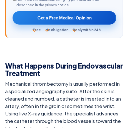
described in the privacy notice.
Get a Free Medical Opinion
Free
No obligation
Reply within 24h
What Happens During Endovascular
Treatment
Mechanical thrombectomy is usually performed in
a specialized angiography suite. After the skin is
cleaned and numbed, a catheter is inserted into an
artery, often in the groin or sometimes the wrist.
Using live X-ray guidance, the specialist advances
the catheter through the blood vessels toward the