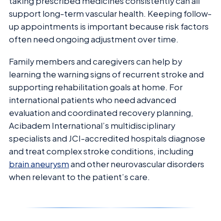
taking prescribed medicines consistently can all
support long-term vascular health. Keeping follow-
up appointments is important because risk factors
often need ongoing adjustment over time.
Family members and caregivers can help by
learning the warning signs of recurrent stroke and
supporting rehabilitation goals at home. For
international patients who need advanced
evaluation and coordinated recovery planning,
Acibadem International’s multidisciplinary
specialists and JCI-accredited hospitals diagnose
and treat complex stroke conditions, including
brain aneurysm
and other neurovascular disorders
when relevant to the patient’s care.