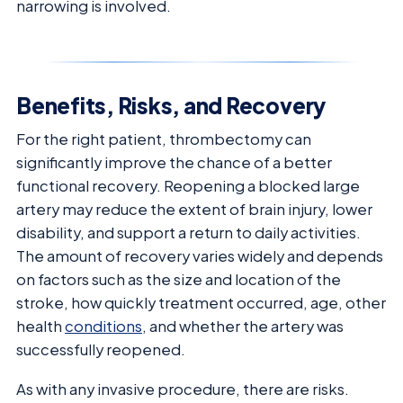
narrowing is involved.
Benefits, Risks, and Recovery
For the right patient, thrombectomy can
significantly improve the chance of a better
functional recovery. Reopening a blocked large
artery may reduce the extent of brain injury, lower
disability, and support a return to daily activities.
The amount of recovery varies widely and depends
on factors such as the size and location of the
stroke, how quickly treatment occurred, age, other
health
conditions
, and whether the artery was
successfully reopened.
As with any invasive procedure, there are risks.