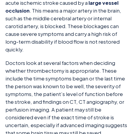
acute ischemic stroke caused by a
large vessel
occlusion
. This means a major artery in the brain,
such as the middle cerebral artery or internal
carotid artery, is blocked. These blockages can
cause severe symptoms and carry a high risk of
long-term disability if blood flow is not restored
quickly.
Doctors look at several factors when deciding
whether thrombectomy is appropriate. These
include the time symptoms began or the last time
the person was known to be well, the severity of
symptoms, the patient’s level of function before
the stroke, and findings on CT, CT angiography, or
perfusion imaging. A patient may still be
considered even if the exact time of stroke is
uncertain, especially if advanced imaging suggests
that some brain tissue may still be saved.