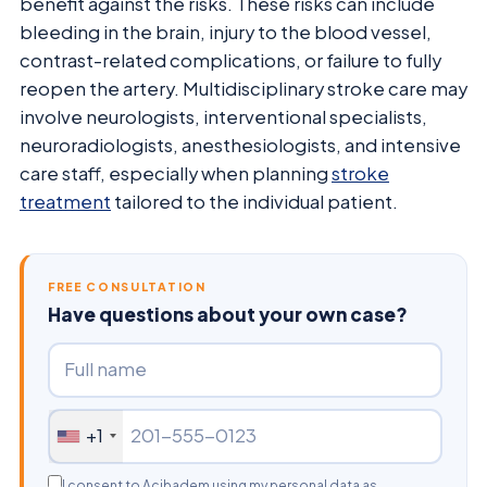
benefit against the risks. These risks can include
bleeding in the brain, injury to the blood vessel,
contrast-related complications, or failure to fully
reopen the artery. Multidisciplinary stroke care may
involve neurologists, interventional specialists,
neuroradiologists, anesthesiologists, and intensive
care staff, especially when planning
stroke
treatment
tailored to the individual patient.
FREE CONSULTATION
Have questions about your own case?
+1
I consent to Acibadem using my personal data as