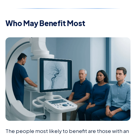
Who May Benefit Most
The people most likely to benefit are those with an