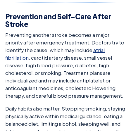
Prevention and Self-Care After
Stroke
Preventing another stroke becomes a major
priority after emergency treatment. Doctors try to
identify the cause, which may include
atrial
fibrillation
, carotid artery disease, small vessel
disease, high blood pressure, diabetes, high
cholesterol, or smoking. Treatment plans are
individualized and may include antiplatelet or
anticoagulant medicines, cholesterol-lowering
therapy, and careful blood pressure management.
Daily habits also matter. Stopping smoking, staying
physically active within medical guidance, eating a
balanced diet, limiting alcohol, sleeping well, and