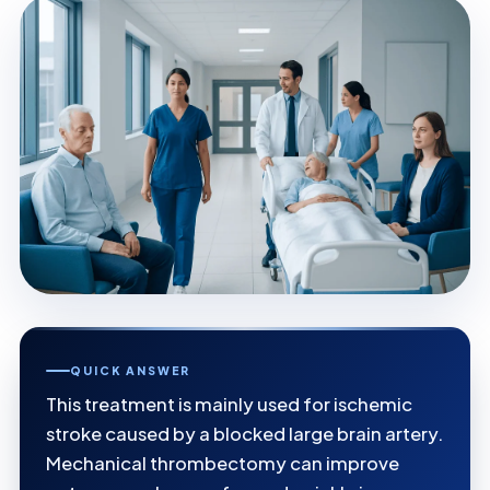
QUICK ANSWER
This treatment is mainly used for ischemic
stroke caused by a blocked large brain artery.
Mechanical thrombectomy can improve