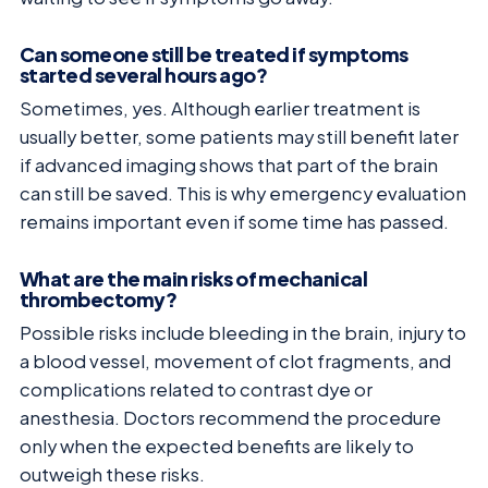
Can someone still be treated if symptoms
started several hours ago?
Sometimes, yes. Although earlier treatment is
usually better, some patients may still benefit later
if advanced imaging shows that part of the brain
can still be saved. This is why emergency evaluation
remains important even if some time has passed.
What are the main risks of mechanical
thrombectomy?
Possible risks include bleeding in the brain, injury to
a blood vessel, movement of clot fragments, and
complications related to contrast dye or
anesthesia. Doctors recommend the procedure
only when the expected benefits are likely to
outweigh these risks.