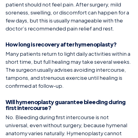
patient should not feel pain. After surgery, mild
soreness, swelling, or discomfort can happen for a
few days, but this is usually manageable with the
doctor’s recommended pain relief and rest.
How long is recovery after hymenoplasty?
Many patients return to light daily activities within a
short time, but full healing may take several weeks.
The surgeon usually advises avoiding intercourse,
tampons, and strenuous exercise until healing is
confirmed at follow-up.
Will hymenoplasty guarantee bleeding during
first intercourse?
No. Bleeding during first intercourse is not
universal, even without surgery, because hymenal
anatomy varies naturally. Hymenoplasty cannot