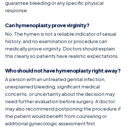
guarantee bleeding or any specific physical
response.
Can hymenoplasty prove virginity?
No. The hymen is not a reliable indicator of sexual
history, and no examination or procedure can
medically prove virginity. Doctors should explain
this clearly so patients have realistic expectations.
Who should not have hymenoplasty right away?
A person with an untreated genital infection,
unexplained bleeding, significant medical
concerns, or uncertainty about the decision may
need further evaluation before surgery. A doctor
may also recommend postponing the procedure if
the patient would benefit from counseling or
additional gynecologic assessment first.