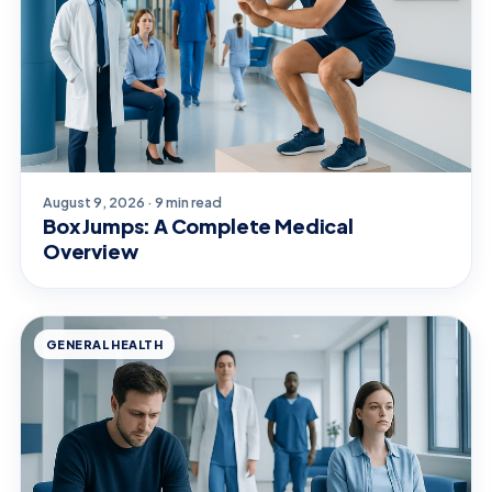
August 9, 2026 · 9 min read
Box Jumps: A Complete Medical
Overview
GENERAL HEALTH