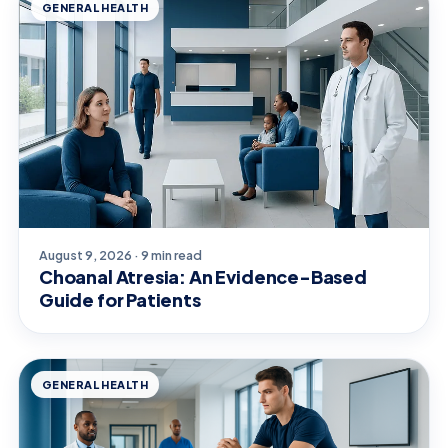
GENERAL HEALTH
August 9, 2026 · 9 min read
Choanal Atresia: An Evidence-Based
Guide for Patients
GENERAL HEALTH