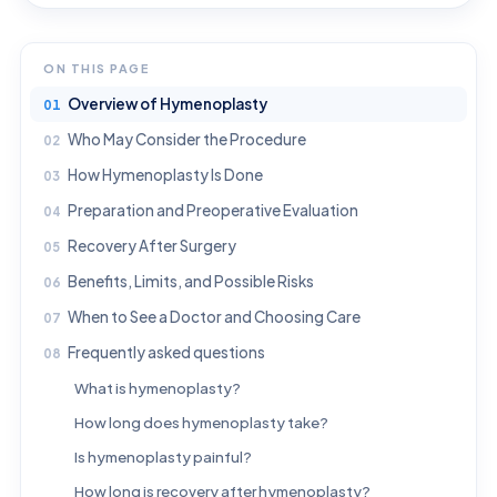
ON THIS PAGE
Overview of Hymenoplasty
Who May Consider the Procedure
How Hymenoplasty Is Done
Preparation and Preoperative Evaluation
Recovery After Surgery
Benefits, Limits, and Possible Risks
When to See a Doctor and Choosing Care
Frequently asked questions
What is hymenoplasty?
How long does hymenoplasty take?
Is hymenoplasty painful?
How long is recovery after hymenoplasty?