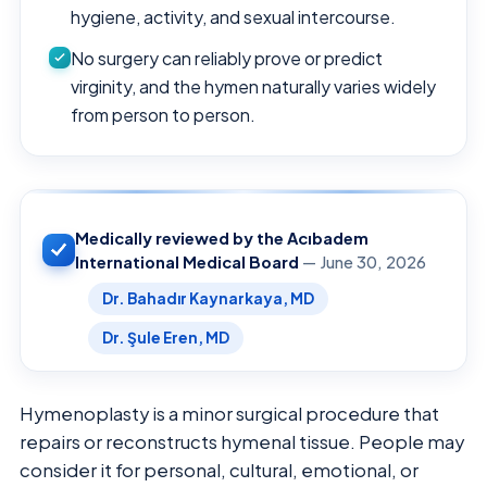
hygiene, activity, and sexual intercourse.
No surgery can reliably prove or predict
virginity, and the hymen naturally varies widely
from person to person.
Medically reviewed by the Acıbadem
International Medical Board
— June 30, 2026
Dr. Bahadır Kaynarkaya, MD
Dr. Şule Eren, MD
Hymenoplasty is a minor surgical procedure that
repairs or reconstructs hymenal tissue. People may
consider it for personal, cultural, emotional, or