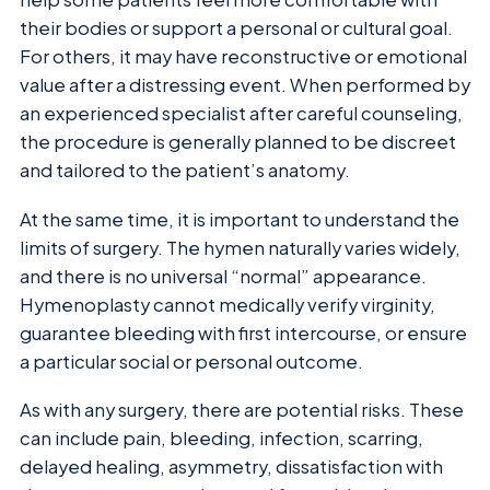
their bodies or support a personal or cultural goal.
For others, it may have reconstructive or emotional
value after a distressing event. When performed by
an experienced specialist after careful counseling,
the procedure is generally planned to be discreet
and tailored to the patient’s anatomy.
At the same time, it is important to understand the
limits of surgery. The hymen naturally varies widely,
and there is no universal “normal” appearance.
Hymenoplasty cannot medically verify virginity,
guarantee bleeding with first intercourse, or ensure
a particular social or personal outcome.
As with any surgery, there are potential risks. These
can include pain, bleeding, infection, scarring,
delayed healing, asymmetry, dissatisfaction with