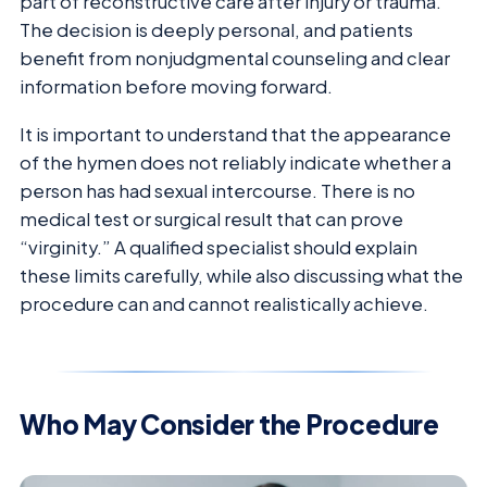
part of reconstructive care after injury or trauma.
The decision is deeply personal, and patients
benefit from nonjudgmental counseling and clear
information before moving forward.
It is important to understand that the appearance
of the hymen does not reliably indicate whether a
person has had sexual intercourse. There is no
medical test or surgical result that can prove
“virginity.” A qualified specialist should explain
these limits carefully, while also discussing what the
procedure can and cannot realistically achieve.
Who May Consider the Procedure