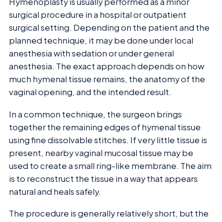
Hymenoplasty is usually performed as a minor
surgical procedure in a hospital or outpatient
surgical setting. Depending on the patient and the
planned technique, it may be done under local
anesthesia with sedation or under general
anesthesia. The exact approach depends on how
much hymenal tissue remains, the anatomy of the
vaginal opening, and the intended result.
In a common technique, the surgeon brings
together the remaining edges of hymenal tissue
using fine dissolvable stitches. If very little tissue is
present, nearby vaginal mucosal tissue may be
used to create a small ring-like membrane. The aim
is to reconstruct the tissue in a way that appears
natural and heals safely.
The procedure is generally relatively short, but the