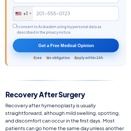
+1
I consent to Acibadem using my personal data as
described in the privacy notice.
Get a Free Medical Opinion
Free
No obligation
Reply within 24h
Recovery After Surgery
Recovery after hymenoplasty is usually
straightforward, although mild swelling, spotting,
and discomfort can occur in the first days. Most
patients can go home the same day unless another