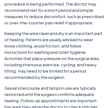
procedure is being performed. The doctor may
recommend rest for a short period and simple
measures to reduce discomfort, such as prescribed
or over-the-counter pain relief if appropriate.
Keeping the area clean and dry is an important part
of healing. Patients are usually advised to wear
loose clothing, avoid friction, and follow
instructions for washing and toilet hygiene.
Activities that place pressure on the surgical area,
including strenuous exercise, cycling, and heavy
lifting, may need to be limited for a period
recommended by the surgeon.
Sexual intercourse and tampon use are typically
restricted until the surgeon confirms adequate
healing. Follow-up appointments are important
because they allow the doctor to check stitches,