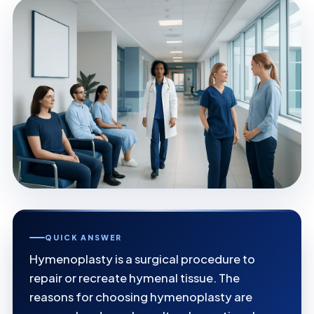
QUICK ANSWER
Hymenoplasty is a surgical procedure to
repair or recreate hymenal tissue. The
reasons for choosing hymenoplasty are