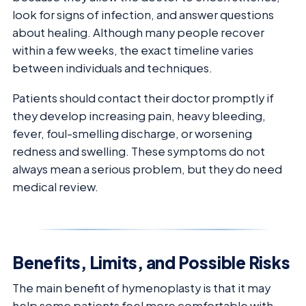
look for signs of infection, and answer questions
about healing. Although many people recover
within a few weeks, the exact timeline varies
between individuals and techniques.
Patients should contact their doctor promptly if
they develop increasing pain, heavy bleeding,
fever, foul-smelling discharge, or worsening
redness and swelling. These symptoms do not
always mean a serious problem, but they do need
medical review.
Benefits, Limits, and Possible Risks
The main benefit of hymenoplasty is that it may
help some patients feel more comfortable with