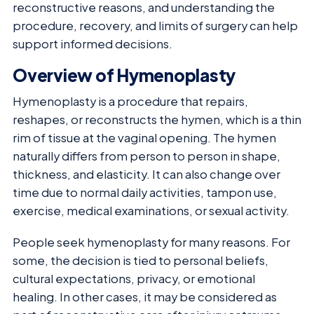
reconstructive reasons, and understanding the
procedure, recovery, and limits of surgery can help
support informed decisions.
Overview of Hymenoplasty
Hymenoplasty is a procedure that repairs,
reshapes, or reconstructs the hymen, which is a thin
rim of tissue at the vaginal opening. The hymen
naturally differs from person to person in shape,
thickness, and elasticity. It can also change over
time due to normal daily activities, tampon use,
exercise, medical examinations, or sexual activity.
People seek hymenoplasty for many reasons. For
some, the decision is tied to personal beliefs,
cultural expectations, privacy, or emotional
healing. In other cases, it may be considered as