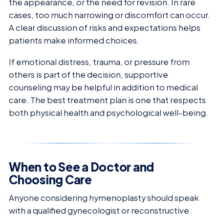
the appearance, or the need for revision. In rare
cases, too much narrowing or discomfort can occur.
A clear discussion of risks and expectations helps
patients make informed choices.
If emotional distress, trauma, or pressure from
others is part of the decision, supportive
counseling may be helpful in addition to medical
care. The best treatment plan is one that respects
both physical health and psychological well-being.
When to See a Doctor and
Choosing Care
Anyone considering hymenoplasty should speak
with a qualified gynecologist or reconstructive