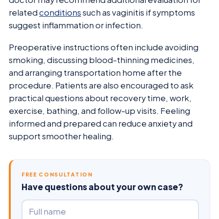
related
conditions
such as vaginitis if symptoms
suggest inflammation or infection.
Preoperative instructions often include avoiding
smoking, discussing blood-thinning medicines,
and arranging transportation home after the
procedure. Patients are also encouraged to ask
practical questions about recovery time, work,
exercise, bathing, and follow-up visits. Feeling
informed and prepared can reduce anxiety and
support smoother healing.
FREE CONSULTATION
Have questions about your own case?