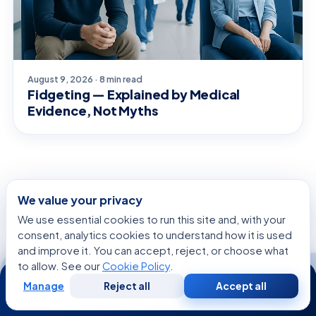
August 9, 2026 · 8 min read
Fidgeting — Explained by Medical
Evidence, Not Myths
SPECIALISTS
We value your privacy
We use essential cookies to run this site and, with your
Related Specialists
consent, analytics cookies to understand how it is used
and improve it. You can accept, reject, or choose what
to allow. See our
Cookie Policy
.
24/7
Manage
Reject all
Accept all
Free
Second
WhatsApp
Call Now
Consultation
Opinion