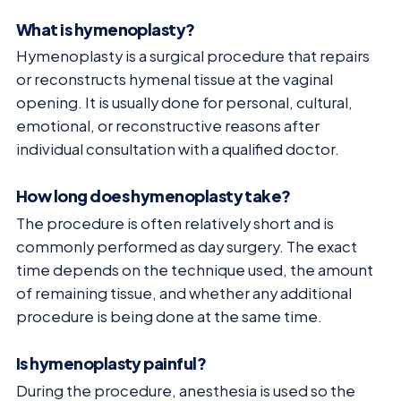
What is hymenoplasty?
Hymenoplasty is a surgical procedure that repairs
or reconstructs hymenal tissue at the vaginal
opening. It is usually done for personal, cultural,
emotional, or reconstructive reasons after
individual consultation with a qualified doctor.
How long does hymenoplasty take?
The procedure is often relatively short and is
commonly performed as day surgery. The exact
time depends on the technique used, the amount
of remaining tissue, and whether any additional
procedure is being done at the same time.
Is hymenoplasty painful?
During the procedure, anesthesia is used so the