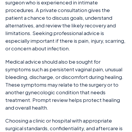
surgeon who is experienced in intimate
procedures. A private consultation gives the
patient a chance to discuss goals, understand
alternatives, and review the likely recovery and
limitations. Seeking professional advice is
especially important if there is pain, injury, scarring,
or concern about infection.
Medical advice should also be sought for
symptoms such as persistent vaginal pain, unusual
bleeding, discharge, or discomfort during healing.
These symptoms may relate to the surgery or to
another gynecologic condition that needs
treatment. Prompt review helps protect healing
and overall health.
Choosing a clinic or hospital with appropriate
surgical standards, confidentiality, and aftercare is