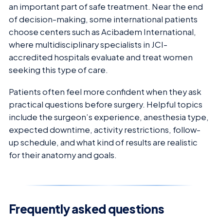
an important part of safe treatment. Near the end
of decision-making, some international patients
choose centers such as Acibadem International,
where multidisciplinary specialists in JCI-
accredited hospitals evaluate and treat women
seeking this type of care.
Patients often feel more confident when they ask
practical questions before surgery. Helpful topics
include the surgeon’s experience, anesthesia type,
expected downtime, activity restrictions, follow-
up schedule, and what kind of results are realistic
for their anatomy and goals.
Frequently asked questions