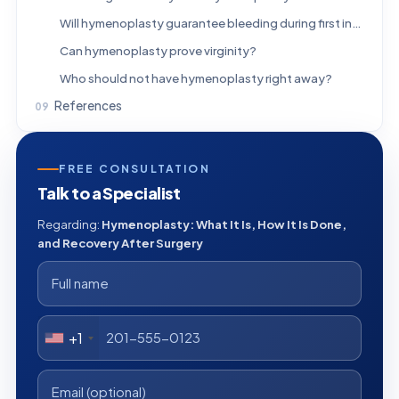
Will hymenoplasty guarantee bleeding during first intercourse?
Can hymenoplasty prove virginity?
Who should not have hymenoplasty right away?
References
FREE CONSULTATION
Talk to a Specialist
Regarding:
Hymenoplasty: What It Is, How It Is Done,
and Recovery After Surgery
+1