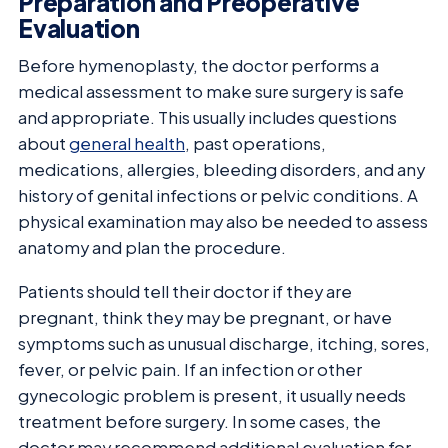
Preparation and Preoperative
Evaluation
Before hymenoplasty, the doctor performs a
medical assessment to make sure surgery is safe
and appropriate. This usually includes questions
about
general health
, past operations,
medications, allergies, bleeding disorders, and any
history of genital infections or pelvic conditions. A
physical examination may also be needed to assess
anatomy and plan the procedure.
Patients should tell their doctor if they are
pregnant, think they may be pregnant, or have
symptoms such as unusual discharge, itching, sores,
fever, or pelvic pain. If an infection or other
gynecologic problem is present, it usually needs
treatment before surgery. In some cases, the
doctor may recommend additional evaluation for