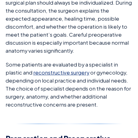
surgical plan should always be individualized. During
the consultation, the surgeon explains the
expected appearance, healing time, possible
discomfort, and whether the operation is likely to
meet the patient’s goals. Careful preoperative
discussion is especially important because normal
anatomy varies significantly.
Some patients are evaluated by a specialist in
plastic and
reconstructive surgery
or gynecology,
depending on local practice and individual needs.
The choice of specialist depends on the reason for
surgery, anatomy, and whether additional
reconstructive concerns are present.