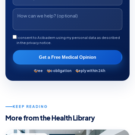
I consent to Acibadem using my personal data as described
in the privacy notice.
Get a Free Medical Opinion
Free
No obligation
Reply within 24h
KEEP READING
More from the Health Library