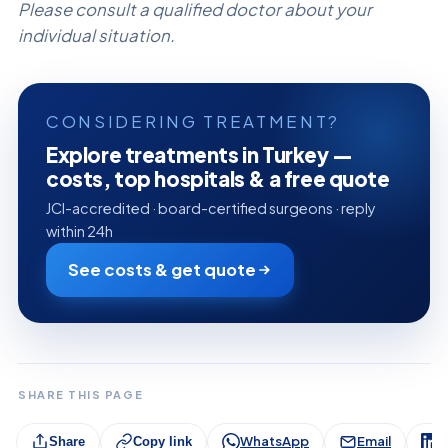
Please consult a qualified doctor about your
individual situation.
CONSIDERING TREATMENT?
Explore treatments in Turkey —
costs, top hospitals & a free quote
JCI-accredited · board-certified surgeons · reply
within 24h
See costs & get quote
SHARE THIS PAGE
WhatsApp
Email
L
Share
Copy link