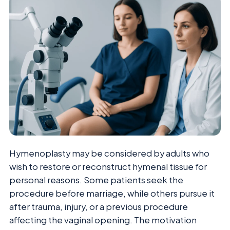
Hymenoplasty may be considered by adults who
wish to restore or reconstruct hymenal tissue for
personal reasons. Some patients seek the
procedure before marriage, while others pursue it
after trauma, injury, or a previous procedure
affecting the vaginal opening. The motivation