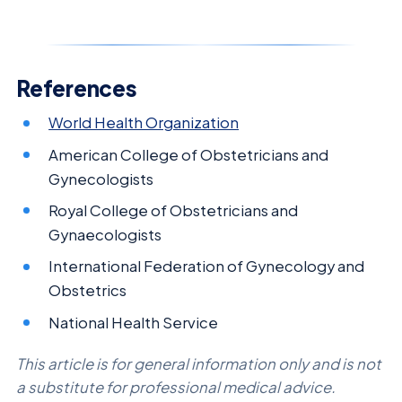
References
World Health Organization
American College of Obstetricians and
Gynecologists
Royal College of Obstetricians and
Gynaecologists
International Federation of Gynecology and
Obstetrics
National Health Service
This article is for general information only and is not
a substitute for professional medical advice.