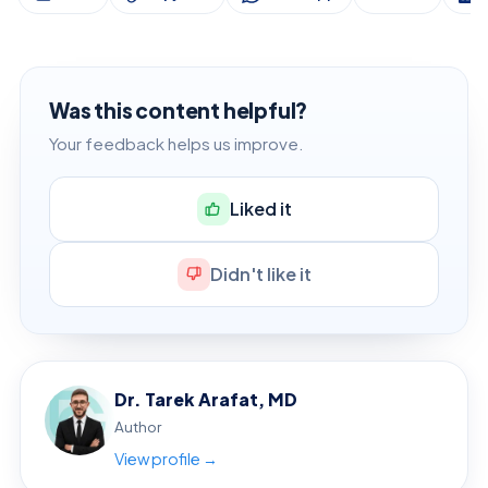
Was this content helpful?
Your feedback helps us improve.
Liked it
Didn't like it
Dr. Tarek Arafat, MD
Author
View profile →