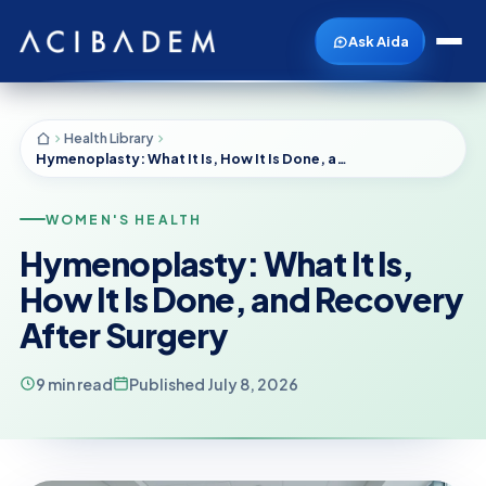
Ask Aida
Health Library
Hymenoplasty: What It Is, How It Is Done, and Recovery After Surgery
WOMEN'S HEALTH
Hymenoplasty: What It Is,
How It Is Done, and Recovery
After Surgery
9 min read
Published July 8, 2026