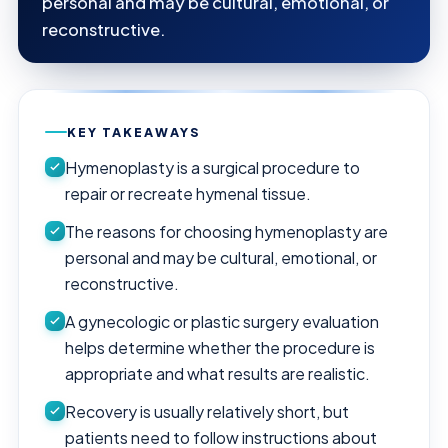
personal and may be cultural, emotional, or
reconstructive.
KEY TAKEAWAYS
Hymenoplasty is a surgical procedure to
repair or recreate hymenal tissue.
The reasons for choosing hymenoplasty are
personal and may be cultural, emotional, or
reconstructive.
A gynecologic or plastic surgery evaluation
helps determine whether the procedure is
appropriate and what results are realistic.
Recovery is usually relatively short, but
patients need to follow instructions about