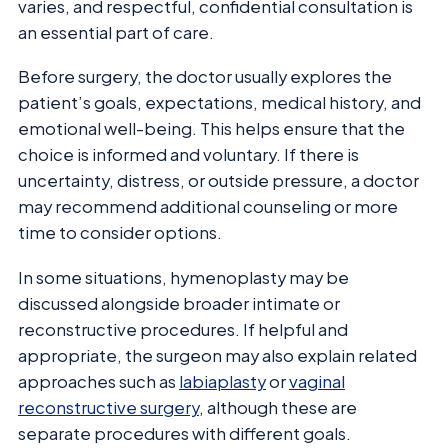
varies, and respectful, confidential consultation is
an essential part of care.
Before surgery, the doctor usually explores the
patient’s goals, expectations, medical history, and
emotional well-being. This helps ensure that the
choice is informed and voluntary. If there is
uncertainty, distress, or outside pressure, a doctor
may recommend additional counseling or more
time to consider options.
In some situations, hymenoplasty may be
discussed alongside broader intimate or
reconstructive procedures. If helpful and
appropriate, the surgeon may also explain related
approaches such as
labiaplasty
or
vaginal
reconstructive surgery
, although these are
separate procedures with different goals.