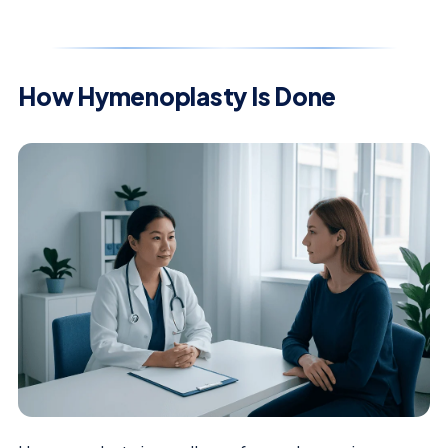
How Hymenoplasty Is Done