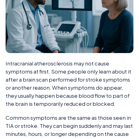
Intracranial atherosclerosis may not cause
symptoms at first. Some people only learn about it
after a brain scan performed for stroke symptoms
or another reason. When symptoms do appear,
they usually happen because blood flow to part of
the brain is temporarily reduced or blocked.
Common symptoms are the same as those seen in
TIA or stroke. They can begin suddenly and may last
minutes, hours, or longer depending on the cause