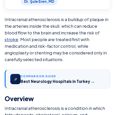
Dr. Şule Eren, MD
Intracranial atherosclerosis is a buildup of plaque in
the arteries inside the skull, which can reduce
blood flow to the brain and increase the risk of
stroke
. Most people are treated first with
medication and risk-factor control, while
angioplasty or stenting may be considered only in
carefully selected situations.
COMPARISON GUIDE
⇗
Best Neurology Hospitals in Turkey →
Overview
Intracranial atherosclerosis is a condition in which
fatty deposits, cholesterol, calcium, and