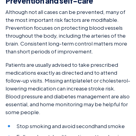
Prevention and self-care
Although not all cases can be prevented, many of
the most important risk factors are modifiable.
Prevention focuses on protecting blood vessels
throughout the body, including the arteries of the
brain. Consistent long-term control matters more
than short periods of improvement.
Patients are usually advised to take prescribed
medications exactly as directed and to attend
follow-up visits. Missing antiplatelet or cholesterol-
lowering medication can increase stroke risk.
Blood pressure and diabetes management are also
essential, and home monitoring may be helpful for
some people.
Stop smoking and avoid secondhand smoke