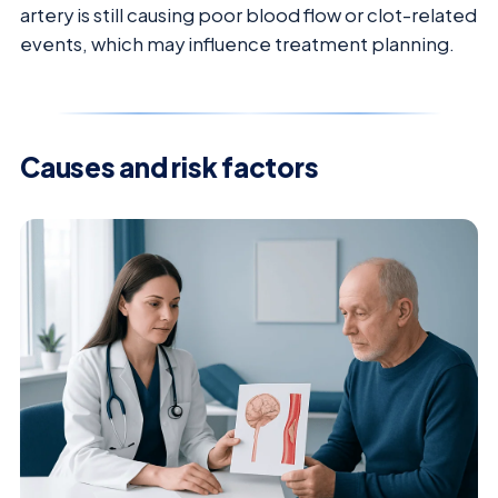
artery is still causing poor blood flow or clot-related
events, which may influence treatment planning.
Causes and risk factors