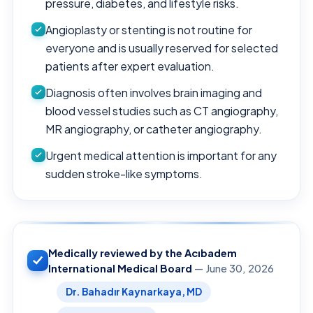
pressure, diabetes, and lifestyle risks.
Angioplasty or stenting is not routine for
everyone and is usually reserved for selected
patients after expert evaluation.
Diagnosis often involves brain imaging and
blood vessel studies such as CT angiography,
MR angiography, or catheter angiography.
Urgent medical attention is important for any
sudden stroke-like symptoms.
Medically reviewed by the Acıbadem
International Medical Board
— June 30, 2026
Dr. Bahadır Kaynarkaya, MD