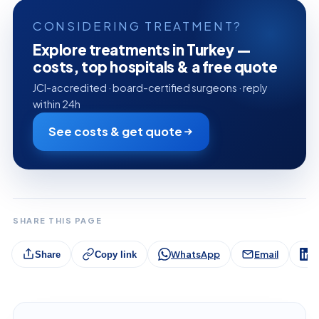
CONSIDERING TREATMENT?
Explore treatments in Turkey —
costs, top hospitals & a free quote
JCI-accredited · board-certified surgeons · reply
within 24h
See costs & get quote
SHARE THIS PAGE
WhatsApp
Email
L
Share
Copy link