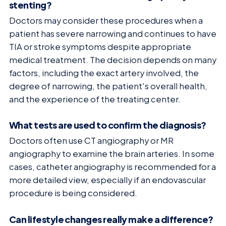
stenting?
Doctors may consider these procedures when a
patient has severe narrowing and continues to have
TIA or stroke symptoms despite appropriate
medical treatment. The decision depends on many
factors, including the exact artery involved, the
degree of narrowing, the patient's overall health,
and the experience of the treating center.
What tests are used to confirm the diagnosis?
Doctors often use CT angiography or MR
angiography to examine the brain arteries. In some
cases, catheter angiography is recommended for a
more detailed view, especially if an endovascular
procedure is being considered.
Can lifestyle changes really make a difference?