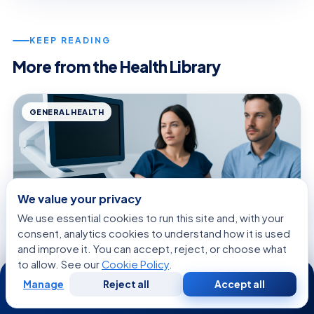
KEEP READING
More from the Health Library
GENERAL HEALTH
We value your privacy
We use essential cookies to run this site and, with your
consent, analytics cookies to understand how it is used
and improve it. You can accept, reject, or choose what
to allow. See our
Cookie Policy
.
24/7
Manage
Reject all
Accept all
August 8, 2026 · 10 min read
Free
Second
WhatsApp
Call Now
Consultation
Opinion
Penis in Vagina — Explained by Medical