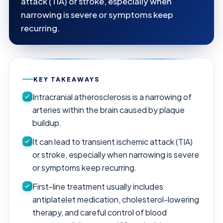
attack (TIA) or stroke, especially when
narrowing is severe or symptoms keep
recurring.
KEY TAKEAWAYS
Intracranial atherosclerosis is a narrowing of
arteries within the brain caused by plaque
buildup.
It can lead to transient ischemic attack (TIA)
or stroke, especially when narrowing is severe
or symptoms keep recurring.
First-line treatment usually includes
antiplatelet medication, cholesterol-lowering
therapy, and careful control of blood