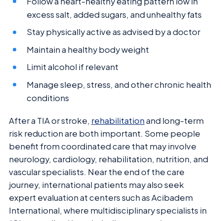
Follow a heart-healthy eating pattern low in
excess salt, added sugars, and unhealthy fats
Stay physically active as advised by a doctor
Maintain a healthy body weight
Limit alcohol if relevant
Manage sleep, stress, and other chronic health
conditions
After a TIA or stroke,
rehabilitation
and long-term
risk reduction are both important. Some people
benefit from coordinated care that may involve
neurology, cardiology, rehabilitation, nutrition, and
vascular specialists. Near the end of the care
journey, international patients may also seek
expert evaluation at centers such as Acibadem
International, where multidisciplinary specialists in