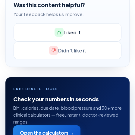
Was this content helpful?
Your feedback helps us improve.
Liked it
Didn't like it
FREE HEALTH TOOLS
Check your numbers in seconds
BMI, calories, due date, blood pressure and 30+ more
clinical calculators — free, instant, doctor-reviewed
ranges.
Open the calculators →