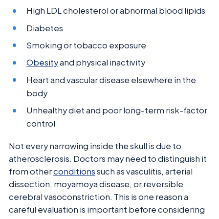
High LDL cholesterol or abnormal blood lipids
Diabetes
Smoking or tobacco exposure
Obesity
and physical inactivity
Heart and vascular disease elsewhere in the
body
Unhealthy diet and poor long-term risk-factor
control
Not every narrowing inside the skull is due to
atherosclerosis. Doctors may need to distinguish it
from other
conditions
such as vasculitis, arterial
dissection, moyamoya disease, or reversible
cerebral vasoconstriction. This is one reason a
careful evaluation is important before considering