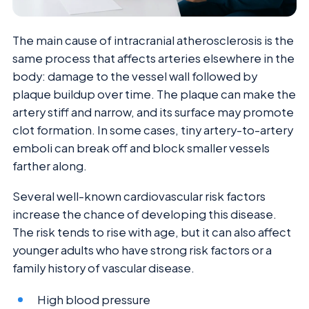
The main cause of intracranial atherosclerosis is the
same process that affects arteries elsewhere in the
body: damage to the vessel wall followed by
plaque buildup over time. The plaque can make the
artery stiff and narrow, and its surface may promote
clot formation. In some cases, tiny artery-to-artery
emboli can break off and block smaller vessels
farther along.
Several well-known cardiovascular risk factors
increase the chance of developing this disease.
The risk tends to rise with age, but it can also affect
younger adults who have strong risk factors or a
family history of vascular disease.
High blood pressure