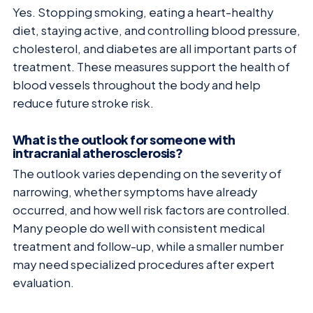
Yes. Stopping smoking, eating a heart-healthy
diet, staying active, and controlling blood pressure,
cholesterol, and diabetes are all important parts of
treatment. These measures support the health of
blood vessels throughout the body and help
reduce future stroke risk.
What is the outlook for someone with
intracranial atherosclerosis?
The outlook varies depending on the severity of
narrowing, whether symptoms have already
occurred, and how well risk factors are controlled.
Many people do well with consistent medical
treatment and follow-up, while a smaller number
may need specialized procedures after expert
evaluation.