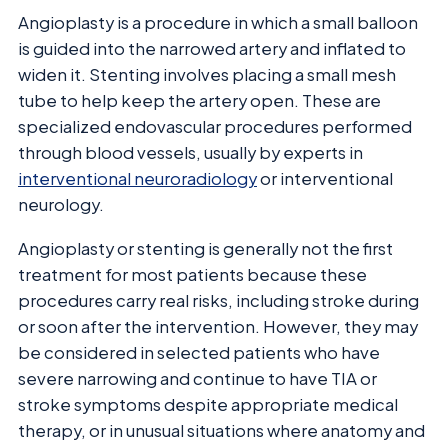
Angioplasty is a procedure in which a small balloon
is guided into the narrowed artery and inflated to
widen it. Stenting involves placing a small mesh
tube to help keep the artery open. These are
specialized endovascular procedures performed
through blood vessels, usually by experts in
interventional neuroradiology
or interventional
neurology.
Angioplasty or stenting is generally not the first
treatment for most patients because these
procedures carry real risks, including stroke during
or soon after the intervention. However, they may
be considered in selected patients who have
severe narrowing and continue to have TIA or
stroke symptoms despite appropriate medical
therapy, or in unusual situations where anatomy and