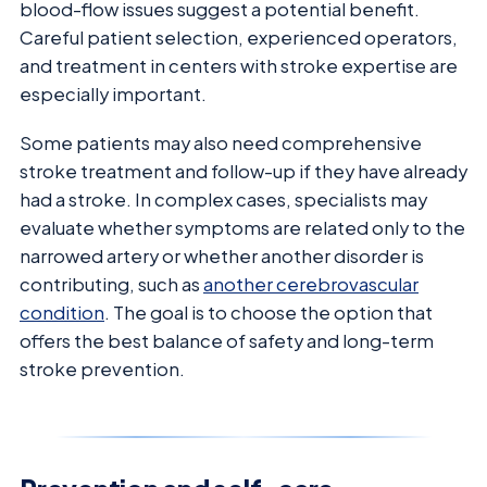
blood-flow issues suggest a potential benefit.
Careful patient selection, experienced operators,
and treatment in centers with stroke expertise are
especially important.
Some patients may also need comprehensive
stroke treatment and follow-up if they have already
had a stroke. In complex cases, specialists may
evaluate whether symptoms are related only to the
narrowed artery or whether another disorder is
contributing, such as
another cerebrovascular
condition
. The goal is to choose the option that
offers the best balance of safety and long-term
stroke prevention.