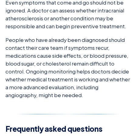
Even symptoms that come and go should not be
ignored. A doctor can assess whether intracranial
atherosclerosis or another condition may be
responsible and can begin preventive treatment.
People who have already been diagnosed should
contact their care team if symptoms recur,
medications cause side effects, or blood pressure,
blood sugar, or cholesterol remain difficult to
control. Ongoing monitoring helps doctors decide
whether medical treatment is working and whether
a more advanced evaluation, including
angiography, might be needed.
Frequently asked questions