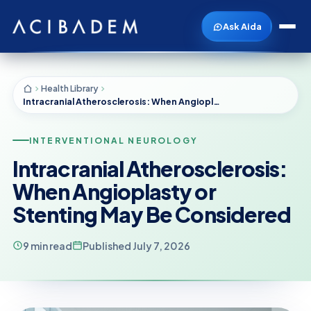
Ask Aida
Health Library
Intracranial Atherosclerosis: When Angioplasty or Stenting May Be Considered
INTERVENTIONAL NEUROLOGY
Intracranial Atherosclerosis:
When Angioplasty or
Stenting May Be Considered
9 min read
Published July 7, 2026