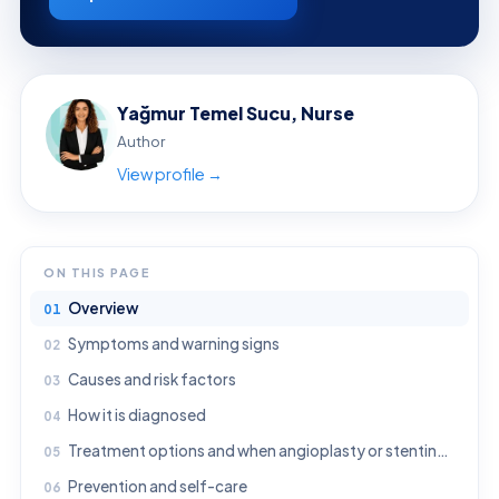
Yağmur Temel Sucu, Nurse
Author
View profile →
ON THIS PAGE
Overview
Symptoms and warning signs
Causes and risk factors
How it is diagnosed
Treatment options and when angioplasty or stenting may be considered
Prevention and self-care