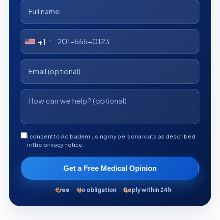
+1
I consent to Acibadem using my personal data as described
in the privacy notice.
Get a Free Medical Opinion
Free
No obligation
Reply within 24h