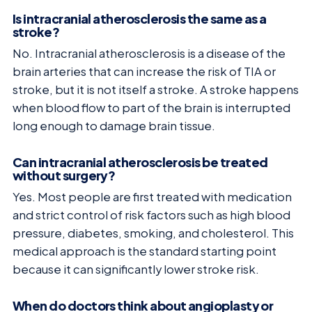
Is intracranial atherosclerosis the same as a
stroke?
No. Intracranial atherosclerosis is a disease of the
brain arteries that can increase the risk of TIA or
stroke, but it is not itself a stroke. A stroke happens
when blood flow to part of the brain is interrupted
long enough to damage brain tissue.
Can intracranial atherosclerosis be treated
without surgery?
Yes. Most people are first treated with medication
and strict control of risk factors such as high blood
pressure, diabetes, smoking, and cholesterol. This
medical approach is the standard starting point
because it can significantly lower stroke risk.
When do doctors think about angioplasty or