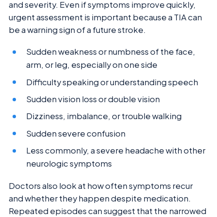
and severity. Even if symptoms improve quickly,
urgent assessment is important because a TIA can
be a warning sign of a future stroke.
Sudden weakness or numbness of the face,
arm, or leg, especially on one side
Difficulty speaking or understanding speech
Sudden vision loss or double vision
Dizziness, imbalance, or trouble walking
Sudden severe confusion
Less commonly, a severe headache with other
neurologic symptoms
Doctors also look at how often symptoms recur
and whether they happen despite medication.
Repeated episodes can suggest that the narrowed