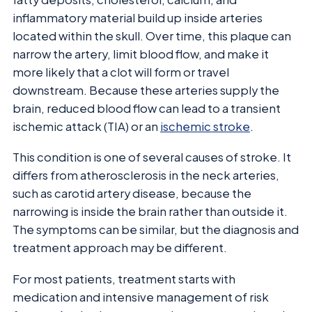
inflammatory material build up inside arteries
located within the skull. Over time, this plaque can
narrow the artery, limit blood flow, and make it
more likely that a clot will form or travel
downstream. Because these arteries supply the
brain, reduced blood flow can lead to a transient
ischemic attack (TIA) or an
ischemic stroke
.
This condition is one of several causes of stroke. It
differs from atherosclerosis in the neck arteries,
such as carotid artery disease, because the
narrowing is inside the brain rather than outside it.
The symptoms can be similar, but the diagnosis and
treatment approach may be different.
For most patients, treatment starts with
medication and intensive management of risk