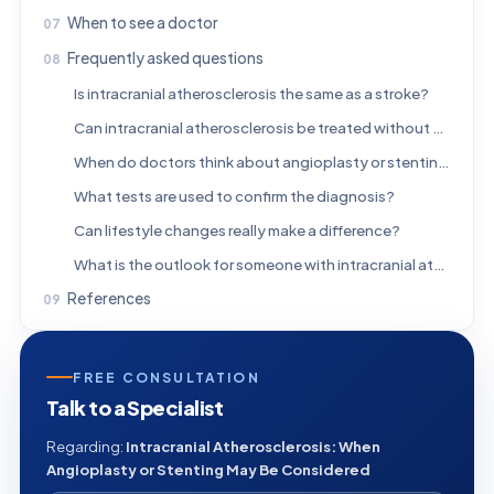
When to see a doctor
Frequently asked questions
Is intracranial atherosclerosis the same as a stroke?
Can intracranial atherosclerosis be treated without surgery?
When do doctors think about angioplasty or stenting?
What tests are used to confirm the diagnosis?
Can lifestyle changes really make a difference?
What is the outlook for someone with intracranial atherosclerosis?
References
FREE CONSULTATION
Talk to a Specialist
Regarding:
Intracranial Atherosclerosis: When
Angioplasty or Stenting May Be Considered