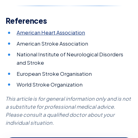
References
American Heart Association
American Stroke Association
National Institute of Neurological Disorders
and Stroke
European Stroke Organisation
World Stroke Organization
This article is for general information only and is not
a substitute for professional medical advice.
Please consult a qualified doctor about your
individual situation.