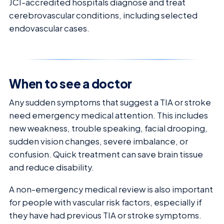
JCI-accredited hospitals diagnose and treat
cerebrovascular conditions, including selected
endovascular cases.
When to see a doctor
Any sudden symptoms that suggest a TIA or stroke
need emergency medical attention. This includes
new weakness, trouble speaking, facial drooping,
sudden vision changes, severe imbalance, or
confusion. Quick treatment can save brain tissue
and reduce disability.
A non-emergency medical review is also important
for people with vascular risk factors, especially if
they have had previous TIA or stroke symptoms.