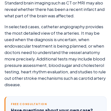
Standard brain imaging such as CT or MRI may also
reveal whether there has been a recent infarct and
what part of the brain was affected.
In selected cases, catheter angiography provides
the most detailed view of the arteries. It may be
used when the diagnosis is uncertain, when
endovascular treatment is being planned, or when
doctors need to understand the vessel anatomy
more precisely. Additional tests may include blood
pressure assessment, blood sugar and cholesterol
testing, heart rhythm evaluation, and studies to rule
out other stroke mechanisms such as carotid artery
disease.
FREE CONSULTATION
Have questions about your own case?