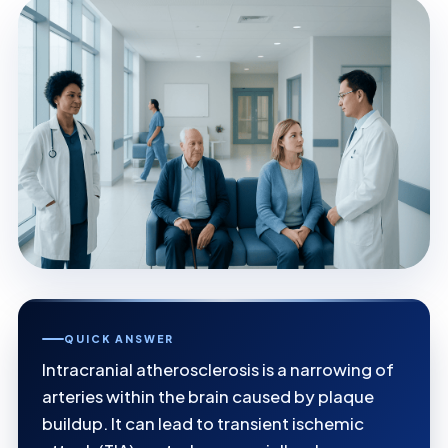
QUICK ANSWER
Intracranial atherosclerosis is a narrowing of
arteries within the brain caused by plaque
buildup. It can lead to transient ischemic