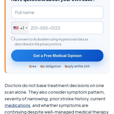
+1
I consent to Acibadem using my personal data as
described in the privacy notice.
Get a Free Medical Opinion
Free
No obligation
Reply within 24h
Doctors do not base treatment decisions on one
scan alone. They also consider symptom pattern,
severity of narrowing, prior stroke history, current
medications
, and whether symptoms are
continuing despite well-managed medical therapy.