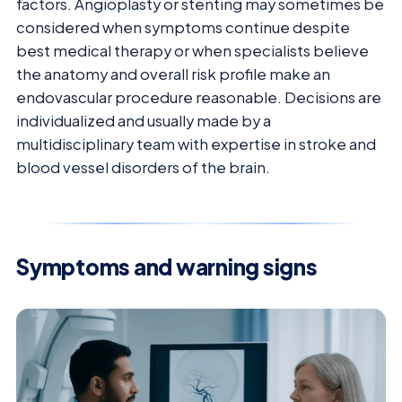
factors. Angioplasty or stenting may sometimes be
considered when symptoms continue despite
best medical therapy or when specialists believe
the anatomy and overall risk profile make an
endovascular procedure reasonable. Decisions are
individualized and usually made by a
multidisciplinary team with expertise in stroke and
blood vessel disorders of the brain.
Symptoms and warning signs