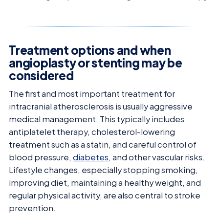
Treatment options and when
angioplasty or stenting may be
considered
The first and most important treatment for
intracranial atherosclerosis is usually aggressive
medical management. This typically includes
antiplatelet therapy, cholesterol-lowering
treatment such as a statin, and careful control of
blood pressure,
diabetes
, and other vascular risks.
Lifestyle changes, especially stopping smoking,
improving diet, maintaining a healthy weight, and
regular physical activity, are also central to stroke
prevention.