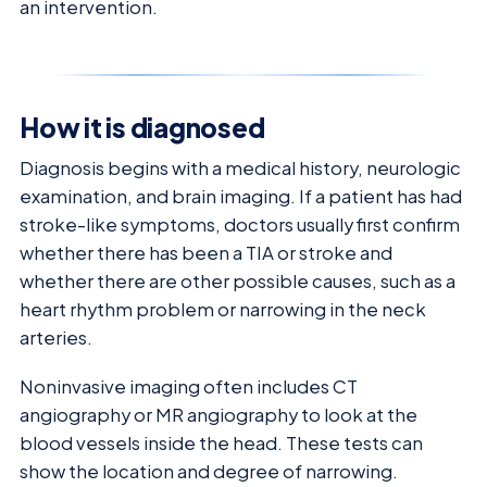
an intervention.
How it is diagnosed
Diagnosis begins with a medical history, neurologic
examination, and brain imaging. If a patient has had
stroke-like symptoms, doctors usually first confirm
whether there has been a TIA or stroke and
whether there are other possible causes, such as a
heart rhythm problem or narrowing in the neck
arteries.
Noninvasive imaging often includes CT
angiography or MR angiography to look at the
blood vessels inside the head. These tests can
show the location and degree of narrowing.