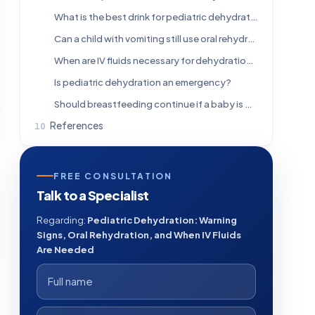
What is the best drink for pediatric dehydration?
Can a child with vomiting still use oral rehydration solution?
When are IV fluids necessary for dehydration in children?
Is pediatric dehydration an emergency?
Should breastfeeding continue if a baby is dehydrated?
References
FREE CONSULTATION
Talk to a Specialist
Regarding:
Pediatric Dehydration: Warning
Signs, Oral Rehydration, and When IV Fluids
Are Needed