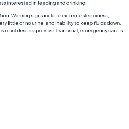
ess interested in feeding and drinking.
ion. Warning signs include extreme sleepiness,
 little or no urine, and inability to keep fluids down.
seems much less responsive than usual, emergency care is