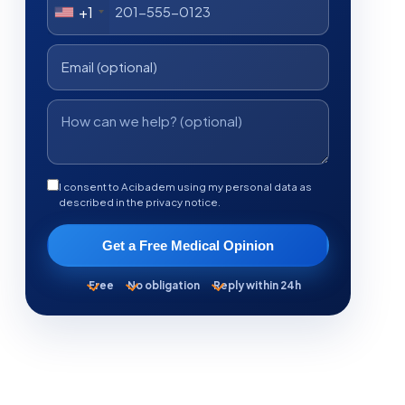
+1
I consent to Acibadem using my personal data as
described in the privacy notice.
Get a Free Medical Opinion
Free
No obligation
Reply within 24h