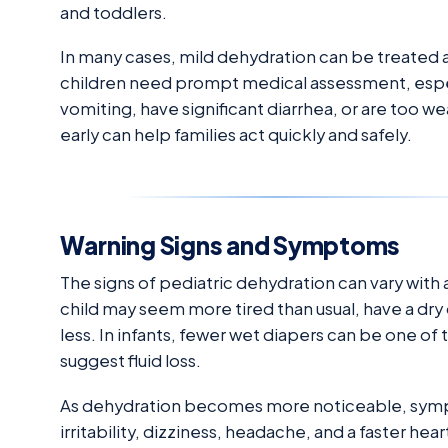
and toddlers.
In many cases, mild dehydration can be treated 
children need prompt medical assessment, espec
vomiting, have significant diarrhea, or are too w
early can help families act quickly and safely.
Warning Signs and Symptoms
The signs of pediatric dehydration can vary with
child may seem more tired than usual, have a dry 
less. In infants, fewer wet diapers can be one of 
suggest fluid loss.
As dehydration becomes more noticeable, sympt
irritability, dizziness, headache, and a faster h