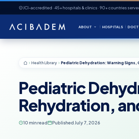
JCI-accredited · 45+ hospitals & clinics · 90+ countries serve
ABOUT
HOSPITALS
DOCT
Health Library
Pediatric Dehydr
Rehydration, an
10 min read
Published July 7, 2026