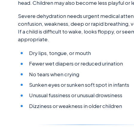
head. Children may also become less playful or l
Severe dehydration needs urgent medical attent
confusion, weakness, deep or rapid breathing, very
If a child is difficult to wake, looks floppy, or 
appropriate.
Dry lips, tongue, or mouth
Fewer wet diapers or reduced urination
No tears when crying
Sunken eyes or sunken soft spot in infants
Unusual fussiness or unusual drowsiness
Dizziness or weakness in older children