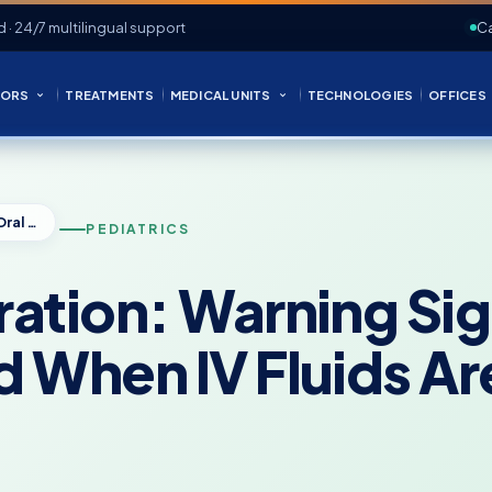
d · 24/7 multilingual support
Ca
ORS
TREATMENTS
MEDICAL UNITS
TECHNOLOGIES
OFFICES
Pediatric Dehydration: Warning Signs, Oral Rehydration, and When IV Fluids Are Needed
PEDIATRICS
ation: Warning Sig
d When IV Fluids A