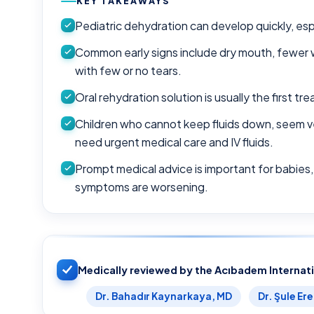
KEY TAKEAWAYS
Pediatric dehydration can develop quickly, espe
Common early signs include dry mouth, fewer we
with few or no tears.
Oral rehydration solution is usually the first 
Children who cannot keep fluids down, seem v
need urgent medical care and IV fluids.
Prompt medical advice is important for babies, 
symptoms are worsening.
Medically reviewed by the Acıbadem Internat
Dr. Bahadır Kaynarkaya, MD
Dr. Şule Er