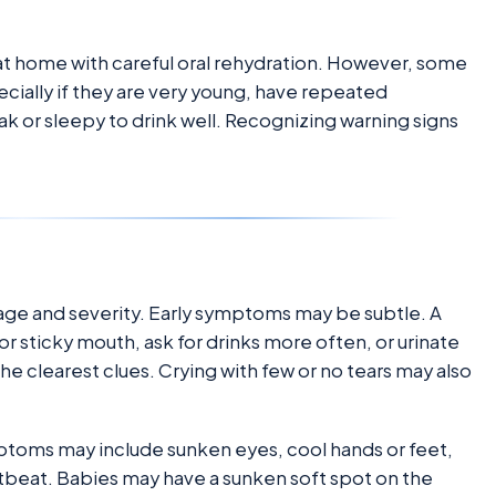
at home with careful oral rehydration. However, some
ially if they are very young, have repeated
eak or sleepy to drink well. Recognizing warning signs
 age and severity. Early symptoms may be subtle. A
or sticky mouth, ask for drinks more often, or urinate
the clearest clues. Crying with few or no tears may also
oms may include sunken eyes, cool hands or feet,
eartbeat. Babies may have a sunken soft spot on the