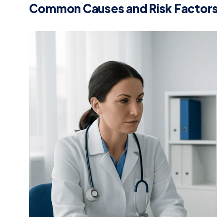
Common Causes and Risk Factor