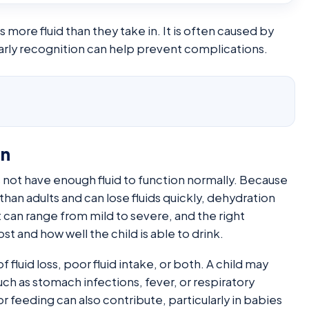
more fluid than they take in. It is often caused by
 early recognition can help prevent complications.
on
 not have enough fluid to function normally. Because
han adults and can lose fluids quickly, dehydration
 can range from mild to severe, and the right
 and how well the child is able to drink.
of fluid loss, poor fluid intake, or both. A child may
 as stomach infections, fever, or respiratory
r feeding can also contribute, particularly in babies