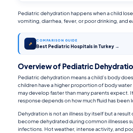
Pediatric dehydration happens when a child loses 
vomiting, diarrhea, fever, or poor drinking, and
COMPARISON GUIDE
⇗
Best Pediatric Hospitals in Turkey →
Overview of Pediatric Dehydrati
Pediatric dehydration means a child’s body does
children have a higher proportion of body water t
may develop faster than many parents expect. It
response depends on how much fluid has been lost
Dehydration is not an illness by itself but a result 
become dehydrated during common illnesses such
infections. Hot weather, intense activity, and poo