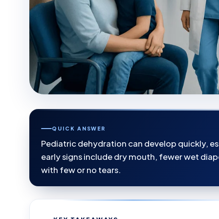
QUICK ANSWER
Pediatric dehydration can develop quickly, e
early signs include dry mouth, fewer wet diape
with few or no tears.