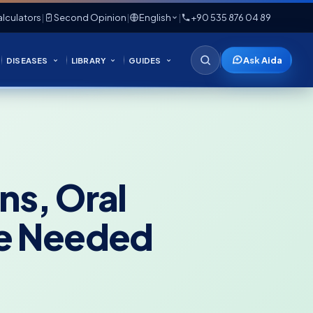
lculators
|
Second Opinion
|
English
|
+90 535 876 04 89
Ask Aida
DISEASES
LIBRARY
GUIDES
ns, Oral
re Needed