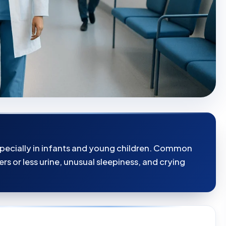
specially in infants and young children. Common
rs or less urine, unusual sleepiness, and crying