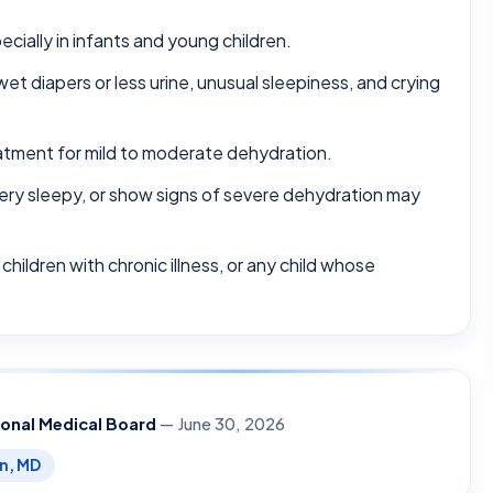
cially in infants and young children.
t diapers or less urine, unusual sleepiness, and crying
treatment for mild to moderate dehydration.
ery sleepy, or show signs of severe dehydration may
children with chronic illness, or any child whose
ional Medical Board
— June 30, 2026
en, MD