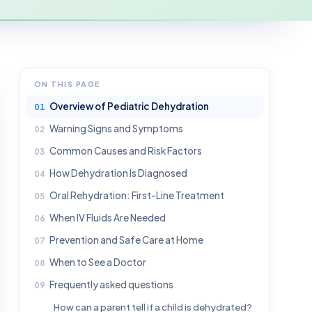
ON THIS PAGE
Overview of Pediatric Dehydration
Warning Signs and Symptoms
Common Causes and Risk Factors
How Dehydration Is Diagnosed
Oral Rehydration: First-Line Treatment
When IV Fluids Are Needed
Prevention and Safe Care at Home
When to See a Doctor
Frequently asked questions
How can a parent tell if a child is dehydrated?