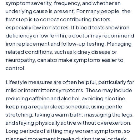
symptom severity, frequency, and whether an
underlying cause is present. For many people, the
first step is to correct contributing factors,
especially low iron stores. If blood tests show iron
deficiency or low ferritin, a doctor may recommend
iron replacement and follow-up testing. Managing
related conditions, such as kidney disease or
neuropathy, can also make symptoms easier to
control.
Lifestyle measures are often helpful, particularly for
mild or intermittent symptoms. These may include
reducing caffeine and alcohol, avoiding nicotine,
keeping a regular sleep schedule, using gentle
stretching, taking a warm bath, massaging the legs,
and staying physically active without overexertion.
Long periods of sitting may worsen symptoms, so
planned movement breaks during travel or desk