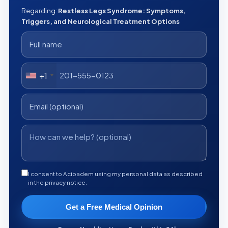
Regarding:
Restless Legs Syndrome: Symptoms,
Triggers, and Neurological Treatment Options
+1
I consent to Acibadem using my personal data as described
in the privacy notice.
Get a Free Medical Opinion