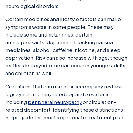
neurological disorders.
Certain medicines and lifestyle factors can make
symptoms worse in some people. These may
include some antihistamines, certain
antidepressants, dopamine-blocking nausea
medicines, alcohol, caffeine, nicotine, and sleep
deprivation. Risk can also increase with age, though
restless legs syndrome can occur in younger adults
and children as well.
Conditions that can mimic or accompany restless
legs syndrome may need separate evaluation,
including
peripheral neuropathy
or circulation-
related discomfort. Identifying these distinctions
helps guide the most appropriate treatment plan.