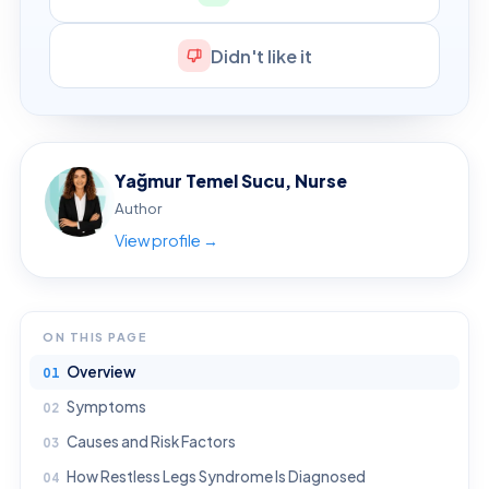
Didn't like it
Yağmur Temel Sucu, Nurse
Author
View profile →
ON THIS PAGE
Overview
Symptoms
Causes and Risk Factors
How Restless Legs Syndrome Is Diagnosed