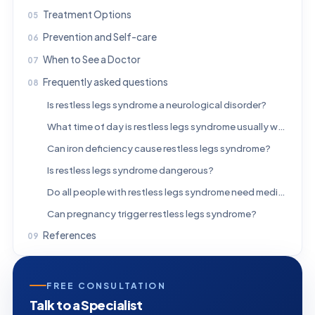
Treatment Options
Prevention and Self-care
When to See a Doctor
Frequently asked questions
Is restless legs syndrome a neurological disorder?
What time of day is restless legs syndrome usually worse?
Can iron deficiency cause restless legs syndrome?
Is restless legs syndrome dangerous?
Do all people with restless legs syndrome need medication?
Can pregnancy trigger restless legs syndrome?
References
FREE CONSULTATION
Talk to a Specialist