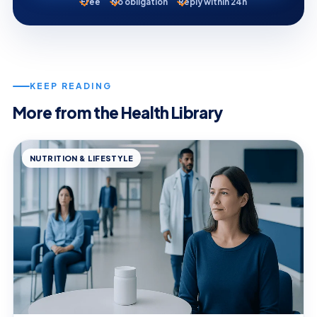
Free
No obligation
Reply within 24h
KEEP READING
More from the Health Library
NUTRITION & LIFESTYLE