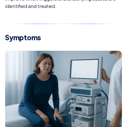
identified and treated.
Symptoms