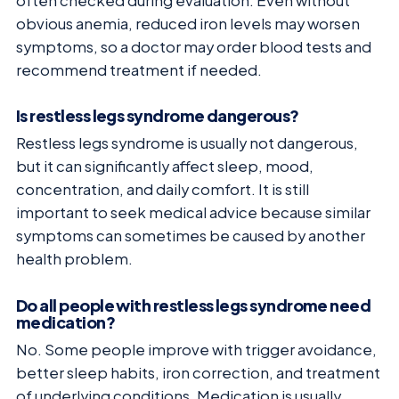
often checked during evaluation. Even without
obvious anemia, reduced iron levels may worsen
symptoms, so a doctor may order blood tests and
recommend treatment if needed.
Is restless legs syndrome dangerous?
Restless legs syndrome is usually not dangerous,
but it can significantly affect sleep, mood,
concentration, and daily comfort. It is still
important to seek medical advice because similar
symptoms can sometimes be caused by another
health problem.
Do all people with restless legs syndrome need
medication?
No. Some people improve with trigger avoidance,
better sleep habits, iron correction, and treatment
of underlying conditions. Medication is usually