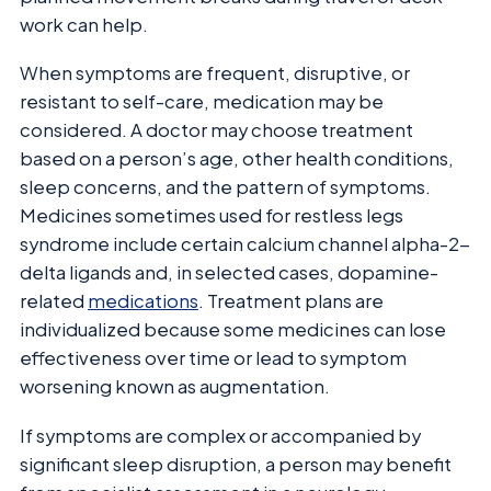
work can help.
When symptoms are frequent, disruptive, or
resistant to self-care, medication may be
considered. A doctor may choose treatment
based on a person’s age, other health conditions,
sleep concerns, and the pattern of symptoms.
Medicines sometimes used for restless legs
syndrome include certain calcium channel alpha-2-
delta ligands and, in selected cases, dopamine-
related
medications
. Treatment plans are
individualized because some medicines can lose
effectiveness over time or lead to symptom
worsening known as augmentation.
If symptoms are complex or accompanied by
significant sleep disruption, a person may benefit