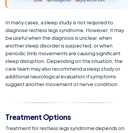
Free
No obligation
Reply within 24h
In many cases, a sleep study is not required to
diagnose restless legs syndrome. However, it may
be useful when the diagnosis is unclear, when
another sleep disorder is suspected, or when
periodic limb movements are causing significant
sleep disruption. Depending on the situation, the
care team may also recommend a sleep study or
additional neurological evaluation if symptoms
suggest another movement or nerve condition.
Treatment Options
Treatment for restless legs syndrome depends on