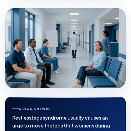
QUICK ANSWER
Restless legs syndrome usually causes an
urge to move the legs that worsens during