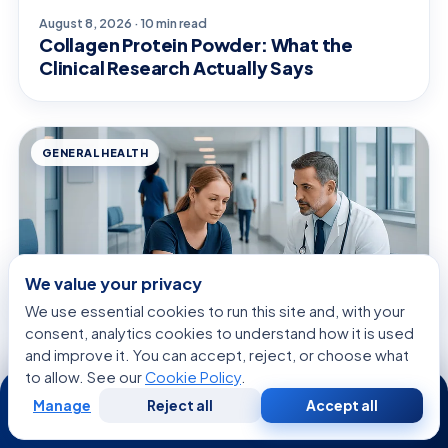
August 8, 2026 · 10 min read
Collagen Protein Powder: What the
Clinical Research Actually Says
GENERAL HEALTH
We value your privacy
We use essential cookies to run this site and, with your
consent, analytics cookies to understand how it is used
and improve it. You can accept, reject, or choose what
to allow. See our
Cookie Policy
.
24/7
August 8, 2026 · 9 min read
Manage
Reject all
Accept all
Free
Second
Seed Corn on Foot: What Patients Need
WhatsApp
Call Now
Consultation
Opinion
to Know