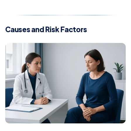
Causes and Risk Factors