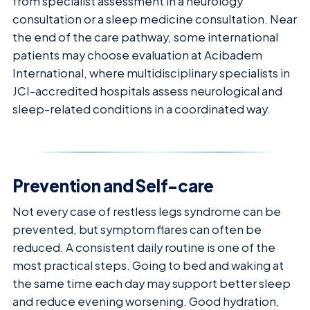
from specialist assessment in a neurology
consultation or a sleep medicine consultation. Near
the end of the care pathway, some international
patients may choose evaluation at Acibadem
International, where multidisciplinary specialists in
JCI-accredited hospitals assess neurological and
sleep-related conditions in a coordinated way.
Prevention and Self-care
Not every case of restless legs syndrome can be
prevented, but symptom flares can often be
reduced. A consistent daily routine is one of the
most practical steps. Going to bed and waking at
the same time each day may support better sleep
and reduce evening worsening. Good hydration,