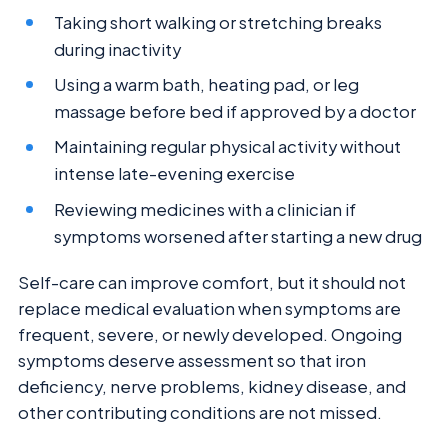
Taking short walking or stretching breaks
during inactivity
Using a warm bath, heating pad, or leg
massage before bed if approved by a doctor
Maintaining regular physical activity without
intense late-evening exercise
Reviewing medicines with a clinician if
symptoms worsened after starting a new drug
Self-care can improve comfort, but it should not
replace medical evaluation when symptoms are
frequent, severe, or newly developed. Ongoing
symptoms deserve assessment so that iron
deficiency, nerve problems, kidney disease, and
other contributing conditions are not missed.