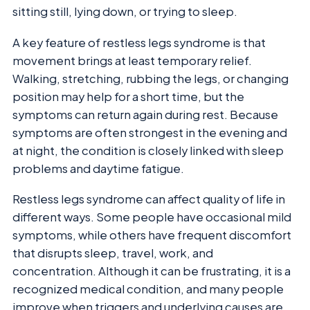
sitting still, lying down, or trying to sleep.
A key feature of restless legs syndrome is that
movement brings at least temporary relief.
Walking, stretching, rubbing the legs, or changing
position may help for a short time, but the
symptoms can return again during rest. Because
symptoms are often strongest in the evening and
at night, the condition is closely linked with sleep
problems and daytime fatigue.
Restless legs syndrome can affect quality of life in
different ways. Some people have occasional mild
symptoms, while others have frequent discomfort
that disrupts sleep, travel, work, and
concentration. Although it can be frustrating, it is a
recognized medical condition, and many people
improve when triggers and underlying causes are