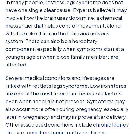
In many people, restless legs syndrome does not
have one single clear cause. Experts believe it may
involve how the brain uses dopamine, a chemical
messenger that helps control movement, along
with the role of iron in the brain and nervous
system. There can also be a hereditary
component, especially when symptoms start at a
younger age or when close family members are
affected.
Several medical conditions and life stages are
linked with restless legs syndrome. Low iron stores
are one of the most important reversible factors,
even when anemia is not present. Symptoms may
also occur more often during pregnancy, especially
later in pregnancy, and may improve after delivery.
Other associated conditions include
chronic kidney
disease
,
peripheral neuropathy
, and some