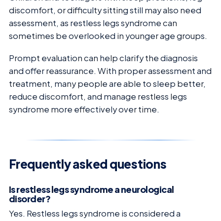
discomfort, or difficulty sitting still may also need
assessment, as restless legs syndrome can
sometimes be overlooked in younger age groups.
Prompt evaluation can help clarify the diagnosis
and offer reassurance. With proper assessment and
treatment, many people are able to sleep better,
reduce discomfort, and manage restless legs
syndrome more effectively over time.
Frequently asked questions
Is restless legs syndrome a neurological
disorder?
Yes. Restless legs syndrome is considered a