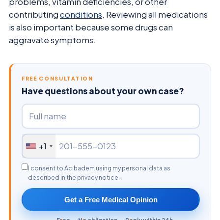
problems, vitamin deficiencies, or other
contributing
conditions
. Reviewing all medications
is also important because some drugs can
aggravate symptoms.
FREE CONSULTATION
Have questions about your own case?
+1
I consent to Acibadem using my personal data as
described in the privacy notice.
Get a Free Medical Opinion