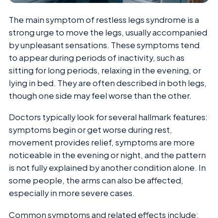
The main symptom of restless legs syndrome is a
strong urge to move the legs, usually accompanied
by unpleasant sensations. These symptoms tend
to appear during periods of inactivity, such as
sitting for long periods, relaxing in the evening, or
lying in bed. They are often described in both legs,
though one side may feel worse than the other.
Doctors typically look for several hallmark features:
symptoms begin or get worse during rest,
movement provides relief, symptoms are more
noticeable in the evening or night, and the pattern
is not fully explained by another condition alone. In
some people, the arms can also be affected,
especially in more severe cases.
Common symptoms and related effects include: