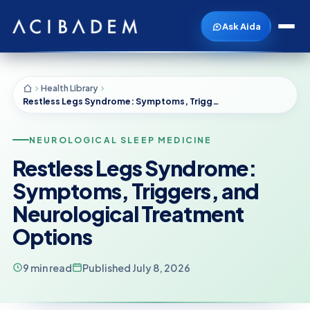
Ask Aida
Health Library
Restless Legs Syndrome: Symptoms, Triggers, and Neurological Treatment Options
NEUROLOGICAL SLEEP MEDICINE
Restless Legs Syndrome:
Symptoms, Triggers, and
Neurological Treatment
Options
9 min read
Published July 8, 2026