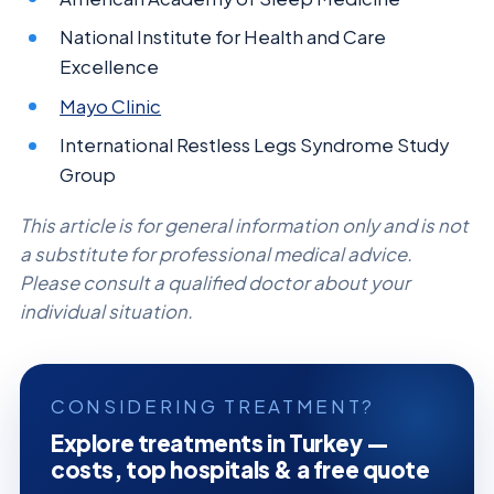
National Institute for Health and Care
Excellence
Mayo Clinic
International Restless Legs Syndrome Study
Group
This article is for general information only and is not
a substitute for professional medical advice.
Please consult a qualified doctor about your
individual situation.
CONSIDERING TREATMENT?
Explore treatments in Turkey —
costs, top hospitals & a free quote