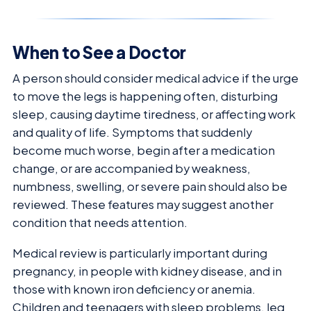
When to See a Doctor
A person should consider medical advice if the urge
to move the legs is happening often, disturbing
sleep, causing daytime tiredness, or affecting work
and quality of life. Symptoms that suddenly
become much worse, begin after a medication
change, or are accompanied by weakness,
numbness, swelling, or severe pain should also be
reviewed. These features may suggest another
condition that needs attention.
Medical review is particularly important during
pregnancy, in people with kidney disease, and in
those with known iron deficiency or anemia.
Children and teenagers with sleep problems, leg