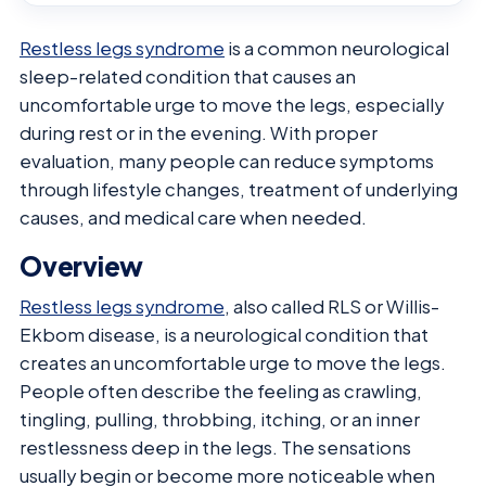
Restless legs syndrome
is a common neurological
sleep-related condition that causes an
uncomfortable urge to move the legs, especially
during rest or in the evening. With proper
evaluation, many people can reduce symptoms
through lifestyle changes, treatment of underlying
causes, and medical care when needed.
Overview
Restless legs syndrome
, also called RLS or Willis-
Ekbom disease, is a neurological condition that
creates an uncomfortable urge to move the legs.
People often describe the feeling as crawling,
tingling, pulling, throbbing, itching, or an inner
restlessness deep in the legs. The sensations
usually begin or become more noticeable when