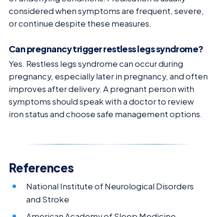
considered when symptoms are frequent, severe,
or continue despite these measures.
Can pregnancy trigger restless legs syndrome?
Yes. Restless legs syndrome can occur during
pregnancy, especially later in pregnancy, and often
improves after delivery. A pregnant person with
symptoms should speak with a doctor to review
iron status and choose safe management options.
References
National Institute of Neurological Disorders
and Stroke
American Academy of Sleep Medicine