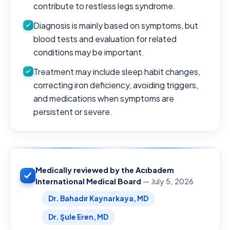
contribute to restless legs syndrome.
Diagnosis is mainly based on symptoms, but
blood tests and evaluation for related
conditions may be important.
Treatment may include sleep habit changes,
correcting iron deficiency, avoiding triggers,
and medications when symptoms are
persistent or severe.
Medically reviewed by the Acıbadem
International Medical Board
— July 5, 2026
Dr. Bahadır Kaynarkaya, MD
Dr. Şule Eren, MD