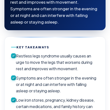
rest and improves with movement.
Symptoms are often stronger in the evening
or at night and can interfere with falling
asleep or staying asleep.
KEY TAKEAWAYS
Restless legs syndrome usually causes an
urge to move the legs that worsens during
rest and improves with movement.
Symptoms are often stronger in the evening
or at night and can interfere with falling
asleep or staying asleep.
Low iron stores, pregnancy, kidney disease,
certain medications, and family history can