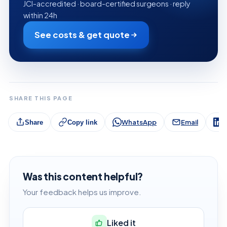
JCI-accredited · board-certified surgeons · reply
within 24h
See costs & get quote
SHARE THIS PAGE
WhatsApp
Email
L
Share
Copy link
Was this content helpful?
Your feedback helps us improve.
Liked it