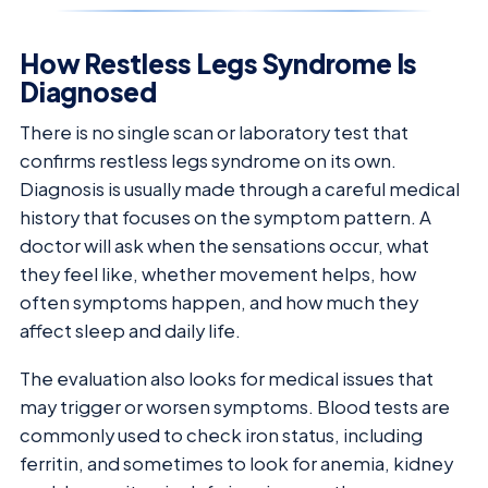
How Restless Legs Syndrome Is
Diagnosed
There is no single scan or laboratory test that
confirms restless legs syndrome on its own.
Diagnosis is usually made through a careful medical
history that focuses on the symptom pattern. A
doctor will ask when the sensations occur, what
they feel like, whether movement helps, how
often symptoms happen, and how much they
affect sleep and daily life.
The evaluation also looks for medical issues that
may trigger or worsen symptoms. Blood tests are
commonly used to check iron status, including
ferritin, and sometimes to look for anemia, kidney