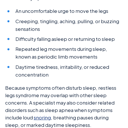
An uncomfortable urge to move the legs
Creeping, tingling, aching, pulling, or buzzing
sensations
Difficulty falling asleep or returning to sleep
Repeated leg movements during sleep,
known as periodic limb movements
Daytime tiredness, irritability, or reduced
concentration
Because symptoms often disturb sleep, restless
legs syndrome may overlap with other sleep
concerns. A specialist may also consider related
disorders such as sleep apnea when symptoms
include loud
snoring
, breathing pauses during
sleep, or marked daytime sleepiness.