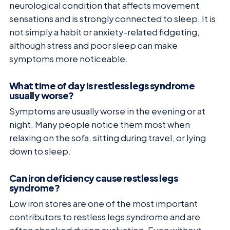
neurological condition that affects movement
sensations and is strongly connected to sleep. It is
not simply a habit or anxiety-related fidgeting,
although stress and poor sleep can make
symptoms more noticeable.
What time of day is restless legs syndrome
usually worse?
Symptoms are usually worse in the evening or at
night. Many people notice them most when
relaxing on the sofa, sitting during travel, or lying
down to sleep.
Can iron deficiency cause restless legs
syndrome?
Low iron stores are one of the most important
contributors to restless legs syndrome and are