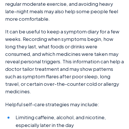
regular moderate exercise, and avoiding heavy
late-night meals may also help some people feel
more comfortable.
It can be useful to keep a symptom diary for a few
weeks. Recording when symptoms begin, how
long they last, what foods or drinks were
consumed, and which medicines were taken may
reveal personal triggers. This information can help a
doctor tailor treatment and may show patterns
such as symptom flares after poor sleep, long
travel, or certain over-the-counter cold or allergy
medicines.
Helpful self-care strategies may include:
Limiting caffeine, alcohol, and nicotine,
especially later in the day