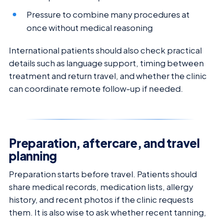
Pressure to combine many procedures at
once without medical reasoning
International patients should also check practical
details such as language support, timing between
treatment and return travel, and whether the clinic
can coordinate remote follow-up if needed.
Preparation, aftercare, and travel
planning
Preparation starts before travel. Patients should
share medical records, medication lists, allergy
history, and recent photos if the clinic requests
them. It is also wise to ask whether recent tanning,