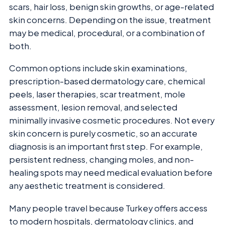
scars, hair loss, benign skin growths, or age-related
skin concerns. Depending on the issue, treatment
may be medical, procedural, or a combination of
both.
Common options include skin examinations,
prescription-based dermatology care, chemical
peels, laser therapies, scar treatment, mole
assessment, lesion removal, and selected
minimally invasive cosmetic procedures. Not every
skin concern is purely cosmetic, so an accurate
diagnosis is an important first step. For example,
persistent redness, changing moles, and non-
healing spots may need medical evaluation before
any aesthetic treatment is considered.
Many people travel because Turkey offers access
to modern hospitals, dermatology clinics, and