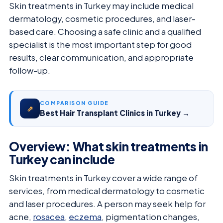
Skin treatments in Turkey may include medical
dermatology, cosmetic procedures, and laser-
based care. Choosing a safe clinic and a qualified
specialist is the most important step for good
results, clear communication, and appropriate
follow-up.
COMPARISON GUIDE
⇗
Best Hair Transplant Clinics in Turkey →
Overview: What skin treatments in
Turkey can include
Skin treatments in Turkey cover a wide range of
services, from medical dermatology to cosmetic
and laser procedures. A person may seek help for
acne,
rosacea
,
eczema
, pigmentation changes,