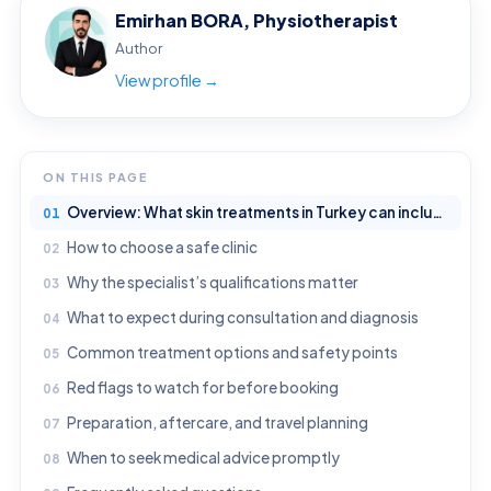
Emirhan BORA, Physiotherapist
Author
View profile →
ON THIS PAGE
Overview: What skin treatments in Turkey can include
How to choose a safe clinic
Why the specialist’s qualifications matter
What to expect during consultation and diagnosis
Common treatment options and safety points
Red flags to watch for before booking
Preparation, aftercare, and travel planning
When to seek medical advice promptly