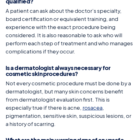
qualified?
A patient can ask about the doctor’s specialty,
board certification or equivalent training, and
experience with the exact procedure being
considered. It is also reasonable to ask who will
perform each step of treatment and who manages
complications if they occur.
Is a dermatologist always necessary for
cosmetic skin procedures?
Not every cosmetic procedure must be done by a
dermatologist, but many skin concerns benefit
from dermatologist evaluation first. This is
especially true if there is acne,
rosacea
,
pigmentation, sensitive skin, suspicious lesions, or
a history of scarring.
What are the main warning signs of an unsafe