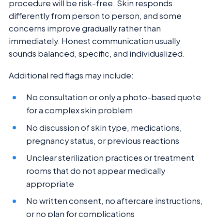
procedure will be risk-free. Skin responds
differently from person to person, and some
concerns improve gradually rather than
immediately. Honest communication usually
sounds balanced, specific, and individualized.
Additional red flags may include:
No consultation or only a photo-based quote
for a complex skin problem
No discussion of skin type, medications,
pregnancy status, or previous reactions
Unclear sterilization practices or treatment
rooms that do not appear medically
appropriate
No written consent, no aftercare instructions,
or no plan for complications