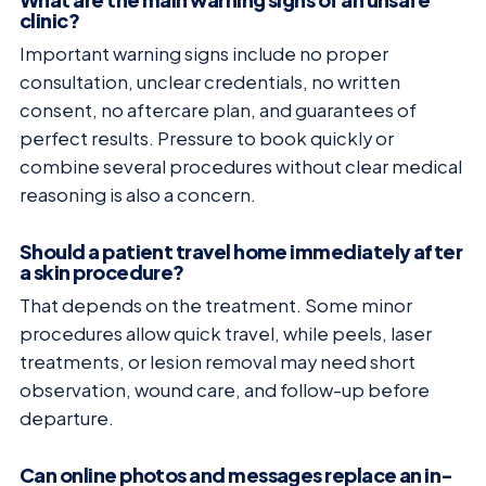
clinic?
Important warning signs include no proper
consultation, unclear credentials, no written
consent, no aftercare plan, and guarantees of
perfect results. Pressure to book quickly or
combine several procedures without clear medical
reasoning is also a concern.
Should a patient travel home immediately after
a skin procedure?
That depends on the treatment. Some minor
procedures allow quick travel, while peels, laser
treatments, or lesion removal may need short
observation, wound care, and follow-up before
departure.
Can online photos and messages replace an in-