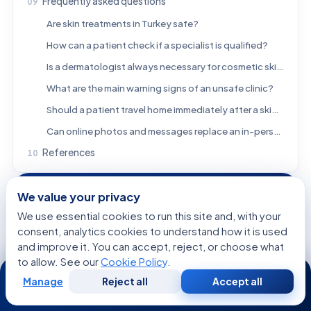
Frequently asked questions
Are skin treatments in Turkey safe?
How can a patient check if a specialist is qualified?
Is a dermatologist always necessary for cosmetic skin procedures?
What are the main warning signs of an unsafe clinic?
Should a patient travel home immediately after a skin procedure?
Can online photos and messages replace an in-person consultation?
References
We value your privacy
FREE CONSULTATION
We use essential cookies to run this site and, with your
Talk to a Specialist
consent, analytics cookies to understand how it is used
Regarding:
Skin Treatments in Turkey: How to Choose
and improve it. You can accept, reject, or choose what
a Safe Clinic and Qualified Specialist
to allow. See our
Cookie Policy
.
24/7
Manage
Reject all
Accept all
Free
Second
WhatsApp
Call Now
Consultation
Opinion