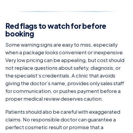
Red flags to watch for before
booking
Some warning signs are easy to miss, especially
when a package looks convenient or inexpensive.
Very low pricing can be appealing, but cost should
not replace questions about safety, diagnosis, or
the specialist’s credentials. A clinic that avoids
giving the doctor’s name, provides only sales staff
for communication, or pushes payment before a
proper medical review deserves caution.
Patients should also be careful with exaggerated
claims. No responsible doctor can guarantee a
perfect cosmetic result or promise that a