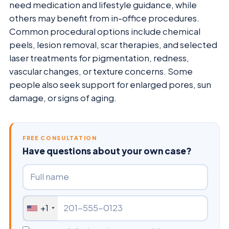
need medication and lifestyle guidance, while
others may benefit from in-office procedures.
Common procedural options include chemical
peels, lesion removal, scar therapies, and selected
laser treatments for pigmentation, redness,
vascular changes, or texture concerns. Some
people also seek support for enlarged pores, sun
damage, or signs of aging.
FREE CONSULTATION
Have questions about your own case?
+1