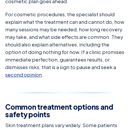
cosmetic plan goes ahead.
For cosmetic procedures, the specialist should
explain what the treatment can and cannot do, how
many sessions may be needed, how long recovery
may take, and what side effects are common. They
should also explain alternatives, including the
option of doing nothing for now. If a clinic promises
immediate perfection, guarantees results, or
dismisses risks, that is a sign to pause and seek a
second opinion
.
Common treatment options and
safety points
Skin treatment plans vary widely. Some patients