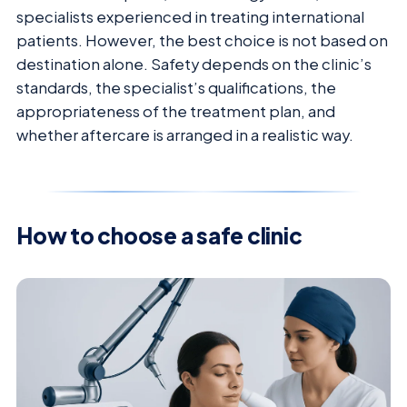
specialists experienced in treating international
patients. However, the best choice is not based on
destination alone. Safety depends on the clinic’s
standards, the specialist’s qualifications, the
appropriateness of the treatment plan, and
whether aftercare is arranged in a realistic way.
How to choose a safe clinic