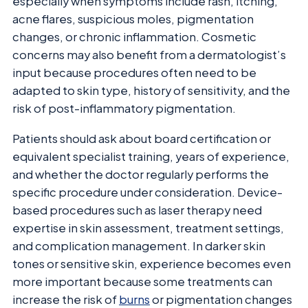
especially when symptoms include rash, itching,
acne flares, suspicious moles, pigmentation
changes, or chronic inflammation. Cosmetic
concerns may also benefit from a dermatologist’s
input because procedures often need to be
adapted to skin type, history of sensitivity, and the
risk of post-inflammatory pigmentation.
Patients should ask about board certification or
equivalent specialist training, years of experience,
and whether the doctor regularly performs the
specific procedure under consideration. Device-
based procedures such as laser therapy need
expertise in skin assessment, treatment settings,
and complication management. In darker skin
tones or sensitive skin, experience becomes even
more important because some treatments can
increase the risk of
burns
or pigmentation changes