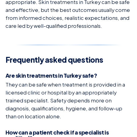
appropriate. Skin treatments in Turkey can be safe
and effective, but the best outcomes usually come
from informed choices, realistic expectations, and
care led by well-qualified professionals.
Frequently asked questions
Are skin treatments in Turkey safe?
They can be safe when treatment is provided in a
licensed clinic or hospital by an appropriately
trained specialist. Safety depends more on
diagnosis, qualifications, hygiene, and follow-up
than on location alone.
How can a patient check if a specialist is