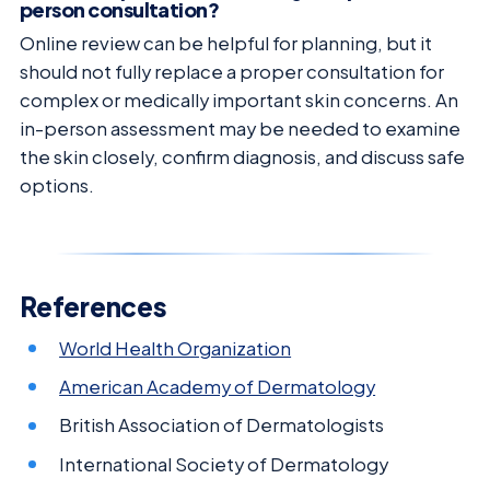
person consultation?
Online review can be helpful for planning, but it
should not fully replace a proper consultation for
complex or medically important skin concerns. An
in-person assessment may be needed to examine
the skin closely, confirm diagnosis, and discuss safe
options.
References
World Health Organization
American Academy of Dermatology
British Association of Dermatologists
International Society of Dermatology