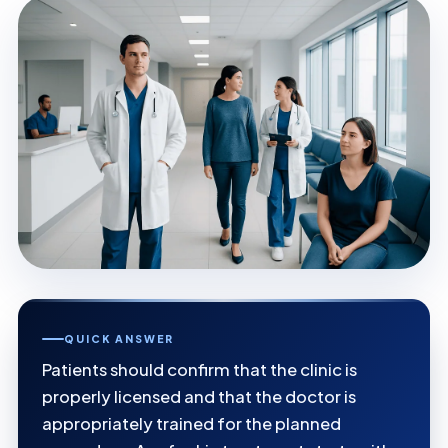
QUICK ANSWER
Patients should confirm that the clinic is
properly licensed and that the doctor is
appropriately trained for the planned