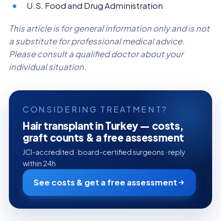
U.S. Food and Drug Administration
This article is for general information only and is not
a substitute for professional medical advice.
Please consult a qualified doctor about your
individual situation.
CONSIDERING TREATMENT?
Hair transplant in Turkey — costs,
graft counts & a free assessment
JCI-accredited · board-certified surgeons · reply
within 24h
See costs & get a free assessment