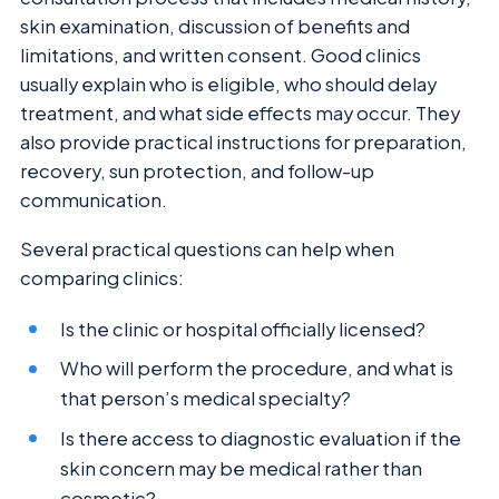
skin examination, discussion of benefits and
limitations, and written consent. Good clinics
usually explain who is eligible, who should delay
treatment, and what side effects may occur. They
also provide practical instructions for preparation,
recovery, sun protection, and follow-up
communication.
Several practical questions can help when
comparing clinics:
Is the clinic or hospital officially licensed?
Who will perform the procedure, and what is
that person’s medical specialty?
Is there access to diagnostic evaluation if the
skin concern may be medical rather than
cosmetic?