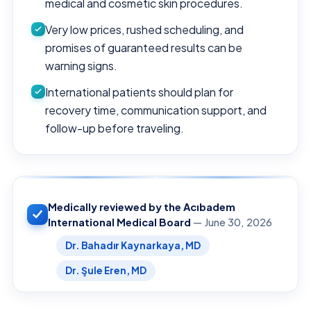
medical and cosmetic skin procedures.
Very low prices, rushed scheduling, and
promises of guaranteed results can be
warning signs.
International patients should plan for
recovery time, communication support, and
follow-up before traveling.
Medically reviewed by the Acıbadem
International Medical Board
— June 30, 2026
Dr. Bahadır Kaynarkaya, MD
Dr. Şule Eren, MD