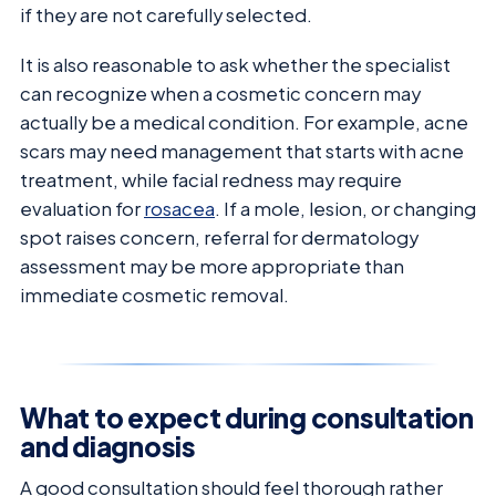
if they are not carefully selected.
It is also reasonable to ask whether the specialist
can recognize when a cosmetic concern may
actually be a medical condition. For example, acne
scars may need management that starts with acne
treatment, while facial redness may require
evaluation for
rosacea
. If a mole, lesion, or changing
spot raises concern, referral for dermatology
assessment may be more appropriate than
immediate cosmetic removal.
What to expect during consultation
and diagnosis
A good consultation should feel thorough rather