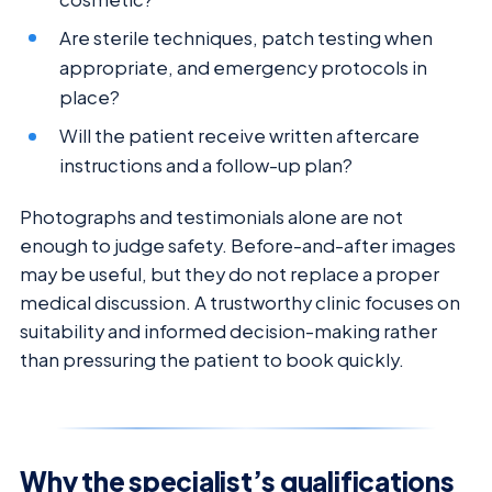
Are sterile techniques, patch testing when
appropriate, and emergency protocols in
place?
Will the patient receive written aftercare
instructions and a follow-up plan?
Photographs and testimonials alone are not
enough to judge safety. Before-and-after images
may be useful, but they do not replace a proper
medical discussion. A trustworthy clinic focuses on
suitability and informed decision-making rather
than pressuring the patient to book quickly.
Why the specialist’s qualifications