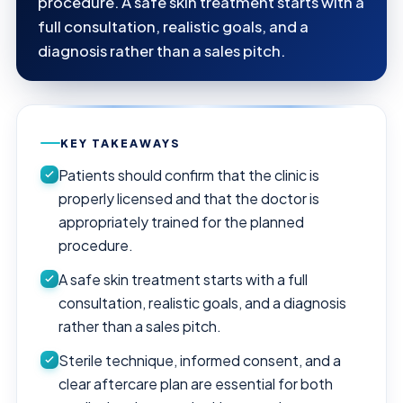
procedure. A safe skin treatment starts with a
full consultation, realistic goals, and a
diagnosis rather than a sales pitch.
KEY TAKEAWAYS
Patients should confirm that the clinic is
properly licensed and that the doctor is
appropriately trained for the planned
procedure.
A safe skin treatment starts with a full
consultation, realistic goals, and a diagnosis
rather than a sales pitch.
Sterile technique, informed consent, and a
clear aftercare plan are essential for both