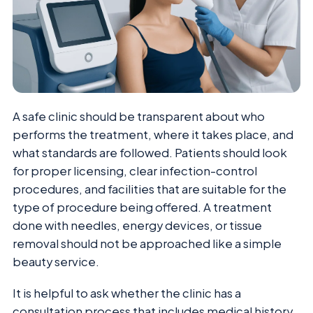
A safe clinic should be transparent about who
performs the treatment, where it takes place, and
what standards are followed. Patients should look
for proper licensing, clear infection-control
procedures, and facilities that are suitable for the
type of procedure being offered. A treatment
done with needles, energy devices, or tissue
removal should not be approached like a simple
beauty service.
It is helpful to ask whether the clinic has a
consultation process that includes medical history,