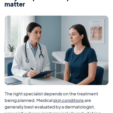
matter
The right specialist depends on the treatment
being planned. Medical
skin conditions
are
generally best evaluated by a dermatologist,