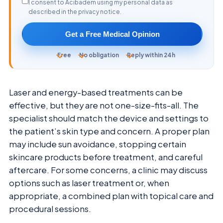
I consent to Acibadem using my personal data as
described in the privacy notice.
Get a Free Medical Opinion
Free
No obligation
Reply within 24h
Laser and energy-based treatments can be
effective, but they are not one-size-fits-all. The
specialist should match the device and settings to
the patient’s skin type and concern. A proper plan
may include sun avoidance, stopping certain
skincare products before treatment, and careful
aftercare. For some concerns, a clinic may discuss
options such as laser treatment or, when
appropriate, a combined plan with topical care and
procedural sessions.