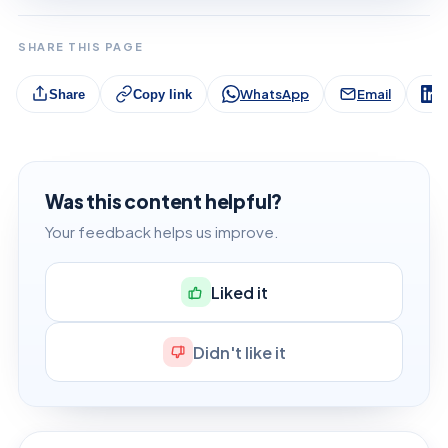
SHARE THIS PAGE
WhatsApp
Email
L
Share
Copy link
Was this content helpful?
Your feedback helps us improve.
Liked it
Didn't like it