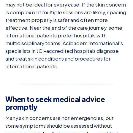
may not be ideal for every case. If the skin concern
is complex or if multiple sessions are likely, spacing
treatment properly is safer and often more
effective. Near the end of the care journey, some
international patients prefer hospitals with
multidisciplinary teams; Acibadem International’s
specialists in JCI-accredited hospitals diagnose
and treat skin conditions and procedures for
international patients.
When to seek medical advice
promptly
Many skin concerns are not emergencies, but
some symptoms should be assessed without