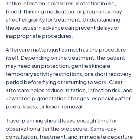
active infection, cold sores, isotretinoin use,
blood-thinning medication, or pregnancy may
affect eligibility for treatment. Understanding
these issues in advance can prevent delays or
inappropriate procedures.
Aftercare matters just as much as the procedure
itself. Depending on the treatment, the patient
may need sun protection, gentle skincare,
temporary activity restrictions, or a short recovery
period before flying or returning to work. Clear
aftercare helps reduce irritation, infection risk, and
unwanted pigmentation changes, especially after
peels, lasers, or lesion removal.
Travel planning should leave enough time for
observation after the procedure. Same-day
consultation, treatment, and immediate departure