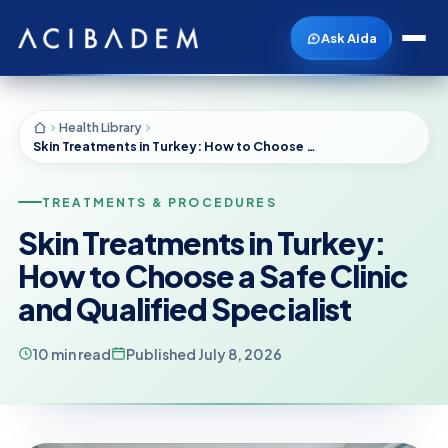
Ask Aida
Health Library
Skin Treatments in Turkey: How to Choose a Safe Clinic and Qualified Specialist
TREATMENTS & PROCEDURES
Skin Treatments in Turkey:
How to Choose a Safe Clinic
and Qualified Specialist
10 min read
Published July 8, 2026