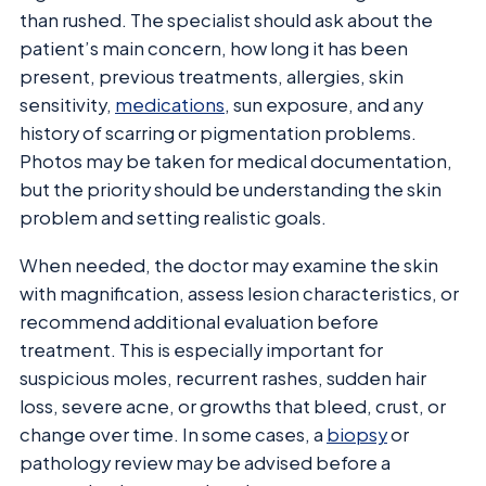
than rushed. The specialist should ask about the
patient’s main concern, how long it has been
present, previous treatments, allergies, skin
sensitivity,
medications
, sun exposure, and any
history of scarring or pigmentation problems.
Photos may be taken for medical documentation,
but the priority should be understanding the skin
problem and setting realistic goals.
When needed, the doctor may examine the skin
with magnification, assess lesion characteristics, or
recommend additional evaluation before
treatment. This is especially important for
suspicious moles, recurrent rashes, sudden hair
loss, severe acne, or growths that bleed, crust, or
change over time. In some cases, a
biopsy
or
pathology review may be advised before a