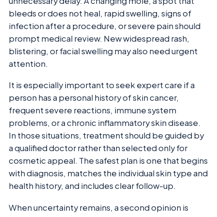
unnecessary delay. A changing mole, a spot that
bleeds or does not heal, rapid swelling, signs of
infection after a procedure, or severe pain should
prompt medical review. New widespread rash,
blistering, or facial swelling may also need urgent
attention.
It is especially important to seek expert care if a
person has a personal history of skin cancer,
frequent severe reactions, immune system
problems, or a chronic inflammatory skin disease.
In those situations, treatment should be guided by
a qualified doctor rather than selected only for
cosmetic appeal. The safest plan is one that begins
with diagnosis, matches the individual skin type and
health history, and includes clear follow-up.
When uncertainty remains, a second opinion is