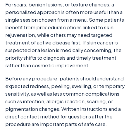
For scars, benign lesions, or texture changes, a
personalized approach is often more useful than a
single session chosen from a menu. Some patients
benefit from procedural options linked to skin
rejuvenation, while others may need targeted
treatment of active disease first. If skin cancer is
suspected or a lesion is medically concerning, the
priority shifts to diagnosis and timely treatment
rather than cosmetic improvement.
Before any procedure, patients should understand
expected redness, peeling, swelling, or temporary
sensitivity, as well as less common complications
such as infection, allergic reaction, scarring, or
pigmentation changes. Written instructions and a
direct contact method for questions after the
procedure are important parts of safe care.